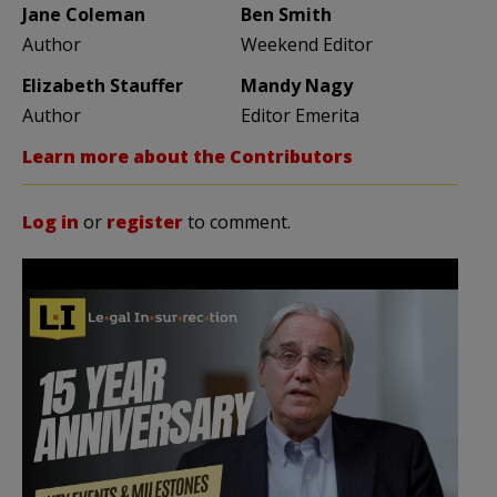
Jane Coleman
Ben Smith
Author
Weekend Editor
Elizabeth Stauffer
Mandy Nagy
Author
Editor Emerita
Learn more about the Contributors
Log in
or
register
to comment.