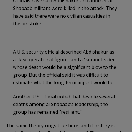
Officials have said Abdishakur and another al
Shabaab militant were killed in the attack. They
have said there were no civilian casualties in
the air strike.
…
A U.S. security official described Abdishakur as
a “key operational figure” and a “senior leader”
whose death would be a significant blow to the
group. But the official said it was difficult to
estimate what the long-term impact would be.
Another U.S. official noted that despite several
deaths among al Shabaab’s leadership, the
group has remained “resilient.”
The same theory rings true here, and if history is