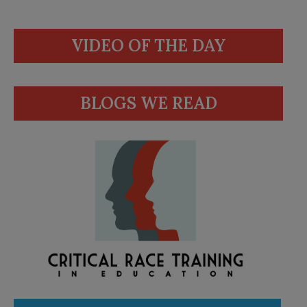
VIDEO OF THE DAY
BLOGS WE READ