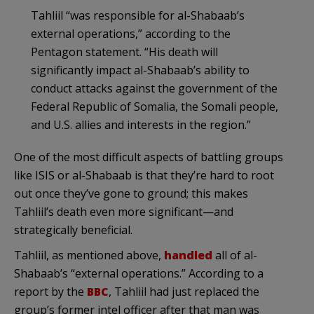
Tahliil “was responsible for al-Shabaab’s
external operations,” according to the
Pentagon statement. “His death will
significantly impact al-Shabaab’s ability to
conduct attacks against the government of the
Federal Republic of Somalia, the Somali people,
and U.S. allies and interests in the region.”
One of the most difficult aspects of battling groups
like ISIS or al-Shabaab is that they’re hard to root
out once they’ve gone to ground; this makes
Tahliil’s death even more significant—and
strategically beneficial.
Tahliil, as mentioned above,
handled
all of al-
Shabaab’s “external operations.” According to a
report by the
BBC
, Tahliil had just replaced the
group’s former intel officer after that man was