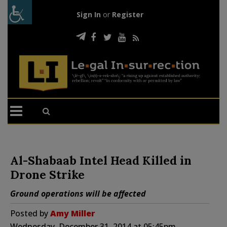
Sign In
or
Register
Al-Shabaab Intel Head Killed in
Drone Strike
Ground operations will be affected
Posted by
Amy Miller
Wednesday, December 31, 2014 at 05:45pm