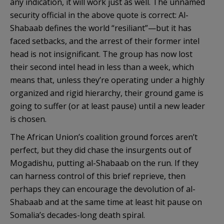
any indication, it will work just as well. The unnamed
security official in the above quote is correct: Al-
Shabaab defines the world “resiliant”—but it has
faced setbacks, and the arrest of their former intel
head is not insignificant. The group has now lost
their second intel head in less than a week, which
means that, unless they’re operating under a highly
organized and rigid hierarchy, their ground game is
going to suffer (or at least pause) until a new leader
is chosen.
The African Union’s coalition ground forces aren’t
perfect, but they did chase the insurgents out of
Mogadishu, putting al-Shabaab on the run. If they
can harness control of this brief reprieve, then
perhaps they can encourage the devolution of al-
Shabaab and at the same time at least hit pause on
Somalia’s decades-long death spiral.