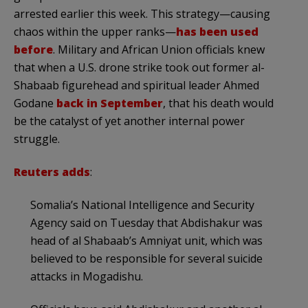
arrested earlier this week. This strategy—causing
chaos within the upper ranks—
has been used
before
. Military and African Union officials knew
that when a U.S. drone strike took out former al-
Shabaab figurehead and spiritual leader Ahmed
Godane
back in September
, that his death would
be the catalyst of yet another internal power
struggle.
Reuters adds
:
Somalia’s National Intelligence and Security
Agency said on Tuesday that Abdishakur was
head of al Shabaab’s Amniyat unit, which was
believed to be responsible for several suicide
attacks in Mogadishu.