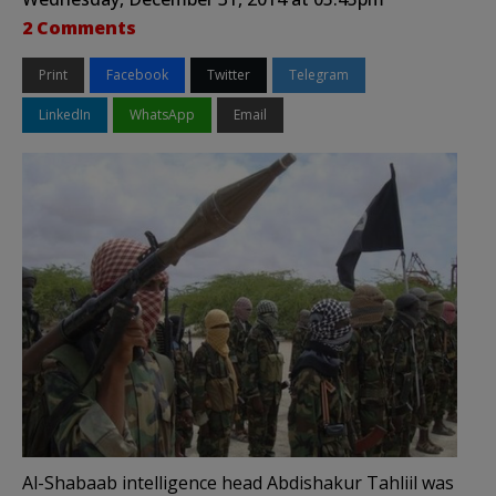
2 Comments
Print
Facebook
Twitter
Telegram
LinkedIn
WhatsApp
Email
Al-Shabaab intelligence head Abdishakur Tahliil was