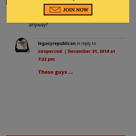
pm
Who takes these staged photos,
anyway?
legacyrepublican
in reply to
snopercod
. |
December 31, 2014 at
7:22 pm
These guys …