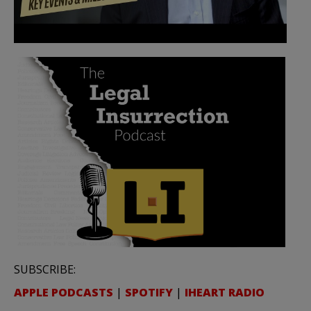
SUBSCRIBE:
APPLE PODCASTS
|
SPOTIFY
|
IHEART RADIO