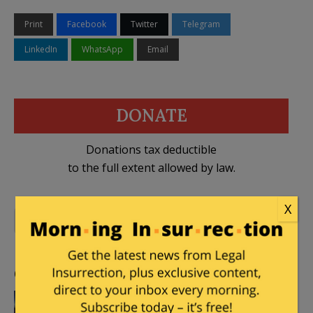
Print
Facebook
Twitter
Telegram
LinkedIn
WhatsApp
Email
DONATE
Donations tax deductible
to the full extent allowed by law.
X
2 Comments
al Shabaab
,
Somalia
Comments
snopercod
|
December 31, 2014 at 6:50