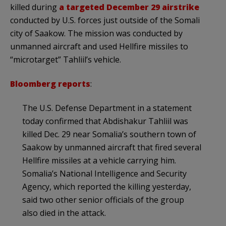
killed during
a targeted December 29 airstrike
conducted by U.S. forces just outside of the Somali
city of Saakow. The mission was conducted by
unmanned aircraft and used Hellfire missiles to
“microtarget” Tahliil’s vehicle.
Bloomberg reports
:
The U.S. Defense Department in a statement
today confirmed that Abdishakur Tahliil was
killed Dec. 29 near Somalia’s southern town of
Saakow by unmanned aircraft that fired several
Hellfire missiles at a vehicle carrying him.
Somalia’s National Intelligence and Security
Agency, which reported the killing yesterday,
said two other senior officials of the group
also died in the attack.