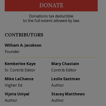
DONATE
Donations tax deductible
to the full extent allowed by law.
CONTRIBUTORS
William A. Jacobson
Founder
Kemberlee Kaye
Mary Chastain
Sr. Contrib Editor
Contrib Editor
Mike LaChance
Leslie Eastman
Higher Ed
Author
Vijeta Uniyal
Stacey Matthews
Author
Author