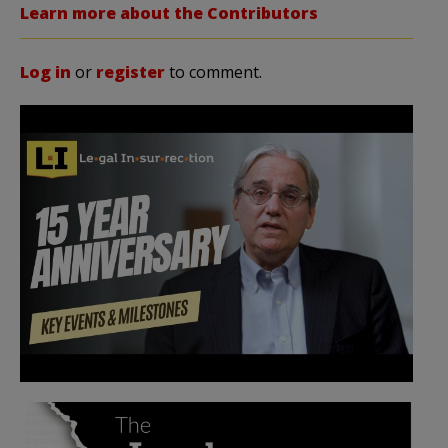
Learn more about the Contributors
Log in
or
register
to comment.