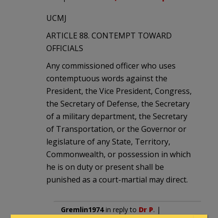
UCMJ
ARTICLE 88. CONTEMPT TOWARD
OFFICIALS
Any commissioned officer who uses
contemptuous words against the
President, the Vice President, Congress,
the Secretary of Defense, the Secretary
of a military department, the Secretary
of Transportation, or the Governor or
legislature of any State, Territory,
Commonwealth, or possession in which
he is on duty or present shall be
punished as a court-martial may direct.
Gremlin1974
in reply to
Dr P
. |