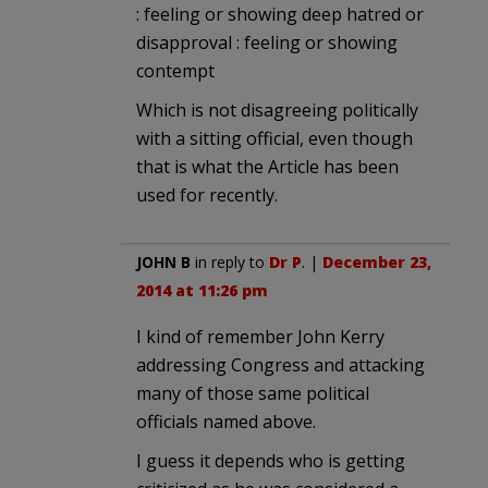
: feeling or showing deep hatred or
disapproval : feeling or showing
contempt
Which is not disagreeing politically
with a sitting official, even though
that is what the Article has been
used for recently.
JOHN B
in reply to
Dr P
. |
December 23,
2014 at 11:26 pm
I kind of remember John Kerry
addressing Congress and attacking
many of those same political
officials named above.
I guess it depends who is getting