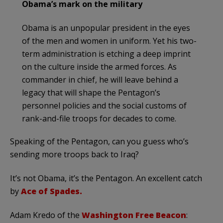
Obama’s mark on the military
Obama is an unpopular president in the eyes
of the men and women in uniform. Yet his two-
term administration is etching a deep imprint
on the culture inside the armed forces. As
commander in chief, he will leave behind a
legacy that will shape the Pentagon’s
personnel policies and the social customs of
rank-and-file troops for decades to come.
Speaking of the Pentagon, can you guess who’s
sending more troops back to Iraq?
It’s not Obama, it’s the Pentagon. An excellent catch
by
Ace of Spades.
Adam Kredo of the
Washington Free Beacon
: