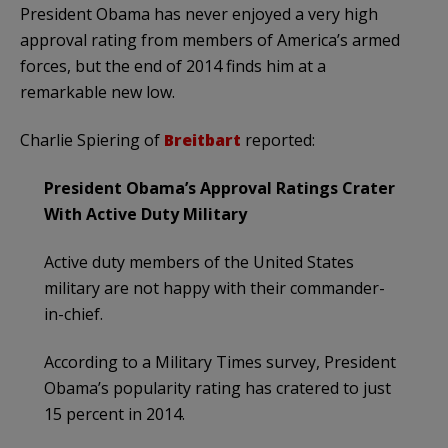
President Obama has never enjoyed a very high
approval rating from members of America’s armed
forces, but the end of 2014 finds him at a
remarkable new low.
Charlie Spiering of
Breitbart
reported:
President Obama’s Approval Ratings Crater
With Active Duty Military
Active duty members of the United States
military are not happy with their commander-
in-chief.
According to a Military Times survey, President
Obama’s popularity rating has cratered to just
15 percent in 2014.