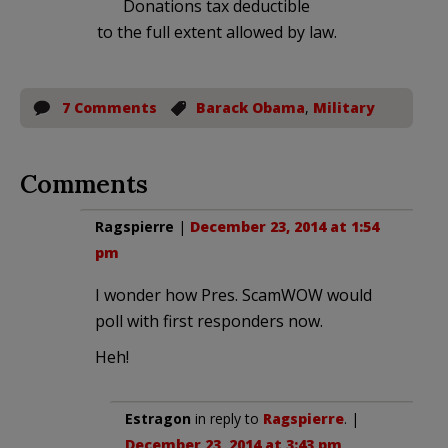
Donations tax deductible
to the full extent allowed by law.
7 Comments
Barack Obama
,
Military
Comments
Ragspierre
|
December 23, 2014 at 1:54
pm
I wonder how Pres. ScamWOW would
poll with first responders now.
Heh!
Estragon
in reply to
Ragspierre
. |
December 23, 2014 at 3:43 pm