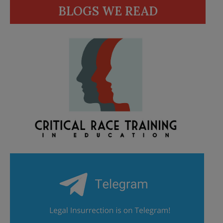
BLOGS WE READ