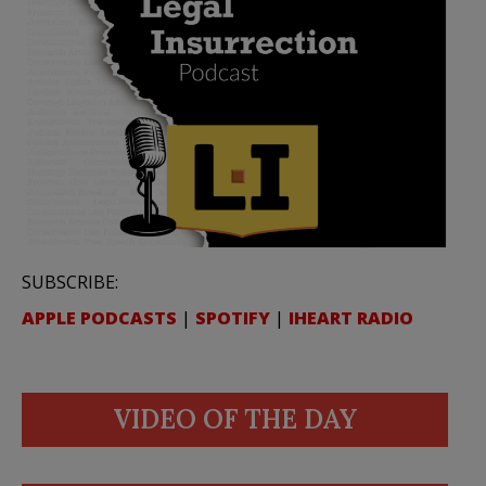
SUBSCRIBE:
APPLE PODCASTS
|
SPOTIFY
|
IHEART RADIO
VIDEO OF THE DAY