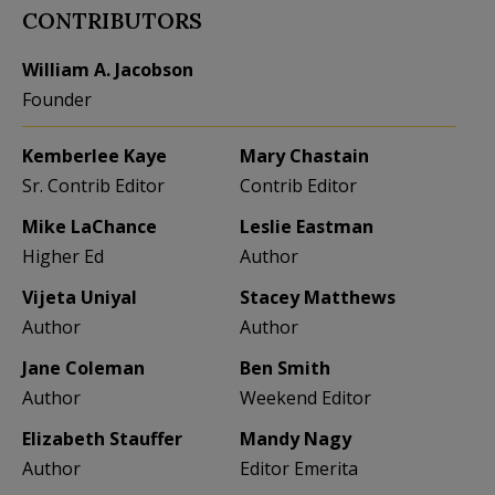
CONTRIBUTORS
William A. Jacobson
Founder
Kemberlee Kaye
Mary Chastain
Sr. Contrib Editor
Contrib Editor
Mike LaChance
Leslie Eastman
Higher Ed
Author
Vijeta Uniyal
Stacey Matthews
Author
Author
Jane Coleman
Ben Smith
Author
Weekend Editor
Elizabeth Stauffer
Mandy Nagy
Author
Editor Emerita