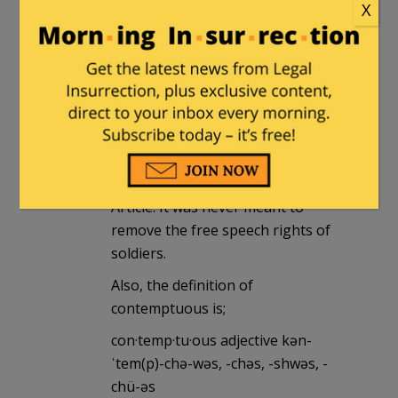
December 23, 2014 at 4:29 pm
X
Which doesn’t apply here since that
is meant for open protests of and
threats towards those officials.
Answering a poll is not the same,
otherwise any soldier who voted
against a sitting president could be
considered to have violated this
Article. It was never meant to
remove the free speech rights of
soldiers.
Also, the definition of
contemptuous is;
con·temp·tu·ous adjective kən-
ˈtem(p)-chə-wəs, -chəs, -shwəs, -
chü-əs