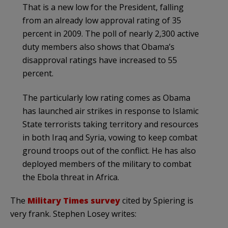
That is a new low for the President, falling
from an already low approval rating of 35
percent in 2009. The poll of nearly 2,300 active
duty members also shows that Obama’s
disapproval ratings have increased to 55
percent.
The particularly low rating comes as Obama
has launched air strikes in response to Islamic
State terrorists taking territory and resources
in both Iraq and Syria, vowing to keep combat
ground troops out of the conflict. He has also
deployed members of the military to combat
the Ebola threat in Africa.
The
Military Times survey
cited by Spiering is
very frank. Stephen Losey writes: