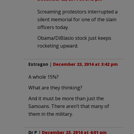
Screaming protestors interrupted a
silent memorial for one of the slain
officers today.
Obama/DiBlasio stock just keeps
rocketing upward.
Estragon
|
December 23, 2014 at 3:42 pm
A whole 15%?
What are they thinking?
And it must be more than just the
Samoans. There aren’t that many of
them in the military.
Dr P
|
December 23, 2014 at 4:01 pm