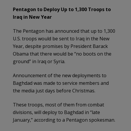
Pentagon to Deploy Up to 1,300 Troops to
Iraq in New Year
The Pentagon has announced that up to 1,300
U.S. troops would be sent to Iraq in the New
Year, despite promises by President Barack
Obama that there would be “no boots on the
ground” in Iraq or Syria.
Announcement of the new deployments to
Baghdad was made to service members and
the media just days before Christmas.
These troops, most of them from combat
divisions, will deploy to Baghdad in “late
January,” according to a Pentagon spokesman.