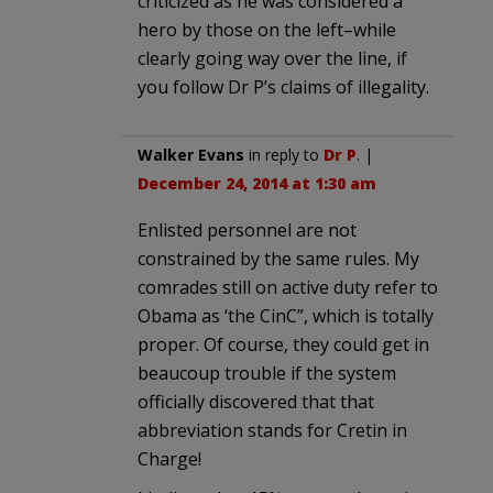
criticized as he was considered a
hero by those on the left–while
clearly going way over the line, if
you follow Dr P’s claims of illegality.
Walker Evans
in reply to
Dr P
. |
December 24, 2014 at 1:30 am
Enlisted personnel are not
constrained by the same rules. My
comrades still on active duty refer to
Obama as ‘the CinC”, which is totally
proper. Of course, they could get in
beaucoup trouble if the system
officially discovered that that
abbreviation stands for Cretin in
Charge!