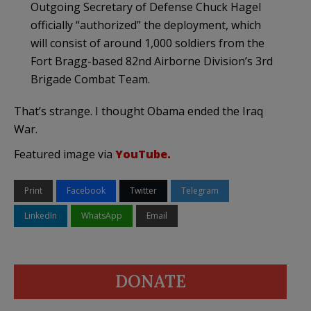
Outgoing Secretary of Defense Chuck Hagel
officially “authorized” the deployment, which
will consist of around 1,000 soldiers from the
Fort Bragg-based 82nd Airborne Division’s 3rd
Brigade Combat Team.
That’s strange. I thought Obama ended the Iraq
War.
Featured image via
YouTube.
Print
Facebook
Twitter
Telegram
LinkedIn
WhatsApp
Email
DONATE