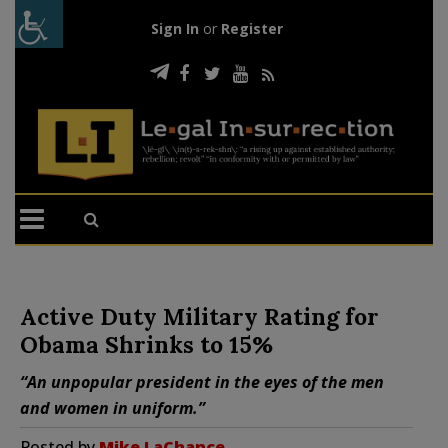
Sign In
or
Register
Active Duty Military Rating for
Obama Shrinks to 15%
“An unpopular president in the eyes of the men
and women in uniform.”
Posted by
Mike LaChance