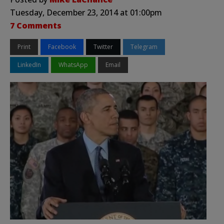
Tuesday, December 23, 2014 at 01:00pm
7 Comments
Print
Facebook
Twitter
Telegram
LinkedIn
WhatsApp
Email