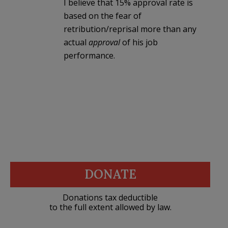
I believe that 15% approval rate is
based on the fear of
retribution/reprisal more than any
actual
approval
of his job
performance.
DONATE
Donations tax deductible
to the full extent allowed by law.