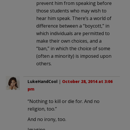
prevent him from speaking before
those students who may wish to
hear him speak. There’s a world of
difference between a “boycott,” in
which individuals are permitted to
make their own choices, and a
“ban,” in which the choice of some
(often a minority) is imposed upon
others.
LukeHandCool
|
October 28, 2014 at 3:06
pm
“Nothing to kill or die for. And no
religion, too.”
And no irony, too.
Imagine.