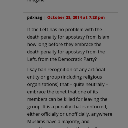
pdxnag
|
October 28, 2014 at 7:23 pm
If the Left has no problem with the
death penalty for apostasy from Islam
how long before they embrace the
death penalty for apostasy from the
Left, from the Democratic Party?
I say ban recognition of any artificial
entity or group (including religious
organizations) that – quite neutrally –
embrace the tenet that one of its
members can be killed for leaving the
group. It is a penalty that is enforced,
either officially or unofficially, anywhere
Muslims have a majority, and