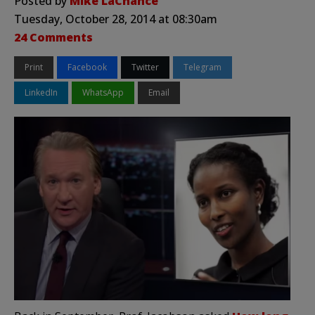
Posted by
Mike LaChance
Tuesday, October 28, 2014 at 08:30am
24 Comments
Print
Facebook
Twitter
Telegram
LinkedIn
WhatsApp
Email