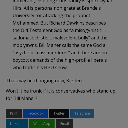
intolerant, insulting Christianity is sport. Ayaan
Hirsi Ali is persona non grata at Brandeis
University for attacking the prophet
Mohammed. But Richard Dawkins describes
the Old Testament God as “a misogynistic …
sadomasochistic … malevolent bully” and the
mob yawns. Bill Maher calls the same God a
“psychotic mass murderer” and there are no
boycott demands of the high-profile liberals
who traffic his HBO show.
That may be changing now, Kirsten.
Won’t it be ironic if it is conservatives who stand up
for Bill Maher?
Print
Facebook
Twitter
Telegram
LinkedIn
WhatsApp
Email