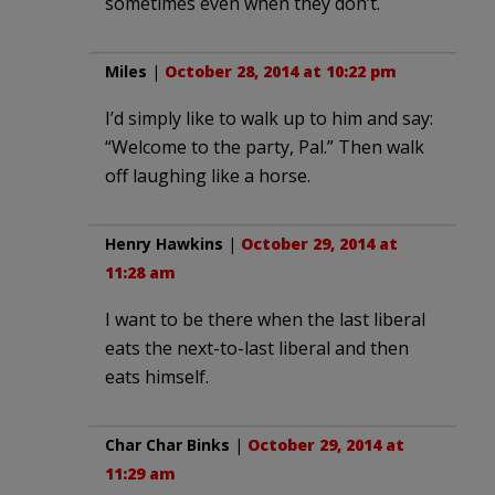
sometimes even when they don’t.
Miles
|
October 28, 2014 at 10:22 pm
I’d simply like to walk up to him and say:
“Welcome to the party, Pal.” Then walk
off laughing like a horse.
Henry Hawkins
|
October 29, 2014 at
11:28 am
I want to be there when the last liberal
eats the next-to-last liberal and then
eats himself.
Char Char Binks
|
October 29, 2014 at
11:29 am