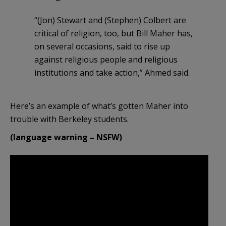
“(Jon) Stewart and (Stephen) Colbert are
critical of religion, too, but Bill Maher has,
on several occasions, said to rise up
against religious people and religious
institutions and take action,” Ahmed said.
Here’s an example of what’s gotten Maher into
trouble with Berkeley students.
(language warning – NSFW)