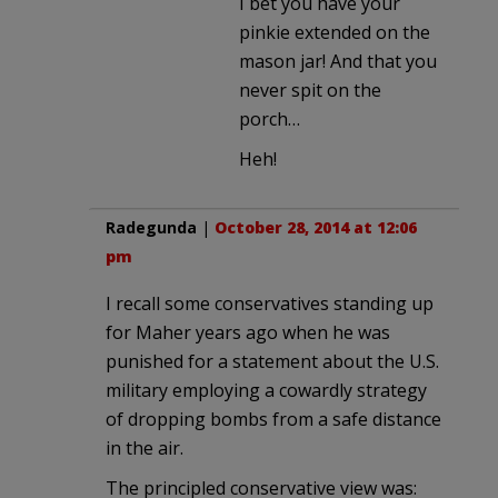
I bet you have your
pinkie extended on the
mason jar! And that you
never spit on the
porch…
Heh!
Radegunda
|
October 28, 2014 at 12:06
pm
I recall some conservatives standing up
for Maher years ago when he was
punished for a statement about the U.S.
military employing a cowardly strategy
of dropping bombs from a safe distance
in the air.
The principled conservative view was: