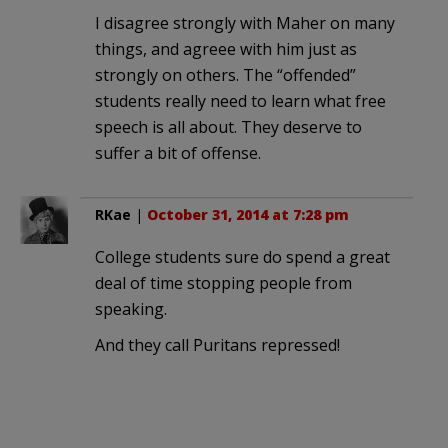
I disagree strongly with Maher on many
things, and agreee with him just as
strongly on others. The “offended”
students really need to learn what free
speech is all about. They deserve to
suffer a bit of offense.
RKae
|
October 31, 2014 at 7:28 pm
College students sure do spend a great
deal of time stopping people from
speaking.
And they call Puritans repressed!