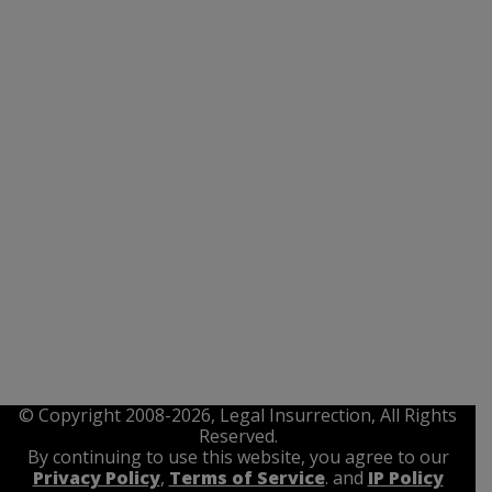
© Copyright 2008-2026, Legal Insurrection, All Rights
Reserved.
By continuing to use this website, you agree to our
Privacy Policy
,
Terms of Service
. and
IP Policy