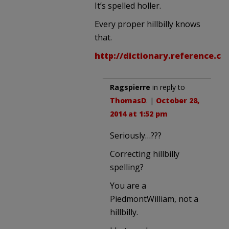
It’s spelled holler.
Every proper hillbilly knows
that.
http://dictionary.reference.c
Ragspierre
in reply to
ThomasD
. |
October 28,
2014 at 1:52 pm
Seriously…???
Correcting hillbilly
spelling?
You are a
PiedmontWilliam, not a
hillbilly.