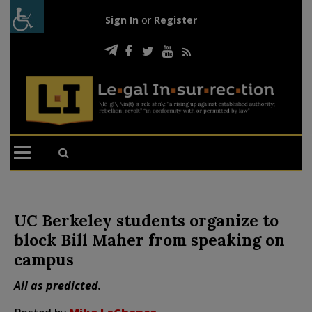
Sign In
or
Register
UC Berkeley students organize to
block Bill Maher from speaking on
campus
All as predicted.