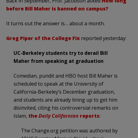
Back in September, Prof. Jacobson asked
How long
before Bill Maher is banned on campus?
It turns out the answer is… about a month.
Greg Piper of the College Fix
reported yesterday:
UC-Berkeley students try to derail Bill
Maher from speaking at graduation
Comedian, pundit and HBO host Bill Maher is
scheduled to speak at the University of
California-Berkeley’s December graduation,
and students are already lining up to get him
disinvited, citing his controversial remarks on
Islam,
the
Daily Californian
reports
:
The Change.org petition was authored by