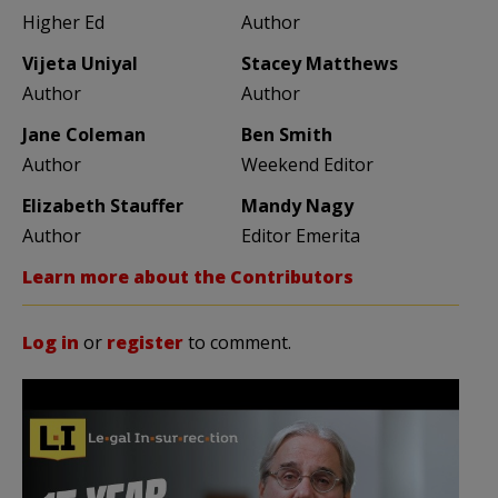
Higher Ed
Author
Vijeta Uniyal
Stacey Matthews
Author
Author
Jane Coleman
Ben Smith
Author
Weekend Editor
Elizabeth Stauffer
Mandy Nagy
Author
Editor Emerita
Learn more about the Contributors
Log in
or
register
to comment.