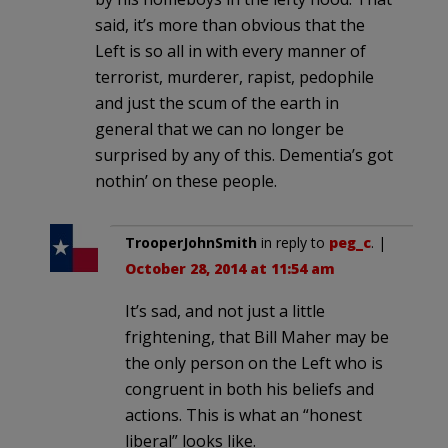
said, it’s more than obvious that the
Left is so all in with every manner of
terrorist, murderer, rapist, pedophile
and just the scum of the earth in
general that we can no longer be
surprised by any of this. Dementia’s got
nothin’ on these people.
TrooperJohnSmith
in reply to
peg_c
. |
October 28, 2014 at 11:54 am
It’s sad, and not just a little
frightening, that Bill Maher may be
the only person on the Left who is
congruent in both his beliefs and
actions. This is what an “honest
liberal” looks like.