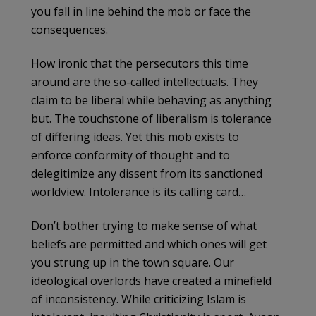
you fall in line behind the mob or face the
consequences.
How ironic that the persecutors this time
around are the so-called intellectuals. They
claim to be liberal while behaving as anything
but. The touchstone of liberalism is tolerance
of differing ideas. Yet this mob exists to
enforce conformity of thought and to
delegitimize any dissent from its sanctioned
worldview. Intolerance is its calling card…
Don’t bother trying to make sense of what
beliefs are permitted and which ones will get
you strung up in the town square. Our
ideological overlords have created a minefield
of inconsistency. While criticizing Islam is