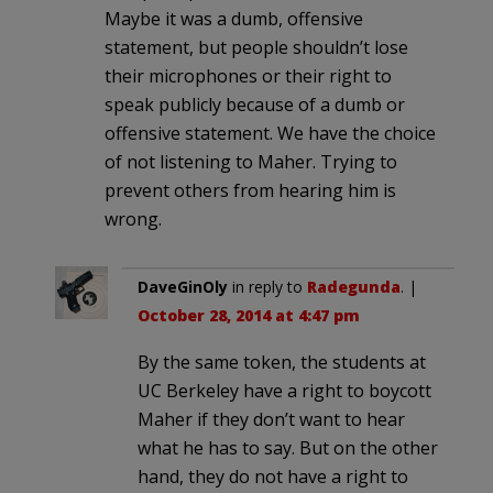
Maybe it was a dumb, offensive
statement, but people shouldn’t lose
their microphones or their right to
speak publicly because of a dumb or
offensive statement. We have the choice
of not listening to Maher. Trying to
prevent others from hearing him is
wrong.
DaveGinOly
in reply to
Radegunda
. |
October 28, 2014 at 4:47 pm
By the same token, the students at
UC Berkeley have a right to boycott
Maher if they don’t want to hear
what he has to say. But on the other
hand, they do not have a right to