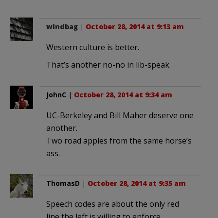
windbag
|
October 28, 2014 at 9:13 am
Western culture is better.
That’s another no-no in lib-speak.
JohnC
|
October 28, 2014 at 9:34 am
UC-Berkeley and Bill Maher deserve one
another.
Two road apples from the same horse’s
ass.
ThomasD
|
October 28, 2014 at 9:35 am
Speech codes are about the only red
line the left is willing to enforce.