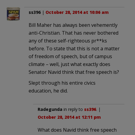
ss396
|
October 28, 2014 at 10:06 am
Bill Maher has always been vehemently
anti-Christian. That has never bothered
any of these self-righteous pr**ks
before. To state that this is not a matter
of freedom of speech, but of campus
climate – well, just what exactly does
Senator Navid think that free speech is?
Slept through his entire civics
education, he did.
Radegunda
in reply to
ss396
. |
October 28, 2014 at 12:11 pm
What does Navid think free speech