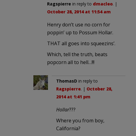
Ragspierre
in reply to
dmacleo
. |
October 28, 2014 at 11:54 am
Henry don’t use no corn for
poppin’ up to Possum Hollar.
THAT all goes into squeezins’.
Which, tell the truth, beats
popcorn all to hell…!!!
ThomasD
in reply to
Ragspierre
. |
October 28,
2014 at 1:41 pm
Hollar
???
Where you from boy,
California?