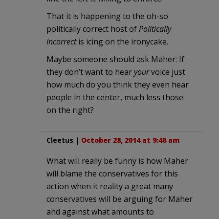
That it is happening to the oh-so
politically correct host of
Politically
Incorrect
is icing on the ironycake.
Maybe someone should ask Maher: If
they don’t want to hear
your
voice just
how much do you think they even hear
people in the center, much less those
on the right?
Cleetus
|
October 28, 2014 at 9:48 am
What will really be funny is how Maher
will blame the conservatives for this
action when it reality a great many
conservatives will be arguing for Maher
and against what amounts to