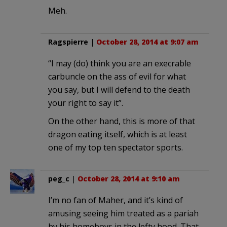
Meh.
Ragspierre
|
October 28, 2014 at 9:07 am
“I may (do) think you are an execrable
carbuncle on the ass of evil for what
you say, but I will defend to the death
your right to say it”.
On the other hand, this is more of that
dragon eating itself, which is at least
one of my top ten spectator sports.
peg_c
|
October 28, 2014 at 9:10 am
I’m no fan of Maher, and it’s kind of
amusing seeing him treated as a pariah
by his homeboys in the lefty hood. That