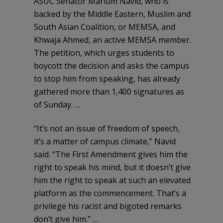
ASUC Senator Marium Navid, who is
backed by the Middle Eastern, Muslim and
South Asian Coalition, or MEMSA, and
Khwaja Ahmed, an active MEMSA member.
The petition, which urges students to
boycott the decision and asks the campus
to stop him from speaking, has already
gathered more than 1,400 signatures as
of Sunday. …
“It’s not an issue of freedom of speech,
it’s a matter of campus climate,” Navid
said. “The First Amendment gives him the
right to speak his mind, but it doesn’t give
him the right to speak at such an elevated
platform as the commencement. That’s a
privilege his racist and bigoted remarks
don’t give him.” …