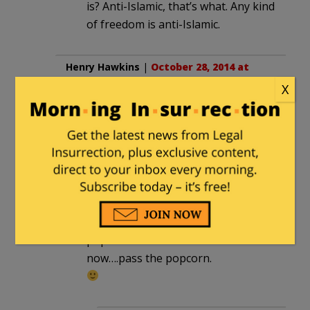
is? Anti-Islamic, that’s what. Any kind
of freedom is anti-Islamic.
Henry Hawkins
|
October 28, 2014 at
10:37 am
X
Yo, pass the popcorn.
dmacleo
in reply to
Henry Hawkins
. |
October 28, 2014 at 10:46 am
henry you friggin liberal,
its YOUR turn to provide the
popcorn this time.
now….pass the popcorn.