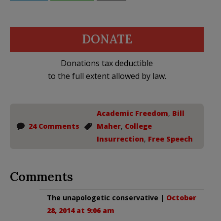
DONATE
Donations tax deductible
to the full extent allowed by law.
Academic Freedom
,
Bill
24 Comments
Maher
,
College
Insurrection
,
Free Speech
Comments
The unapologetic conservative
|
October
28, 2014 at 9:06 am