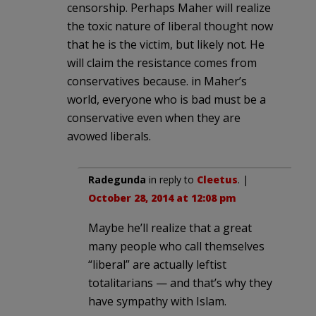
censorship. Perhaps Maher will realize
the toxic nature of liberal thought now
that he is the victim, but likely not. He
will claim the resistance comes from
conservatives because. in Maher’s
world, everyone who is bad must be a
conservative even when they are
avowed liberals.
Radegunda
in reply to
Cleetus
. |
October 28, 2014 at 12:08 pm
Maybe he’ll realize that a great
many people who call themselves
“liberal” are actually leftist
totalitarians — and that’s why they
have sympathy with Islam.