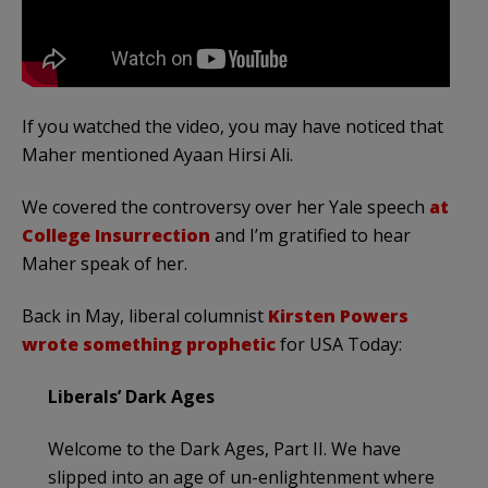
If you watched the video, you may have noticed that
Maher mentioned Ayaan Hirsi Ali.
We covered the controversy over her Yale speech
at
College Insurrection
and I’m gratified to hear
Maher speak of her.
Back in May, liberal columnist
Kirsten Powers
wrote something prophetic
for USA Today:
Liberals’ Dark Ages
Welcome to the Dark Ages, Part II. We have
slipped into an age of un-enlightenment where