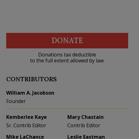
DONATE
Donations tax deductible
to the full extent allowed by law.
CONTRIBUTORS
William A. Jacobson
Founder
Kemberlee Kaye
Mary Chastain
Sr. Contrib Editor
Contrib Editor
Mike LaChance
Leslie Eastman