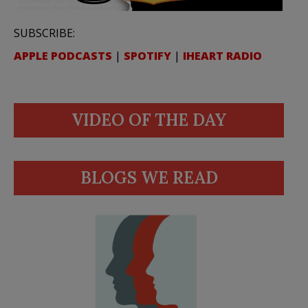
SUBSCRIBE:
APPLE PODCASTS
|
SPOTIFY
|
IHEART RADIO
VIDEO OF THE DAY
BLOGS WE READ