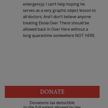
emergency). I can’t help hoping he
serves as a very graphic object lesson to
all doctors. And I don’t believe anyone
treating Ebola Over There should be
allowed back in Over Here without a
long quarantine somewhere NOT HERE.
DONATE
Donations tax deductible
to the full extent allowed by law.