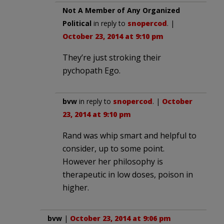
Not A Member of Any Organized
Political
in reply to
snopercod
. |
October 23, 2014 at 9:10 pm
They’re just stroking their
pychopath Ego.
bvw
in reply to
snopercod
. |
October
23, 2014 at 9:10 pm
Rand was whip smart and helpful to
consider, up to some point.
However her philosophy is
therapeutic in low doses, poison in
higher.
bvw
|
October 23, 2014 at 9:06 pm