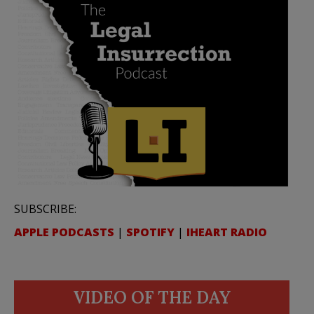
SUBSCRIBE:
APPLE PODCASTS
|
SPOTIFY
|
IHEART RADIO
VIDEO OF THE DAY