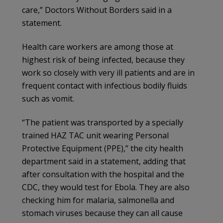
care,” Doctors Without Borders said in a
statement.
Health care workers are among those at
highest risk of being infected, because they
work so closely with very ill patients and are in
frequent contact with infectious bodily fluids
such as vomit.
“The patient was transported by a specially
trained HAZ TAC unit wearing Personal
Protective Equipment (PPE),” the city health
department said in a statement, adding that
after consultation with the hospital and the
CDC, they would test for Ebola. They are also
checking him for malaria, salmonella and
stomach viruses because they can all cause