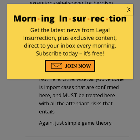
exceptions whatsoever for heroism,
X
altruism, or good feelings.
Ragspierre
in reply to
bvw
. |
October
23, 2014 at 9:26 pm
AND basic, common sense says that
quarantine HAS to be served OVER
THERE.
Not here. Otherwise, all you’ve done
is import cases that are confirmed
here, and MUST be treated here
with all the attendant risks that
entails.
Again, just simple game theory.