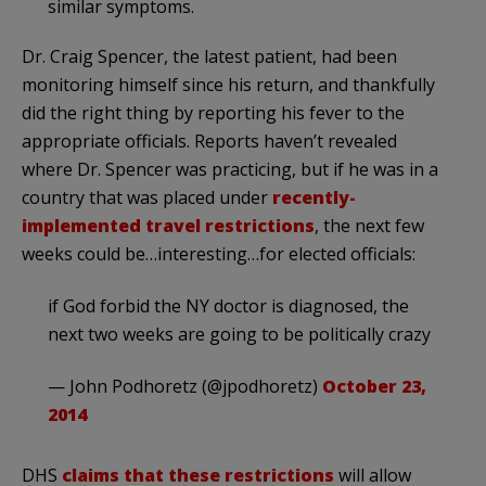
similar symptoms.
Dr. Craig Spencer, the latest patient, had been
monitoring himself since his return, and thankfully
did the right thing by reporting his fever to the
appropriate officials. Reports haven’t revealed
where Dr. Spencer was practicing, but if he was in a
country that was placed under
recently-
implemented travel restrictions
, the next few
weeks could be…interesting…for elected officials:
if God forbid the NY doctor is diagnosed, the
next two weeks are going to be politically crazy
— John Podhoretz (@jpodhoretz)
October 23,
2014
DHS
claims that these restrictions
will allow