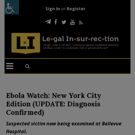
Sign In
or
Register
Ebola Watch: New York City
Edition (UPDATE: Diagnosis
Confirmed)
Suspected victim now being examined at Bellevue
Hospital.