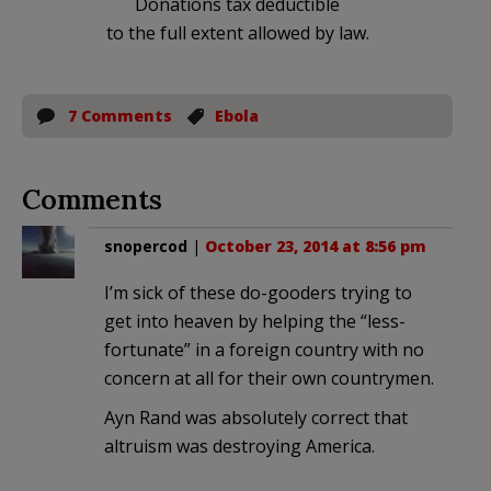
Donations tax deductible
to the full extent allowed by law.
7 Comments
Ebola
Comments
snopercod
|
October 23, 2014 at 8:56 pm
I’m sick of these do-gooders trying to
get into heaven by helping the “less-
fortunate” in a foreign country with no
concern at all for their own countrymen.
Ayn Rand was absolutely correct that
altruism was destroying America.