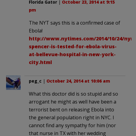
Florida Gator
|
October 23, 2014 at 9:15
pm
The NYT says this is a confirmed case of
Ebola!
http://www.nytimes.com/2014/10/24/nyre
spencer-is-tested-for-ebola-virus-
at-bellevue-hospital-in-new-york-
city.html
peg_c
|
October 24, 2014 at 10:06 am
What this doctor did is so stupid and so
arrogant he might as well have been a
terrorist bent on releasing Ebola into
the general population right in NYC. I
cannot find any sympathy for him (nor
that nurse in TX with her wedding