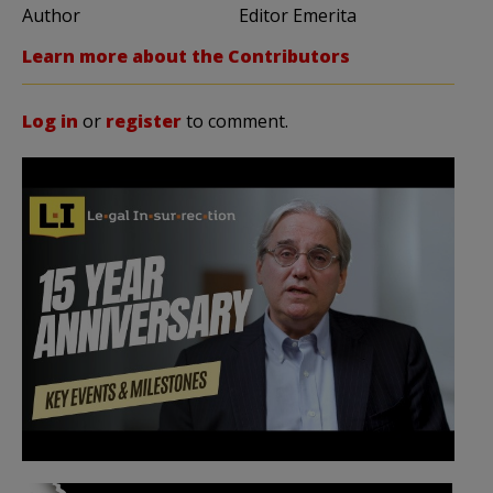
Author
Editor Emerita
Learn more about the Contributors
Log in
or
register
to comment.