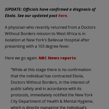
(UPDATE: Officials have confirmed a diagnosis of
Ebola. See our updated post
here.
A physician who recently returned from a Doctors
Without Borders mission to West Africa is in
isolation at New York’s Bellevue Hospital after
presenting with a 103 degree fever.
Here we go again.
NBC News reports
:
“While at this stage there is no confirmation
that the individual has contracted Ebola,
Doctors Without Borders, in the interest of
public safety and in accordance with its
protocols, immediately notified the New York
City Department of Health & Mental Hygiene,
which is directly managing the individual’s