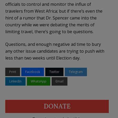
officials to control and monitor the influx of
travelers from West Africa; but if there’s even the
hint of a rumor that Dr. Spencer came into the
country while we were debating the merits of
limiting travel, there’s going to be questions.
Questions, and enough negative ad time to bury
any other issue candidates are trying to push with
less than two weeks until Election day.
Print
Facebook
Twitter
Telegram
LinkedIn
WhatsApp
Email
DONATE