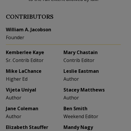
CONTRIBUTORS
William A. Jacobson
Founder
Kemberlee Kaye
Mary Chastain
Sr. Contrib Editor
Contrib Editor
Mike LaChance
Leslie Eastman
Higher Ed
Author
Vijeta Uniyal
Stacey Matthews
Author
Author
Jane Coleman
Ben Smith
Author
Weekend Editor
Elizabeth Stauffer
Mandy Nagy