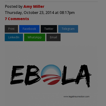
Posted by
Amy Miller
Thursday, October 23, 2014 at 08:17pm
7 Comments
Print
Facebook
Twitter
Telegram
LinkedIn
WhatsApp
Email