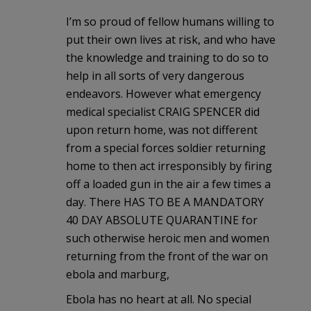
I’m so proud of fellow humans willing to
put their own lives at risk, and who have
the knowledge and training to do so to
help in all sorts of very dangerous
endeavors. However what emergency
medical specialist CRAIG SPENCER did
upon return home, was not different
from a special forces soldier returning
home to then act irresponsibly by firing
off a loaded gun in the air a few times a
day. There HAS TO BE A MANDATORY
40 DAY ABSOLUTE QUARANTINE for
such otherwise heroic men and women
returning from the front of the war on
ebola and marburg,
Ebola has no heart at all. No special