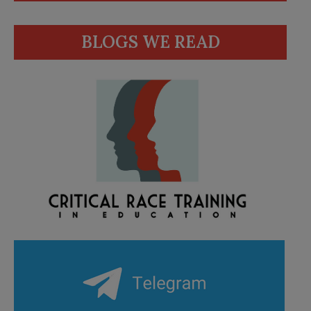
BLOGS WE READ