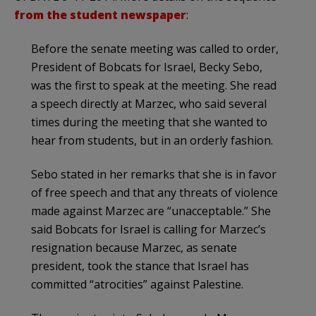
from the student newspaper
:
Before the senate meeting was called to order,
President of Bobcats for Israel, Becky Sebo,
was the first to speak at the meeting. She read
a speech directly at Marzec, who said several
times during the meeting that she wanted to
hear from students, but in an orderly fashion.
Sebo stated in her remarks that she is in favor
of free speech and that any threats of violence
made against Marzec are “unacceptable.” She
said Bobcats for Israel is calling for Marzec’s
resignation because Marzec, as senate
president, took the stance that Israel has
committed “atrocities” against Palestine.