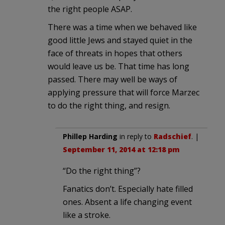
the right people ASAP.
There was a time when we behaved like
good little Jews and stayed quiet in the
face of threats in hopes that others
would leave us be. That time has long
passed. There may well be ways of
applying pressure that will force Marzec
to do the right thing, and resign.
Phillep Harding
in reply to
Radschief
. |
September 11, 2014 at 12:18 pm
“Do the right thing”?
Fanatics don’t. Especially hate filled
ones. Absent a life changing event
like a stroke.