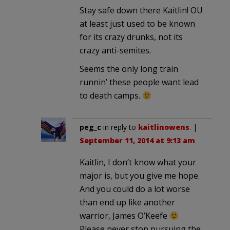
Stay safe down there Kaitlin! OU
at least just used to be known
for its crazy drunks, not its
crazy anti-semites.
Seems the only long train
runnin’ these people want lead
to death camps.
peg_c
in reply to
kaitlinowens
. |
September 11, 2014 at 9:13 am
Kaitlin, I don’t know what your
major is, but you give me hope.
And you could do a lot worse
than end up like another
warrior, James O’Keefe
Please never stop pursuing the