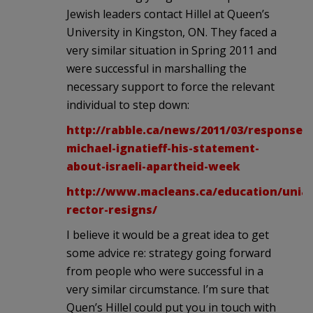
Jewish leaders contact Hillel at Queen’s
University in Kingston, ON. They faced a
very similar situation in Spring 2011 and
were successful in marshalling the
necessary support to force the relevant
individual to step down:
http://rabble.ca/news/2011/03/response-
michael-ignatieff-his-statement-
about-israeli-apartheid-week
http://www.macleans.ca/education/unia
rector-resigns/
I believe it would be a great idea to get
some advice re: strategy going forward
from people who were successful in a
very similar circumstance. I’m sure that
Quen’s Hillel could put you in touch with