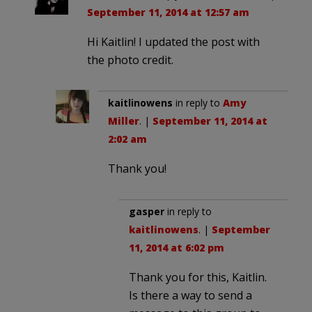
September 11, 2014 at 12:57 am
Hi Kaitlin! I updated the post with
the photo credit.
kaitlinowens
in reply to
Amy
Miller
. |
September 11, 2014 at
2:02 am
Thank you!
gasper
in reply to
kaitlinowens
. |
September
11, 2014 at 6:02 pm
Thank you for this, Kaitlin.
Is there a way to send a