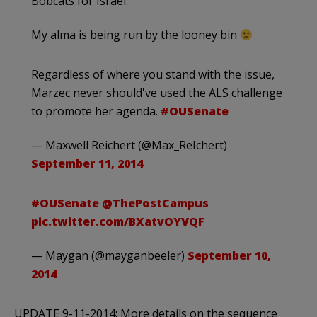
Bobcats for Israel.
My alma is being run by the looney bin
Regardless of where you stand with the issue,
Marzec never should've used the ALS challenge
to promote her agenda.
#OUSenate
— Maxwell Reichert (@Max_ReIchert)
September 11, 2014
#OUSenate
@ThePostCampus
pic.twitter.com/BXatvOYVQF
— Maygan (@mayganbeeler)
September 10,
2014
UPDATE 9-11-2014: More details on the sequence