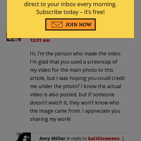
Anti-Semites now feel encouraged
and protected.
kaitlinowens
|
September 11, 2014 at
12:31 am
Hi, I’m the person who made the video.
I’m glad that you used a screencap of
my video for the main photo to this
article, but I was hoping you could credit
me under the photo? I know the actual
video is also posted, but if someone
doesn’t watch it, they won’t know who
the image came from. I appreciate you
sharing my work!
Amy Miller
in reply to
kaitlinowens
. |