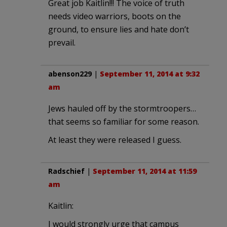
Great job Kaitlin!!! The voice of truth
needs video warriors, boots on the
ground, to ensure lies and hate don’t
prevail.
abenson229
|
September 11, 2014 at 9:32
am
Jews hauled off by the stormtroopers…
that seems so familiar for some reason.
At least they were released I guess.
Radschief
|
September 11, 2014 at 11:59
am
Kaitlin:
I would strongly urge that campus