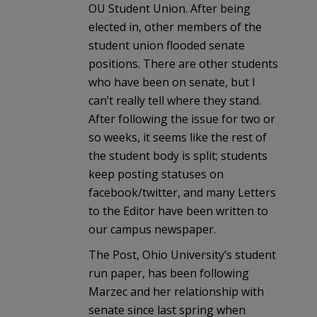
OU Student Union. After being
elected in, other members of the
student union flooded senate
positions. There are other students
who have been on senate, but I
can’t really tell where they stand.
After following the issue for two or
so weeks, it seems like the rest of
the student body is split; students
keep posting statuses on
facebook/twitter, and many Letters
to the Editor have been written to
our campus newspaper.
The Post, Ohio University’s student
run paper, has been following
Marzec and her relationship with
senate since last spring when