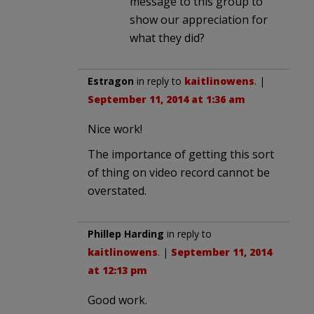
message to this group to
show our appreciation for
what they did?
Estragon
in reply to
kaitlinowens
. |
September 11, 2014 at 1:36 am
Nice work!
The importance of getting this sort
of thing on video record cannot be
overstated.
Phillep Harding
in reply to
kaitlinowens
. |
September 11, 2014
at 12:13 pm
Good work.