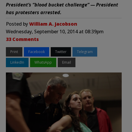
President’s “blood bucket challenge” — President
has protesters arrested.
Posted by
William A. Jacobson
Wednesday, September 10, 2014 at 08:39pm
33 Comments
Print
Facebook
Twitter
Telegram
LinkedIn
WhatsApp
Email