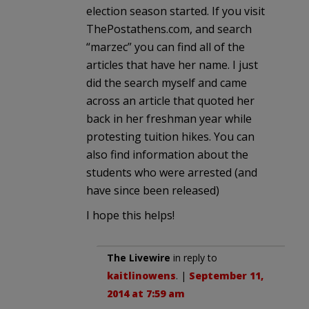
election season started. If you visit
ThePostathens.com, and search
“marzec” you can find all of the
articles that have her name. I just
did the search myself and came
across an article that quoted her
back in her freshman year while
protesting tuition hikes. You can
also find information about the
students who were arrested (and
have since been released)
I hope this helps!
The Livewire
in reply to
kaitlinowens
. |
September 11,
2014 at 7:59 am