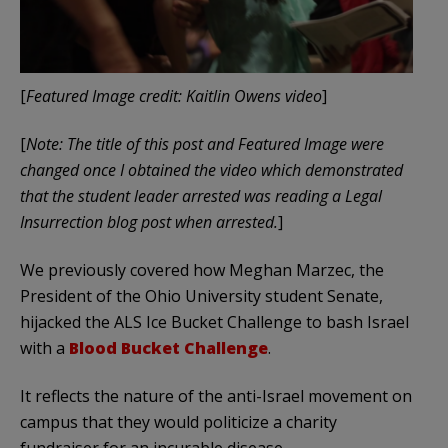
[
Featured Image credit: Kaitlin Owens video
]
[
Note: The title of this post and Featured Image were
changed once I obtained the video which demonstrated
that the student leader arrested was reading a Legal
Insurrection blog post when arrested.
]
We previously covered how Meghan Marzec, the
President of the Ohio University student Senate,
hijacked the ALS Ice Bucket Challenge to bash Israel
with a
Blood Bucket Challenge
.
It reflects the nature of the anti-Israel movement on
campus that they would politicize a charity