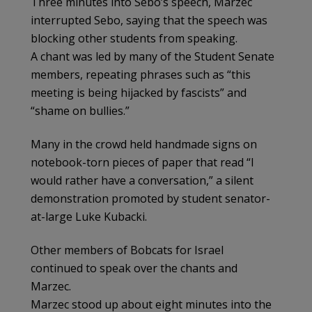
Three minutes into Sebo’s speech, Marzec
interrupted Sebo, saying that the speech was
blocking other students from speaking.
A chant was led by many of the Student Senate
members, repeating phrases such as “this
meeting is being hijacked by fascists” and
“shame on bullies.”
Many in the crowd held handmade signs on
notebook-torn pieces of paper that read “I
would rather have a conversation,” a silent
demonstration promoted by student senator-
at-large Luke Kubacki.
Other members of Bobcats for Israel
continued to speak over the chants and
Marzec.
Marzec stood up about eight minutes into the