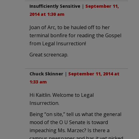
Insufficiently Sensitive
|
September 11,
2014 at 1:30 am
Joan of Arc, to be hauled off to her
terminal bonfire for reading the Gospel
from Legal Insurrection!
Great screencap.
Chuck Skinner
|
September 11, 2014 at
1:33 am
Hi Kaitlin. Welcome to Legal
Insurrection.
Being “on site,” tell us what the general
mood of the O U Senate is toward
impeaching Ms. Marzec? Is there a
campus newspaper and has it yet picked