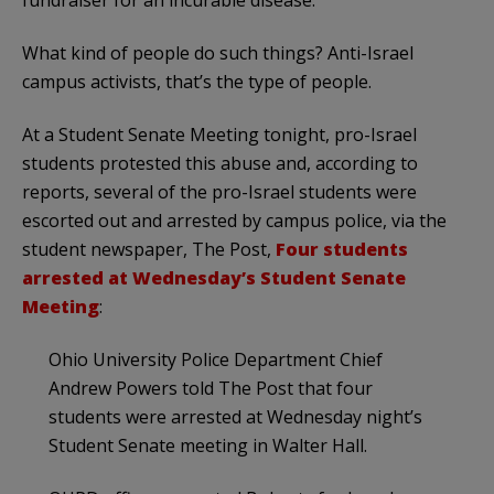
fundraiser for an incurable disease.
What kind of people do such things? Anti-Israel
campus activists, that’s the type of people.
At a Student Senate Meeting tonight, pro-Israel
students protested this abuse and, according to
reports, several of the pro-Israel students were
escorted out and arrested by campus police, via the
student newspaper, The Post,
Four students
arrested at Wednesday’s Student Senate
Meeting
:
Ohio University Police Department Chief
Andrew Powers told The Post that four
students were arrested at Wednesday night’s
Student Senate meeting in Walter Hall.