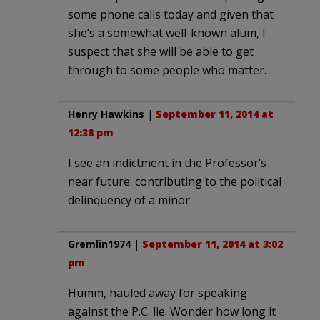
some phone calls today and given that
she’s a somewhat well-known alum, I
suspect that she will be able to get
through to some people who matter.
Henry Hawkins
|
September 11, 2014 at
12:38 pm
I see an indictment in the Professor’s
near future: contributing to the political
delinquency of a minor.
Gremlin1974
|
September 11, 2014 at 3:02
pm
Humm, hauled away for speaking
against the P.C. lie. Wonder how long it