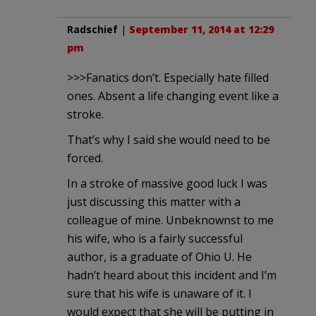
Radschief
|
September 11, 2014 at 12:29
pm
>>>Fanatics don’t. Especially hate filled
ones. Absent a life changing event like a
stroke.
That’s why I said she would need to be
forced.
In a stroke of massive good luck I was
just discussing this matter with a
colleague of mine. Unbeknownst to me
his wife, who is a fairly successful
author, is a graduate of Ohio U. He
hadn’t heard about this incident and I’m
sure that his wife is unaware of it. I
would expect that she will be putting in