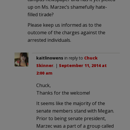
up on Ms. Marzec’s shamefully hate-
filled tirade?
Please keep us informed as to the
outcome of the charges against the
arrested individuals.
kaitlinowens
in reply to
Chuck
Skinner
. |
September 11, 2014 at
2:00 am
Chuck,
Thanks for the welcome!
It seems like the majority of the
senate members stand with Megan.
Prior to being senate president,
Marzec was a part of a group called