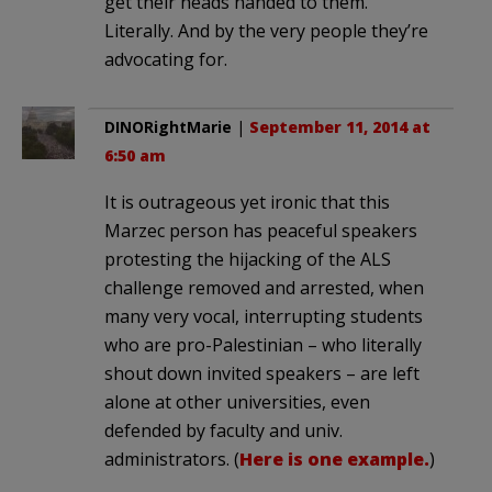
get their heads handed to them.
Literally. And by the very people they’re
advocating for.
DINORightMarie
|
September 11, 2014 at
6:50 am
It is outrageous yet ironic that this
Marzec person has peaceful speakers
protesting the hijacking of the ALS
challenge removed and arrested, when
many very vocal, interrupting students
who are pro-Palestinian – who literally
shout down invited speakers – are left
alone at other universities, even
defended by faculty and univ.
administrators. (
Here is one example.
)