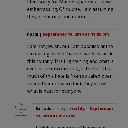
I feel sorry for Marzec’s parents … how
embarrassing. Of course, I am assuming
they are normal and rational.
natdj
|
September 10, 2014 at 11:05 pm
I am not Jewish, but I am appalled at the
increasing level of hate towards Israel in
this country! It is frightening and what is
even more disconcerting is the fact that
much of this hate is from so called open
minded liberals who think they know
what is best for everyone.
Exiliado
in reply to
natdj
. |
September
11, 2014 at 6:23 am