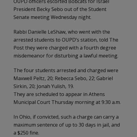
OUPD officers escorted Bobcats for Israel
President Becky Sebo out of the Student
Senate meeting Wednesday night.
Rabbi Danielle LeShaw, who went with the
arrested students to OUPD’s station, told The
Post they were charged with a fourth degree
misdemeanor for disturbing a lawful meeting.
The four students arrested and charged were
Maxwell Peltz, 20; Rebecca Sebo, 22; Gabriel
Sirkin, 20; Jonah Yulish, 19.
They are scheduled to appear in Athens
Municipal Court Thursday morning at 9:30 a.m.
In Ohio, if convicted, such a charge can carry a
maximum sentence of up to 30 days in jail, and
a $250 fine.