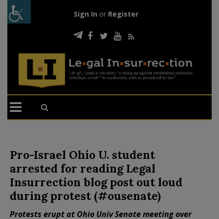
Sign In
or
Register
Pro-Israel Ohio U. student
arrested for reading Legal
Insurrection blog post out loud
during protest (#ousenate)
Protests erupt at Ohio Univ Senate meeting over