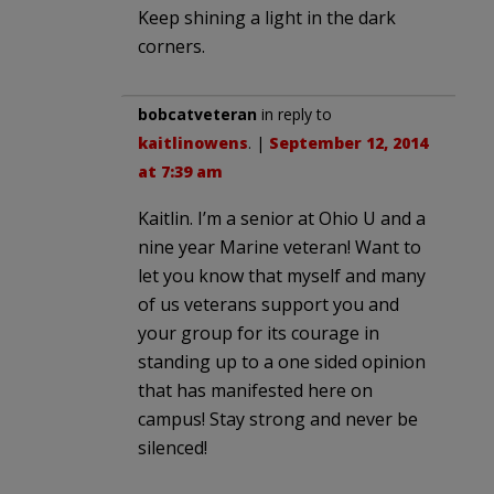
Keep shining a light in the dark
corners.
bobcatveteran
in reply to
kaitlinowens
. |
September 12, 2014
at 7:39 am
Kaitlin. I’m a senior at Ohio U and a
nine year Marine veteran! Want to
let you know that myself and many
of us veterans support you and
your group for its courage in
standing up to a one sided opinion
that has manifested here on
campus! Stay strong and never be
silenced!