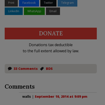
Print
Facebook
Twitter
Telegram
LinkedIn
WhatsApp
Email
DONATE
Donations tax deductible
to the full extent allowed by law.
33 Comments
BDS
Comments
walls
|
September 10, 2014 at 9:09 pm