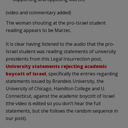
(video and commentary added)
The woman shouting at the pro-Israel student
reading appears to be Marzec.
It is clear having listened to the audio that the pro-
Israel student was reading statements of university
presidents from this Legal Insurrection post,
University statements rejecting academic
boycott of Israel
, specifically the entries regarding
statements issued by Brandeis University, the
University of Chicago, Hamilton College and U.
Connecticut, against the academic boycott of Israel
(the video is edited so you don’t hear the full
statements, but she follows the random sequence in
our post).