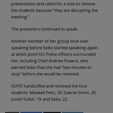
presentation and called for a vote to remove
the students because “they are disrupting the
meeting.”
The protesters continued to speak.
Another member of her group took over
speaking before Sebo started speaking again,
at which point OU Police officers surrounded
her, including Chief Andrew Powers, who
warned Sebo that she had “two minutes to
stop” before she would be removed.
OUPD handcuffed and removed the four
students: Maxwell Peltz, 20; Gabriel Sirkin, 20;
Jonah Yulish, 19; and Sebo, 22.