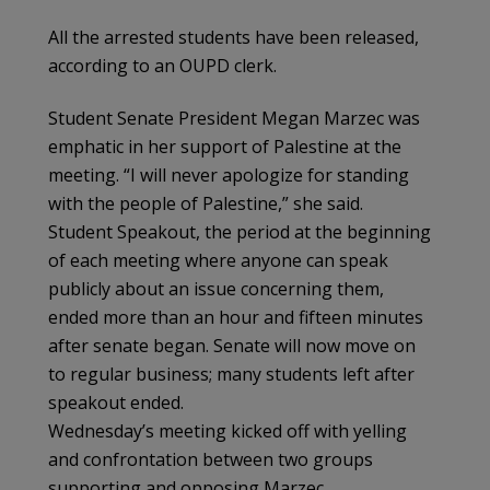
All the arrested students have been released,
according to an OUPD clerk.
Student Senate President Megan Marzec was
emphatic in her support of Palestine at the
meeting. “I will never apologize for standing
with the people of Palestine,” she said.
Student Speakout, the period at the beginning
of each meeting where anyone can speak
publicly about an issue concerning them,
ended more than an hour and fifteen minutes
after senate began. Senate will now move on
to regular business; many students left after
speakout ended.
Wednesday’s meeting kicked off with yelling
and confrontation between two groups
supporting and opposing Marzec.