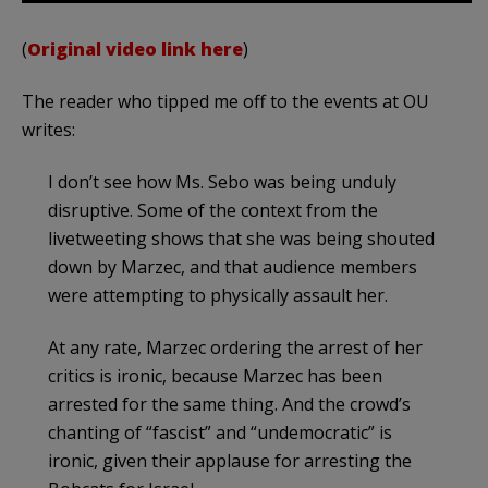
(
Original video link here
)
The reader who tipped me off to the events at OU
writes:
I don’t see how Ms. Sebo was being unduly
disruptive. Some of the context from the
livetweeting shows that she was being shouted
down by Marzec, and that audience members
were attempting to physically assault her.
At any rate, Marzec ordering the arrest of her
critics is ironic, because Marzec has been
arrested for the same thing. And the crowd’s
chanting of “fascist” and “undemocratic” is
ironic, given their applause for arresting the