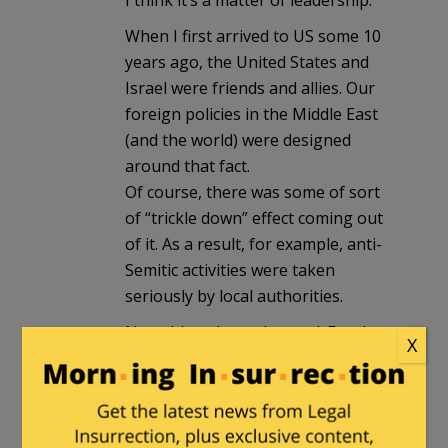
I think it’s a matter of leadership.
When I first arrived to US some 10
years ago, the United States and
Israel were friends and allies. Our
foreign policies in the Middle East
(and the world) were designed
around that fact.
Of course, there was some of sort
of “trickle down” effect coming out
of it. As a result, for example, anti-
Semitic activities were taken
seriously by local authorities.
Now things have changed. For the
X
last six years, the White House has
been unfriendly towards Israel. Now
the trickle down effect is having the
opposite results.