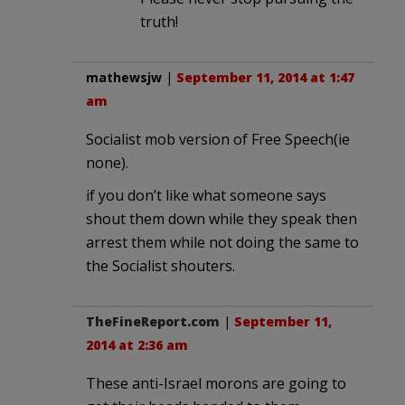
truth!
mathewsjw
|
September 11, 2014 at 1:47
am
Socialist mob version of Free Speech(ie
none).
if you don’t like what someone says
shout them down while they speak then
arrest them while not doing the same to
the Socialist shouters.
TheFineReport.com
|
September 11,
2014 at 2:36 am
These anti-Israel morons are going to