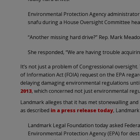
Environmental Protection Agency administrator
snafu during a House Oversight Committee hea
“Another missing hard drive?” Rep. Mark Meado
She responded, “We are having trouble acquirin
It’s not just a problem of Congressional oversigh
of Information Act (FOIA) request on the EPA regar
delaying damaging environmental regulations until
2013
, which concerned not just environmental reg
Landmark alleges that it has met stonewalling and 
as described
in a press release today
, Landmark 
Landmark Legal Foundation today asked Federal
Environmental Protection Agency (EPA) for destr