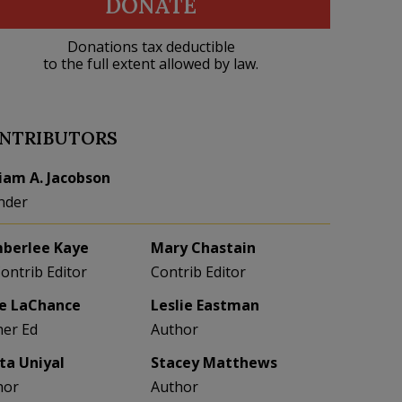
DONATE
Donations tax deductible
to the full extent allowed by law.
NTRIBUTORS
liam A. Jacobson
nder
berlee Kaye
Mary Chastain
Contrib Editor
Contrib Editor
e LaChance
Leslie Eastman
her Ed
Author
eta Uniyal
Stacey Matthews
hor
Author