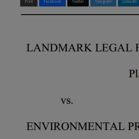
Print
Facebook
Twitter
Telegram
LinkedIn