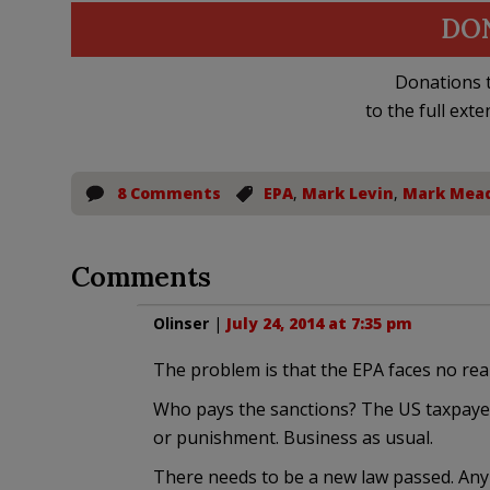
DO
Donations t
to the full exte
8 Comments
EPA
,
Mark Levin
,
Mark Mea
Comments
Olinser
|
July 24, 2014 at 7:35 pm
The problem is that the EPA faces no rea
Who pays the sanctions? The US taxpayer
or punishment. Business as usual.
There needs to be a new law passed. An