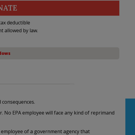
NATE
ax deductible
nt allowed by law.
dows
l consequences.
. No EPA employee will face any kind of reprimand
y employee of a government agency that