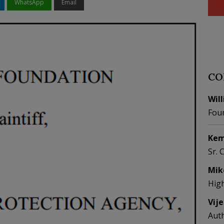
WhatsApp
Email
CO
Wil
Fou
Kem
Sr. 
Mik
Hig
Vij
Aut