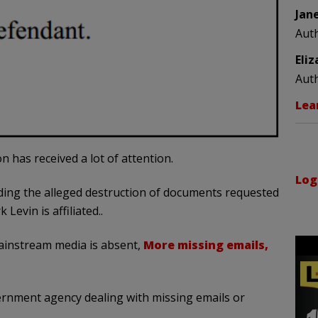
Jan
Aut
Eli
Aut
Lea
n has received a lot of attention.
Log
rding the alleged destruction of documents requested
evin is affiliated..
mainstream media is absent,
More missing emails,
vernment agency dealing with missing emails or