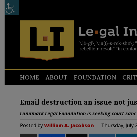
HOME
ABOUT
FOUNDATION
CRI
Email destruction an issue not jus
Landmark Legal Foundation is seeking court sanc
Posted by
William A. Jacobson
Thursday, July 