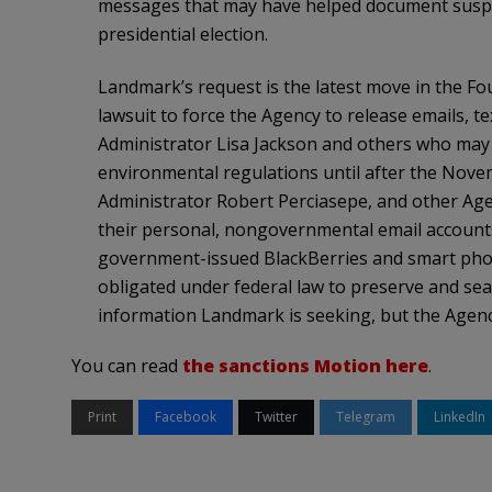
messages that may have helped document suspec
presidential election.
Landmark’s request is the latest move in the Fo
lawsuit to force the Agency to release emails, 
Administrator Lisa Jackson and others who may 
environmental regulations until after the Novem
Administrator Robert Perciasepe, and other Agen
their personal, nongovernmental email account
government-issued BlackBerries and smart phon
obligated under federal law to preserve and sea
information Landmark is seeking, but the Agency
You can read
the sanctions Motion here
.
Print
Facebook
Twitter
Telegram
LinkedIn