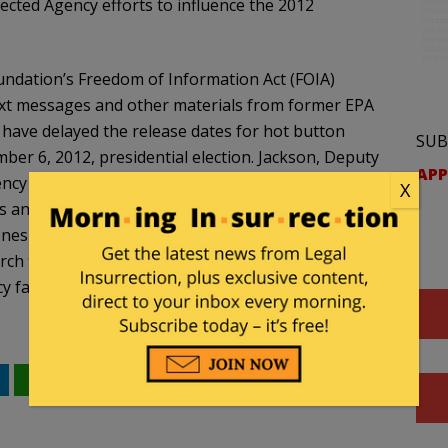
ted Agency efforts to influence the 2012
undation’s Freedom of Information Act (FOIA)
text messages and other materials from former EPA
have delayed the release dates for hot button
SUB
ber 6, 2012, presidential election. Jackson, Deputy
APP
cy officials admitted in depositions that they used
X
s and text messages sent and received on
es to conduct official EPA business. The EPA was
rch those private emails and text messages for
 failed to do so.
WhatsApp
Email