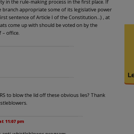
y in the rule-making process in the first place. If
e branch appropriate some of its legislative power
first sentence of Article I of the Constitution…) , at
crats come up with should be voted on by the
 – office.
RS to blow the lid off these obvious lies? Thank
stleblowers.
 at 11:07 pm
’s anti-whistleblower program: