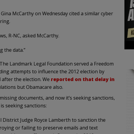
 Gina McCarthy on Wednesday cited a similar cyber
ring.
ws, R-NC, asked McCarthy.
g the data.”
t. The Landmark Legal Foundation served a Freedom
ding attempts to influence the 2012 election by
 after the election. We
reported on that delay in
ulations but Obamacare also.
missing documents, and now it’s seeking sanctions,
is seeking sanctions:
 District Judge Royce Lamberth to sanction the
oying or failing to preserve emails and text