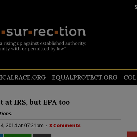
TICALRACE.ORG
EQUALPROTECT.ORG
COL
t at IRS, but EPA too
tions.
24, 2014 at 07:21pm
8 Comments