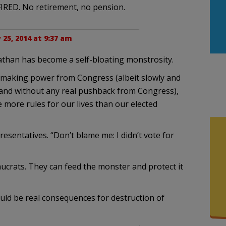
 FIRED. No retirement, no pension.
y 25, 2014 at 9:37 am
iathan has become a self-bloating monstrosity.
-making power from Congress (albeit slowly and
 and without any real pushback from Congress),
more rules for our lives than our elected
presentatives. “Don’t blame me: I didn’t vote for
aucrats. They can feed the monster and protect it
ould be real consequences for destruction of