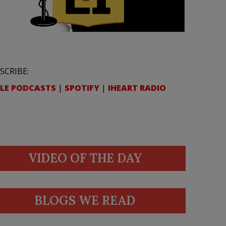
SCRIBE:
LE PODCASTS
|
SPOTIFY
|
IHEART RADIO
VIDEO OF THE DAY
BLOGS WE READ