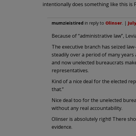
intentionally does something like this is
mumzieistired
in reply to
Olinser
. |
Jul
Because of “administrative law”, Lev
The executive branch has seized law
steadily over a period of many years
and now unelected bureaucrats make 
representatives.
Kind of a nice deal for the elected re
that.”
Nice deal too for the unelected bure
without any real accountability.
Olinser is absolutely right! There sh
evidence.