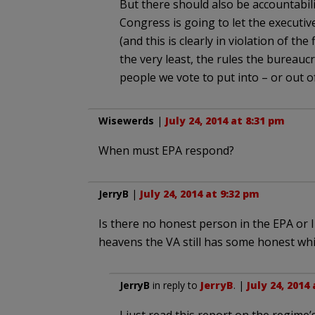
But there should also be accountabilit
Congress is going to let the executiv
(and this is clearly in violation of the 
the very least, the rules the bureau
people we vote to put into – or out of
Wisewerds
|
July 24, 2014 at 8:31 pm
When must EPA respond?
JerryB
|
July 24, 2014 at 9:32 pm
Is there no honest person in the EPA or I
heavens the VA still has some honest whi
JerryB
in reply to
JerryB
. |
July 24, 2014
I just read this report on the regime