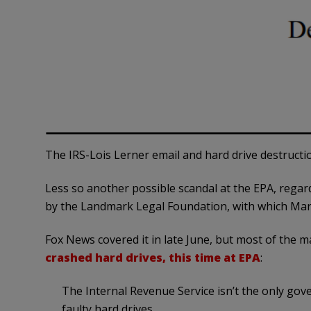
The IRS-Lois Lerner email and hard drive destructio
Less so another possible scandal at the EPA, rega
by the Landmark Legal Foundation, with which Mark L
Fox News covered it in late June, but most of the 
crashed hard drives, this time at EPA
:
The Internal Revenue Service isn’t the only go
faulty hard drives.