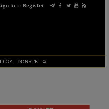
Sign In
or
Register
LEGE
DONATE