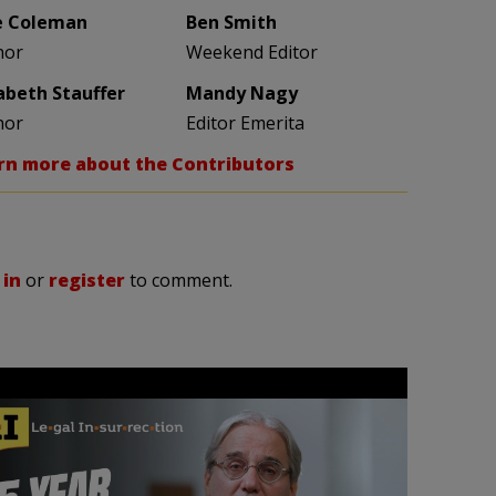
e Coleman
Ben Smith
hor
Weekend Editor
zabeth Stauffer
Mandy Nagy
hor
Editor Emerita
rn more about the Contributors
 in
or
register
to comment.