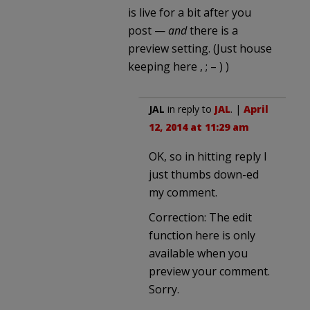
is live for a bit after you
post —
and
there is a
preview setting. (Just house
keeping here , ; – ) )
JAL
in reply to
JAL
. |
April
12, 2014 at 11:29 am
OK, so in hitting reply I
just thumbs down-ed
my comment.
Correction: The edit
function here is only
available when you
preview your comment.
Sorry.