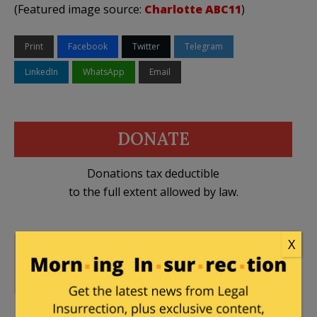
(Featured image source:
Charlotte ABC11
)
Print
Facebook
Twitter
Telegram
LinkedIn
WhatsApp
Email
DONATE
Donations tax deductible
to the full extent allowed by law.
X
George Zimmerman Trial
,
25 Comments
Law of Self Defense
,
Trayvon Martin