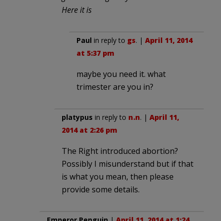
Here it is
Paul
in reply to
gs
. |
April 11, 2014
at 5:37 pm
maybe you need it. what
trimester are you in?
platypus
in reply to
n.n
. |
April 11,
2014 at 2:26 pm
The Right introduced abortion?
Possibly I misunderstand but if that
is what you mean, then please
provide some details.
Emperor Penguin
|
April 11, 2014 at 1:24