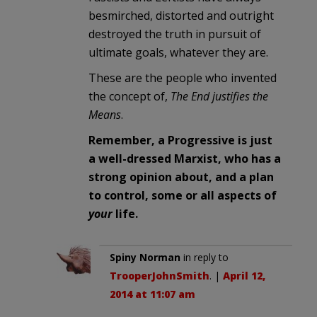
besmirched, distorted and outright
destroyed the truth in pursuit of
ultimate goals, whatever they are.
These are the people who invented
the concept of,
The End justifies the
Means
.
Remember, a Progressive is just
a well-dressed Marxist, who has a
strong opinion about, and a plan
to control, some or all aspects of
your
life.
Spiny Norman
in reply to
TrooperJohnSmith
. |
April 12,
2014 at 11:07 am