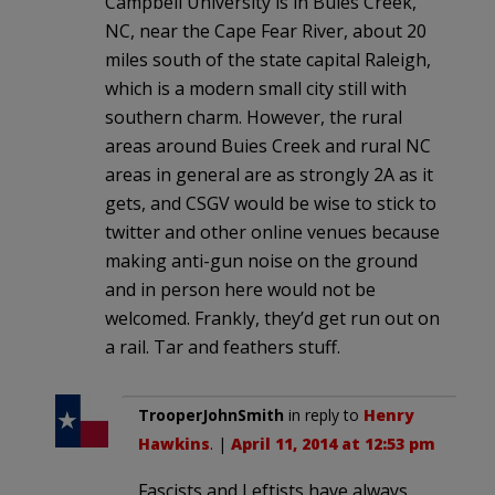
Campbell University is in Buies Creek,
NC, near the Cape Fear River, about 20
miles south of the state capital Raleigh,
which is a modern small city still with
southern charm. However, the rural
areas around Buies Creek and rural NC
areas in general are as strongly 2A as it
gets, and CSGV would be wise to stick to
twitter and other online venues because
making anti-gun noise on the ground
and in person here would not be
welcomed. Frankly, they’d get run out on
a rail. Tar and feathers stuff.
TrooperJohnSmith
in reply to
Henry
Hawkins
. |
April 11, 2014 at 12:53 pm
Fascists and Leftists have always