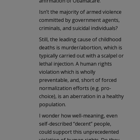
affirmation of Obamacare.
Isn’t the majority of armed violence
committed by government agents,
criminals, and suicidal individuals?
Still, the leading cause of childhood
deaths is murder/abortion, which is
typically carried out with a scalpel or
lethal injection. A human rights
violation which is wholly
preventable, and, short of forced
normalization efforts (e.g. pro-
choice), is an aberration in a healthy
population.
I wonder how well-meaning, even
self-described “decent” people,
could support this unprecedented
violation of human rights. Do they