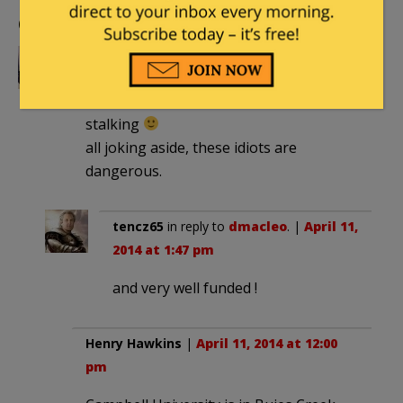
Comments
dmacleo
|
April 11, 2014 at 11:45 am
now we know who MR Branca was
stalking
all joking aside, these idiots are
dangerous.
tencz65
in reply to
dmacleo
. |
April 11,
2014 at 1:47 pm
and very well funded !
Henry Hawkins
|
April 11, 2014 at 12:00
pm