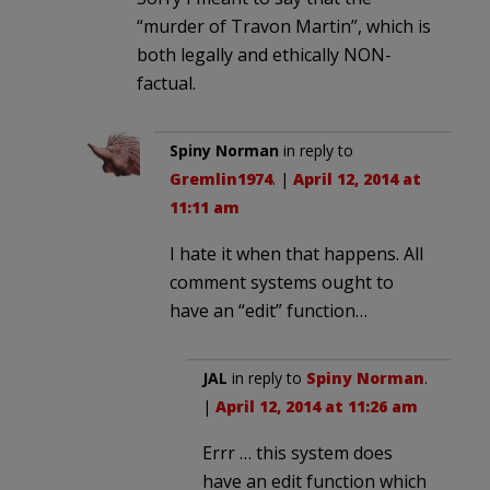
“murder of Travon Martin”, which is
both legally and ethically NON-
factual.
Spiny Norman
in reply to
Gremlin1974
. |
April 12, 2014 at
11:11 am
I hate it when that happens. All
comment systems ought to
have an “edit” function…
JAL
in reply to
Spiny Norman
.
|
April 12, 2014 at 11:26 am
Errr … this system does
have an edit function which