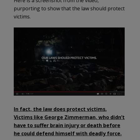
Here is a screenshot from the video,
purporting to show that the law should protect
victims.
In fact, the law does protect victims.
Victims like George Zimmerman, who didn’t
have to suffer brain injury or death before
he could defend himself with deadly force.