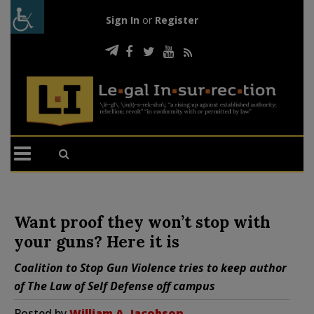
Sign In
or
Register
Want proof they won’t stop with
your guns? Here it is
Coalition to Stop Gun Violence tries to keep author
of
The Law of Self Defense
off campus
Posted by
William A. Jacobson