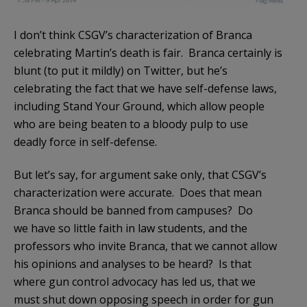
I don’t think CSGV’s characterization of Branca
celebrating Martin’s death is fair. Branca certainly is
blunt (to put it mildly) on Twitter, but he’s
celebrating the fact that we have self-defense laws,
including Stand Your Ground, which allow people
who are being beaten to a bloody pulp to use
deadly force in self-defense.
But let’s say, for argument sake only, that CSGV’s
characterization were accurate. Does that mean
Branca should be banned from campuses? Do
we have so little faith in law students, and the
professors who invite Branca, that we cannot allow
his opinions and analyses to be heard? Is that
where gun control advocacy has led us, that we
must shut down opposing speech in order for gun