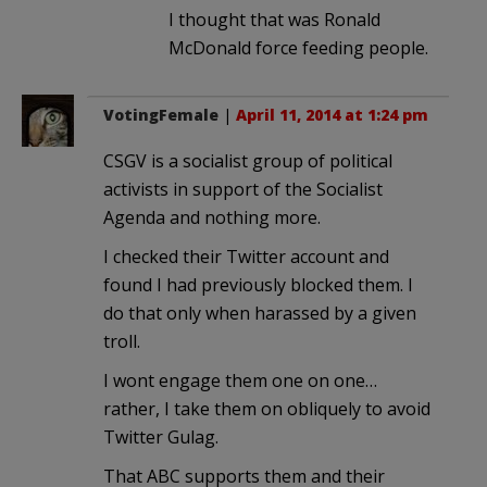
I thought that was Ronald
McDonald force feeding people.
VotingFemale
|
April 11, 2014 at 1:24 pm
CSGV is a socialist group of political
activists in support of the Socialist
Agenda and nothing more.
I checked their Twitter account and
found I had previously blocked them. I
do that only when harassed by a given
troll.
I wont engage them one on one…
rather, I take them on obliquely to avoid
Twitter Gulag.
That ABC supports them and their