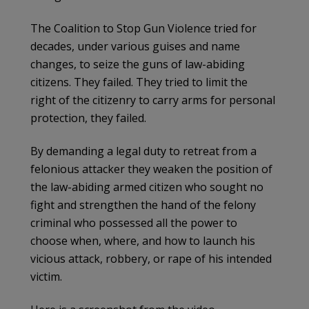
The Coalition to Stop Gun Violence tried for
decades, under various guises and name
changes, to seize the guns of law-abiding
citizens. They failed. They tried to limit the
right of the citizenry to carry arms for personal
protection, they failed.
By demanding a legal duty to retreat from a
felonious attacker they weaken the position of
the law-abiding armed citizen who sought no
fight and strengthen the hand of the felony
criminal who possessed all the power to
choose when, where, and how to launch his
vicious attack, robbery, or rape of his intended
victim.