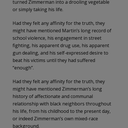
turned Zimmerman into a drooling vegetable
or simply taking his life.
Had they felt any affinity for the truth, they
might have mentioned Martin’s long record of
school violence, his engagement in street
fighting, his apparent drug use, his apparent
gun dealing, and his self-expressed desire to
beat his victims until they had suffered
“enough”.
Had they felt any affinity for the truth, they
might have mentioned Zimmerman’s long
history of affectionate and communal
relationship with black neighbors throughout
his life, from his childhood to the present day,
or indeed Zimmerman’s own mixed-race
background.