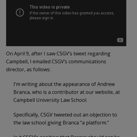
On April 9, after I saw CSGV’s tweet regarding
Campbell, I emailed CSGV’s communications
director, as follows:
I’m writing about the appearance of Andrew
Branca, who is a contributor at our website, at
Campbell University Law School.
Specifically, CSGV tweeted out an objection to
the law school giving Branca “a platform.”