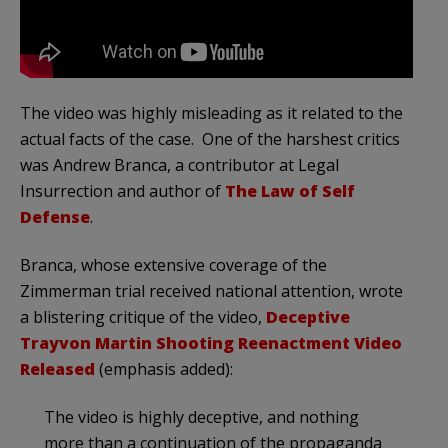
The video was highly misleading as it related to the
actual facts of the case. One of the harshest critics
was Andrew Branca, a contributor at Legal
Insurrection and author of
The Law of Self
Defense
.
Branca, whose extensive coverage of the
Zimmerman trial received national attention, wrote
a blistering critique of the video,
Deceptive
Trayvon Martin Shooting Reenactment Video
Released
(emphasis added):
The video is highly deceptive, and nothing
more than a continuation of the propaganda