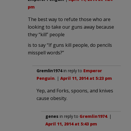
pm
The best way to refute those who are
looking to take our guns away because
they “kill” people
is to say “If guns kill people, do pencils
misspell words?”
Gremlin1974
in reply to
Emperor
Penguin
. |
April 11, 2014 at 5:23 pm
Yep, and Forks, spoons, and knives
cause obesity.
genes
in reply to
Gremlin1974
. |
April 11, 2014 at 5:43 pm