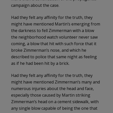
campaign about the case.
Had they felt any affinity for the truth, they
might have mentioned Martin’s emerging from
the darkness to fell Zimmerman with a blow
the neighborhood watch volunteer never saw
coming, a blow that hit with such force that it
broke Zimmerman’s nose, and which he
described to police that same night as feeling
as if he had been hit by a brick.
Had they felt any affinity for the truth, they
might have mentioned Zimmerman’s many and
numerous injuries about the head and face,
especially those caused by Martin striking
Zimmerman’s head on a cement sidewalk, with
any single blow capable of being the one that