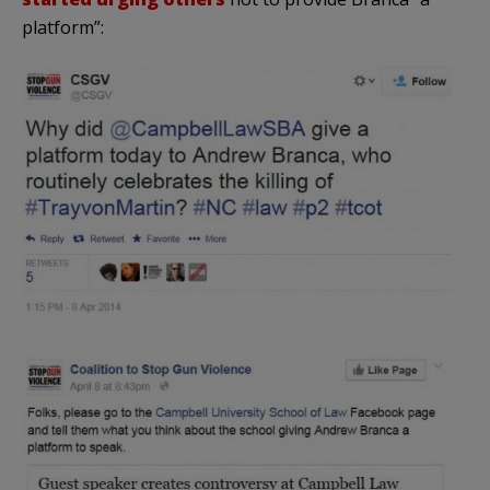
platform”: