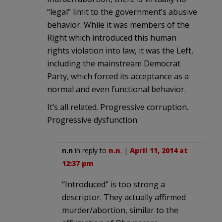
“legal” limit to the government’s abusive
behavior. While it was members of the
Right which introduced this human
rights violation into law, it was the Left,
including the mainstream Democrat
Party, which forced its acceptance as a
normal and even functional behavior.
It’s all related. Progressive corruption.
Progressive dysfunction.
n.n
in reply to
n.n
. |
April 11, 2014 at
12:37 pm
“Introduced” is too strong a
descriptor. They actually affirmed
murder/abortion, similar to the