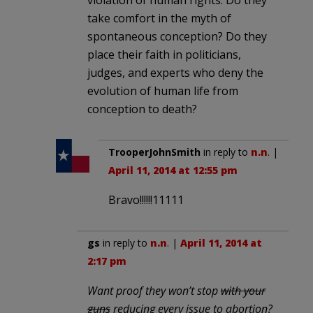
take comfort in the myth of
spontaneous conception? Do they
place their faith in politicians,
judges, and experts who deny the
evolution of human life from
conception to death?
TrooperJohnSmith
in reply to
n.n
. |
April 11, 2014 at 12:55 pm
Bravo!!!!!!11111
gs
in reply to
n.n
. |
April 11, 2014 at
2:17 pm
Want proof they won’t stop
with your
guns
reducing every issue to abortion?