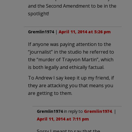
and the Second Amendment to be in the
spotlight!
Gremlin1974
|
April 11, 2014 at 5:26 pm
If anyone was paying attention to the
“journalist” in the studio he referred to
the “murder of Trayvon Martin”, which
is both legally and ethically factual.
To Andrew I say keep it up my friend, if
they are attacking you that means you
are getting to them.
Gremlin1974
in reply to
Gremlin1974
. |
April 11, 2014 at 7:11 pm
Sorry I meant to say that the