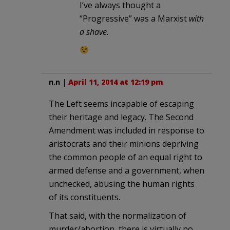
I’ve always thought a
“Progressive” was a Marxist
with
a shave
.
n.n
|
April 11, 2014 at 12:19 pm
The Left seems incapable of escaping
their heritage and legacy. The Second
Amendment was included in response to
aristocrats and their minions depriving
the common people of an equal right to
armed defense and a government, when
unchecked, abusing the human rights
of its constituents.
That said, with the normalization of
murder/abortion, there is virtually no