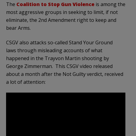
The
Coalition to Stop Gun Violence
is among the
most aggressive groups in seeking to limit, if not
eliminate, the 2nd Amendment right to keep and
bear Arms.
CSGV also attacks so-called Stand Your Ground
laws through misleading accounts of what
happened in the Trayvon Martin shooting by
George Zimmerman. This CSGV video released
about a month after the Not Guilty verdict, received
a lot of attention: