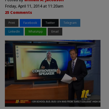
Friday, April 11, 2014 at 11:20am
25 Comments
Print
Facebook
Twitter
Telegram
LinkedIn
WhatsApp
Email