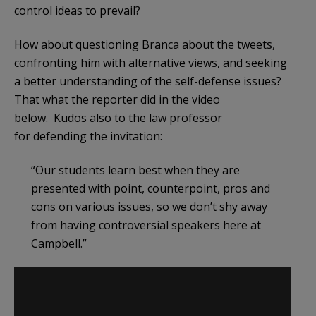
control ideas to prevail?
How about questioning Branca about the tweets,
confronting him with alternative views, and seeking
a better understanding of the self-defense issues?
That what the reporter did in the video
below. Kudos also to the law professor
for defending the invitation:
“Our students learn best when they are
presented with point, counterpoint, pros and
cons on various issues, so we don’t shy away
from having controversial speakers here at
Campbell.”