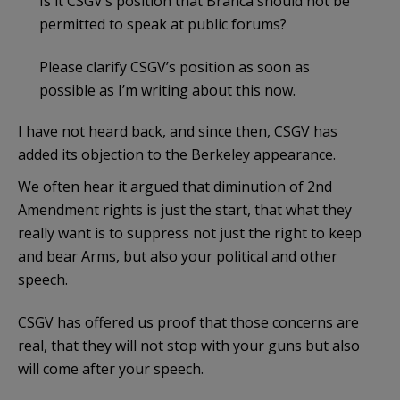
Is it CSGV’s position that Branca should not be
permitted to speak at public forums?
Please clarify CSGV’s position as soon as
possible as I’m writing about this now.
I have not heard back, and since then, CSGV has
added its objection to the Berkeley appearance.
We often hear it argued that diminution of 2nd
Amendment rights is just the start, that what they
really want is to suppress not just the right to keep
and bear Arms, but also your political and other
speech.
CSGV has offered us proof that those concerns are
real, that they will not stop with your guns but also
will come after your speech.