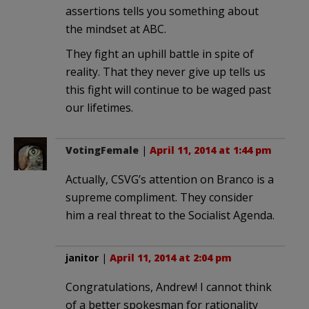
assertions tells you something about
the mindset at ABC.
They fight an uphill battle in spite of
reality. That they never give up tells us
this fight will continue to be waged past
our lifetimes.
VotingFemale
|
April 11, 2014 at 1:44 pm
Actually, CSVG’s attention on Branco is a
supreme compliment. They consider
him a real threat to the Socialist Agenda.
janitor
|
April 11, 2014 at 2:04 pm
Congratulations, Andrew! I cannot think
of a better spokesman for rationality