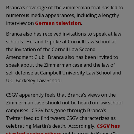
Branca’s coverage of the Zimmerman trial has led to
numerous media appearances, including a lengthy
interview on
German television
.
Branca also has received invitations to speak at law
schools. He and I spoke at Cornell Law School at
the invitation of the Cornell Law Second
Amendment Club. Branca also has been invited to
speak about the Zimmerman case and the law of
self defense at Campbell University Law School and
U.C. Berkeley Law School.
CSGV apparently feels that Branca’s views on the
Zimmerman case should not be heard on law school
campuses. CSGV has gone through Branca’s
Twitter feed to find tweets CSGV characterizes as
celebrating Martin’s death. Accordingly,
CSGV has
started urging others
not to provide Branca “a