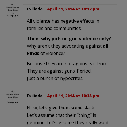
Exiliado
|
April 11, 2014 at 10:17 pm
All violence has negative effects in
families and communities.
Then, why pick on gun violence only?
Why aren’t they advocating against
all
kinds
of violence?
Because they are not against violence.
They are against guns. Period.
Just a bunch of hypocrites.
Exiliado
|
April 11, 2014 at 10:35 pm
Now, let’s give them some slack.
Let’s assume that their “thing” is
genuine. Let’s assume they really want