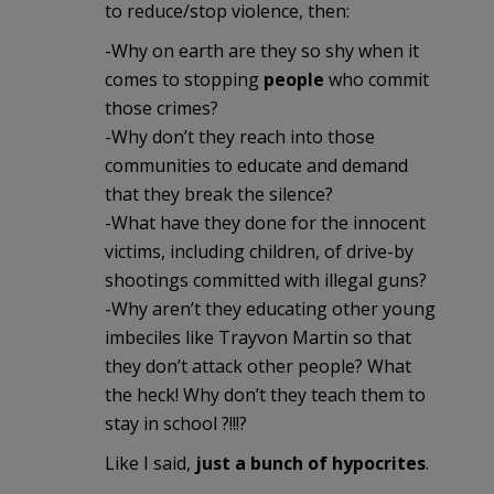
to reduce/stop violence, then:
-Why on earth are they so shy when it
comes to stopping
people
who commit
those crimes?
-Why don’t they reach into those
communities to educate and demand
that they break the silence?
-What have they done for the innocent
victims, including children, of drive-by
shootings committed with illegal guns?
-Why aren’t they educating other young
imbeciles like Trayvon Martin so that
they don’t attack other people? What
the heck! Why don’t they teach them to
stay in school ?!!!?
Like I said,
just a bunch of hypocrites
.