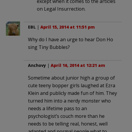
except when it comes to the articles
on Legal Insurrection.
EBL
|
April 15, 2014 at 11:51 pm
Why do I have an urge to hear Don Ho
sing Tiny Bubbles?
Anchovy
|
April 16, 2014 at 12:21 am
Sometime about junior high a group of
cute teeny bopper girls laughed at Ezra
Klein and publicly made fun of him. They
turned him into a nerdy monster who
needs a lifetime pass to an
psychologist’s couch more than he
needs to be telling real, honest, well
adapted and normal people what to