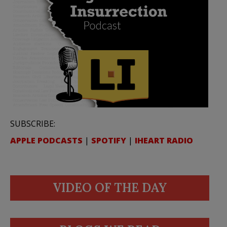
SUBSCRIBE:
APPLE PODCASTS
|
SPOTIFY
|
IHEART RADIO
VIDEO OF THE DAY