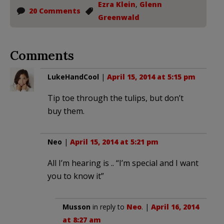
Ezra Klein
,
Glenn
20 Comments
Greenwald
Comments
LukeHandCool
|
April 15, 2014 at 5:15 pm
Tip toe through the tulips, but don’t
buy them.
Neo
|
April 15, 2014 at 5:21 pm
All I’m hearing is .. “I’m special and I want
you to know it”
Musson
in reply to
Neo
. |
April 16, 2014
at 8:27 am