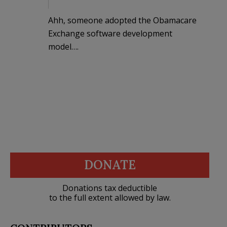
Ahh, someone adopted the Obamacare
Exchange software development
model….
DONATE
Donations tax deductible
to the full extent allowed by law.