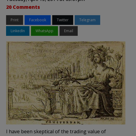
20 Comments
Print
Facebook
Twitter
Telegram
LinkedIn
WhatsApp
Email
I have been skeptical of the trading value of