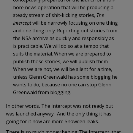
bore news operation that will be producing a
steady stream of shit-kicking stories,
The
Intercept
will be narrowly focusing on one thing
and one thing only: Reporting out stories from
the NSA archive as quickly and responsibly as
is practicable. We will do so at a tempo that
suits the material. When we are prepared to
publish those stories, we will publish them.
When we are not, we will be silent for a time,
unless Glenn Greenwald has some blogging he
wants to do, because no one can stop Glenn
Greenwald from blogging.
In other words, The Intercept was not ready but
was launched anyway. And the only thing it has
going for it now are more Snowden leaks.
There is so much money behing The Intercept, that