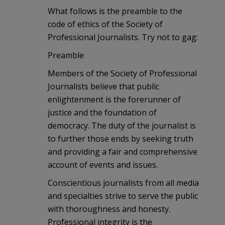
What follows is the preamble to the
code of ethics of the Society of
Professional Journalists. Try not to gag:
Preamble
Members of the Society of Professional
Journalists believe that public
enlightenment is the forerunner of
justice and the foundation of
democracy. The duty of the journalist is
to further those ends by seeking truth
and providing a fair and comprehensive
account of events and issues.
Conscientious journalists from all media
and specialties strive to serve the public
with thoroughness and honesty.
Professional integrity is the