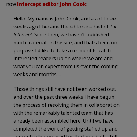
now
Intercept editor John Cook
:
Hello. My name is John Cook, and as of three
weeks ago I became the editor-in-chief of
The
Intercept
. Since then, we haven’t published
much material on the site, and that’s been on
purpose. I’d like to take a moment to catch
interested readers up on where we are and
what you can expect from us over the coming
weeks and months….
Those things still have not been worked out,
and over the past three weeks I have begun
the process of resolving them in collaboration
with the remarkably talented team that has
already been assembled here. Until we have
completed the work of getting staffed up and
conceptually prepared for the launch of a full-