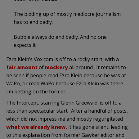
The bidding up of mostly mediocre journalism
has to end badly.
Bubble always do end badly. And no one
expects it.
Ezra Klein’s Vox.com is off to a rocky start, with a
fair amount
of
mockery
all around. It remains to
be seen if people read Ezra Klein because he was at
WaPo, or read WaPo because Ezra Klein was there.
I’m betting on the former.
The Intercept, starring Glenn Greewald, is off to a
less than spectacular start. After a handful of posts,
which did not impress me and mostly regurgitated
what we already knew
, it has gone silent, leading
to this explanation from former Gawker editor and