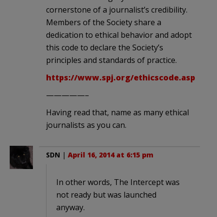
cornerstone of a journalist’s credibility.
Members of the Society share a
dedication to ethical behavior and adopt
this code to declare the Society’s
principles and standards of practice.
https://www.spj.org/ethicscode.asp
—————–
Having read that, name as many ethical
journalists as you can.
SDN
|
April 16, 2014 at 6:15 pm
In other words, The Intercept was
not ready but was launched
anyway.