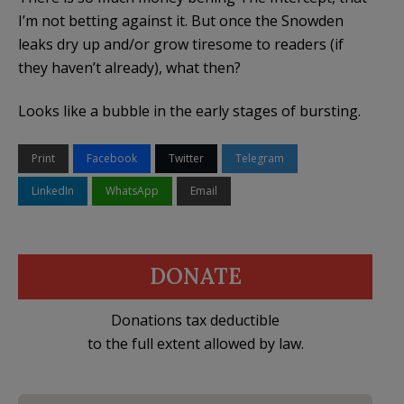
I’m not betting against it. But once the Snowden
leaks dry up and/or grow tiresome to readers (if
they haven’t already), what then?
Looks like a bubble in the early stages of bursting.
Print
Facebook
Twitter
Telegram
LinkedIn
WhatsApp
Email
DONATE
Donations tax deductible
to the full extent allowed by law.