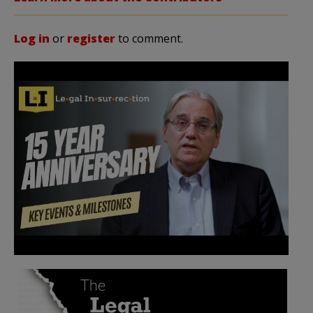
Log in
or
register
to comment.