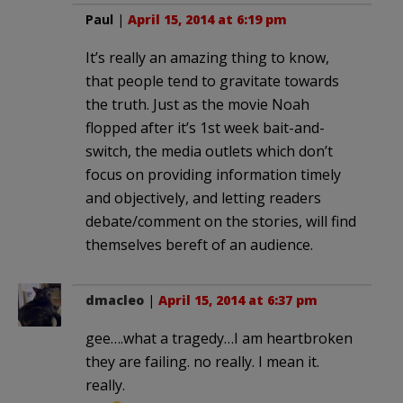
Paul
|
April 15, 2014 at 6:19 pm
It’s really an amazing thing to know,
that people tend to gravitate towards
the truth. Just as the movie Noah
flopped after it’s 1st week bait-and-
switch, the media outlets which don’t
focus on providing information timely
and objectively, and letting readers
debate/comment on the stories, will find
themselves bereft of an audience.
dmacleo
|
April 15, 2014 at 6:37 pm
gee….what a tragedy…I am heartbroken
they are failing. no really. I mean it.
really.