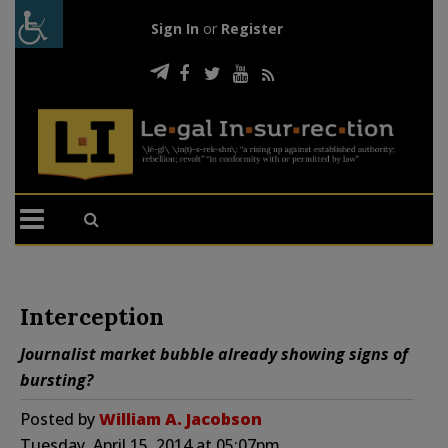
Sign In
or
Register
Interception
Journalist market bubble already showing signs of
bursting?
Posted by
William A. Jacobson
Tuesday, April 15, 2014 at 05:07pm