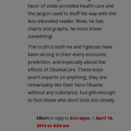
favor of state-provided health care and
the jargon used to bluff his way with the
less-educated reader. Wow, he has
charts and graphs, he must know
something!
The truth is both he and Yglesias have
been wrong in their every economic
prediction, and especially about the
effects of ObamaCare. These boys
aren’t experts on anything, they are
remarkably like their hero Obama:
without any substance, but glib enough
to fool those who don’t look too closely.
Elliott
in reply to
Estragon
. |
April 16,
2014 at 6:54 am