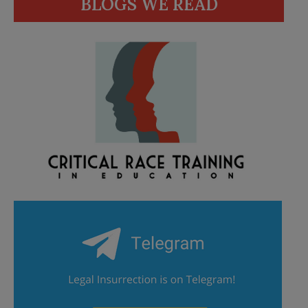
BLOGS WE READ