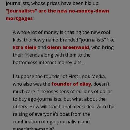
journalists, whose prices have been bid up,
“Journalists” are the new no-money-down
mortgages
:
A whole lot of money is chasing the new cool
kids, the newly name-branded “journalists” like
Ezra Klein
and
Glenn Greenwald
, who bring
their friends along with them to the
bottomless internet money pits….
I suppose the founder of First Look Media,
who also was the
founder of eBay
, doesn’t
much care if he loses tens of millions of dollar
to buy ego-journalists, but what about the
others. How will traditional media deal with the
raising of everyone’s boat from the
combination of ego-journalism and
superlative-mania?