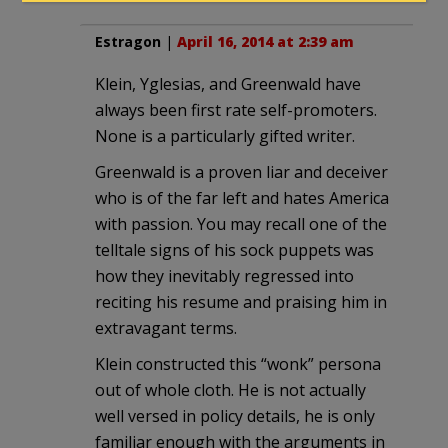
Estragon
|
April 16, 2014 at 2:39 am
Klein, Yglesias, and Greenwald have
always been first rate self-promoters.
None is a particularly gifted writer.
Greenwald is a proven liar and deceiver
who is of the far left and hates America
with passion. You may recall one of the
telltale signs of his sock puppets was
how they inevitably regressed into
reciting his resume and praising him in
extravagant terms.
Klein constructed this “wonk” persona
out of whole cloth. He is not actually
well versed in policy details, he is only
familiar enough with the arguments in