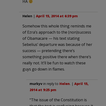
HA
Helen
|
April 15, 2014 at 6:39 pm
Somehow this whole thing reminds me
of Ezra’s approach to the (non)success
of Obamacare — his text stating
Sebelius’ departure was because of her
success — pretending there’s
something positive there when there’s
really not. It’ll be fun to watch these
guys go down in flames.
murkyv
in reply to
Helen
. |
April 15,
2014 at 9:25 pm
“The issue of the Constitution is