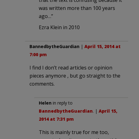
that the text is confusing because it
was written more than 100 years
ago…”
Ezra Klein in 2010
BannedbytheGuardian
|
April 15, 2014 at
7:00 pm
I find I don’t read articles or opinion
pieces anymore , but go straight to the
comments.
Helen
in reply to
BannedbytheGuardian
. |
April 15,
2014 at 7:31 pm
This is mainly true for me too,