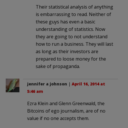
Their statistical analysis of anything
is embarrassing to read. Neither of
these guys has even a basic
understanding of statistics. Now
they are going to not understand
how to run a business. They will last
as long as their investors are
prepared to loose money for the
sake of propaganda.
jennifer a johnson
|
April 16, 2014 at
5:46 am
Ezra Klein and Glenn Greenwald, the
Bitcoins of ego journalism, are of no
value if no one accepts them.