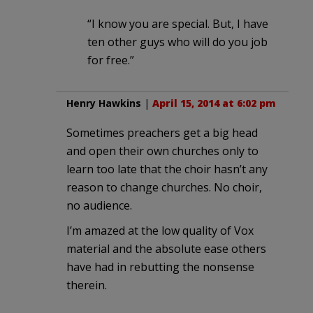
“I know you are special. But, I have
ten other guys who will do you job
for free.”
Henry Hawkins
|
April 15, 2014 at 6:02 pm
Sometimes preachers get a big head
and open their own churches only to
learn too late that the choir hasn’t any
reason to change churches. No choir,
no audience.
I’m amazed at the low quality of Vox
material and the absolute ease others
have had in rebutting the nonsense
therein.