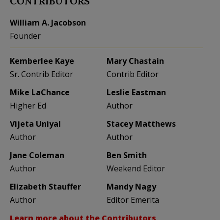
CONTRIBUTORS
William A. Jacobson
Founder
Kemberlee Kaye
Mary Chastain
Sr. Contrib Editor
Contrib Editor
Mike LaChance
Leslie Eastman
Higher Ed
Author
Vijeta Uniyal
Stacey Matthews
Author
Author
Jane Coleman
Ben Smith
Author
Weekend Editor
Elizabeth Stauffer
Mandy Nagy
Author
Editor Emerita
Learn more about the Contributors