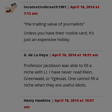
locomotivebreath1901
|
April 16, 2014 at
7:12 am
“the trading value of journalists”
Unless you have their rookie card, it’s
just an expensive hobby.
G. de La Hoya
|
April 16, 2014 at 10:31 am
Professor Jacobson was able to fill a
niche with LI. I have never read Klein,
Greenwald, or Yglesias. One cannot fill a
niche when they are useful idiots.
Henry Hawkins
|
April 16, 2014 at 10:31
am