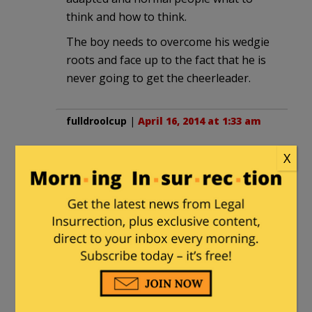
think and how to think.
The boy needs to overcome his wedgie
roots and face up to the fact that he is
never going to get the cheerleader.
fulldroolcup
|
April 16, 2014 at 1:33 am
“It remains to be seen if people read
X
Ezra Klein because he was at WaPo, or
read WaPo because Ezra Klein was
there.
I’m betting on the former.
***
How about, “read WaPo because Ezra
Klein is no longer there.”