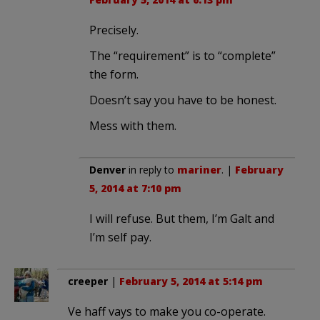
Precisely.
The “requirement” is to “complete”
the form.
Doesn’t say you have to be honest.
Mess with them.
Denver
in reply to
mariner
. |
February
5, 2014 at 7:10 pm
I will refuse. But them, I’m Galt and
I’m self pay.
creeper
|
February 5, 2014 at 5:14 pm
Ve haff vays to make you co-operate.