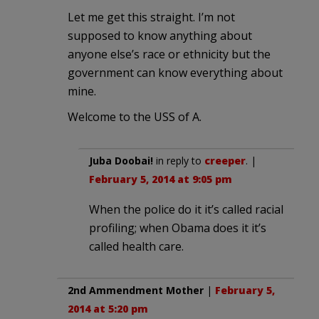
Let me get this straight. I’m not
supposed to know anything about
anyone else’s race or ethnicity but the
government can know everything about
mine.
Welcome to the USS of A.
Juba Doobai!
in reply to
creeper
. |
February 5, 2014 at 9:05 pm
When the police do it it’s called racial
profiling; when Obama does it it’s
called health care.
2nd Ammendment Mother
|
February 5,
2014 at 5:20 pm