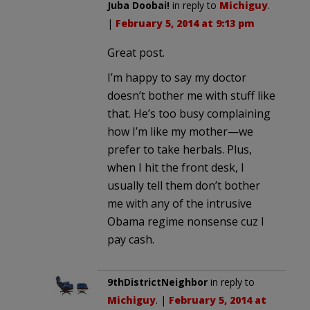
Juba Doobai!
in reply to
Michiguy
.
|
February 5, 2014 at 9:13 pm
Great post.
I’m happy to say my doctor
doesn’t bother me with stuff like
that. He’s too busy complaining
how I’m like my mother—we
prefer to take herbals. Plus,
when I hit the front desk, I
usually tell them don’t bother
me with any of the intrusive
Obama regime nonsense cuz I
pay cash.
9thDistrictNeighbor
in reply to
Michiguy
. |
February 5, 2014 at