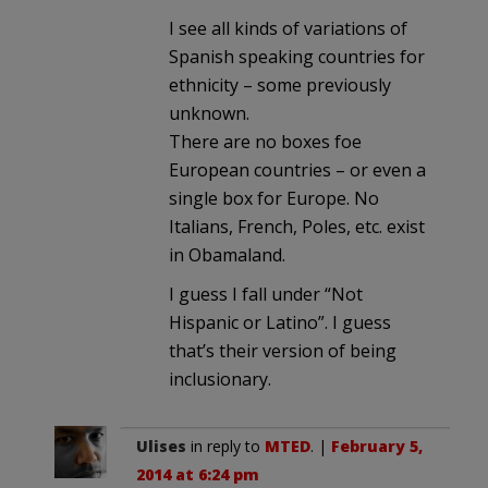
I see all kinds of variations of
Spanish speaking countries for
ethnicity – some previously
unknown.
There are no boxes foe
European countries – or even a
single box for Europe. No
Italians, French, Poles, etc. exist
in Obamaland.
I guess I fall under “Not
Hispanic or Latino”. I guess
that’s their version of being
inclusionary.
Ulises
in reply to
MTED
. |
February 5,
2014 at 6:24 pm