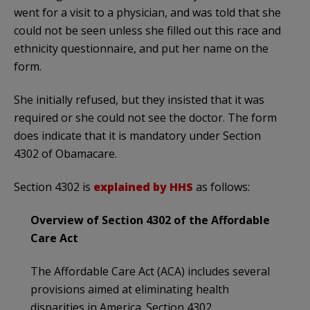
went for a visit to a physician, and was told that she
could not be seen unless she filled out this race and
ethnicity questionnaire, and put her name on the
form.
She initially refused, but they insisted that it was
required or she could not see the doctor. The form
does indicate that it is mandatory under Section
4302 of Obamacare.
Section 4302 is
explained by HHS
as follows:
Overview of Section 4302 of the Affordable
Care Act
The Affordable Care Act (ACA) includes several
provisions aimed at eliminating health
disparities in America. Section 4302