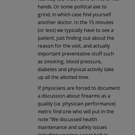
hands. Or some political axe to
grind, in which case find yourself
another doctor. In the 15 minutes
(or less) we typically have to see a
patient, just finding out about the
reason for the visit, and actually
important preventative stuff such
as smoking, blood pressure,
diabetes and physical activity take
up all the allotted time.
If physicians are forced to document
a discussion about firearms as a
quality (i.e. physician performance)
metric find one who will put in the
note “We discussed health
maintenance and safety issues