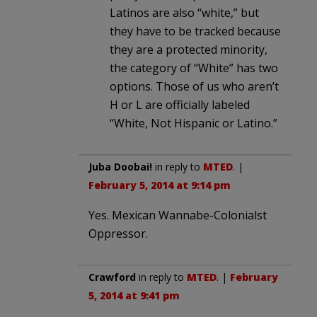
Latinos are also “white,” but
they have to be tracked because
they are a protected minority,
the category of “White” has two
options. Those of us who aren’t
H or L are officially labeled
“White, Not Hispanic or Latino.”
Juba Doobai!
in reply to
MTED
. |
February 5, 2014 at 9:14 pm
Yes. Mexican Wannabe-Colonialst
Oppressor.
Crawford
in reply to
MTED
. |
February
5, 2014 at 9:41 pm