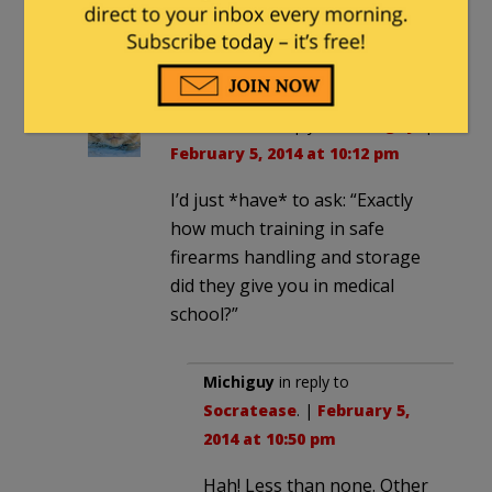
are silent; some answer
honestly. Just let them practice
medicine.
Socratease
in reply to
Michiguy
. |
February 5, 2014 at 10:12 pm
I’d just *have* to ask: “Exactly
how much training in safe
firearms handling and storage
did they give you in medical
school?”
Michiguy
in reply to
Socratease
. |
February 5,
2014 at 10:50 pm
Hah! Less than none. Other