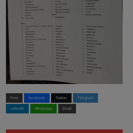
Print
Facebook
Twitter
Telegram
LinkedIn
WhatsApp
Email