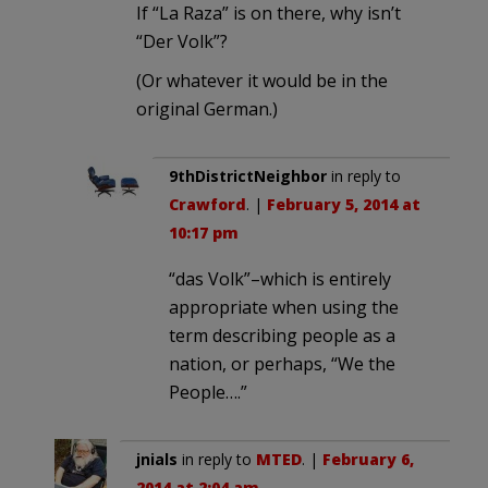
If “La Raza” is on there, why isn’t
“Der Volk”?
(Or whatever it would be in the
original German.)
9thDistrictNeighbor
in reply to
Crawford
. |
February 5, 2014 at
10:17 pm
“das Volk”–which is entirely
appropriate when using the
term describing people as a
nation, or perhaps, “We the
People….”
jnials
in reply to
MTED
. |
February 6,
2014 at 2:04 am