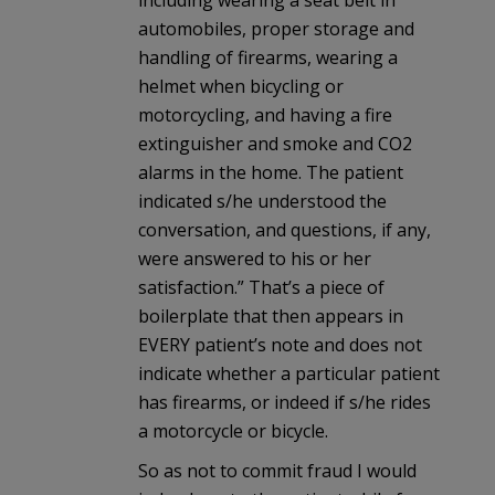
including wearing a seat belt in
automobiles, proper storage and
handling of firearms, wearing a
helmet when bicycling or
motorcycling, and having a fire
extinguisher and smoke and CO2
alarms in the home. The patient
indicated s/he understood the
conversation, and questions, if any,
were answered to his or her
satisfaction.” That’s a piece of
boilerplate that then appears in
EVERY patient’s note and does not
indicate whether a particular patient
has firearms, or indeed if s/he rides
a motorcycle or bicycle.
So as not to commit fraud I would