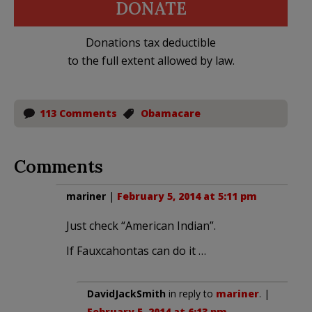
DONATE
Donations tax deductible
to the full extent allowed by law.
113 Comments
Obamacare
Comments
mariner
|
February 5, 2014 at 5:11 pm
Just check “American Indian”.
If Fauxcahontas can do it …
DavidJackSmith
in reply to
mariner
. |
February 5, 2014 at 6:13 pm