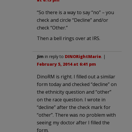
“So there is a way to say “no” – you
check and circle “Decline” and/or
check “Other.”
Then a bell rings over at IRS.
Jim
in reply to
DINORightMarie
. |
February 5, 2014 at 6:41 pm
DinoRM is right. I filled out a similar
form today and checked “decline” on
the ethnicity question and “other”
on the race question. I wrote in
“decline” after the check mark for
“other”. There was no problem with
seeing my doctor after I filled the
form.