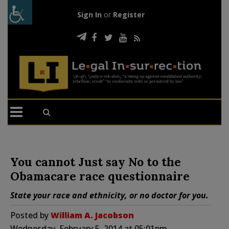
Sign In
or
Register
You cannot Just say No to the
Obamacare race questionnaire
State your race and ethnicity, or no doctor for you.
Posted by
William A. Jacobson
Wednesday, February 5, 2014 at 05:01pm