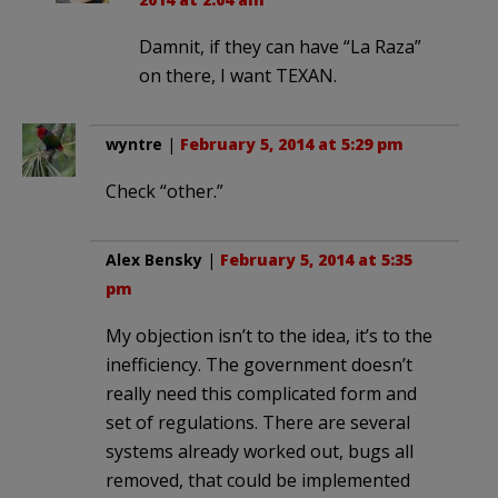
Damnit, if they can have “La Raza”
on there, I want TEXAN.
wyntre
|
February 5, 2014 at 5:29 pm
Check “other.”
Alex Bensky
|
February 5, 2014 at 5:35
pm
My objection isn’t to the idea, it’s to the
inefficiency. The government doesn’t
really need this complicated form and
set of regulations. There are several
systems already worked out, bugs all
removed, that could be implemented