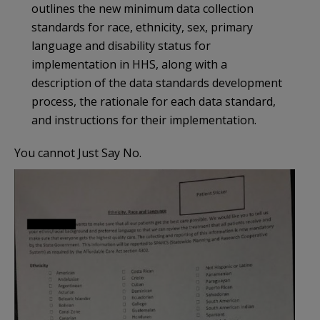
outlines the new minimum data collection
standards for race, ethnicity, sex, primary
language and disability status for
implementation in HHS, along with a
description of the data standards development
process, the rationale for each data standard,
and instructions for their implementation.
You cannot Just Say No.