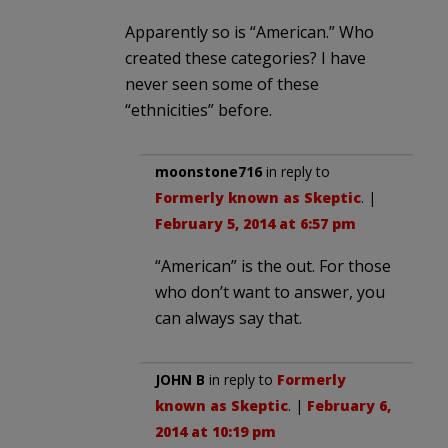
Apparently so is “American.” Who
created these categories? I have
never seen some of these
“ethnicities” before.
moonstone716
in reply to
Formerly known as Skeptic
. |
February 5, 2014 at 6:57 pm
“American” is the out. For those
who don’t want to answer, you
can always say that.
JOHN B
in reply to
Formerly
known as Skeptic
. |
February 6,
2014 at 10:19 pm