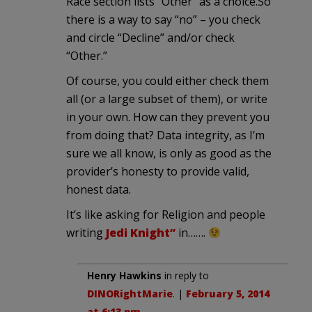
Race section lists “Other” as a choice.So
there is a way to say “no” – you check
and circle “Decline” and/or check
“Other.”
Of course, you could either check them
all (or a large subset of them), or write
in your own. How can they prevent you
from doing that? Data integrity, as I’m
sure we all know, is only as good as the
provider’s honesty to provide valid,
honest data.
It’s like asking for Religion and people
writing
Jedi Knight”
in…….
Henry Hawkins
in reply to
DINORightMarie
. |
February 5, 2014
at 6:13 pm