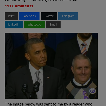
113 Comments
Print
Facebook
Twitter
Telegram
LinkedIn
WhatsApp
Email
The image below was sent to me by a reader who