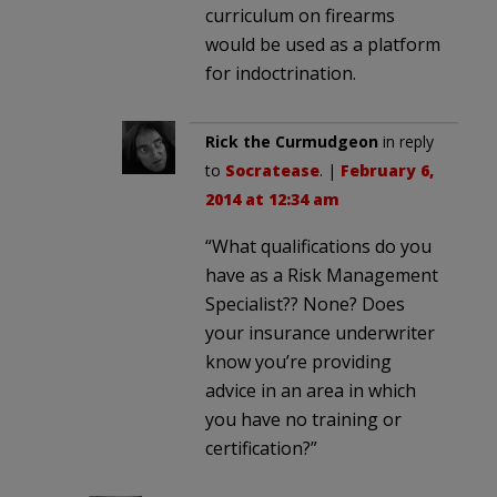
curriculum on firearms
would be used as a platform
for indoctrination.
Rick the Curmudgeon
in reply
to
Socratease
. |
February 6,
2014 at 12:34 am
“What qualifications do you
have as a Risk Management
Specialist?? None? Does
your insurance underwriter
know you’re providing
advice in an area in which
you have no training or
certification?”