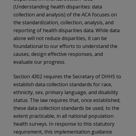
(Understanding health disparities: data
collection and analysis) of the ACA focuses on
the standardization, collection, analysis, and
reporting of health disparities data. While data
alone will not reduce disparities, it can be
foundational to our efforts to understand the
causes, design effective responses, and
evaluate our progress.
Section 4302 requires the Secretary of DHHS to
establish data collection standards for race,
ethnicity, sex, primary language, and disability
status. The law requires that, once established,
these data collection standards be used, to the
extent practicable, in all national population
health surveys. In response to this statutory
requirement, this implementation guidance