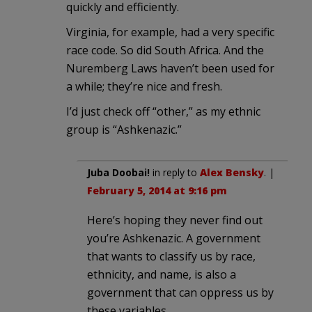
quickly and efficiently.
Virginia, for example, had a very specific
race code. So did South Africa. And the
Nuremberg Laws haven’t been used for
a while; they’re nice and fresh.
I’d just check off “other,” as my ethnic
group is “Ashkenazic.”
Juba Doobai!
in reply to
Alex Bensky
. |
February 5, 2014 at 9:16 pm
Here’s hoping they never find out
you’re Ashkenazic. A government
that wants to classify us by race,
ethnicity, and name, is also a
government that can oppress us by
these variables.