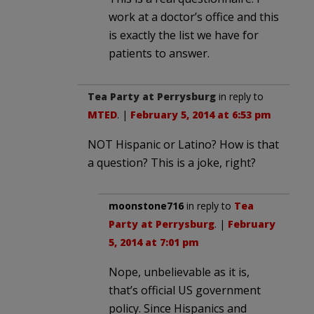
work at a doctor’s office and this
is exactly the list we have for
patients to answer.
Tea Party at Perrysburg
in reply to
MTED
. |
February 5, 2014 at 6:53 pm
NOT Hispanic or Latino? How is that
a question? This is a joke, right?
moonstone716
in reply to
Tea
Party at Perrysburg
. |
February
5, 2014 at 7:01 pm
Nope, unbelievable as it is,
that’s official US government
policy. Since Hispanics and