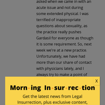
asked when we came in with an
acute issue and not during
some extended physical. I was
terrified of inappropriate
questions about sexuality, as
the practice really pushes
Gardasil for everyone as though
it is some requirement. So, next
week we’re at a new practice.
Unfortunately, we have had
more than our share of contact
with physicians lately, and I
always try to make a point of
X
asking them how much time
they spend on the phone with
overseers trying to tell them
how to practice medicine. Some