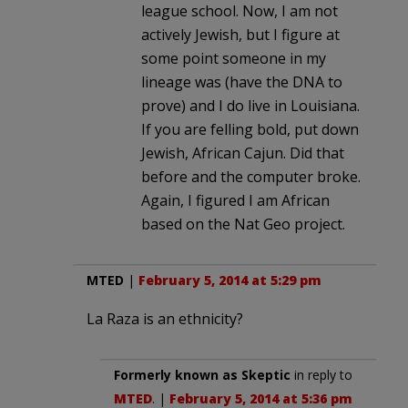
league school. Now, I am not
actively Jewish, but I figure at
some point someone in my
lineage was (have the DNA to
prove) and I do live in Louisiana.
If you are felling bold, put down
Jewish, African Cajun. Did that
before and the computer broke.
Again, I figured I am African
based on the Nat Geo project.
MTED
|
February 5, 2014 at 5:29 pm
La Raza is an ethnicity?
Formerly known as Skeptic
in reply to
MTED
. |
February 5, 2014 at 5:36 pm