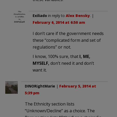
Exiliado
in reply to
Alex Bensky
. |
February 6, 2014 at 6:50 am
I don’t care if the government needs
these “complicated form and set of
regulations” or not.
I know, 100% sure, that
I, ME,
MYSELF,
don’t need it and don’t
want it.
DINORightMarie
|
February 5, 2014 at
5:39 pm
The Ethnicity section lists
“Unknown/Decline” as a choice. The