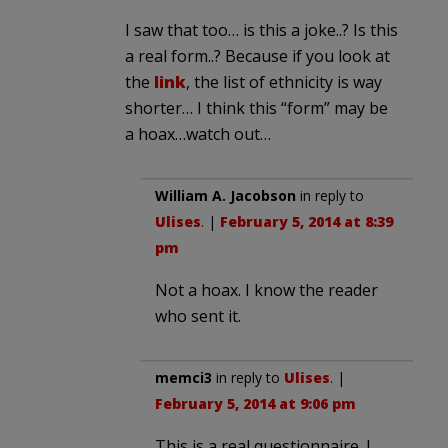
I saw that too… is this a joke..? Is this
a real form..? Because if you look at
the
link
, the list of ethnicity is way
shorter… I think this “form” may be
a hoax…watch out…
William A. Jacobson
in reply to
Ulises
. |
February 5, 2014 at 8:39
pm
Not a hoax. I know the reader
who sent it.
memci3
in reply to
Ulises
. |
February 5, 2014 at 9:06 pm
This is a real questionnaire. I