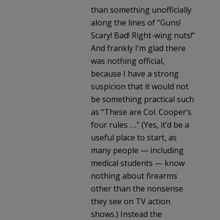
than something unofficially
along the lines of “Guns!
Scary! Bad! Right-wing nuts!”
And frankly I’m glad there
was nothing official,
because I have a strong
suspicion that it would not
be something practical such
as “These are Col. Cooper’s
four rules ….” (Yes, it’d be a
useful place to start, as
many people — including
medical students — know
nothing about firearms
other than the nonsense
they see on TV action
shows.) Instead the