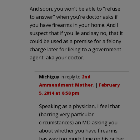
And soon, you won’t be able to “refuse
to answer” when you’re doctor asks if
you have firearms in your home. And I
suspect that if you lie and say no, that it
could be used as a premise for a felony
charge later for lieing to a government
agent, aka your doctor.
Michiguy
in reply to
2nd
Ammendment Mother
. |
February
5, 2014 at 8:58 pm
Speaking as a physician, I feel that
(barring very particular
circumstances) an MD asking you
about whether you have firearms
has way too much time on his or her