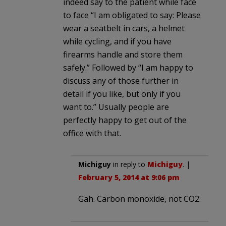
indeed say to the patient while face
to face “I am obligated to say: Please
wear a seatbelt in cars, a helmet
while cycling, and if you have
firearms handle and store them
safely.” Followed by “I am happy to
discuss any of those further in
detail if you like, but only if you
want to.” Usually people are
perfectly happy to get out of the
office with that.
Michiguy
in reply to
Michiguy
. |
February 5, 2014 at 9:06 pm
Gah. Carbon monoxide, not CO2.