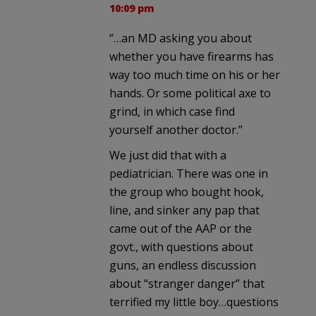
10:09 pm
“…an MD asking you about
whether you have firearms has
way too much time on his or her
hands. Or some political axe to
grind, in which case find
yourself another doctor.”
We just did that with a
pediatrician. There was one in
the group who bought hook,
line, and sinker any pap that
came out of the AAP or the
govt., with questions about
guns, an endless discussion
about “stranger danger” that
terrified my little boy…questions