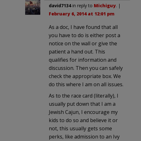
david7134
in reply to
Michiguy
. |
February 6, 2014 at 12:01 pm
As a doc, I have found that all
you have to do is either post a
notice on the wall or give the
patient a hand out. This
qualifies for information and
discussion. Then you can safely
check the appropriate box. We
do this where I am on all issues.
As to the race card (literally), I
usually put down that I am a
Jewish Cajun, I encourage my
kids to do so and believe it or
not, this usually gets some
perks, like admission to an Ivy