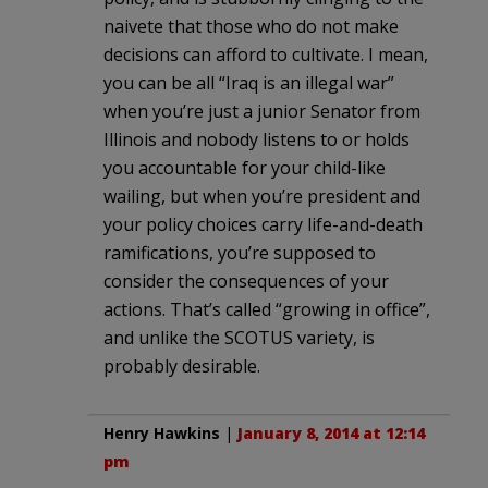
naivete that those who do not make
decisions can afford to cultivate. I mean,
you can be all “Iraq is an illegal war”
when you’re just a junior Senator from
Illinois and nobody listens to or holds
you accountable for your child-like
wailing, but when you’re president and
your policy choices carry life-and-death
ramifications, you’re supposed to
consider the consequences of your
actions. That’s called “growing in office”,
and unlike the SCOTUS variety, is
probably desirable.
Henry Hawkins
|
January 8, 2014 at 12:14
pm