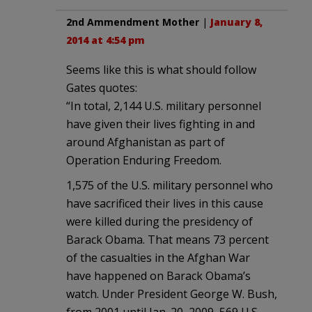
2nd Ammendment Mother
|
January 8,
2014 at 4:54 pm
Seems like this is what should follow
Gates quotes:
“In total, 2,144 U.S. military personnel
have given their lives fighting in and
around Afghanistan as part of
Operation Enduring Freedom.
1,575 of the U.S. military personnel who
have sacrificed their lives in this cause
were killed during the presidency of
Barack Obama. That means 73 percent
of the casualties in the Afghan War
have happened on Barack Obama’s
watch. Under President George W. Bush,
from 2001 until Jan. 20, 2009, 569 U.S.