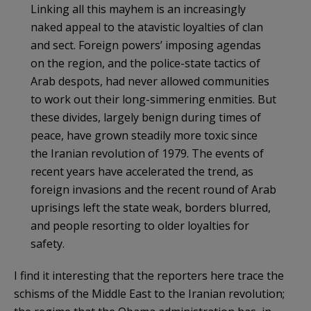
Linking all this mayhem is an increasingly
naked appeal to the atavistic loyalties of clan
and sect. Foreign powers’ imposing agendas
on the region, and the police-state tactics of
Arab despots, had never allowed communities
to work out their long-simmering enmities. But
these divides, largely benign during times of
peace, have grown steadily more toxic since
the Iranian revolution of 1979. The events of
recent years have accelerated the trend, as
foreign invasions and the recent round of Arab
uprisings left the state weak, borders blurred,
and people resorting to older loyalties for
safety.
I find it interesting that the reporters here trace the
schisms of the Middle East to the Iranian revolution;