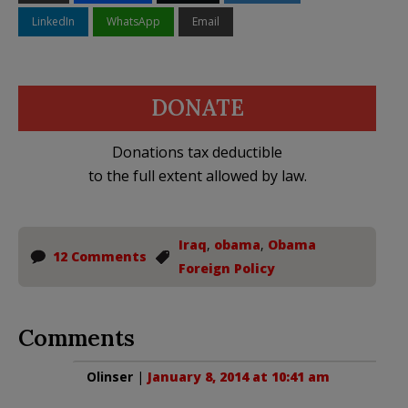
LinkedIn
WhatsApp
Email
DONATE
Donations tax deductible
to the full extent allowed by law.
Iraq
,
obama
,
Obama
12 Comments
Foreign Policy
Comments
Olinser
|
January 8, 2014 at 10:41 am