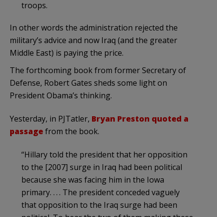
troops.
In other words the administration rejected the
military’s advice and now Iraq (and the greater
Middle East) is paying the price.
The forthcoming book from former Secretary of
Defense, Robert Gates sheds some light on
President Obama’s thinking.
Yesterday, in PJTatler,
Bryan Preston quoted a
passage
from the book.
“Hillary told the president that her opposition
to the [2007] surge in Iraq had been political
because she was facing him in the Iowa
primary. . . . The president conceded vaguely
that opposition to the Iraq surge had been