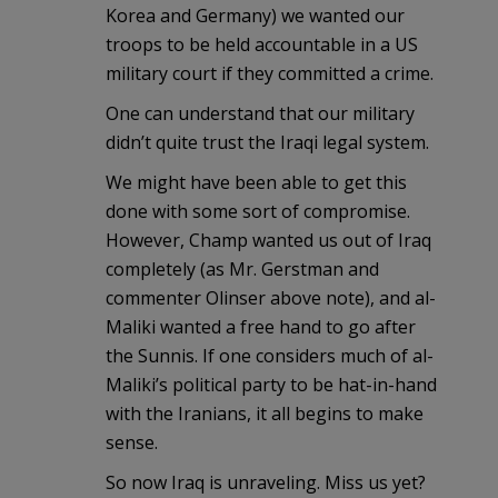
Korea and Germany) we wanted our
troops to be held accountable in a US
military court if they committed a crime.
One can understand that our military
didn’t quite trust the Iraqi legal system.
We might have been able to get this
done with some sort of compromise.
However, Champ wanted us out of Iraq
completely (as Mr. Gerstman and
commenter Olinser above note), and al-
Maliki wanted a free hand to go after
the Sunnis. If one considers much of al-
Maliki’s political party to be hat-in-hand
with the Iranians, it all begins to make
sense.
So now Iraq is unraveling. Miss us yet?