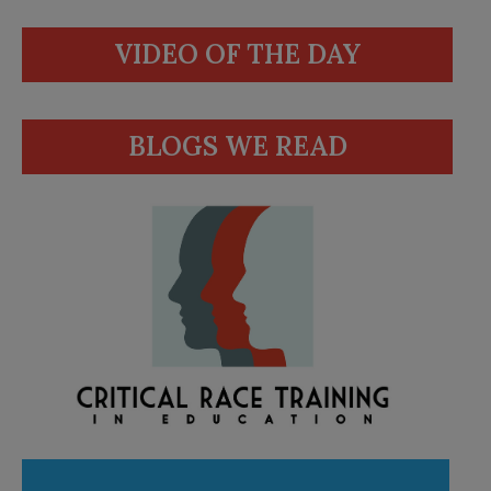
VIDEO OF THE DAY
BLOGS WE READ