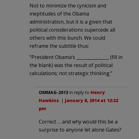
Not to minimize the cynicism and
ineptitudes of the Obama
administration, but it is a given that
political considerations supercede all
others with this bunch. We could
reframe the subtitle thus:
“President Obama’s _______________ (fill in
the blank) was the result of political
calculations; not strategic thinking.”
OMMAG-2013
in reply to
Henry
Hawkins
. |
January 8, 2014 at 12:22
pm
Correct … and why would this be a
surprise to anyone let alone Gates?