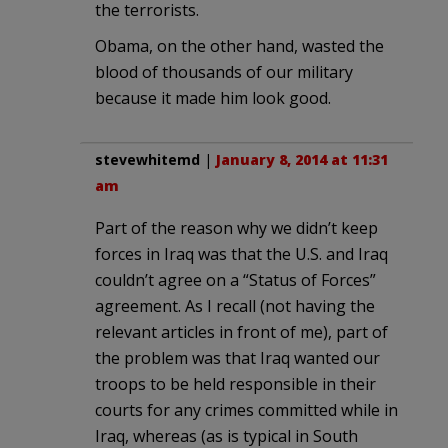
the terrorists.
Obama, on the other hand, wasted the
blood of thousands of our military
because it made him look good.
stevewhitemd
|
January 8, 2014 at 11:31
am
Part of the reason why we didn’t keep
forces in Iraq was that the U.S. and Iraq
couldn’t agree on a “Status of Forces”
agreement. As I recall (not having the
relevant articles in front of me), part of
the problem was that Iraq wanted our
troops to be held responsible in their
courts for any crimes committed while in
Iraq, whereas (as is typical in South