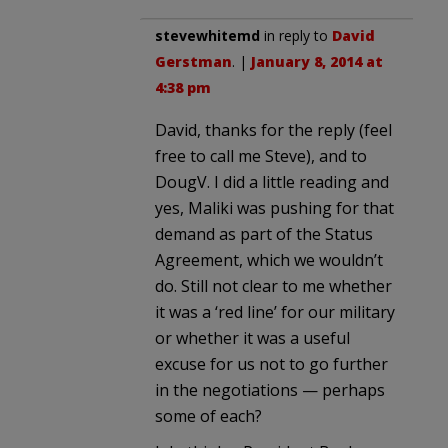
stevewhitemd
in reply to
David
Gerstman
. |
January 8, 2014 at
4:38 pm
David, thanks for the reply (feel
free to call me Steve), and to
DougV. I did a little reading and
yes, Maliki was pushing for that
demand as part of the Status
Agreement, which we wouldn’t
do. Still not clear to me whether
it was a ‘red line’ for our military
or whether it was a useful
excuse for us not to go further
in the negotiations — perhaps
some of each?