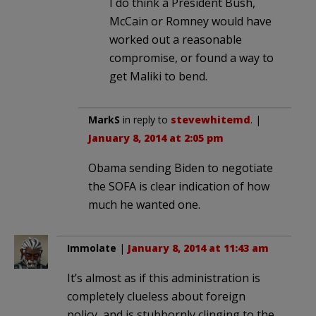
I do think a President Bush,
McCain or Romney would have
worked out a reasonable
compromise, or found a way to
get Maliki to bend.
MarkS
in reply to
stevewhitemd
. |
January 8, 2014 at 2:05 pm
Obama sending Biden to negotiate
the SOFA is clear indication of how
much he wanted one.
Immolate
|
January 8, 2014 at 11:43 am
It’s almost as if this administration is
completely clueless about foreign
policy, and is stubbornly clinging to the