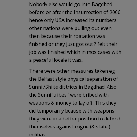
Nobody else would go into Bagdhad
before or after the Insurrection of 2006
hence only USA increased its numbers.
other nations were pulling out even
then because their roatation was
finished or they just got out ? felt their
job was finished which in mos cases with
a peaceful locale it was..
There were other measures taken eg
the Belfast style physical separation of
Sunni /Shiite districts in Bagdhad. Also
the Sunni ‘tribes ‘ were bribed with
weapons & money to lay off. This they
did temporarily bcause with weapons
they were in a better position to defend
themselves against rogue (& state )
militias.