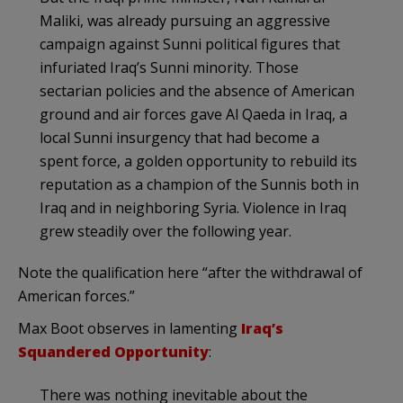
Maliki, was already pursuing an aggressive
campaign against Sunni political figures that
infuriated Iraq’s Sunni minority. Those
sectarian policies and the absence of American
ground and air forces gave Al Qaeda in Iraq, a
local Sunni insurgency that had become a
spent force, a golden opportunity to rebuild its
reputation as a champion of the Sunnis both in
Iraq and in neighboring Syria. Violence in Iraq
grew steadily over the following year.
Note the qualification here “after the withdrawal of
American forces.”
Max Boot observes in lamenting
Iraq’s
Squandered Opportunity
:
There was nothing inevitable about the