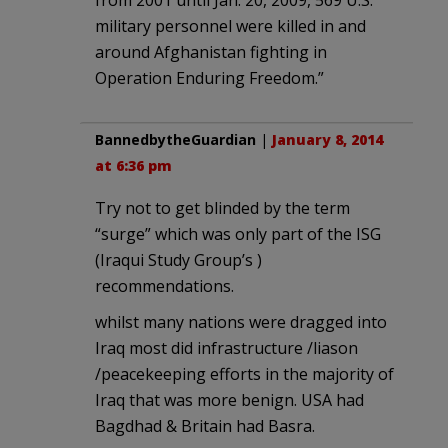
military personnel were killed in and
around Afghanistan fighting in
Operation Enduring Freedom.”
BannedbytheGuardian
|
January 8, 2014
at 6:36 pm
Try not to get blinded by the term
“surge” which was only part of the ISG
(Iraqui Study Group’s )
recommendations.
whilst many nations were dragged into
Iraq most did infrastructure /liason
/peacekeeping efforts in the majority of
Iraq that was more benign. USA had
Bagdhad & Britain had Basra.