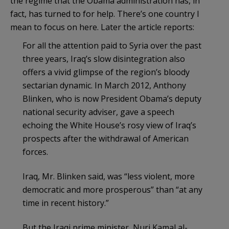
the regime that the Obama administration has, in
fact, has turned to for help. There’s one country I
mean to focus on here. Later the article reports:
For all the attention paid to Syria over the past
three years, Iraq’s slow disintegration also
offers a vivid glimpse of the region’s bloody
sectarian dynamic. In March 2012, Anthony
Blinken, who is now President Obama’s deputy
national security adviser, gave a speech
echoing the White House’s rosy view of Iraq’s
prospects after the withdrawal of American
forces.
Iraq, Mr. Blinken said, was “less violent, more
democratic and more prosperous” than “at any
time in recent history.”
But the Iraqi prime minister, Nuri Kamal al-