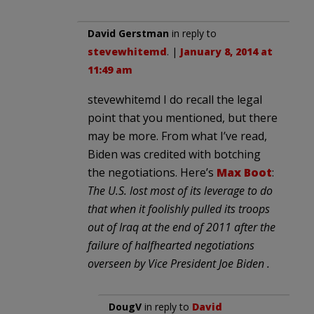
David Gerstman
in reply to
stevewhitemd
. |
January 8, 2014 at
11:49 am
stevewhitemd I do recall the legal
point that you mentioned, but there
may be more. From what I’ve read,
Biden was credited with botching
the negotiations. Here’s
Max Boot
:
The U.S. lost most of its leverage to do
that when it foolishly pulled its troops
out of Iraq at the end of 2011 after the
failure of halfhearted negotiations
overseen by Vice President Joe Biden .
DougV
in reply to
David