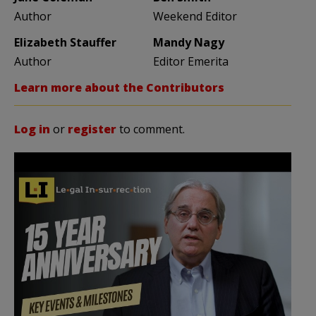
Author
Weekend Editor
Elizabeth Stauffer
Mandy Nagy
Author
Editor Emerita
Learn more about the Contributors
Log in
or
register
to comment.