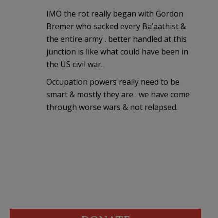
IMO the rot really began with Gordon
Bremer who sacked every Ba’aathist &
the entire army . better handled at this
junction is like what could have been in
the US civil war.
Occupation powers really need to be
smart & mostly they are . we have come
through worse wars & not relapsed.