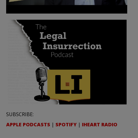
SUBSCRIBE:
APPLE PODCASTS
|
SPOTIFY
|
IHEART RADIO