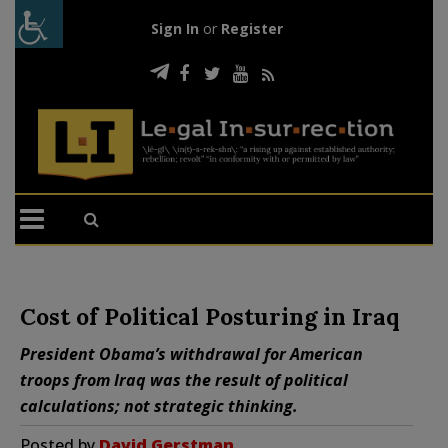
Sign In
or
Register
Cost of Political Posturing in Iraq
President Obama’s withdrawal for American
troops from Iraq was the result of political
calculations; not strategic thinking.
Posted by
David Gerstman