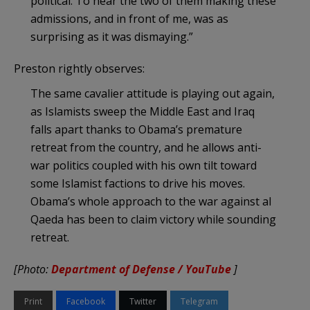
political. To hear the two of them making these
admissions, and in front of me, was as
surprising as it was dismaying.”
Preston rightly observes:
The same cavalier attitude is playing out again,
as Islamists sweep the Middle East and Iraq
falls apart thanks to Obama’s premature
retreat from the country, and he allows anti-
war politics coupled with his own tilt toward
some Islamist factions to drive his moves.
Obama’s whole approach to the war against al
Qaeda has been to claim victory while sounding
retreat.
[Photo:
Department of Defense / YouTube
]
Print
Facebook
Twitter
Telegram