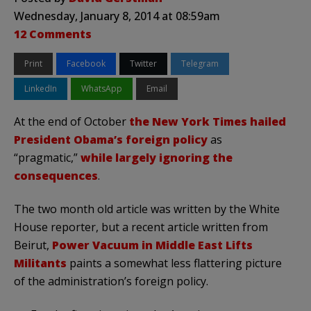
Wednesday, January 8, 2014 at 08:59am
12 Comments
Print
Facebook
Twitter
Telegram
LinkedIn
WhatsApp
Email
At the end of October
the New York Times hailed
President Obama’s foreign policy
as
“pragmatic,”
while largely ignoring the
consequences
.
The two month old article was written by the White
House reporter, but a recent article written from
Beirut,
Power Vacuum in Middle East Lifts
Militants
paints a somewhat less flattering picture
of the administration’s foreign policy.