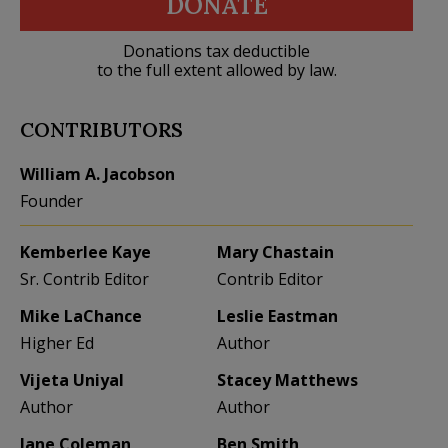
DONATE
Donations tax deductible
to the full extent allowed by law.
CONTRIBUTORS
William A. Jacobson
Founder
Kemberlee Kaye
Mary Chastain
Sr. Contrib Editor
Contrib Editor
Mike LaChance
Leslie Eastman
Higher Ed
Author
Vijeta Uniyal
Stacey Matthews
Author
Author
Jane Coleman
Ben Smith