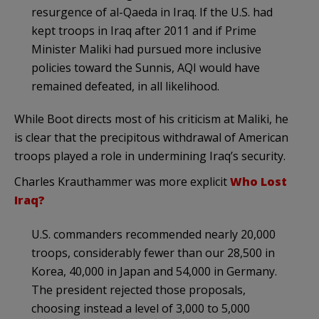
resurgence of al-Qaeda in Iraq. If the U.S. had
kept troops in Iraq after 2011 and if Prime
Minister Maliki had pursued more inclusive
policies toward the Sunnis, AQI would have
remained defeated, in all likelihood.
While Boot directs most of his criticism at Maliki, he
is clear that the precipitous withdrawal of American
troops played a role in undermining Iraq’s security.
Charles Krauthammer was more explicit
Who Lost
Iraq?
U.S. commanders recommended nearly 20,000
troops, considerably fewer than our 28,500 in
Korea, 40,000 in Japan and 54,000 in Germany.
The president rejected those proposals,
choosing instead a level of 3,000 to 5,000