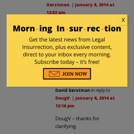
Gerstman
. |
January 8, 2014 at
12:02 pm
X
I also think that Maliki’s demand
for US troops to be bound by
Iraqi laws was a bargaining chip,
but Obama and Biden weren’t
interested in negotiating, and
hence used that as an excuse to
pull out.
David Gerstman
in reply to
DougV
. |
January 8, 2014 at
12:16 pm
DougV – thanks for
clarifying.