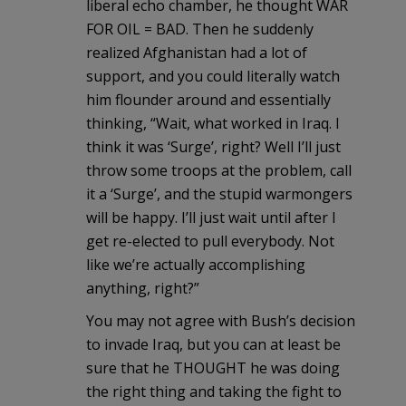
liberal echo chamber, he thought WAR
FOR OIL = BAD. Then he suddenly
realized Afghanistan had a lot of
support, and you could literally watch
him flounder around and essentially
thinking, “Wait, what worked in Iraq. I
think it was ‘Surge’, right? Well I’ll just
throw some troops at the problem, call
it a ‘Surge’, and the stupid warmongers
will be happy. I’ll just wait until after I
get re-elected to pull everybody. Not
like we’re actually accomplishing
anything, right?”
You may not agree with Bush’s decision
to invade Iraq, but you can at least be
sure that he THOUGHT he was doing
the right thing and taking the fight to