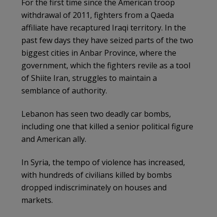
For the first time since the American troop
withdrawal of 2011, fighters from a Qaeda
affiliate have recaptured Iraqi territory. In the
past few days they have seized parts of the two
biggest cities in Anbar Province, where the
government, which the fighters revile as a tool
of Shiite Iran, struggles to maintain a
semblance of authority.
Lebanon has seen two deadly car bombs,
including one that killed a senior political figure
and American ally.
In Syria, the tempo of violence has increased,
with hundreds of civilians killed by bombs
dropped indiscriminately on houses and
markets.