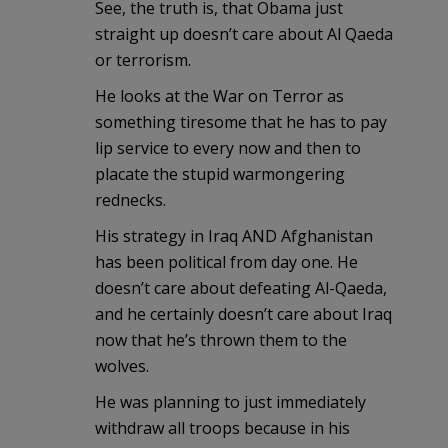
See, the truth is, that Obama just
straight up doesn’t care about Al Qaeda
or terrorism.
He looks at the War on Terror as
something tiresome that he has to pay
lip service to every now and then to
placate the stupid warmongering
rednecks.
His strategy in Iraq AND Afghanistan
has been political from day one. He
doesn’t care about defeating Al-Qaeda,
and he certainly doesn’t care about Iraq
now that he’s thrown them to the
wolves.
He was planning to just immediately
withdraw all troops because in his