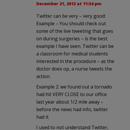
December 21, 2013 at 11:34 pm
Twitter can be very – very good:
Example – You should check out
some of the live tweeting that goes
on during surgeries – is the best
example I have seen. Twitter can be
a classroom for medical students
interested in the procedure – as the
doctor does op, a nurse tweets the
action.
Example 2: we found out a tornado
had hit VERY CLOSE to our office
last year about 1/2 mile away –
before the news had info, twitter
had it.
I used to not understand Twitter,