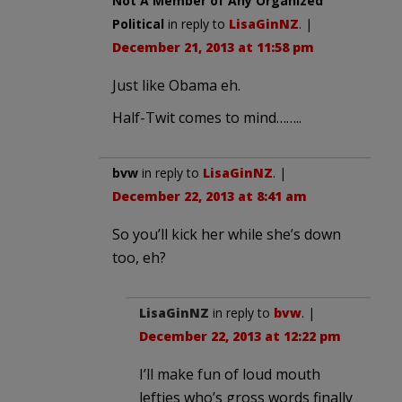
Not A Member of Any Organized
Political
in reply to
LisaGinNZ
. |
December 21, 2013 at 11:58 pm
Just like Obama eh.
Half-Twit comes to mind……..
bvw
in reply to
LisaGinNZ
. |
December 22, 2013 at 8:41 am
So you’ll kick her while she’s down
too, eh?
LisaGinNZ
in reply to
bvw
. |
December 22, 2013 at 12:22 pm
I’ll make fun of loud mouth
lefties who’s gross words finally