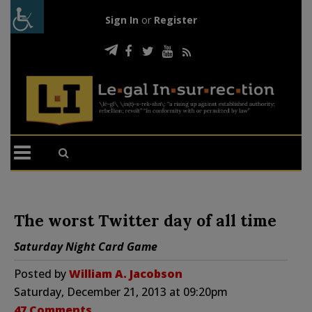
Sign In
or
Register
The worst Twitter day of all time
Saturday Night Card Game
Posted by
William A. Jacobson
Saturday, December 21, 2013 at 09:20pm
47 Comments