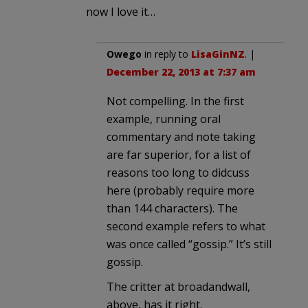
now I love it…
Owego
in reply to
LisaGinNZ
. |
December 22, 2013 at 7:37 am
Not compelling. In the first
example, running oral
commentary and note taking
are far superior, for a list of
reasons too long to didcuss
here (probably require more
than 144 characters). The
second example refers to what
was once called “gossip.” It’s still
gossip.
The critter at broadandwall,
above, has it right.