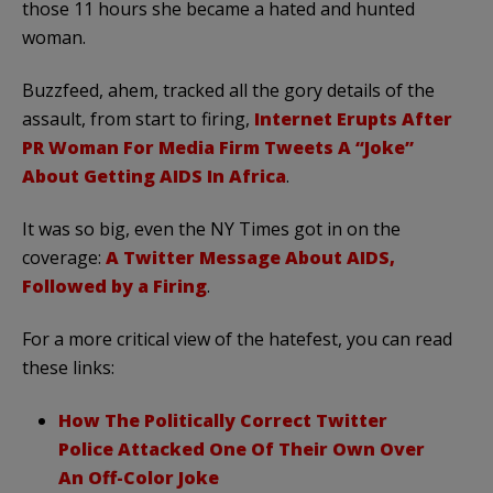
those 11 hours she became a hated and hunted
woman.
Buzzfeed, ahem, tracked all the gory details of the
assault, from start to firing,
Internet Erupts After
PR Woman For Media Firm Tweets A “Joke”
About Getting AIDS In Africa
.
It was so big, even the NY Times got in on the
coverage:
A Twitter Message About AIDS,
Followed by a Firing
.
For a more critical view of the hatefest, you can read
these links:
How The Politically Correct Twitter
Police Attacked One Of Their Own Over
An Off-Color Joke