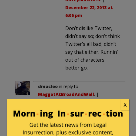
December 22, 2013 at
6:06 pm
Don’t dislike Twitter,
didn’t say so; don’t think
Twitter’s all bad, didn’t
say that either. Runnin’
out of characters,
better go.
dmacleo
in reply to
MaggotAtBroadAndWall
. |
December 22, 2013 at 11:39 am
X
phil robertson support.
chick-fil-a support.
many other examples.