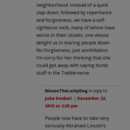
neighborhood. Instead of a quick
slap down, followed by repentance
and forgiveness, we have a self-
righteous mob, many of whom have
worse in their closets, one whose
delight us in tearing people down.
No forgiveness, just annihilation.
I’m sorry for her thinking that she
could get away with saying dumb
stuff in the Twitterverse.
MouseTheLuckyDog
in reply to
Juba Doobai!
. |
December 22,
2013 at 2:35 pm
People now have to take very
seriously Abraham Lincoln’s