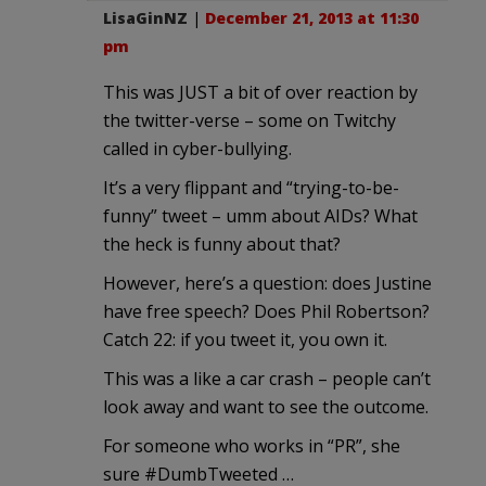
LisaGinNZ
|
December 21, 2013 at 11:30
pm
This was JUST a bit of over reaction by
the twitter-verse – some on Twitchy
called in cyber-bullying.
It’s a very flippant and “trying-to-be-
funny” tweet – umm about AIDs? What
the heck is funny about that?
However, here’s a question: does Justine
have free speech? Does Phil Robertson?
Catch 22: if you tweet it, you own it.
This was a like a car crash – people can’t
look away and want to see the outcome.
For someone who works in “PR”, she
sure #DumbTweeted …