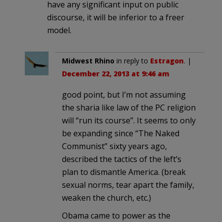
have any significant input on public
discourse, it will be inferior to a freer
model.
Midwest Rhino
in reply to
Estragon
. |
December 22, 2013 at 9:46 am
good point, but I’m not assuming
the sharia like law of the PC religion
will “run its course”. It seems to only
be expanding since “The Naked
Communist” sixty years ago,
described the tactics of the left’s
plan to dismantle America. (break
sexual norms, tear apart the family,
weaken the church, etc.)
Obama came to power as the