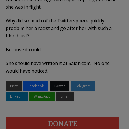
she was in flight.
Why did so much of the Twittersphere quickly
proclaim her a racist and go after her with such a
blood lust?
Because it could.
She should have written it at Salon.com. No one
would have noticed.
Print
Facebook
Twitter
Telegram
LinkedIn
WhatsApp
Email
DONATE