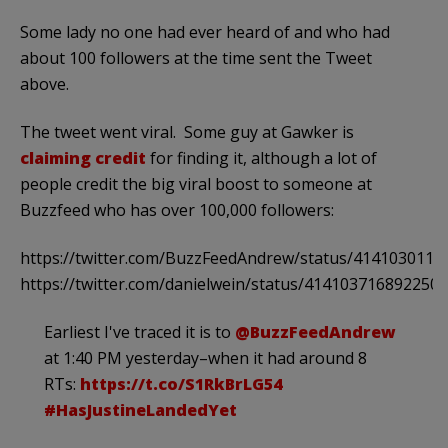
Some lady no one had ever heard of and who had
about 100 followers at the time sent the Tweet
above.
The tweet went viral. Some guy at Gawker is
claiming credit
for finding it, although a lot of
people credit the big viral boost to someone at
Buzzfeed who has over 100,000 followers:
https://twitter.com/BuzzFeedAndrew/status/414103011
https://twitter.com/danielwein/status/414103716892250
Earliest I've traced it is to
@BuzzFeedAndrew
at 1:40 PM yesterday–when it had around 8
RTs:
https://t.co/S1RkBrLG54
#HasJustineLandedYet