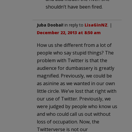
shouldn’t have been fired.
Juba Doobai!
in reply to
LisaGinNZ
. |
December 22, 2013 at 8:50 am
How us she different from a lot of
people who say stupid things? The
problem with Twitter is that the
audience for dumbassery is greatly
magnified. Previously, we could be
as asinine as we wanted in our own
little circle. We’ve lost that right with
our use of Twitter. Previously, we
were judged by people who know us
and who could call us out without
loss of occupation. Now, the
Twitterverse is not our