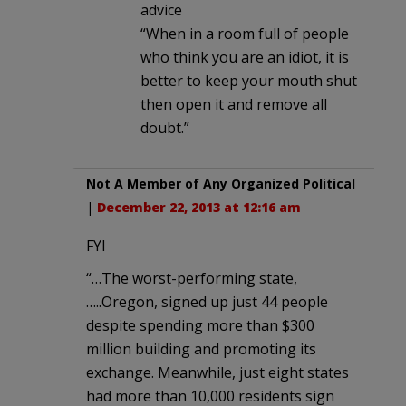
advice
“When in a room full of people
who think you are an idiot, it is
better to keep your mouth shut
then open it and remove all
doubt.”
Not A Member of Any Organized Political
|
December 22, 2013 at 12:16 am
FYI
“…The worst-performing state,
…..Oregon, signed up just 44 people
despite spending more than $300
million building and promoting its
exchange. Meanwhile, just eight states
had more than 10,000 residents sign