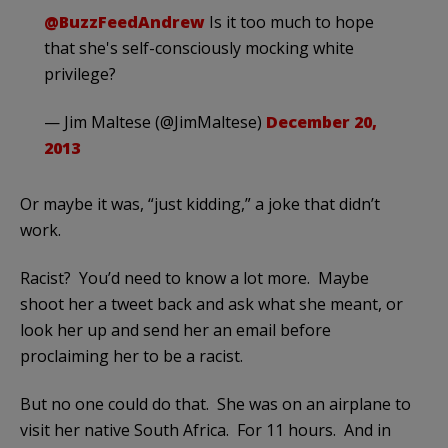
@BuzzFeedAndrew
Is it too much to hope
that she's self-consciously mocking white
privilege?
— Jim Maltese (@JimMaltese)
December 20,
2013
Or maybe it was, “just kidding,” a joke that didn’t
work.
Racist? You’d need to know a lot more. Maybe
shoot her a tweet back and ask what she meant, or
look her up and send her an email before
proclaiming her to be a racist.
But no one could do that. She was on an airplane to
visit her native South Africa. For 11 hours. And in