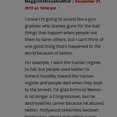
MaggotAtBroadAndWall
|
December 21,
2013 at 10:06 pm
I know I’m going to sound like a gun
grabber who blames guns for the bad
things that happen when people use
them to harm others, but I can’t think of
one good thing that’s happened to the
world because of twitter.
For example, I want the Iranian regime
to fall, but people used twitter to
foment hostility toward the Iranian
regime and people died when they took
to the streets. I’m glad Anthony Weiner
is no longer a Congressman, but he
destroyed his career because he abused
twitter. Hollywood celebrities beclown
themselves almost daily which surely