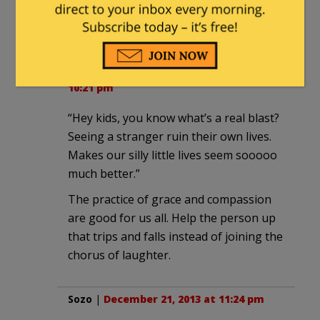
people concentrate on the bad so it
gets the attn.
Howard Roark
|
December 21, 2013 at
10:21 pm
“Hey kids, you know what’s a real blast?
Seeing a stranger ruin their own lives.
Makes our silly little lives seem sooooo
much better.”
The practice of grace and compassion
are good for us all. Help the person up
that trips and falls instead of joining the
chorus of laughter.
Sozo
|
December 21, 2013 at 11:24 pm