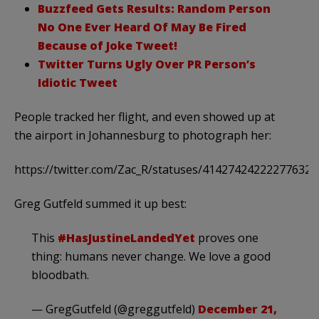
Buzzfeed Gets Results: Random Person
No One Ever Heard Of May Be Fired
Because of Joke Tweet!
Twitter Turns Ugly Over PR Person’s
Idiotic Tweet
People tracked her flight, and even showed up at
the airport in Johannesburg to photograph her:
https://twitter.com/Zac_R/statuses/414274242222776321
Greg Gutfeld summed it up best:
This
#HasJustineLandedYet
proves one
thing: humans never change. We love a good
bloodbath.
— GregGutfeld (@greggutfeld)
December 21,