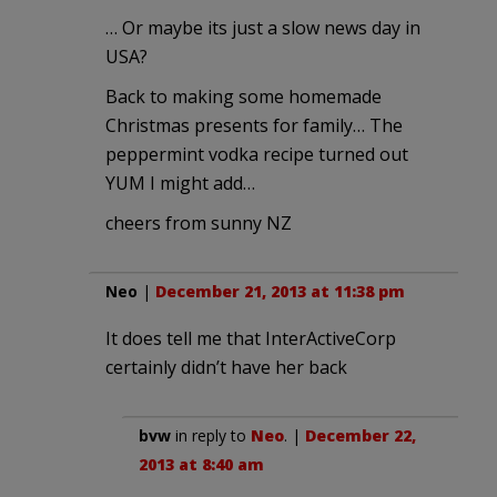
… Or maybe its just a slow news day in
USA?
Back to making some homemade
Christmas presents for family… The
peppermint vodka recipe turned out
YUM I might add…
cheers from sunny NZ
Neo
|
December 21, 2013 at 11:38 pm
It does tell me that InterActiveCorp
certainly didn’t have her back
bvw
in reply to
Neo
. |
December 22,
2013 at 8:40 am