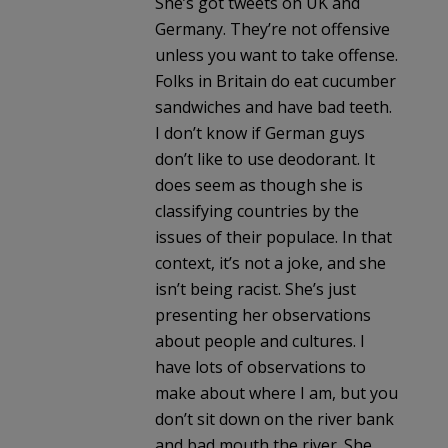
She’s got tweets on UK and
Germany. They’re not offensive
unless you want to take offense.
Folks in Britain do eat cucumber
sandwiches and have bad teeth.
I don’t know if German guys
don’t like to use deodorant. It
does seem as though she is
classifying countries by the
issues of their populace. In that
context, it’s not a joke, and she
isn’t being racist. She’s just
presenting her observations
about people and cultures. I
have lots of observations to
make about where I am, but you
don’t sit down on the river bank
and bad mouth the river. She