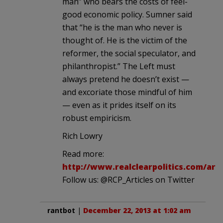
man” who bears the costs of feel-
good economic policy. Sumner said
that “he is the man who never is
thought of. He is the victim of the
reformer, the social speculator, and
philanthropist.” The Left must
always pretend he doesn’t exist —
and excoriate those mindful of him
— even as it prides itself on its
robust empiricism.
Rich Lowry
Read more:
http://www.realclearpolitics.com/art
Follow us: @RCP_Articles on Twitter
rantbot
|
December 22, 2013 at 1:02 am