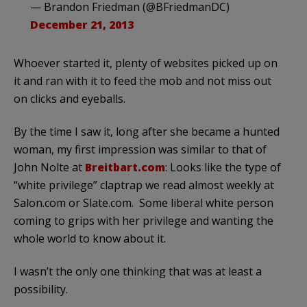
— Brandon Friedman (@BFriedmanDC)
December 21, 2013
Whoever started it, plenty of websites picked up on
it and ran with it to feed the mob and not miss out
on clicks and eyeballs.
By the time I saw it, long after she became a hunted
woman, my first impression was similar to that of
John Nolte at
Breitbart.com
: Looks like the type of
“white privilege” claptrap we read almost weekly at
Salon.com or Slate.com. Some liberal white person
coming to grips with her privilege and wanting the
whole world to know about it.
I wasn’t the only one thinking that was at least a
possibility.