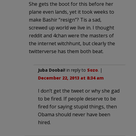
She gets the boot for this before her
plane even lands, yet it took weeks to
make Bashir “resign”? Tis a sad,
screwed up world we live in. I thought
reddit and 4chan were the masters of
the internet witchhunt, but clearly the
twitterverse has them both beat.
Juba Doobai!
in reply to
Sozo
. |
December 22, 2013 at 8:34 am
I don’t get the tweet or why she gad
to be fired. If people deserve to be
fired for saying stupid things, then
Obama should never have been
hired.