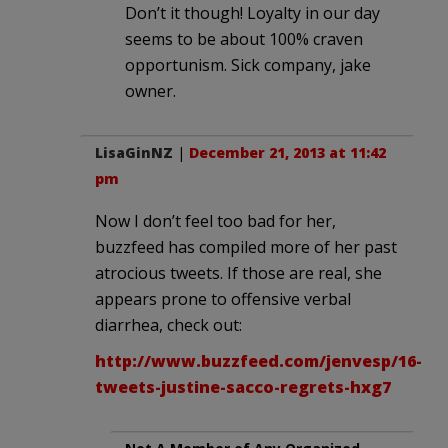
Don’t it though! Loyalty in our day
seems to be about 100% craven
opportunism. Sick company, jake
owner.
LisaGinNZ
|
December 21, 2013 at 11:42
pm
Now I don’t feel too bad for her,
buzzfeed has compiled more of her past
atrocious tweets. If those are real, she
appears prone to offensive verbal
diarrhea, check out:
http://www.buzzfeed.com/jenvesp/16-
tweets-justine-sacco-regrets-hxg7