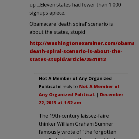
up….Eleven states had fewer than 1,000
signups apiece.
Obamacare ‘death spiral’ scenario is
about the states, stupid
http://washingtonexaminer.com/obamac
death-spiral-scenario-is-about-the-
states-stupid/article/2541012
Not A Member of Any Organized
Political
in reply to
Not A Member of
Any Organized Political
. |
December
22, 2013 at 1:32 am
The 19th-century laissez-faire
thinker William Graham Sumner
famously wrote of “the forgotten