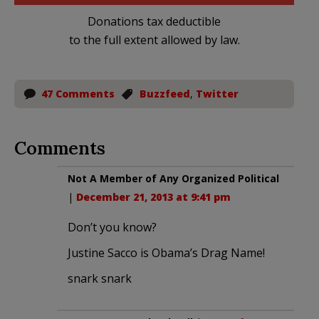
Donations tax deductible
to the full extent allowed by law.
47 Comments
Buzzfeed
,
Twitter
Comments
Not A Member of Any Organized Political
|
December 21, 2013 at 9:41 pm
Don’t you know?
Justine Sacco is Obama’s Drag Name!
snark snark