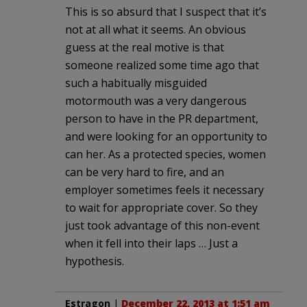
This is so absurd that I suspect that it’s
not at all what it seems. An obvious
guess at the real motive is that
someone realized some time ago that
such a habitually misguided
motormouth was a very dangerous
person to have in the PR department,
and were looking for an opportunity to
can her. As a protected species, women
can be very hard to fire, and an
employer sometimes feels it necessary
to wait for appropriate cover. So they
just took advantage of this non-event
when it fell into their laps … Just a
hypothesis.
Estragon
|
December 22, 2013 at 1:51 am