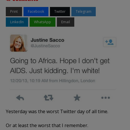
Print
Facebook
Twitter
Telegram
LinkedIn
WhatsApp
Email
Yesterday was the worst Twitter day of all time.
Or at least the worst that I remember.