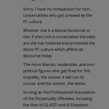
Sorry, I have no compassion for non-
conservatives who get screwed by the
PC culture.
Whether she is a liberal Democrat or
not, if she’s not a conservative the odds
are she has fostered and promoted the
idiotic PC culture which afflicts all
discourse today.
The more liberals, moderates, and non-
political figures who get fired for this
stupidity, the sooner it will run its
course. And the sooner, the better.
So long as the Professional Association
of the Perpetually Offended, including
the likes of GLADD and Al Sharpton,