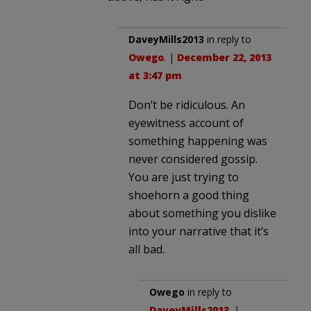
DaveyMills2013
in reply to
Owego
. |
December 22, 2013
at 3:47 pm
Don’t be ridiculous. An
eyewitness account of
something happening was
never considered gossip.
You are just trying to
shoehorn a good thing
about something you dislike
into your narrative that it’s
all bad.
Owego
in reply to
DaveyMills2013
. |