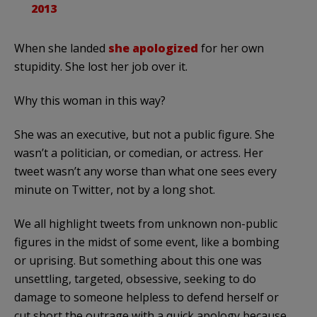
2013
When she landed
she apologized
for her own
stupidity. She lost her job over it.
Why this woman in this way?
She was an executive, but not a public figure. She
wasn’t a politician, or comedian, or actress. Her
tweet wasn’t any worse than what one sees every
minute on Twitter, not by a long shot.
We all highlight tweets from unknown non-public
figures in the midst of some event, like a bombing
or uprising. But something about this one was
unsettling, targeted, obsessive, seeking to do
damage to someone helpless to defend herself or
cut short the outrage with a quick apology because