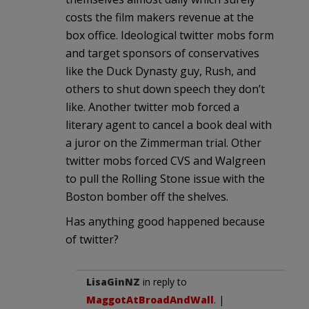
costs the film makers revenue at the
box office. Ideological twitter mobs form
and target sponsors of conservatives
like the Duck Dynasty guy, Rush, and
others to shut down speech they don’t
like. Another twitter mob forced a
literary agent to cancel a book deal with
a juror on the Zimmerman trial. Other
twitter mobs forced CVS and Walgreen
to pull the Rolling Stone issue with the
Boston bomber off the shelves.
Has anything good happened because
of twitter?
LisaGinNZ
in reply to
MaggotAtBroadAndWall
. |