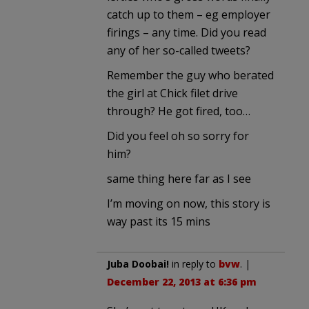
catch up to them – eg employer
firings – any time. Did you read
any of her so-called tweets?
Remember the guy who berated
the girl at Chick filet drive
through? He got fired, too…
Did you feel oh so sorry for
him?
same thing here far as I see
I’m moving on now, this story is
way past its 15 mins
Juba Doobai!
in reply to
bvw
. |
December 22, 2013 at 6:36 pm