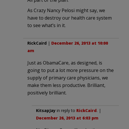
As Crazy Nancy Pelosi might say, we
have to destroy our health care system
to see what’s in it.
RickCaird
|
December 26, 2013 at 10:00
am
Just as ObamaCare, as designed, is
going to put a lot more pressure on the
supply of primary care physicians, we
make them less productive. Brilliant,
positively brilliant.
KitsapJay
in reply to
RickCaird
. |
December 26, 2013 at 6:03 pm