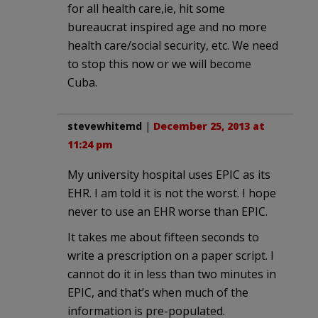
for all health care,ie, hit some
bureaucrat inspired age and no more
health care/social security, etc. We need
to stop this now or we will become
Cuba.
stevewhitemd
|
December 25, 2013 at
11:24 pm
My university hospital uses EPIC as its
EHR. I am told it is not the worst. I hope
never to use an EHR worse than EPIC.
It takes me about fifteen seconds to
write a prescription on a paper script. I
cannot do it in less than two minutes in
EPIC, and that’s when much of the
information is pre-populated.