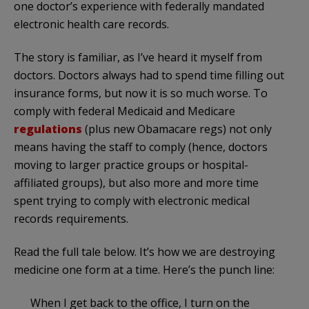
one doctor’s experience with federally mandated
electronic health care records.
The story is familiar, as I’ve heard it myself from
doctors. Doctors always had to spend time filling out
insurance forms, but now it is so much worse. To
comply with federal Medicaid and Medicare
regulations
(plus new Obamacare regs) not only
means having the staff to comply (hence, doctors
moving to larger practice groups or hospital-
affiliated groups), but also more and more time
spent trying to comply with electronic medical
records requirements.
Read the full tale below. It’s how we are destroying
medicine one form at a time. Here’s the punch line:
When I get back to the office, I turn on the