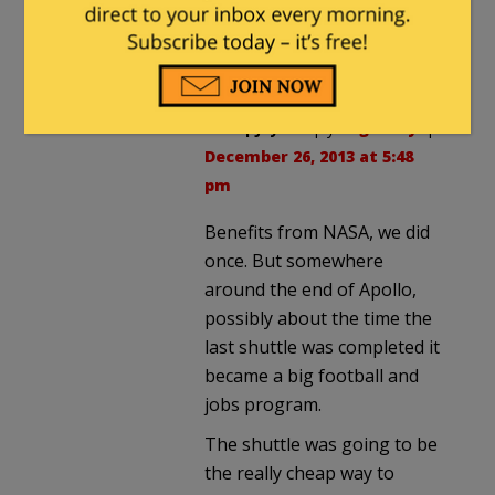
Did we get benefits from
Apollo? I think so – but now we
pay and pay and pay …
KitsapJay
in reply to
gad-fly
. |
December 26, 2013 at 5:48
pm
Benefits from NASA, we did
once. But somewhere
around the end of Apollo,
possibly about the time the
last shuttle was completed it
became a big football and
jobs program.
The shuttle was going to be
the really cheap way to