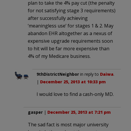
plan to take the 4% pay cut (the penalty
for not satisfying stage 3 requirements)
after successfully achieving
‘meaningless use’ for stages 1 & 2. May
abandon EHR altogether as a nexus of
expensive upgrade requirements soon
to hit will be far more expensive than
4% of my Medicare business.
9thDistrictNeighbor
in reply to
Daiwa
.
|
December 25, 2013 at 10:33 pm
I would love to find a cash-only MD.
gasper
|
December 25, 2013 at 7:21 pm
The sad fact is most major university