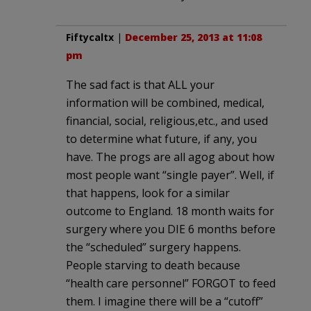
Fiftycaltx
|
December 25, 2013 at 11:08
pm
The sad fact is that ALL your
information will be combined, medical,
financial, social, religious,etc., and used
to determine what future, if any, you
have. The progs are all agog about how
most people want “single payer”. Well, if
that happens, look for a similar
outcome to England. 18 month waits for
surgery where you DIE 6 months before
the “scheduled” surgery happens.
People starving to death because
“health care personnel” FORGOT to feed
them. I imagine there will be a “cutoff”