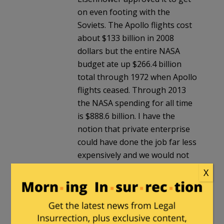
on even footing with the
Soviets. The Apollo flights cost
about $133 billion in 2008
dollars but the entire NASA
budget ate up $266.4 billion
total through 1972 when Apollo
flights ceased. Through 2013
the NASA spending for all time
is $888.6 billion. I have the
notion that private enterprise
could have done the job far less
expensively and we would not
be saddled with an $18 billion
X
do-nothing agency that
perpetuates the Global
Warming hoax.