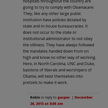
hospitals throughout the country are
going to try to comply with Obamacare.
They, like any other large public
institution have policies dictated by
state and in-house bureaucracies. It
does not occur to the state or
institutional administrator to not obey
the silliness. They have always followed
the mandates handed down from on
high and know no other way of working.
Here, in North Carolina, UNC and Duke,
bastions of liberals and worshipers of
Obama, will twist themselves into
pretzels to make it work.
Robin
in reply to
gasper
. |
December
26, 2013 at 8:05 am