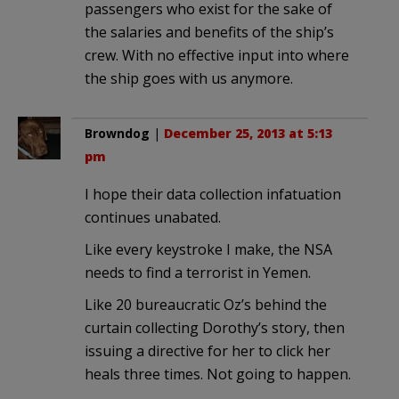
passengers who exist for the sake of
the salaries and benefits of the ship’s
crew. With no effective input into where
the ship goes with us anymore.
Browndog
|
December 25, 2013 at 5:13
pm
I hope their data collection infatuation
continues unabated.
Like every keystroke I make, the NSA
needs to find a terrorist in Yemen.
Like 20 bureaucratic Oz’s behind the
curtain collecting Dorothy’s story, then
issuing a directive for her to click her
heals three times. Not going to happen.