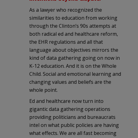
As a lawyer who recognized the
similarities to education from working
through the Clinton’s 90s attempts at
both radical ed and healthcare reform,
the EHR regulations and all that
language about objectives mirrors the
kind of data gathering going on now in
K-12 education. And it is on the Whole
Child. Social and emotional learning and
changing values and beliefs are the
whole point.
Ed and healthcare now turn into
gigantic data gathering operations
providing politicians and bureaucrats
intel on what public policies are having
what effects. We are all fast becoming