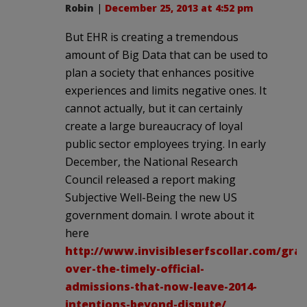
Robin
|
December 25, 2013 at 4:52 pm
But EHR is creating a tremendous
amount of Big Data that can be used to
plan a society that enhances positive
experiences and limits negative ones. It
cannot actually, but it can certainly
create a large bureaucracy of loyal
public sector employees trying. In early
December, the National Research
Council released a report making
Subjective Well-Being the new US
government domain. I wrote about it
here
http://www.invisibleserfscollar.com/grat
over-the-timely-official-
admissions-that-now-leave-2014-
intentions-beyond-dispute/