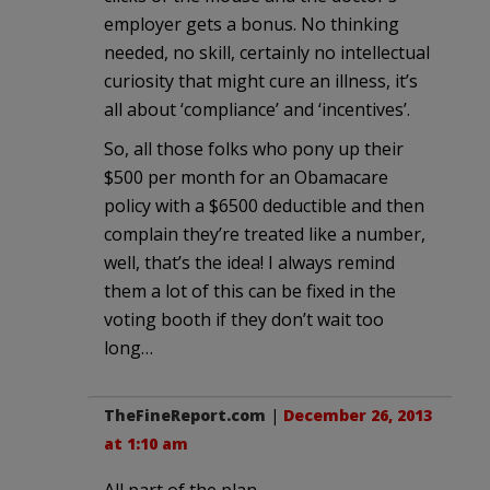
employer gets a bonus. No thinking
needed, no skill, certainly no intellectual
curiosity that might cure an illness, it’s
all about ‘compliance’ and ‘incentives’.
So, all those folks who pony up their
$500 per month for an Obamacare
policy with a $6500 deductible and then
complain they’re treated like a number,
well, that’s the idea! I always remind
them a lot of this can be fixed in the
voting booth if they don’t wait too
long…
TheFineReport.com
|
December 26, 2013
at 1:10 am
All part of the plan.