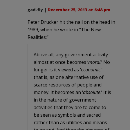
gad-fly
|
December 25, 2013 at 6:48 pm
Peter Drucker hit the nail on the head in
1989, when he wrote in “The New
Realities:”
Above all, any government activity
almost at once becomes ‘
moral
.’ No
longer is it viewed as ‘
economic
,’
that is, as one alternative use of
scarce resources of people and
money. It becomes an ‘
absolute
.’ It is
in the nature of government
activities that they are to come to
be seen as symbols and sacred
rather than as utilities and means
to an end. And then the absence of