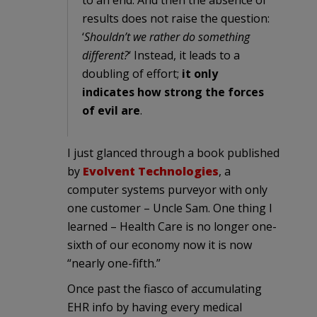
results does not raise the question:
‘
Shouldn’t we rather do something
different?
‘ Instead, it leads to a
doubling of effort;
it only
indicates how strong the forces
of evil are
.
I just glanced through a book published
by
Evolvent Technologies
, a
computer systems purveyor with only
one customer – Uncle Sam. One thing I
learned – Health Care is no longer one-
sixth of our economy now it is now
“nearly one-fifth.”
Once past the fiasco of accumulating
EHR info by having every medical