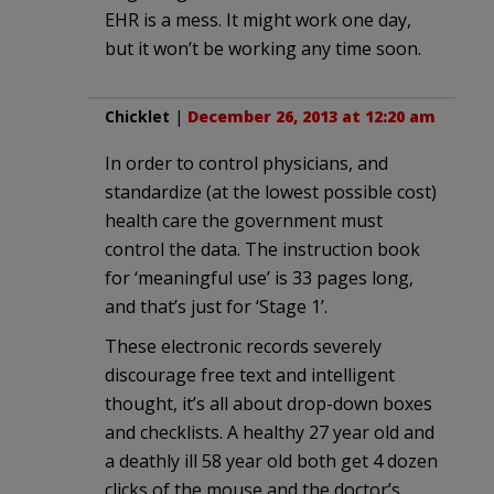
EHR is a mess. It might work one day,
but it won’t be working any time soon.
Chicklet
|
December 26, 2013 at 12:20 am
In order to control physicians, and
standardize (at the lowest possible cost)
health care the government must
control the data. The instruction book
for ‘meaningful use’ is 33 pages long,
and that’s just for ‘Stage 1’.
These electronic records severely
discourage free text and intelligent
thought, it’s all about drop-down boxes
and checklists. A healthy 27 year old and
a deathly ill 58 year old both get 4 dozen
clicks of the mouse and the doctor’s