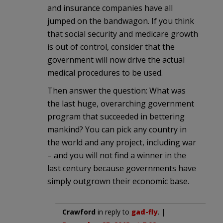
and insurance companies have all
jumped on the bandwagon. If you think
that social security and medicare growth
is out of control, consider that the
government will now drive the actual
medical procedures to be used.
Then answer the question: What was
the last huge, overarching government
program that succeeded in bettering
mankind? You can pick any country in
the world and any project, including war
– and you will not find a winner in the
last century because governments have
simply outgrown their economic base.
Crawford
in reply to
gad-fly
. |