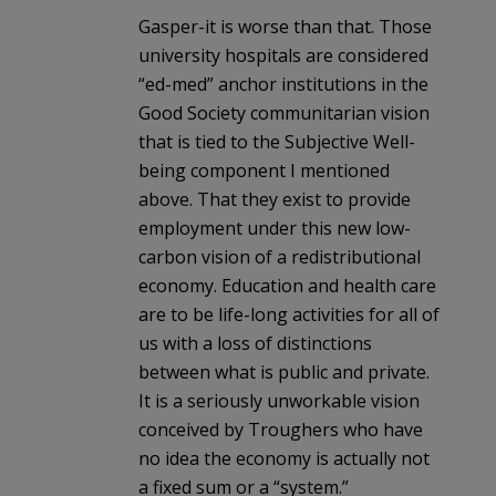
Gasper-it is worse than that. Those
university hospitals are considered
“ed-med” anchor institutions in the
Good Society communitarian vision
that is tied to the Subjective Well-
being component I mentioned
above. That they exist to provide
employment under this new low-
carbon vision of a redistributional
economy. Education and health care
are to be life-long activities for all of
us with a loss of distinctions
between what is public and private.
It is a seriously unworkable vision
conceived by Troughers who have
no idea the economy is actually not
a fixed sum or a “system.”