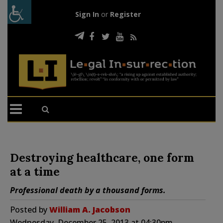
Sign In
or
Register
Destroying healthcare, one form
at a time
Professional death by a thousand forms.
Posted by
William A. Jacobson
Wednesday, December 25, 2013 at 04:30pm