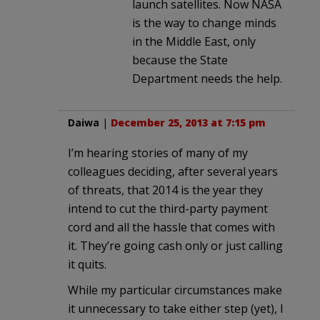
launch satellites. Now NASA
is the way to change minds
in the Middle East, only
because the State
Department needs the help.
Daiwa
|
December 25, 2013 at 7:15 pm
I’m hearing stories of many of my
colleagues deciding, after several years
of threats, that 2014 is the year they
intend to cut the third-party payment
cord and all the hassle that comes with
it. They’re going cash only or just calling
it quits.
While my particular circumstances make
it unnecessary to take either step (yet), I