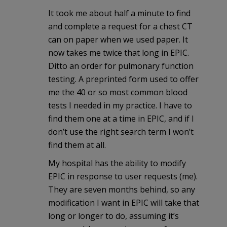
It took me about half a minute to find
and complete a request for a chest CT
can on paper when we used paper. It
now takes me twice that long in EPIC.
Ditto an order for pulmonary function
testing. A preprinted form used to offer
me the 40 or so most common blood
tests I needed in my practice. I have to
find them one at a time in EPIC, and if I
don’t use the right search term I won’t
find them at all.
My hospital has the ability to modify
EPIC in response to user requests (me).
They are seven months behind, so any
modification I want in EPIC will take that
long or longer to do, assuming it’s