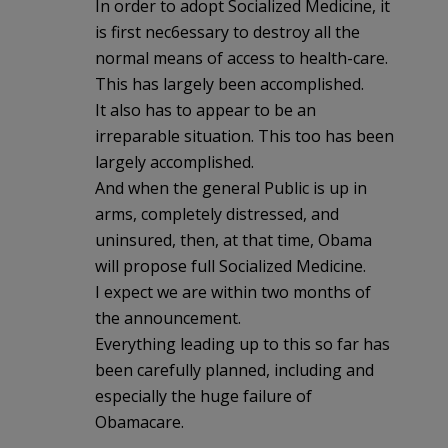
In order to adopt Socialized Medicine, it
is first nec6essary to destroy all the
normal means of access to health-care.
This has largely been accomplished.
It also has to appear to be an
irreparable situation. This too has been
largely accomplished.
And when the general Public is up in
arms, completely distressed, and
uninsured, then, at that time, Obama
will propose full Socialized Medicine.
I expect we are within two months of
the announcement.
Everything leading up to this so far has
been carefully planned, including and
especially the huge failure of
Obamacare.