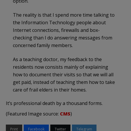
option.
The reality is that I spend more time talking to
the Information Technology people about
Internet connections, firewalls and box-
checking than I do answering messages from
concerned family members.
As a teaching doctor, my feedback to the
residents now consists mainly of explaining
how to document their visits so that we will all
get paid, instead of teaching them how to take
care of frail elders in their homes.
It’s professional death by a thousand forms.
(Featured Image source:
CMS
)
Print
Facebook
Twitter
Telegram