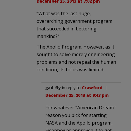
December 25, 2013 at 7:02 pm
“What was the last huge,
overarching government program
that succeeded in bettering
mankind?”
The Apollo Program. However, as it
sought to solve merely engineering
problems and not repeal the human
condition, its focus was limited.
gad-fly
in reply to
Crawford
. |
December 25, 2013 at 9:43 pm
For whatever “American Dream”
reason you pick for starting
NASA and the Apollo program,
Eisenhower approved it to get