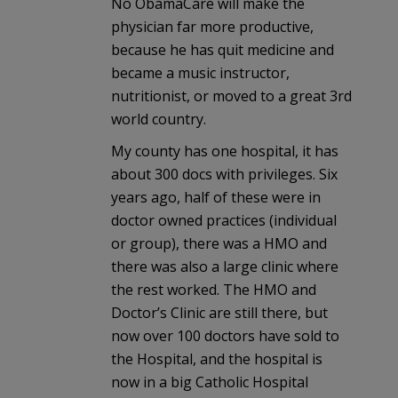
No ObamaCare will make the
physician far more productive,
because he has quit medicine and
became a music instructor,
nutritionist, or moved to a great 3rd
world country.
My county has one hospital, it has
about 300 docs with privileges. Six
years ago, half of these were in
doctor owned practices (individual
or group), there was a HMO and
there was also a large clinic where
the rest worked. The HMO and
Doctor’s Clinic are still there, but
now over 100 doctors have sold to
the Hospital, and the hospital is
now in a big Catholic Hospital