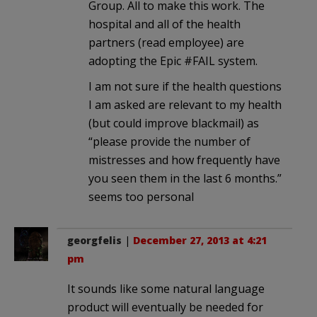
Group. All to make this work. The
hospital and all of the health
partners (read employee) are
adopting the Epic #FAIL system.
I am not sure if the health questions
I am asked are relevant to my health
(but could improve blackmail) as
“please provide the number of
mistresses and how frequently have
you seen them in the last 6 months.”
seems too personal
georgfelis
|
December 27, 2013 at 4:21
pm
It sounds like some natural language
product will eventually be needed for