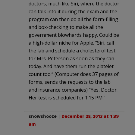
doctors, much like Siri, where the doctor
can talk into it during the exam and the
program can then do all the form-filling
and box-checking to make all the
government blowhards happy. Could be
a high-dollar niche for Apple. “Siri, call
the lab and schedule a cholesterol test
for Mrs. Peterson as soon as they can
today. And have them run the platelet
count too.” (Computer does 37 pages of
forms, sends the requests to the lab
and insurance companies) “Yes, Doctor.
Her test is scheduled for 1:15 PM.”
snowshooze
|
December 28, 2013 at 1:39
am