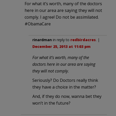
For what it’s worth, many of the doctors
here in our area are saying they will not
comply. I agree! Do not be assimilated.
#ObamaCare
rinardman
in reply to
redbirdacres
. |
December 25, 2013 at 11:03 pm
For what it’s worth, many of the
doctors here in our area are saying
they will not comply.
Seriously? Do Doctors really think
they have a choice in the matter?
And, if they do now, wanna bet they
won’t in the future?