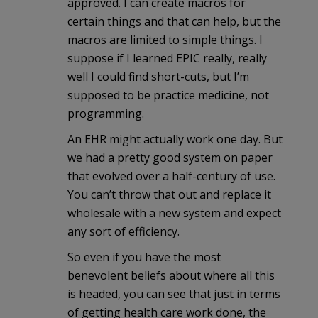
approved. I can create macros for
certain things and that can help, but the
macros are limited to simple things. I
suppose if I learned EPIC really, really
well I could find short-cuts, but I’m
supposed to be practice medicine, not
programming.
An EHR might actually work one day. But
we had a pretty good system on paper
that evolved over a half-century of use.
You can’t throw that out and replace it
wholesale with a new system and expect
any sort of efficiency.
So even if you have the most
benevolent beliefs about where all this
is headed, you can see that just in terms
of getting health care work done, the