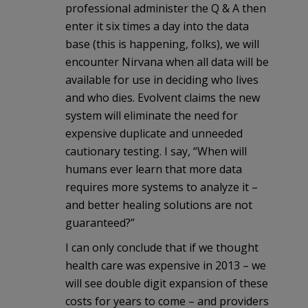
professional administer the Q & A then
enter it six times a day into the data
base (this is happening, folks), we will
encounter Nirvana when all data will be
available for use in deciding who lives
and who dies. Evolvent claims the new
system will eliminate the need for
expensive duplicate and unneeded
cautionary testing. I say, “When will
humans ever learn that more data
requires more systems to analyze it –
and better healing solutions are not
guaranteed?”
I can only conclude that if we thought
health care was expensive in 2013 – we
will see double digit expansion of these
costs for years to come – and providers