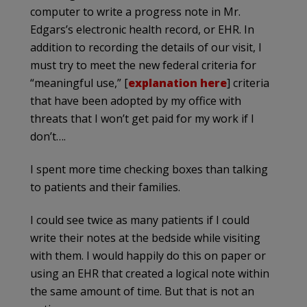
computer to write a progress note in Mr.
Edgars’s electronic health record, or EHR. In
addition to recording the details of our visit, I
must try to meet the new federal criteria for
“meaningful use,” [
explanation here
] criteria
that have been adopted by my office with
threats that I won’t get paid for my work if I
don’t….
I spent more time checking boxes than talking
to patients and their families.
I could see twice as many patients if I could
write their notes at the bedside while visiting
with them. I would happily do this on paper or
using an EHR that created a logical note within
the same amount of time. But that is not an