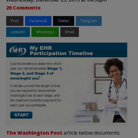
20 Comments
Print
Facebook
Twitter
Telegram
LinkedIn
WhatsApp
Email
The Washington Post
article below documents