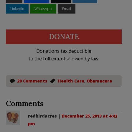
LinkedIn
WhatsApp
Email
DONATE
Donations tax deductible
to the full extent allowed by law.
20 Comments
Health Care
,
Obamacare
Comments
redbirdacres
|
December 25, 2013 at 4:42
pm