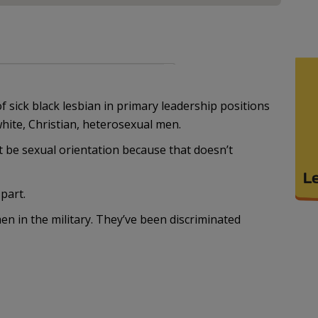
 sick black lesbian in primary leadership positions
white, Christian, heterosexual men.
n’t be sexual orientation because that doesn’t
part.
n in the military. They’ve been discriminated