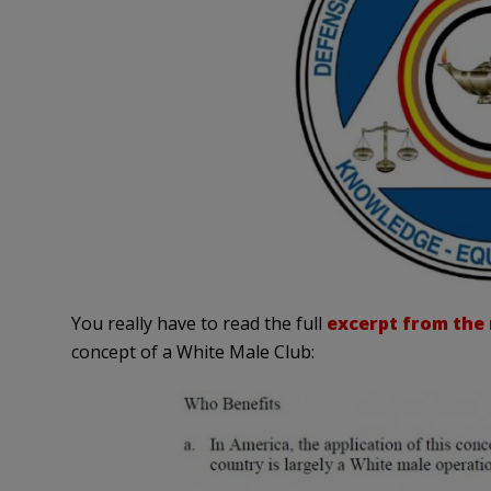
You really have to read the full
excerpt from the
concept of a White Male Club: