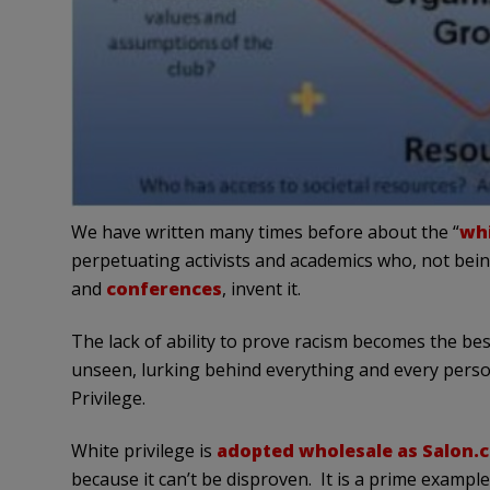
We have written many times before about the “
whi
perpetuating activists and academics who, not being
and
conferences
, invent it.
The lack of ability to prove racism becomes the be
unseen, lurking behind everything and every person 
Privilege.
White privilege is
adopted wholesale as Salon.
because it can’t be disproven. It is a prime exampl