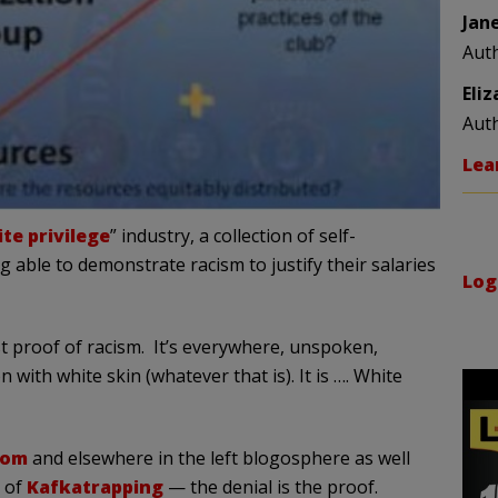
Jan
Aut
Eli
Aut
Lea
te privilege
” industry, a collection of self-
 able to demonstrate racism to justify their salaries
Log
st proof of racism. It’s everywhere, unspoken,
with white skin (whatever that is). It is …. White
com
and elsewhere in the left blogosphere as well
e of
Kafkatrapping
— the denial is the proof.