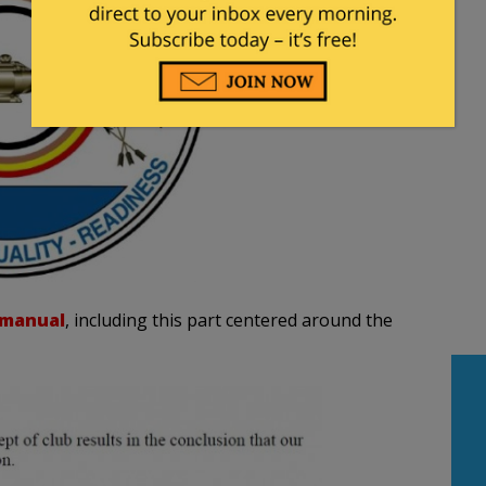
 manual
, including this part centered around the