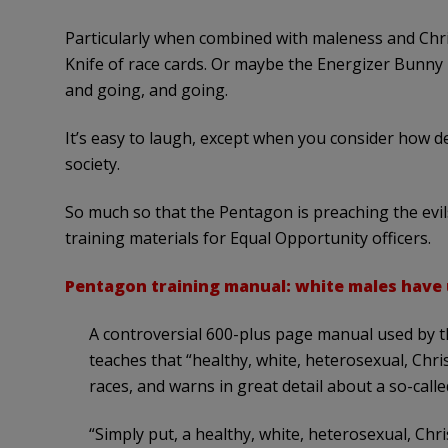
Particularly when combined with maleness and Chri
Knife of race cards. Or maybe the Energizer Bunny i
and going, and going.
It’s easy to laugh, except when you consider how 
society.
So much so that the Pentagon is preaching the evils 
training materials for Equal Opportunity officers.
Pentagon training manual: white males have
A controversial 600-plus page manual used by the
teaches that “healthy, white, heterosexual, Chr
races, and warns in great detail about a so-call
“Simply put, a healthy, white, heterosexual, Ch