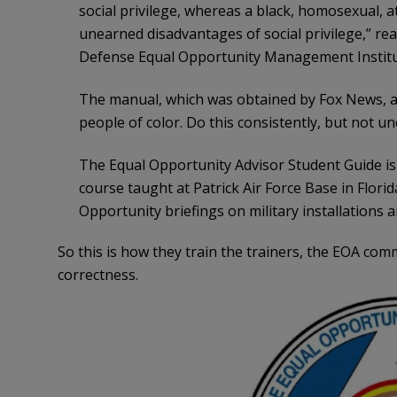
social privilege, whereas a black, homosexual, 
unearned disadvantages of social privilege,” re
Defense Equal Opportunity Management Institu
The manual, which was obtained by Fox News, al
people of color. Do this consistently, but not unc
The Equal Opportunity Advisor Student Guide i
course taught at Patrick Air Force Base in Florid
Opportunity briefings on military installations 
So this is how they train the trainers, the EOA co
correctness.