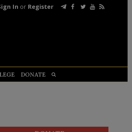
Sign In
or
Register
LEGE
DONATE