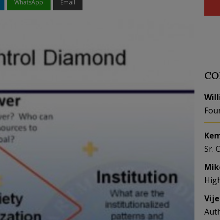
WhatsApp
Email
CO
Wil
Fou
Kem
Sr. 
Mik
Hig
Vij
Aut