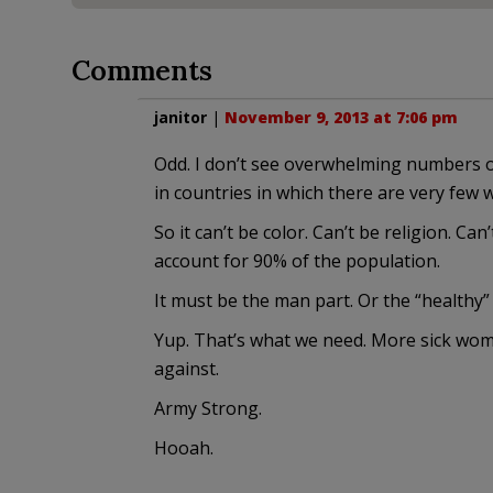
Comments
janitor
|
November 9, 2013 at 7:06 pm
Odd. I don’t see overwhelming numbers of
in countries in which there are very few 
So it can’t be color. Can’t be religion. Ca
account for 90% of the population.
It must be the man part. Or the “healthy” 
Yup. That’s what we need. More sick wome
against.
Army Strong.
Hooah.