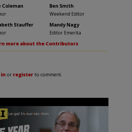
e Coleman
Ben Smith
hor
Weekend Editor
zabeth Stauffer
Mandy Nagy
hor
Editor Emerita
rn more about the Contributors
 in
or
register
to comment.