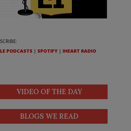
SCRIBE:
LE PODCASTS
|
SPOTIFY
|
IHEART RADIO
VIDEO OF THE DAY
BLOGS WE READ