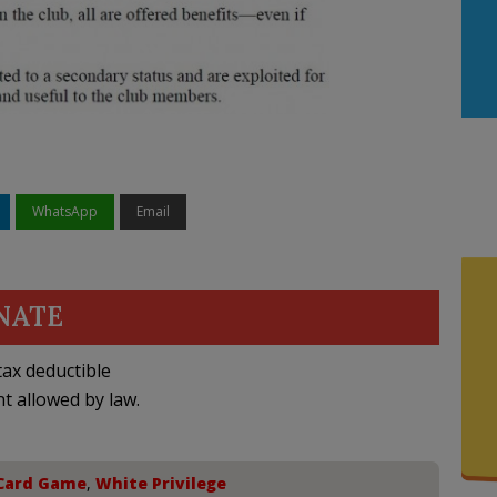
WhatsApp
Email
NATE
ax deductible
nt allowed by law.
 Card Game
,
White Privilege