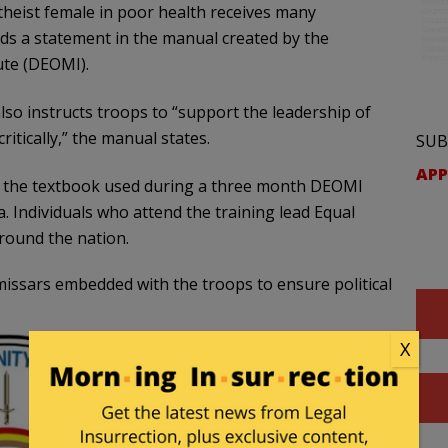
atheist female in poor health receives many
ads a statement in the manual created by the
te (DEOMI).
so instructs troops to “support the leadership of
ritically,” the manual states.
SUB
APP
s the textbook used during a three month DEOMI
a. Individuals who attend the training lead Equal
around the nation.
mmissars embedded with the troops to ensure political
X