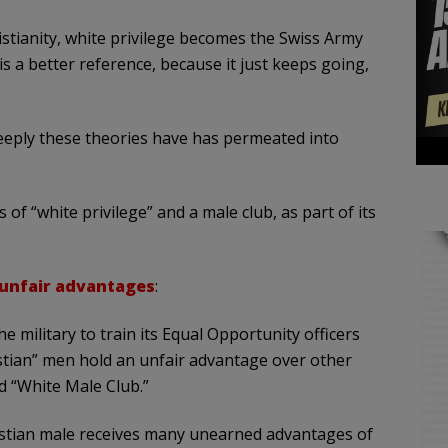
stianity, white privilege becomes the Swiss Army
s a better reference, because it just keeps going,
deeply these theories have has permeated into
of “white privilege” and a male club, as part of its
 unfair advantages
:
 military to train its Equal Opportunity officers
istian” men hold an unfair advantage over other
ed “White Male Club.”
ristian male receives many unearned advantages of