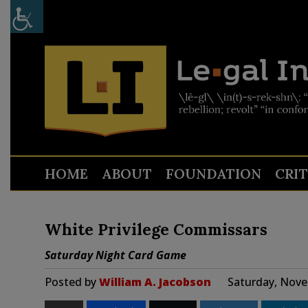
HOME
ABOUT
FOUNDATION
CRI
White Privilege Commissars
Saturday Night Card Game
Posted by
William A. Jacobson
Saturday, Nove