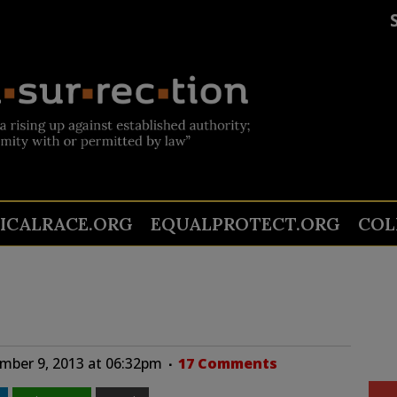
TICALRACE.ORG
EQUALPROTECT.ORG
COL
mber 9, 2013 at 06:32pm
17 Comments