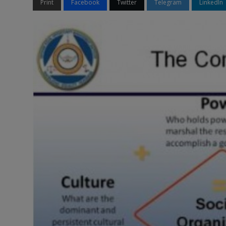
Print
Facebook
Twitter
Telegram
LinkedIn