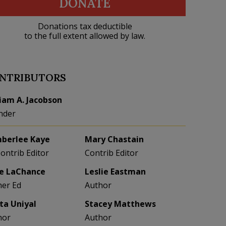
DONATE
Donations tax deductible
to the full extent allowed by law.
NTRIBUTORS
liam A. Jacobson
nder
berlee Kaye
Mary Chastain
Contrib Editor
Contrib Editor
e LaChance
Leslie Eastman
her Ed
Author
eta Uniyal
Stacey Matthews
hor
Author