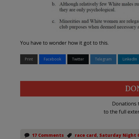
You have to wonder how it got to this.
Print
Facebook
Twitter
Telegram
LinkedIn
DO
Donations t
to the full exte
17 Comments
race card
,
Saturday Night