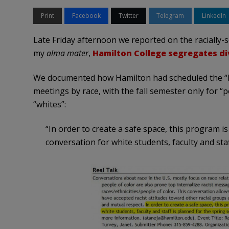
Print
Facebook
Twitter
Telegram
LinkedIn
Late Friday afternoon we reported on the racially-
my
alma mater
,
Hamilton College segregates di
We documented how Hamilton had scheduled the “R
meetings by race, with the fall semester only for “
“whites”:
“In order to create a safe space, this program is
conversation for white students, faculty and sta