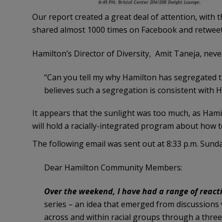
Our report created a great deal of attention, with 
shared almost 1000 times on Facebook and retweet
Hamilton’s Director of Diversity, Amit Taneja, nev
“Can you tell my why Hamilton has segregated t
believes such a segregation is consistent with Ha
It appears that the sunlight was too much, as Ham
will hold a racially-integrated program about how t
The following email was sent out at 8:33 p.m. Sund
Dear Hamilton Community Members:
Over the weekend, I have had a range of react
series – an idea that emerged from discussions w
across and within racial groups through a three