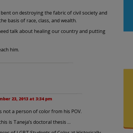
ent on destroying the fabric of civil society and
he basis of race, class, and wealth.
need talk about healing our country and putting
ach him.
ber 23, 2013 at 3:34 pm
e is not a person of color from his POV.
 this is Taneja’s doctoral thesis …
nces of LGBT Students of Color at Historically