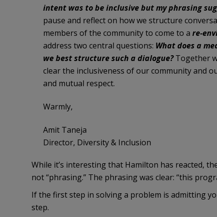
intent was to be inclusive but my phrasing su
pause and reflect on how we structure conversatio
members of the community to come to a
re-env
address two central questions:
What does a mea
we best structure such a dialogue?
Together we
clear the inclusiveness of our community and o
and mutual respect.
Warmly,
Amit Taneja
Director, Diversity & Inclusion
While it’s interesting that Hamilton has reacted, t
not “phrasing.” The phrasing was clear: “this progr
If the first step in solving a problem is admitting 
step.