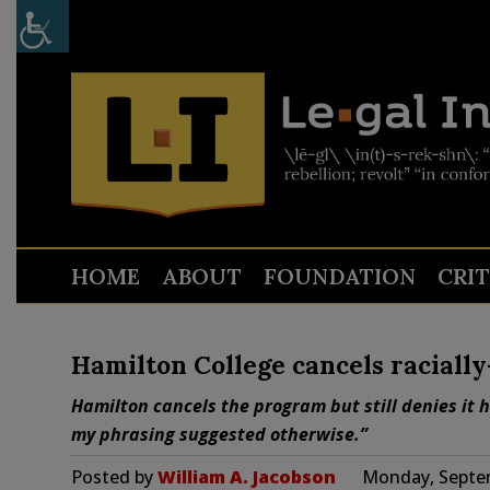
HOME
ABOUT
FOUNDATION
CRI
Hamilton College cancels raciall
Hamilton cancels the program but still denies it 
my phrasing suggested otherwise.”
Posted by
William A. Jacobson
Monday, Septem