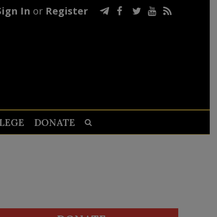
Sign In
or
Register
LEGE
DONATE