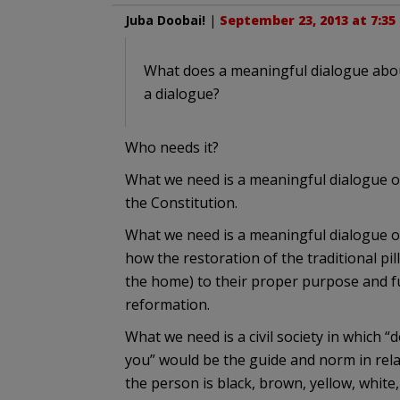
Juba Doobai!
|
September 23, 2013 at 7:35
What does a meaningful dialogue abou
a dialogue?
Who needs it?
What we need is a meaningful dialogue on
the Constitution.
What we need is a meaningful dialogue o
how the restoration of the traditional pi
the home) to their proper purpose and fu
reformation.
What we need is a civil society in which
you” would be the guide and norm in rela
the person is black, brown, yellow, white