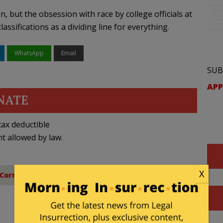
 but the obsession with race by college officials at
ssifications as a dividing line for everything.
WhatsApp
Email
SUB
APP
NATE
ax deductible
nt allowed by law.
X
 Correctness