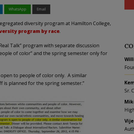
WhatsApp
Email
segregated diversity program at Hamilton College,
versity program by race
.
eal Talk” program with separate discussion
CO
people of color” and the spring semester only for
Wil
Fou
 open to people of color only. A similar
Kem
ff is planned for the spring semester.”
Sr. 
Mik
Hig
Vij
Aut