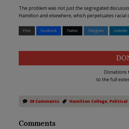
The problem was not just the segregated discussion,
Hamilton and elsewhere, which perpetuates racial cla
Print
Facebook
Twitter
Telegram
LinkedIn
DO
Donations t
to the full exte
30 Comments
Hamilton College
,
Political
Comments