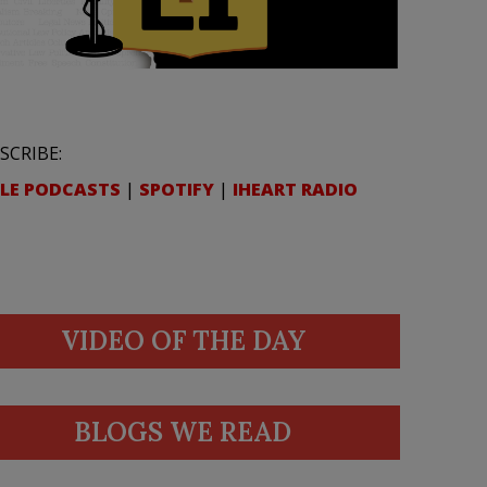
SCRIBE:
LE PODCASTS
|
SPOTIFY
|
IHEART RADIO
VIDEO OF THE DAY
BLOGS WE READ