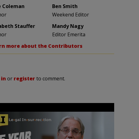
e Coleman
Ben Smith
hor
Weekend Editor
zabeth Stauffer
Mandy Nagy
hor
Editor Emerita
rn more about the Contributors
 in
or
register
to comment.