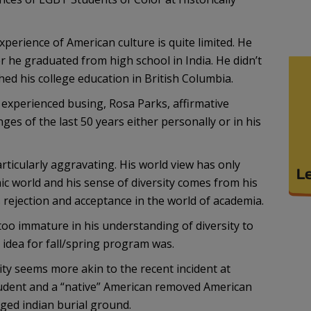
xperience of American culture is quite limited. He
er he graduated from high school in India. He didn’t
hed his college education in British Columbia.
 experienced busing, Rosa Parks, affirmative
nges of the last 50 years either personally or in his
ticularly aggravating. His world view has only
ic world and his sense of diversity comes from his
rejection and acceptance in the world of academia.
too immature in his understanding of diversity to
 idea for fall/spring program was.
ity seems more akin to the recent incident at
udent and a “native” American removed American
eged indian burial ground.