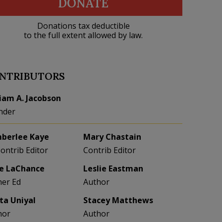
DONATE
Donations tax deductible
to the full extent allowed by law.
NTRIBUTORS
liam A. Jacobson
nder
berlee Kaye
Mary Chastain
Contrib Editor
Contrib Editor
e LaChance
Leslie Eastman
her Ed
Author
eta Uniyal
Stacey Matthews
hor
Author