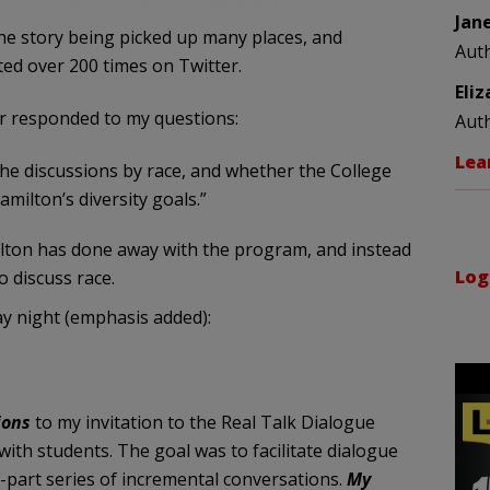
Jan
the story being picked up many places, and
Aut
ed over 200 times on Twitter.
Eli
er responded to my questions:
Aut
Lea
he discussions by race, and whether the College
milton’s diversity goals.”
ilton has done away with the program, and instead
Log
o discuss race.
ay night (emphasis added):
ions
to my invitation to the Real Talk Dialogue
ith students. The goal was to facilitate dialogue
-part series of incremental conversations.
My