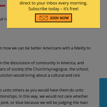
 am
t race look like? How can we best structure such
 how we can be better Americans with a fidelity to
n the dissolution of community in America, and
llars of society (the Church/synagogue, the school,
nction would bring about a cultural and civic
 “do unto others as you would have them do unto
tionships. In this way, we would not care whether
, pink, or blue because we will be judging the man