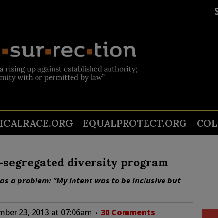
TICALRACE.ORG
EQUALPROTECT.ORG
COL
y-segregated diversity program
has a problem: “My intent was to be inclusive but
ber 23, 2013 at 07:06am
30 Comments