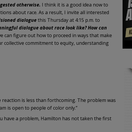
ggested otherwise.
I think it is a good idea now to
ns about race. As a result, I invite all interested
isioned dialogue
this Thursday at 4:15 p.m. to
ningful dialogue about race look like? How can
 can figure out how to proceed in ways that make
ur collective commitment to equity, understanding
he reaction is less than forthcoming. The problem was
am is open to people of color only.”
you have a problem, Hamilton has not taken the first