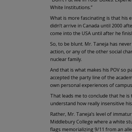
White Institutions.”
What is more fascinating is that his e
didn’t arrive in Canada until 2000 aft
come into the USA until after he finis
So, to be blunt. Mr. Taneja has never
action, or any of the other social cha
nuclear family.
And that is what makes his POV so par
accepted the party line of the academ
own personal experiences of campus 
That leads me to conclude that he is 
understand how really insensitive his
Rather, Mr. Taneja’s level of immatur
Middlebury College where a white st
flags memorializing 9/11 from an all