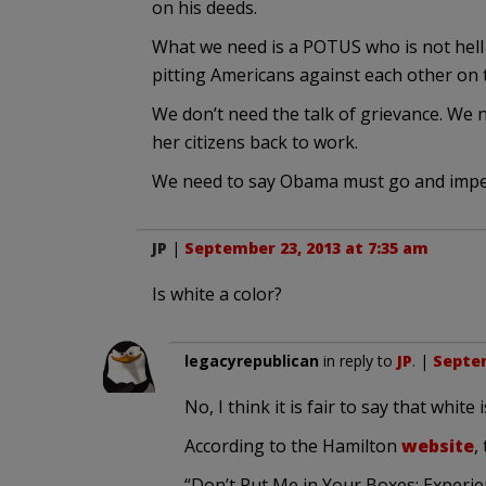
on his deeds.
What we need is a POTUS who is not hell b
pitting Americans against each other on t
We don’t need the talk of grievance. We 
her citizens back to work.
We need to say Obama must go and impe
JP
|
September 23, 2013 at 7:35 am
Is white a color?
legacyrepublican
in reply to
JP
. |
Septem
No, I think it is fair to say that whit
According to the Hamilton
website
,
“Don’t Put Me in Your Boxes: Experie