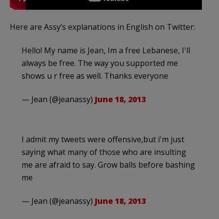
Here are Assy’s explanations in English on Twitter:
Hello! My name is Jean, Im a free Lebanese, I'll
always be free. The way you supported me
shows u r free as well. Thanks everyone
— Jean (@jeanassy)
June 18, 2013
I admit my tweets were offensive,but i'm just
saying what many of those who are insulting
me are afraid to say. Grow balls before bashing
me
— Jean (@jeanassy)
June 18, 2013