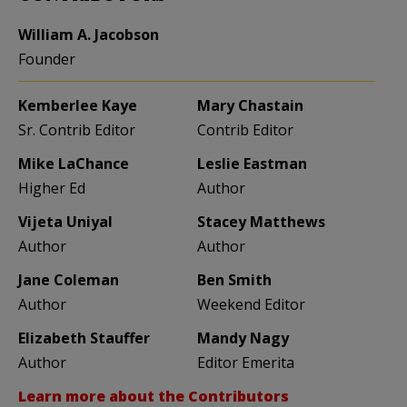
William A. Jacobson
Founder
Kemberlee Kaye
Mary Chastain
Sr. Contrib Editor
Contrib Editor
Mike LaChance
Leslie Eastman
Higher Ed
Author
Vijeta Uniyal
Stacey Matthews
Author
Author
Jane Coleman
Ben Smith
Author
Weekend Editor
Elizabeth Stauffer
Mandy Nagy
Author
Editor Emerita
Learn more about the Contributors