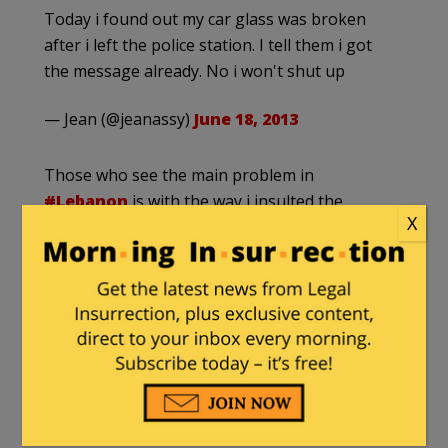
Today i found out my car glass was broken
after i left the police station. I tell them i got
the message already. No i won't shut up
— Jean (@jeanassy)
June 18, 2013
Those who see the main problem in
#Lebanon
is with the way i insulted the
X
president & forget about all what's happening
make me sad..
— Jean (@jeanassy)
June 18, 2013
The president left away all
#Lebanon
's
troubles and put efforts to try to put me in Jail.
Wow, i must clap for you mr president!