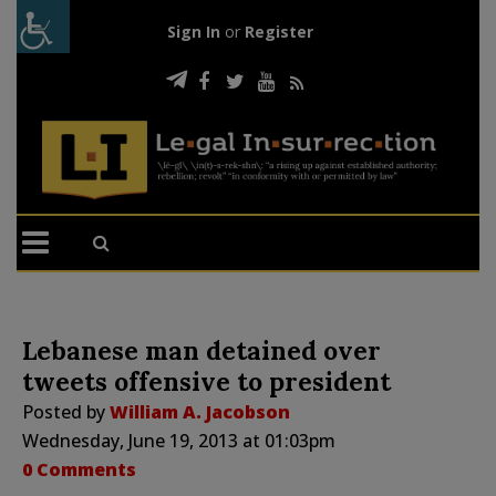
Sign In
or
Register
Lebanese man detained over
tweets offensive to president
Posted by
William A. Jacobson
Wednesday, June 19, 2013 at 01:03pm
0 Comments