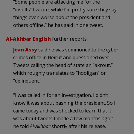
“Some people are attacking me for the
“insults” I wrote, while I’m pretty sure they say
things even worse about the president and
others offline,” he has said in one tweet.
Al-Akhbar English
further reports:
Jean Assy
said he was summoned to the cyber
crimes office in Beirut and questioned over
Tweets calling the head of state an “akrout,”
which roughly translates to “hooligan” or
“delinquent.”
“I was called in for an investigation. I didn’t
know it was about bashing the president. So I
came today and was shocked to learn that it
was about tweets I made a few months ago,”
he told
Al-Akhbar
shortly after his release.