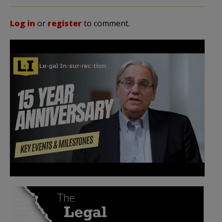
Log in
or
register
to comment.