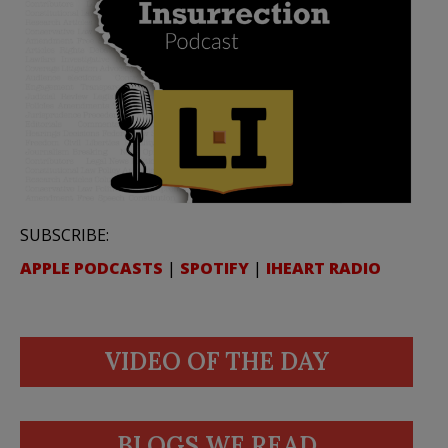
SUBSCRIBE:
APPLE PODCASTS
|
SPOTIFY
|
IHEART RADIO
VIDEO OF THE DAY
BLOGS WE READ