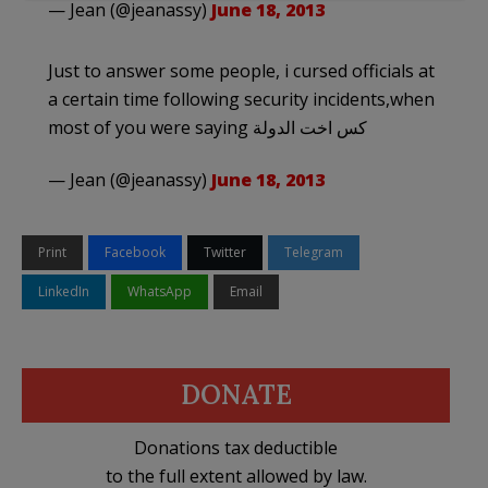
— Jean (@jeanassy)
June 18, 2013
Just to answer some people, i cursed officials at
a certain time following security incidents,when
most of you were saying كس اخت الدولة
— Jean (@jeanassy)
June 18, 2013
Print
Facebook
Twitter
Telegram
LinkedIn
WhatsApp
Email
DONATE
Donations tax deductible
to the full extent allowed by law.