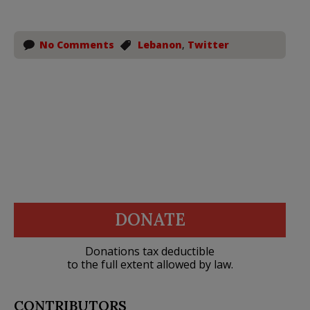
No Comments
Lebanon
,
Twitter
DONATE
Donations tax deductible
to the full extent allowed by law.
CONTRIBUTORS