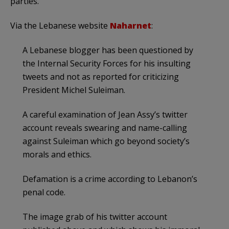
parties.
Via the Lebanese website
Naharnet
:
A Lebanese blogger has been questioned by
the Internal Security Forces for his insulting
tweets and not as reported for criticizing
President Michel Suleiman.
A careful examination of Jean Assy’s twitter
account reveals swearing and name-calling
against Suleiman which go beyond society’s
morals and ethics.
Defamation is a crime according to Lebanon’s
penal code.
The image grab of his twitter account