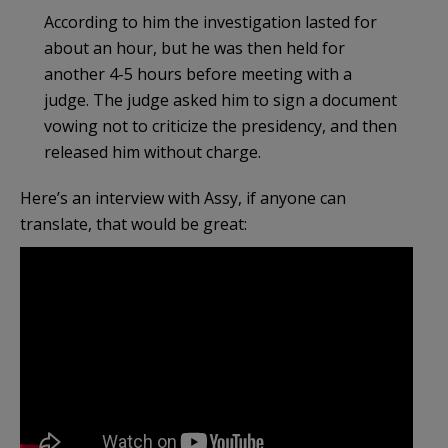
According to him the investigation lasted for
about an hour, but he was then held for
another 4-5 hours before meeting with a
judge. The judge asked him to sign a document
vowing not to criticize the presidency, and then
released him without charge.
Here’s an interview with Assy, if anyone can
translate, that would be great: