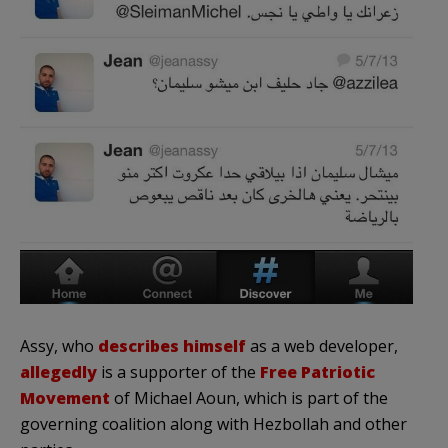
Assy, who
describes himself
as a web developer,
allegedly
is a supporter of the
Free Patriotic
Movement
of Michael Aoun, which is part of the
governing coalition along with Hezbollah and other