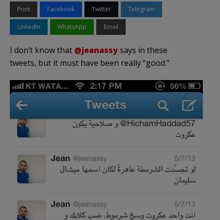
Print
Facebook
Twitter
Telegram
LinkedIn
WhatsApp
Email
I don’t know that
@jeanassy
says in these
tweets, but it must have been really “good.”