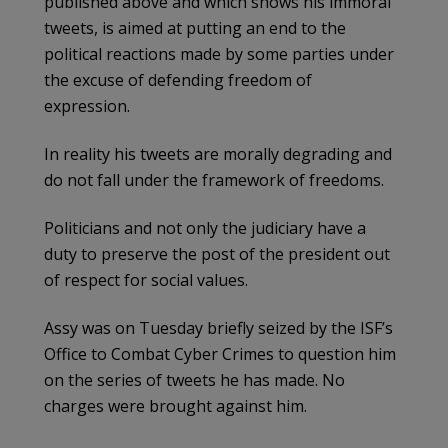
published above and which shows his immoral
tweets, is aimed at putting an end to the
political reactions made by some parties under
the excuse of defending freedom of
expression.
In reality his tweets are morally degrading and
do not fall under the framework of freedoms.
Politicians and not only the judiciary have a
duty to preserve the post of the president out
of respect for social values.
Assy was on Tuesday briefly seized by the ISF’s
Office to Combat Cyber Crimes to question him
on the series of tweets he has made. No
charges were brought against him.