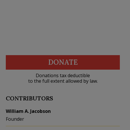
DONATE
Donations tax deductible
to the full extent allowed by law.
CONTRIBUTORS
William A. Jacobson
Founder