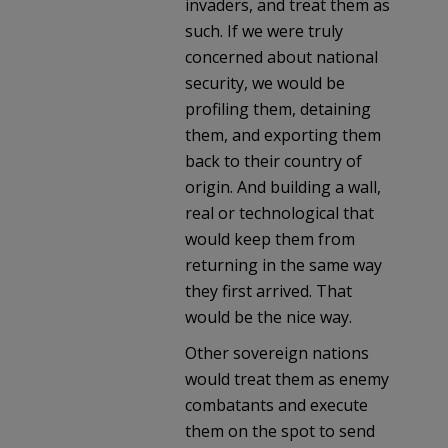
invaders, and treat them as
such. If we were truly
concerned about national
security, we would be
profiling them, detaining
them, and exporting them
back to their country of
origin. And building a wall,
real or technological that
would keep them from
returning in the same way
they first arrived. That
would be the nice way.
Other sovereign nations
would treat them as enemy
combatants and execute
them on the spot to send