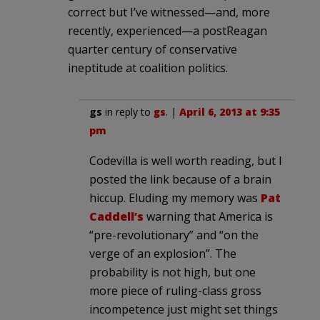
correct but I’ve witnessed—and, more
recently, experienced—a postReagan
quarter century of conservative
ineptitude at coalition politics.
gs
in reply to
gs
. |
April 6, 2013 at 9:35
pm
Codevilla is well worth reading, but I
posted the link because of a brain
hiccup. Eluding my memory was
Pat
Caddell’s
warning that America is
“pre-revolutionary” and “on the
verge of an explosion”. The
probability is not high, but one
more piece of ruling-class gross
incompetence just might set things