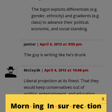
The bigot exploits differentials (e.g.
gender, ethnicity) and gradients (e.g.
class) to advance their political,
economic, and social standing.
janitor
|
April 6, 2013 at 9:55 pm
The guy is writing like he’s drunk.
McCoy2k
|
April 6, 2013 at 10:08 pm
Liberal projection at its finest. That they
would keep conservatives out of
politics, entertainment, and education,
X
by nearly any means necessary is
bigotry in the classic definition. That