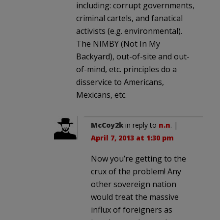
including: corrupt governments,
criminal cartels, and fanatical
activists (e.g. environmental).
The NIMBY (Not In My
Backyard), out-of-site and out-
of-mind, etc. principles do a
disservice to Americans,
Mexicans, etc.
McCoy2k
in reply to
n.n
. |
April 7, 2013 at 1:30 pm
Now you’re getting to the
crux of the problem! Any
other sovereign nation
would treat the massive
influx of foreigners as