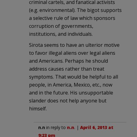
criminal cartels, and fanatical activists
(e.g. environmental). The bigot supports
a selective rule of law which sponsors
corruption of governments,
institutions, and individuals.
Sirota seems to have an ulterior motive
to favor illegal aliens over legal aliens
and Americans. Perhaps he should
address causes rather than treat
symptoms. That would be helpful to all
people, in America, Mexico, etc., now
and in the future. His unsupportable
slander does not help anyone but
himself.
n.n
in reply to
n.n
. |
April 6, 2013 at
9:23 pm