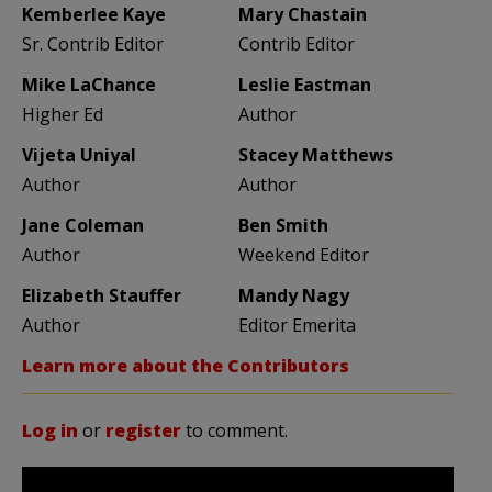
Kemberlee Kaye
Mary Chastain
Sr. Contrib Editor
Contrib Editor
Mike LaChance
Leslie Eastman
Higher Ed
Author
Vijeta Uniyal
Stacey Matthews
Author
Author
Jane Coleman
Ben Smith
Author
Weekend Editor
Elizabeth Stauffer
Mandy Nagy
Author
Editor Emerita
Learn more about the Contributors
Log in
or
register
to comment.