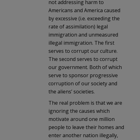
not addressing harm to
Americans and America caused
by excessive (i.e. exceeding the
rate of assimilation) legal
immigration and unmeasured
illegal immigration. The first
serves to corrupt our culture.
The second serves to corrupt
our government. Both of which
serve to sponsor progressive
corruption of our society and
the aliens’ societies.
The real problem is that we are
ignoring the causes which
motivate around one million
people to leave their homes and
enter another nation illegally,