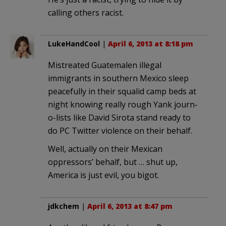
calling others racist.
LukeHandCool
|
April 6, 2013 at 8:18 pm
Mistreated Guatemalen illegal
immigrants in southern Mexico sleep
peacefully in their squalid camp beds at
night knowing really rough Yank journ-
o-lists like David Sirota stand ready to
do PC Twitter violence on their behalf.
Well, actually on their Mexican
oppressors’ behalf, but … shut up,
America is just evil, you bigot.
jdkchem
|
April 6, 2013 at 8:47 pm