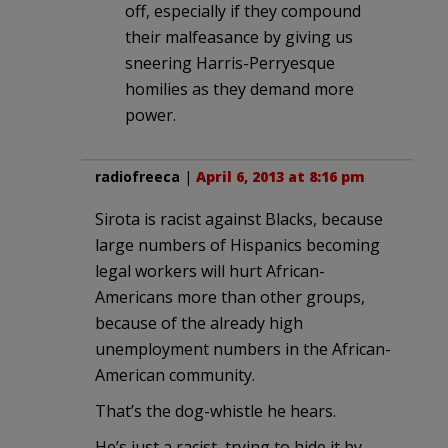
off, especially if they compound
their malfeasance by giving us
sneering Harris-Perryesque
homilies as they demand more
power.
radiofreeca
|
April 6, 2013 at 8:16 pm
Sirota is racist against Blacks, because
large numbers of Hispanics becoming
legal workers will hurt African-
Americans more than other groups,
because of the already high
unemployment numbers in the African-
American community.
That’s the dog-whistle he hears.
He’s just a racist, trying to hide it by