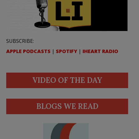
SUBSCRIBE:
APPLE PODCASTS
|
SPOTIFY
|
IHEART RADIO
VIDEO OF THE DAY
BLOGS WE READ