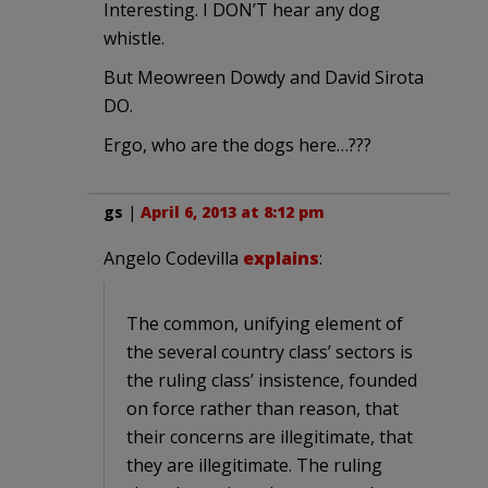
Interesting. I DON’T hear any dog
whistle.
But Meowreen Dowdy and David Sirota
DO.
Ergo, who are the dogs here…???
gs
|
April 6, 2013 at 8:12 pm
Angelo Codevilla
explains
:
The common, unifying element of
the several country class’ sectors is
the ruling class’ insistence, founded
on force rather than reason, that
their concerns are illegitimate, that
they are illegitimate. The ruling