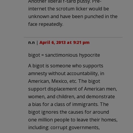
Another liberal f-tard pussy. Pre-
internet the scrotum licker would be
unknown and have been punched in the
face repeatedly.
n.n
|
April 6, 2013 at 9:21 pm
bigot = sanctimonious hypocrite
A bigot is someone who supports
amnesty without accountability, in
American, Mexico, etc. The bigot
support displacement of American men,
women, and children, and demonstrate
a bias for a class of immigrants. The
bigot ignores the causes for around
one million people to leave their homes,
including: corrupt governments,