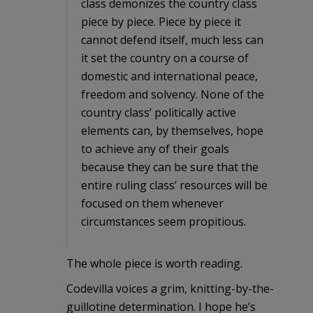
class demonizes the country class
piece by piece. Piece by piece it
cannot defend itself, much less can
it set the country on a course of
domestic and international peace,
freedom and solvency. None of the
country class’ politically active
elements can, by themselves, hope
to achieve any of their goals
because they can be sure that the
entire ruling class’ resources will be
focused on them whenever
circumstances seem propitious.
The whole piece is worth reading.
Codevilla voices a grim, knitting-by-the-
guillotine determination. I hope he’s