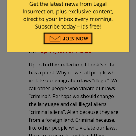
they would lie about and discredit
conservative ideas, and plain language
discussion of Rule of Law issues are just
a couple examples of their radical,
extreme bigotry.
n.n
|
April 7, 2013 at 1:34 am
Upon further reflection, I think Sirota
has a point. Why do we call people who
violate our emigration laws “illegal”. We
call other people who violate our laws
“criminal”. Perhaps we should change
the language and call illegal aliens
“criminal aliens”. Alien because they are
from a foreign land. Criminal because,
like other people who violate our laws,
they are criminals, and treat them