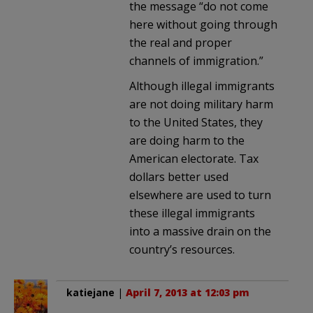
the message “do not come
here without going through
the real and proper
channels of immigration.”
Although illegal immigrants
are not doing military harm
to the United States, they
are doing harm to the
American electorate. Tax
dollars better used
elsewhere are used to turn
these illegal immigrants
into a massive drain on the
country’s resources.
katiejane
|
April 7, 2013 at 12:03 pm