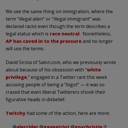
We see the same thing on immigration, where the
term “illegal alien” or “illegal immigrant” was
declared racist even though the term describes a
legal status which is
race neutral
. Nonetheless,
AP has caved in to the pressure
and no longer
will use the terms.
David Sirota of Salon.com, who we previously wrote
about because of his obsession with “
white
privilege
,” engaged in a Twitter rant this week
accusing people of being a “bigot” — it was so
crazed that even liberal Twitterers shook their
figurative heads in disbelief.
Twitchy
had some of the action, here are more:
@
alecrider
@
gaypatriot
@
govchristie
If