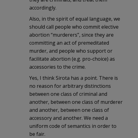
accordingly.
Also, in the spirit of equal language, we
should call people who commit elective
abortion “murderers”, since they are
committing an act of premeditated
murder, and people who support or
facilitate abortion (e.g. pro-choice) as
accessories to the crime.
Yes, I think Sirota has a point. There is
no reason for arbitrary distinctions
between one class of criminal and
another, between one class of murderer
and another, between one class of
accessory and another. We need a
uniform code of semantics in order to
be fair.