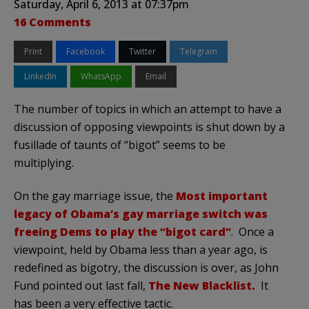
Saturday, April 6, 2013 at 07:37pm
16 Comments
Print
Facebook
Twitter
Telegram
LinkedIn
WhatsApp
Email
The number of topics in which an attempt to have a
discussion of opposing viewpoints is shut down by a
fusillade of taunts of “bigot” seems to be
multiplying.
On the gay marriage issue, the
Most important
legacy of Obama’s gay marriage switch was
freeing Dems to play the “bigot card”
. Once a
viewpoint, held by Obama less than a year ago, is
redefined as bigotry, the discussion is over, as John
Fund pointed out last fall,
The New Blacklist.
It
has been a very effective tactic.