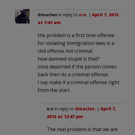
dmacleo
in reply to
n.n
. |
April 7, 2013
at 7:41 am
the problem is a first time offense
for violating immigration laws is a
civil offense not criminal.
how damned stupid is that?
once deported if the person comes
back then its a criminal offense.
I say make it a criminal offense right
from the start.
n.n
in reply to
dmacleo
. |
April 7,
2013 at 12:47 pm
The real problem is that we are