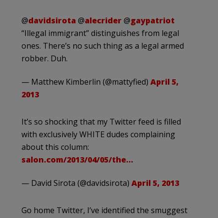
@
davidsirota
@
alecrider
@
gaypatriot
“Illegal immigrant” distinguishes from legal
ones. There’s no such thing as a legal armed
robber. Duh.
— Matthew Kimberlin (@mattyfied)
April 5,
2013
It’s so shocking that my Twitter feed is filled
with exclusively WHITE dudes complaining
about this column:
salon.com/2013/04/05/the…
— David Sirota (@davidsirota)
April 5, 2013
Go home Twitter, I’ve identified the smuggest