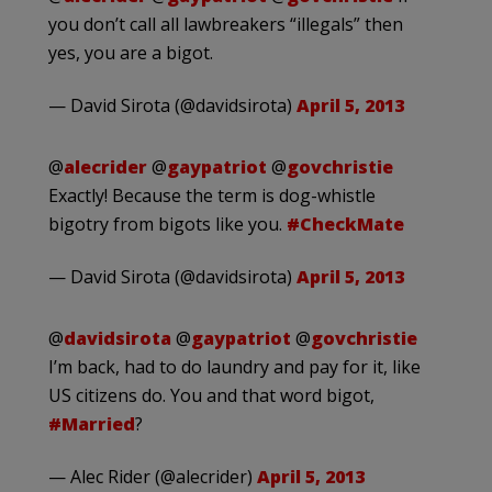
you don’t call all lawbreakers “illegals” then
yes, you are a bigot.
— David Sirota (@davidsirota)
April 5, 2013
@
alecrider
@
gaypatriot
@
govchristie
Exactly! Because the term is dog-whistle
bigotry from bigots like you.
#CheckMate
— David Sirota (@davidsirota)
April 5, 2013
@
davidsirota
@
gaypatriot
@
govchristie
I’m back, had to do laundry and pay for it, like
US citizens do. You and that word bigot,
#Married
?
— Alec Rider (@alecrider)
April 5, 2013