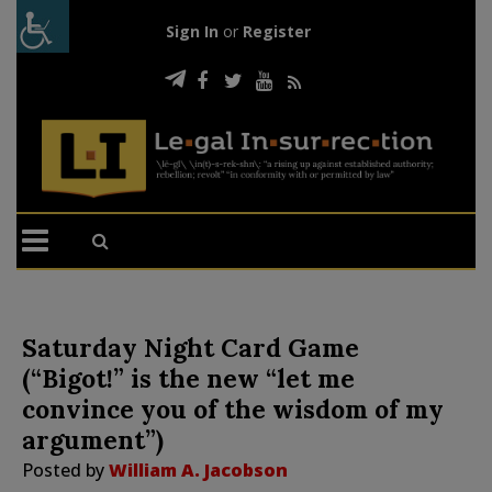
Sign In
or
Register
Saturday Night Card Game
(“Bigot!” is the new “let me
convince you of the wisdom of my
argument”)
Posted by
William A. Jacobson