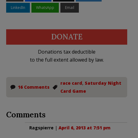
LinkedIn
WhatsApp
Email
DONATE
Donations tax deductible
to the full extent allowed by law.
race card
,
Saturday Night
16 Comments
Card Game
Comments
Ragspierre
|
April 6, 2013 at 7:51 pm