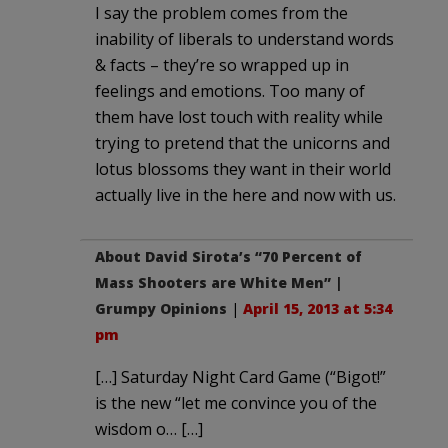
I say the problem comes from the
inability of liberals to understand words
& facts – they’re so wrapped up in
feelings and emotions. Too many of
them have lost touch with reality while
trying to pretend that the unicorns and
lotus blossoms they want in their world
actually live in the here and now with us.
About David Sirota’s “70 Percent of
Mass Shooters are White Men” |
Grumpy Opinions
|
April 15, 2013 at 5:34
pm
[…] Saturday Night Card Game (“Bigot!”
is the new “let me convince you of the
wisdom o… […]