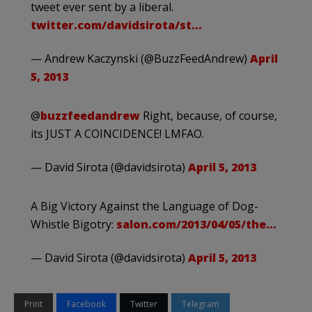
tweet ever sent by a liberal.
twitter.com/davidsirota/st…
— Andrew Kaczynski (@BuzzFeedAndrew)
April
5, 2013
@
buzzfeedandrew
Right, because, of course,
its JUST A COINCIDENCE! LMFAO.
— David Sirota (@davidsirota)
April 5, 2013
A Big Victory Against the Language of Dog-
Whistle Bigotry:
salon.com/2013/04/05/the…
— David Sirota (@davidsirota)
April 5, 2013
Print
Facebook
Twitter
Telegram