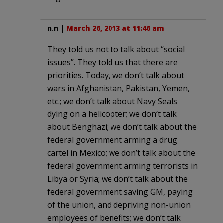
n.n
|
March 26, 2013 at 11:46 am
They told us not to talk about “social
issues”. They told us that there are
priorities. Today, we don’t talk about
wars in Afghanistan, Pakistan, Yemen,
etc.; we don’t talk about Navy Seals
dying on a helicopter; we don’t talk
about Benghazi; we don’t talk about the
federal government arming a drug
cartel in Mexico; we don’t talk about the
federal government arming terrorists in
Libya or Syria; we don’t talk about the
federal government saving GM, paying
of the union, and depriving non-union
employees of benefits; we don’t talk