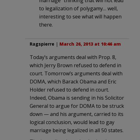
marriage” thinking that will not lead
to legalization of polygamy… well,
interesting to see what will happen
there.
Ragspierre
|
March 26, 2013 at 10:46 am
Today’s arguments deal with Prop. 8,
which Jerry Brown refused to defend in
court. Tomorrow’s arguments deal with
DOMA, which Barack Obama and Eric
Holder refused to defend in court.
Indeed, Obama is sending in his Solicitor
General to argue for DOMA to be struck
down — and his argument, carried to its
logical conclusion, would lead to gay
marriage being legalized in all 50 states.