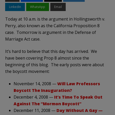
LinkedIn
WhatsApp
Email
Today at 10 a.m. is the argument in Hollingsworth v.
Perry, also known as the California Proposition 8
case. Tomorrow is argument in the Defense of
Marriage Act case.
It’s hard to believe that this day has arrived. We
have been covering Prop 8 almost since the
beginning of this blog. The early posts were about
the boycott movement:
November 14, 2008 —
Will Law Professors
Boycott The Inauguration?
December 4, 2008 —
It’s Time To Speak Out
Against The “Mormon Boycott”
December 11, 2008 —
Day Without A Gay —