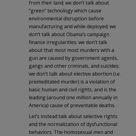
from their land; we don’t talk about
“green” technology which cause
environmental disruption before
manufacturing and while deployed; we
don’t talk about Obama’s campaign
finance irregularities; we don’t talk
about that most most murders with a
gun are caused by government agents,
gangs and other criminals, and suicides;
we don’t talk about elective abortion (i.e.
premeditated murder) is a violation of
basic human and civil rights, and is the
leading (around one million annually in
America) cause of preventable deaths.
Let’s instead talk about selective rights
and the normalization of dysfunctional
behaviors. The homosexual men and