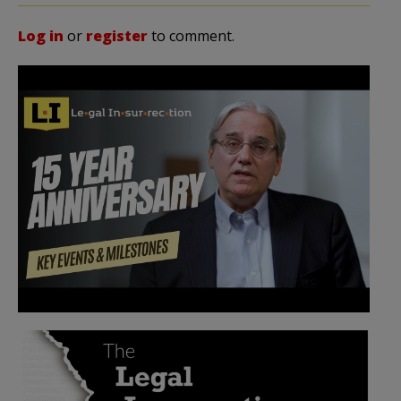
Log in
or
register
to comment.