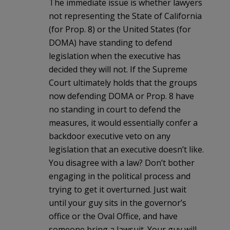
The immediate issue is whether lawyers
not representing the State of California
(for Prop. 8) or the United States (for
DOMA) have standing to defend
legislation when the executive has
decided they will not. If the Supreme
Court ultimately holds that the groups
now defending DOMA or Prop. 8 have
no standing in court to defend the
measures, it would essentially confer a
backdoor executive veto on any
legislation that an executive doesn’t like.
You disagree with a law? Don’t bother
engaging in the political process and
trying to get it overturned. Just wait
until your guy sits in the governor’s
office or the Oval Office, and have
someone bring a lawsuit. Your guy will