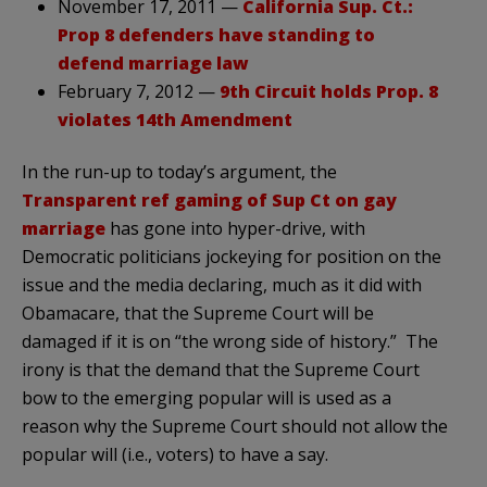
November 17, 2011 —
California Sup. Ct.:
Prop 8 defenders have standing to
defend marriage law
February 7, 2012 —
9th Circuit holds Prop. 8
violates 14th Amendment
In the run-up to today’s argument, the
Transparent ref gaming of Sup Ct on gay
marriage
has gone into hyper-drive, with
Democratic politicians jockeying for position on the
issue and the media declaring, much as it did with
Obamacare, that the Supreme Court will be
damaged if it is on “the wrong side of history.” The
irony is that the demand that the Supreme Court
bow to the emerging popular will is used as a
reason why the Supreme Court should not allow the
popular will (i.e., voters) to have a say.