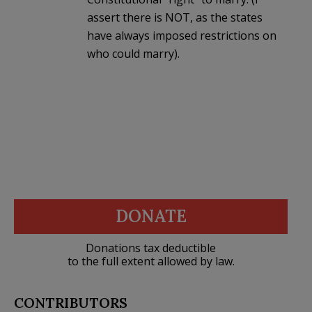
assert there is NOT, as the states
have always imposed restrictions on
who could marry).
DONATE
Donations tax deductible
to the full extent allowed by law.
CONTRIBUTORS