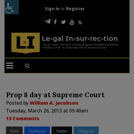
Sign In
or
Register
Prop 8 day at Supreme Court
Posted by
William A. Jacobson
Tuesday, March 26, 2013 at 09:40am
13 Comments
Print
Facebook
Twitter
Telegram