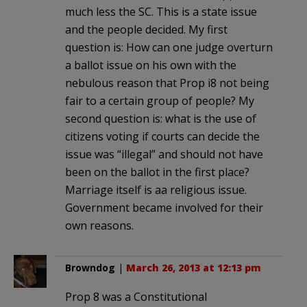
much less the SC. This is a state issue
and the people decided. My first
question is: How can one judge overturn
a ballot issue on his own with the
nebulous reason that Prop i8 not being
fair to a certain group of people? My
second question is: what is the use of
citizens voting if courts can decide the
issue was “illegal” and should not have
been on the ballot in the first place?
Marriage itself is aa religious issue.
Government became involved for their
own reasons.
Browndog
|
March 26, 2013 at 12:13 pm
Prop 8 was a Constitutional