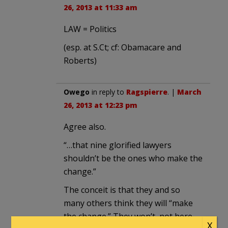
26, 2013 at 11:33 am
LAW = Politics
(esp. at S.Ct; cf: Obamacare and
Roberts)
Owego
in reply to
Ragspierre
. |
March
26, 2013 at 12:23 pm
Agree also.
“…that nine glorified lawyers
shouldn’t be the ones who make the
change.”
The conceit is that they and so
many others think they will “make
the change.” They won’t, not here,
X