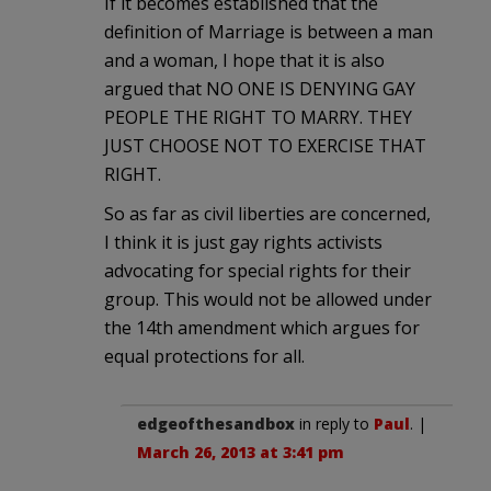
If it becomes established that the
definition of Marriage is between a man
and a woman, I hope that it is also
argued that NO ONE IS DENYING GAY
PEOPLE THE RIGHT TO MARRY. THEY
JUST CHOOSE NOT TO EXERCISE THAT
RIGHT.
So as far as civil liberties are concerned,
I think it is just gay rights activists
advocating for special rights for their
group. This would not be allowed under
the 14th amendment which argues for
equal protections for all.
edgeofthesandbox
in reply to
Paul
. |
March 26, 2013 at 3:41 pm