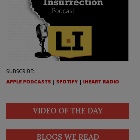
SUBSCRIBE:
APPLE PODCASTS
|
SPOTIFY
|
IHEART RADIO
VIDEO OF THE DAY
BLOGS WE READ