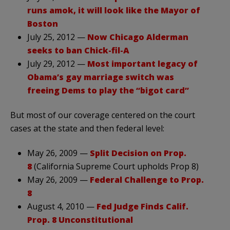
runs amok, it will look like the Mayor of
Boston
July 25, 2012 —
Now Chicago Alderman
seeks to ban Chick-fil-A
July 29, 2012 —
Most important legacy of
Obama’s gay marriage switch was
freeing Dems to play the “bigot card”
But most of our coverage centered on the court
cases at the state and then federal level:
May 26, 2009 —
Split Decision on Prop.
8
(California Supreme Court upholds Prop 8)
May 26, 2009 —
Federal Challenge to Prop.
8
August 4, 2010 —
Fed Judge Finds Calif.
Prop. 8 Unconstitutional