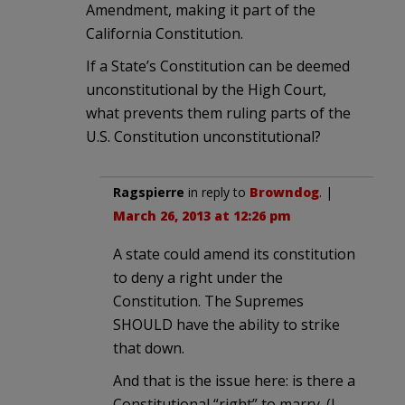
Amendment, making it part of the
California Constitution.
If a State’s Constitution can be deemed
unconstitutional by the High Court,
what prevents them ruling parts of the
U.S. Constitution unconstitutional?
Ragspierre
in reply to
Browndog
. |
March 26, 2013 at 12:26 pm
A state could amend its constitution
to deny a right under the
Constitution. The Supremes
SHOULD have the ability to strike
that down.
And that is the issue here: is there a
Constitutional “right” to marry. (I