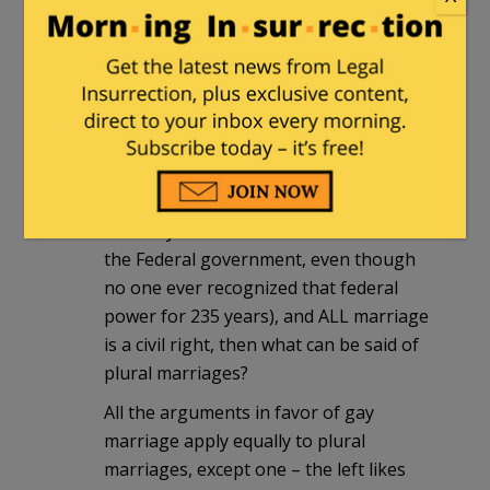
and not in so many other places.
That conceit is what will bring (is
bringing) us down.
george
|
March 26, 2013 at 11:30 am
If gay marriage is not a matter for
States to decide (it is somehow a power
ceded by the individauls and states to
the Federal government, even though
no one ever recognized that federal
power for 235 years), and ALL marriage
is a civil right, then what can be said of
plural marriages?
All the arguments in favor of gay
marriage apply equally to plural
marriages, except one – the left likes