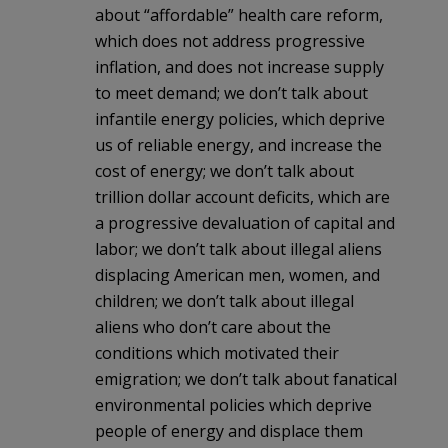
about “affordable” health care reform,
which does not address progressive
inflation, and does not increase supply
to meet demand; we don’t talk about
infantile energy policies, which deprive
us of reliable energy, and increase the
cost of energy; we don’t talk about
trillion dollar account deficits, which are
a progressive devaluation of capital and
labor; we don’t talk about illegal aliens
displacing American men, women, and
children; we don’t talk about illegal
aliens who don’t care about the
conditions which motivated their
emigration; we don’t talk about fanatical
environmental policies which deprive
people of energy and displace them