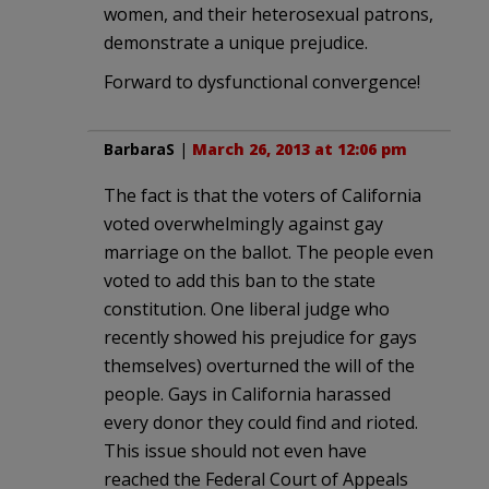
women, and their heterosexual patrons,
demonstrate a unique prejudice.
Forward to dysfunctional convergence!
BarbaraS
|
March 26, 2013 at 12:06 pm
The fact is that the voters of California
voted overwhelmingly against gay
marriage on the ballot. The people even
voted to add this ban to the state
constitution. One liberal judge who
recently showed his prejudice for gays
themselves) overturned the will of the
people. Gays in California harassed
every donor they could find and rioted.
This issue should not even have
reached the Federal Court of Appeals