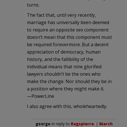
turns.
The fact that, until very recently,
marriage has universally been deemed
to require an opposite sex component
doesn’t mean that this component must
be required forevermore. But a decent
appreciation of democracy, human
history, and the fallibility of the
individual means that nine glorified
lawyers shouldn’t be the ones who
make the change. Nor should they be in
a position where they might make it.
—PowerLine
I also agree with this, wholeheartedly.
george
in reply to
Ragspierre
. |
March