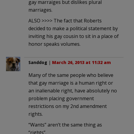
gay marraiges but dislikes plural
marriages.
ALSO >>>> The fact that Roberts
decided to make a political statement by
inviting his gay cousin to sit in a place of
honor speaks volumes.
Sanddog
|
March 26, 2013 at 11:32 am
Many of the same people who believe
that gay marriage is a human right or
an inalienable right, have absolutely no
problem placing government
restrictions on my 2nd amendment
rights.
“Wants” aren’t the same thing as
“rights”.