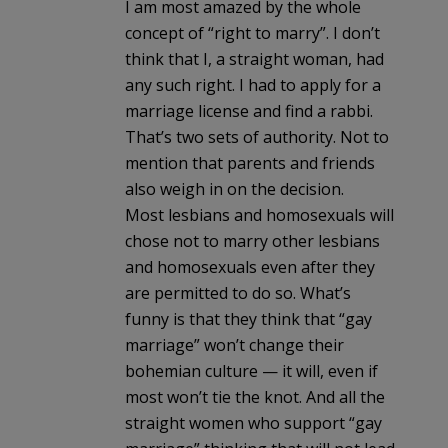
I am most amazed by the whole
concept of “right to marry”. I don’t
think that I, a straight woman, had
any such right. I had to apply for a
marriage license and find a rabbi.
That’s two sets of authority. Not to
mention that parents and friends
also weigh in on the decision.
Most lesbians and homosexuals will
chose not to marry other lesbians
and homosexuals even after they
are permitted to do so. What’s
funny is that they think that “gay
marriage” won’t change their
bohemian culture — it will, even if
most won’t tie the knot. And all the
straight women who support “gay