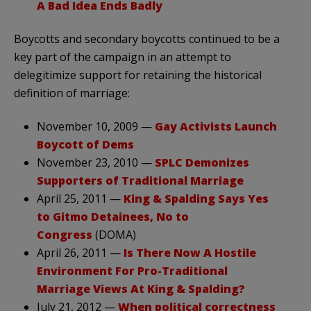
A Bad Idea Ends Badly
Boycotts and secondary boycotts continued to be a
key part of the campaign in an attempt to
delegitimize support for retaining the historical
definition of marriage:
November 10, 2009 —
Gay Activists Launch
Boycott of Dems
November 23, 2010 —
SPLC Demonizes
Supporters of Traditional Marriage
April 25, 2011 —
King & Spalding Says Yes
to Gitmo Detainees, No to
Congress
(DOMA)
April 26, 2011 —
Is There Now A Hostile
Environment For Pro-Traditional
Marriage Views At King & Spalding?
July 21, 2012 —
When political correctness