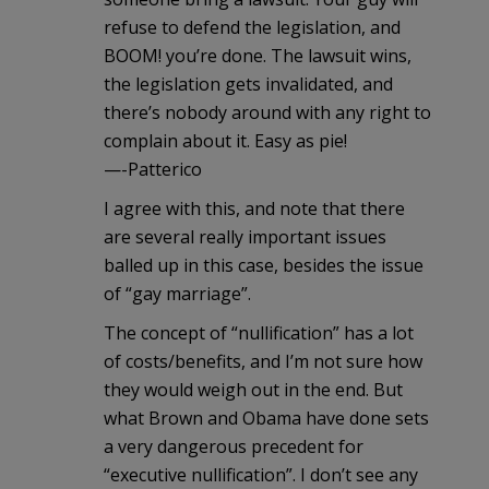
refuse to defend the legislation, and
BOOM! you’re done. The lawsuit wins,
the legislation gets invalidated, and
there’s nobody around with any right to
complain about it. Easy as pie!
—-Patterico
I agree with this, and note that there
are several really important issues
balled up in this case, besides the issue
of “gay marriage”.
The concept of “nullification” has a lot
of costs/benefits, and I’m not sure how
they would weigh out in the end. But
what Brown and Obama have done sets
a very dangerous precedent for
“executive nullification”. I don’t see any