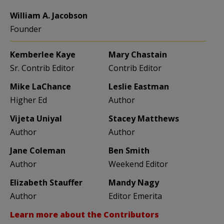
William A. Jacobson
Founder
Kemberlee Kaye
Mary Chastain
Sr. Contrib Editor
Contrib Editor
Mike LaChance
Leslie Eastman
Higher Ed
Author
Vijeta Uniyal
Stacey Matthews
Author
Author
Jane Coleman
Ben Smith
Author
Weekend Editor
Elizabeth Stauffer
Mandy Nagy
Author
Editor Emerita
Learn more about the Contributors