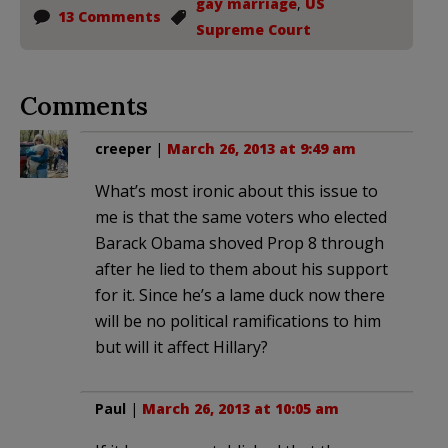
gay marriage
,
US
13 Comments
Supreme Court
Comments
creeper
|
March 26, 2013 at 9:49 am
What’s most ironic about this issue to
me is that the same voters who elected
Barack Obama shoved Prop 8 through
after he lied to them about his support
for it. Since he’s a lame duck now there
will be no political ramifications to him
but will it affect Hillary?
Paul
|
March 26, 2013 at 10:05 am