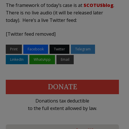
The framework of today’s case is at
SCOTUSblog
.
There is no live audio (it will be released later
today). Here’s a live Twitter feed:
[Twitter feed removed]
Print
Facebook
Twitter
Telegram
LinkedIn
WhatsApp
Email
DONATE
Donations tax deductible
to the full extent allowed by law.