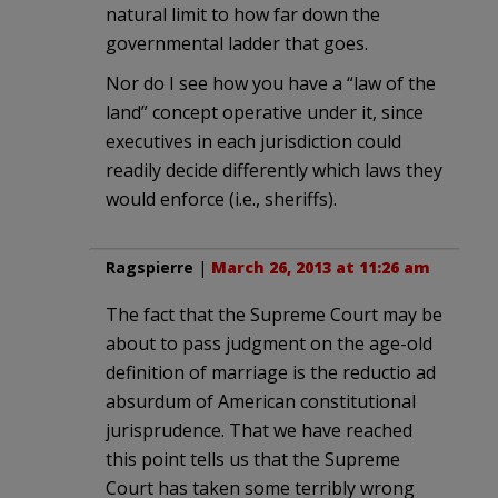
natural limit to how far down the
governmental ladder that goes.
Nor do I see how you have a “law of the
land” concept operative under it, since
executives in each jurisdiction could
readily decide differently which laws they
would enforce (i.e., sheriffs).
Ragspierre
|
March 26, 2013 at 11:26 am
The fact that the Supreme Court may be
about to pass judgment on the age-old
definition of marriage is the reductio ad
absurdum of American constitutional
jurisprudence. That we have reached
this point tells us that the Supreme
Court has taken some terribly wrong