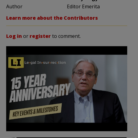
Author
Editor Emerita
Learn more about the Contributors
Log in
or
register
to comment.