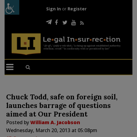
Sign In
or
Register
Chuck Todd, safe on foreign soil,
launches barrage of questions
aimed at Our President
Posted by
William A. Jacobson
Wednesday, March 20, 2013 at 05:08pm