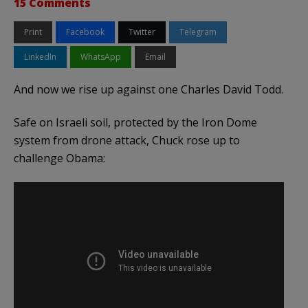
15 Comments
Print
Facebook
Twitter
Telegram
LinkedIn
WhatsApp
Email
And now we rise up against one Charles David Todd.
Safe on Israeli soil, protected by the Iron Dome
system from drone attack, Chuck rose up to
challenge Obama: