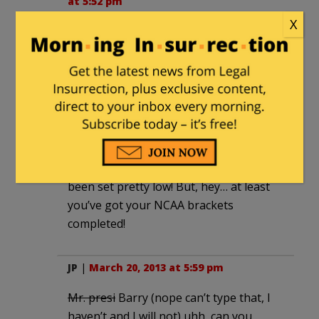
at 5:52 pm
X
I lasted 11 secs.
BoPMonkey
|
March 20, 2013 at 5:55 pm
Obama: “I hope I’m a better president
now, then when I first came into office…”
Well, you were a crappy community
organizer then, so your bar must’ve
been set pretty low! But, hey… at least
you’ve got your NCAA brackets
completed!
JP
|
March 20, 2013 at 5:59 pm
Mr. presi
Barry (nope can’t type that, I
haven’t and I will not) uhh, can you