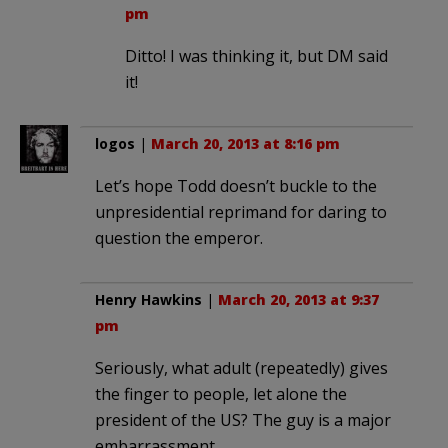
pm
Ditto! I was thinking it, but DM said
it!
logos
|
March 20, 2013 at 8:16 pm
Let’s hope Todd doesn’t buckle to the
unpresidential reprimand for daring to
question the emperor.
Henry Hawkins
|
March 20, 2013 at 9:37
pm
Seriously, what adult (repeatedly) gives
the finger to people, let alone the
president of the US? The guy is a major
embarrassment.