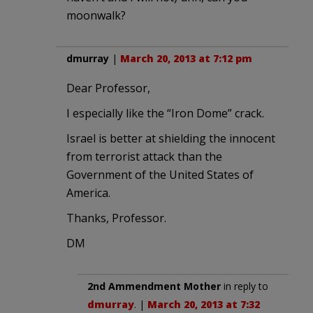
moonwalk?
dmurray
|
March 20, 2013 at 7:12 pm
Dear Professor,
I especially like the “Iron Dome” crack.
Israel is better at shielding the innocent
from terrorist attack than the
Government of the United States of
America.
Thanks, Professor.
DM
2nd Ammendment Mother
in reply to
dmurray
. |
March 20, 2013 at 7:32