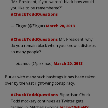
“Mr. President, if you weren’t black how would
you like to be remembered?”
#ChuckToddQuestions
— Zirgar (@Zirgar)
March 20, 2013
#ChuckToddQuestions
Mr, President, why
do you remain black when you know it disturbs
so many people?
— pizzmoe (@pizzmoe)
March 20, 2013
But as with many such hashtags it has been taken
over by the vast right-wing conspiracy.
#ChuckToddQuestions
: Bipartisan Chuck
Todd mockery continues as Twitter gets
tagged in; Mitchell swoons
bit.ly/15sbaNY