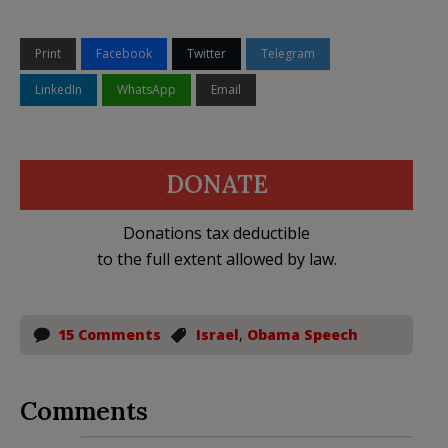
Print
Facebook
Twitter
Telegram
LinkedIn
WhatsApp
Email
DONATE
Donations tax deductible
to the full extent allowed by law.
15 Comments
Israel
,
Obama Speech
Comments