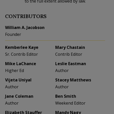
to the full extent allowed by law.
CONTRIBUTORS
William A. Jacobson
Founder
Kemberlee Kaye
Mary Chastain
Sr. Contrib Editor
Contrib Editor
Mike LaChance
Leslie Eastman
Higher Ed
Author
Vijeta Uniyal
Stacey Matthews
Author
Author
Jane Coleman
Ben Smith
Author
Weekend Editor
Elizabeth Stauffer
Mandy Nagy