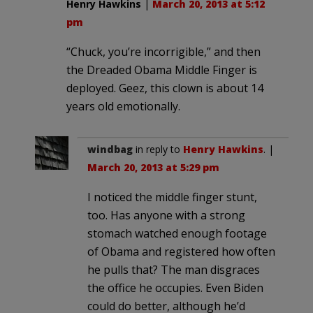
Henry Hawkins
|
March 20, 2013 at 5:12
pm
“Chuck, you’re incorrigible,” and then
the Dreaded Obama Middle Finger is
deployed. Geez, this clown is about 14
years old emotionally.
windbag
in reply to
Henry Hawkins
. |
March 20, 2013 at 5:29 pm
I noticed the middle finger stunt,
too. Has anyone with a strong
stomach watched enough footage
of Obama and registered how often
he pulls that? The man disgraces
the office he occupies. Even Biden
could do better, although he’d