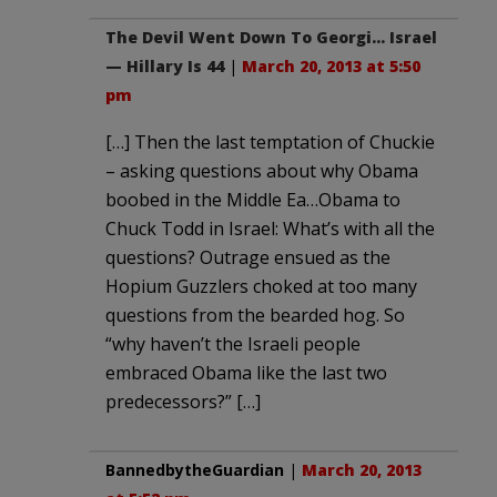
The Devil Went Down To Georgi… Israel
— Hillary Is 44
|
March 20, 2013 at 5:50
pm
[…] Then the last temptation of Chuckie
– asking questions about why Obama
boobed in the Middle Ea…Obama to
Chuck Todd in Israel: What’s with all the
questions? Outrage ensued as the
Hopium Guzzlers choked at too many
questions from the bearded hog. So
“why haven’t the Israeli people
embraced Obama like the last two
predecessors?” […]
BannedbytheGuardian
|
March 20, 2013