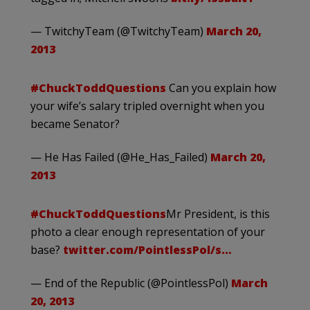
— TwitchyTeam (@TwitchyTeam)
March 20,
2013
#ChuckToddQuestions
Can you explain how
your wife’s salary tripled overnight when you
became Senator?
— He Has Failed (@He_Has_Failed)
March 20,
2013
#ChuckToddQuestions
Mr President, is this
photo a clear enough representation of your
base?
twitter.com/PointlessPol/s…
— End of the Republic (@PointlessPol)
March
20, 2013