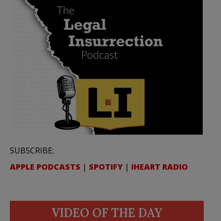
SUBSCRIBE:
APPLE PODCASTS
|
SPOTIFY
|
IHEART RADIO
VIDEO OF THE DAY