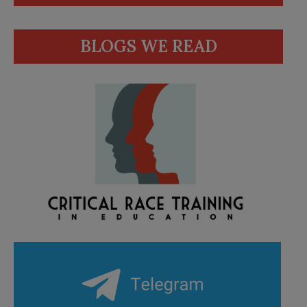
BLOGS WE READ