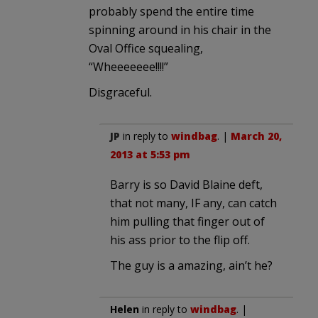
probably spend the entire time
spinning around in his chair in the
Oval Office squealing,
“Wheeeeeee!!!!”
Disgraceful.
JP
in reply to
windbag
. |
March 20,
2013 at 5:53 pm
Barry is so David Blaine deft,
that not many, IF any, can catch
him pulling that finger out of
his ass prior to the flip off.
The guy is a amazing, ain’t he?
Helen
in reply to
windbag
. |