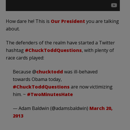
How dare he! This is
Our President
you are talking
about.
The defenders of the realm have started a Twitter
hashtag
#ChuckToddQuestions
, with plenty of
race cards played:
Because @
chucktodd
was ill-behaved
towards Obama today,
#ChuckToddQuestions
are now victimizing
him. ~
#TwoMinutesHate
— Adam Baldwin (@adamsbaldwin)
March 20,
2013