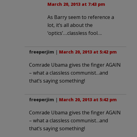
March 20, 2013 at 7:43 pm
As Barry seem to reference a
lot, it’s all about the
‘optics’….classless fool….
freeperjim
|
March 20, 2013 at 5:42 pm
Comrade Ubama gives the finger AGAIN
– what a classless communist…and
that’s saying something!
freeperjim
|
March 20, 2013 at 5:42 pm
Comrade Ubama gives the finger AGAIN
– what a classless communist…and
that’s saying something!