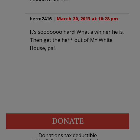
herm2416
|
March 20, 2013 at 10:28 pm
It’s sooooooo hard! What a whiner he is.
Then get the he** out of MY White
House, pal.
DONATE
Donations tax deductible