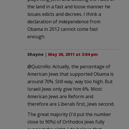
the land in a fast and loose manner he
issues edicts and decrees. I think a
declaration of independence from
Obama in 2012 cannot come fast
enough.
Shayne
|
May 20, 2011 at 3:04 pm
@Quiznillo: Actually, the percentage of
American Jews that supported Obama is
around 70%. Still way, way too high. But
Israeli Jews only give him 6%. Most
American Jews are Reform and
therefore are Liberals first, Jews second.
The great majority (I'd put the number
close to 90%) of Orthodox Jews fully