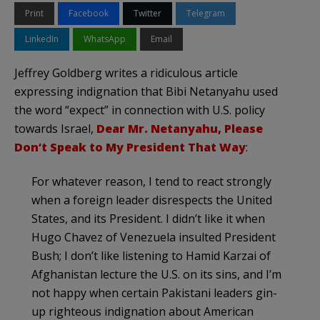
Print
Facebook
Twitter
Telegram
LinkedIn
WhatsApp
Email
Jeffrey Goldberg writes a ridiculous article
expressing indignation that Bibi Netanyahu used
the word “expect” in connection with U.S. policy
towards Israel,
Dear Mr. Netanyahu, Please
Don’t Speak to My President That Way
:
For whatever reason, I tend to react strongly
when a foreign leader disrespects the United
States, and its President. I didn’t like it when
Hugo Chavez of Venezuela insulted President
Bush; I don’t like listening to Hamid Karzai of
Afghanistan lecture the U.S. on its sins, and I’m
not happy when certain Pakistani leaders gin-
up righteous indignation about American