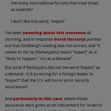
the many international forums that treat Israel
as a pariah?
I don’t like this word, “expect.”
I’ve been
tweeting
about
this
nonsense
all
morning, and in response
David Harsanyi
pointed
out that Goldberg’s reading was not correct, and “it
seems to me he [Netanyahu] meant “expect” as in
“likely to happen,” not as a demand.”
But what if Netanyahu did use the word “expect” as
a demand. Is it so wrong for a foreign leader to
“expect” that the U.S. will honor prior security
assurances?
And
particularly in this case
, where those
assurance were given as an inducement for Israel to