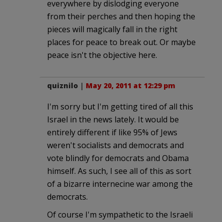
everywhere by dislodging everyone
from their perches and then hoping the
pieces will magically fall in the right
places for peace to break out. Or maybe
peace isn't the objective here.
quiznilo
|
May 20, 2011 at 12:29 pm
I'm sorry but I'm getting tired of all this
Israel in the news lately. It would be
entirely different if like 95% of Jews
weren't socialists and democrats and
vote blindly for democrats and Obama
himself. As such, I see all of this as sort
of a bizarre internecine war among the
democrats.
Of course I'm sympathetic to the Israeli