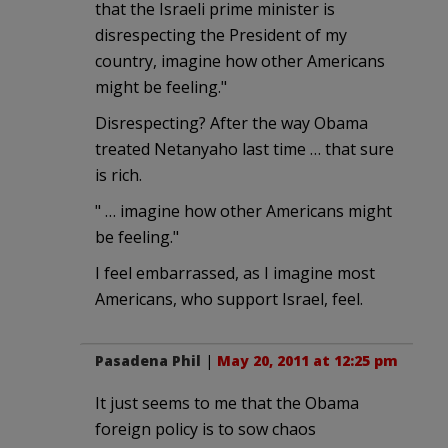
that the Israeli prime minister is
disrespecting the President of my
country, imagine how other Americans
might be feeling."
Disrespecting? After the way Obama
treated Netanyaho last time … that sure
is rich.
" … imagine how other Americans might
be feeling."
I feel embarrassed, as I imagine most
Americans, who support Israel, feel.
Pasadena Phil
|
May 20, 2011 at 12:25 pm
It just seems to me that the Obama
foreign policy is to sow chaos