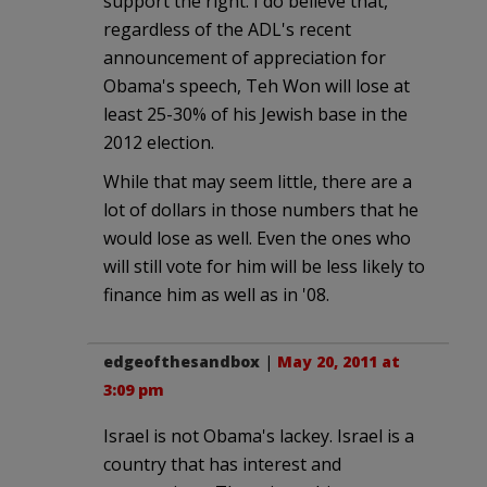
support the right. I do believe that,
regardless of the ADL's recent
announcement of appreciation for
Obama's speech, Teh Won will lose at
least 25-30% of his Jewish base in the
2012 election.
While that may seem little, there are a
lot of dollars in those numbers that he
would lose as well. Even the ones who
will still vote for him will be less likely to
finance him as well as in '08.
edgeofthesandbox
|
May 20, 2011 at
3:09 pm
Israel is not Obama's lackey. Israel is a
country that has interest and