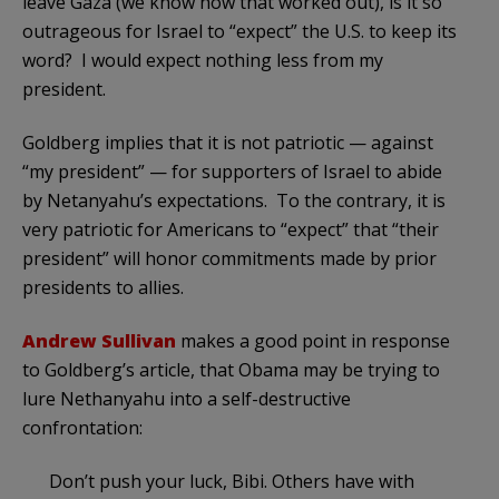
leave Gaza (we know how that worked out), is it so
outrageous for Israel to “expect” the U.S. to keep its
word? I would expect nothing less from my
president.
Goldberg implies that it is not patriotic — against
“my president” — for supporters of Israel to abide
by Netanyahu’s expectations. To the contrary, it is
very patriotic for Americans to “expect” that “their
president” will honor commitments made by prior
presidents to allies.
Andrew Sullivan
makes a good point in response
to Goldberg’s article, that Obama may be trying to
lure Nethanyahu into a self-destructive
confrontation:
Don’t push your luck, Bibi. Others have with