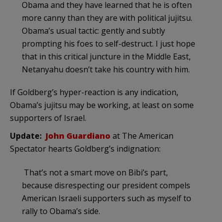
Obama and they have learned that he is often
more canny than they are with political jujitsu.
Obama’s usual tactic: gently and subtly
prompting his foes to self-destruct. I just hope
that in this critical juncture in the Middle East,
Netanyahu doesn’t take his country with him.
If Goldberg’s hyper-reaction is any indication,
Obama’s jujitsu may be working, at least on some
supporters of Israel.
Update:
John Guardiano
at The American
Spectator hearts Goldberg’s indignation:
That’s not a smart move on Bibi’s part,
because disrespecting our president compels
American Israeli supporters such as myself to
rally to Obama’s side.