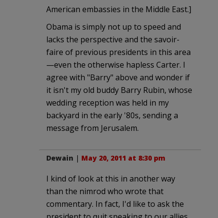
American embassies in the Middle East.]
Obama is simply not up to speed and
lacks the perspective and the savoir-
faire of previous presidents in this area
—even the otherwise hapless Carter. I
agree with "Barry" above and wonder if
it isn't my old buddy Barry Rubin, whose
wedding reception was held in my
backyard in the early '80s, sending a
message from Jerusalem.
Dewain
|
May 20, 2011 at 8:30 pm
I kind of look at this in another way
than the nimrod who wrote that
commentary. In fact, I'd like to ask the
president to quit speaking to our allies