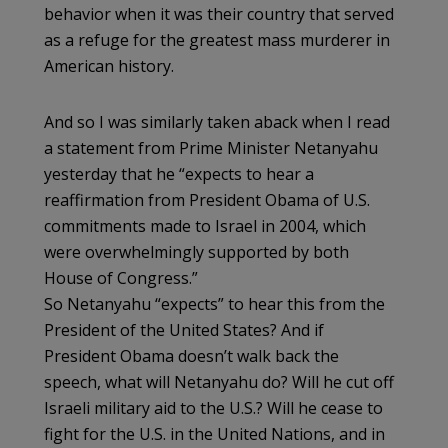
behavior when it was their country that served
as a refuge for the greatest mass murderer in
American history.
And so I was similarly taken aback when I read
a statement from Prime Minister Netanyahu
yesterday that he “expects to hear a
reaffirmation from President Obama of U.S.
commitments made to Israel in 2004, which
were overwhelmingly supported by both
House of Congress.”
So Netanyahu “expects” to hear this from the
President of the United States? And if
President Obama doesn’t walk back the
speech, what will Netanyahu do? Will he cut off
Israeli military aid to the U.S.? Will he cease to
fight for the U.S. in the United Nations, and in