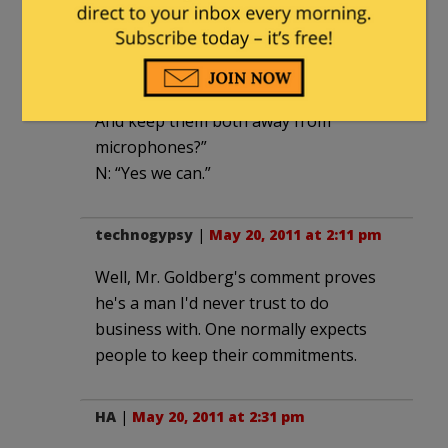
N: “Or we could take Hillary off your
hands for a week or two, during
campaign season.”
O: “No…um…well…. Can I send Biden too.
And keep them both away from
microphones?”
N: “Yes we can.”
technogypsy
|
May 20, 2011 at 2:11 pm
Well, Mr. Goldberg's comment proves
he's a man I'd never trust to do
business with. One normally expects
people to keep their commitments.
HA
|
May 20, 2011 at 2:31 pm