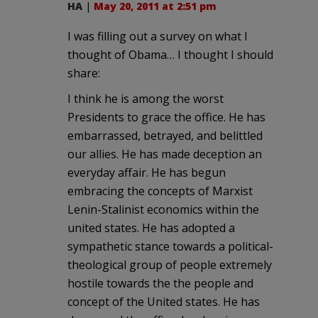
HA
|
May 20, 2011 at 2:51 pm
I was filling out a survey on what I
thought of Obama… I thought I should
share:
I think he is among the worst
Presidents to grace the office. He has
embarrassed, betrayed, and belittled
our allies. He has made deception an
everyday affair. He has begun
embracing the concepts of Marxist
Lenin-Stalinist economics within the
united states. He has adopted a
sympathetic stance towards a political-
theological group of people extremely
hostile towards the the people and
concept of the United states. He has