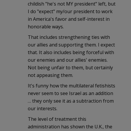
childish "he's not MY president" left, but
I do "expect" my/our president to work
in America's favor and self-interest in
honorable ways.
That includes strengthening ties with
our allies and supporting them. I expect
that. It also includes being forceful with
our enemies and our allies' enemies.
Not being unfair to them, but certainly
not appeasing them.
It's funny how the multilateral fetishists
never seem to see Israel as an addition
… they only see it as a subtraction from
our interests.
The level of treatment this
administration has shown the U.K., the