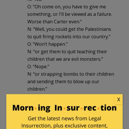
O: “Oh come on, you have to give me
something, or I’ll be viewed as a failure.
Worse than Carter even.”
N: “Well, you could get the Palestinians
to quit firing rockets into our country.”
O: “Won’t happen.”
N: “or get them to quit teaching their
children that we are evil monsters.”
O: “Nope.”
N: “or strapping bombs to their children
and sending them to blow up our
children.”
O: “Doubt it.”
X
N: “or allow Jewish refugees to go back
to their homes in the surrounding
countries without being persecuted.”
O: “Nope.”