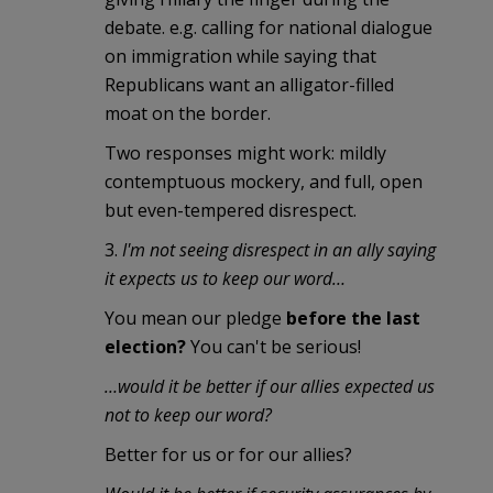
debate. e.g. calling for national dialogue
on immigration while saying that
Republicans want an alligator-filled
moat on the border.
Two responses might work: mildly
contemptuous mockery, and full, open
but even-tempered disrespect.
3.
I'm not seeing disrespect in an ally saying
it expects us to keep our word…
You mean our pledge
before the last
election?
You can't be serious!
…would it be better if our allies expected us
not to keep our word?
Better for us or for our allies?