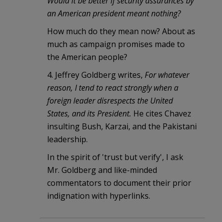
Would it be better if security assurances by
an American president meant nothing?
How much do they mean now? About as
much as campaign promises made to
the American people?
4. Jeffrey Goldberg writes,
For whatever
reason, I tend to react strongly when a
foreign leader disrespects the United
States, and its President.
He cites Chavez
insulting Bush, Karzai, and the Pakistani
leadership.
In the spirit of 'trust but verify', I ask
Mr. Goldberg and like-minded
commentators to document their prior
indignation with hyperlinks.