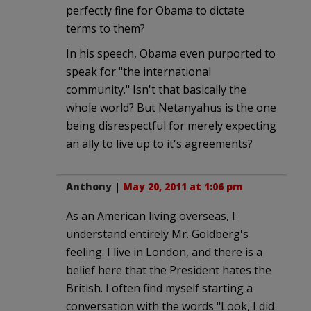
perfectly fine for Obama to dictate
terms to them?
In his speech, Obama even purported to
speak for "the international
community." Isn't that basically the
whole world? But Netanyahus is the one
being disrespectful for merely expecting
an ally to live up to it's agreements?
Anthony
|
May 20, 2011 at 1:06 pm
As an American living overseas, I
understand entirely Mr. Goldberg's
feeling. I live in London, and there is a
belief here that the President hates the
British. I often find myself starting a
conversation with the words "Look, I did