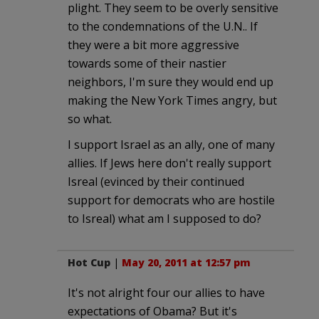
plight. They seem to be overly sensitive
to the condemnations of the U.N.. If
they were a bit more aggressive
towards some of their nastier
neighbors, I'm sure they would end up
making the New York Times angry, but
so what.
I support Israel as an ally, one of many
allies. If Jews here don't really support
Isreal (evinced by their continued
support for democrats who are hostile
to Isreal) what am I supposed to do?
Hot Cup
|
May 20, 2011 at 12:57 pm
It's not alright four our allies to have
expectations of Obama? But it's