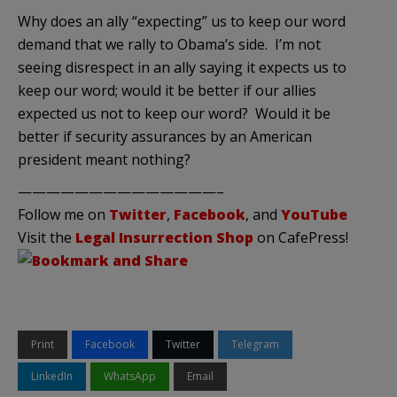
Why does an ally “expecting” us to keep our word
demand that we rally to Obama’s side. I’m not
seeing disrespect in an ally saying it expects us to
keep our word; would it be better if our allies
expected us not to keep our word? Would it be
better if security assurances by an American
president meant nothing?
——————————————–
Follow me on
Twitter
,
Facebook
, and
YouTube
Visit the
Legal Insurrection Shop
on CafePress!
Print
Facebook
Twitter
Telegram
LinkedIn
WhatsApp
Email