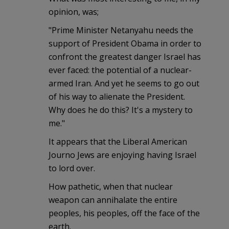
opinion, was;
"Prime Minister Netanyahu needs the
support of President Obama in order to
confront the greatest danger Israel has
ever faced: the potential of a nuclear-
armed Iran. And yet he seems to go out
of his way to alienate the President.
Why does he do this? It's a mystery to
me."
It appears that the Liberal American
Journo Jews are enjoying having Israel
to lord over.
How pathetic, when that nuclear
weapon can annihalate the entire
peoples, his peoples, off the face of the
earth.