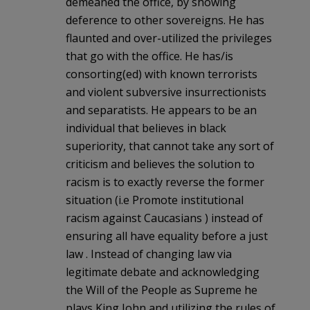
demeaned the office, by showing
deference to other sovereigns. He has
flaunted and over-utilized the privileges
that go with the office. He has/is
consorting(ed) with known terrorists
and violent subversive insurrectionists
and separatists. He appears to be an
individual that believes in black
superiority, that cannot take any sort of
criticism and believes the solution to
racism is to exactly reverse the former
situation (i.e Promote institutional
racism against Caucasians ) instead of
ensuring all have equality before a just
law . Instead of changing law via
legitimate debate and acknowledging
the Will of the People as Supreme he
plays King John and utilizing the rules of