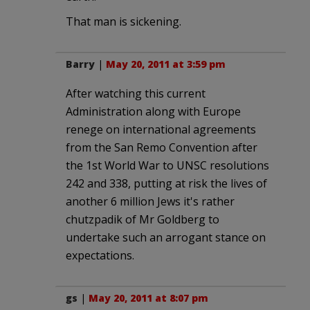
That man is sickening.
Barry
|
May 20, 2011 at 3:59 pm
After watching this current
Administration along with Europe
renege on international agreements
from the San Remo Convention after
the 1st World War to UNSC resolutions
242 and 338, putting at risk the lives of
another 6 million Jews it's rather
chutzpadik of Mr Goldberg to
undertake such an arrogant stance on
expectations.
gs
|
May 20, 2011 at 8:07 pm