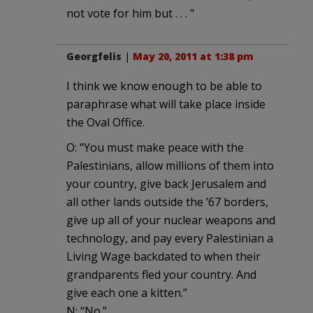
not vote for him but . . . "
Georgfelis
|
May 20, 2011 at 1:38 pm
I think we know enough to be able to
paraphrase what will take place inside
the Oval Office.
O: “You must make peace with the
Palestinians, allow millions of them into
your country, give back Jerusalem and
all other lands outside the ’67 borders,
give up all of your nuclear weapons and
technology, and pay every Palestinian a
Living Wage backdated to when their
grandparents fled your country. And
give each one a kitten.”
N: “No.”