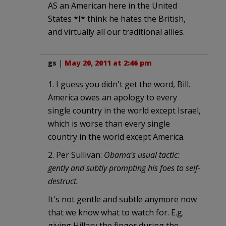
AS an American here in the United
States *I* think he hates the British,
and virtually all our traditional allies.
gs
|
May 20, 2011 at 2:46 pm
1. I guess you didn't get the word, Bill.
America owes an apology to every
single country in the world except Israel,
which is worse than every single
country in the world except America.
2. Per Sullivan:
Obama's usual tactic:
gently and subtly prompting his foes to self-
destruct.
It's not gentle and subtle anymore now
that we know what to watch for. E.g.
giving Hillary the finger during the