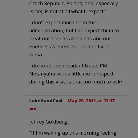
Czech Republic, Poland, and, especially
Israel, is not at all what I "expect."
I don't expect much from this
administration, but I do expect them to
treat our friends as friends and our
enemies as enemies … and not vice-
versa.
I do hope the president treats PM
Netanyahu with a little more respect
during this visit. Is that too much to ask?
LukeHandCool
|
May 20, 2011 at 12:17
pm
Jeffrey Goldberg:
"If I'm waking up this morning feeling