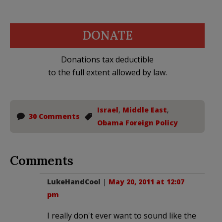
DONATE
Donations tax deductible
to the full extent allowed by law.
Israel
,
Middle East
,
30 Comments
Obama Foreign Policy
Comments
LukeHandCool
|
May 20, 2011 at 12:07
pm
I really don't ever want to sound like the