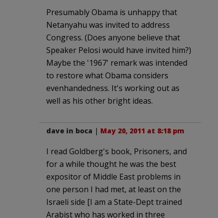
Presumably Obama is unhappy that
Netanyahu was invited to address
Congress. (Does anyone believe that
Speaker Pelosi would have invited him?)
Maybe the '1967' remark was intended
to restore what Obama considers
evenhandedness. It's working out as
well as his other bright ideas.
dave in boca
|
May 20, 2011 at 8:18 pm
I read Goldberg's book, Prisoners, and
for a while thought he was the best
expositor of Middle East problems in
one person I had met, at least on the
Israeli side [I am a State-Dept trained
Arabist who has worked in three