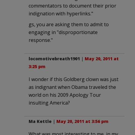
commentators to document their prior
indignation with hyperlinks."
gs, you are asking them to admit to
engaging in "disproportionate
response."
locomotivebreath1901
|
May 20, 2011 at
3:25 pm
I wonder if this Goldberg clown was just
as indignant when Obama traveled the
world on his 2009 Apology Tour
insulting America?
Ma Kettle
|
May 20, 2011 at 3:56 pm
What was most interesting to me, in my