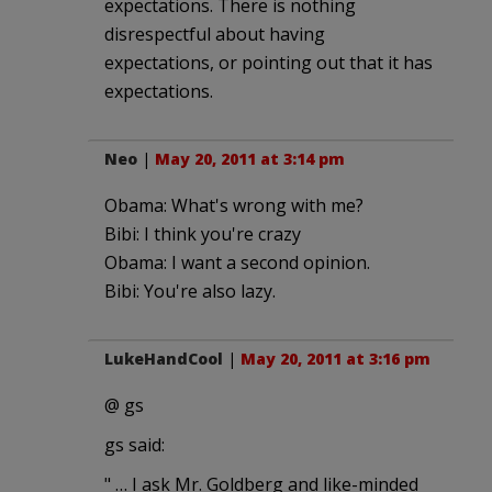
expectations. There is nothing
disrespectful about having
expectations, or pointing out that it has
expectations.
Neo
|
May 20, 2011 at 3:14 pm
Obama: What's wrong with me?
Bibi: I think you're crazy
Obama: I want a second opinion.
Bibi: You're also lazy.
LukeHandCool
|
May 20, 2011 at 3:16 pm
@ gs
gs said:
" … I ask Mr. Goldberg and like-minded