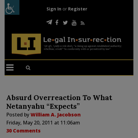
Sign In
or
Register
Absurd Overreaction To What
Netanyahu “Expects”
Posted by
William A. Jacobson
Friday, May 20, 2011 at 11:06am
30 Comments