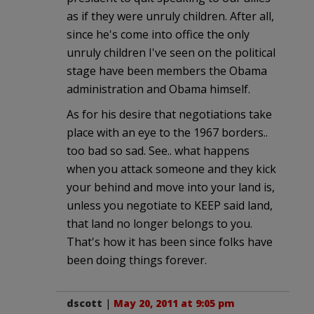
as if they were unruly children. After all,
since he's come into office the only
unruly children I've seen on the political
stage have been members the Obama
administration and Obama himself.
As for his desire that negotiations take
place with an eye to the 1967 borders..
too bad so sad. See.. what happens
when you attack someone and they kick
your behind and move into your land is,
unless you negotiate to KEEP said land,
that land no longer belongs to you.
That's how it has been since folks have
been doing things forever.
dscott
|
May 20, 2011 at 9:05 pm