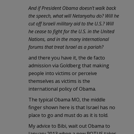
And if President Obama doesn't walk back
the speech, what will Netanyahu do? Will he
cut off Israeli military aid to the U.S.? Will
he cease to fight for the U.S. in the United
Nations, and in the many international
forums that treat Israel as a pariah?
and there you have it, the de facto
admission via Goldberg that making
people into victims or perceive
themselves as victims is the
international policy of Obama.
The typical Obama MO, the middle
finger shown here is that Israel has no
place to go and must do as it is told.
My advice to Bibi, wait out Obama to
January 2013 when a new POTUS takes