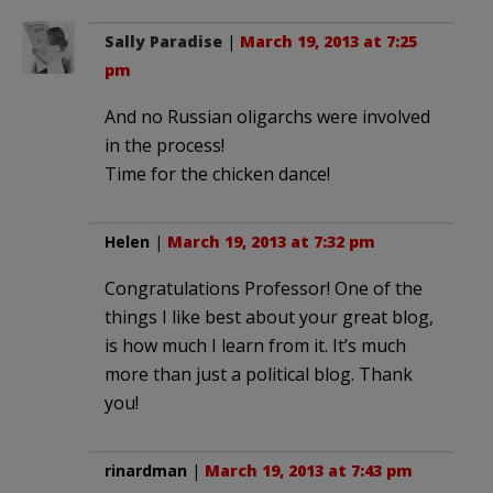
Sally Paradise
|
March 19, 2013 at 7:25
pm
And no Russian oligarchs were involved
in the process!
Time for the chicken dance!
Helen
|
March 19, 2013 at 7:32 pm
Congratulations Professor! One of the
things I like best about your great blog,
is how much I learn from it. It’s much
more than just a political blog. Thank
you!
rinardman
|
March 19, 2013 at 7:43 pm