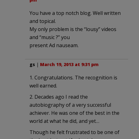
You have a top notch blog. Well written
and topical.
My only problem is the “lousy” videos
and “music ?” you
present Ad nauseam.
gs
|
March 19, 2013 at 9:31 pm
1. Congratulations. The recognition is
well earned.
2. Decades ago I read the
autobiography of a very successful
achiever. He was one of the best in the
world at what he did, and yet…
Though he felt frustrated to be one of