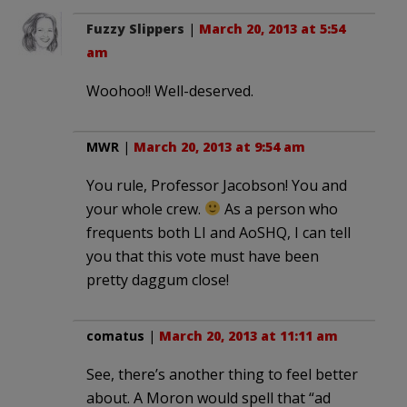
Fuzzy Slippers
|
March 20, 2013 at 5:54
am
Woohoo!! Well-deserved.
MWR
|
March 20, 2013 at 9:54 am
You rule, Professor Jacobson! You and
your whole crew.
As a person who
frequents both LI and AoSHQ, I can tell
you that this vote must have been
pretty daggum close!
comatus
|
March 20, 2013 at 11:11 am
See, there’s another thing to feel better
about. A Moron would spell that “ad