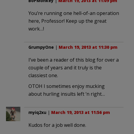
BoPMonkey
|
March 19, 2013 at 11:09 pm
You’re running one hell-of-an operation
here, Professor! Keep up the great
work…!
GrumpyOne
|
March 19, 2013 at 11:30 pm
I’ve been a reader of this blog for over a
couple of years and it truly is the
classiest one.
OTOH I sometimes enjoy mucking
about hurling insults left ‘n right…
myiq2xu
|
March 19, 2013 at 11:56 pm
Kudos for a job well done.