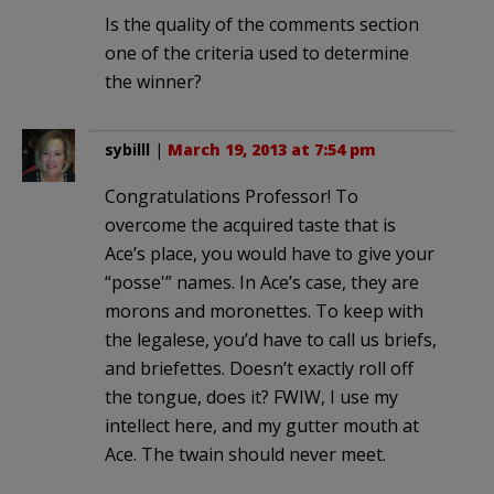
Is the quality of the comments section
one of the criteria used to determine
the winner?
sybilll
|
March 19, 2013 at 7:54 pm
Congratulations Professor! To
overcome the acquired taste that is
Ace’s place, you would have to give your
“posse'” names. In Ace’s case, they are
morons and moronettes. To keep with
the legalese, you’d have to call us briefs,
and briefettes. Doesn’t exactly roll off
the tongue, does it? FWIW, I use my
intellect here, and my gutter mouth at
Ace. The twain should never meet.