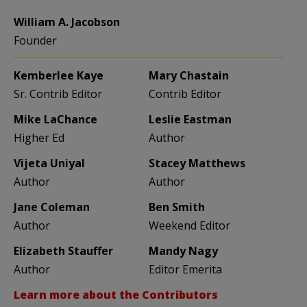
William A. Jacobson
Founder
Kemberlee Kaye
Mary Chastain
Sr. Contrib Editor
Contrib Editor
Mike LaChance
Leslie Eastman
Higher Ed
Author
Vijeta Uniyal
Stacey Matthews
Author
Author
Jane Coleman
Ben Smith
Author
Weekend Editor
Elizabeth Stauffer
Mandy Nagy
Author
Editor Emerita
Learn more about the Contributors