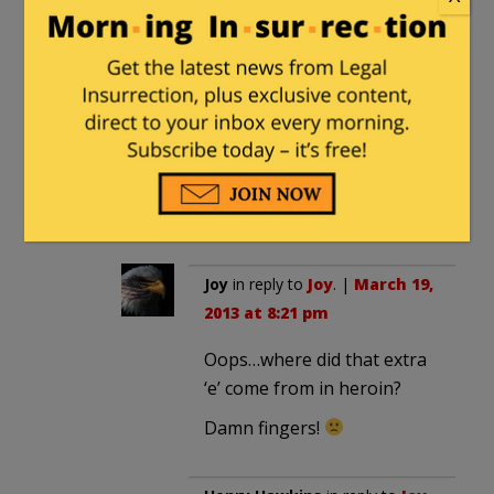
Joy
in reply to
Henry Hawkins
. |
March 19, 2013 at 8:16 pm
Worry not Henry….we are all
real.
Even heroine could not allow
you to invent someone like
Retire05.
Joy
in reply to
Joy
. |
March 19,
2013 at 8:21 pm
Oops…where did that extra
‘e’ come from in heroin?
Damn fingers!