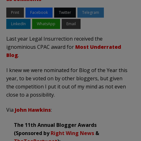
Print
Facebook
Twitter
Telegram
LinkedIn
WhatsApp
Email
Last year Legal Insurrection received the
ignominious CPAC award for
Most Underrated
Blog
.
I knew we were nominated for Blog of the Year this
year, to be voted on by other bloggers, but given
the competition I put it out of my mind as not even
close to a possibility.
Via
John Hawkins
:
The 11th Annual Blogger Awards
(Sponsored by
Right Wing News
&