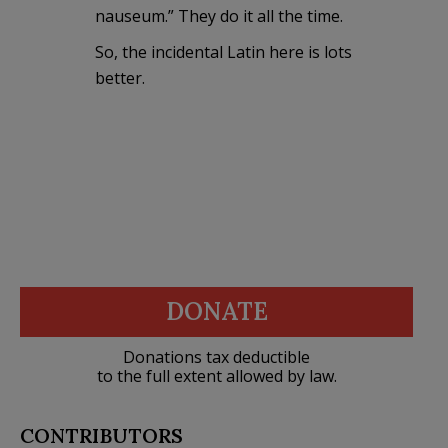
nauseum.” They do it all the time.
So, the incidental Latin here is lots
better.
DONATE
Donations tax deductible
to the full extent allowed by law.
CONTRIBUTORS