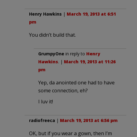
Henry Hawkins
|
March 19, 2013 at 6:51
pm
You didn’t build that.
GrumpyOne
in reply to
Henry
Hawkins
. |
March 19, 2013 at 11:26
pm
Yep, da anointed one had to have
some connection, eh?
I luv it!
radiofreeca
|
March 19, 2013 at 6:56 pm
OK, but if you wear a gown, then I’m