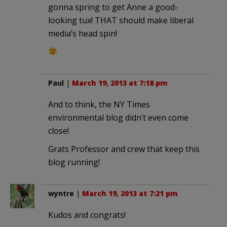
gonna spring to get Anne a good-
looking tux! THAT should make liberal
media’s head spin!
Paul
|
March 19, 2013 at 7:18 pm
And to think, the NY Times
environmental blog didn’t even come
close!
Grats Professor and crew that keep this
blog running!
wyntre
|
March 19, 2013 at 7:21 pm
Kudos and congrats!