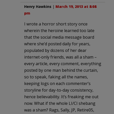
Henry Hawkins
|
March 19, 2013 at 8:08
pm
I wrote a horror short story once
wherein the heroine learned too late
that the social media message board
where she’d posted daily for years,
populated by dozens of her dear
internet-only friends, was all a sham –
every article, every comment, everything
posted by one man behind the curtain,
so to speak, faking all the names,
keeping logs on each commenter’s
storyline for day-to-day consistency,
hence believability. It’s freaking me out
now. What if the whole LI/CI shebang
was a sham? Rags, Sally, JP, Retire05,