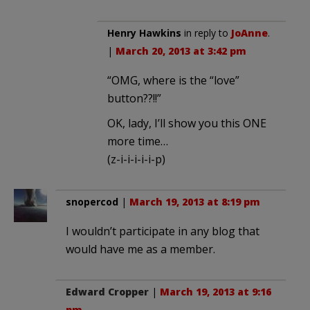
Henry Hawkins
in reply to
JoAnne
.
|
March 20, 2013 at 3:42 pm
“OMG, where is the “love”
button??!!”
OK, lady, I’ll show you this ONE
more time…
(z-i-i-i-i-i-p)
snopercod
|
March 19, 2013 at 8:19 pm
I wouldn’t participate in any blog that
would have me as a member.
Edward Cropper
|
March 19, 2013 at 9:16
pm