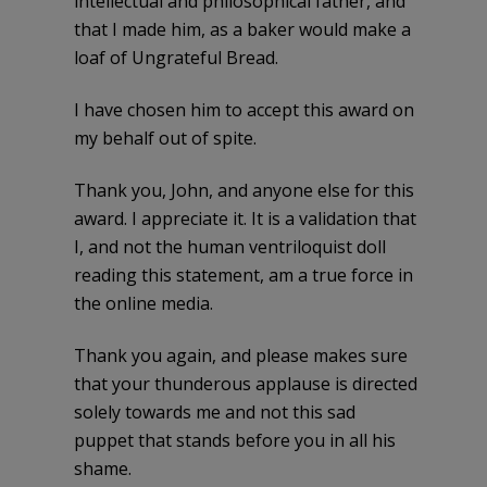
intellectual and philosophical father, and
that I made him, as a baker would make a
loaf of Ungrateful Bread.
I have chosen him to accept this award on
my behalf out of spite.
Thank you, John, and anyone else for this
award. I appreciate it. It is a validation that
I, and not the human ventriloquist doll
reading this statement, am a true force in
the online media.
Thank you again, and please makes sure
that your thunderous applause is directed
solely towards me and not this sad
puppet that stands before you in all his
shame.