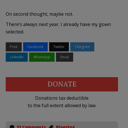
On second thought, maybe not.
There’s always next year. I already have my gown
selected.
Print
Facebook
Twitter
Telegram
LinkedIn
WhatsApp
Email
DONATE
Donations tax deductible
to the full extent allowed by law.
33 Comments
Blogging