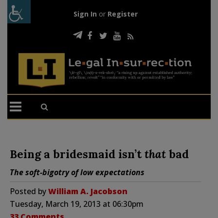
Sign In
or
Register
Being a bridesmaid isn’t
that
bad
The soft-bigotry of low expectations
Posted by
William A. Jacobson
Tuesday, March 19, 2013 at 06:30pm
33 Comments