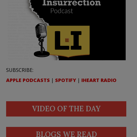
SUBSCRIBE:
APPLE PODCASTS
|
SPOTIFY
|
IHEART RADIO
VIDEO OF THE DAY
BLOGS WE READ