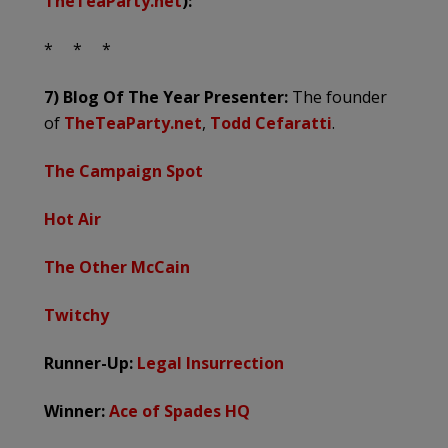
TheTeaParty.net
):
* * *
7) Blog Of The Year
Presenter:
The founder
of
TheTeaParty.net
,
Todd Cefaratti
.
The Campaign Spot
Hot Air
The Other McCain
Twitchy
Runner-Up:
Legal Insurrection
Winner:
Ace of Spades HQ