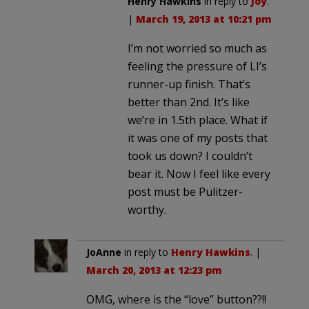
Henry Hawkins
in reply to
Joy
.
|
March 19, 2013 at 10:21 pm
I’m not worried so much as
feeling the pressure of LI’s
runner-up finish. That’s
better than 2nd. It’s like
we’re in 1.5th place. What if
it was one of my posts that
took us down? I couldn’t
bear it. Now I feel like every
post must be Pulitzer-
worthy.
JoAnne
in reply to
Henry Hawkins
. |
March 20, 2013 at 12:23 pm
OMG, where is the “love” button??!!