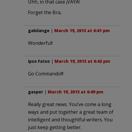
Uhh, in that case ¡VAYA!
Forget the Bra..
gabilange
|
March 19, 2013 at 6:41 pm
Wonderful!
Ipso Fatso
|
March 19, 2013 at 6:42 pm
Go Commando!!!
gasper
|
March 19, 2013 at 6:49 pm
Really great news. You’ve come a long
ways and put together a great team of
intelligent and thoughtful writers. You
just keep getting better.