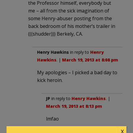
the Professor himself, everybody but
me – all from the sick imagination of
some Henry-abuser posting from the
back bedroom of his mother’s trailer in
(((shudder))) Berkely, CA.
Henry Hawkins
in reply to
Henry
Hawkins
. |
March 19, 2013 at 8:08 pm
My apologies – I picked a bad day to
kick heroin.
JP
in reply to
Henry Hawkins
. |
March 19, 2013 at 8:13 pm
lmfao
X