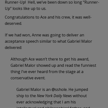
Runner-Up! Hell, we’ve been down so long “Runner-
Up” looks like up to us.
Congratulations to Ace and his crew, it was well-
deserved.
If we had won, Anne was going to deliver an
acceptance speech similar to what Gabriel Malor
delivered:
Although Ace wasn’t there to get his award,
Gabriel Malor showed up and read the funniest
thing I’ve ever heard from the stage at a
conservative event.
Gabriel Malor is an @sshole. He jumped
ship to the
New York Daily News
without
ever acknowledging that I am his