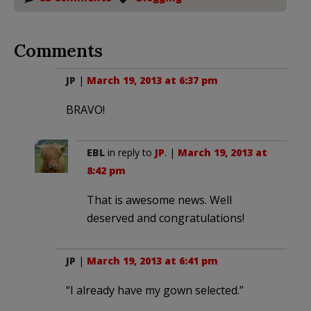
Comments
JP
|
March 19, 2013 at 6:37 pm
BRAVO!
EBL
in reply to
JP
. |
March 19, 2013 at
8:42 pm
That is awesome news. Well
deserved and congratulations!
JP
|
March 19, 2013 at 6:41 pm
“I already have my gown selected.”