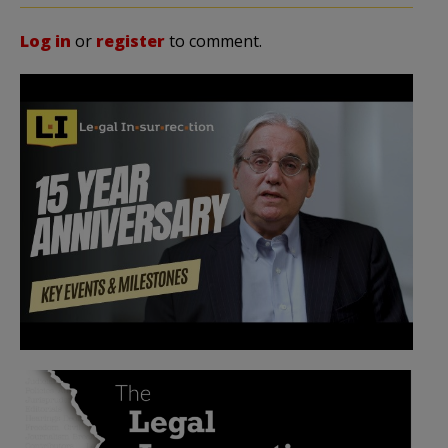
Log in
or
register
to comment.