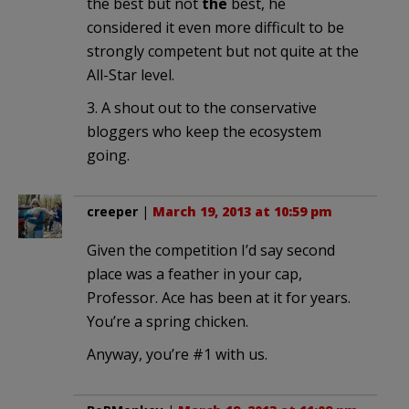
the best but not
the
best, he
considered it even more difficult to be
strongly competent but not quite at the
All-Star level.
3. A shout out to the conservative
bloggers who keep the ecosystem
going.
creeper
|
March 19, 2013 at 10:59 pm
Given the competition I’d say second
place was a feather in your cap,
Professor. Ace has been at it for years.
You’re a spring chicken.
Anyway, you’re #1 with us.