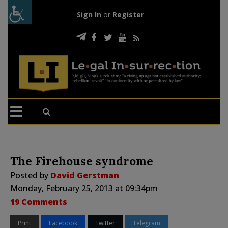
Sign In
or
Register
The Firehouse syndrome
Posted by
David Gerstman
Monday, February 25, 2013 at 09:34pm
19 Comments
Print
Facebook
Twitter
Telegram