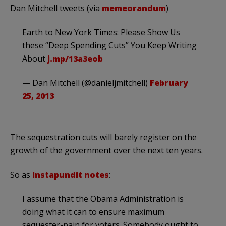
Dan Mitchell tweets (via
memeorandum
)
Earth to New York Times: Please Show Us
these “Deep Spending Cuts” You Keep Writing
About
j.mp/13a3eob
— Dan Mitchell (@danieljmitchell)
February
25, 2013
The sequestration cuts will barely register on the
growth of the government over the next ten years.
So as
Instapundit notes
:
I assume that the Obama Administration is
doing what it can to ensure maximum
sequester-pain for voters. Somebody ought to