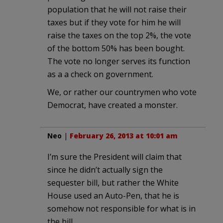
population that he will not raise their
taxes but if they vote for him he will
raise the taxes on the top 2%, the vote
of the bottom 50% has been bought.
The vote no longer serves its function
as a a check on government.
We, or rather our countrymen who vote
Democrat, have created a monster.
Neo
|
February 26, 2013 at 10:01 am
I’m sure the President will claim that
since he didn’t actually sign the
sequester bill, but rather the White
House used an Auto-Pen, that he is
somehow not responsible for what is in
the bill.