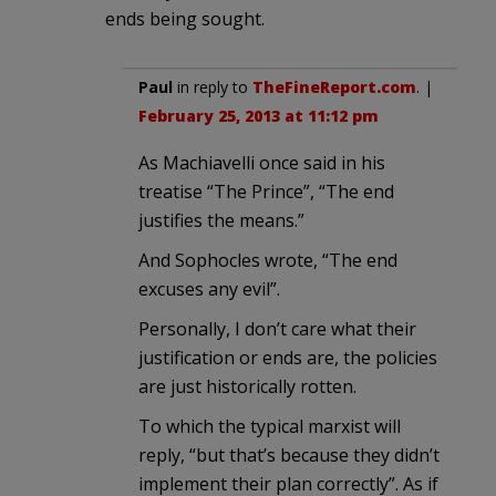
ends being sought.
Paul
in reply to
TheFineReport.com
. |
February 25, 2013 at 11:12 pm
As Machiavelli once said in his
treatise “The Prince”, “The end
justifies the means.”
And Sophocles wrote, “The end
excuses any evil”.
Personally, I don’t care what their
justification or ends are, the policies
are just historically rotten.
To which the typical marxist will
reply, “but that’s because they didn’t
implement their plan correctly”. As if