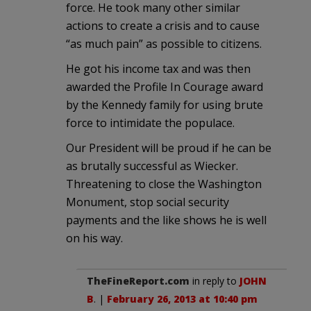
force. He took many other similar
actions to create a crisis and to cause
“as much pain” as possible to citizens.
He got his income tax and was then
awarded the Profile In Courage award
by the Kennedy family for using brute
force to intimidate the populace.
Our President will be proud if he can be
as brutally successful as Wiecker.
Threatening to close the Washington
Monument, stop social security
payments and the like shows he is well
on his way.
TheFineReport.com
in reply to
JOHN
B
. |
February 26, 2013 at 10:40 pm