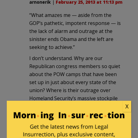
arnonerik
|
February 25, 2013 at 11:13 pm
“What amazes me — aside from the
GOP’s pathetic, impotent response — is
the lack of alarm and outrage at the
sinister ends Obama and the left are
seeking to achieve.”
I don’t understand. Why are our
Republican congress members so quiet
about the POW camps that have been
set up in just about every state of the
union? Where is their outrage over
Homeland Security’s massive stockpile
X
of weapons and ammo? Why do so few
of them speak out and act while the
Democrats work to destroy our 2nd
amendment rights?