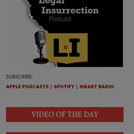
SUBSCRIBE:
APPLE PODCASTS
|
SPOTIFY
|
IHEART RADIO
VIDEO OF THE DAY