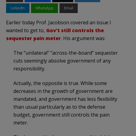
LinkedIn
WhatsApp
Email
Earlier today Prof. Jacobson covered an issue I
wanted to get to,
Gov’t still controls the
sequester pain meter
. His argument was:
The “unilateral” “across-the-board” sequester
cuts seemingly absolve government of any
responsibility.
Actually, the opposite is true. While some
decreases in the growth of government are
mandated, and government has less flexibility
than usual particularly as to the defense
budget, government still controls the pain
meter.