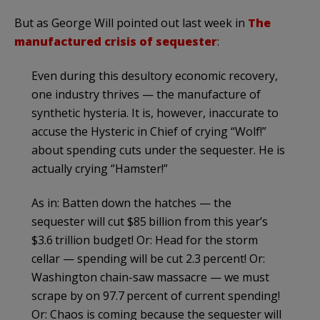
But as George Will pointed out last week in
The
manufactured crisis of sequester
:
Even during this desultory economic recovery,
one industry thrives — the manufacture of
synthetic hysteria. It is, however, inaccurate to
accuse the Hysteric in Chief of crying “Wolf!”
about spending cuts under the sequester. He is
actually crying “Hamster!”
As in: Batten down the hatches — the
sequester will cut $85 billion from this year’s
$3.6 trillion budget! Or: Head for the storm
cellar — spending will be cut 2.3 percent! Or:
Washington chain-saw massacre — we must
scrape by on 97.7 percent of current spending!
Or: Chaos is coming because the sequester will