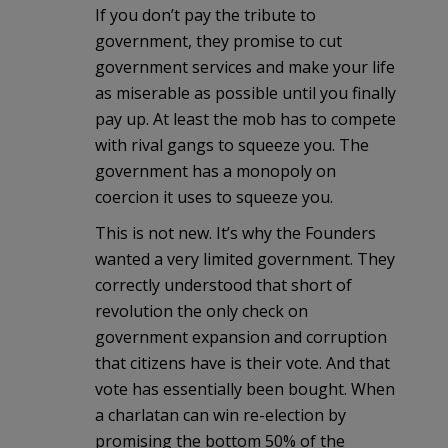
If you don’t pay the tribute to
government, they promise to cut
government services and make your life
as miserable as possible until you finally
pay up. At least the mob has to compete
with rival gangs to squeeze you. The
government has a monopoly on
coercion it uses to squeeze you.
This is not new. It’s why the Founders
wanted a very limited government. They
correctly understood that short of
revolution the only check on
government expansion and corruption
that citizens have is their vote. And that
vote has essentially been bought. When
a charlatan can win re-election by
promising the bottom 50% of the