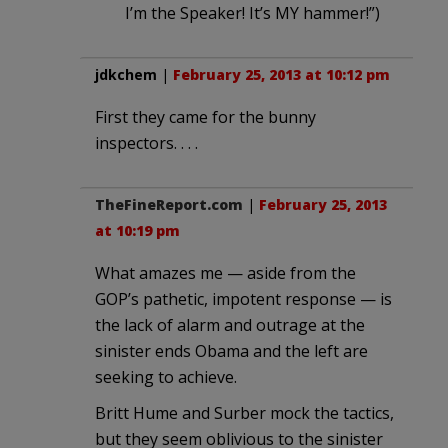
I’m the Speaker! It’s MY hammer!”)
jdkchem
|
February 25, 2013 at 10:12 pm
First they came for the bunny
inspectors. . . .
TheFineReport.com
|
February 25, 2013
at 10:19 pm
What amazes me — aside from the
GOP’s pathetic, impotent response — is
the lack of alarm and outrage at the
sinister ends Obama and the left are
seeking to achieve.
Britt Hume and Surber mock the tactics,
but they seem oblivious to the sinister