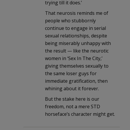
trying till it does.’
That neurosis reminds me of
people who stubbornly
continue to engage in serial
sexual relationships, despite
being miserably unhappy with
the result — like the neurotic
women in ‘Sex In The City,’
giving themselves sexually to
the same loser guys for
immediate gratification, then
whining about it forever.
But the stake here is our
freedom, not a mere STD
horseface’s character might get.