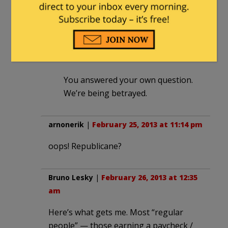
Et tu Repulicane?
TheFineReport.com
in reply to
arnonerik
. |
February 26, 2013 at
1:01 am
You answered your own question.
We’re being betrayed.
arnonerik
|
February 25, 2013 at 11:14 pm
oops! Republicane?
Bruno Lesky
|
February 26, 2013 at 12:35
am
Here’s what gets me. Most “regular
people” — those earning a paycheck /