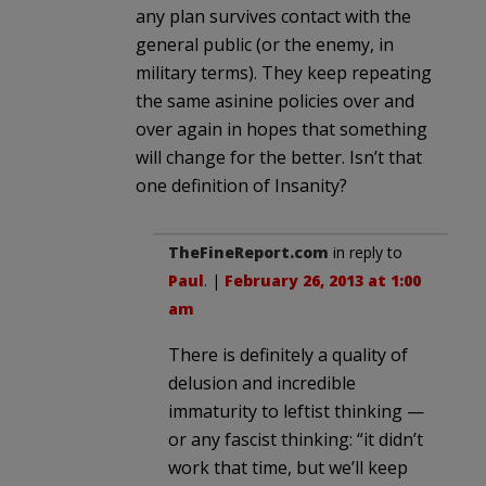
any plan survives contact with the
general public (or the enemy, in
military terms). They keep repeating
the same asinine policies over and
over again in hopes that something
will change for the better. Isn’t that
one definition of Insanity?
TheFineReport.com
in reply to
Paul
. |
February 26, 2013 at 1:00
am
There is definitely a quality of
delusion and incredible
immaturity to leftist thinking —
or any fascist thinking: “it didn’t
work that time, but we’ll keep