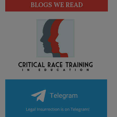
BLOGS WE READ