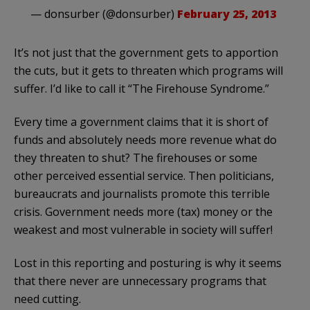
— donsurber (@donsurber)
February 25, 2013
It’s not just that the government gets to apportion
the cuts, but it gets to threaten which programs will
suffer. I’d like to call it “The Firehouse Syndrome.”
Every time a government claims that it is short of
funds and absolutely needs more revenue what do
they threaten to shut? The firehouses or some
other perceived essential service. Then politicians,
bureaucrats and journalists promote this terrible
crisis. Government needs more (tax) money or the
weakest and most vulnerable in society will suffer!
Lost in this reporting and posturing is why it seems
that there never are unnecessary programs that
need cutting.