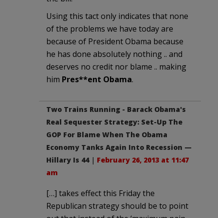
Using this tact only indicates that none
of the problems we have today are
because of President Obama because
he has done absolutely nothing .. and
deserves no credit nor blame .. making
him
Pres**ent Obama
.
Two Trains Running - Barack Obama's
Real Sequester Strategy: Set-Up The
GOP For Blame When The Obama
Economy Tanks Again Into Recession —
Hillary Is 44
|
February 26, 2013 at 11:47
am
[…] takes effect this Friday the
Republican strategy should be to point