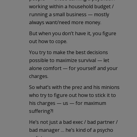
working within a household budget /
running a small business — mostly
always want/need more money.
But when you don’t have it, you figure
out how to cope.
You try to make the best decisions
possible to maximize survival — let
alone comfort — for yourself and your
charges.
So what’s with the prez and his minions
who try to figure out how to stick it to
his charges — us — for maximum
suffering?!
He’s not just a bad exec / bad partner /
bad manager … he’s kind of a psycho