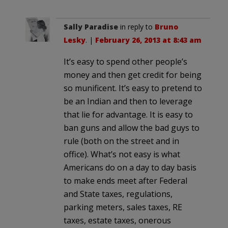
Sally Paradise
in reply to
Bruno
Lesky
. |
February 26, 2013 at 8:43 am
It’s easy to spend other people’s
money and then get credit for being
so munificent. It’s easy to pretend to
be an Indian and then to leverage
that lie for advantage. It is easy to
ban guns and allow the bad guys to
rule (both on the street and in
office). What’s not easy is what
Americans do on a day to day basis
to make ends meet after Federal
and State taxes, regulations,
parking meters, sales taxes, RE
taxes, estate taxes, onerous