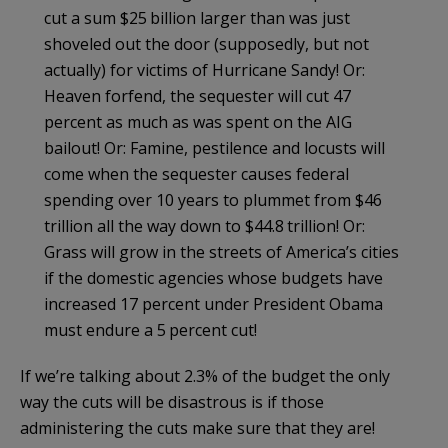
cut a sum $25 billion larger than was just
shoveled out the door (supposedly, but not
actually) for victims of Hurricane Sandy! Or:
Heaven forfend, the sequester will cut 47
percent as much as was spent on the AIG
bailout! Or: Famine, pestilence and locusts will
come when the sequester causes federal
spending over 10 years to plummet from $46
trillion all the way down to $44.8 trillion! Or:
Grass will grow in the streets of America’s cities
if the domestic agencies whose budgets have
increased 17 percent under President Obama
must endure a 5 percent cut!
If we’re talking about 2.3% of the budget the only
way the cuts will be disastrous is if those
administering the cuts make sure that they are!