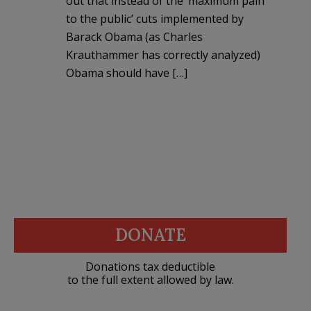
out that instead of the ‘maximum pain
to the public’ cuts implemented by
Barack Obama (as Charles
Krauthammer has correctly analyzed)
Obama should have […]
DONATE
Donations tax deductible
to the full extent allowed by law.