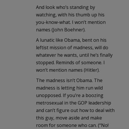
And look who’s standing by
watching, with his thumb up his
you-know-what. I won’t mention
names (John Boehner).
A lunatic like Obama, bent on his
leftist mission of madness, will do
whatever he wants, until he’s finally
stopped. Reminds of someone. I
won’t mention names (Hitler).
The madness isn’t Obama. The
madness is letting him run wild
unopposed. If you’re a boozing
metrosexual in the GOP leadership
and can’t figure out how to deal with
this guy, move aside and make
room for someone who can. (“No!