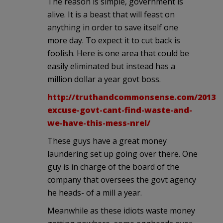
The reason is simple, government is
alive. It is a beast that will feast on
anything in order to save itself one
more day. To expect it to cut back is
foolish. Here is one area that could be
easily eliminated but instead has a
million dollar a year govt boss.
http://truthandcommonsense.com/2013/0
excuse-govt-cant-find-waste-and-
we-have-this-mess-nrel/
These guys have a great money
laundering set up going over there. One
guy is in charge of the board of the
company that oversees the govt agency
he heads- of a mill a year.
Meanwhile as these idiots waste money