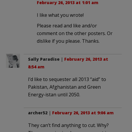
February 26, 2013 at 1:01 am
I like what you wrote!
Please read and like and/or
comment on the other posters. Or
dislike if you please. Thanks.
Sally Paradise
|
February 26, 2013 at
8:54 am
I’d like to sequester all 2013 “aid” to
Pakistan, Afghanistan and Green
Energy-istan until 2050.
archer52
|
February 26, 2013 at 9:06 am
They can’t find anything to cut. Why?