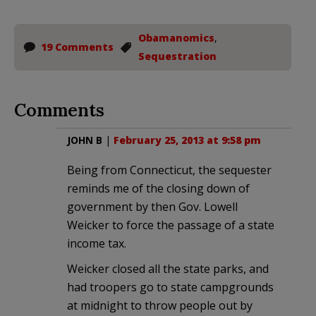
Obamanomics
,
19 Comments
Sequestration
Comments
JOHN B
|
February 25, 2013 at 9:58 pm
Being from Connecticut, the sequester
reminds me of the closing down of
government by then Gov. Lowell
Weicker to force the passage of a state
income tax.
Weicker closed all the state parks, and
had troopers go to state campgrounds
at midnight to throw people out by