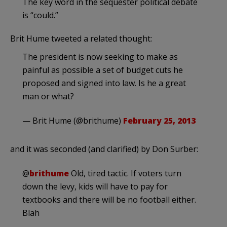
The key word in the sequester political debate
is “could.”
Brit Hume tweeted a related thought:
The president is now seeking to make as
painful as possible a set of budget cuts he
proposed and signed into law. Is he a great
man or what?
— Brit Hume (@brithume)
February 25, 2013
and it was seconded (and clarified) by Don Surber:
@
brithume
Old, tired tactic. If voters turn
down the levy, kids will have to pay for
textbooks and there will be no football either.
Blah