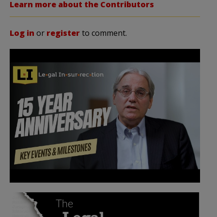
Learn more about the Contributors
Log in
or
register
to comment.