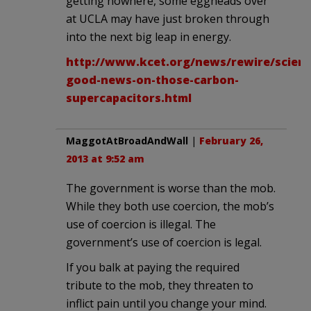
getting nowhere, some eggheads over
at UCLA may have just broken through
into the next big leap in energy.
http://www.kcet.org/news/rewire/scien
good-news-on-those-carbon-
supercapacitors.html
MaggotAtBroadAndWall
|
February 26,
2013 at 9:52 am
The government is worse than the mob.
While they both use coercion, the mob’s
use of coercion is illegal. The
government’s use of coercion is legal.
If you balk at paying the required
tribute to the mob, they threaten to
inflict pain until you change your mind.