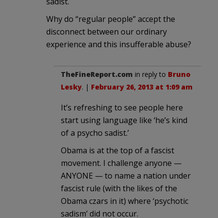
sadist.
Why do “regular people” accept the
disconnect between our ordinary
experience and this insufferable abuse?
TheFineReport.com
in reply to
Bruno
Lesky
. |
February 26, 2013 at 1:09 am
It’s refreshing to see people here
start using language like ‘he’s kind
of a psycho sadist.’
Obama is at the top of a fascist
movement. I challenge anyone —
ANYONE — to name a nation under
fascist rule (with the likes of the
Obama czars in it) where ‘psychotic
sadism’ did not occur.