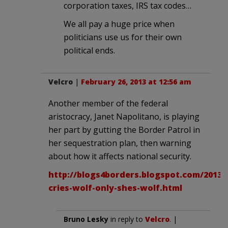
corporation taxes, IRS tax codes…
We all pay a huge price when
politicians use us for their own
political ends.
Velcro
|
February 26, 2013 at 12:56 am
Another member of the federal
aristocracy, Janet Napolitano, is playing
her part by gutting the Border Patrol in
her sequestration plan, then warning
about how it affects national security.
http://blogs4borders.blogspot.com/2013/
cries-wolf-only-shes-wolf.html
Bruno Lesky
in reply to
Velcro
. |