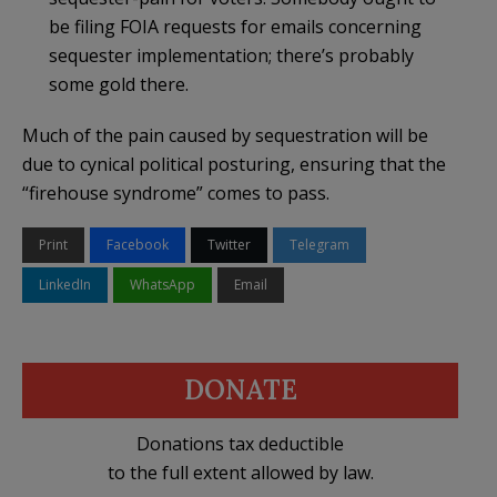
be filing FOIA requests for emails concerning
sequester implementation; there’s probably
some gold there.
Much of the pain caused by sequestration will be
due to cynical political posturing, ensuring that the
“firehouse syndrome” comes to pass.
Print
Facebook
Twitter
Telegram
LinkedIn
WhatsApp
Email
DONATE
Donations tax deductible
to the full extent allowed by law.