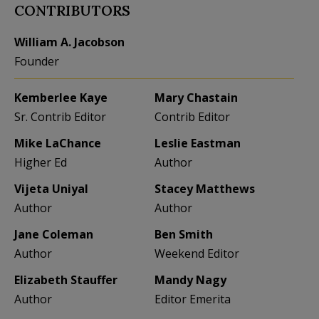
CONTRIBUTORS
William A. Jacobson
Founder
Kemberlee Kaye
Mary Chastain
Sr. Contrib Editor
Contrib Editor
Mike LaChance
Leslie Eastman
Higher Ed
Author
Vijeta Uniyal
Stacey Matthews
Author
Author
Jane Coleman
Ben Smith
Author
Weekend Editor
Elizabeth Stauffer
Mandy Nagy
Author
Editor Emerita