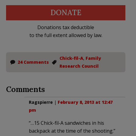
DONATE
Donations tax deductible
to the full extent allowed by law.
Chick-fil-A
,
Family
24 Comments
Research Council
Comments
Ragspierre
|
February 8, 2013 at 12:47
pm
“…15 Chick-fil-A sandwiches in his
backpack at the time of the shooting.”