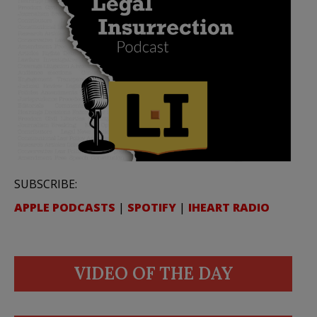
SUBSCRIBE:
APPLE PODCASTS
|
SPOTIFY
|
IHEART RADIO
VIDEO OF THE DAY