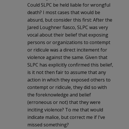
Could SLPC be held liable for wrongful
death? I most cases that would be
absurd, but consider this first: After the
Jared Loughner fiasco, SLPC was very
vocal about their belief that exposing
persons or organizations to contempt
or ridicule was a direct incitement for
violence against the same. Given that
SLPC has explicitly confirmed this belief,
is it not then fair to assume that any
action in which they exposed others to
contempt or ridicule, they did so with
the foreknowledge and belief
(erroneous or not) that they were
inciting violence? To me that would
indicate malice, but correct me if I’ve
missed something?