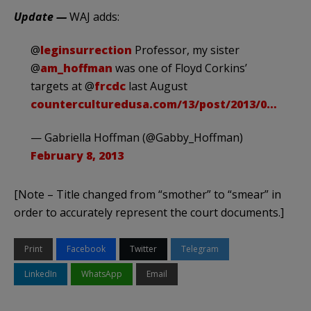
Update —
WAJ adds:
@
leginsurrection
Professor, my sister
@
am_hoffman
was one of Floyd Corkins’
targets at @
frcdc
last August
counterculturedusa.com/13/post/2013/0…
— Gabriella Hoffman (@Gabby_Hoffman)
February 8, 2013
[Note – Title changed from “smother” to “smear” in
order to accurately represent the court documents.]
Print
Facebook
Twitter
Telegram
LinkedIn
WhatsApp
Email