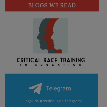
BLOGS WE READ