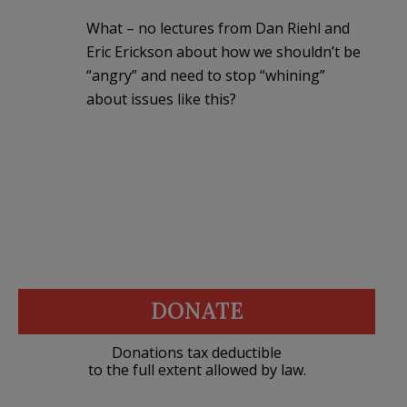
What – no lectures from Dan Riehl and
Eric Erickson about how we shouldn’t be
“angry” and need to stop “whining”
about issues like this?
DONATE
Donations tax deductible
to the full extent allowed by law.