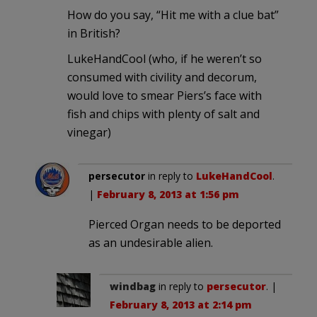
How do you say, “Hit me with a clue bat”
in British?
LukeHandCool (who, if he weren’t so
consumed with civility and decorum,
would love to smear Piers’s face with
fish and chips with plenty of salt and
vinegar)
persecutor
in reply to
LukeHandCool
.
|
February 8, 2013 at 1:56 pm
Pierced Organ needs to be deported
as an undesirable alien.
windbag
in reply to
persecutor
. |
February 8, 2013 at 2:14 pm