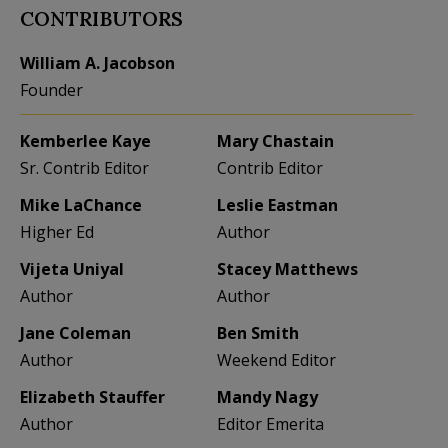
CONTRIBUTORS
William A. Jacobson
Founder
Kemberlee Kaye
Mary Chastain
Sr. Contrib Editor
Contrib Editor
Mike LaChance
Leslie Eastman
Higher Ed
Author
Vijeta Uniyal
Stacey Matthews
Author
Author
Jane Coleman
Ben Smith
Author
Weekend Editor
Elizabeth Stauffer
Mandy Nagy
Author
Editor Emerita