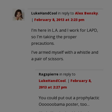
LukeHandCool
in reply to
Alex Bensky
.
|
February 8, 2013 at 2:23 pm
I’m here in L.A. and I work for LAPD,
so I’m taking the proper
precautions.
I’ve armed myself with a whistle and
a pair of scissors.
Ragspierre
in reply to
LukeHandCool
. |
February 8,
2013 at 2:27 pm
You could put out a prophylactic
Oooooobama poster, too…