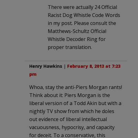
There were actually 24 Official
Racist Dog Whistle Code Words
in my post. Please consult the
Matthews-Schultz Official
Whistle Decoder Ring for
proper translation.
Henry Hawkins
|
February 8, 2013 at 7:23
pm
Whoa, stay the anti-Piers Morgan rants!
Think about it: Piers Morgan is the
liberal version of a Todd Akin but with a
nightly TV show from which he doles
out evidence of liberal intellectual
vacuousness, hypocrisy, and capacity
for deceit. To a conservative, this