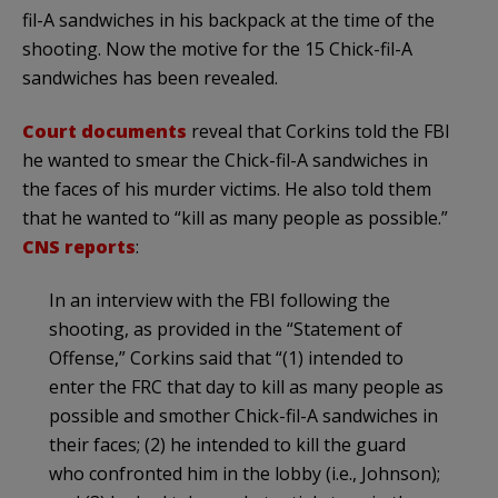
fil-A sandwiches in his backpack at the time of the
shooting. Now the motive for the 15 Chick-fil-A
sandwiches has been revealed.
Court documents
reveal that Corkins told the FBI
he wanted to smear the Chick-fil-A sandwiches in
the faces of his murder victims. He also told them
that he wanted to “kill as many people as possible.”
CNS reports
:
In an interview with the FBI following the
shooting, as provided in the “Statement of
Offense,” Corkins said that “(1) intended to
enter the FRC that day to kill as many people as
possible and smother Chick-fil-A sandwiches in
their faces; (2) he intended to kill the guard
who confronted him in the lobby (i.e., Johnson);