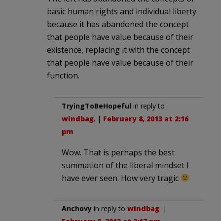
basic human rights and individual liberty
because it has abandoned the concept
that people have value because of their
existence, replacing it with the concept
that people have value because of their
function.
TryingToBeHopeful
in reply to
windbag
. |
February 8, 2013 at 2:16
pm
Wow. That is perhaps the best
summation of the liberal mindset I
have ever seen. How very tragic
Anchovy
in reply to
windbag
. |