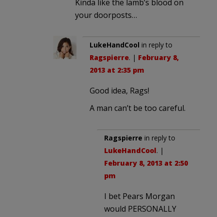
Kinda like the lamb’s blood on
your doorposts…
LukeHandCool
in reply to
Ragspierre
. |
February 8,
2013 at 2:35 pm
Good idea, Rags!
A man can’t be too careful.
Ragspierre
in reply to
LukeHandCool
. |
February 8, 2013 at 2:50
pm
I bet Pears Morgan
would PERSONALLY