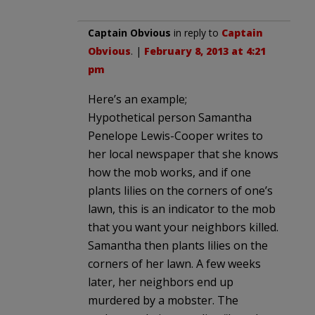
Captain Obvious
in reply to
Captain
Obvious
. |
February 8, 2013 at 4:21
pm
Here’s an example;
Hypothetical person Samantha
Penelope Lewis-Cooper writes to
her local newspaper that she knows
how the mob works, and if one
plants lilies on the corners of one’s
lawn, this is an indicator to the mob
that you want your neighbors killed.
Samantha then plants lilies on the
corners of her lawn. A few weeks
later, her neighbors end up
murdered by a mobster. The