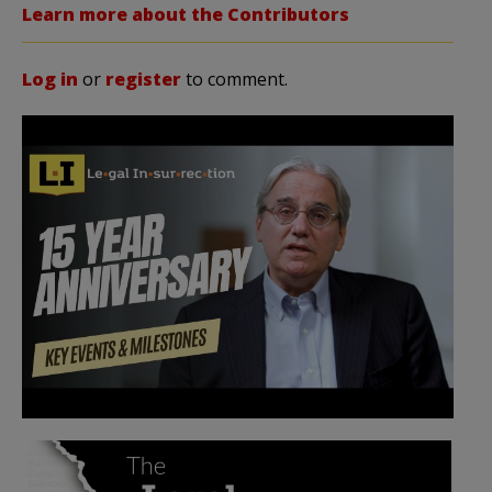
Learn more about the Contributors
Log in
or
register
to comment.