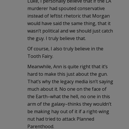
Luke, I personally believe that if the LA
murderer had spouted conservative
instead of leftist rhetoric that Morgan
would have said the same thing, that it
wasn’t political and we should just catch
the guy. I truly believe that.
Of course, I also truly believe in the
Tooth Fairy.
Meanwhile, Ann is quite right that it’s
hard to make this just about the gun.
That’s why the legacy media isn’t saying
much about it. No one on the face of
the Earth–what the hell, no one in this
arm of the galaxy–thinks they wouldn’t
be making hay out of it if a right-wing
nut had tried to attack Planned
Parenthood.