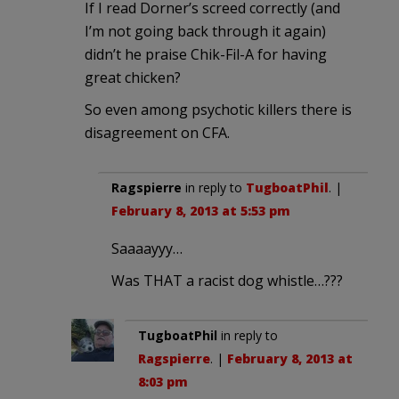
If I read Dorner’s screed correctly (and
I’m not going back through it again)
didn’t he praise Chik-Fil-A for having
great chicken?
So even among psychotic killers there is
disagreement on CFA.
Ragspierre
in reply to
TugboatPhil
. |
February 8, 2013 at 5:53 pm
Saaaayyy…
Was THAT a racist dog whistle…???
TugboatPhil
in reply to
Ragspierre
. |
February 8, 2013 at
8:03 pm