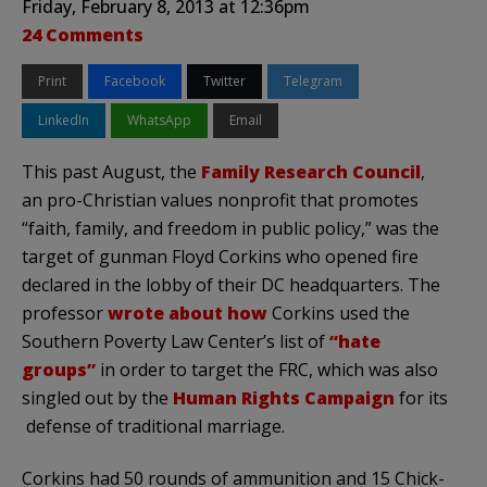
Friday, February 8, 2013 at 12:36pm
24 Comments
Print
Facebook
Twitter
Telegram
LinkedIn
WhatsApp
Email
This past August, the
Family Research Council
,
an pro-Christian values nonprofit that promotes
“faith, family, and freedom in public policy,” was the
target of gunman Floyd Corkins who opened fire
declared in the lobby of their DC headquarters. The
professor
wrote about how
Corkins used the
Southern Poverty Law Center’s list of
“hate
groups”
in order to target the FRC, which was also
singled out by the
Human Rights Campaign
for its
defense of traditional marriage.
Corkins had 50 rounds of ammunition and 15 Chick-