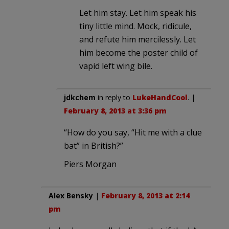
Let him stay. Let him speak his
tiny little mind. Mock, ridicule,
and refute him mercilessly. Let
him become the poster child of
vapid left wing bile.
jdkchem
in reply to
LukeHandCool
. |
February 8, 2013 at 3:36 pm
“How do you say, “Hit me with a clue
bat” in British?”
Piers Morgan
Alex Bensky
|
February 8, 2013 at 2:14
pm