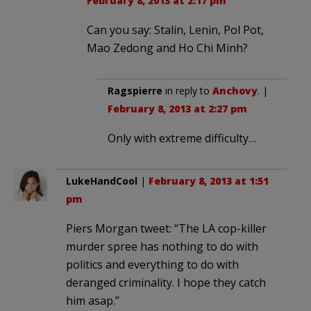
February 8, 2013 at 2:17 pm
Can you say: Stalin, Lenin, Pol Pot,
Mao Zedong and Ho Chi Minh?
Ragspierre
in reply to
Anchovy
. |
February 8, 2013 at 2:27 pm
Only with extreme difficulty…
LukeHandCool
|
February 8, 2013 at 1:51
pm
Piers Morgan tweet: “The LA cop-killer
murder spree has nothing to do with
politics and everything to do with
deranged criminality. I hope they catch
him asap.”