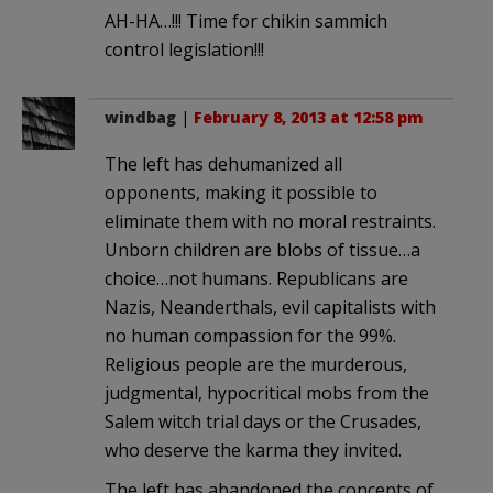
AH-HA…!!! Time for chikin sammich
control legislation!!!
windbag
|
February 8, 2013 at 12:58 pm
The left has dehumanized all
opponents, making it possible to
eliminate them with no moral restraints.
Unborn children are blobs of tissue…a
choice…not humans. Republicans are
Nazis, Neanderthals, evil capitalists with
no human compassion for the 99%.
Religious people are the murderous,
judgmental, hypocritical mobs from the
Salem witch trial days or the Crusades,
who deserve the karma they invited.
The left has abandoned the concepts of