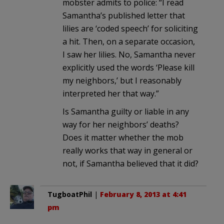
mobster admits to police: “I read
Samantha’s published letter that
lilies are ‘coded speech’ for soliciting
a hit. Then, on a separate occasion,
I saw her lilies. No, Samantha never
explicitly used the words ‘Please kill
my neighbors,’ but I reasonably
interpreted her that way.”
Is Samantha guilty or liable in any
way for her neighbors’ deaths?
Does it matter whether the mob
really works that way in general or
not, if Samantha believed that it did?
TugboatPhil
|
February 8, 2013 at 4:41
pm