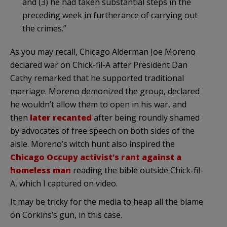
and (3) he had taken substantial steps in the
preceding week in furtherance of carrying out
the crimes.”
As you may recall, Chicago Alderman Joe Moreno
declared war on Chick-fil-A after President Dan
Cathy remarked that he supported traditional
marriage. Moreno demonized the group, declared
he wouldn’t allow them to open in his war, and
then
later recanted
after being roundly shamed
by advocates of free speech on both sides of the
aisle. Moreno’s witch hunt also inspired the
Chicago Occupy activist’s rant against a
homeless man
reading the bible outside Chick-fil-
A, which I captured on video.
It may be tricky for the media to heap all the blame
on Corkins’s gun, in this case.