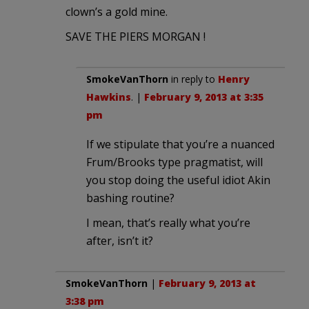
clown’s a gold mine.
SAVE THE PIERS MORGAN !
SmokeVanThorn
in reply to
Henry
Hawkins
. |
February 9, 2013 at 3:35
pm
If we stipulate that you’re a nuanced
Frum/Brooks type pragmatist, will
you stop doing the useful idiot Akin
bashing routine?
I mean, that’s really what you’re
after, isn’t it?
SmokeVanThorn
|
February 9, 2013 at
3:38 pm