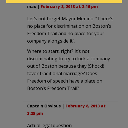
max
|
February 8, 2013 at 2:16 pm
Let’s not forget Mayor Menino: “There’s
no place for discrimination on Boston’s
Freedom Trail and no place for your
company alongside it”.
Where to start, right? It’s not
discriminating to try to lock a company
out of Boston because they (Shock!)
favor traditional marriage? Does
Freedom of speech have a place on
Boston’s Freedom Trail?
Captain Obvious
|
February 8, 2013 at
3:25 pm
Actual legal question: