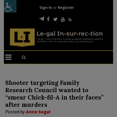
Sign In
or
Register
Shooter targeting Family
Research Council wanted to
“smear Chick-fil-A in their faces”
after murders
Posted by
Anne Segal