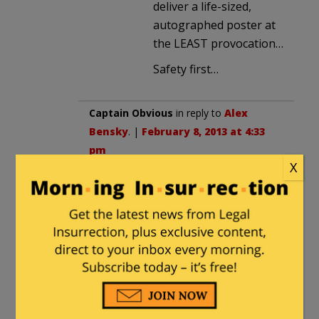
deliver a life-sized,
autographed poster at
the LEAST provocation…
Safety first…
Captain Obvious
in reply to
Alex
Bensky
. |
February 8, 2013 at 4:33
pm
X
Don’t be ridiculous. If we only had
our new ban on scary-looking-but-
functionally-identical weapons,
there’s no way a police officer who
was also in the military would ever
had access to a gun of any
kind….er…so there!