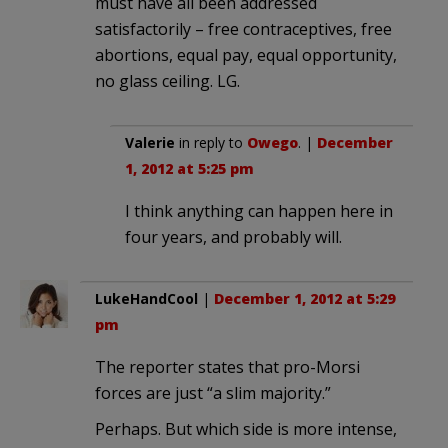
must have all been addressed
satisfactorily – free contraceptives, free
abortions, equal pay, equal opportunity,
no glass ceiling. LG.
Valerie
in reply to
Owego
. |
December
1, 2012 at 5:25 pm
I think anything can happen here in
four years, and probably will.
LukeHandCool
|
December 1, 2012 at 5:29
pm
The reporter states that pro-Morsi
forces are just “a slim majority.”
Perhaps. But which side is more intense,