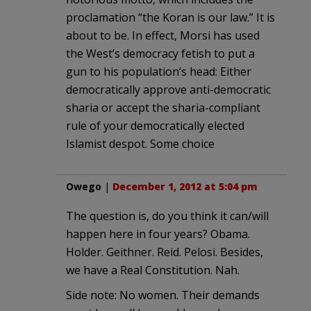
proclamation “the Koran is our law.” It is
about to be. In effect, Morsi has used
the West’s democracy fetish to put a
gun to his population’s head: Either
democratically approve anti-democratic
sharia or accept the sharia-compliant
rule of your democratically elected
Islamist despot. Some choice
Owego
|
December 1, 2012 at 5:04 pm
The question is, do you think it can/will
happen here in four years? Obama.
Holder. Geithner. Reid. Pelosi. Besides,
we have a Real Constitution. Nah.
Side note: No women. Their demands