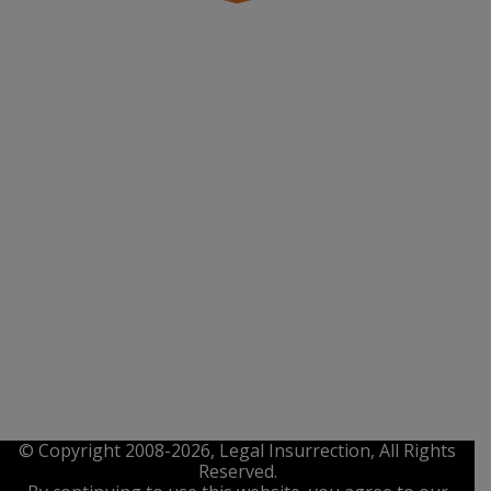
© Copyright 2008-2026, Legal Insurrection, All Rights
Reserved.