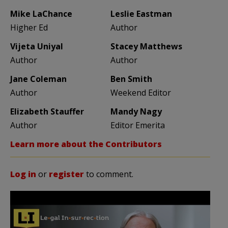
Mike LaChance
Leslie Eastman
Higher Ed
Author
Vijeta Uniyal
Stacey Matthews
Author
Author
Jane Coleman
Ben Smith
Author
Weekend Editor
Elizabeth Stauffer
Mandy Nagy
Author
Editor Emerita
Learn more about the Contributors
Log in
or
register
to comment.