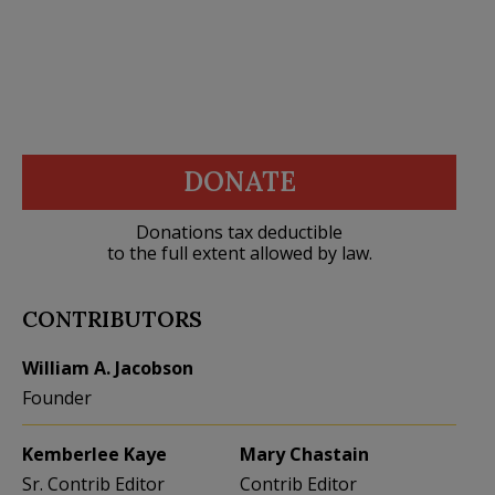
DONATE
Donations tax deductible
to the full extent allowed by law.
CONTRIBUTORS
William A. Jacobson
Founder
Kemberlee Kaye
Mary Chastain
Sr. Contrib Editor
Contrib Editor