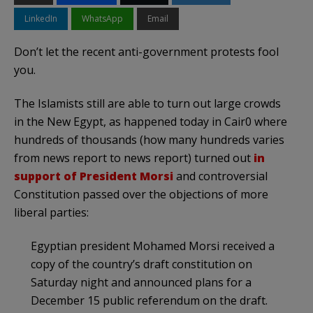
LinkedIn
WhatsApp
Email
Don’t let the recent anti-government protests fool
you.
The Islamists still are able to turn out large crowds
in the New Egypt, as happened today in Cair0 where
hundreds of thousands (how many hundreds varies
from news report to news report) turned out
in
support of President Morsi
and controversial
Constitution passed over the objections of more
liberal parties:
Egyptian president Mohamed Morsi received a
copy of the country’s draft constitution on
Saturday night and announced plans for a
December 15 public referendum on the draft.