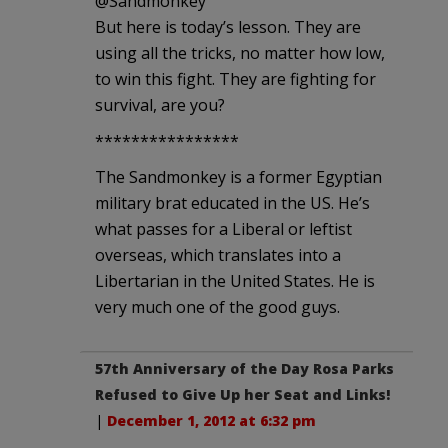
‏@Sandmonkey
But here is today’s lesson. They are
using all the tricks, no matter how low,
to win this fight. They are fighting for
survival, are you?
****************
The Sandmonkey is a former Egyptian
military brat educated in the US. He’s
what passes for a Liberal or leftist
overseas, which translates into a
Libertarian in the United States. He is
very much one of the good guys.
57th Anniversary of the Day Rosa Parks
Refused to Give Up her Seat and Links!
|
December 1, 2012 at 6:32 pm