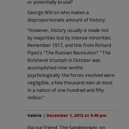
or potentially brutal?
George Will on who makes a
disproportionate amount of history:
“However, history usually is made not
by majorities but by intense minorities.
Remember 1917, and this from Richard
Pipes’s “The Russian Revolution”: “The
Bolshevik triumph in October was
accomplished nine-tenths
psychologically: the forces involved were
negligible, a few thousand men at most
in a nation of one hundred and fifty
million.”
Valerie
|
December 1, 2012 at 5:40 pm
Via our friend, The Sandmonkey, on