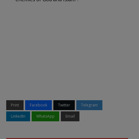
Print
Facebook
Twitter
Telegram
LinkedIn
WhatsApp
Email