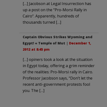
[…] Jacobson at Legal Insurrection has
up a post on the “Pro-Morsi Rally in
Cairo“. Apparently, hundreds of
thousands turned […]
Captain Obvious Strikes Wyoming and
Egypt! « Temple of Mut
|
December 1,
2012 at 8:45 pm
[…] opiners took a look at the situation
in Egypt today, offering a grim reminder
of the realities: Pro-Morsi rally in Cairo.
Professor Jacobson says, “Don’t let the
recent anti-government protests fool
you. The […]