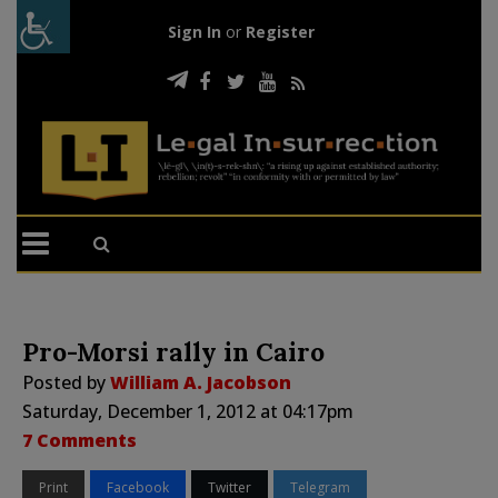
Sign In
or
Register
Pro-Morsi rally in Cairo
Posted by
William A. Jacobson
Saturday, December 1, 2012 at 04:17pm
7 Comments
Print
Facebook
Twitter
Telegram