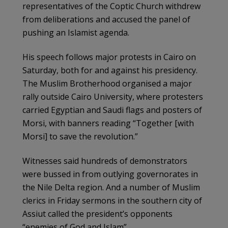
representatives of the Coptic Church withdrew
from deliberations and accused the panel of
pushing an Islamist agenda.
His speech follows major protests in Cairo on
Saturday, both for and against his presidency.
The Muslim Brotherhood organised a major
rally outside Cairo University, where protesters
carried Egyptian and Saudi flags and posters of
Morsi, with banners reading “Together [with
Morsi] to save the revolution.”
Witnesses said hundreds of demonstrators
were bussed in from outlying governorates in
the Nile Delta region. And a number of Muslim
clerics in Friday sermons in the southern city of
Assiut called the president’s opponents
“enemies of God and Islam”.