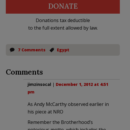
DONATE
Donations tax deductible
to the full extent allowed by law.
7 Comments
Egypt
Comments
jimzinsocal
|
December 1, 2012 at 4:51
pm
As Andy McCarthy observed earlier in
his piece at NRO
Remember the Brotherhood’s
notorious motto, which includes the