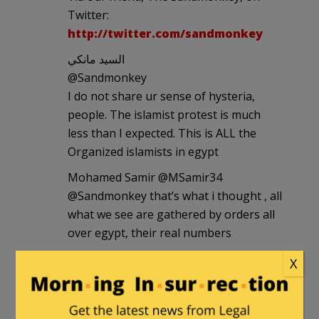
Twitter:
http://twitter.com/sandmonkey
السيد مانكي
‏@Sandmonkey
I do not share ur sense of hysteria,
people. The islamist protest is much
less than I expected. This is ALL the
Organized islamists in egypt
Mohamed Samir ‏@MSamir34
@Sandmonkey that’s what i thought , all
what we see are gathered by orders all
over egypt, their real numbers
السيد مانكي ‏@Sandmonkey
X
Guys, @lilianwagdy was just at the
demo. She says the following: 1) the
space is apporx fit for 50.000 people