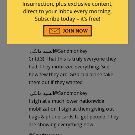
‏@Sandmonkey
Cntd. 2) the protest is all families, they
brought their wives and kids. They
won’t attack anyone. 3) very few ikhwan,
mostly salafis.
السيد مانكي ‏@Sandmonkey
Cntd.3) That this is truly everyone they
had. They mobilized everything. See
how few they are. Giza cud alone take
them out if they wanted.
السيد مانكي ‏@Sandmonkey
I sigh at a much lower nationwide
mobilization. I sigh at them giving out
bags & phone cards to get people. They
are showing everything now.