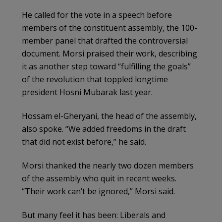
He called for the vote in a speech before
members of the constituent assembly, the 100-
member panel that drafted the controversial
document. Morsi praised their work, describing
it as another step toward “fulfilling the goals”
of the revolution that toppled longtime
president Hosni Mubarak last year.
Hossam el-Gheryani, the head of the assembly,
also spoke. “We added freedoms in the draft
that did not exist before,” he said.
Morsi thanked the nearly two dozen members
of the assembly who quit in recent weeks.
“Their work can’t be ignored,” Morsi said.
But many feel it has been: Liberals and