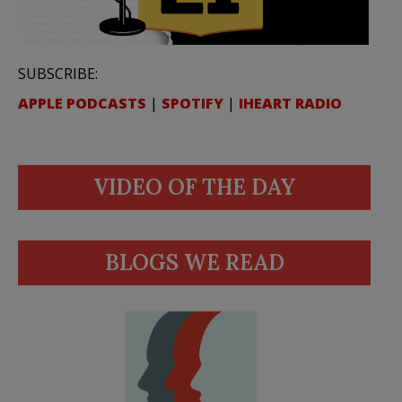
SUBSCRIBE:
APPLE PODCASTS
|
SPOTIFY
|
IHEART RADIO
VIDEO OF THE DAY
BLOGS WE READ