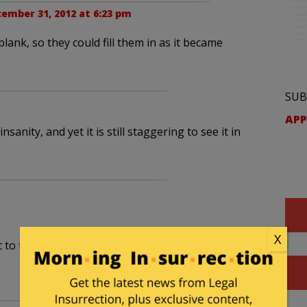
ember 31, 2012 at 6:23 pm
blank, so they could fill them in as it became
SUB
APP
anity, and yet it is still staggering to see it in
X
t to the word musket”