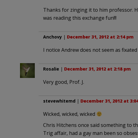
Thanks for zinging it to him professor. He
was reading this exchange fun!!!
Anchovy
|
December 31, 2012 at 2:14 pm
I notice Andrew does not seem as fixated o
Rosalie
|
December 31, 2012 at 2:18 pm
Very good, Prof. J.
stevewhitemd
|
December 31, 2012 at 3:0
Wicked, wicked, wicked
Chris Hitchens once said something to the 
Trig affair, had a gay man been so obses