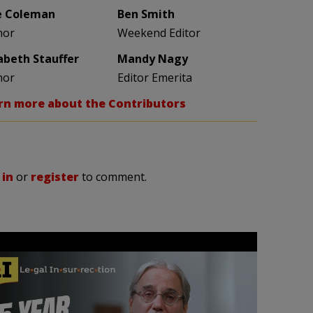
e Coleman
Ben Smith
hor
Weekend Editor
zabeth Stauffer
Mandy Nagy
hor
Editor Emerita
rn more about the Contributors
 in
or
register
to comment.