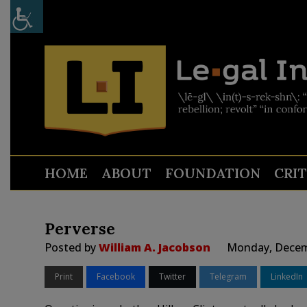
HOME
ABOUT
FOUNDATION
CRI
Perverse
Posted by
William A. Jacobson
Monday, Decemb
Print
Facebook
Twitter
Telegram
LinkedIn