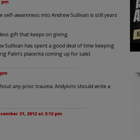
5 pm
self-awareness into Andrew Sullivan is still years
ess gift that keeps on giving.
 Sullivan has spent a good deal of time keeping
rig Palin’s placenta coming up for sale)
6 pm
thout any prior trauma. Andykins should write a
cember 31, 2012 at 3:12 pm