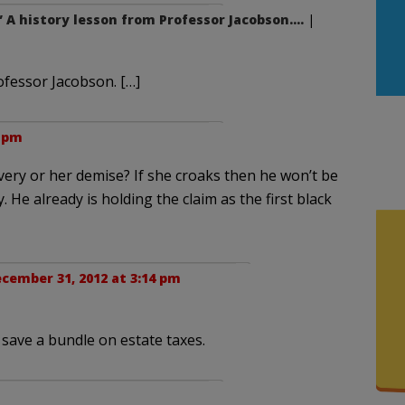
” A history lesson from Professor Jacobson….
|
ofessor Jacobson. […]
5 pm
very or her demise? If she croaks then he won’t be
 He already is holding the claim as the first black
cember 31, 2012 at 3:14 pm
 save a bundle on estate taxes.