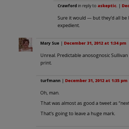
Crawford
in reply to
askeptic
. |
Dec
Sure it would — but they’d all be 
expedient.
Mary Sue
|
December 31, 2012 at 1:34 pm
Unreal. Predictable anosognosic Sullivan ins
print.
turfmann
|
December 31, 2012 at 1:35 pm
Oh, man.
That was almost as good a tweet as “nex
That’s going to leave a huge mark.