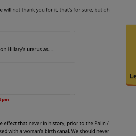
 will not thank you for it, that’s for sure, but oh
n Hillary’s uterus as…..
4 pm
effect that never in history, prior to the Palin /
sed with a woman’s birth canal. We should never