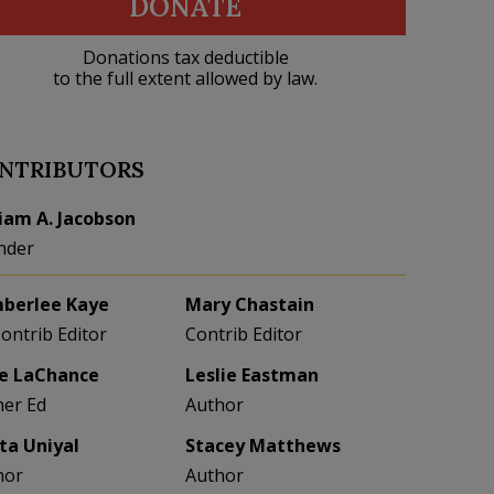
DONATE
Donations tax deductible
to the full extent allowed by law.
NTRIBUTORS
liam A. Jacobson
nder
berlee Kaye
Mary Chastain
Contrib Editor
Contrib Editor
e LaChance
Leslie Eastman
her Ed
Author
eta Uniyal
Stacey Matthews
hor
Author