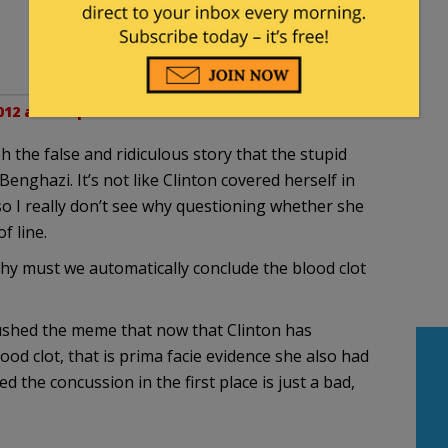
12 at 1:49 pm
h the false and ridiculous story that the stupid
enghazi. It’s not like Clinton covered herself in
so I really don’t see why questioning whether she
f line.
why must we automatically conclude the blood clot
ushed the meme that now that Clinton has
od clot, that is prima facie evidence she also had
the concussion in the first place is just a bad,