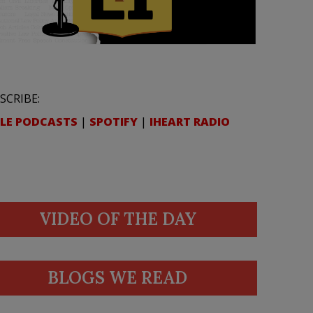
SCRIBE:
LE PODCASTS
|
SPOTIFY
|
IHEART RADIO
VIDEO OF THE DAY
BLOGS WE READ