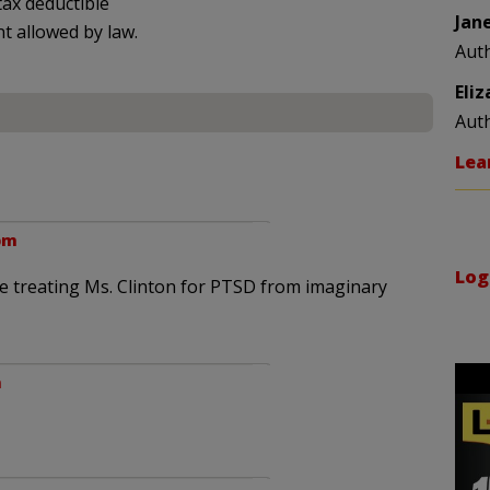
ax deductible
Jan
nt allowed by law.
Aut
Eli
Aut
Lea
pm
Log
le treating Ms. Clinton for PTSD from imaginary
m