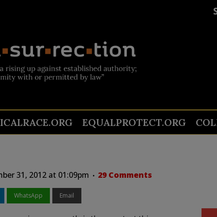
TICALRACE.ORG
EQUALPROTECT.ORG
COL
er 31, 2012 at 01:09pm
29 Comments
WhatsApp
Email