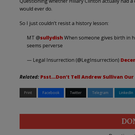
Questioning whether Hillary Clinton actually had a
would ever do.
So I just couldn’t resist a history lesson:
MT @
sullydish
When someone gives birth in hosp
seems perverse
— Legal Insurrection (@LegInsurrection)
Decem
Related:
Psst…Don’t Tell Andrew Sullivan Our
Print
Facebook
Twitter
Telegram
LinkedIn
DO