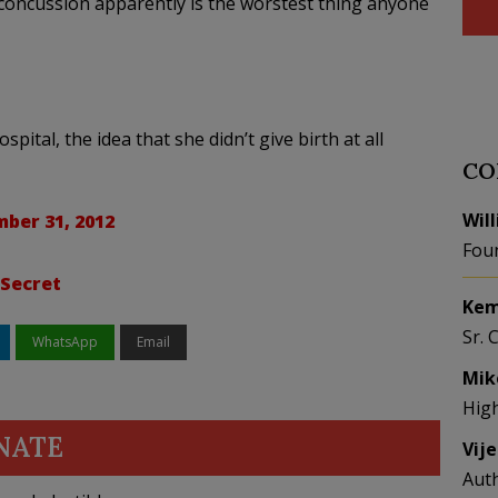
 concussion apparently is the worstest thing anyone
ital, the idea that she didn’t give birth at all
CO
Wil
ber 31, 2012
Fou
 Secret
Kem
Sr. 
WhatsApp
Email
Mik
Hig
NATE
Vij
Aut