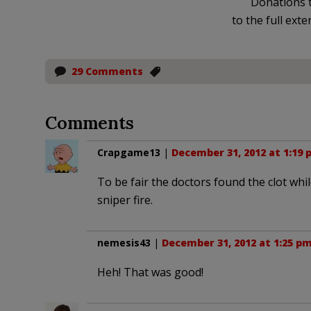
Donations t
to the full exte
29 Comments
Comments
Crapgame13
|
December 31, 2012 at 1:19 
To be fair the doctors found the clot whi
sniper fire.
nemesis43
|
December 31, 2012 at 1:25 p
Heh! That was good!