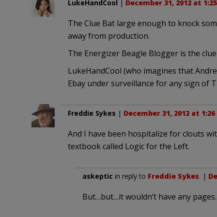
LukeHandCool
|
December 31, 2012 at 1:2
The Clue Bat large enough to knock some 
away from production.
The Energizer Beagle Blogger is the cluel
LukeHandCool (who imagines that Andrew
Ebay under surveillance for any sign of T
Freddie Sykes
|
December 31, 2012 at 1:2
And I have been hospitalize for clouts wi
textbook called Logic for the Left.
askeptic
in reply to
Freddie Sykes
. |
De
But…but…it wouldn’t have any pages.