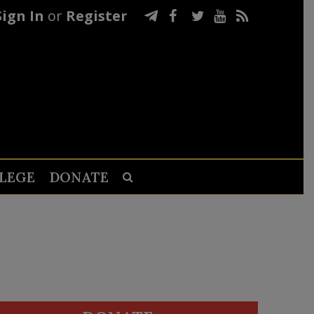
Sign In
or
Register
LEGE
DONATE