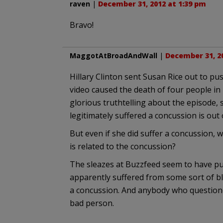
raven
|
December 31, 2012 at 1:39 pm
Bravo!
MaggotAtBroadAndWall
|
December 31, 20
Hillary Clinton sent Susan Rice out to pus
video caused the death of four people in B
glorious truthtelling about the episode, 
legitimately suffered a concussion is out o
But even if she did suffer a concussion, 
is related to the concussion?
The sleazes at Buzzfeed seem to have p
apparently suffered from some sort of blo
a concussion. And anybody who questioned 
bad person.