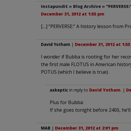
Instapundit » Blog Archive » “PERVERSE:
December 31, 2012 at 1:55 pm
[…] “PERVERSE:” A history lesson from Pr
David Yotham
|
December 31, 2012 at 1:5
I wonder if Bubba is rooting for her reco
the first male FLOTUS in American history.
POTUS (which I believe is true).
askeptic
in reply to
David Yotham
. |
De
Plus for Bubba:
If she goes tonight before 2400, he’ll
MAB
|
December 31, 2012 at 2:01 pm