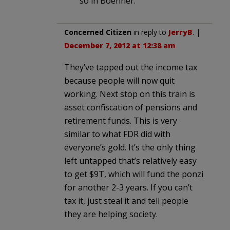
so in Boehner.
Concerned Citizen
in reply to
JerryB
. |
December 7, 2012 at 12:38 am
They’ve tapped out the income tax
because people will now quit
working. Next stop on this train is
asset confiscation of pensions and
retirement funds. This is very
similar to what FDR did with
everyone’s gold. It’s the only thing
left untapped that’s relatively easy
to get $9T, which will fund the ponzi
for another 2-3 years. If you can’t
tax it, just steal it and tell people
they are helping society.