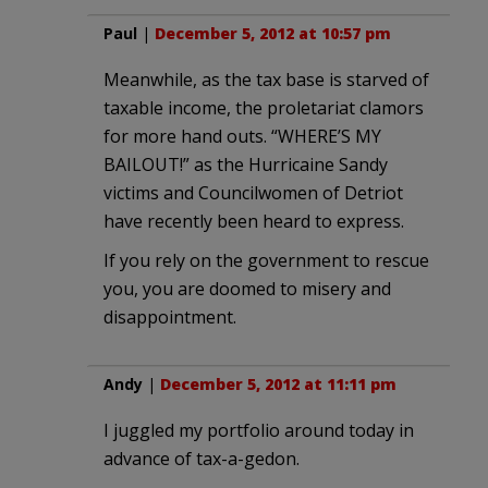
Paul
|
December 5, 2012 at 10:57 pm
Meanwhile, as the tax base is starved of
taxable income, the proletariat clamors
for more hand outs. “WHERE’S MY
BAILOUT!” as the Hurricaine Sandy
victims and Councilwomen of Detriot
have recently been heard to express.
If you rely on the government to rescue
you, you are doomed to misery and
disappointment.
Andy
|
December 5, 2012 at 11:11 pm
I juggled my portfolio around today in
advance of tax-a-gedon.