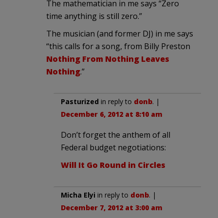
The mathematician in me says “Zero
time anything is still zero.”
The musician (and former DJ) in me says
“this calls for a song, from Billy Preston
Nothing From Nothing Leaves
Nothing
.”
Pasturized
in reply to
donb
. |
December 6, 2012 at 8:10 am
Don’t forget the anthem of all
Federal budget negotiations:
Will It Go Round in Circles
Micha Elyi
in reply to
donb
. |
December 7, 2012 at 3:00 am