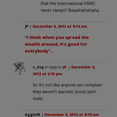
that the international VRWC
never sleeps? Bwaahahahaha.
JP
|
December 6, 2012 at 9:14 am
“I think when you spread the
wealth around, it’s good for
everybody”..
s_dog
in reply to
JP
. |
December 6,
2012 at 2:15 pm
So it’s not like anyone can complain
they weren’t warned. Good catch
mate.
Aggie95
|
December 6, 2012 at 9:19 am