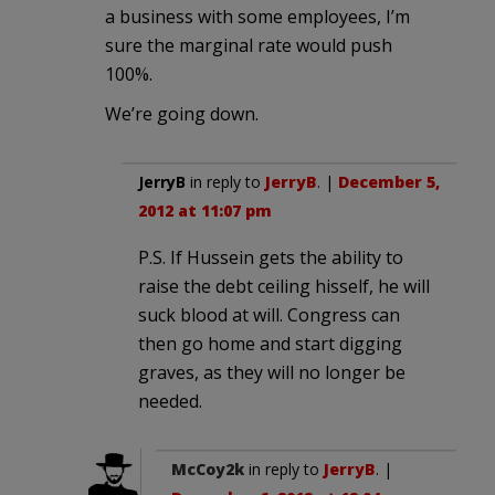
a business with some employees, I’m
sure the marginal rate would push
100%.
We’re going down.
JerryB
in reply to
JerryB
. |
December 5,
2012 at 11:07 pm
P.S. If Hussein gets the ability to
raise the debt ceiling hisself, he will
suck blood at will. Congress can
then go home and start digging
graves, as they will no longer be
needed.
McCoy2k
in reply to
JerryB
. |