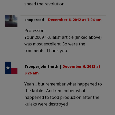
speed the revolution.
snopercod
|
December 6, 2012 at 7:04 am
Professor–
Your 2009 “Kulaks” article (linked above)
was most excellent. So were the
comments. Thank you.
TrooperJohnSmith
|
December 6, 2012 at
8:26 am
Yeah… but remember what happened to
the kulaks. And remember what
happened to food production after the
kulaks were destroyed.