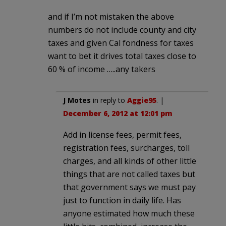
and if I’m not mistaken the above
numbers do not include county and city
taxes and given Cal fondness for taxes
want to bet it drives total taxes close to
60 % of income …..any takers
J Motes
in reply to
Aggie95
. |
December 6, 2012 at 12:01 pm
Add in license fees, permit fees,
registration fees, surcharges, toll
charges, and all kinds of other little
things that are not called taxes but
that government says we must pay
just to function in daily life. Has
anyone estimated how much these