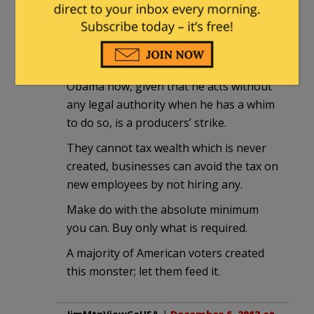
Estragon
|
December 5, 2012 at 11:36 pm
As I’ve been arguing since the election,
the only possibly effective tactic against
Obama now, given that he acts without
any legal authority when he has a whim
to do so, is a producers’ strike.
They cannot tax wealth which is never
created, businesses can avoid the tax on
new employees by not hiring any.
Make do with the absolute minimum
you can. Buy only what is required.
A majority of American voters created
this monster; let them feed it.