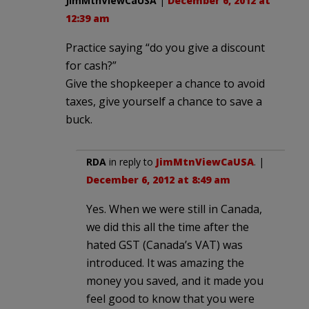
JimMtnViewCaUSA
|
December 6, 2012 at
12:39 am
Practice saying “do you give a discount
for cash?”
Give the shopkeeper a chance to avoid
taxes, give yourself a chance to save a
buck.
RDA
in reply to
JimMtnViewCaUSA
. |
December 6, 2012 at 8:49 am
Yes. When we were still in Canada,
we did this all the time after the
hated GST (Canada’s VAT) was
introduced. It was amazing the
money you saved, and it made you
feel good to know that you were