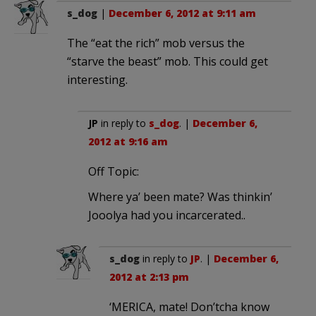
s_dog
|
December 6, 2012 at 9:11 am
The “eat the rich” mob versus the
“starve the beast” mob. This could get
interesting.
JP
in reply to
s_dog
. |
December 6,
2012 at 9:16 am
Off Topic:
Where ya’ been mate? Was thinkin’
Jooolya had you incarcerated..
s_dog
in reply to
JP
. |
December 6,
2012 at 2:13 pm
‘MERICA, mate! Don’tcha know