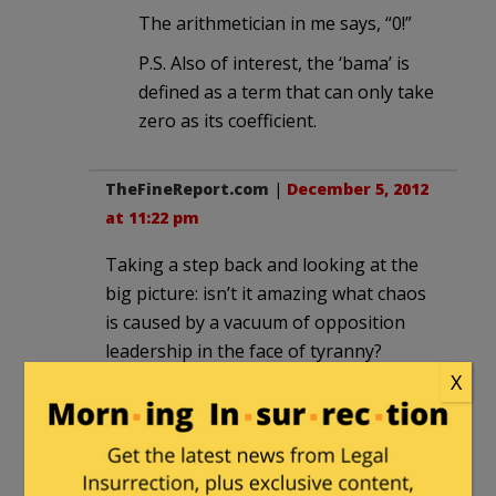
The arithmetician in me says, “0!”
P.S. Also of interest, the ‘bama’ is
defined as a term that can only take
zero as its coefficient.
TheFineReport.com
|
December 5, 2012
at 11:22 pm
Taking a step back and looking at the
big picture: isn’t it amazing what chaos
is caused by a vacuum of opposition
leadership in the face of tyranny?
X
Read the history of Hitler’s rise to
power: the parallels are just stunning.
Boehner von Hindenberg.