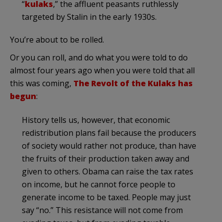
“
kulaks
,” the affluent peasants ruthlessly
targeted by Stalin in the early 1930s.
You’re about to be rolled.
Or you can roll, and do what you were told to do
almost four years ago when you were told that all
this was coming,
The Revolt of the Kulaks has
begun
:
History tells us, however, that economic
redistribution plans fail because the producers
of society would rather not produce, than have
the fruits of their production taken away and
given to others. Obama can raise the tax rates
on income, but he cannot force people to
generate income to be taxed. People may just
say “no.” This resistance will not come from