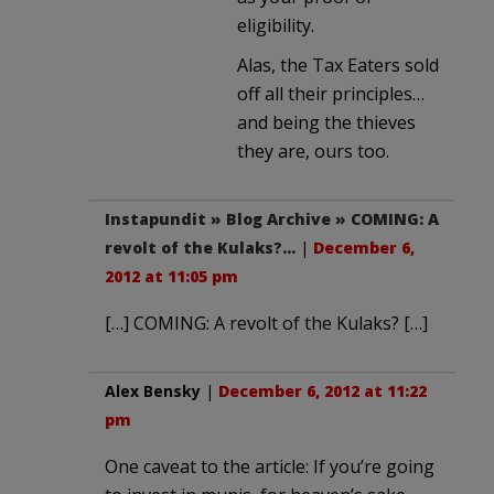
eligibility.
Alas, the Tax Eaters sold
off all their principles…
and being the thieves
they are, ours too.
Instapundit » Blog Archive » COMING: A
revolt of the Kulaks?…
|
December 6,
2012 at 11:05 pm
[…] COMING: A revolt of the Kulaks? […]
Alex Bensky
|
December 6, 2012 at 11:22
pm
One caveat to the article: If you’re going