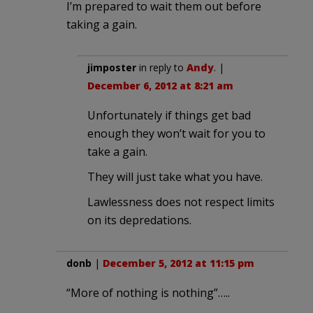
I’m prepared to wait them out before
taking a gain.
jimposter
in reply to
Andy
. |
December 6, 2012 at 8:21 am
Unfortunately if things get bad
enough they won’t wait for you to
take a gain.
They will just take what you have.
Lawlessness does not respect limits
on its depredations.
donb
|
December 5, 2012 at 11:15 pm
“More of nothing is nothing”…..