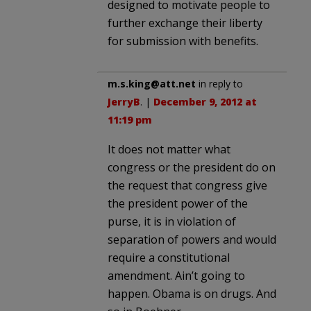
designed to motivate people to
further exchange their liberty
for submission with benefits.
m.s.king@att.net
in reply to
JerryB
. |
December 9, 2012 at
11:19 pm
It does not matter what
congress or the president do on
the request that congress give
the president power of the
purse, it is in violation of
separation of powers and would
require a constitutional
amendment. Ain’t going to
happen. Obama is on drugs. And