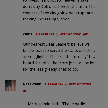
to invest in munis, for heaven’s sake
don’t buy Detroit’s. I live in the area. The
chances of the city going bankrupt are
looking increasingly good.
elkh1
|
December 6, 2012 at 11:41 pm
Our dearest Dear Leaders believe we
kulaks exist to serve the state, our skills
are negligible. The less the “greedy” few
hoard the jobs, the more jobs will be left
for the less greedy ones to do.
NateWhilk
|
December 7, 2012 at 12:09
am
Mr. Vladimir said… ‘The imbecile