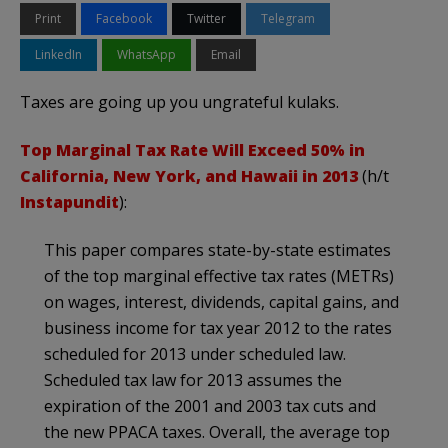
Print
Facebook
Twitter
Telegram
LinkedIn
WhatsApp
Email
Taxes are going up you ungrateful kulaks.
Top Marginal Tax Rate Will Exceed 50% in
California, New York, and Hawaii in 2013
(h/t
Instapundit
):
This paper compares state-by-state estimates
of the top marginal effective tax rates (METRs)
on wages, interest, dividends, capital gains, and
business income for tax year 2012 to the rates
scheduled for 2013 under scheduled law.
Scheduled tax law for 2013 assumes the
expiration of the 2001 and 2003 tax cuts and
the new PPACA taxes. Overall, the average top