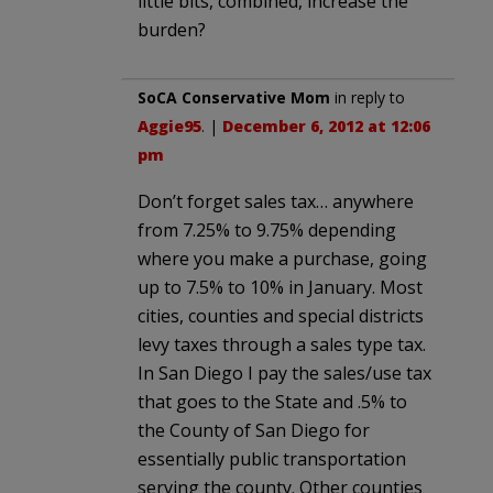
little bits, combined, increase the
burden?
SoCA Conservative Mom
in reply to
Aggie95
. |
December 6, 2012 at 12:06
pm
Don’t forget sales tax… anywhere
from 7.25% to 9.75% depending
where you make a purchase, going
up to 7.5% to 10% in January. Most
cities, counties and special districts
levy taxes through a sales type tax.
In San Diego I pay the sales/use tax
that goes to the State and .5% to
the County of San Diego for
essentially public transportation
serving the county. Other counties