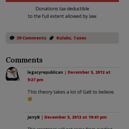
Donations tax deductible
to the full extent allowed by law.
39 Comments
Kulaks
,
Taxes
Comments
legacyrepublican
|
December 5, 2012 at
9:27 pm
This theory takes a lot of Galt to believe.
JerryB
|
December 5, 2012 at 10:41 pm