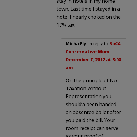
stay in hotels in my home
town. Last time I stayed in a
hotel I nearly choked on the
17% tax.
Micha Elyi
in reply to
SoCA
Conservative Mom
. |
December 7, 2012 at 3:08
am
On the principle of No
Taxation Without
Representation you
should’a been handed
an absentee ballot after
you paid the bill. Your
room receipt can serve
as your proof of