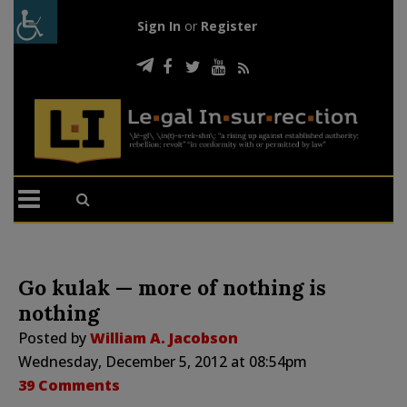
Sign In
or
Register
Go kulak — more of nothing is
nothing
Posted by
William A. Jacobson
Wednesday, December 5, 2012 at 08:54pm
39 Comments