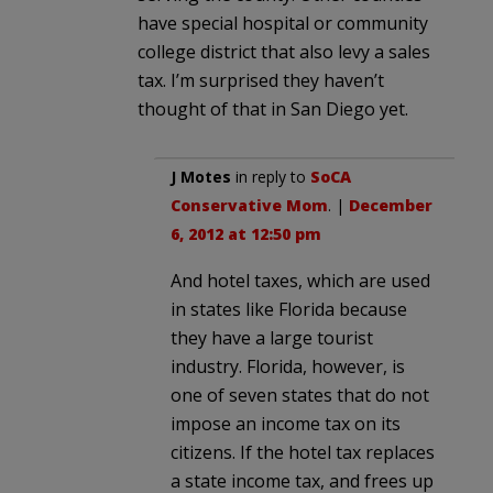
have special hospital or community
college district that also levy a sales
tax. I’m surprised they haven’t
thought of that in San Diego yet.
J Motes
in reply to
SoCA
Conservative Mom
. |
December
6, 2012 at 12:50 pm
And hotel taxes, which are used
in states like Florida because
they have a large tourist
industry. Florida, however, is
one of seven states that do not
impose an income tax on its
citizens. If the hotel tax replaces
a state income tax, and frees up