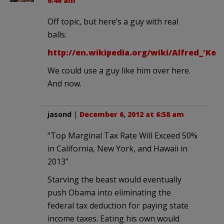
6:46 am
Off topic, but here’s a guy with real
balls:
http://en.wikipedia.org/wiki/Alfred_'Ke
We could use a guy like him over here.
And now.
jasond
|
December 6, 2012 at 6:58 am
“Top Marginal Tax Rate Will Exceed 50%
in California, New York, and Hawaii in
2013”
Starving the beast would eventually
push Obama into eliminating the
federal tax deduction for paying state
income taxes. Eating his own would