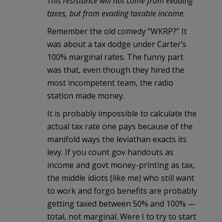
This resistance will not come from evading
taxes, but from evading taxable income.
Remember the old comedy “WKRP?” It
was about a tax dodge under Carter’s
100% marginal rates. The funny part
was that, even though they hired the
most incompetent team, the radio
station made money.
It is probably impossible to calculate the
actual tax rate one pays because of the
manifold ways the leviathan exacts its
levy. If you count gov handouts as
income and govt money-printing as tax,
the middle idiots (like me) who still want
to work and forgo benefits are probably
getting taxed between 50% and 100% —
total, not marginal. Were I to try to start