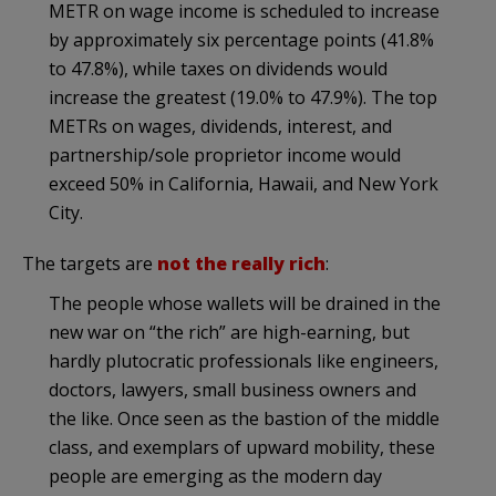
METR on wage income is scheduled to increase
by approximately six percentage points (41.8%
to 47.8%), while taxes on dividends would
increase the greatest (19.0% to 47.9%). The top
METRs on wages, dividends, interest, and
partnership/sole proprietor income would
exceed 50% in California, Hawaii, and New York
City.
The targets are
not the really rich
:
The people whose wallets will be drained in the
new war on “the rich” are high-earning, but
hardly plutocratic professionals like engineers,
doctors, lawyers, small business owners and
the like. Once seen as the bastion of the middle
class, and exemplars of upward mobility, these
people are emerging as the modern day