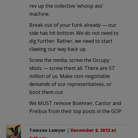
rev up the collective ‘whoop ass’
machine.
Break out of your funk already — our
side has hit bottom. We do not need to
dig further. Rather, we need to start
clawing our way back up.
Screw the media, screw the Occupy
idiots — screw them all. There are 57
million of us. Make non-negotiable
demands of our representatives, or
boot them out.
We MUST remove Boehner, Cantor and
Preibus from their top posts in the GOP.
Towson Lawyer
|
December 6, 2012 at