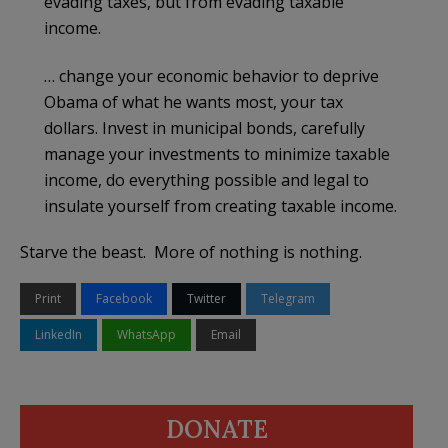
evading taxes, but from evading taxable
income.
… change your economic behavior to deprive
Obama of what he wants most, your tax
dollars. Invest in municipal bonds, carefully
manage your investments to minimize taxable
income, do everything possible and legal to
insulate yourself from creating taxable income.
Starve the beast. More of nothing is nothing.
Print
Facebook
Twitter
Telegram
LinkedIn
WhatsApp
Email
DONATE