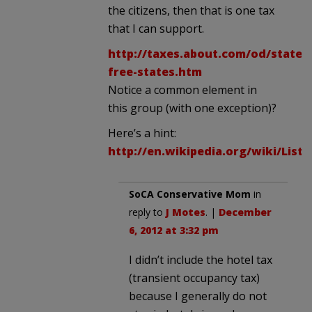
the citizens, then that is one tax
that I can support.
http://taxes.about.com/od/statet
free-states.htm
Notice a common element in
this group (with one exception)?
Here’s a hint:
http://en.wikipedia.org/wiki/Lis
SoCA Conservative Mom
in
reply to
J Motes
. |
December
6, 2012 at 3:32 pm
I didn’t include the hotel tax
(transient occupancy tax)
because I generally do not