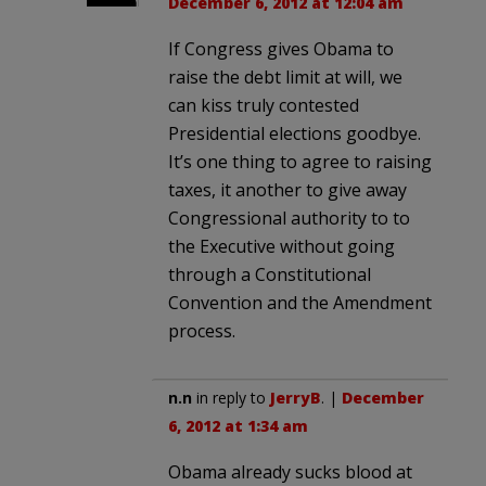
December 6, 2012 at 12:04 am
If Congress gives Obama to
raise the debt limit at will, we
can kiss truly contested
Presidential elections goodbye.
It’s one thing to agree to raising
taxes, it another to give away
Congressional authority to to
the Executive without going
through a Constitutional
Convention and the Amendment
process.
n.n
in reply to
JerryB
. |
December
6, 2012 at 1:34 am
Obama already sucks blood at