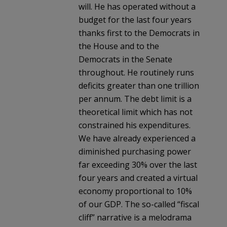
will. He has operated without a
budget for the last four years
thanks first to the Democrats in
the House and to the
Democrats in the Senate
throughout. He routinely runs
deficits greater than one trillion
per annum. The debt limit is a
theoretical limit which has not
constrained his expenditures.
We have already experienced a
diminished purchasing power
far exceeding 30% over the last
four years and created a virtual
economy proportional to 10%
of our GDP. The so-called “fiscal
cliff” narrative is a melodrama