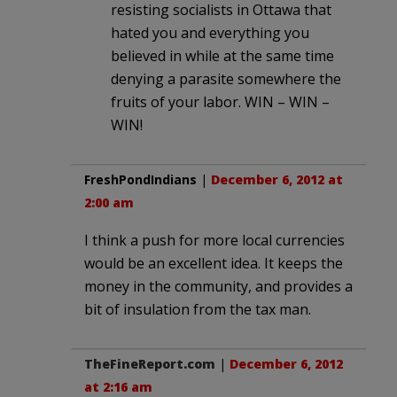
resisting socialists in Ottawa that
hated you and everything you
believed in while at the same time
denying a parasite somewhere the
fruits of your labor. WIN – WIN –
WIN!
FreshPondIndians
|
December 6, 2012 at
2:00 am
I think a push for more local currencies
would be an excellent idea. It keeps the
money in the community, and provides a
bit of insulation from the tax man.
TheFineReport.com
|
December 6, 2012
at 2:16 am