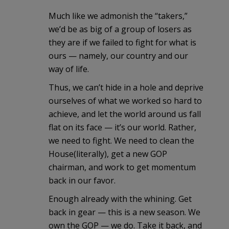
Much like we admonish the “takers,”
we’d be as big of a group of losers as
they are if we failed to fight for what is
ours — namely, our country and our
way of life.
Thus, we can’t hide in a hole and deprive
ourselves of what we worked so hard to
achieve, and let the world around us fall
flat on its face — it’s our world. Rather,
we need to fight. We need to clean the
House(literally), get a new GOP
chairman, and work to get momentum
back in our favor.
Enough already with the whining. Get
back in gear — this is a new season. We
own the GOP — we do. Take it back, and