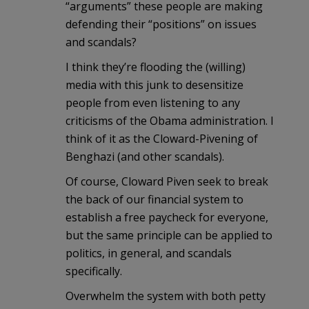
“arguments” these people are making
defending their “positions” on issues
and scandals?
I think they’re flooding the (willing)
media with this junk to desensitize
people from even listening to any
criticisms of the Obama administration. I
think of it as the Cloward-Pivening of
Benghazi (and other scandals).
Of course, Cloward Piven seek to break
the back of our financial system to
establish a free paycheck for everyone,
but the same principle can be applied to
politics, in general, and scandals
specifically.
Overwhelm the system with both petty