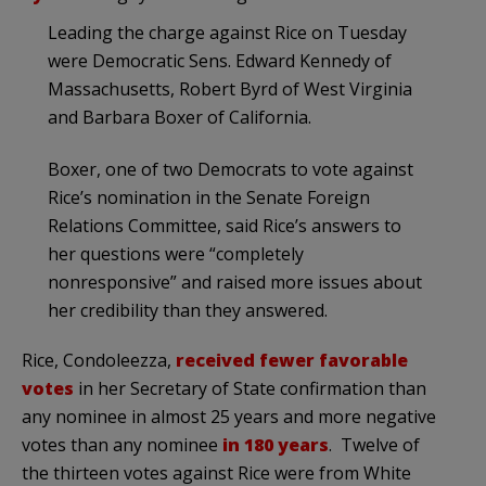
Leading the charge against Rice on Tuesday
were Democratic Sens. Edward Kennedy of
Massachusetts, Robert Byrd of West Virginia
and Barbara Boxer of California.
Boxer, one of two Democrats to vote against
Rice’s nomination in the Senate Foreign
Relations Committee, said Rice’s answers to
her questions were “completely
nonresponsive” and raised more issues about
her credibility than they answered.
Rice, Condoleezza,
received fewer favorable
votes
in her Secretary of State confirmation than
any nominee in almost 25 years and more negative
votes than any nominee
in 180 years
. Twelve of
the thirteen votes against Rice were from White