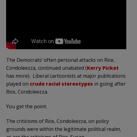
The Democrats’ often personal attacks on Rice,
Condoleezza, continued unabated (
Kerry Picket
has more). Liberal cartoonists at major publications
played on
crude racial stereotypes
in going after
Rice, Condoleezza.
You get the point.
The criticisms of Rice, Condoleezza, on policy
grounds were within the legitimate political realm,
as are the criticisms of Rice, Susan.