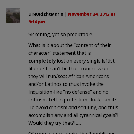
DINORightMarie
|
November 24, 2012 at
9:14 pm
Sickening, yet so predictable.
What is it about the “content of their
character” statement that is
completely
lost on every single leftist
liberal? It can’t be that from now on
they will run/seat African Americans
and/or Latinos to thus invoke the
Inquisition-like “no defense” and no
criticism Teflon protection cloak, can it?
To avoid criticism and scrutiny, and thus
accomplish any and all tyrannical goals?!
Would they try that?! …..
Of course, once again, the Republicans