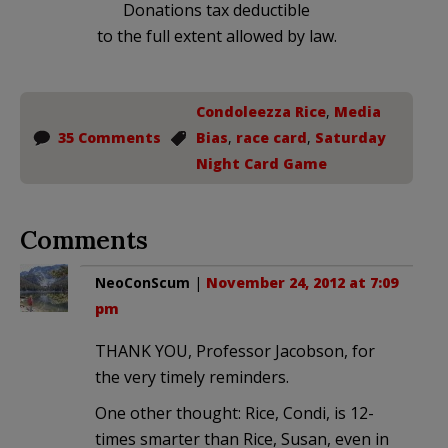
Donations tax deductible
to the full extent allowed by law.
Condoleezza Rice
,
Media
35 Comments
Bias
,
race card
,
Saturday
Night Card Game
Comments
NeoConScum
|
November 24, 2012 at 7:09
pm
THANK YOU, Professor Jacobson, for
the very timely reminders.
One other thought: Rice, Condi, is 12-
times smarter than Rice, Susan, even in