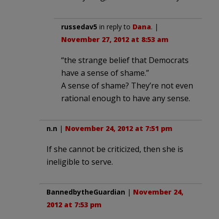
russedav5
in reply to
Dana
. |
November 27, 2012 at 8:53 am
“the strange belief that Democrats
have a sense of shame.”
A sense of shame? They’re not even
rational enough to have any sense.
n.n
|
November 24, 2012 at 7:51 pm
If she cannot be criticized, then she is
ineligible to serve.
BannedbytheGuardian
|
November 24,
2012 at 7:53 pm