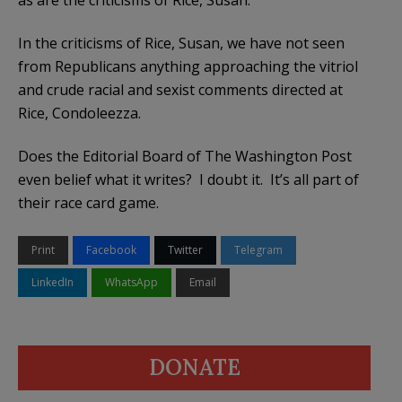
In the criticisms of Rice, Susan, we have not seen
from Republicans anything approaching the vitriol
and crude racial and sexist comments directed at
Rice, Condoleezza.
Does the Editorial Board of The Washington Post
even belief what it writes? I doubt it. It’s all part of
their race card game.
Print
Facebook
Twitter
Telegram
LinkedIn
WhatsApp
Email
DONATE