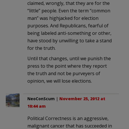
claimed, wrongly, that they are for the
“little” people. Even the term “common
man” was highjacked for election
purposes. And Republicans, fearful of
being labeled anti-something or other,
have stood by unwilling to take a stand
for the truth.
Until that changes, until we punish the
press to the point where they report
the truth and not be purveyers of
opinion, we will lose elections.
NeoConScum
|
November 25, 2012 at
10:44 am
Political Correctness is an aggressive,
malignant cancer that has succeeded in