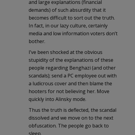
and large explanations (financial
demands) of such absurdity that it
becomes difficult to sort out the truth.
In fact, in our lazy culture, certainly
media and low information voters don’t
bother.
I’ve been shocked at the obvious
stupidity of the explanations of these
people regarding Benghazi (and other
scandals); send a PC employee out with
a ludicrous cover and then blame the
hooters for not believing her. Move
quickly into Alinsky mode.
Thus the truth is deflected, the scandal
dissolved and we move on to the next
obfuscation. The people go back to
sleep.