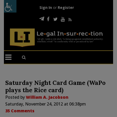
Sign In
or
Register
Saturday Night Card Game (WaPo
plays the Rice card)
Posted by
William A. Jacobson
Saturday, November 24, 2012 at 06:38pm
35 Comments