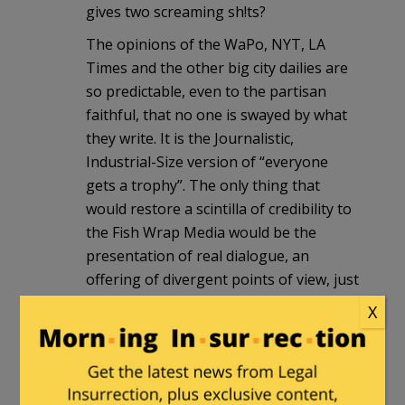
gives two screaming sh!ts?
The opinions of the WaPo, NYT, LA
Times and the other big city dailies are
so predictable, even to the partisan
faithful, that no one is swayed by what
they write. It is the Journalistic,
Industrial-Size version of “everyone
gets a trophy”. The only thing that
would restore a scintilla of credibility to
the Fish Wrap Media would be the
presentation of real dialogue, an
offering of divergent points of view, just
as the best papers once did.
X
However, the likelihood of that
happening is right up there with Prez-
O-Bama embracing supply-side