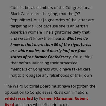
Could it be, as members of the Congressional
Black Caucus are charging, that the [97
Republican House] signatories of the letter are
targeting Ms. Rice because she is an African
American woman? The signatories deny that,
and we can’t know their hearts.
What we do
know is that more than 80 of the signatories
are white males, and nearly half are from
states of the former Confederacy.
You’d think
that before launching their broadside,
members of Congress would have taken care
not to propagate any falsehoods of their own.
The WaPo Editorial Board must have forgotten the
opposition to Condoleezza Rice’s confirmation,
which was led
by
former Klansman Robert
Byrd
and a guy who left a girl to die: