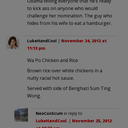
Obama telling everyone that he’s ready
to kick ass on anyone who would
challenge her nomination. The guy who
hides from his wife to eat a hamburger.
LukeHandCool
|
November 24, 2012 at
11:13 pm
Wa Po Chicken and Rice:
Brown rice over white chickens in a
nutty racial hot sauce.
Served with side of Benghazi Sum Ting
Wong.
NeoConScum
in reply to
LukeHandCool
. |
November 25, 2012