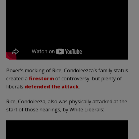
Boxer’s mocking of Rice, Condoleezza’s family status
created a
firestorm
of controversy, but plenty of
liberals
defended the attack
.
Rice, Condoleeza, also was physically attacked at the
start of those hearings, by White Liberals: