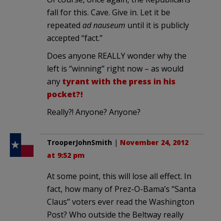
fall for this. Cave. Give in. Let it be
repeated
ad nauseum
until it is publicly
accepted “fact.”
Does anyone REALLY wonder why the
left is “winning” right now – as would
any
tyrant with the press in his
pocket?!
Really?! Anyone? Anyone?
TrooperJohnSmith
|
November 24, 2012
at 9:52 pm
At some point, this will lose all effect. In
fact, how many of Prez-O-Bama’s “Santa
Claus” voters ever read the Washington
Post? Who outside the Beltway really