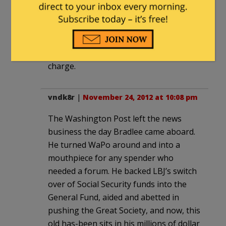
economics and my dog, Aqua Velva,
solving algebra problems. When these
rags die, no one will miss them, unless
Murdoch buys one or two and puts
crusty, mean old newspapermen back in
charge.
vndk8r
|
November 24, 2012 at 10:08 pm
The Washington Post left the news
business the day Bradlee came aboard.
He turned WaPo around and into a
mouthpiece for any spender who
needed a forum. He backed LBJ’s switch
over of Social Security funds into the
General Fund, aided and abetted in
pushing the Great Society, and now, this
old has-been sits in his millions of dollar