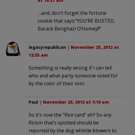
at 10:27 am
…and, don’t forget the fortune
cookie that says:”YOU’RE BUSTED,
Barack Benghazi O’Homey!!”
legacyrepublican
|
November 25, 2012 at
12:35 am
Something is really wrong if I can tell
who and what party someone voted for
by the color of their skin.
Paul
|
November 25, 2012 at 1:19 am
So it’s now the “Rice card” eh? So any
Ricism that’s spotted should be
reported by the dog whistle blowers to