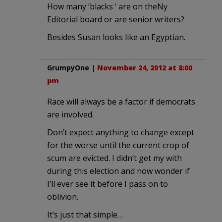
How many ‘blacks ‘ are on theNy
Editorial board or are senior writers?
Besides Susan looks like an Egyptian.
GrumpyOne
|
November 24, 2012 at 8:00
pm
Race will always be a factor if democrats
are involved.
Don’t expect anything to change except
for the worse until the current crop of
scum are evicted. I didn’t get my with
during this election and now wonder if
I’ll ever see it before I pass on to
oblivion.
It’s just that simple…