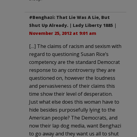
#Benghazi: That Lie Was A Lie, But
Shut Up Already. | Lady Liberty 1885
|
November 25, 2012 at 9:01 am
[…] The claims of racism and sexism with
regard to questioning Susan Rice’s
competency are the standard Democrat
response to any controversy they are
questioned on, however the loudness
and pervasiveness of their claims this
time show their level of desperation.
Just what else does this woman have to
hide besides purposefully lying to the
American people? The Democrats, and
now their lap dog media, want Benghazi
to go away and they want us all to shut