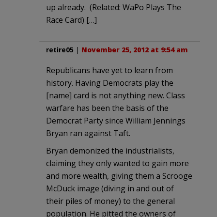
up already. (Related: WaPo Plays The
Race Card) […]
retire05
|
November 25, 2012 at 9:54 am
Republicans have yet to learn from
history. Having Democrats play the
[name] card is not anything new. Class
warfare has been the basis of the
Democrat Party since William Jennings
Bryan ran against Taft.
Bryan demonized the industrialists,
claiming they only wanted to gain more
and more wealth, giving them a Scrooge
McDuck image (diving in and out of
their piles of money) to the general
population. He pitted the owners of