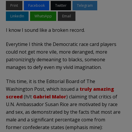
Print
Facebook
Twitter
Telegram
LinkedIn
WhatsApp
Email
I know I sound like a broken record.
Everytime I think the Democratic race card players
could not get more vile, more deranged, more
patronizingly demeaning to blacks, someone
manages to defy even my vivid imagination.
This time, it is the Editorial Board of The
Washington Post, which issued a
truly amazing
screed
(h/t
Gabriel Malor
) claiming that critics of
U.N. Ambassador Susan Rice are motivated by race
and sex, as demonstrated by the facts that most are
male and a significant percentage come from
former confederate states (emphasis mine):