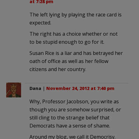
at 7:28 pm
The left lying by playing the race card is
expected.
The right has a choice whether or not
to be stupid enough to go for it.
Susan Rice is a liar and has betrayed her
oath of office as well as her fellow
citizens and her country.
Dana
|
November 24, 2012 at 7:40 pm
Why, Professor Jacobson, you write as
though you are somehow surprised, or
still cling to the strange belief that
Democrats have a sense of shame.
Around my blog, we call it Democrisy.