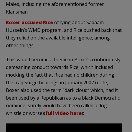
Males, including the aforementioned former
Klansman.
Boxer accused Rice
of lying about Sadaam
Hussein’s WMD program, and Rice pushed back that
they relied on the available intelligence, among
other things.
This would become a theme in Boxer’s continuously
demeaning conduct towards Rice, which included
mocking the fact that Rice had no children during
the Iraq Surge hearings in January 2007 (note,
Boxer also used the term “dark cloud” which, had it
been used by a Republican as to a black Democratic
nominee, surely would have been called a dog
whistle or worse)(
full video here
):