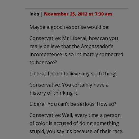
laka
|
November 25, 2012 at 7:30 am
Maybe a good response would be:
Conservative: Mr Liberal, how can you
really believe that the Ambassador’s
incompetence is so intimately connected
to her race?
Liberal: I don’t believe any such thing!
Conservative: You certainly have a
history of thinking it.
Liberal: You can’t be serious! How so?
Conservative: Well, every time a person
of color is accused of doing something
stupid, you say it’s because of their race.