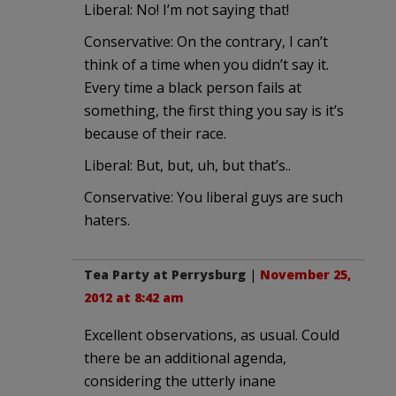
Liberal: No! I’m not saying that!
Conservative: On the contrary, I can’t
think of a time when you didn’t say it.
Every time a black person fails at
something, the first thing you say is it’s
because of their race.
Liberal: But, but, uh, but that’s..
Conservative: You liberal guys are such
haters.
Tea Party at Perrysburg
|
November 25,
2012 at 8:42 am
Excellent observations, as usual. Could
there be an additional agenda,
considering the utterly inane