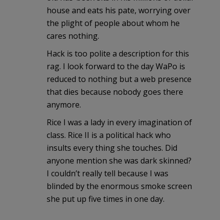
house and eats his pate, worrying over
the plight of people about whom he
cares nothing.
Hack is too polite a description for this
rag. I look forward to the day WaPo is
reduced to nothing but a web presence
that dies because nobody goes there
anymore.
Rice I was a lady in every imagination of
class. Rice II is a political hack who
insults every thing she touches. Did
anyone mention she was dark skinned?
I couldn’t really tell because I was
blinded by the enormous smoke screen
she put up five times in one day.