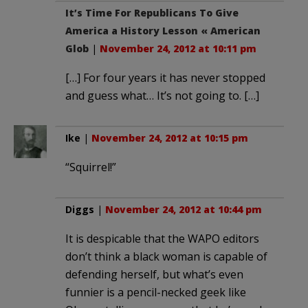
It’s Time For Republicans To Give
America a History Lesson « American
Glob
|
November 24, 2012 at 10:11 pm
[…] For four years it has never stopped
and guess what… It’s not going to. […]
Ike
|
November 24, 2012 at 10:15 pm
“Squirrel!”
Diggs
|
November 24, 2012 at 10:44 pm
It is despicable that the WAPO editors
don’t think a black woman is capable of
defending herself, but what’s even
funnier is a pencil-necked geek like