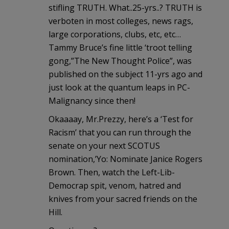
stifling TRUTH. What..25-yrs..? TRUTH is
verboten in most colleges, news rags,
large corporations, clubs, etc, etc…
Tammy Bruce’s fine little ‘troot telling
gong,”The New Thought Police”, was
published on the subject 11-yrs ago and
just look at the quantum leaps in PC-
Malignancy since then!
Okaaaay, Mr.Prezzy, here’s a ‘Test for
Racism’ that you can run through the
senate on your next SCOTUS
nomination,’Yo: Nominate Janice Rogers
Brown. Then, watch the Left-Lib-
Democrap spit, venom, hatred and
knives from your sacred friends on the
Hill.