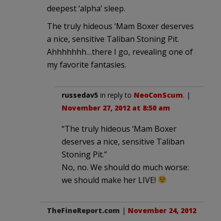
deepest ‘alpha’ sleep.
The truly hideous ‘Mam Boxer deserves
a nice, sensitive Taliban Stoning Pit.
Ahhhhhhh…there I go, revealing one of
my favorite fantasies.
russedav5
in reply to
NeoConScum
. |
November 27, 2012 at 8:50 am
“The truly hideous ‘Mam Boxer
deserves a nice, sensitive Taliban
Stoning Pit.”
No, no. We should do much worse:
we should make her LIVE!
TheFineReport.com
|
November 24, 2012