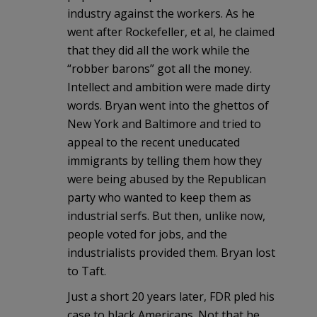
industry against the workers. As he
went after Rockefeller, et al, he claimed
that they did all the work while the
“robber barons” got all the money.
Intellect and ambition were made dirty
words. Bryan went into the ghettos of
New York and Baltimore and tried to
appeal to the recent uneducated
immigrants by telling them how they
were being abused by the Republican
party who wanted to keep them as
industrial serfs. But then, unlike now,
people voted for jobs, and the
industrialists provided them. Bryan lost
to Taft.
Just a short 20 years later, FDR pled his
case to black Americans. Not that he