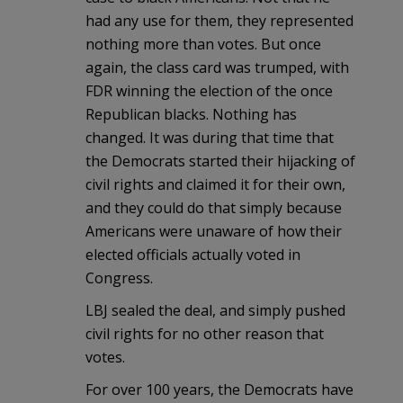
had any use for them, they represented
nothing more than votes. But once
again, the class card was trumped, with
FDR winning the election of the once
Republican blacks. Nothing has
changed. It was during that time that
the Democrats started their hijacking of
civil rights and claimed it for their own,
and they could do that simply because
Americans were unaware of how their
elected officials actually voted in
Congress.
LBJ sealed the deal, and simply pushed
civil rights for no other reason that
votes.
For over 100 years, the Democrats have