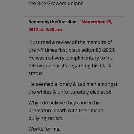
the Rice Growers union?
BannedbytheGuardian
|
November 25,
2012 at 2:48 am
I just read a review of the memoirs of
the NY times first black editor 83-2003.
He was not very complimentary to his
fellow journalists regarding his black
status.
He seemed a lonely & sad man amongst
the whites & unfortunately died at 56.
Why I do believe they caused his
premature death with their mean
bullying racism.
Works for me.