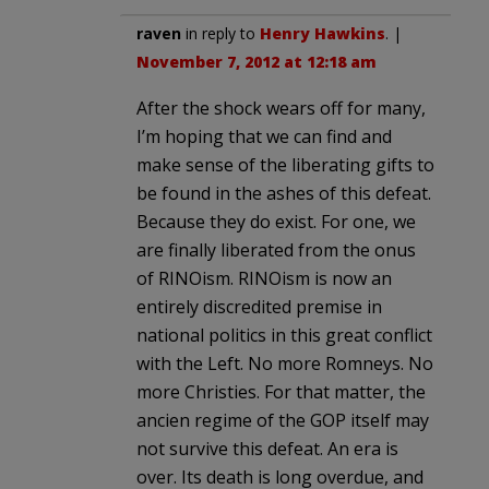
raven
in reply to
Henry Hawkins
. |
November 7, 2012 at 12:18 am
After the shock wears off for many,
I’m hoping that we can find and
make sense of the liberating gifts to
be found in the ashes of this defeat.
Because they do exist. For one, we
are finally liberated from the onus
of RINOism. RINOism is now an
entirely discredited premise in
national politics in this great conflict
with the Left. No more Romneys. No
more Christies. For that matter, the
ancien regime of the GOP itself may
not survive this defeat. An era is
over. Its death is long overdue, and