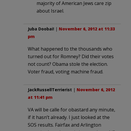
majority of American Jews care zip
about Israel.
Juba Doobai!
|
November 6, 2012 at 11:33
pm
What happened to the thousands who
turned out for Romney? Did their votes
not count? Obama stole the election.
Voter fraud, voting machine fraud.
JackRussellTerrierist
|
November 6, 2012
at 11:41 pm
VA will be calle for obastard any minute,
if it hasn’t already. I just looked at the
SOS results. Fairfax and Arlington