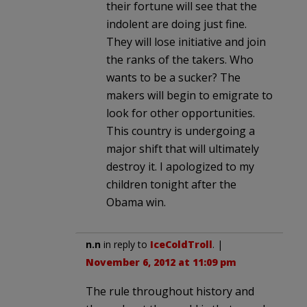
their fortune will see that the
indolent are doing just fine.
They will lose initiative and join
the ranks of the takers. Who
wants to be a sucker? The
makers will begin to emigrate to
look for other opportunities.
This country is undergoing a
major shift that will ultimately
destroy it. I apologized to my
children tonight after the
Obama win.
n.n
in reply to
IceColdTroll
. |
November 6, 2012 at 11:09 pm
The rule throughout history and