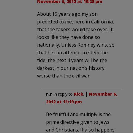
November 6, 2012 at 10:28 pm
About 15 years ago my son
predicted to me, here in California,
that the takers would take over. It
looks like they have done so
nationally. Unless Romney wins, so
that he can attempt to stem the
tide, the next 4 years will be the
darkest in our nation’s history:
worse than the civil war.
n.n
in reply to
Rick
. |
November 6,
2012 at 11:19 pm
Be fruitful and multiply is the
prime directive given to Jews
and Christians. It also happens