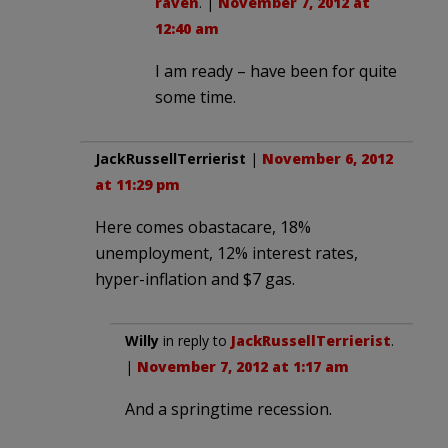
raven
. |
November 7, 2012 at
12:40 am
I am ready – have been for quite
some time.
JackRussellTerrierist
|
November 6, 2012
at 11:29 pm
Here comes obastacare, 18%
unemployment, 12% interest rates,
hyper-inflation and $7 gas.
Willy
in reply to
JackRussellTerrierist
.
|
November 7, 2012 at 1:17 am
And a springtime recession.