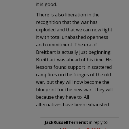
it is good.
There is also liberation in the
recognition that the war has
exploded and that we can now fight
it with total unabashed openness
and commitment. The era of
Breitbart is actually just beginning.
Breitbart was ahead of his time. His
lessons found support in scattered
campfires on the fringes of the old
war, but they will now become the
blueprint for the new war. They will
because they have to. All
alternatives have been exhausted.
JackRussellTerrierist
in reply to