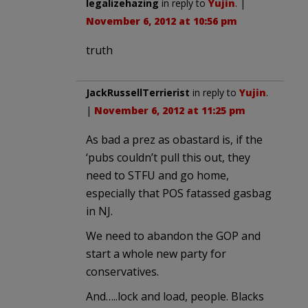
legalizehazing
in reply to
Yujin
. |
November 6, 2012 at 10:56 pm
truth
JackRussellTerrierist
in reply to
Yujin
.
|
November 6, 2012 at 11:25 pm
As bad a prez as obastard is, if the
‘pubs couldn’t pull this out, they
need to STFU and go home,
especially that POS fatassed gasbag
in NJ.
We need to abandon the GOP and
start a whole new party for
conservatives.
And…..lock and load, people. Blacks