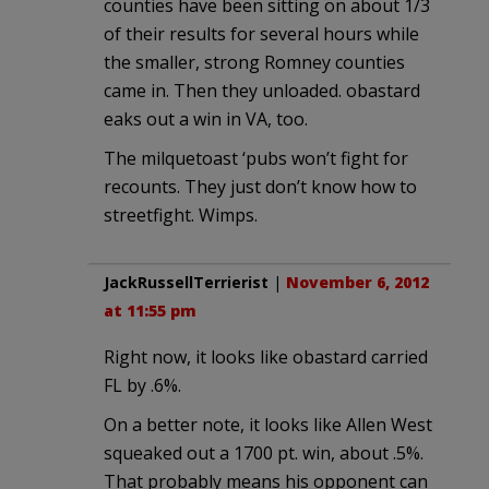
counties have been sitting on about 1/3
of their results for several hours while
the smaller, strong Romney counties
came in. Then they unloaded. obastard
eaks out a win in VA, too.
The milquetoast ‘pubs won’t fight for
recounts. They just don’t know how to
streetfight. Wimps.
JackRussellTerrierist
|
November 6, 2012
at 11:55 pm
Right now, it looks like obastard carried
FL by .6%.
On a better note, it looks like Allen West
squeaked out a 1700 pt. win, about .5%.
That probably means his opponent can