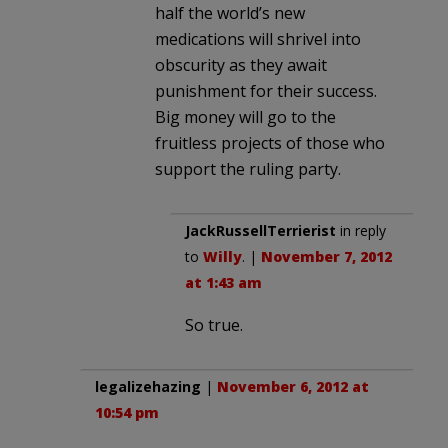
half the world’s new
medications will shrivel into
obscurity as they await
punishment for their success.
Big money will go to the
fruitless projects of those who
support the ruling party.
JackRussellTerrierist
in reply
to
Willy
. |
November 7, 2012
at 1:43 am
So true.
legalizehazing
|
November 6, 2012 at
10:54 pm