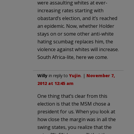
were assaulting whites at ever-
increasing rates starting with
obastard’s election, and it’s reached
an epidemic. Now, whether Holder
stays on or some other anti-white
hating scumbag replaces him, the
violence against whites will increase.
South Africa-lite, here we come.
Willy
in reply to
Yujin
. |
November 7,
2012 at 12:45 am
One thing that’s clear from this
election is that the MSM chose a
president for us. When you look at
how close the margin was in all the
swing states, you realize that the