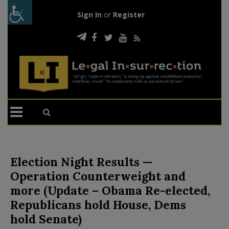
Sign In
or
Register
Election Night Results —
Operation Counterweight and
more (Update – Obama Re-elected,
Republicans hold House, Dems
hold Senate)