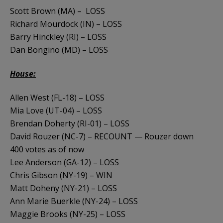
Scott Brown (MA) – LOSS
Richard Mourdock (IN) – LOSS
Barry Hinckley (RI) – LOSS
Dan Bongino (MD) – LOSS
House:
Allen West (FL-18) – LOSS
Mia Love (UT-04) – LOSS
Brendan Doherty (RI-01) – LOSS
David Rouzer (NC-7) – RECOUNT — Rouzer down
400 votes as of now
Lee Anderson (GA-12) – LOSS
Chris Gibson (NY-19) – WIN
Matt Doheny (NY-21) – LOSS
Ann Marie Buerkle (NY-24) – LOSS
Maggie Brooks (NY-25) – LOSS