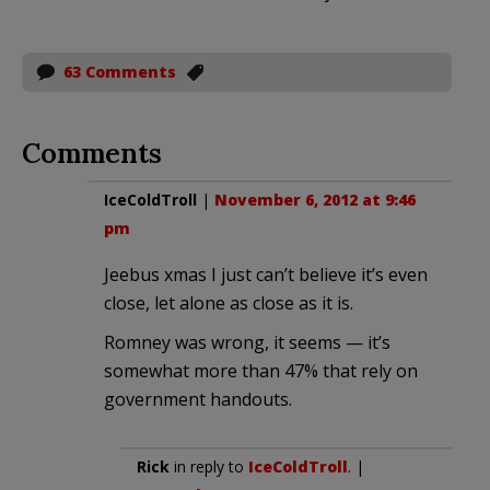
63 Comments
Comments
IceColdTroll
|
November 6, 2012 at 9:46
pm
Jeebus xmas I just can’t believe it’s even
close, let alone as close as it is.
Romney was wrong, it seems — it’s
somewhat more than 47% that rely on
government handouts.
Rick
in reply to
IceColdTroll
. |