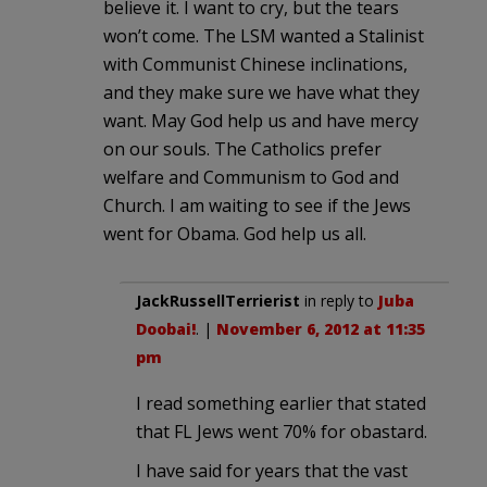
believe it. I want to cry, but the tears
won’t come. The LSM wanted a Stalinist
with Communist Chinese inclinations,
and they make sure we have what they
want. May God help us and have mercy
on our souls. The Catholics prefer
welfare and Communism to God and
Church. I am waiting to see if the Jews
went for Obama. God help us all.
JackRussellTerrierist
in reply to
Juba
Doobai!
. |
November 6, 2012 at 11:35
pm
I read something earlier that stated
that FL Jews went 70% for obastard.
I have said for years that the vast