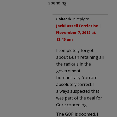
spending.
CalMark
in reply to
JackRussellTerrierist
. |
November 7, 2012 at
12:46 am
I completely forgot
about Bush retaining all
the radicals in the
government
bureaucracy. You are
absolutely correct. I
always suspected that
was part of the deal for
Gore conceding.
The GOP is doomed, I