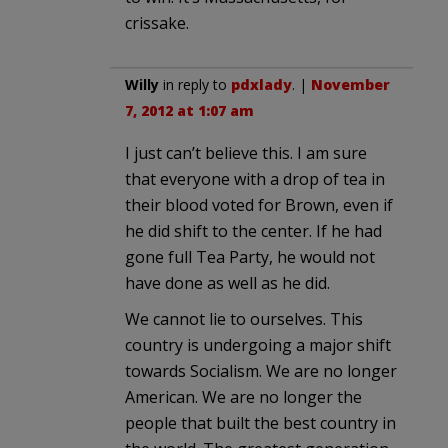
crissake.
Willy
in reply to
pdxlady
. |
November
7, 2012 at 1:07 am
I just can’t believe this. I am sure
that everyone with a drop of tea in
their blood voted for Brown, even if
he did shift to the center. If he had
gone full Tea Party, he would not
have done as well as he did.
We cannot lie to ourselves. This
country is undergoing a major shift
towards Socialism. We are no longer
American. We are no longer the
people that built the best country in