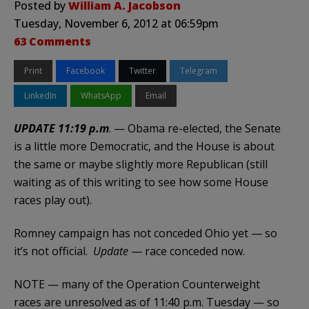
Posted by
William A. Jacobson
Tuesday, November 6, 2012 at 06:59pm
63 Comments
Print
Facebook
Twitter
Telegram
LinkedIn
WhatsApp
Email
UPDATE 11:19 p.m
. — Obama re-elected, the Senate
is a little more Democratic, and the House is about
the same or maybe slightly more Republican (still
waiting as of this writing to see how some House
races play out).
Romney campaign has not conceded Ohio yet — so
it’s not official.
Update
— race conceded now.
NOTE — many of the Operation Counterweight
races are unresolved as of 11:40 p.m. Tuesday — so