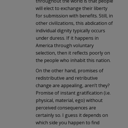
throughout the world is that people
will elect to exchange their liberty
for submission with benefits. Still, in
other civilizations, this abdication of
individual dignity typically occurs
under duress. If it happens in
America through voluntary
selection, then it reflects poorly on
the people who inhabit this nation.
On the other hand, promises of
redistributive and retributive
change are appealing, aren’t they?
Promise of instant gratification (i.e.
physical, material, ego) without
perceived consequences are
certainly so. I guess it depends on
which side you happen to find