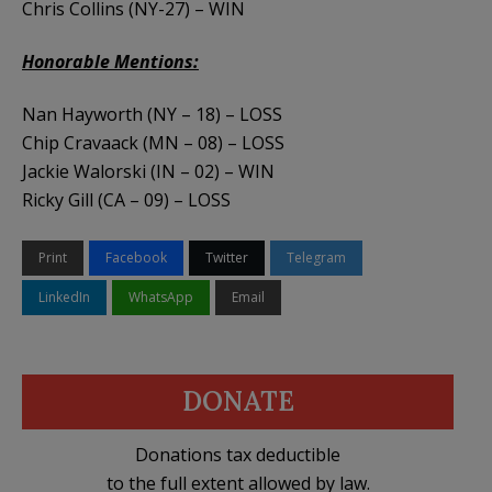
Chris Collins (NY-27) – WIN
Honorable Mentions:
Nan Hayworth (NY – 18) – LOSS
Chip Cravaack (MN – 08) – LOSS
Jackie Walorski (IN – 02) – WIN
Ricky Gill (CA – 09) – LOSS
Print
Facebook
Twitter
Telegram
LinkedIn
WhatsApp
Email
DONATE
Donations tax deductible
to the full extent allowed by law.