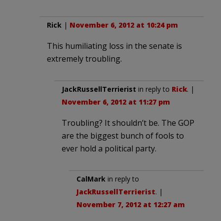
Rick
|
November 6, 2012 at 10:24 pm
This humiliating loss in the senate is
extremely troubling.
JackRussellTerrierist
in reply to
Rick
. |
November 6, 2012 at 11:27 pm
Troubling? It shouldn’t be. The GOP
are the biggest bunch of fools to
ever hold a political party.
CalMark
in reply to
JackRussellTerrierist
. |
November 7, 2012 at 12:27 am