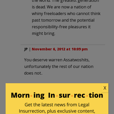
the world. The greatest generation
is dead. We are now a nation of
whiny freeloaders who cannot think
past tomorrow and the potential
responsibility-free pleasures it
might bring.
JP
|
November 6, 2012 at 10:09 pm
You deserve warren Assatwoshits,
unfortunately the rest of our nation
does not..
X
imfine
|
November 6, 2012 at 10:17 pm
Brown should have just beat the crap
out of her based on her policies, not the
stupid indian crap. Sure its an easy to