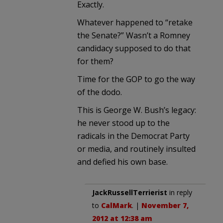
Exactly.
Whatever happened to “retake
the Senate?” Wasn’t a Romney
candidacy supposed to do that
for them?
Time for the GOP to go the way
of the dodo.
This is George W. Bush’s legacy:
he never stood up to the
radicals in the Democrat Party
or media, and routinely insulted
and defied his own base.
JackRussellTerrierist
in reply
to
CalMark
. |
November 7,
2012 at 12:38 am