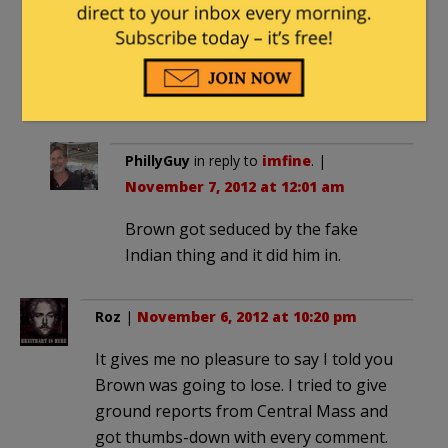
understand thing but whatever, people
from mass don’t care about morals,
they elected a murderer to the senate
for decades.
PhillyGuy
in reply to
imfine
. |
November 7, 2012 at 12:01 am
Brown got seduced by the fake
Indian thing and it did him in.
Roz
|
November 6, 2012 at 10:20 pm
It gives me no pleasure to say I told you
Brown was going to lose. I tried to give
ground reports from Central Mass and
got thumbs-down with every comment.