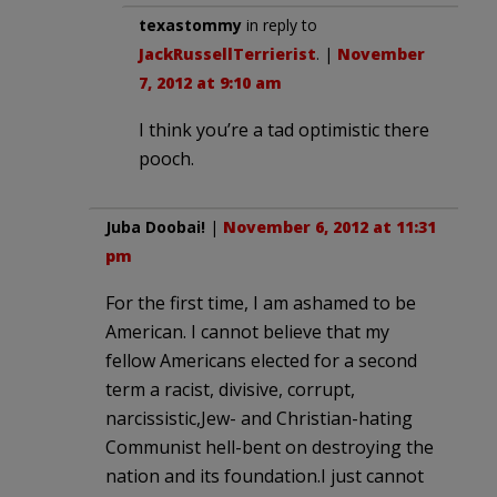
texastommy
in reply to
JackRussellTerrierist
. |
November
7, 2012 at 9:10 am
I think you’re a tad optimistic there
pooch.
Juba Doobai!
|
November 6, 2012 at 11:31
pm
For the first time, I am ashamed to be
American. I cannot believe that my
fellow Americans elected for a second
term a racist, divisive, corrupt,
narcissistic,Jew- and Christian-hating
Communist hell-bent on destroying the
nation and its foundation.I just cannot