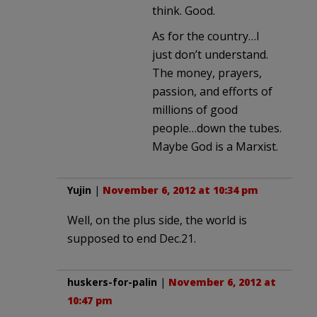
think. Good.
As for the country…I
just don’t understand.
The money, prayers,
passion, and efforts of
millions of good
people…down the tubes.
Maybe God is a Marxist.
Yujin
|
November 6, 2012 at 10:34 pm
Well, on the plus side, the world is
supposed to end Dec.21.
huskers-for-palin
|
November 6, 2012 at
10:47 pm