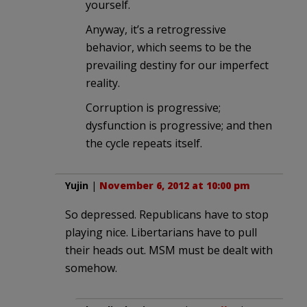
yourself.
Anyway, it’s a retrogressive
behavior, which seems to be the
prevailing destiny for our imperfect
reality.
Corruption is progressive;
dysfunction is progressive; and then
the cycle repeats itself.
Yujin
|
November 6, 2012 at 10:00 pm
So depressed. Republicans have to stop
playing nice. Libertarians have to pull
their heads out. MSM must be dealt with
somehow.