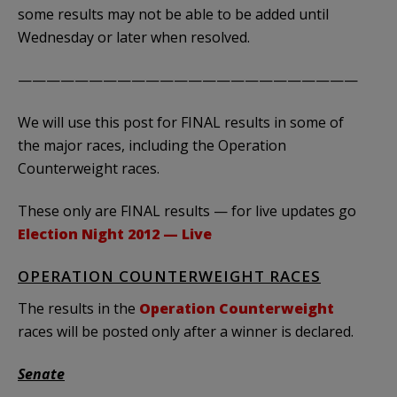
some results may not be able to be added until
Wednesday or later when resolved.
————————————————————————
We will use this post for FINAL results in some of
the major races, including the Operation
Counterweight races.
These only are FINAL results — for live updates go
Election Night 2012 — Live
OPERATION COUNTERWEIGHT RACES
The results in the
Operation Counterweight
races will be posted only after a winner is declared.
Senate