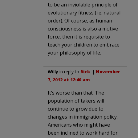
to be an inviolable principle of
evolutionary fitness (i.e. natural
order). Of course, as human
consciousness is also a motive
force, then it is requisite to
teach your children to embrace
your philosophy of life.
Willy
in reply to
Rick
. |
November
7, 2012 at 12:40 am
It’s worse than that. The
population of takers will
continue to grow due to
changes in immigration policy.
Americans who might have
been inclined to work hard for