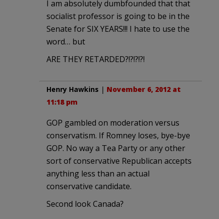
I am absolutely dumbfounded that that
socialist professor is going to be in the
Senate for SIX YEARS!!! I hate to use the
word… but
ARE THEY RETARDED?!?!?!?!
Henry Hawkins
|
November 6, 2012 at
11:18 pm
GOP gambled on moderation versus
conservatism. If Romney loses, bye-bye
GOP. No way a Tea Party or any other
sort of conservative Republican accepts
anything less than an actual
conservative candidate.
Second look Canada?