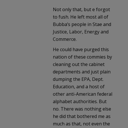
Not only that, but e forgot
to fush. He left most all of
Bubba’s people in Stae and
Justice, Labor, Energy and
Commerce.
He could have purged this
nation of these commies by
cleaning out the cabinet
departments and just plain
dumping the EPA, Dept.
Education, and a host of
other anti-American federal
alphabet authorities. But
no. There was nothing else
he did that bothered me as
much as that, not even the