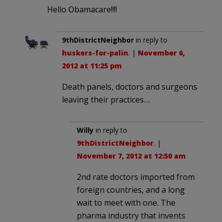
Hello Obamacare!!!!
9thDistrictNeighbor
in reply to
huskers-for-palin
. |
November 6,
2012 at 11:25 pm
Death panels, doctors and surgeons
leaving their practices….
Willy
in reply to
9thDistrictNeighbor
. |
November 7, 2012 at 12:50 am
2nd rate doctors imported from
foreign countries, and a long
wait to meet with one. The
pharma industry that invents