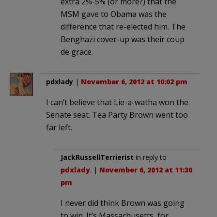
extra 2%-5% (or more?) that the
MSM gave to Obama was the
difference that re-elected him. The
Benghazi cover-up was their coup
de grace.
pdxlady
|
November 6, 2012 at 10:02 pm
I can’t believe that Lie-a-watha won the
Senate seat. Tea Party Brown went too
far left.
JackRussellTerrierist
in reply to
pdxlady
. |
November 6, 2012 at 11:30
pm
I never did think Brown was going
to win. It’s Massachusetts, for