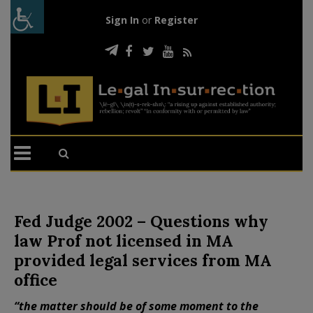
Sign In
or
Register
Fed Judge 2002 – Questions why
law Prof not licensed in MA
provided legal services from MA
office
“the matter should be of some moment to the