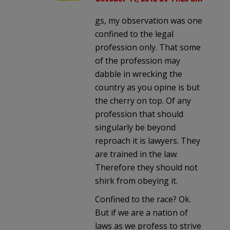
gs, my observation was one
confined to the legal
profession only. That some
of the profession may
dabble in wrecking the
country as you opine is but
the cherry on top. Of any
profession that should
singularly be beyond
reproach it is lawyers. They
are trained in the law.
Therefore they should not
shirk from obeying it.
Confined to the race? Ok.
But if we are a nation of
laws as we profess to strive