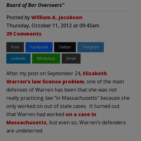
Board of Bar Overseers”
Posted by
William A. Jacobson
Thursday, October 11, 2012 at 09:43am
29 Comments
Print
Facebook
Twitter
Telegram
LinkedIn
WhatsApp
Email
After my post on September 24,
Elizabeth
Warren’s law license problem
, one of the main
defenses of Warren has been that she was not
really practicing law “in Massachusetts” because she
only worked on out of state cases. It turned out
that Warren had worked
on a case in
Massachusetts
, but even so, Warren’s defenders
are undeterred.