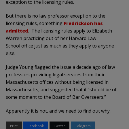
exception to the licensing rules.
But there is no law professor exception to the
licensing rules, something
Fredrickson has
admitted
. The licensing rules apply to Elizabeth
Warren practicing out of her Harvard Law
School office just as much as they apply to anyone
else.
Judge Young flagged the issue a decade ago of law
professors providing legal services from their
Massachusetts offices without being licensed in
Massachusetts, and suggested that it “should be of
some moment to the Board of Bar Overseers.”
Apparently it is not, and we need to find out why.
Print
Facebook
Twitter
Telegram