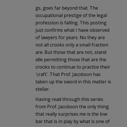
gs, goes far beyond that. The
occupational prestige of the legal
profession is falling. This posting
just confirms what I have observed
of lawyers for years. No they are
not all crooks only a small fraction
are. But those that are not, stand
idle permitting those that are the
crooks to continue to practice their
`craft`. That Prof. Jacobson has
taken up the sword in this matter is
stellar.
Having read through this series
from Prof. Jacobson the only thing
that really surprises me is the low
bar that is in play by what is one of