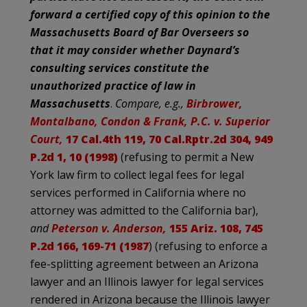
forward a certified copy of this opinion to the
Massachusetts Board of Bar Overseers so
that it may consider whether Daynard’s
consulting services constitute the
unauthorized practice of law in
Massachusetts
.
Compare, e.g.,
Birbrower,
Montalbano, Condon & Frank, P.C. v. Superior
Court,
17 Cal.4th 119, 70 Cal.Rptr.2d 304, 949
P.2d 1, 10 (1998)
(refusing to permit a New
York law firm to collect legal fees for legal
services performed in California where no
attorney was admitted to the California bar),
and
Peterson v. Anderson,
155 Ariz. 108, 745
P.2d 166, 169-71 (1987
) (refusing to enforce a
fee-splitting agreement between an Arizona
lawyer and an Illinois lawyer for legal services
rendered in Arizona because the Illinois lawyer