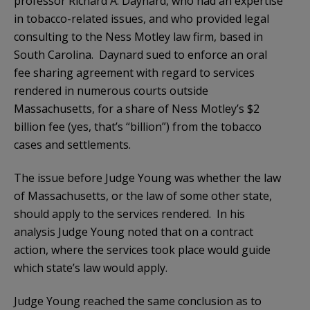
professor Richard A. Daynard, who had an expertise
in tobacco-related issues, and who provided legal
consulting to the Ness Motley law firm, based in
South Carolina. Daynard sued to enforce an oral
fee sharing agreement with regard to services
rendered in numerous courts outside
Massachusetts, for a share of Ness Motley’s $2
billion fee (yes, that’s “billion”) from the tobacco
cases and settlements.
The issue before Judge Young was whether the law
of Massachusetts, or the law of some other state,
should apply to the services rendered. In his
analysis Judge Young noted that on a contract
action, where the services took place would guide
which state’s law would apply.
Judge Young reached the same conclusion as to