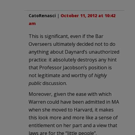
CatoRenasci
|
October 11, 2012 at 10:42
am
This is significant, even if the Bar
Overseers ultimately decided not to do
anything about Daynard’s unauthorized
practice: it absolutely destroys any hint
that Professor Jacobson’s position is
not legitimate and worthy of
highly
public
discussion.
Moreover, given the ease with which
Warren could have been admitted in MA
when she moved to Harvard, it makes
this look more and more like a sense of
entitlement on her part and a view that
laws are for the “little people”.