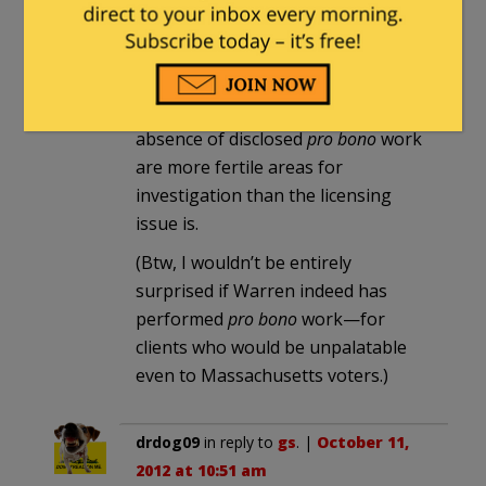
depth that our host has. That said,
it seems to me that her disclosed
corporate practice, the incomplete
disclosure of her client list, and the
absence of disclosed
pro bono
work
are more fertile areas for
investigation than the licensing
issue is.
(Btw, I wouldn’t be entirely
surprised if Warren indeed has
performed
pro bono
work—for
clients who would be unpalatable
even to Massachusetts voters.)
drdog09
in reply to
gs
. |
October 11,
2012 at 10:51 am