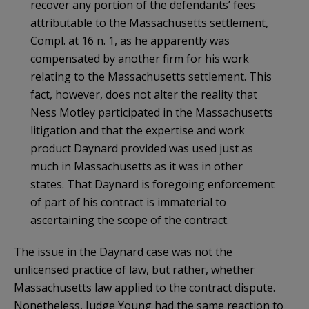
recover any portion of the defendants’ fees
attributable to the Massachusetts settlement,
Compl. at 16 n. 1, as he apparently was
compensated by another firm for his work
relating to the Massachusetts settlement. This
fact, however, does not alter the reality that
Ness Motley participated in the Massachusetts
litigation and that the expertise and work
product Daynard provided was used just as
much in Massachusetts as it was in other
states. That Daynard is foregoing enforcement
of part of his contract is immaterial to
ascertaining the scope of the contract.
The issue in the Daynard case was not the
unlicensed practice of law, but rather, whether
Massachusetts law applied to the contract dispute.
Nonetheless, Judge Young had the same reaction to