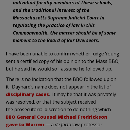
individual faculty members at these schools,
and the traditional interest of the
Massachusetts Supreme Judicial Court in
regulating the practice of law in this
Commonwealth, the matter should be of some
moment to the Board of Bar Overseers.
I have been unable to confirm whether Judge Young
sent a certified copy of his opinion to the Mass BBO,
but he said he would so I assume he followed up.
There is no indication that the BBO followed up on
it. Daynard’s name does not appear in the list of
disciplinary cases
. It may be that it was privately
was resolved, or that the subject received
the prosecutorial discretion to do nothing which
BBO General Counsel Michael Fredrickson
gave to Warren
— a
de facto
law professor