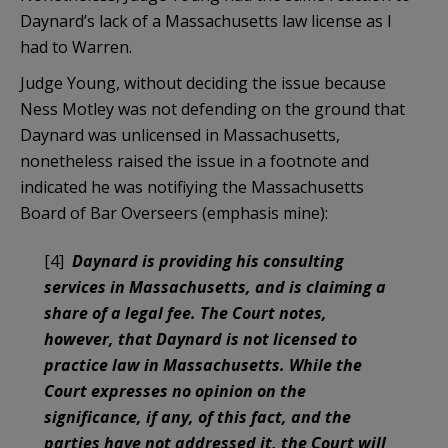
Daynard’s lack of a Massachusetts law license as I
had to Warren.
Judge Young, without deciding the issue because
Ness Motley was not defending on the ground that
Daynard was unlicensed in Massachusetts,
nonetheless raised the issue in a footnote and
indicated he was notifiying the Massachusetts
Board of Bar Overseers (emphasis mine):
[4]
Daynard is providing his consulting
services in Massachusetts, and is claiming a
share of a legal fee. The Court notes,
however, that Daynard is not licensed to
practice law in Massachusetts. While the
Court expresses no opinion on the
significance, if any, of this fact, and the
parties have not addressed it, the Court will