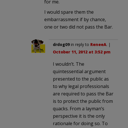
for me.
I would spare them the
embarrassment if by chance,
one or two did not pass the Bar.
drdog09
in reply to
ReneeA
. |
October 11, 2012 at 3:52 pm
I wouldn’t. The
quintessential argument
presented to the public as
to why legal professionals
are required to pass the Bar
is to protect the public from
quacks. From a layman’s
perspective it is the only
rationale for doing so. To