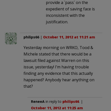
provide a `pass` on the
expedient of saving face is
inconsistent with the
justification.
philips66
|
October 11, 2012 at 11:21 am
Yesterday morning on WRKO, Tood &
Michele stated that there would be a
lawsuit filed against Warren on this
issue, yesterday! I’m having trouble
finding any evidence that this actually
happened? Anybody hear anything on
that?
ReneeA
in reply to
philips66
. |
October 11, 2012 at 11:25 am