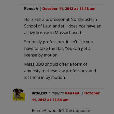
ReneeA
|
October 11, 2012 at 11:18 am
He is still a professor at Northeastern
School of Law, and still does not have an
active license in Massachusetts.
Seriously professors, it isn’t like you
have to take the Bar. You can get a
license by motion.
Mass BBO should offer a form of
amnesty to these law professors, and
let them in by motion.
drdog09
in reply to
ReneeA
. |
October
11, 2012 at 11:34 am
ReneeA, wouldn’t the opposite