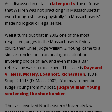
As I discussed in detail in
later posts
, the defense
that Warren was not practicing “in Massachusetts”
even though she was physically “in Massachusetts”
made no logical or legal sense.
Well it turns out that in 2002 one of the most
respected Judges in the Massachusetts federal
court, then Chief Judge William G. Young, came to a
similar conclusion in an analogous situation
involving choice of law, and even made a Bar
referral he was so concerned. The case is
Daynard
v. Ness, Motley, Loadholt, Richardson
, 188 F.
Supp. 2d 115 (D. Mass. 2002). You may remember
Judge Young from my post,
Judge William Young
sentencing the shoe bomber
.
The case involved Northeastern University law