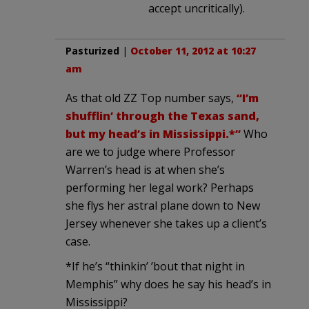
accept uncritically).
Pasturized
|
October 11, 2012 at 10:27
am
As that old ZZ Top number says,
“I’m
shufflin’ through the Texas sand,
but my head’s in Mississippi.*”
Who
are we to judge where Professor
Warren’s head is at when she’s
performing her legal work? Perhaps
she flys her astral plane down to New
Jersey whenever she takes up a client’s
case.
*If he’s “thinkin’ ’bout that night in
Memphis” why does he say his head’s in
Mississippi?