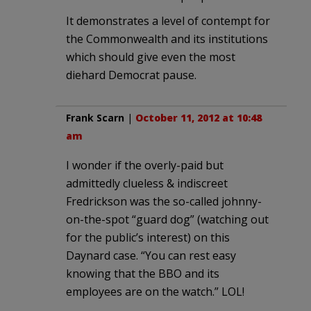
It demonstrates a level of contempt for
the Commonwealth and its institutions
which should give even the most
diehard Democrat pause.
Frank Scarn
|
October 11, 2012 at 10:48
am
I wonder if the overly-paid but
admittedly clueless & indiscreet
Fredrickson was the so-called johnny-
on-the-spot “guard dog” (watching out
for the public’s interest) on this
Daynard case. “You can rest easy
knowing that the BBO and its
employees are on the watch.” LOL!