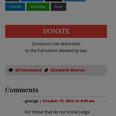
LinkedIn
WhatsApp
Email
DONATE
Donations tax deductible
to the full extent allowed by law.
29 Comments
Elizabeth Warren
Comments
george
|
October 11, 2012 at 9:49 am
For those that do not know Judge