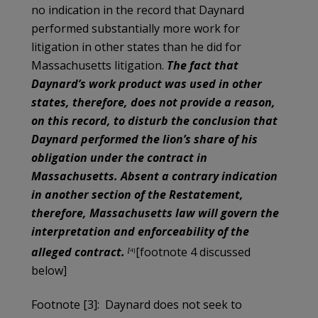
no indication in the record that Daynard
performed substantially more work for
litigation in other states than he did for
Massachusetts litigation.
The fact that
Daynard’s work product was used in other
states, therefore, does not provide a reason,
on this record, to disturb the conclusion that
Daynard performed the lion’s share of his
obligation under the contract in
Massachusetts. Absent a contrary indication
in another section of the Restatement,
therefore, Massachusetts law will govern the
interpretation and enforceability of the
alleged contract.
[footnote 4 discussed
[
4]
below]
Footnote [3]: Daynard does not seek to