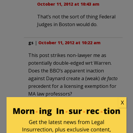
October 11, 2012 at 10:43 am
That’s not the sort of thing Federal
Judges in Boston would do.
gs
|
October 11, 2012 at 10:22 am
This post strikes non-lawyer me as
potentially double-edged wrt Warren.
Does the BBO’s apparent inaction
against Daynard create a (weak)
de facto
precedent for a licensing exemption for
MA law professors?
X
gs
in reply to
gs
. |
October 11, 2012 at
10:29 am
I haven’t examined Warren in the