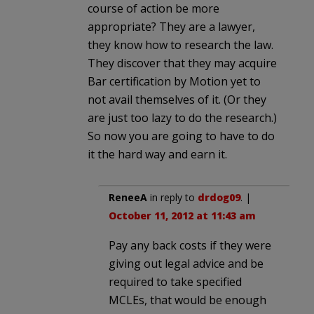
course of action be more
appropriate? They are a lawyer,
they know how to research the law.
They discover that they may acquire
Bar certification by Motion yet to
not avail themselves of it. (Or they
are just too lazy to do the research.)
So now you are going to have to do
it the hard way and earn it.
ReneeA
in reply to
drdog09
. |
October 11, 2012 at 11:43 am
Pay any back costs if they were
giving out legal advice and be
required to take specified
MCLEs, that would be enough