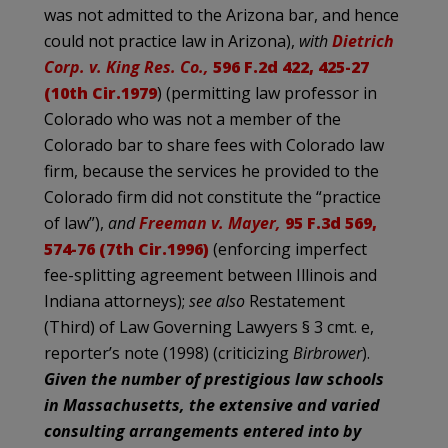
was not admitted to the Arizona bar, and hence
could not practice law in Arizona),
with
Dietrich
Corp. v. King Res. Co.,
596 F.2d 422, 425-27
(10th Cir.1979
) (permitting law professor in
Colorado who was not a member of the
Colorado bar to share fees with Colorado law
firm, because the services he provided to the
Colorado firm did not constitute the “practice
of law”),
and
Freeman v. Mayer,
95 F.3d 569,
574-76 (7th Cir.1996)
(enforcing imperfect
fee-splitting agreement between Illinois and
Indiana attorneys);
see also
Restatement
(Third) of Law Governing Lawyers § 3 cmt. e,
reporter’s note (1998) (criticizing
Birbrower
).
Given the number of prestigious law schools
in Massachusetts, the extensive and varied
consulting arrangements entered into by