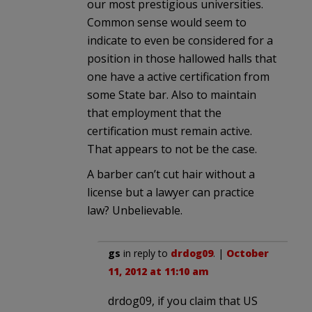
our most prestigious universities.
Common sense would seem to
indicate to even be considered for a
position in those hallowed halls that
one have a active certification from
some State bar. Also to maintain
that employment that the
certification must remain active.
That appears to not be the case.
A barber can’t cut hair without a
license but a lawyer can practice
law? Unbelievable.
gs
in reply to
drdog09
. |
October
11, 2012 at 11:10 am
drdog09, if you claim that US