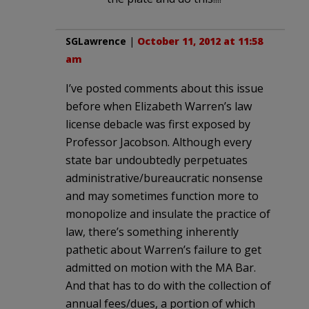
SGLawrence
|
October 11, 2012 at 11:58
am
I’ve posted comments about this issue
before when Elizabeth Warren’s law
license debacle was first exposed by
Professor Jacobson. Although every
state bar undoubtedly perpetuates
administrative/bureaucratic nonsense
and may sometimes function more to
monopolize and insulate the practice of
law, there’s something inherently
pathetic about Warren’s failure to get
admitted on motion with the MA Bar.
And that has to do with the collection of
annual fees/dues, a portion of which