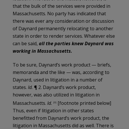
that the bulk of the services were provided in
Massachusetts. No party has indicated that
there was ever any consideration or discussion
of Daynard permanently relocating to another
state in order to render services. Whatever else
can be said,
all the parties knew Daynard was
working in Massachusetts.
To be sure, Daynard’s work product — briefs,
memoranda and the like — was, according to
Daynard, used in litigation in a number of
states.
Id.
¶ 2. Daynard’s work product,
however, was also utilized in litigation in
Massachusetts.
Id.
[footnote printed below]
[3]
Thus, even if litigation in other states
benefitted from Daynard’s work product, the
litigation in Massachusetts did as well. There is