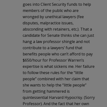
goes into Client Security funds to help
members of the public who are
wronged by unethical lawyers (fee
disputes, malpractice issues,
absconding with retainers, etc.). That a
candidate for Senate thinks she can just
hang a law professor shingle and not
contribute to a lawyers’ fund that
benefits people who can’t afford to pay
$650/hour for Professor Warren’s
expertise is what sickens me. Her failure
to follow these rules for the “little
people” combined with her claim that
she wants to help the “little people”
from getting hammered is
quintessential Harvard Hypocrisy. (Sorry
Professor). And the fact that her own