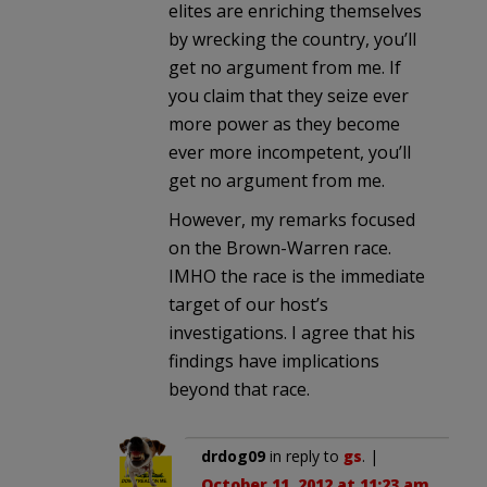
elites are enriching themselves
by wrecking the country, you’ll
get no argument from me. If
you claim that they seize ever
more power as they become
ever more incompetent, you’ll
get no argument from me.
However, my remarks focused
on the Brown-Warren race.
IMHO the race is the immediate
target of our host’s
investigations. I agree that his
findings have implications
beyond that race.
drdog09
in reply to
gs
. |
October 11, 2012 at 11:23 am