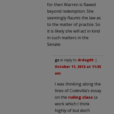
for then Warren is flawed
beyond redemption. She
seemingly flaunts the law as
to the matter of practice. So
it is likely she will act in kind
in such matters in the
Senate.
gs
in reply to
drdog09
. |
October 11, 2012 at 11:35
am
I was thinking along the
lines of Codevilla’s essay
on the
ruling class
(a
work which I think
highly of but don’t