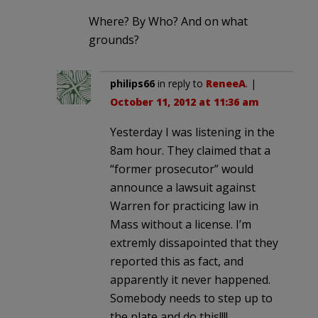
Where? By Who? And on what
grounds?
philips66
in reply to
ReneeA
. |
October 11, 2012 at 11:36 am
Yesterday I was listening in the
8am hour. They claimed that a
“former prosecutor” would
announce a lawsuit against
Warren for practicing law in
Mass without a license. I’m
extremly dissapointed that they
reported this as fact, and
apparently it never happened.
Somebody needs to step up to
the plate and do this!!!!