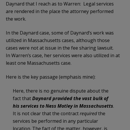
Daynard that I reach as to Warren: Legal services
are rendered in the place the attorney performed
the work.
In the Daynard case, some of Daynard’s work was
utilized in Massachusetts cases, although those
cases were not at issue in the fee sharing lawsuit.
In Warren’s case, her services were also utilized in at
least one Massachusetts case.
Here is the key passage (emphasis mine):
Here, there is no genuine dispute about the
fact that
Daynard provided the vast bulk of
his services to Ness Motley in Massachusetts
.
It is not clear that the contract
required
the
services be performed in any particular
location. The fact of the matter, however, is