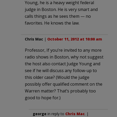
Young, he is a heavy weight federal
judge in Boston. He is very smart and
calls things as he sees them — no
favorites. He knows the law.
Chris Mac
|
October 11, 2012 at 10:00 am
Professor, If you’re invited to any more
radio shows in Boston, why not suggest
the host also contact Judge Young and
see if he will discuss any follow-up to
this older case? (Would the judge
possibly offer qualified comment on the
Warren matter? That’s probably too
good to hope for.)
george
in reply to
Chris Mac
. |