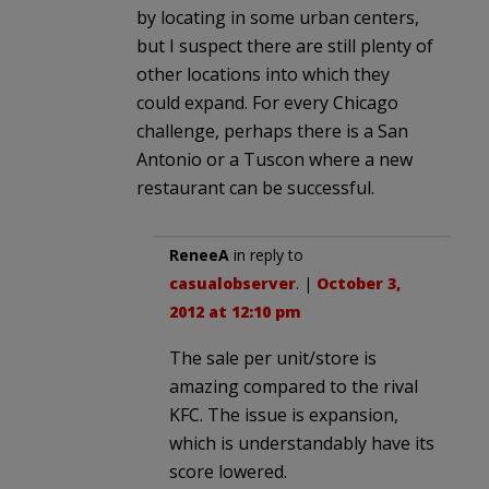
by locating in some urban centers,
but I suspect there are still plenty of
other locations into which they
could expand. For every Chicago
challenge, perhaps there is a San
Antonio or a Tuscon where a new
restaurant can be successful.
ReneeA
in reply to
casualobserver
. |
October 3,
2012 at 12:10 pm
The sale per unit/store is
amazing compared to the rival
KFC. The issue is expansion,
which is understandably have its
score lowered.