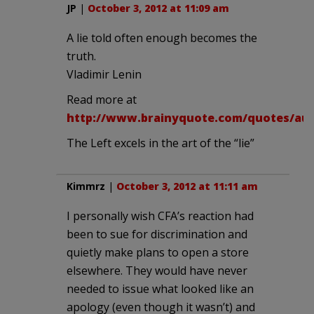
JP
|
October 3, 2012 at 11:09 am
A lie told often enough becomes the
truth.
Vladimir Lenin
Read more at
http://www.brainyquote.com/quotes/aut
The Left excels in the art of the “lie”
Kimmrz
|
October 3, 2012 at 11:11 am
I personally wish CFA’s reaction had
been to sue for discrimination and
quietly make plans to open a store
elsewhere. They would have never
needed to issue what looked like an
apology (even though it wasn’t) and