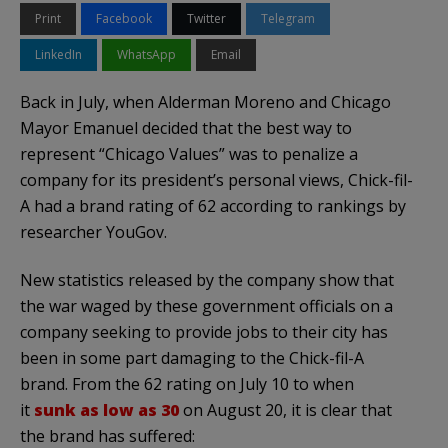
Print
Facebook
Twitter
Telegram
LinkedIn
WhatsApp
Email
Back in July, when Alderman Moreno and Chicago
Mayor Emanuel decided that the best way to
represent “Chicago Values” was to penalize a
company for its president’s personal views, Chick-fil-
A had a brand rating of 62 according to rankings by
researcher YouGov.
New statistics released by the company show that
the war waged by these government officials on a
company seeking to provide jobs to their city has
been in some part damaging to the Chick-fil-A
brand. From the 62 rating on July 10 to when
it
sunk as low as 30
on August 20, it is clear that
the brand has suffered: