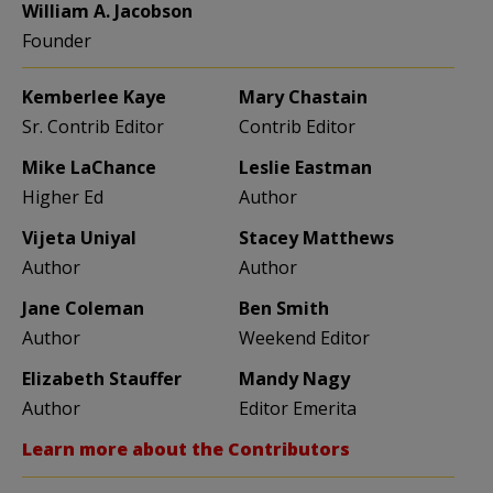
William A. Jacobson
Founder
Kemberlee Kaye
Mary Chastain
Sr. Contrib Editor
Contrib Editor
Mike LaChance
Leslie Eastman
Higher Ed
Author
Vijeta Uniyal
Stacey Matthews
Author
Author
Jane Coleman
Ben Smith
Author
Weekend Editor
Elizabeth Stauffer
Mandy Nagy
Author
Editor Emerita
Learn more about the Contributors