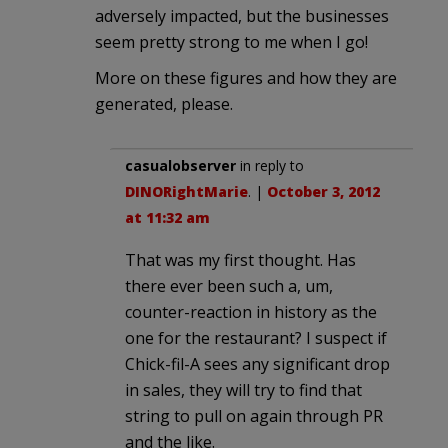
adversely impacted, but the businesses
seem pretty strong to me when I go!
More on these figures and how they are
generated, please.
casualobserver
in reply to
DINORightMarie
. |
October 3, 2012
at 11:32 am
That was my first thought. Has
there ever been such a, um,
counter-reaction in history as the
one for the restaurant? I suspect if
Chick-fil-A sees any significant drop
in sales, they will try to find that
string to pull on again through PR
and the like.