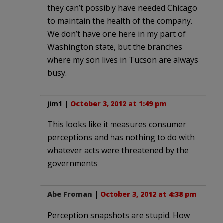
they can’t possibly have needed Chicago
to maintain the health of the company.
We don’t have one here in my part of
Washington state, but the branches
where my son lives in Tucson are always
busy.
jim1
|
October 3, 2012 at 1:49 pm
This looks like it measures consumer
perceptions and has nothing to do with
whatever acts were threatened by the
governments
Abe Froman
|
October 3, 2012 at 4:38 pm
Perception snapshots are stupid. How