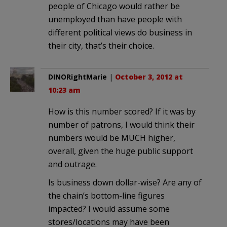
people of Chicago would rather be
unemployed than have people with
different political views do business in
their city, that’s their choice.
DINORightMarie
|
October 3, 2012 at
10:23 am
How is this number scored? If it was by
number of patrons, I would think their
numbers would be MUCH higher,
overall, given the huge public support
and outrage.
Is business down dollar-wise? Are any of
the chain’s bottom-line figures
impacted? I would assume some
stores/locations may have been