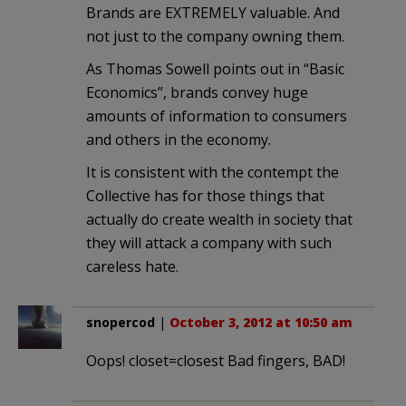
Brands are EXTREMELY valuable. And
not just to the company owning them.
As Thomas Sowell points out in “Basic
Economics”, brands convey huge
amounts of information to consumers
and others in the economy.
It is consistent with the contempt the
Collective has for those things that
actually do create wealth in society that
they will attack a company with such
careless hate.
snopercod
|
October 3, 2012 at 10:50 am
Oops! closet=closest Bad fingers, BAD!