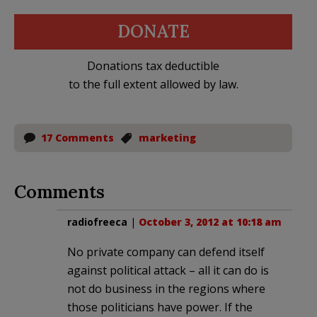
DONATE
Donations tax deductible
to the full extent allowed by law.
17 Comments
marketing
Comments
radiofreeca
|
October 3, 2012 at 10:18 am
No private company can defend itself
against political attack – all it can do is
not do business in the regions where
those politicians have power. If the