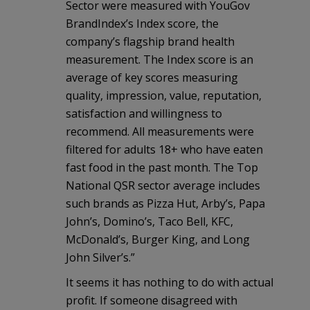
Sector were measured with YouGov
BrandIndex’s Index score, the
company’s flagship brand health
measurement. The Index score is an
average of key scores measuring
quality, impression, value, reputation,
satisfaction and willingness to
recommend. All measurements were
filtered for adults 18+ who have eaten
fast food in the past month. The Top
National QSR sector average includes
such brands as Pizza Hut, Arby’s, Papa
John’s, Domino’s, Taco Bell, KFC,
McDonald’s, Burger King, and Long
John Silver’s.”
It seems it has nothing to do with actual
profit. If someone disagreed with