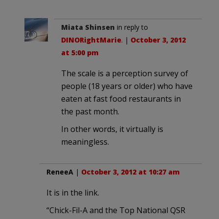
Miata Shinsen
in reply to
DINORightMarie
. |
October 3, 2012
at 5:00 pm
The scale is a perception survey of
people (18 years or older) who have
eaten at fast food restaurants in
the past month.
In other words, it virtually is
meaningless.
ReneeA
|
October 3, 2012 at 10:27 am
It is in the link.
“Chick-Fil-A and the Top National QSR