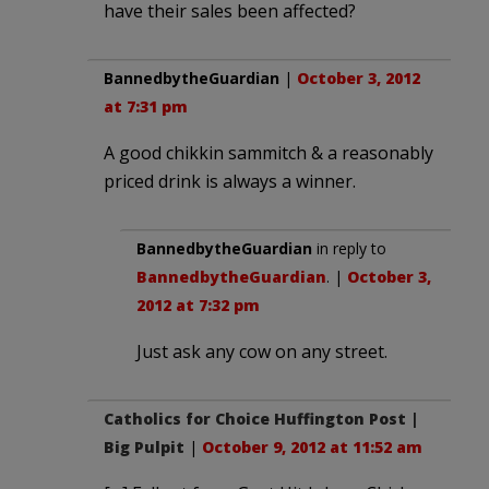
have their sales been affected?
BannedbytheGuardian
|
October 3, 2012
at 7:31 pm
A good chikkin sammitch & a reasonably
priced drink is always a winner.
BannedbytheGuardian
in reply to
BannedbytheGuardian
. |
October 3,
2012 at 7:32 pm
Just ask any cow on any street.
Catholics for Choice Huffington Post |
Big Pulpit
|
October 9, 2012 at 11:52 am