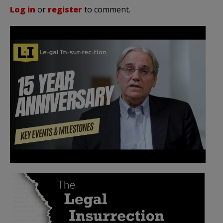
Log in
or
register
to comment.