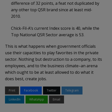
difference of 32 points, a feat not duplicated by
any other top QSR brand since at least mid-
2010.
Chick-Fil-A’s current Index score is 40, while the
Top National QSR Sector average is 53.
This is what happens when government officials
use their capacities to play favorites in the private
sector. Nothing but destruction to a company, to its
employees, and to the business climate–an arena
which ought to be at least allowed to do what it
does best, create jobs.
Print
Facebook
Twitter
Telegram
LinkedIn
WhatsApp
Email