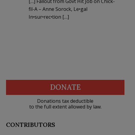
[…] Fallout from Govt Hit Job on Chick-
fil-A – Anne Sorock, Le•gal
In•sur•rec•tion […]
DONATE
Donations tax deductible
to the full extent allowed by law.
CONTRIBUTORS