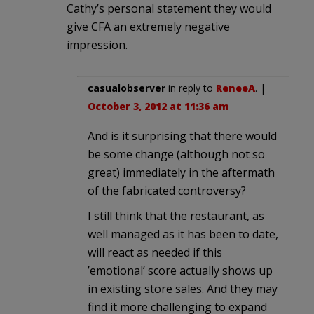
Cathy’s personal statement they would
give CFA an extremely negative
impression.
casualobserver
in reply to
ReneeA
. |
October 3, 2012 at 11:36 am
And is it surprising that there would
be some change (although not so
great) immediately in the aftermath
of the fabricated controversy?
I still think that the restaurant, as
well managed as it has been to date,
will react as needed if this
’emotional’ score actually shows up
in existing store sales. And they may
find it more challenging to expand