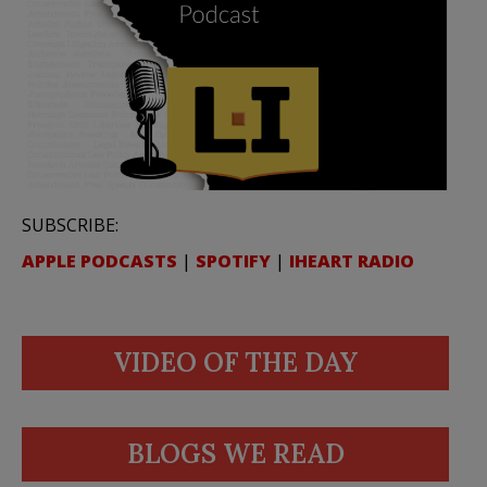
SUBSCRIBE:
APPLE PODCASTS
|
SPOTIFY
|
IHEART RADIO
VIDEO OF THE DAY
BLOGS WE READ