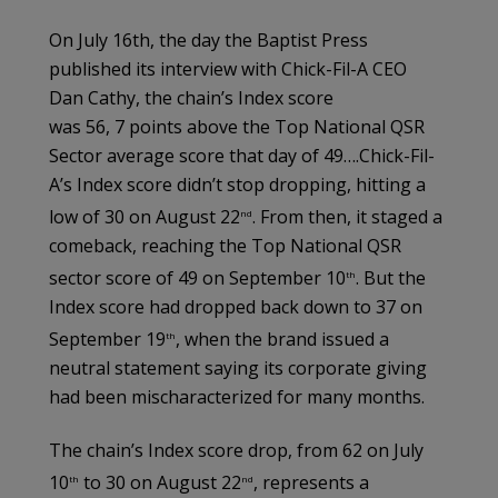
On July 16th, the day the Baptist Press
published its interview with Chick-Fil-A CEO
Dan Cathy, the chain’s Index score
was 56, 7 points above the Top National QSR
Sector average score that day of 49….Chick-Fil-
A’s Index score didn’t stop dropping, hitting a
low of 30 on August 22
. From then, it staged a
nd
comeback, reaching the Top National QSR
sector score of 49 on September 10
. But the
th
Index score had dropped back down to 37 on
September 19
, when the brand issued a
th
neutral statement saying its corporate giving
had been mischaracterized for many months.
The chain’s Index score drop, from 62 on July
10
to 30 on August 22
, represents a
th
nd