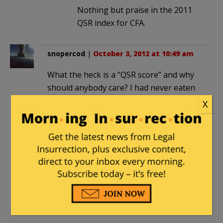
Nothing but praise in the 2011
QSR index for CFA.
snopercod
|
October 3, 2012 at 10:49 am
What the heck is a “QSR score” and why
should anybody care? I had never eaten
at a Chick-fil-A until “appreciation day”,
X
and drove 30 miles to the closet one.
The place was absolutely packed with a
line of cars several blocks long. I’ve
eaten there several times since and the
place is always very busy. Oh BTW, the
food is superb!
Ragspierre
|
October 3, 2012 at 10:49 am