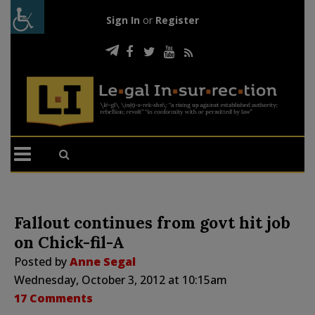
Sign In
or
Register
Fallout continues from govt hit job
on Chick-fil-A
Posted by
Anne Segal
Wednesday, October 3, 2012 at 10:15am
17 Comments