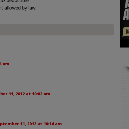
ax deductible
nt allowed by law.
33 am
er 11, 2012 at 10:02 am
ptember 11, 2012 at 10:14 am