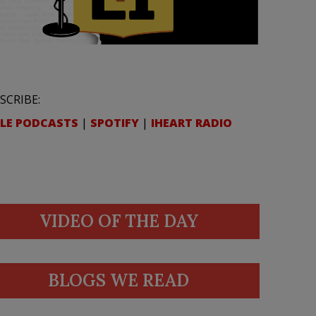
SCRIBE:
LE PODCASTS
|
SPOTIFY
|
IHEART RADIO
VIDEO OF THE DAY
BLOGS WE READ