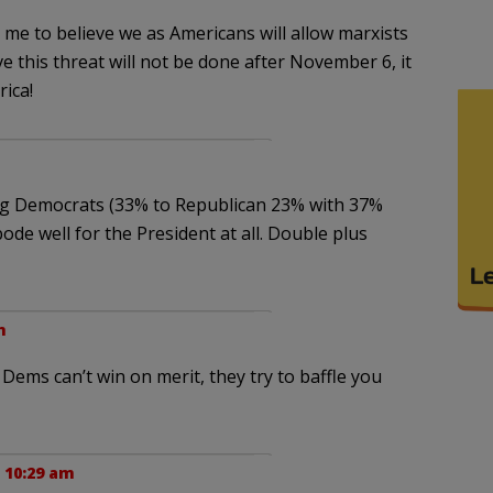
or me to believe we as Americans will allow marxists
e this threat will not be done after November 6, it
ica!
oring Democrats (33% to Republican 23% with 37%
de well for the President at all. Double plus
m
 Dems can’t win on merit, they try to baffle you
 10:29 am