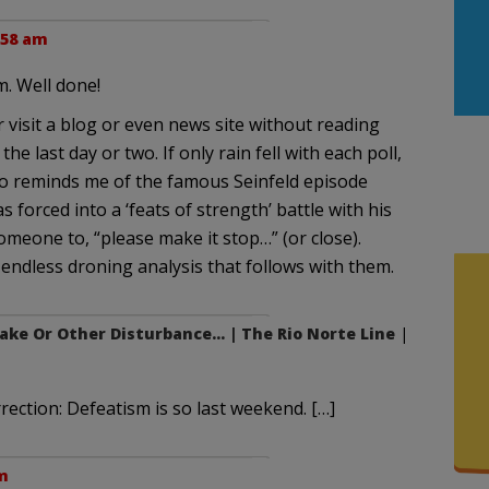
:58 am
m. Well done!
or visit a blog or even news site without reading
e last day or two. If only rain fell with each poll,
so reminds me of the famous Seinfeld episode
forced into a ‘feats of strength’ battle with his
omeone to, “please make it stop…” (or close).
e endless droning analysis that follows with them.
ke Or Other Disturbance… | The Rio Norte Line
|
rection: Defeatism is so last weekend. […]
m