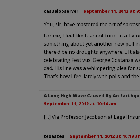
casualobserver
|
September 11, 2012 at 9
You, sir, have mastered the art of sarcas
For me, I feel like I cannot turn on a TV 
something about yet another new poll in th
there’d be no droughts anywhere…. It al
celebrating Festivus. George Costanza was 
dad. His line was a whimpering plea for s
That’s how I feel lately with polls and th
A Long High Wave Caused By An Earthqua
September 11, 2012 at 10:14 am
[…] Via Professor Jacobson at Legal Insur
texaszea
|
September 11, 2012 at 10:19 a