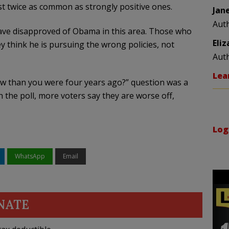
t twice as common as strongly positive ones.
Jan
Aut
have disapproved of Obama in this area. Those who
Eli
y think he is pursuing the wrong policies, not
Aut
Lea
now than you were four years ago?” question was a
 the poll, more voters say they are worse off,
Log
WhatsApp
Email
NATE