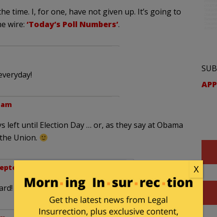
the time. I, for one, have not given up. It’s going to
he wire:
‘Today’s Poll Numbers’
.
SUB
everyday!
APP
1 am
s left until Election Day … or, as they say at Obama
 the Union.
eptember 11, 2012 at 10:33 am
X
ard!