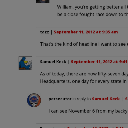
William, you’re getting better all 
be a close fought race down to t
tazz
|
September 11, 2012 at 9:35 am
That’s the kind of headline I want to see 
Samuel Keck
|
September 11, 2012 at 9:4
As of today, there are now fifty-seven day
Headquarters, one day for every state in
persecutor
in reply to
Samuel Keck
. |
S
I can see November 6 from my backy