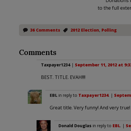
Donations t
to the full exte
36 Comments
2012 Election
,
Polling
Comments
Taxpayer1234
|
September 11, 2012 at 9:
BEST. TITLE. EVAH!!!!
EBL
in reply to
Taxpayer1234
. |
Septemb
Great title. Very funny! And very true!
Donald Douglas
in reply to
EBL
. |
Se