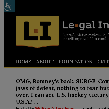
HOME
ABOUT
FOUNDATION
CRI
OMG, Romney’s back, SURGE, Come
jaws of defeat, nothing to fear but fe
over, I can see U.S. hockey victor
U.S.A.! …
Posted by
William A. Jacobson
Tuesday, Septe