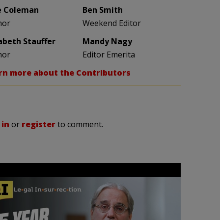
e Coleman
Ben Smith
hor
Weekend Editor
zabeth Stauffer
Mandy Nagy
hor
Editor Emerita
rn more about the Contributors
 in
or
register
to comment.