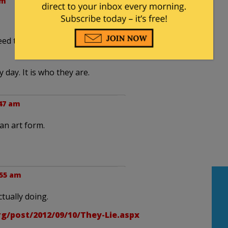
am
ed to take polling headlines with BIG grains of
day. It is who they are.
:47 am
an art form.
:55 am
actually doing.
rg/post/2012/09/10/They-Lie.aspx