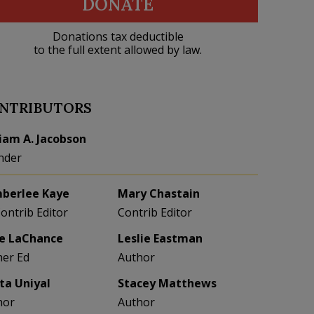
DONATE
Donations tax deductible
to the full extent allowed by law.
NTRIBUTORS
liam A. Jacobson
nder
berlee Kaye
Mary Chastain
Contrib Editor
Contrib Editor
e LaChance
Leslie Eastman
her Ed
Author
eta Uniyal
Stacey Matthews
hor
Author