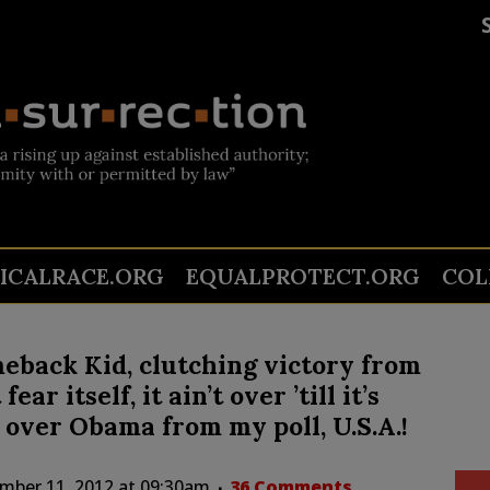
TICALRACE.ORG
EQUALPROTECT.ORG
COL
back Kid, clutching victory from
ar itself, it ain’t over ’till it’s
y over Obama from my poll, U.S.A.!
mber 11, 2012 at 09:30am
36 Comments