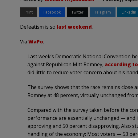
Print
Facebook
Twitter
Telegram
LinkedIn
Defeatism is so
last weekend
.
Via
WaPo
:
Last week’s Democratic National Convention he
against Republican Mitt Romney,
according t
did little to reduce voter concern about his han
The survey shows that the race remains close a
Romney at 48 percent, virtually unchanged from 
Compared with the survey taken before the con
performance are essentially unchanged — and in
approving and 50 percent disapproving. Also st
handling of the economy: Most voters — 53 per