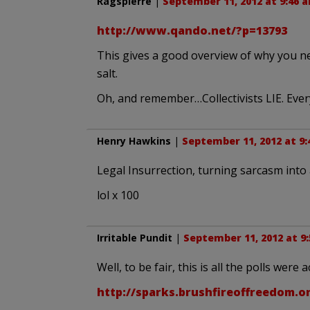
Ragspierre
|
September 11, 2012 at 9:46 
http://www.qando.net/?p=13793
This gives a good overview of why you ne
salt.
Oh, and remember…Collectivists LIE. Every 
Henry Hawkins
|
September 11, 2012 at 9
Legal Insurrection, turning sarcasm into 
lol x 100
Irritable Pundit
|
September 11, 2012 at 9
Well, to be fair, this is all the polls were 
http://sparks.brushfireoffreedom.o