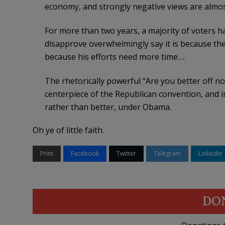
economy, and strongly negative views are almos
For more than two years, a majority of voters 
disapprove overwhelmingly say it is because the
because his efforts need more time….
The rhetorically powerful “Are you better off 
centerpiece of the Republican convention, and in
rather than better, under Obama.
Oh ye of little faith.
Print
Facebook
Twitter
Telegram
LinkedIn
DO