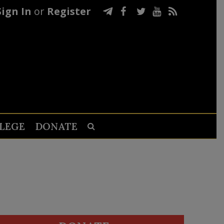
Sign In
or
Register
LEGE
DONATE