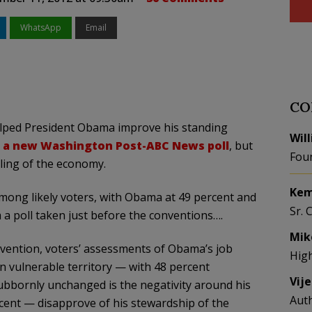
WhatsApp
Email
CO
lped President Obama improve his standing
Wil
o a new Washington Post-ABC News poll
, but
Fou
dling of the economy.
Kem
mong likely voters, with Obama at 49 percent and
Sr. 
a poll taken just before the conventions….
Mik
vention, voters’ assessments of Obama’s job
Hig
 vulnerable territory — with 48 percent
Vij
ubbornly unchanged is the negativity around his
Aut
cent — disapprove of his stewardship of the