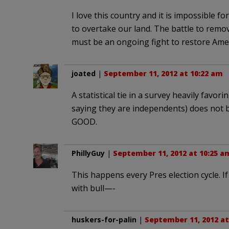
I love this country and it is impossible f
to overtake our land. The battle to remov
must be an ongoing fight to restore Amer
joated
|
September 11, 2012 at 10:22 am
A statistical tie in a survey heavily fav
saying they are independents) does not bo
GOOD.
PhillyGuy
|
September 11, 2012 at 10:25 a
This happens every Pres election cycle. If
with bull—-
huskers-for-palin
|
September 11, 2012 at