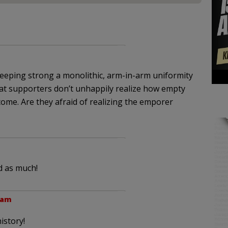
 keeping strong a monolithic, arm-in-arm uniformity
at supporters don’t unhappily realize how empty
ome. Are they afraid of realizing the emporer
d as much!
 am
istory!