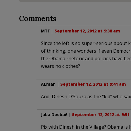
Comments
MTF
|
September 12, 2012 at 9:38 am
Since the left is so super-serious about
of thinking, one wonders if even Democr
the Obama rhetoric and policies have bec
wears no clothes?
ALman
|
September 12, 2012 at 9:41 am
And, Dinesh D’Souza as the “kid” who sai
Juba Doobai!
|
September 12, 2012 at 9:51
Pix with Dinesh in the Village? Obama is h