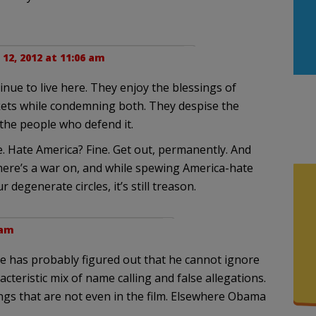
12, 2012 at 11:06 am
nue to live here. They enjoy the blessings of
kets while condemning both. They despise the
the people who defend it.
e. Hate America? Fine. Get out, permanently. And
here’s a war on, and while spewing America-hate
degenerate circles, it’s still treason.
 am
He has probably figured out that he cannot ignore
cteristic mix of name calling and false allegations.
ngs that are not even in the film. Elsewhere Obama