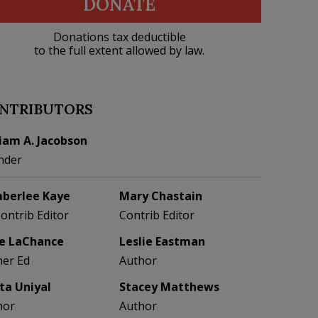
DONATE
Donations tax deductible
to the full extent allowed by law.
NTRIBUTORS
liam A. Jacobson
nder
berlee Kaye
Mary Chastain
Contrib Editor
Contrib Editor
e LaChance
Leslie Eastman
her Ed
Author
eta Uniyal
Stacey Matthews
hor
Author