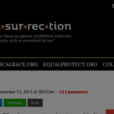
TICALRACE.ORG
EQUALPROTECT.ORG
COL
tember 12, 2012 at 09:07am
13 Comments
WhatsApp
Email