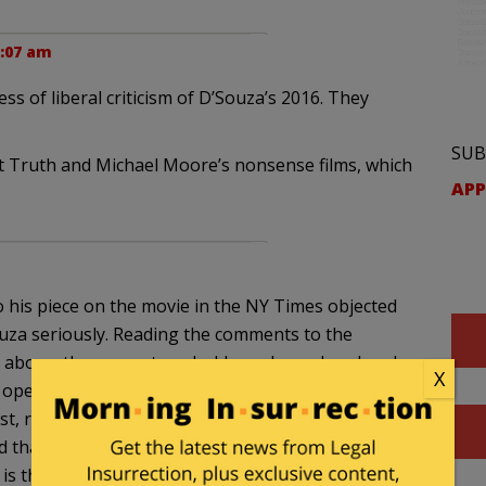
0:07 am
s of liberal criticism of D’Souza’s 2016. They
SUB
nt Truth and Michael Moore’s nonsense films, which
APP
 his piece on the movie in the NY Times objected
Souza seriously. Reading the comments to the
 above, the percentage holds up. I wondered, as I
X
perate with such a rock-solid certainty that
ist, racist and deceitful country (and heap such
d that DiSouza is either a pathetic or conniving
 is this position and its handful of familiar semantic