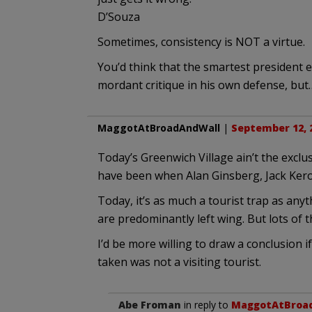
D’Souza
Sometimes, consistency is NOT a virtue.
You’d think that the smartest president 
mordant critique in his own defense, bu
MaggotAtBroadAndWall
|
September 12, 2
Today’s Greenwich Village ain’t the excl
have been when Alan Ginsberg, Jack Kerou
Today, it’s as much a tourist trap as anyt
are predominantly left wing. But lots of t
I’d be more willing to draw a conclusion 
taken was not a visiting tourist.
Abe Froman
in reply to
MaggotAtBroa