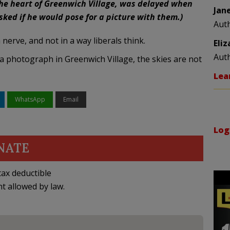
 the heart of Greenwich Village, was delayed when
Jan
ked if he would pose for a picture with them.)
Aut
nerve, and not in a way liberals think.
Eli
Aut
 photograph in Greenwich Village, the skies are not
Lea
WhatsApp
Email
Log
NATE
ax deductible
nt allowed by law.