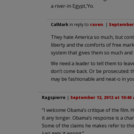
a river-in Egypt,’Yo.
CalMark
in reply to
raven
. |
September 
They hate America so much, but conti
liberty and the comforts of free mar
system that gives them so much and 
We need a leader to tell them to leav
don’t come back. Or be prosecuted: t
may be fashionable and neat-o in your 
Ragspierre
|
September 12, 2012 at 10:40
“I welcome Obama’s critique of the film. 
it any longer. Obama’s response is a chara
Some of the claims he makes refer to thi
just gets it wrong.”