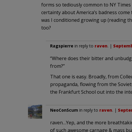
forms so tediously common to NY Times 
certainty about America’s badness come
was I conditioned growing up (reading the 
too?
Ragspierre
in reply to
raven
. |
Septembe
“Where does their bitter and unbudg
from?”
That one is easy. Broadly, from Colle
propaganda, flowing from the Soviets
the Frankfurt School out into the inte
NeoConScum
in reply to
raven
. |
Septem
raven…Yep, and the more breathtakin
of such awesome carnage & mass but