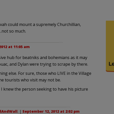
evah could mount a supremely Churchillian,
t…not so much.
012 at 11:05 am
usive hub for beatniks and bohemians as it may
ac, and Dylan were trying to scrape by there.
hing else. For sure, those who LIVE in the Village
he tourists who visit may not be.
if I knew the person seeking to have his picture
dAndWall
. |
September 12, 2012 at 2:02 pm