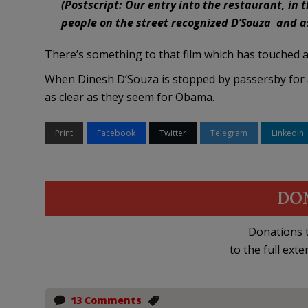
(Postscript: Our entry into the restaurant, in
people on the street recognized D’Souza and as
There’s something to that film which has touched a 
When Dinesh D’Souza is stopped by passersby for a
as clear as they seem for Obama.
Print
Facebook
Twitter
Telegram
LinkedIn
DO
Donations t
to the full exte
13 Comments