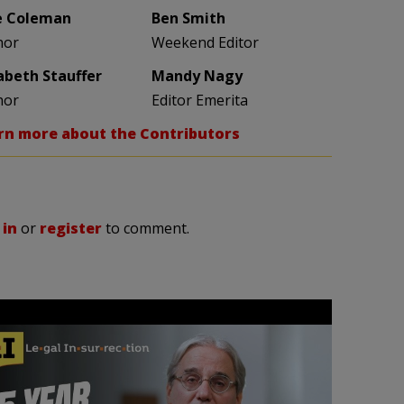
e Coleman
Ben Smith
hor
Weekend Editor
zabeth Stauffer
Mandy Nagy
hor
Editor Emerita
rn more about the Contributors
 in
or
register
to comment.