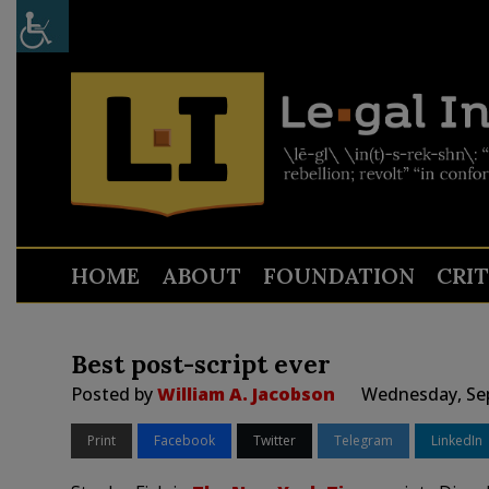
HOME
ABOUT
FOUNDATION
CRI
Best post-script ever
Posted by
William A. Jacobson
Wednesday, Sep
Print
Facebook
Twitter
Telegram
LinkedIn