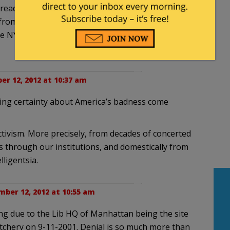
readers? Where does their bitter and unbudging
 from? How does this process work? How and why
NY Times like a sacred text) to believe all this
r 12, 2012 at 10:37 am
ing certainty about America’s badness come
ctivism. More precisely, from decades of concerted
 through our institutions, and domestically from
lligentsia.
ber 12, 2012 at 10:55 am
g due to the Lib HQ of Manhattan being the site
chery on 9-11-2001. Denial is so much more than