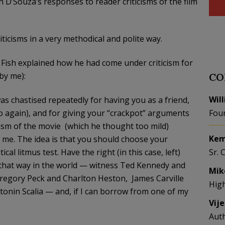
 D’Souza’s responses to reader criticisms of the film
riticisms in a very methodical and polite way.
 Fish explained how he had come under criticism for
 by me):
CO
Wil
as chastised repeatedly for having you as a friend,
o again), and for giving your “crackpot” arguments
Fou
cism of the movie (which he thought too mild)
Kem
o me. The idea is that you should choose your
al litmus test. Have the right (in this case, left)
Sr. 
k that way in the world — witness Ted Kennedy and
Mik
regory Peck and Charlton Heston, James Carville
Hig
nin Scalia — and, if I can borrow from one of my
Vij
Aut