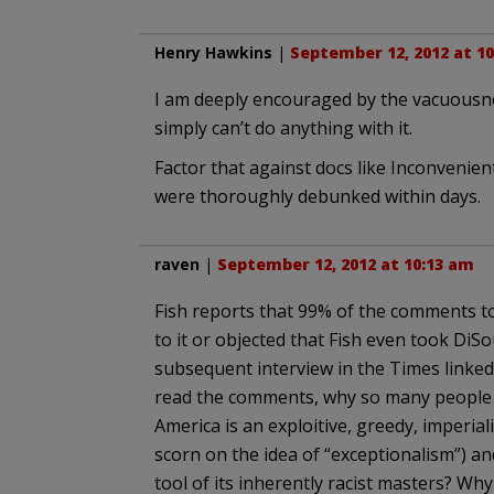
Henry Hawkins
|
September 12, 2012 at 1
I am deeply encouraged by the vacuousnes
simply can’t do anything with it.
Factor that against docs like Inconvenie
were thoroughly debunked within days.
raven
|
September 12, 2012 at 10:13 am
Fish reports that 99% of the comments to
to it or objected that Fish even took Di
subsequent interview in the Times linked
read the comments, why so many people o
America is an exploitive, greedy, imperial
scorn on the idea of “exceptionalism”) an
tool of its inherently racist masters? Why