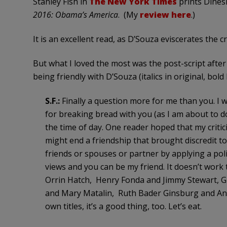
Stanley Fish in
The New York Times
prints Dinesh
2016: Obama’s America
. (My
review here
.)
It is an excellent read, as D’Souza eviscerates the c
But what I loved the most was the post-script after
being friendly with D’Souza (italics in original, bold
S.F.:
Finally a question more for me than you. I w
for breaking bread with you (as I am about to d
the time of day. One reader hoped that my criti
might end a friendship that brought discredit t
friends or spouses or partner by applying a politic
views and you can be my friend. It doesn’t wor
Orrin Hatch, Henry Fonda and Jimmy Stewart, G
and Mary Matalin, Ruth Bader Ginsburg and Anto
own titles, it’s a good thing, too. Let’s eat.