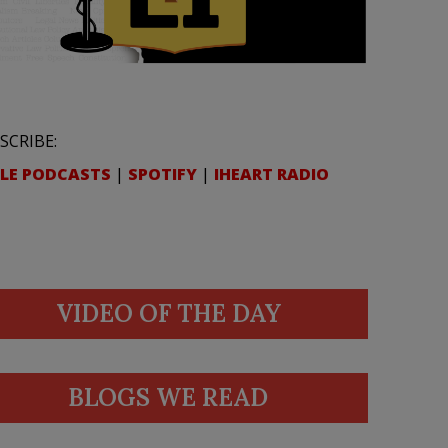
SCRIBE:
LE PODCASTS
|
SPOTIFY
|
IHEART RADIO
VIDEO OF THE DAY
BLOGS WE READ