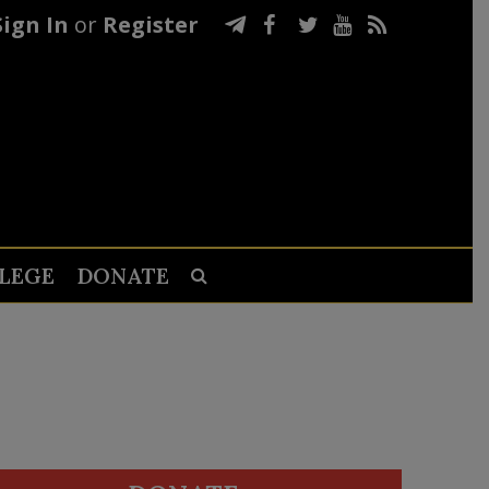
Sign In
or
Register
LEGE
DONATE