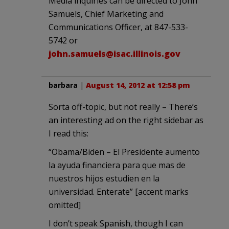
Media inquiries can be directed to John
Samuels, Chief Marketing and
Communications Officer, at 847-533-
5742 or
john.samuels@isac.illinois.gov
barbara
|
August 14, 2012 at 12:58 pm
Sorta off-topic, but not really – There’s
an interesting ad on the right sidebar as
I read this:
“Obama/Biden – El Presidente aumento
la ayuda financiera para que mas de
nuestros hijos estudien en la
universidad. Enterate” [accent marks
omitted]
I don’t speak Spanish, though I can