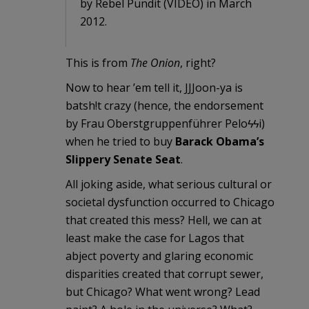
by Rebel Pundit (VIDEO) in March
2012.
This is from
The Onion
, right?
Now to hear ’em tell it, JJJoon-ya is
batsh!t crazy (hence, the endorsement
by Frau Oberstgruppenführer Peloϟϟi)
when he tried to buy
Barack Obama’s
Slippery Senate Seat
.
All joking aside, what serious cultural or
societal dysfunction occurred to Chicago
that created this mess? Hell, we can at
least make the case for Lagos that
abject poverty and glaring economic
disparities created that corrupt sewer,
but Chicago? What went wrong? Lead