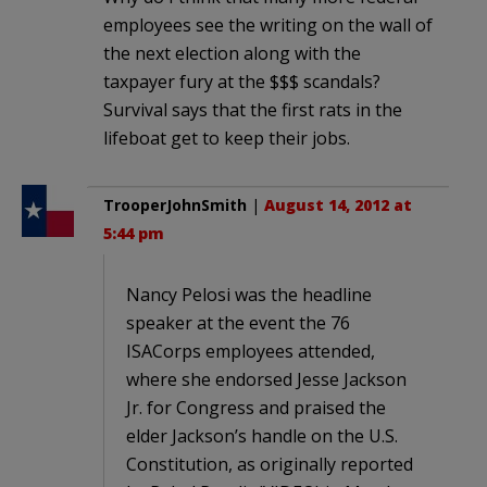
employees see the writing on the wall of
the next election along with the
taxpayer fury at the $$$ scandals?
Survival says that the first rats in the
lifeboat get to keep their jobs.
TrooperJohnSmith
|
August 14, 2012 at
5:44 pm
Nancy Pelosi was the headline
speaker at the event the 76
ISACorps employees attended,
where she endorsed Jesse Jackson
Jr. for Congress and praised the
elder Jackson’s handle on the U.S.
Constitution, as originally reported