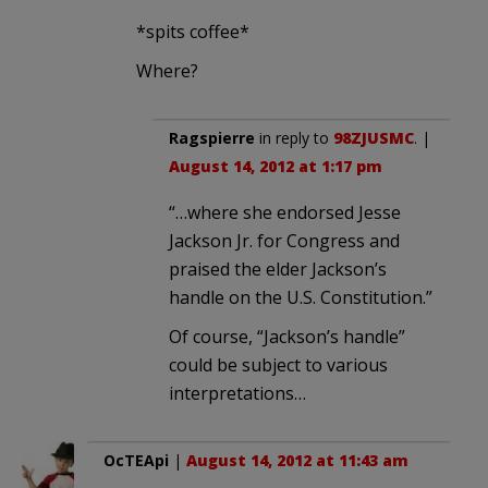
*spits coffee*
Where?
Ragspierre
in reply to
98ZJUSMC
. |
August 14, 2012 at 1:17 pm
“…where she endorsed Jesse
Jackson Jr. for Congress and
praised the elder Jackson’s
handle on the U.S. Constitution.”
Of course, “Jackson’s handle”
could be subject to various
interpretations…
OcTEApi
|
August 14, 2012 at 11:43 am