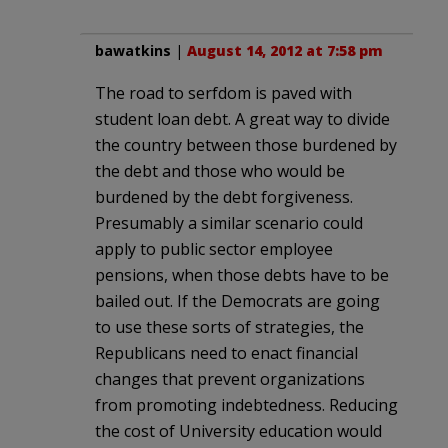
bawatkins
|
August 14, 2012 at 7:58 pm
The road to serfdom is paved with
student loan debt. A great way to divide
the country between those burdened by
the debt and those who would be
burdened by the debt forgiveness.
Presumably a similar scenario could
apply to public sector employee
pensions, when those debts have to be
bailed out. If the Democrats are going
to use these sorts of strategies, the
Republicans need to enact financial
changes that prevent organizations
from promoting indebtedness. Reducing
the cost of University education would