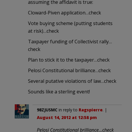
assuming the affidavit is true:
Cloward-Piven application…check
Vote buying scheme (putting students
at risk)…check
Taxpayer funding of Collectivist rally…
check
Plan to stick it to the taxpayer…check
Pelosi Constitutional brilliance…check
Several putative violations of law…check
Sounds like a sterling event!
98ZJUSMC
in reply to
Ragspierre
. |
August 14, 2012 at 12:58 pm
Pelosi Constitutional brilliance…check