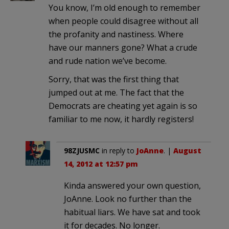
You know, I’m old enough to remember
when people could disagree without all
the profanity and nastiness. Where
have our manners gone? What a crude
and rude nation we’ve become.
Sorry, that was the first thing that
jumped out at me. The fact that the
Democrats are cheating yet again is so
familiar to me now, it hardly registers!
98ZJUSMC
in reply to
JoAnne
. |
August
14, 2012 at 12:57 pm
Kinda answered your own question,
JoAnne. Look no further than the
habitual liars. We have sat and took
it for decades. No longer.