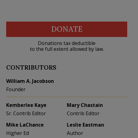
DONATE
Donations tax deductible
to the full extent allowed by law.
CONTRIBUTORS
William A. Jacobson
Founder
Kemberlee Kaye
Mary Chastain
Sr. Contrib Editor
Contrib Editor
Mike LaChance
Leslie Eastman
Higher Ed
Author