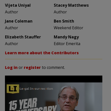
Vijeta Uniyal
Stacey Matthews
Author
Author
Jane Coleman
Ben Smith
Author
Weekend Editor
Elizabeth Stauffer
Mandy Nagy
Author
Editor Emerita
Learn more about the Contributors
Log in
or
register
to comment.