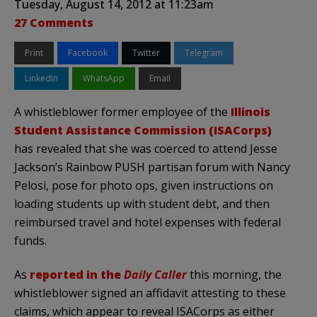
Tuesday, August 14, 2012 at 11:23am
27 Comments
Print
Facebook
Twitter
Telegram
LinkedIn
WhatsApp
Email
A whistleblower former employee of the
Illinois
Student Assistance Commission (ISACorps)
has revealed that she was coerced to attend Jesse
Jackson’s Rainbow PUSH partisan forum with Nancy
Pelosi, pose for photo ops, given instructions on
loading students up with student debt, and then
reimbursed travel and hotel expenses with federal
funds.
As
reported in the
Daily Caller
this morning, the
whistleblower signed an affidavit attesting to these
claims, which appear to reveal ISACorps as either