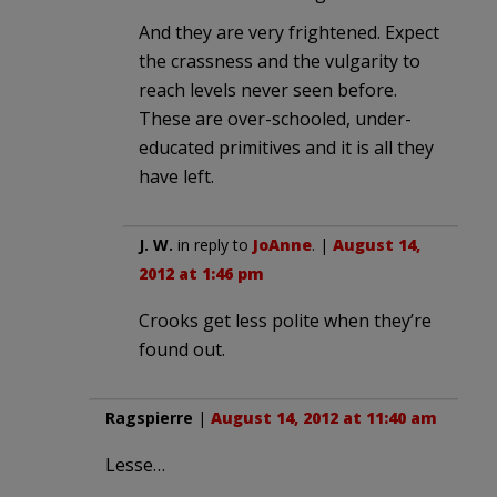
And they are very frightened. Expect
the crassness and the vulgarity to
reach levels never seen before.
These are over-schooled, under-
educated primitives and it is all they
have left.
J. W.
in reply to
JoAnne
. |
August 14,
2012 at 1:46 pm
Crooks get less polite when they’re
found out.
Ragspierre
|
August 14, 2012 at 11:40 am
Lesse…