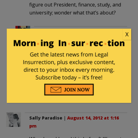
figure out President, finance, study, and
university; wonder what that’s about?
98ZJUSMC
in reply to
barbara
. |
X
August 14, 2012 at 1:12 pm
My rudimentary Honduran Spanish
comes to:
To inform you, President increasing
financial aid to our children studying
at University.
Short translation: “Look, Freebies!!”
Sally Paradise
|
August 14, 2012 at 1:16
pm