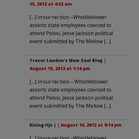
15, 2012 at 4:32 am
[…] In·sur·rec·tion –Whistleblower
asserts state employees coerced to
attend Pelosi, Jesse Jackson political
event submitted by The Mellow […]
Trevor Loudon's New Zeal Blog
|
August 15, 2012 at 1:14 pm
[…] In·sur·rec·tion – Whistleblower
asserts state employees coerced to
attend Pelosi, Jesse Jackson political
event submitted by The Mellow […]
Rising IQs |
|
August 16, 2012 at 9:14 pm
[…] In·sur·rec·tion –Whistleblower