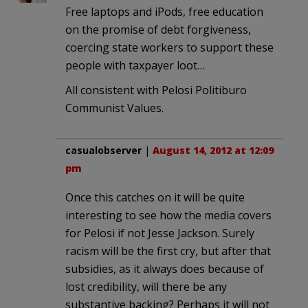
Free laptops and iPods, free education
on the promise of debt forgiveness,
coercing state workers to support these
people with taxpayer loot…
All consistent with Pelosi Politiburo
Communist Values.
casualobserver
|
August 14, 2012 at 12:09
pm
Once this catches on it will be quite
interesting to see how the media covers
for Pelosi if not Jesse Jackson. Surely
racism will be the first cry, but after that
subsidies, as it always does because of
lost credibility, will there be any
substantive backing? Perhaps it will not