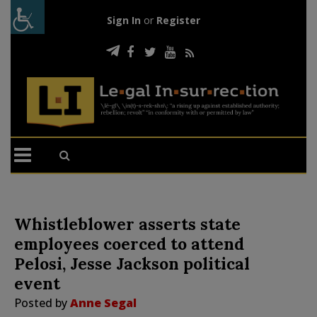
Sign In
or
Register
Whistleblower asserts state
employees coerced to attend
Pelosi, Jesse Jackson political
event
Posted by
Anne Segal