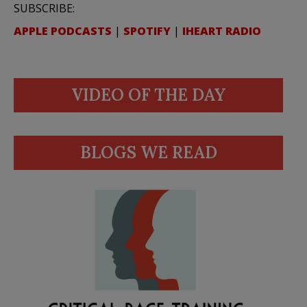
SUBSCRIBE:
APPLE PODCASTS
|
SPOTIFY
|
IHEART RADIO
VIDEO OF THE DAY
BLOGS WE READ