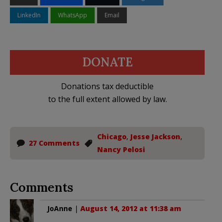
LinkedIn
WhatsApp
Email
DONATE
Donations tax deductible
to the full extent allowed by law.
Chicago
,
Jesse Jackson
,
27 Comments
Nancy Pelosi
Comments
JoAnne
|
August 14, 2012 at 11:38 am