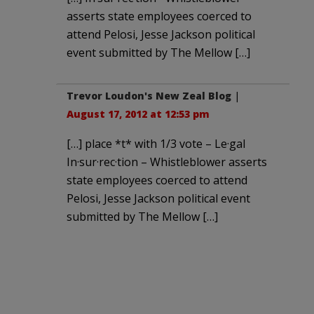
asserts state employees coerced to
attend Pelosi, Jesse Jackson political
event submitted by The Mellow […]
Trevor Loudon's New Zeal Blog
|
August 17, 2012 at 12:53 pm
[…] place *t* with 1/3 vote – Le·gal
In·sur·rec·tion – Whistleblower asserts
state employees coerced to attend
Pelosi, Jesse Jackson political event
submitted by The Mellow […]