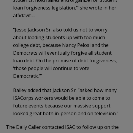
loan forgiveness legislation,’” she wrote in her
affidavit….
“Jesse Jackson Sr. also told us not to worry
about loading students up with too much
college debt, because Nancy Pelosi and the
Democrats will eventually forgive all student
loan debt. On the promise of debt forgiveness,
‘those people will continue to vote
Democratic.’”
Bailey added that Jackson Sr. “asked how many
ISACorps workers would be able to come to
future events because our massive support
looked great both in-person and on television.”
The Daily Caller contacted ISAC to follow up on the