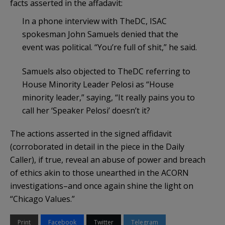
facts asserted in the affadavit:
In a phone interview with TheDC, ISAC
spokesman John Samuels denied that the
event was political. “You’re full of shit,” he said.
Samuels also objected to TheDC referring to
House Minority Leader Pelosi as “House
minority leader,” saying, “It really pains you to
call her ‘Speaker Pelosi’ doesn’t it?
The actions asserted in the signed affidavit
(corroborated in detail in the piece in the Daily
Caller), if true, reveal an abuse of power and breach
of ethics akin to those unearthed in the ACORN
investigations–and once again shine the light on
“Chicago Values.”
Print
Facebook
Twitter
Telegram