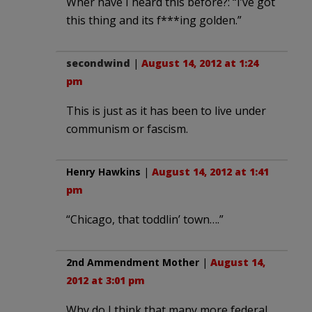
Wher have I heard this before?: “I’ve got
this thing and its f***ing golden.”
secondwind
|
August 14, 2012 at 1:24
pm
This is just as it has been to live under
communism or fascism.
Henry Hawkins
|
August 14, 2012 at 1:41
pm
“Chicago, that toddlin’ town….”
2nd Ammendment Mother
|
August 14,
2012 at 3:01 pm
Why do I think that many more federal