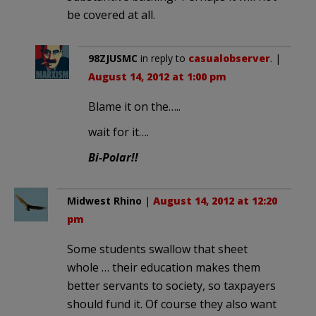
be covered at all.
98ZJUSMC
in reply to
casualobserver
. |
August 14, 2012 at 1:00 pm
Blame it on the…..
wait for it….
Bi-Polar!!
Midwest Rhino
|
August 14, 2012 at 12:20
pm
Some students swallow that sheet
whole … their education makes them
better servants to society, so taxpayers
should fund it. Of course they also want