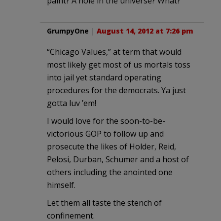
paint? A hole in the universe? What?
GrumpyOne
|
August 14, 2012 at 7:26 pm
“Chicago Values,” at term that would
most likely get most of us mortals toss
into jail yet standard operating
procedures for the democrats. Ya just
gotta luv ’em!
I would love for the soon-to-be-
victorious GOP to follow up and
prosecute the likes of Holder, Reid,
Pelosi, Durban, Schumer and a host of
others including the anointed one
himself.
Let them all taste the stench of
confinement.