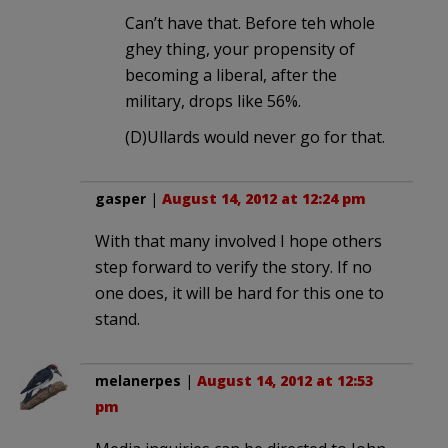
Can’t have that. Before teh whole
ghey thing, your propensity of
becoming a liberal, after the
military, drops like 56%.
(D)Ullards would never go for that.
gasper
|
August 14, 2012 at 12:24 pm
With that many involved I hope others
step forward to verify the story. If no
one does, it will be hard for this one to
stand.
melanerpes
|
August 14, 2012 at 12:53
pm