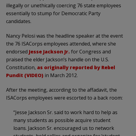
illegally or unethically coercing 76 state employees
essentially to stump for Democratic Party
candidates.
Nancy Pelosi was the headline speaker at the event
the 76 ISACorps employees attended, where she
endorsed
Jesse Jackson Jr.
for Congress and
praised the elder Jackson’s handle on the U.S.
Constitution,
as originally reported by Rebel
Pundit (VIDEO)
in March 2012.
After the meeting, according to the affadavit, the
ISACorps employees were escorted to a back room:
“Jesse Jackson Sr. said to work hard to help as
many students as possible acquire student
loans. Jackson Sr. encouraged us to network
students, hold rallies and organize for ‘student