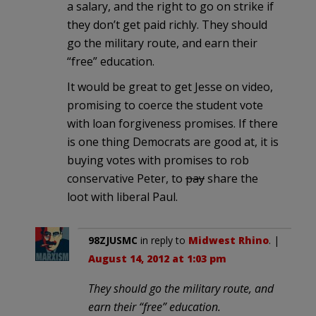
a salary, and the right to go on strike if
they don’t get paid richly. They should
go the military route, and earn their
“free” education.
It would be great to get Jesse on video,
promising to coerce the student vote
with loan forgiveness promises. If there
is one thing Democrats are good at, it is
buying votes with promises to rob
conservative Peter, to
pay
share the
loot with liberal Paul.
98ZJUSMC
in reply to
Midwest Rhino
. |
August 14, 2012 at 1:03 pm
They should go the military route, and
earn their “free” education.