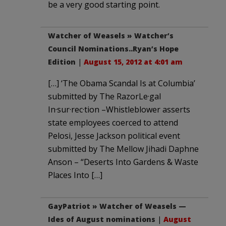
be a very good starting point.
Watcher of Weasels » Watcher’s
Council Nominations..Ryan’s Hope
Edition
|
August 15, 2012 at 4:01 am
[…] ‘The Obama Scandal Is at Columbia’
submitted by The RazorLe·gal
In·sur·rec·tion –Whistleblower asserts
state employees coerced to attend
Pelosi, Jesse Jackson political event
submitted by The Mellow Jihadi Daphne
Anson – “Deserts Into Gardens & Waste
Places Into […]
GayPatriot » Watcher of Weasels —
Ides of August nominations
|
August