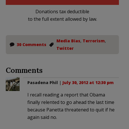
Donations tax deductible
to the full extent allowed by law.
Media Bias
,
Terrorism
,
30 Comments
Twitter
Comments
Pasadena Phil
|
July 30, 2012 at 12:30 pm
I recall reading a report that Obama
finally relented to go ahead the last time
because Panetta threatened to quit if he
again said no.