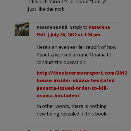
administration. It’s all about “family”.
Just like the mob.
Pasadena Phil
in reply to
Pasadena
Phil
. |
July 30, 2012 at 1:26 pm
Here’s an even earlier report of how
Panetta worked around Obama to
conduct the operation:
http://theulstermanreport.com/2012/
house-insider-obama-hesitated-
panetta-issued-order-to-kill-
osama-bin-laden/
In other words, there is nothing
new being revealed in this book.