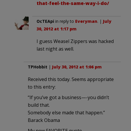
that-feel-the-same-way-i-do/
OcTEApi
in reply to
Everyman
. |
July
30, 2012 at 1:17 pm
I guess Weasel Zippers was hacked
last night as well.
TPHobbit
|
July 30, 2012 at 1:06 pm
Received this today. Seems appropriate
to this entry:
“If you’ve got a business—-you didn’t
build that.
Somebody else made that happen.”
Barack Obama
My new FAVORITE quote……