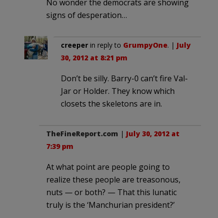
No wonder the democrats are showing
signs of desperation…
creeper
in reply to
GrumpyOne
. |
July
30, 2012 at 8:21 pm
Don’t be silly. Barry-0 can’t fire Val-
Jar or Holder. They know which
closets the skeletons are in.
TheFineReport.com
|
July 30, 2012 at
7:39 pm
At what point are people going to
realize these people are treasonous,
nuts — or both? — That this lunatic
truly is the ‘Manchurian president?’