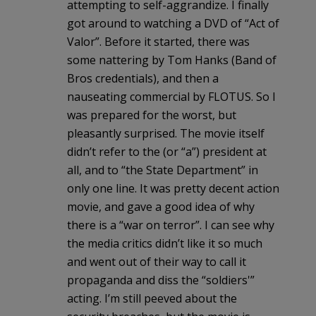
attempting to self-aggrandize. I finally
got around to watching a DVD of “Act of
Valor”. Before it started, there was
some nattering by Tom Hanks (Band of
Bros credentials), and then a
nauseating commercial by FLOTUS. So I
was prepared for the worst, but
pleasantly surprised. The movie itself
didn’t refer to the (or “a”) president at
all, and to “the State Department” in
only one line. It was pretty decent action
movie, and gave a good idea of why
there is a “war on terror”. I can see why
the media critics didn’t like it so much
and went out of their way to call it
propaganda and diss the “soldiers'”
acting. I’m still peeved about the