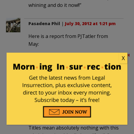
whining and do it now!!”
Pasadena Phil
|
July 30, 2012 at 1:21 pm
Here is a report from PJTatler from
May:
http://pjmedia.com/tatler/2011/05/03/leon
X
panetta-not-obama-issued-order-
to-kill-bin-laden
It has often been reported that Obama
is isolated but for Jarrett and Michelle O.
He never meets with his cabinet. This
was offered many times by advisors who
quit, most notably the many members
of his Council of Economic Advisors.
Titles mean absolutely nothing with this