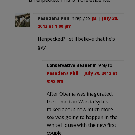
Pasadena Phil
in reply to
gs
. |
July 30,
2012 at 1:00 pm
Henpecked? I still believe that he’s
gay.
Conservative Beaner
in reply to
Pasadena Phil
. |
July 30, 2012 at
6:45 pm
After Obama was inagurated,
the comedian Wanda Sykes
talked about how much more
sex was going to happen in the
White House with the new first
couple.