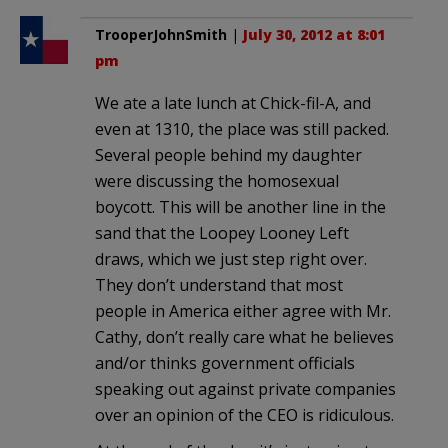
TrooperJohnSmith
|
July 30, 2012 at 8:01
pm
We ate a late lunch at Chick-fil-A, and
even at 1310, the place was still packed.
Several people behind my daughter
were discussing the homosexual
boycott. This will be another line in the
sand that the Loopey Looney Left
draws, which we just step right over.
They don’t understand that most
people in America either agree with Mr.
Cathy, don’t really care what he believes
and/or thinks government officials
speaking out against private companies
over an opinion of the CEO is ridiculous.