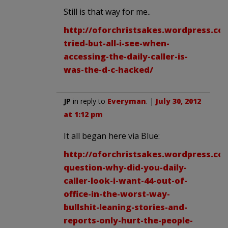
Still is that way for me..
http://oforchristsakes.wordpress.co
tried-but-all-i-see-when-
accessing-the-daily-caller-is-
was-the-d-c-hacked/
JP
in reply to
Everyman
. |
July 30, 2012
at 1:12 pm
It all began here via Blue:
http://oforchristsakes.wordpress.com
question-why-did-you-daily-
caller-look-i-want-44-out-of-
office-in-the-worst-way-
bullshit-leaning-stories-and-
reports-only-hurt-the-people-