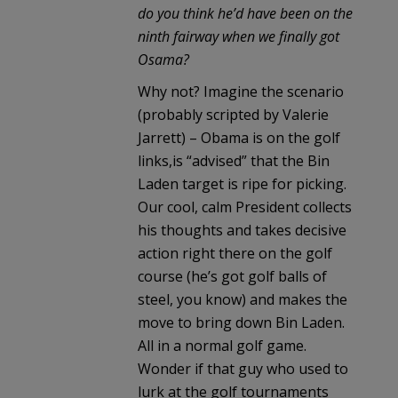
do you think he’d have been on the
ninth fairway when we finally got
Osama?
Why not? Imagine the scenario
(probably scripted by Valerie
Jarrett) – Obama is on the golf
links,is “advised” that the Bin
Laden target is ripe for picking.
Our cool, calm President collects
his thoughts and takes decisive
action right there on the golf
course (he’s got golf balls of
steel, you know) and makes the
move to bring down Bin Laden.
All in a normal golf game.
Wonder if that guy who used to
lurk at the golf tournaments