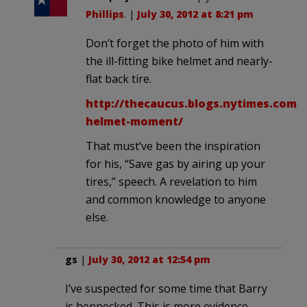
Phillips
. |
July 30, 2012 at 8:21 pm
Don’t forget the photo of him with
the ill-fitting bike helmet and nearly-
flat back tire.
http://thecaucus.blogs.nytimes.com/
helmet-moment/
That must’ve been the inspiration
for his, “Save gas by airing up your
tires,” speech. A revelation to him
and common knowledge to anyone
else.
gs
|
July 30, 2012 at 12:54 pm
I’ve suspected for some time that Barry
is henpecked. This is more evidence.