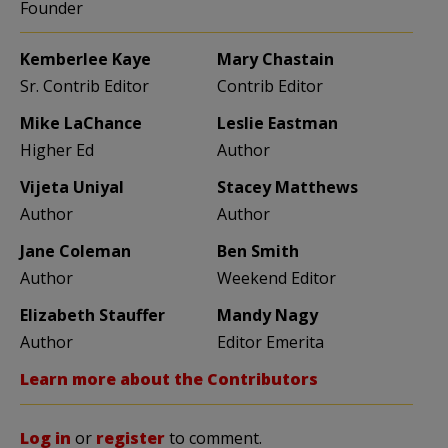
Founder
Kemberlee Kaye
Mary Chastain
Sr. Contrib Editor
Contrib Editor
Mike LaChance
Leslie Eastman
Higher Ed
Author
Vijeta Uniyal
Stacey Matthews
Author
Author
Jane Coleman
Ben Smith
Author
Weekend Editor
Elizabeth Stauffer
Mandy Nagy
Author
Editor Emerita
Learn more about the Contributors
Log in
or
register
to comment.