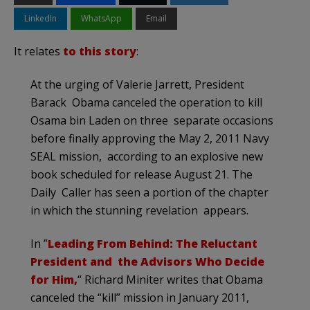
LinkedIn
WhatsApp
Email
It relates
to this story
:
At the urging of Valerie Jarrett, President
Barack Obama canceled the operation to kill
Osama bin Laden on three separate occasions
before finally approving the May 2, 2011 Navy
SEAL mission, according to an explosive new
book scheduled for release August 21. The
Daily Caller has seen a portion of the chapter
in which the stunning revelation appears.
In ”
Leading From Behind: The Reluctant
President and the Advisors Who Decide
for Him,
“ Richard Miniter writes that Obama
canceled the “kill” mission in January 2011,