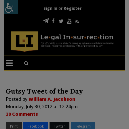
Sign In
or
Register
Gutsy Tweet of the Day
Posted by
William A. Jacobson
Monday, July 30, 2012 at 12:24pm
30 Comments
Print
Facebook
Twitter
Telegram