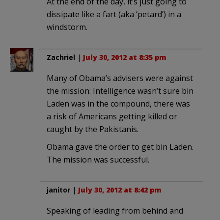
At the end of the day, it’s just going to
dissipate like a fart (aka ‘petard’) in a
windstorm.
Zachriel
|
July 30, 2012 at 8:35 pm
Many of Obama’s advisers were against
the mission: Intelligence wasn’t sure bin
Laden was in the compound, there was
a risk of Americans getting killed or
caught by the Pakistanis.
Obama gave the order to get bin Laden.
The mission was successful.
janitor
|
July 30, 2012 at 8:42 pm
Speaking of leading from behind and