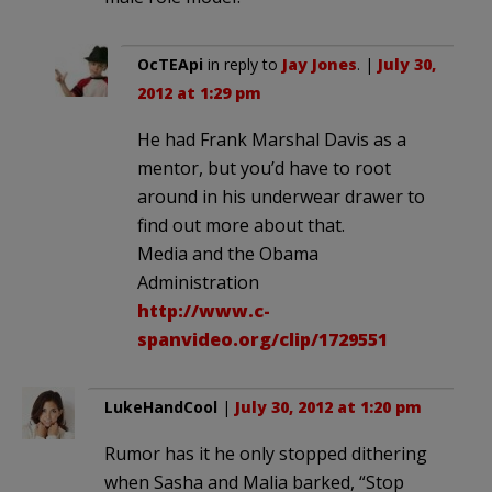
OcTEApi
in reply to
Jay Jones
. |
July 30,
2012 at 1:29 pm
He had Frank Marshal Davis as a
mentor, but you’d have to root
around in his underwear drawer to
find out more about that.
Media and the Obama
Administration
http://www.c-
spanvideo.org/clip/1729551
LukeHandCool
|
July 30, 2012 at 1:20 pm
Rumor has it he only stopped dithering
when Sasha and Malia barked, “Stop