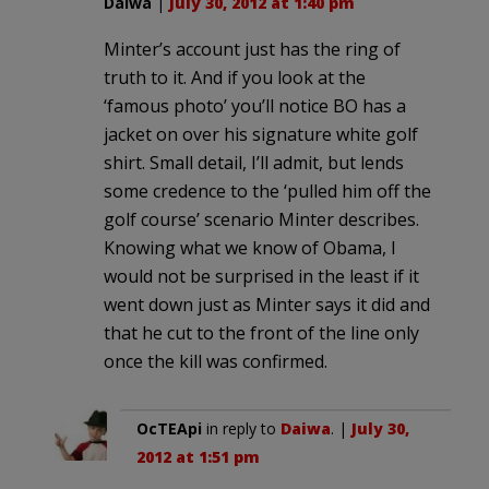
Daiwa
|
July 30, 2012 at 1:40 pm
Minter’s account just has the ring of
truth to it. And if you look at the
‘famous photo’ you’ll notice BO has a
jacket on over his signature white golf
shirt. Small detail, I’ll admit, but lends
some credence to the ‘pulled him off the
golf course’ scenario Minter describes.
Knowing what we know of Obama, I
would not be surprised in the least if it
went down just as Minter says it did and
that he cut to the front of the line only
once the kill was confirmed.
OcTEApi
in reply to
Daiwa
. |
July 30,
2012 at 1:51 pm