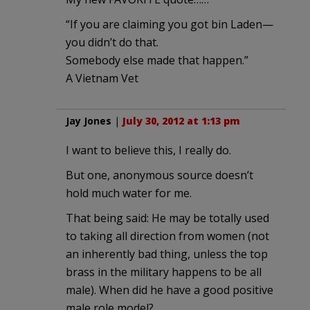
“If you are claiming you got bin Laden—
you didn’t do that.
Somebody else made that happen.”
A Vietnam Vet
Jay Jones
|
July 30, 2012 at 1:13 pm
I want to believe this, I really do.
But one, anonymous source doesn’t
hold much water for me.
That being said: He may be totally used
to taking all direction from women (not
an inherently bad thing, unless the top
brass in the military happens to be all
male). When did he have a good positive
male role model?