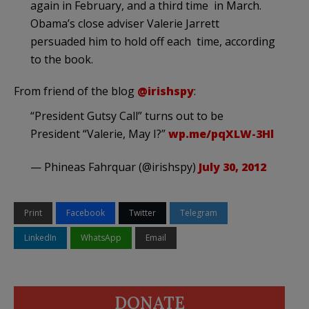
again in February, and a third time in March.
Obama’s close adviser Valerie Jarrett
persuaded him to hold off each time, according
to the book.
From friend of the blog
@irishspy
:
“President Gutsy Call” turns out to be
President “Valerie, May I?”
wp.me/pqXLW-3Hl
— Phineas Fahrquar (@irishspy)
July 30, 2012
Print
Facebook
Twitter
Telegram
LinkedIn
WhatsApp
Email
DONATE