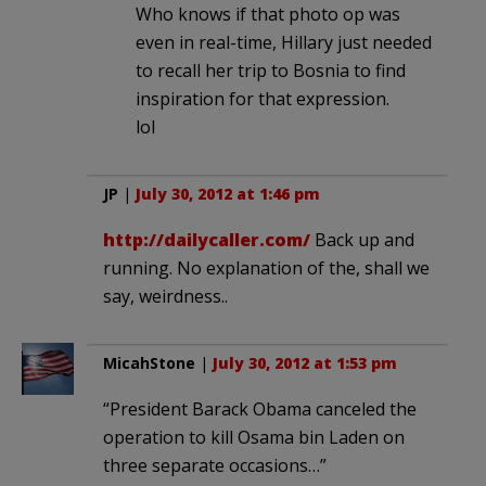
Who knows if that photo op was
even in real-time, Hillary just needed
to recall her trip to Bosnia to find
inspiration for that expression.
lol
JP
|
July 30, 2012 at 1:46 pm
http://dailycaller.com/
Back up and
running. No explanation of the, shall we
say, weirdness..
MicahStone
|
July 30, 2012 at 1:53 pm
“President Barack Obama canceled the
operation to kill Osama bin Laden on
three separate occasions…”