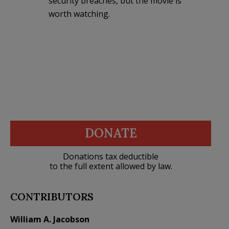
security breaches, but the movie is
worth watching.
DONATE
Donations tax deductible
to the full extent allowed by law.
CONTRIBUTORS
William A. Jacobson