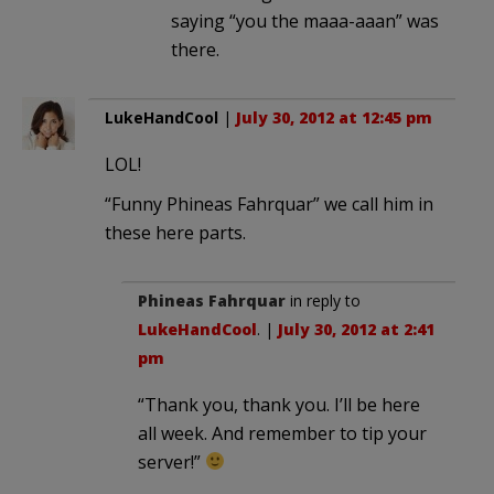
saying “you the maaa-aaan” was
there.
LukeHandCool
|
July 30, 2012 at 12:45 pm
LOL!
“Funny Phineas Fahrquar” we call him in
these here parts.
Phineas Fahrquar
in reply to
LukeHandCool
. |
July 30, 2012 at 2:41
pm
“Thank you, thank you. I’ll be here
all week. And remember to tip your
server!”