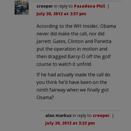
creeper
in reply to
Pasadena Phil
. |
July 30, 2012 at 2:37 pm
According to the WH Insider, Obama
never did make the call, nor did
Jarrett. Gates, Clinton and Panetta
put the operation in motion and
then dragged Barry-O off the golf
course to watch it unfold.
If he had actually made the call do
you think he’d have been on the
ninth fairway when we finally got
Osama?
alan markus
in reply to
creeper
. |
July 30, 2012 at 3:22 pm