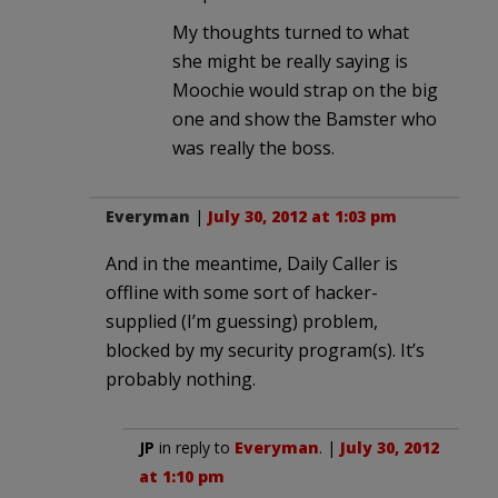
My thoughts turned to what
she might be really saying is
Moochie would strap on the big
one and show the Bamster who
was really the boss.
Everyman
|
July 30, 2012 at 1:03 pm
And in the meantime, Daily Caller is
offline with some sort of hacker-
supplied (I’m guessing) problem,
blocked by my security program(s). It’s
probably nothing.
JP
in reply to
Everyman
. |
July 30, 2012
at 1:10 pm