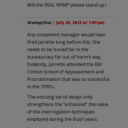
Will the REAL WIMP please stand up !
GrumpyOne
|
July 30, 2012 at 7:09 pm
Any competent manager would have
fired Jarrette long before this. She
needs to be buried far in the
bureaucracy far out of harm’s way.
Evidently, Jarrette attended the Bill
Clinton School of Appeasement and
Procrastination that was so successful
in the 1990’s.
The ensuing set of delays only
strengthens the “enhanced” the value
of the interrogation techniques
employed during the Bush years.