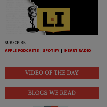
SUBSCRIBE:
APPLE PODCASTS
|
SPOTIFY
|
IHEART RADIO
VIDEO OF THE DAY
BLOGS WE READ