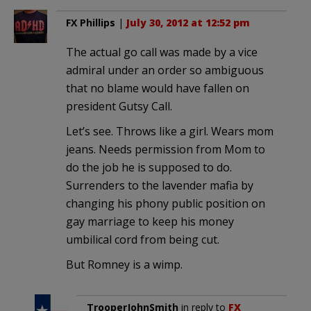
FX Phillips
|
July 30, 2012 at 12:52 pm
The actual go call was made by a vice
admiral under an order so ambiguous
that no blame would have fallen on
president Gutsy Call.
Let’s see. Throws like a girl. Wears mom
jeans. Needs permission from Mom to
do the job he is supposed to do.
Surrenders to the lavender mafia by
changing his phony public position on
gay marriage to keep his money
umbilical cord from being cut.
But Romney is a wimp.
TrooperJohnSmith
in reply to
FX