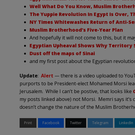
Well What Do You Know, Muslim Brotherh
The Yuppie Revolution In Egypt Is Over, T
NY Times Whitewashes Return of Anti-Sem
Muslim Brotherhood’s Five-Year Plan
And hopefully it will not come to this, but it ma
Egyptian Upheaval Shows Why Territory St
Dust off the maps of Sinai
and my first post about the Egyptian revolutio
Update
:
Alert
— there is a video uploaded to Yo
purports to be President-elect Mohamed Morsi lea
Jerusalem. While I can’t be postive, that looks like
my posts linked above) not Morsi. Memri says it’s c
doesn’t change the nature of the Muslim Brotherhoo
Print
Facebook
Twitter
Telegram
LinkedIn