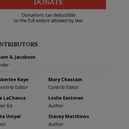
DONATE
Donations tax deductible
to the full extent allowed by law.
NTRIBUTORS
liam A. Jacobson
nder
berlee Kaye
Mary Chastain
Contrib Editor
Contrib Editor
e LaChance
Leslie Eastman
her Ed
Author
eta Uniyal
Stacey Matthews
hor
Author