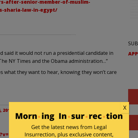
rs-after-senior-member-of-muslim-
s-sharia-law-in-egypt/
SUB
said it would not run a presidential candidate in
APP
e The NY Times and the Obama administration…”
llies what they want to hear, knowing they won’t care
X
, 2012 at 3:05 pm
h?v=kjpnfDwWd7Y