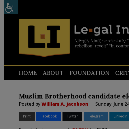
HOME
ABOUT
FOUNDATION
CRI
Muslim Brotherhood candidate ele
Posted by
William A. Jacobson
Sunday, June 2
Print
Facebook
Twitter
Telegram
LinkedIn