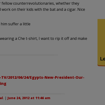
 fellow counterrevolutionaries, whether they
 work on their kids with the bat and a cigar. Nice
him suffer a little
aring a Che t-shirt, I want to rip it off and make
-TV/2012/06/24/Egypts-New-President-Our-
ling
al
. |
June 24, 2012 at 11:46 am