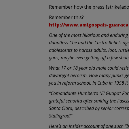
Remember how the press [strike]ador
Remember this?
http://www.amigospais-guaraca
One of the most hilarious and enduring 
dauntless Che and the Castro Rebels agai
adolescents to harass adults, loot, rust
guns, maybe even getting off a few shots,
What 17 or 18 year old male could resis
downright heroism. How many punks get 
you in reform school. In Cuba in 1958 it
“Comandante Humberto “El Guapo” Fonto
grateful senorita after smiting the Fascis
Santa Clara, described by senior corre
Stalingrad!”
Here’s an insider account of one such 