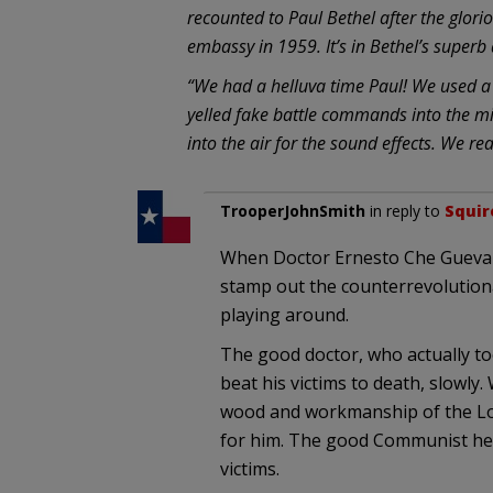
recounted to Paul Bethel after the glorio
embassy in 1959. It’s in Bethel’s super
“We had a helluva time Paul! We used a 
yelled fake battle commands into the m
into the air for the sound effects. We re
TrooperJohnSmith
in reply to
Squir
When Doctor Ernesto Che Guevar
stamp out the counterrevolutionar
playing around.
The good doctor, who actually to
beat his victims to death, slowly
wood and workmanship of the Loui
for him. The good Communist he w
victims.