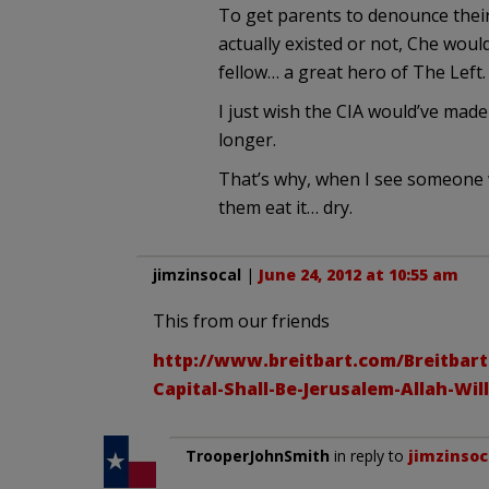
To get parents to denounce their
actually existed or not, Che would
fellow… a great hero of The Left.
I just wish the CIA would’ve made 
longer.
That’s why, when I see someone we
them eat it… dry.
jimzinsocal
|
June 24, 2012 at 10:55 am
This from our friends
http://www.breitbart.com/Breitbart
Capital-Shall-Be-Jerusalem-Allah-Wil
TrooperJohnSmith
in reply to
jimzinsoc