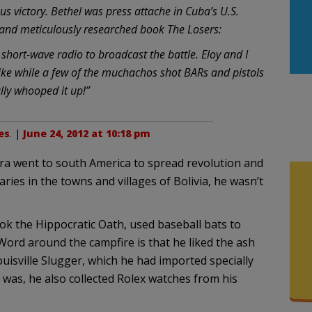
us victory. Bethel was press attache in Cuba’s U.S.
b and meticulously researched book The Losers:
short-wave radio to broadcast the battle. Eloy and I
ike while a few of the muchachos shot BARs and pistols
ally whooped it up!”
es
. |
June 24, 2012 at 10:18 pm
a went to south America to spread revolution and
ies in the towns and villages of Bolivia, he wasn’t
ok the Hippocratic Oath, used baseball bats to
. Word around the campfire is that he liked the ash
sville Slugger, which he had imported specially
as, he also collected Rolex watches from his