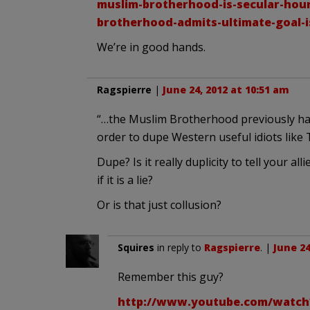
muslim-brotherhood-is-secular-hou
brotherhood-admits-ultimate-goal-i
We’re in good hands.
Ragspierre
|
June 24, 2012 at 10:51 am
“…the Muslim Brotherhood previously had 
order to dupe Western useful idiots lik
Dupe? Is it really duplicity to tell your a
if it is a lie?
Or is that just collusion?
Squires
in reply to
Ragspierre
. |
June 24
Remember this guy?
http://www.youtube.com/watc