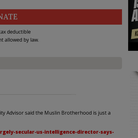
NATE
ax deductible
nt allowed by law.
y Advisor said the Muslin Brotherhood is just a
gely-secular-us-intelligence-director-says-