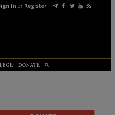
Sign In
or
Register
LEGE
DONATE