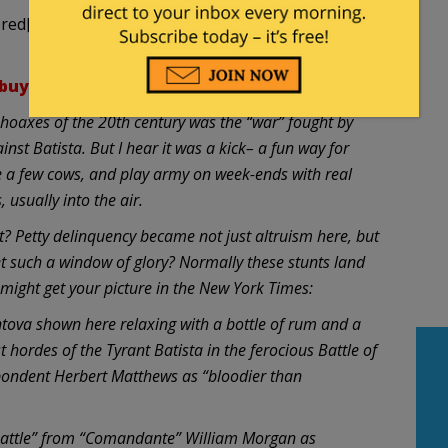
ed[/strike] adores him?
buya.org/oaghf001.php
hoaxes of the 20th century was the “war” fought by
nst Batista. But I hear it was a kick– a fun way for
le a few cows, and play army on week-ends with real
 usually into the air.
t? Petty delinquency became not just altruism here, but
such a window of glory? Normally these stunts land
 might get your picture in the New York Times:
va shown here relaxing with a bottle of rum and a
t hordes of the Tyrant Batista in the ferocious Battle of
spondent Herbert Matthews as “bloodier than
“battle” from “Comandante” William Morgan as