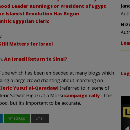
Jan
ood Leader Running For President of Egypt
he Islamist Revolution Has Begun
Aut
itic Egyptian Cleric
Eli
Aut
y:
Lea
ill Matters for Israel
n,
An Israeli Return to Sinai?
uTube which has been embedded at many blogs which
Log
ding a large crowd chanting about marching on
Cleric Yusuf al-Qaradawi
(referred to in some of
leric Safwat Higazi at a Morsi
campaign rally
. This
d, but it’s important to be accurate.
WhatsApp
Email