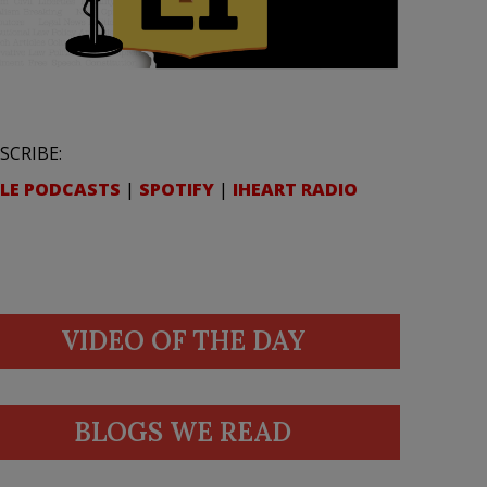
SCRIBE:
LE PODCASTS
|
SPOTIFY
|
IHEART RADIO
VIDEO OF THE DAY
BLOGS WE READ