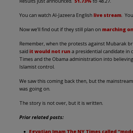
Results just announced.
51.73%
to 48.27.
You can watch Al-Jazeera English
live stream
. You
Now we’ll find out if they still plan on
marching on
Remember, when the protests against Mubarak bro
said
it would not run
a presidential candidate in 
Times and the Obama administration into believin
Islamist control.
We saw this coming back then, but the mainstream m
was going on.
The story is not over, but it is written.
Prior related posts:
Egyptian Imam The NY Times called “modera