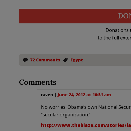
DO
Donations t
to the full exte
72 Comments
Egypt
Comments
raven
|
June 24, 2012 at 10:51 am
No worries. Obama’s own National Securit
“secular organization.”
http://www.theblaze.com/stories/lar