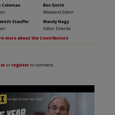
e Coleman
Ben Smith
hor
Weekend Editor
zabeth Stauffer
Mandy Nagy
hor
Editor Emerita
rn more about the Contributors
 in
or
register
to comment.