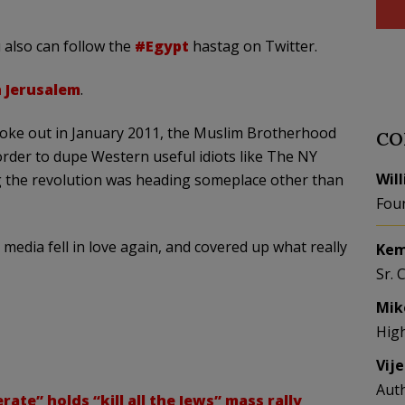
 also can follow the
#Egypt
hastag on Twitter.
 Jerusalem
.
ke out in January 2011, the Muslim Brotherhood
CO
order to dupe Western useful idiots like The NY
Wil
g the revolution was heading someplace other than
Fou
edia fell in love again, and covered up what really
Kem
Sr. 
Mik
Hig
Vij
Aut
te” holds “kill all the Jews” mass rally