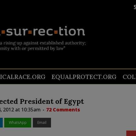
TICALRACE.ORG
EQUALPROTECT.ORG
COL
cted President of Egypt
4, 2012 at 10:35am
72 Comments
WhatsApp
Email