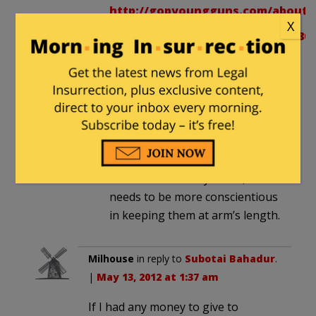
http://gopyoungguns.com/about/
X
http://b.vimeocdn.com/ts/251/080/
http://www.c-
span.org/Events/GOP-
House-Leaders-Discuss-
Conservative-Economic-
Agenda/10737427999/
If Cantor is as distant from the
YG brand as he says he is, he
needs to be more conscientious
in keeping them at arm’s length.
Milhouse
in reply to
Subotai Bahadur
.
|
May 13, 2012 at 1:37 am
If I had any money to give to