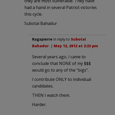
they are most vulnerable. They have
had a hand in several Patriot victories
this cycle.
Subotai Bahadur
Ragspierre
in reply to
Subotai
Bahadur
. |
May 12, 2012 at 2:23 pm
Several years ago, I came to
conclude that NONE of my $$$
would go to any of the “bigs”.
I contribute ONLY to individual
candidates.
THEN I watch them.
Harder.