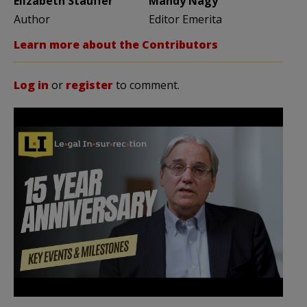
Elizabeth Stauffer
Mandy Nagy
Author
Editor Emerita
Learn more about the Contributors
Log in
or
register
to comment.