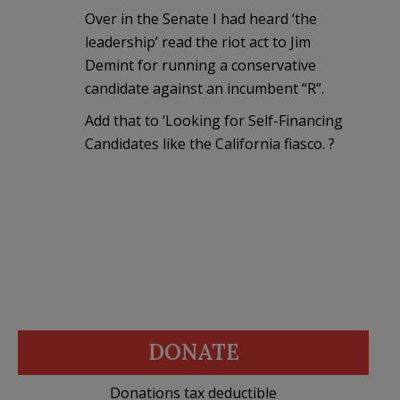
Over in the Senate I had heard ‘the
leadership’ read the riot act to Jim
Demint for running a conservative
candidate against an incumbent “R”.
Add that to ‘Looking for Self-Financing
Candidates like the California fiasco. ?
DONATE
Donations tax deductible