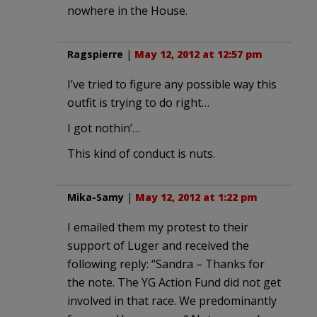
nowhere in the House.
Ragspierre
|
May 12, 2012 at 12:57 pm
I’ve tried to figure any possible way this
outfit is trying to do right…
I got nothin’…
This kind of conduct is nuts.
Mika-Samy
|
May 12, 2012 at 1:22 pm
I emailed them my protest to their
support of Luger and received the
following reply: “Sandra – Thanks for
the note. The YG Action Fund did not get
involved in that race. We predominantly