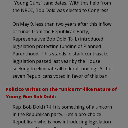
“Young Guns” candidates. With this help from
the NRCC, Bob Dold was elected to Congress.
On May 9, less than two years after this inflow
of funds from the Republican Party,
Representative Bob Dold (R-IL) introduced
legislation protecting funding of Planned
Parenthood. This stands in stark contrast to
legislation passed last year by the House
seeking to eliminate all federal funding. All but
seven Republicans voted in favor of this ban.
Politico writes on the “unicorn”-like nature of
Young Gun Bob Dold:
Rep. Bob Dold (R-Ill.) is something of a unicorn
in the Republican party. He’s a pro-choice
Republican who is now introducing legislation