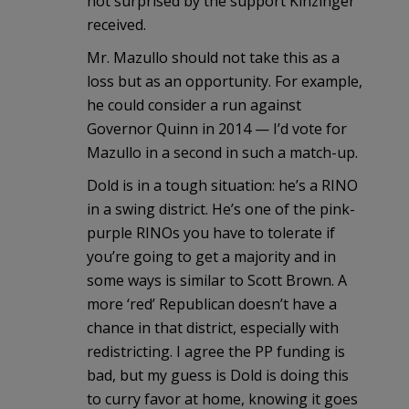
not surprised by the support Kinzinger
received.
Mr. Mazullo should not take this as a
loss but as an opportunity. For example,
he could consider a run against
Governor Quinn in 2014 — I’d vote for
Mazullo in a second in such a match-up.
Dold is in a tough situation: he’s a RINO
in a swing district. He’s one of the pink-
purple RINOs you have to tolerate if
you’re going to get a majority and in
some ways is similar to Scott Brown. A
more ‘red’ Republican doesn’t have a
chance in that district, especially with
redistricting. I agree the PP funding is
bad, but my guess is Dold is doing this
to curry favor at home, knowing it goes