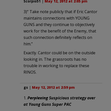
Scorpio51
|
May 12, 2012 at 2:05 pm
3)” Take note publicly that if Eric Cantor
maintains connections with YOUNG
GUNS and they continue to objectively
work for the benefit of the Enemy, that
such connection definitely reflects on
him.”
Exactly. Cantor could be on the outside
looking in. The grassroots has no
trouble in working to replace these
RINOS.
gs
|
May 12, 2012 at 2:59 pm
1.
Perplexing
Suspicious strategy over
at Young Guns Super PAC