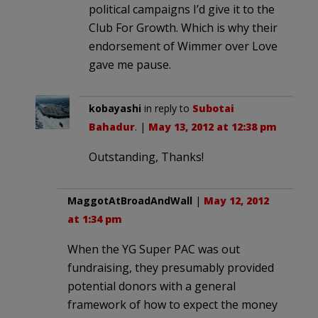
political campaigns I’d give it to the
Club For Growth. Which is why their
endorsement of Wimmer over Love
gave me pause.
kobayashi
in reply to
Subotai
Bahadur
. |
May 13, 2012 at 12:38 pm
Outstanding, Thanks!
MaggotAtBroadAndWall
|
May 12, 2012
at 1:34 pm
When the YG Super PAC was out
fundraising, they presumably provided
potential donors with a general
framework of how to expect the money