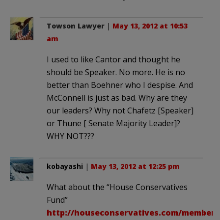
Towson Lawyer
|
May 13, 2012 at 10:53
am
I used to like Cantor and thought he
should be Speaker. No more. He is no
better than Boehner who I despise. And
McConnell is just as bad. Why are they
our leaders? Why not Chafetz [Speaker]
or Thune [ Senate Majority Leader]?
WHY NOT???
kobayashi
|
May 13, 2012 at 12:25 pm
What about the “House Conservatives
Fund”
http://houseconservatives.com/members