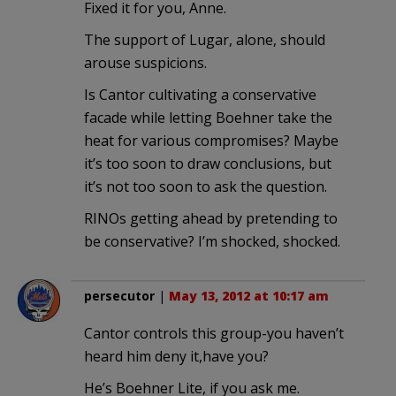
Fixed it for you, Anne.
The support of Lugar, alone, should
arouse suspicions.
Is Cantor cultivating a conservative
facade while letting Boehner take the
heat for various compromises? Maybe
it’s too soon to draw conclusions, but
it’s not too soon to ask the question.
RINOs getting ahead by pretending to
be conservative? I’m shocked, shocked.
persecutor
|
May 13, 2012 at 10:17 am
Cantor controls this group-you haven’t
heard him deny it,have you?
He’s Boehner Lite, if you ask me.