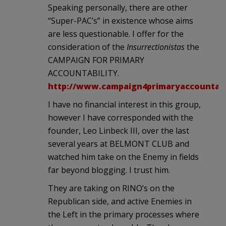
Speaking personally, there are other
“Super-PAC’s” in existence whose aims
are less questionable. I offer for the
consideration of the
Insurrectionistas
the
CAMPAIGN FOR PRIMARY
ACCOUNTABILITY.
http://www.campaign4primaryaccountabil
I have no financial interest in this group,
however I have corresponded with the
founder, Leo Linbeck III, over the last
several years at BELMONT CLUB and
watched him take on the Enemy in fields
far beyond blogging. I trust him.
They are taking on RINO’s on the
Republican side, and active Enemies in
the Left in the primary processes where