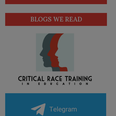
BLOGS WE READ