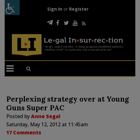
Sign In
or
Register
Perplexing strategy over at Young
Guns Super PAC
Posted by
Anne Segal
Saturday, May 12, 2012 at 11:45am
17 Comments