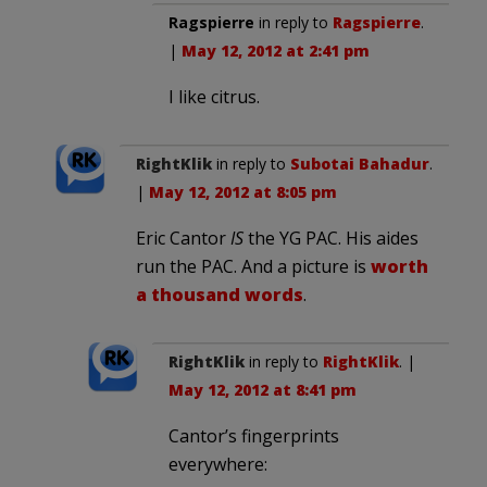
Ragspierre
in reply to
Ragspierre
.
|
May 12, 2012 at 2:41 pm
I like citrus.
RightKlik
in reply to
Subotai Bahadur
.
|
May 12, 2012 at 8:05 pm
Eric Cantor
IS
the YG PAC. His aides
run the PAC. And a picture is
worth
a thousand words
.
RightKlik
in reply to
RightKlik
. |
May 12, 2012 at 8:41 pm
Cantor’s fingerprints
everywhere: