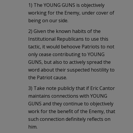
1) The YOUNG GUNS is objectively
working for the Enemy, under cover of
being on our side.
2) Given the known habits of the
Institutional Republicans to use this
tactic, it would behoove Patriots to not
only cease contributing to YOUNG
GUNS, but also to actively spread the
word about their suspected hostility to
the Patriot cause.
3) Take note publicly that if Eric Cantor
maintains connections with YOUNG
GUNS and they continue to objectively
work for the benefit of the Enemy, that
such connection definitely reflects on
him.