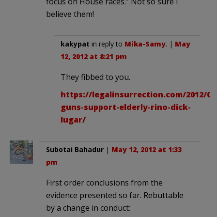
focus on House races.” Not so sure I
believe them!
kakypat
in reply to
Mika-Samy
. |
May
12, 2012 at 8:21 pm
They fibbed to you.
https://legalinsurrection.com/2012/0
guns-support-elderly-rino-dick-
lugar/
Subotai Bahadur
|
May 12, 2012 at 1:33
pm
First order conclusions from the
evidence presented so far. Rebuttable
by a change in conduct: