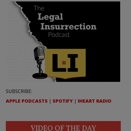
SUBSCRIBE:
APPLE PODCASTS
|
SPOTIFY
|
IHEART RADIO
VIDEO OF THE DAY