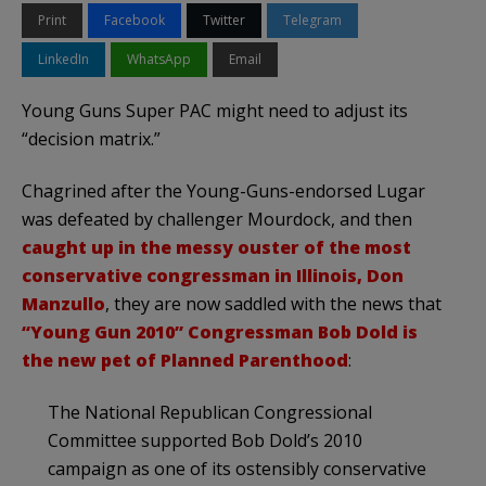
Print
Facebook
Twitter
Telegram
LinkedIn
WhatsApp
Email
Young Guns Super PAC might need to adjust its
“decision matrix.”
Chagrined after the Young-Guns-endorsed Lugar
was defeated by challenger Mourdock, and then
caught up in the messy ouster of the most
conservative congressman in Illinois, Don
Manzullo
, they are now saddled with the news that
“Young Gun 2010” Congressman Bob Dold is
the new pet of Planned Parenthood
:
The National Republican Congressional
Committee supported Bob Dold’s 2010
campaign as one of its ostensibly conservative