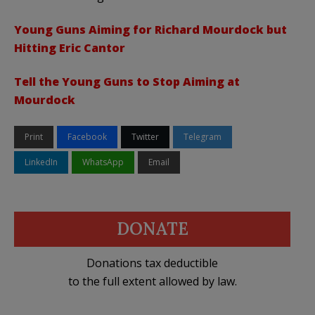
Young Guns Aiming for Richard Mourdock but
Hitting Eric Cantor
Tell the Young Guns to Stop Aiming at
Mourdock
Print
Facebook
Twitter
Telegram
LinkedIn
WhatsApp
Email
DONATE
Donations tax deductible
to the full extent allowed by law.