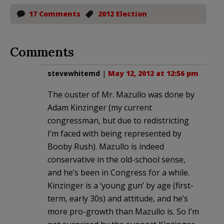
17 Comments
2012 Election
Comments
stevewhitemd
|
May 12, 2012 at 12:56 pm
The ouster of Mr. Mazullo was done by
Adam Kinzinger (my current
congressman, but due to redistricting
I’m faced with being represented by
Booby Rush). Mazullo is indeed
conservative in the old-school sense,
and he’s been in Congress for a while.
Kinzinger is a ‘young gun’ by age (first-
term, early 30s) and attitude, and he’s
more pro-growth than Mazullo is. So I’m