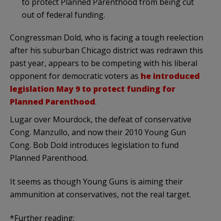
to protect Planned Parenthood from being cut
out of federal funding.
Congressman Dold, who is facing a tough reelection
after his suburban Chicago district was redrawn this
past year, appears to be competing with his liberal
opponent for democratic voters as
he introduced
legislation May 9 to protect funding for
Planned Parenthood
.
Lugar over Mourdock, the defeat of conservative
Cong. Manzullo, and now their 2010 Young Gun
Cong. Bob Dold introduces legislation to fund
Planned Parenthood.
It seems as though Young Guns is aiming their
ammunition at conservatives, not the real target.
*Further reading: