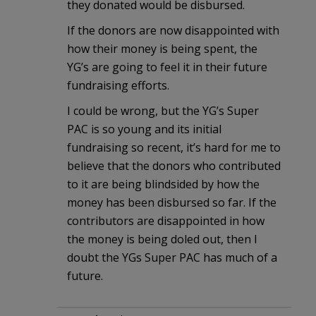
they donated would be disbursed.
If the donors are now disappointed with
how their money is being spent, the
YG’s are going to feel it in their future
fundraising efforts.
I could be wrong, but the YG’s Super
PAC is so young and its initial
fundraising so recent, it’s hard for me to
believe that the donors who contributed
to it are being blindsided by how the
money has been disbursed so far. If the
contributors are disappointed in how
the money is being doled out, then I
doubt the YGs Super PAC has much of a
future.