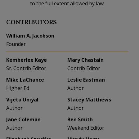
to the full extent allowed by law.
CONTRIBUTORS
William A. Jacobson
Founder
Kemberlee Kaye
Mary Chastain
Sr. Contrib Editor
Contrib Editor
Mike LaChance
Leslie Eastman
Higher Ed
Author
Vijeta Uniyal
Stacey Matthews
Author
Author
Jane Coleman
Ben Smith
Author
Weekend Editor