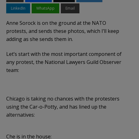
LinkedIn
WhatsApp
Email
Anne Sorock is on the ground at the NATO
protests, and sends these photos, which I’ll keep
adding as she sends them in.
Let’s start with the most important component of
any protest, the National Lawyers Guild Observer
team:
Chicago is taking no chances with the protesters
using the Car-o-Potty, and has lined up the
alternatives:
Che is in the house: