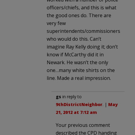
officers/chiefs, and this is what
the good ones do. There are
very few
superintendents/commissioners
who would do this. Can’t
imagine Ray Kelly doing it; don’t
know if McCarthy did it in
Newark. He wasn’t the only
one…many white shirts on the
line. Made a real impression.
gs
in reply to
9thDistrictNeighbor
. |
May
21, 2012 at 7:12 am
Your previous comment
described the CPD handing