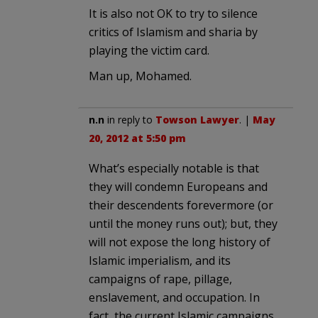
It is also not OK to try to silence
critics of Islamism and sharia by
playing the victim card.
Man up, Mohamed.
n.n
in reply to
Towson Lawyer
. |
May
20, 2012 at 5:50 pm
What’s especially notable is that
they will condemn Europeans and
their descendents forevermore (or
until the money runs out); but, they
will not expose the long history of
Islamic imperialism, and its
campaigns of rape, pillage,
enslavement, and occupation. In
fact, the current Islamic campaigns