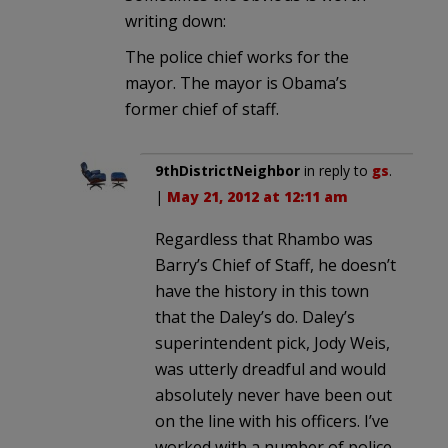
writing down:
The police chief works for the
mayor. The mayor is Obama’s
former chief of staff.
9thDistrictNeighbor
in reply to
gs
.
|
May 21, 2012 at 12:11 am
Regardless that Rhambo was
Barry’s Chief of Staff, he doesn’t
have the history in this town
that the Daley’s do. Daley’s
superintendent pick, Jody Weis,
was utterly dreadful and would
absolutely never have been out
on the line with his officers. I’ve
worked with a number of police