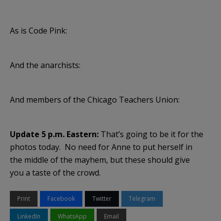
As is Code Pink:
And the anarchists:
And members of the Chicago Teachers Union:
Update 5 p.m. Eastern:
That’s going to be it for the
photos today. No need for Anne to put herself in
the middle of the mayhem, but these should give
you a taste of the crowd.
Print
Facebook
Twitter
Telegram
LinkedIn
WhatsApp
Email