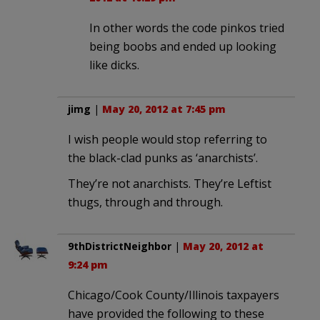
In other words the code pinkos tried
being boobs and ended up looking
like dicks.
jimg
|
May 20, 2012 at 7:45 pm
I wish people would stop referring to
the black-clad punks as ‘anarchists’.
They’re not anarchists. They’re Leftist
thugs, through and through.
9thDistrictNeighbor
|
May 20, 2012 at
9:24 pm
Chicago/Cook County/Illinois taxpayers
have provided the following to these