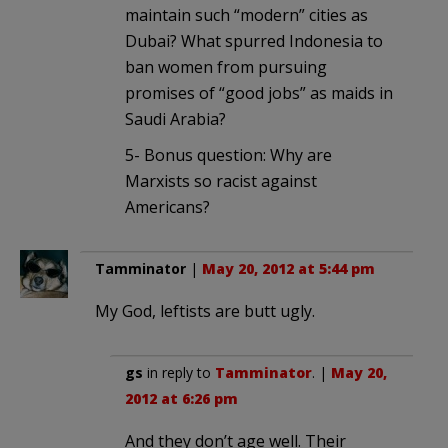
maintain such “modern” cities as
Dubai? What spurred Indonesia to
ban women from pursuing
promises of “good jobs” as maids in
Saudi Arabia?
5- Bonus question: Why are
Marxists so racist against
Americans?
Tamminator
|
May 20, 2012 at 5:44 pm
My God, leftists are butt ugly.
gs
in reply to
Tamminator
. |
May 20,
2012 at 6:26 pm
And they don’t age well. Their