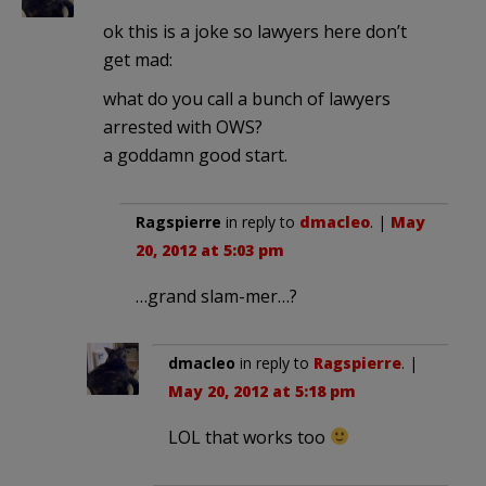
ok this is a joke so lawyers here don’t
get mad:
what do you call a bunch of lawyers
arrested with OWS?
a goddamn good start.
Ragspierre
in reply to
dmacleo
. |
May
20, 2012 at 5:03 pm
…grand slam-mer…?
dmacleo
in reply to
Ragspierre
. |
May 20, 2012 at 5:18 pm
LOL that works too