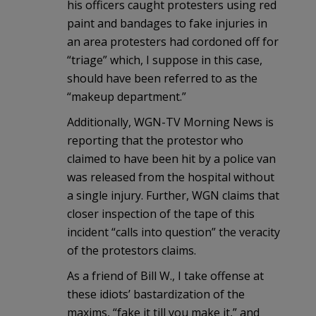
his officers caught protesters using red
paint and bandages to fake injuries in
an area protesters had cordoned off for
“triage” which, I suppose in this case,
should have been referred to as the
“makeup department.”
Additionally, WGN-TV Morning News is
reporting that the protestor who
claimed to have been hit by a police van
was released from the hospital without
a single injury. Further, WGN claims that
closer inspection of the tape of this
incident “calls into question” the veracity
of the protestors claims.
As a friend of Bill W., I take offense at
these idiots’ bastardization of the
maxims, “fake it till you make it,” and