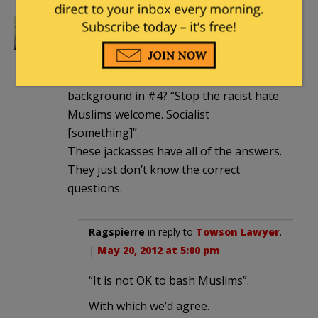
Towson Lawyer
|
May 20, 2012 at 4:51
pm
Anyone notice the sign in the
background in #4? “Stop the racist hate.
Muslims welcome. Socialist
[something]”.
These jackasses have all of the answers.
They just don’t know the correct
questions.
Ragspierre
in reply to
Towson Lawyer
.
|
May 20, 2012 at 5:00 pm
“It is not OK to bash Muslims”.
With which we’d agree.