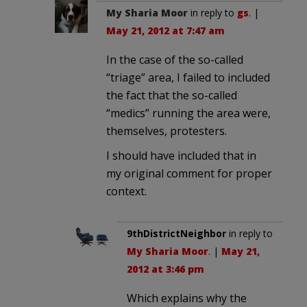
My Sharia Moor
in reply to
gs
. |
May 21, 2012 at 7:47 am
In the case of the so-called
“triage” area, I failed to included
the fact that the so-called
“medics” running the area were,
themselves, protesters.
I should have included that in
my original comment for proper
context.
9thDistrictNeighbor
in reply to
My Sharia Moor
. |
May 21,
2012 at 3:46 pm
Which explains why the