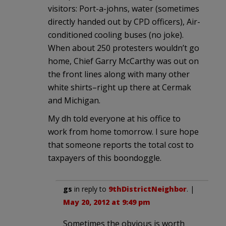
visitors: Port-a-johns, water (sometimes
directly handed out by CPD officers), Air-
conditioned cooling buses (no joke).
When about 250 protesters wouldn’t go
home, Chief Garry McCarthy was out on
the front lines along with many other
white shirts–right up there at Cermak
and Michigan.
My dh told everyone at his office to
work from home tomorrow. I sure hope
that someone reports the total cost to
taxpayers of this boondoggle.
gs
in reply to
9thDistrictNeighbor
. |
May 20, 2012 at 9:49 pm
Sometimes the obvious is worth