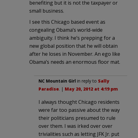
benefiting but it is not the taxpayer or
small business.
I see this Chicago based event as
congealing Obama’s world-wide
ambiguity. I think he’s prepping for a
new global position that he will obtain
after he loses in November. An ego like
Obama’s needs an enormous floor mat.
NC Mountain Girl
in reply to
Sally
Paradise
. |
May 20, 2012 at 4:19 pm
I always thought Chicago residents
were far too passive about the way
their politicians presumed to rule
over them. I was irked over over
trivialities such as letting JFK Jr. put