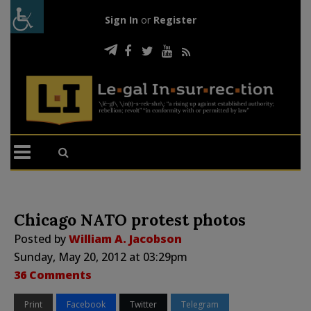
Sign In
or
Register
Chicago NATO protest photos
Posted by
William A. Jacobson
Sunday, May 20, 2012 at 03:29pm
36 Comments
Print
Facebook
Twitter
Telegram