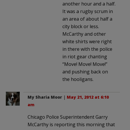
another hour and a half.
It was a rugby scrum in
an area of about half a
city block or less.
McCarthy and other
white shirts were right
in there with the police
in riot gear chanting
“Move! Move! Move!”
and pushing back on
the hooligans.
My Sharia Moor
|
May 21, 2012 at 6:10
am
Chicago Police Superintendent Garry
McCarthy is reporting this morning that