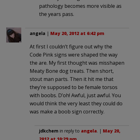
pathology becomes more visible as
the years pass.
angela
|
May 20, 2012 at 6:42 pm
At first I couldn’t figure out why the
Code Pink signs were shaped the way
the are. My first thought was misshapen
Meaty Bone dog treats. Then short,
stout man parts. Then it hit me that
they’re supposed to be female torsos
with boobs. D’oh! Awful, just awful. You
would think the very least they could do
was make a boob sign correctly.
jdkchem
in reply to
angela
. |
May 20,
2012 at 10:29 pm