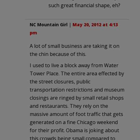
such great financial shape, eh?
NC Mountain Girl
|
May 20, 2012 at 4:13
pm
A lot of small business are taking it on
the chin because of this.
I used to live a block away from Water
Tower Place. The entire area effected by
the street closures, public
transportation restrictions and museum
closings are ringed by small retail shops
and restaurants. They rely on the
massive amount of foot traffic that gets
generated on a fine Chicago weekend
for their profit. Obama is joking about
this crowds being small compared to