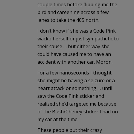
couple times before flipping me the
bird and careening across a few
lanes to take the 405 north.
I don’t know if she was a Code Pink
wacko herself or just sympathetic to
their cause … but either way she
could have caused me to have an
accident with another car. Moron.
For a few nanoseconds I thought
she might be having a seizure or a
heart attack or something … until I
saw the Code Pink sticker and
realized she’d targeted me because
of the Bush/Cheney sticker I had on
my car at the time.
These people put their crazy