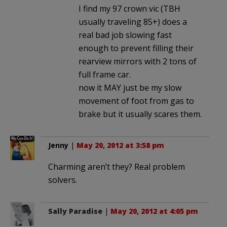
I find my 97 crown vic (TBH
usually traveling 85+) does a
real bad job slowing fast
enough to prevent filling their
rearview mirrors with 2 tons of
full frame car.
now it MAY just be my slow
movement of foot from gas to
brake but it usually scares them.
Jenny
|
May 20, 2012 at 3:58 pm
Charming aren’t they? Real problem
solvers.
Sally Paradise
|
May 20, 2012 at 4:05 pm