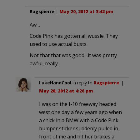
Ragspierre
|
May 20, 2012 at 3:42 pm
Aw…
Code Pink has gotten all wussie. They
used to use actual busts.
Not that that was good…it was pretty
awful, really.
LukeHandCool
in reply to
Ragspierre
. |
May 20, 2012 at 4:26 pm
I was on the I-10 freeway headed
west one day a few years ago when
a chick in a BMW with a Code Pink
bumper sticker suddenly pulled in
front of me and hit her brakes a