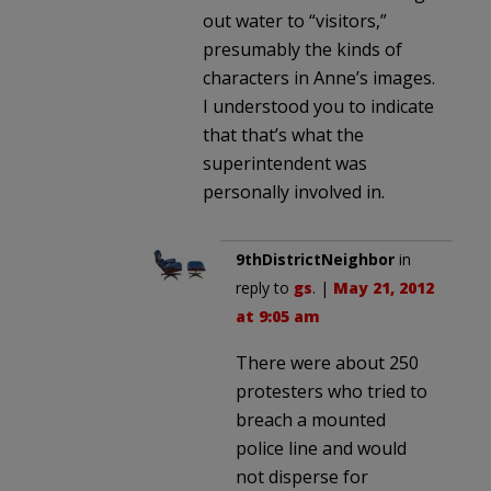
out water to “visitors,”
presumably the kinds of
characters in Anne’s images.
I understood you to indicate
that that’s what the
superintendent was
personally involved in.
9thDistrictNeighbor
in
reply to
gs
. |
May 21, 2012
at 9:05 am
There were about 250
protesters who tried to
breach a mounted
police line and would
not disperse for