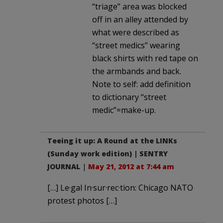
“triage” area was blocked
off in an alley attended by
what were described as
“street medics” wearing
black shirts with red tape on
the armbands and back.
Note to self: add definition
to dictionary “street
medic”=make-up.
Teeing it up: A Round at the LINKs
(Sunday work edition) | SENTRY
JOURNAL
|
May 21, 2012 at 7:44 am
[…] Le·gal In·sur·rec·tion: Chicago NATO
protest photos […]