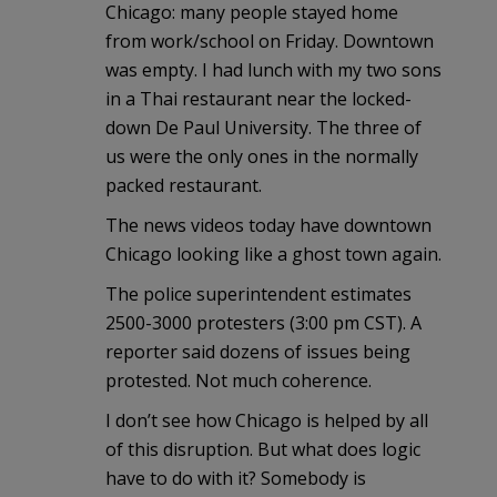
Chicago: many people stayed home
from work/school on Friday. Downtown
was empty. I had lunch with my two sons
in a Thai restaurant near the locked-
down De Paul University. The three of
us were the only ones in the normally
packed restaurant.
The news videos today have downtown
Chicago looking like a ghost town again.
The police superintendent estimates
2500-3000 protesters (3:00 pm CST). A
reporter said dozens of issues being
protested. Not much coherence.
I don’t see how Chicago is helped by all
of this disruption. But what does logic
have to do with it? Somebody is