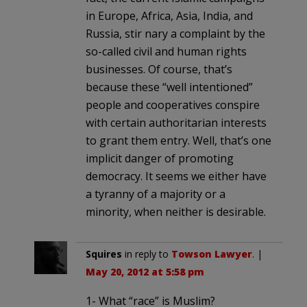
in Europe, Africa, Asia, India, and
Russia, stir nary a complaint by the
so-called civil and human rights
businesses. Of course, that’s
because these “well intentioned”
people and cooperatives conspire
with certain authoritarian interests
to grant them entry. Well, that’s one
implicit danger of promoting
democracy. It seems we either have
a tyranny of a majority or a
minority, when neither is desirable.
Squires
in reply to
Towson Lawyer
. |
May 20, 2012 at 5:58 pm
1- What “race” is Muslim?