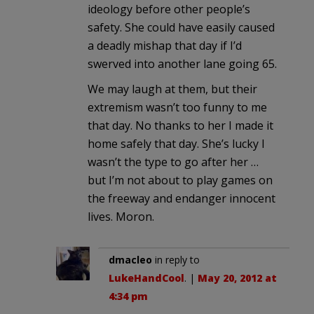
ideology before other people’s
safety. She could have easily caused
a deadly mishap that day if I’d
swerved into another lane going 65.
We may laugh at them, but their
extremism wasn’t too funny to me
that day. No thanks to her I made it
home safely that day. She’s lucky I
wasn’t the type to go after her …
but I’m not about to play games on
the freeway and endanger innocent
lives. Moron.
dmacleo
in reply to
LukeHandCool
. |
May 20, 2012 at
4:34 pm