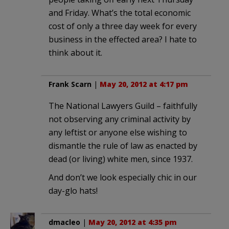
and Friday. What’s the total economic
cost of only a three day week for every
business in the effected area? I hate to
think about it.
Frank Scarn
|
May 20, 2012 at 4:17 pm
The National Lawyers Guild – faithfully
not observing any criminal activity by
any leftist or anyone else wishing to
dismantle the rule of law as enacted by
dead (or living) white men, since 1937.
And don’t we look especially chic in our
day-glo hats!
dmacleo
|
May 20, 2012 at 4:35 pm