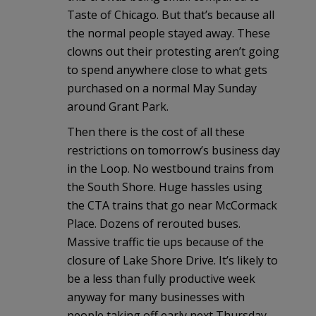
Taste of Chicago. But that’s because all
the normal people stayed away. These
clowns out their protesting aren’t going
to spend anywhere close to what gets
purchased on a normal May Sunday
around Grant Park.
Then there is the cost of all these
restrictions on tomorrow’s business day
in the Loop. No westbound trains from
the South Shore. Huge hassles using
the CTA trains that go near McCormack
Place. Dozens of rerouted buses.
Massive traffic tie ups because of the
closure of Lake Shore Drive. It’s likely to
be a less than fully productive week
anyway for many businesses with
people taking off early next Thursday