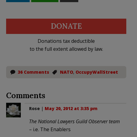
DONATE
Donations tax deductible
to the full extent allowed by law.
36 Comments
NATO
,
OccupyWallStreet
Comments
Rose
|
May 20, 2012 at 3:35 pm
The National Lawyers Guild Observer team
– i.e. The Enablers