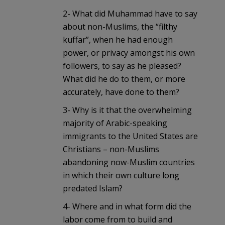
2- What did Muhammad have to say
about non-Muslims, the “filthy
kuffar”, when he had enough
power, or privacy amongst his own
followers, to say as he pleased?
What did he do to them, or more
accurately, have done to them?
3- Why is it that the overwhelming
majority of Arabic-speaking
immigrants to the United States are
Christians – non-Muslims
abandoning now-Muslim countries
in which their own culture long
predated Islam?
4- Where and in what form did the
labor come from to build and