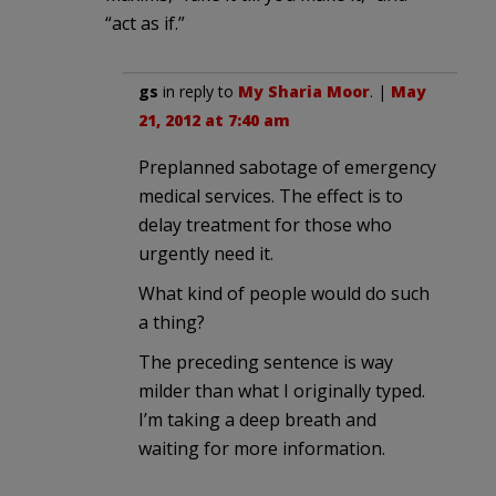
“act as if.”
gs
in reply to
My Sharia Moor
. |
May
21, 2012 at 7:40 am
Preplanned sabotage of emergency
medical services. The effect is to
delay treatment for those who
urgently need it.
What kind of people would do such
a thing?
The preceding sentence is way
milder than what I originally typed.
I’m taking a deep breath and
waiting for more information.