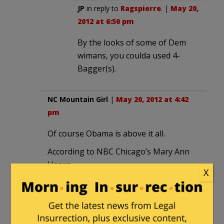
JP
in reply to
Ragspierre
. |
May 20,
2012 at 6:50 pm
By the looks of some of Dem
wimans, you coulda used 4-
Bagger(s).
NC Mountain Girl
|
May 20, 2012 at 4:42
pm
Of course Obama is above it all.
According to NBC Chicago’s Mary Ann
Hearn
X
POTUS jokes why the #NATO fuss “this
isn’t a big as Taste of Chicago.”
https://twitter.com/#!/maryannahern