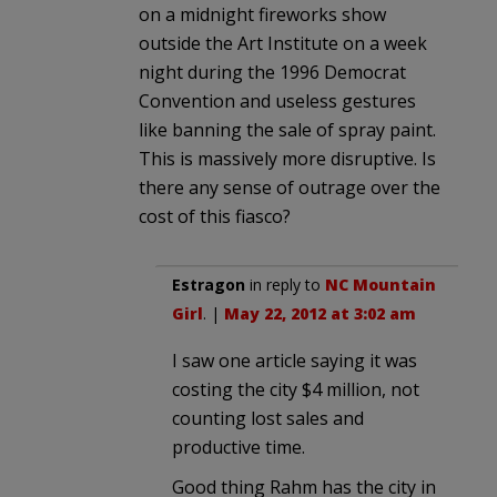
on a midnight fireworks show
outside the Art Institute on a week
night during the 1996 Democrat
Convention and useless gestures
like banning the sale of spray paint.
This is massively more disruptive. Is
there any sense of outrage over the
cost of this fiasco?
Estragon
in reply to
NC Mountain
Girl
. |
May 22, 2012 at 3:02 am
I saw one article saying it was
costing the city $4 million, not
counting lost sales and
productive time.
Good thing Rahm has the city in