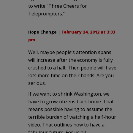
to write “Three Cheers for
Teleprompters.”
Hope Change
|
February 24, 2012 at 3:33
pm
Well, maybe people’s attention spans
will increase after the economy is fully
crushed to a halt. Then people will have
lots more time on their hands. Are you
serious.
If we want to shrink Washington, we
have to grow citizens back home. That
means possible having to assume the
terrible burden of watching a half-hour
video. That outlines how to have a
fabulous future. For us all.