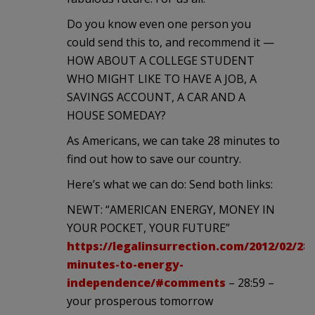
Do you know even one person you
could send this to, and recommend it —
HOW ABOUT A COLLEGE STUDENT
WHO MIGHT LIKE TO HAVE A JOB, A
SAVINGS ACCOUNT, A CAR AND A
HOUSE SOMEDAY?
As Americans, we can take 28 minutes to
find out how to save our country.
Here’s what we can do: Send both links:
NEWT: “AMERICAN ENERGY, MONEY IN
YOUR POCKET, YOUR FUTURE”
https://legalinsurrection.com/2012/02/28-
minutes-to-energy-
independence/#comments
– 28:59 –
your prosperous tomorrow