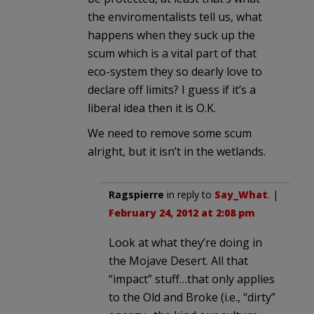
the enviromentalists tell us, what
happens when they suck up the
scum which is a vital part of that
eco-system they so dearly love to
declare off limits? I guess if it’s a
liberal idea then it is O.K.
We need to remove some scum
alright, but it isn’t in the wetlands.
Ragspierre
in reply to
Say_What
. |
February 24, 2012 at 2:08 pm
Look at what they’re doing in
the Mojave Desert. All that
“impact” stuff…that only applies
to the Old and Broke (i.e., “dirty”