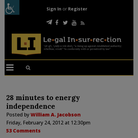
Sign In
or
Register
28 minutes to energy
independence
Posted by
William A. Jacobson
Friday, February 24, 2012 at 12:30pm
53 Comments