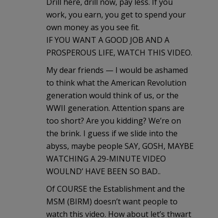
Drill here, drill now, pay less. If you
work, you earn, you get to spend your
own money as you see fit.
IF YOU WANT A GOOD JOB AND A
PROSPEROUS LIFE, WATCH THIS VIDEO.
My dear friends — I would be ashamed
to think what the American Revolution
generation would think of us, or the
WWII generation. Attention spans are
too short? Are you kidding? We’re on
the brink. I guess if we slide into the
abyss, maybe people SAY, GOSH, MAYBE
WATCHING A 29-MINUTE VIDEO
WOULND’ HAVE BEEN SO BAD..
Of COURSE the Establishment and the
MSM (BIRM) doesn’t want people to
watch this video. How about let’s thwart