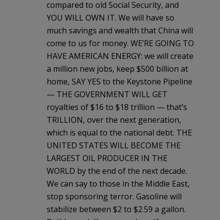
compared to old Social Security, and
YOU WILL OWN IT. We will have so
much savings and wealth that China will
come to us for money. WE’RE GOING TO
HAVE AMERICAN ENERGY: we will create
a million new jobs, keep $500 billion at
home, SAY YES to the Keystone Pipeline
— THE GOVERNMENT WILL GET
royalties of $16 to $18 trillion — that’s
TRILLION, over the next generation,
which is equal to the national debt. THE
UNITED STATES WILL BECOME THE
LARGEST OIL PRODUCER IN THE
WORLD by the end of the next decade.
We can say to those in the Middle East,
stop sponsoring terror. Gasoline will
stabilize between $2 to $2.59 a gallon.