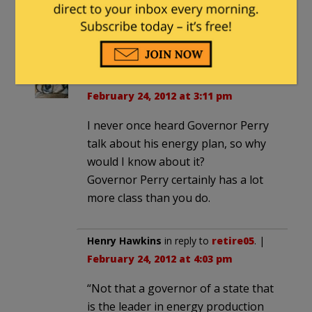
million-petition-signatures-to-
congress/
Tamminator
in reply to
retire05
. |
February 24, 2012 at 3:11 pm
I never once heard Governor Perry
talk about his energy plan, so why
would I know about it?
Governor Perry certainly has a lot
more class than you do.
Henry Hawkins
in reply to
retire05
. |
February 24, 2012 at 4:03 pm
“Not that a governor of a state that
is the leader in energy production