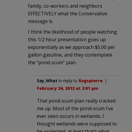
family, co-workers and neighbors
EFFECTIVELY what the Conservative
message is.
I think the likelihood of people watching
this 1/2 hour presentation goes up
exponentially as we approach $5.00 per
gallon gasoline, and they contemplate
the “pond-scum” plan.
Say_What
in reply to
Ragspierre
. |
February 24, 2012 at 2:01 pm
That pond-scum plan really cracked
me up. Most of the pond-scum I’ve
ever seen occurs in wetlands, I
thought wetlands were supposed to
be protected, at least that’s what