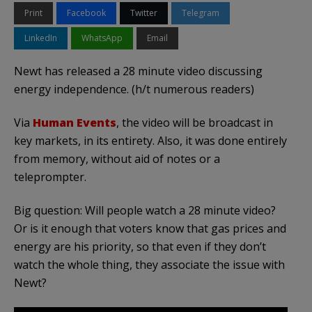
Print
Facebook
Twitter
Telegram
LinkedIn
WhatsApp
Email
Newt has released a 28 minute video discussing
energy independence. (h/t numerous readers)
Via
Human Events
, the video will be broadcast in
key markets, in its entirety. Also, it was done entirely
from memory, without aid of notes or a
teleprompter.
Big question: Will people watch a 28 minute video?
Or is it enough that voters know that gas prices and
energy are his priority, so that even if they don’t
watch the whole thing, they associate the issue with
Newt?