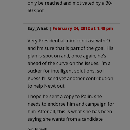
only be reached and motivated by a 30-
60 spot.
Say_What
|
February 24, 2012 at 1:48 pm
Very Presidential, nice contrast with O
and I’m sure that is part of the goal. His
plan is spot on and, once again, he’s
ahead of the curve on the issues. I’m a
sucker for intelligent solutions, so I
guess I’ll send yet another contribution
to help Newt out.
I hope he sent a copy to Palin, she
needs to endorse him and campaign for
him. After all, this is what she has been
saying she wants from a candidate.
Go Newt!