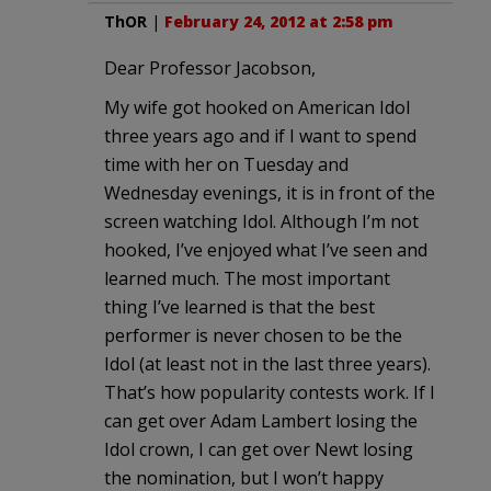
ThOR
|
February 24, 2012 at 2:58 pm
Dear Professor Jacobson,
My wife got hooked on American Idol
three years ago and if I want to spend
time with her on Tuesday and
Wednesday evenings, it is in front of the
screen watching Idol. Although I’m not
hooked, I’ve enjoyed what I’ve seen and
learned much. The most important
thing I’ve learned is that the best
performer is never chosen to be the
Idol (at least not in the last three years).
That’s how popularity contests work. If I
can get over Adam Lambert losing the
Idol crown, I can get over Newt losing
the nomination, but I won’t happy