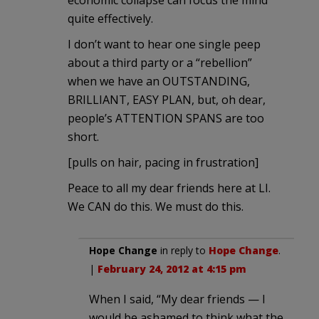
quite effectively.
I don’t want to hear one single peep
about a third party or a “rebellion”
when we have an OUTSTANDING,
BRILLIANT, EASY PLAN, but, oh dear,
people’s ATTENTION SPANS are too
short.
[pulls on hair, pacing in frustration]
Peace to all my dear friends here at LI.
We CAN do this. We must do this.
Hope Change
in reply to
Hope Change
.
|
February 24, 2012 at 4:15 pm
When I said, “My dear friends — I
would be ashamed to think what the