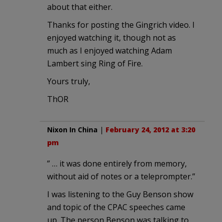
about that either.
Thanks for posting the Gingrich video. I
enjoyed watching it, though not as
much as I enjoyed watching Adam
Lambert sing Ring of Fire.
Yours truly,
ThOR
Nixon In China
|
February 24, 2012 at 3:20
pm
” … it was done entirely from memory,
without aid of notes or a teleprompter.”
I was listening to the Guy Benson show
and topic of the CPAC speeches came
up. The person Benson was talking to