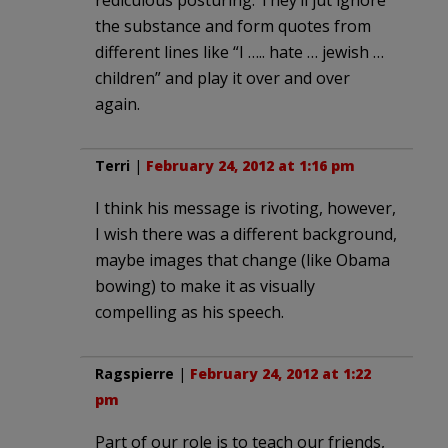
the substance and form quotes from
different lines like “I ….. hate … jewish …
children” and play it over and over
again.
Terri
|
February 24, 2012 at 1:16 pm
I think his message is rivoting, however,
I wish there was a different background,
maybe images that change (like Obama
bowing) to make it as visually
compelling as his speech.
Ragspierre
|
February 24, 2012 at 1:22
pm
Part of our role is to teach our friends,