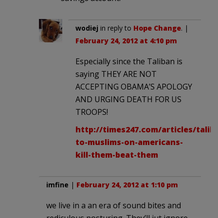
wodiej
in reply to
Hope Change
. |
February 24, 2012 at 4:10 pm
Especially since the Taliban is
saying THEY ARE NOT
ACCEPTING OBAMA’S APOLOGY
AND URGING DEATH FOR US
TROOPS!
http://times247.com/articles/talib
to-muslims-on-americans-
kill-them-beat-them
imfine
|
February 24, 2012 at 1:10 pm
we live in a an era of sound bites and
rediculous posturing. They’ll jut ignore