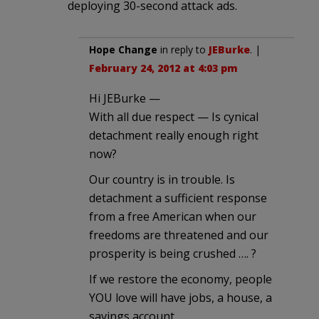
deploying 30-second attack ads.
Hope Change
in reply to
JEBurke
. |
February 24, 2012 at 4:03 pm
Hi JEBurke —
With all due respect — Is cynical
detachment really enough right
now?
Our country is in trouble. Is
detachment a sufficient response
from a free American when our
freedoms are threatened and our
prosperity is being crushed …. ?
If we restore the economy, people
YOU love will have jobs, a house, a
savings account.