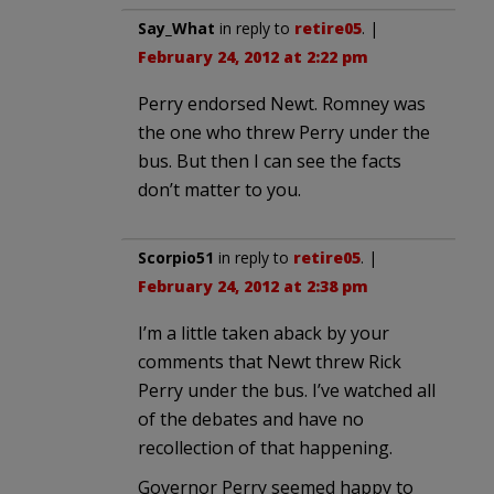
Say_What
in reply to
retire05
. |
February 24, 2012 at 2:22 pm
Perry endorsed Newt. Romney was
the one who threw Perry under the
bus. But then I can see the facts
don’t matter to you.
Scorpio51
in reply to
retire05
. |
February 24, 2012 at 2:38 pm
I’m a little taken aback by your
comments that Newt threw Rick
Perry under the bus. I’ve watched all
of the debates and have no
recollection of that happening.
Governor Perry seemed happy to