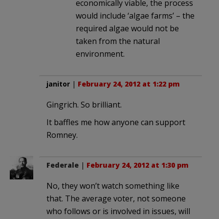
economically viable, the process
would include ‘algae farms’ – the
required algae would not be
taken from the natural
environment.
janitor
|
February 24, 2012 at 1:22 pm
Gingrich. So brilliant.
It baffles me how anyone can support
Romney.
Federale
|
February 24, 2012 at 1:30 pm
No, they won’t watch something like
that. The average voter, not someone
who follows or is involved in issues, will