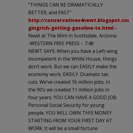
“THINGS CAN BE DRAMATICALLY
BETTER, and FAST”
http://conservatives4newt.blogspot.com
gingrich-getting-gasoline-to.html
–
Newt at The Mint in Scottsdale, Arizona
-WESTERN FREE PRESS – 7:48
NEWT SAYS: When you have a Left-wing
incompetent in the White House, things
don’t work. But we can EASILY make the
economy work. EASILY. Dramatic tax
cuts. We’ve created 16 million jobs. In
the 90’s we created 11 million jobs in
four years. YOU CAN HAVE A GOOD JOB.
Personal Social Security for young
people. YOU WILL OWN THIS MONEY.
STARTING FROM YOUR FIRST DAY AT
WORK. It will be a small fortune