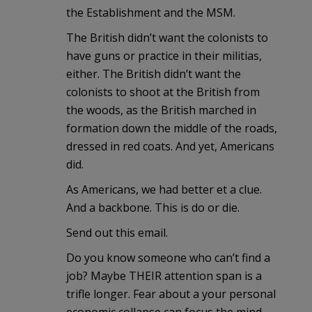
the Establishment and the MSM.
The British didn’t want the colonists to
have guns or practice in their militias,
either. The British didn’t want the
colonists to shoot at the British from
the woods, as the British marched in
formation down the middle of the roads,
dressed in red coats. And yet, Americans
did.
As Americans, we had better et a clue.
And a backbone. This is do or die.
Send out this email.
Do you know someone who can’t find a
job? Maybe THEIR attention span is a
trifle longer. Fear about a your personal
economic collapse can focus the mind