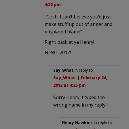
4:22 pm
“Gosh, I can’t believe you’d just
make stuff up out of anger and
misplaced blame”
Right back at ya Henry!
NEWT 2012!
Say_What
in reply to
Say_What
. |
February 24,
2012 at 4:25 pm
Sorry Henry, I typed the
wrong name in my reply:)
Henry Hawkins
in reply to