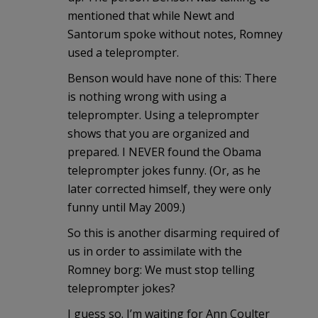
mentioned that while Newt and
Santorum spoke without notes, Romney
used a teleprompter.
Benson would have none of this: There
is nothing wrong with using a
teleprompter. Using a teleprompter
shows that you are organized and
prepared. I NEVER found the Obama
teleprompter jokes funny. (Or, as he
later corrected himself, they were only
funny until May 2009.)
So this is another disarming required of
us in order to assimilate with the
Romney borg: We must stop telling
teleprompter jokes?
I guess so. I’m waiting for Ann Coulter