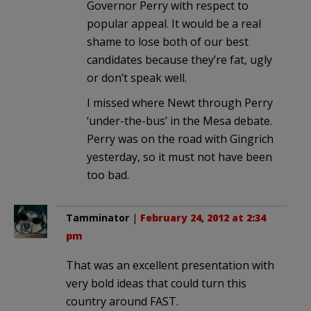
Governor Perry with respect to
popular appeal. It would be a real
shame to lose both of our best
candidates because they’re fat, ugly
or don’t speak well.
I missed where Newt through Perry
‘under-the-bus’ in the Mesa debate.
Perry was on the road with Gingrich
yesterday, so it must not have been
too bad.
Tamminator
|
February 24, 2012 at 2:34
pm
That was an excellent presentation with
very bold ideas that could turn this
country around FAST.