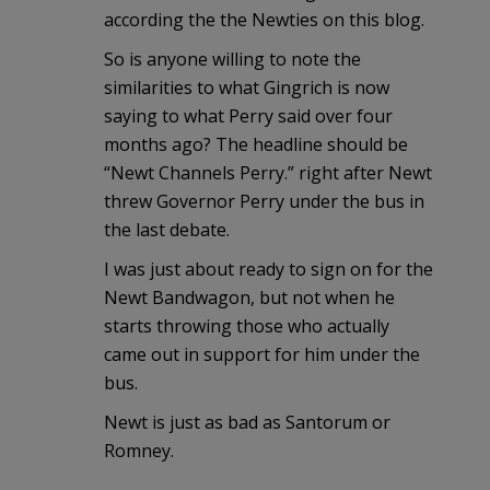
according the the Newties on this blog.
So is anyone willing to note the
similarities to what Gingrich is now
saying to what Perry said over four
months ago? The headline should be
“Newt Channels Perry.” right after Newt
threw Governor Perry under the bus in
the last debate.
I was just about ready to sign on for the
Newt Bandwagon, but not when he
starts throwing those who actually
came out in support for him under the
bus.
Newt is just as bad as Santorum or
Romney.