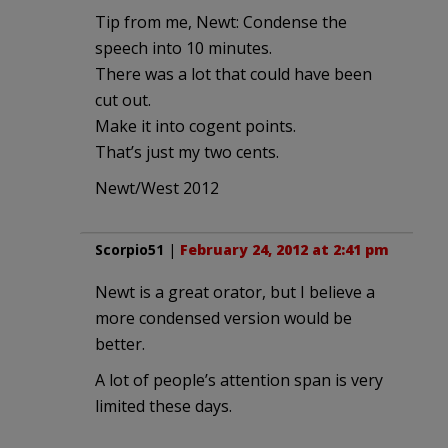
Tip from me, Newt: Condense the
speech into 10 minutes.
There was a lot that could have been
cut out.
Make it into cogent points.
That’s just my two cents.
Newt/West 2012
Scorpio51
|
February 24, 2012 at 2:41 pm
Newt is a great orator, but I believe a
more condensed version would be
better.
A lot of people’s attention span is very
limited these days.