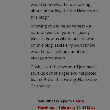
would know what he was talking
about, according the the Newties on
this blog.”
Knowing you to be so honest – a
natural result of your religiosity –
please show us where one ‘Newtie
on this blog’ said Perry didn’t know
what he was talking about on
energy production.
Gosh, I can’t believe you’d just make
stuff up out of anger and misplaced
blame. Prove that wrong. Name one.
Or shut up.
Say_What
in reply to
Henry
Hawkins
. |
February 24, 2012 at