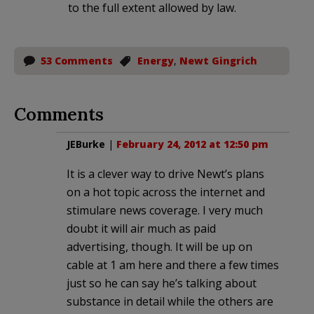
to the full extent allowed by law.
53 Comments
Energy
,
Newt Gingrich
Comments
JEBurke
|
February 24, 2012 at 12:50 pm
It is a clever way to drive Newt’s plans
on a hot topic across the internet and
stimulare news coverage. I very much
doubt it will air much as paid
advertising, though. It will be up on
cable at 1 am here and there a few times
just so he can say he’s talking about
substance in detail while the others are