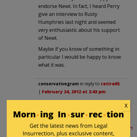
endorse Newt. In fact, I heard Perry
give an interview to Rusty
Humphries last night and seemed
very enthusiastic about his support
of Newt.
Maybe if you know of something in
particular I would be happy to know
what it was.
conservativegram
in reply to
retire05
.
|
February 24, 2012 at 2:43 pm
These aren’t new ideas from Newt.
X
He’s been working on solutions for
a long time.
http://hotair.com/archives/2008/07/16/
now-newts-group-delivers-13-