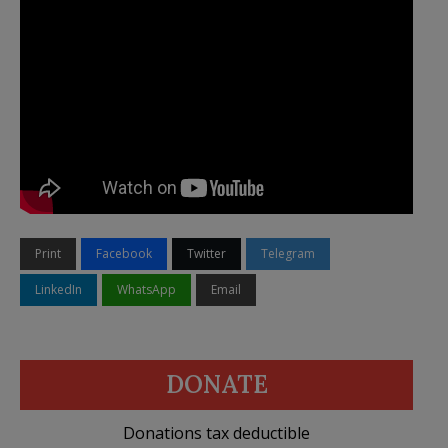
Print
Facebook
Twitter
Telegram
LinkedIn
WhatsApp
Email
DONATE
Donations tax deductible