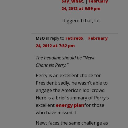
Say_What
. |
February
24, 2012 at 9:59 pm
I figgered that, lol.
MSO
in reply to
retire05
. |
February
24, 2012 at 7:52 pm
The headline should be “Newt
Channels Perry.”
Perry is an excellent choice for
President; sadly, he wasn’t able to
engage the American Idol crowd.
Here is a brief summary of Perry’s
excellent
energy plan
for those
who have missed it.
Newt faces the same challenge as