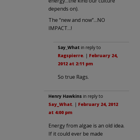
energy…the kind our culture
depends on).
The “new and now”…NO
IMPACT…!
Say_What
in reply to
Ragspierre
. |
February 24,
2012 at 2:11 pm
So true Rags.
Henry Hawkins
in reply to
Say_What
. |
February 24, 2012
at 4:00 pm
Energy from algae is an old idea.
If it could ever be made