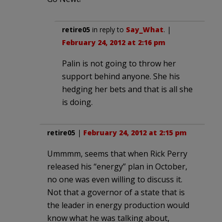
retire05
in reply to
Say_What
. |
February 24, 2012 at 2:16 pm
Palin is not going to throw her
support behind anyone. She his
hedging her bets and that is all she
is doing.
retire05
|
February 24, 2012 at 2:15 pm
Ummmm, seems that when Rick Perry
released his “energy” plan in October,
no one was even willing to discuss it.
Not that a governor of a state that is
the leader in energy production would
know what he was talking about,