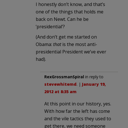
I honestly don’t know, and that’s
one of the things that holds me
back on Newt. Can he be
‘presidential’?
(And don’t get me started on
Obama:
that
is the most anti-
presidential President we’ve ever
had).
RexGrossmanSpiral
in reply to
stevewhitemd
. |
January 19,
2012 at 8:35 am
At this point in our history, yes.
With how far the left has come
and the vile tactics they used to
get there, we need someone