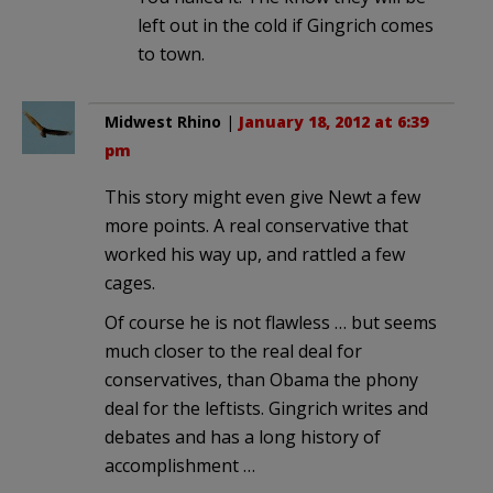
left out in the cold if Gingrich comes
to town.
Midwest Rhino
|
January 18, 2012 at 6:39
pm
This story might even give Newt a few
more points. A real conservative that
worked his way up, and rattled a few
cages.
Of course he is not flawless … but seems
much closer to the real deal for
conservatives, than Obama the phony
deal for the leftists. Gingrich writes and
debates and has a long history of
accomplishment …