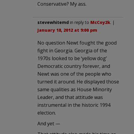
Conservative? My ass.
stevewhitemd
in reply to
McCoy2k
. |
January 18, 2012 at 9:00 pm
No question Newt fought the good
fight in Georgia. Georgia of the
1970s looked to be ‘yellow dog’
Democratic country forever, and
Newt was one of the people who
turned it around. He displayed those
same qualities as House Minority
Leader, and that attitude was
instrumental in the historic 1994
election.
And yet —