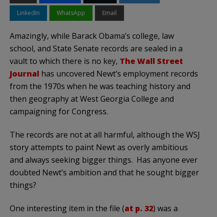
LinkedIn
WhatsApp
Email
Amazingly, while Barack Obama’s college, law
school, and State Senate records are sealed in a
vault to which there is no key,
The Wall Street
Journal
has uncovered Newt’s employment records
from the 1970s when he was teaching history and
then geography at West Georgia College and
campaigning for Congress.
The records are not at all harmful, although the WSJ
story attempts to paint Newt as overly ambitious
and always seeking bigger things. Has anyone ever
doubted Newt’s ambition and that he sought bigger
things?
One interesting item in the file (
at p. 32
) was a