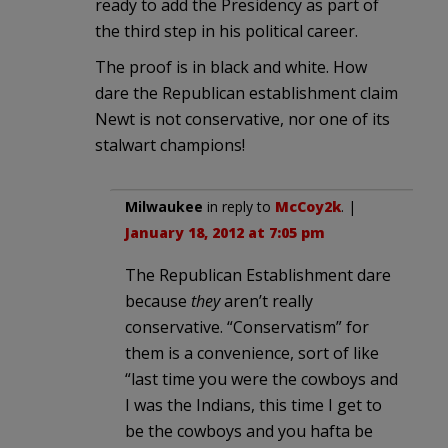
ready to add the Presidency as part of
the third step in his political career.
The proof is in black and white. How
dare the Republican establishment claim
Newt is not conservative, nor one of its
stalwart champions!
Milwaukee
in reply to
McCoy2k
. |
January 18, 2012 at 7:05 pm
The Republican Establishment dare
because
they
aren’t really
conservative. “Conservatism” for
them is a convenience, sort of like
“last time you were the cowboys and
I was the Indians, this time I get to
be the cowboys and you hafta be