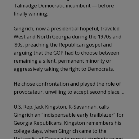
Talmadge Democratic incumbent — before
finally winning.
Gingrich, now a presidential hopeful, traveled
West and North Georgia during the 1970s and
’80s, preaching the Republican gospel and
arguing that the GOP had to choose between
remaining a silent, permanent minority or
aggressively taking the fight to Democrats.
He chose confrontation and played the role of
provocateur, unwilling to accept second place….
U.S. Rep. Jack Kingston, R-Savannah, calls
Gingrich an “indispensable early trailblazer” for
Georgia Republicans. Kingston remembers his
college days, when Gingrich came to the
University of Georgia to recruit students to get