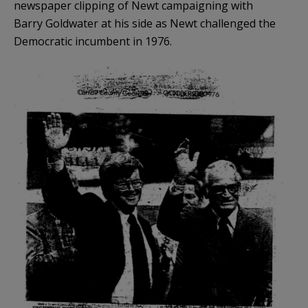
newspaper clipping of Newt campaigning with
Barry Goldwater at his side as Newt challenged the
Democratic incumbent in 1976.