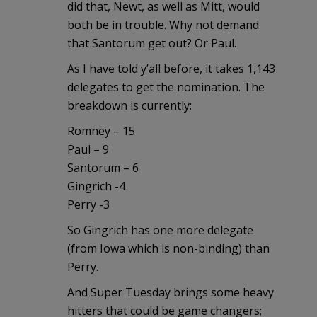
did that, Newt, as well as Mitt, would
both be in trouble. Why not demand
that Santorum get out? Or Paul.
As I have told y’all before, it takes 1,143
delegates to get the nomination. The
breakdown is currently:
Romney – 15
Paul – 9
Santorum – 6
Gingrich -4
Perry -3
So Gingrich has one more delegate
(from Iowa which is non-binding) than
Perry.
And Super Tuesday brings some heavy
hitters that could be game changers;