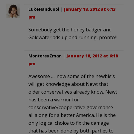
LukeHandCool
|
January 18, 2012 at 6:13
pm
Somebody get the honey badger and
Goldwater ads up and running, pronto!!
MontereyZman
|
January 18, 2012 at 6:18
pm
Awesome …. now some of the newbie’s
will get knowledge about Newt that
older conservatives already know. Newt
has been a warrior for
conservative/cooperative governance
all along for a better America. He is the
only logical choice to fix the damage
that has been done by both parties to