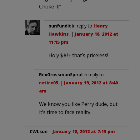
Choke it!”
punfundit
in reply to
Henry
Hawkins
. |
January 18, 2012 at
11:15 pm
Holy $#!+ that’s priceless!
RexGrossmanSpiral
in reply to
retire05
. |
January 19, 2012 at 8:40
am
We know you like Perry dude, but
it’s time to face reality.
CWLsun
|
January 18, 2012 at 7:13 pm