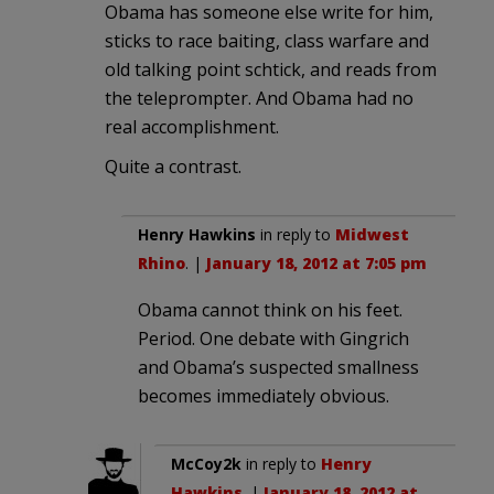
Obama has someone else write for him,
sticks to race baiting, class warfare and
old talking point schtick, and reads from
the teleprompter. And Obama had no
real accomplishment.
Quite a contrast.
Henry Hawkins
in reply to
Midwest
Rhino
. |
January 18, 2012 at 7:05 pm
Obama cannot think on his feet.
Period. One debate with Gingrich
and Obama’s suspected smallness
becomes immediately obvious.
McCoy2k
in reply to
Henry
Hawkins
. |
January 18, 2012 at