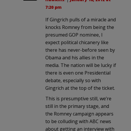
7:20 pm
If Gingrich pulls of a miracle and
knocks Romney from being the
presumed GOP nominee, I
expect political chicanery like
there has never-before seen by
Obama and his allies in the
media. The nation will be lucky if
there is even one Presidential
debate, especially so with
Gingrich at the top of the ticket.
This is presumptive still, we’re
still in the primary stage, and
the Romney campaign appears
to be colluding with ABC news
about getting an interview with