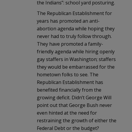
the Indians”: school yard posturing.
The Republican Establishment for
years has promoted an anti-
abortion agenda while hoping they
never had to truly follow through.
They have promoted a family-
friendly agenda while hiring openly
gay staffers in Washington; staffers
they would be embarrassed for the
hometown folks to see. The
Republican Establishment has
benefited financially from the
growing deficit. Didn’t George Will
point out that George Bush never
even hinted at the need for
restraining the growth of either the
Federal Debt or the budget?