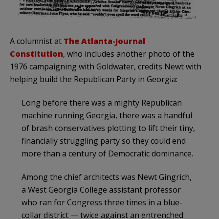
A columnist at
The Atlanta-Journal
Constitution
, who includes another photo of the
1976 campaigning with Goldwater, credits Newt with
helping build the Republican Party in Georgia:
Long before there was a mighty Republican
machine running Georgia, there was a handful
of brash conservatives plotting to lift their tiny,
financially struggling party so they could end
more than a century of Democratic dominance.
Among the chief architects was Newt Gingrich,
a West Georgia College assistant professor
who ran for Congress three times in a blue-
collar district — twice against an entrenched