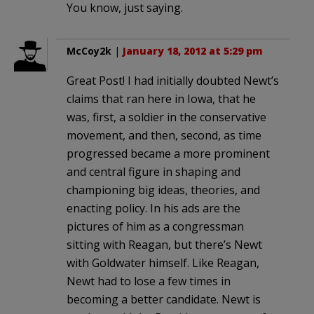
You know, just saying.
McCoy2k
|
January 18, 2012 at 5:29 pm
Great Post! I had initially doubted Newt’s
claims that ran here in Iowa, that he
was, first, a soldier in the conservative
movement, and then, second, as time
progressed became a more prominent
and central figure in shaping and
championing big ideas, theories, and
enacting policy. In his ads are the
pictures of him as a congressman
sitting with Reagan, but there’s Newt
with Goldwater himself. Like Reagan,
Newt had to lose a few times in
becoming a better candidate. Newt is