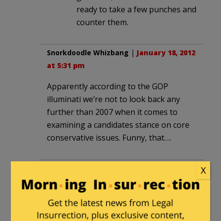
ready to take a few punches and
counter them.
Snorkdoodle Whizbang
|
January 18, 2012
at 5:31 pm
Apparently according to the GOP
illuminati we’re not to look back any
further than 2007 when it comes to
examining a candidates stance on core
conservative issues. Funny, that….
hamilcarb
|
January 18, 2012 at 5:47 pm
X
Wow, the Dems are playing the race
card against Newt with a vengeance
(NYT, Carter), and this is when they