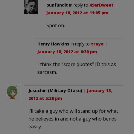
punfundit
in reply to
49erDweet
. |
January 18, 2012 at 11:05 pm
Spot on.
Henry Hawkins
in reply to
traye
. |
January 18, 2012 at 6:30 pm
I think the “scare quotes” ID this as
sarcasm.
Jusuchin (Military Otaku)
|
January 18,
2012 at 5:28 pm
I’ll take a guy who will stand up for what
he believes in and not a guy who bends
easily.