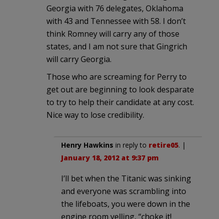
Georgia with 76 delegates, Oklahoma
with 43 and Tennessee with 58. I don’t
think Romney will carry any of those
states, and I am not sure that Gingrich
will carry Georgia.
Those who are screaming for Perry to
get out are beginning to look desparate
to try to help their candidate at any cost.
Nice way to lose credibility.
Henry Hawkins
in reply to
retire05
. |
January 18, 2012 at 9:37 pm
I’ll bet when the Titanic was sinking
and everyone was scrambling into
the lifeboats, you were down in the
engine room yelling, “choke it!