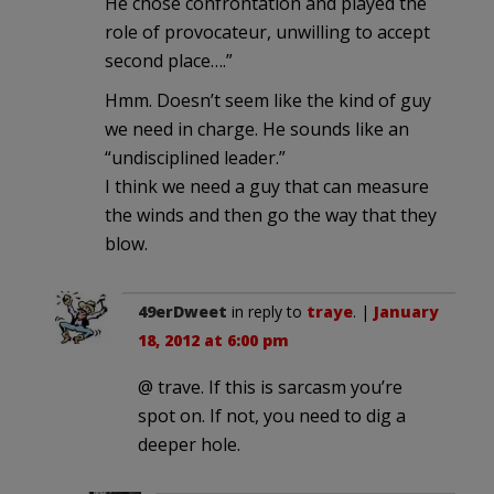
He chose confrontation and played the
role of provocateur, unwilling to accept
second place….”
Hmm. Doesn’t seem like the kind of guy
we need in charge. He sounds like an
“undisciplined leader.”
I think we need a guy that can measure
the winds and then go the way that they
blow.
49erDweet
in reply to
traye
. |
January
18, 2012 at 6:00 pm
@ trave. If this is sarcasm you’re
spot on. If not, you need to dig a
deeper hole.