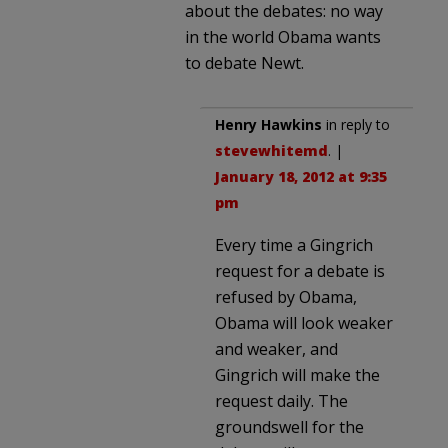
about the debates: no way
in the world Obama wants
to debate Newt.
Henry Hawkins
in reply to
stevewhitemd
. |
January 18, 2012 at 9:35
pm
Every time a Gingrich
request for a debate is
refused by Obama,
Obama will look weaker
and weaker, and
Gingrich will make the
request daily. The
groundswell for the