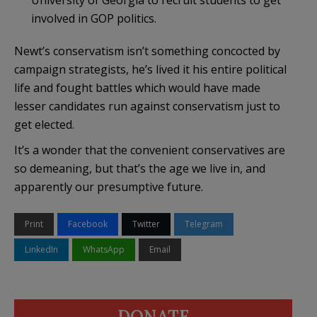
involved in GOP politics.
Newt’s conservatism isn’t something concocted by
campaign strategists, he’s lived it his entire political
life and fought battles which would have made
lesser candidates run against conservatism just to
get elected.
It’s a wonder that the convenient conservatives are
so demeaning, but that’s the age we live in, and
apparently our presumptive future.
Print
Facebook
Twitter
Telegram
LinkedIn
WhatsApp
Email
DONATE