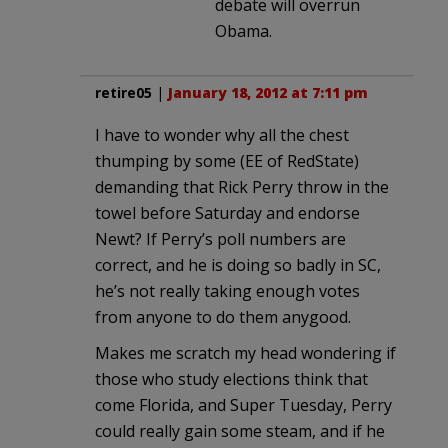
debate will overrun
Obama.
retire05
|
January 18, 2012 at 7:11 pm
I have to wonder why all the chest
thumping by some (EE of RedState)
demanding that Rick Perry throw in the
towel before Saturday and endorse
Newt? If Perry’s poll numbers are
correct, and he is doing so badly in SC,
he’s not really taking enough votes
from anyone to do them anygood.
Makes me scratch my head wondering if
those who study elections think that
come Florida, and Super Tuesday, Perry
could really gain some steam, and if he