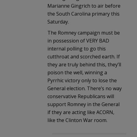
Marianne Gingrich to air before
the South Carolina primary this
Saturday.
The Romney campaign must be
in possession of VERY BAD
internal polling to go this
cutthroat and scorched earth. If
they are truly behind this, they’ll
poison the well, winning a
Pyrrhic victory only to lose the
General election. There’s no way
conservative Republicans will
support Romney in the General
if they are acting like ACORN,
like the Clinton War room.