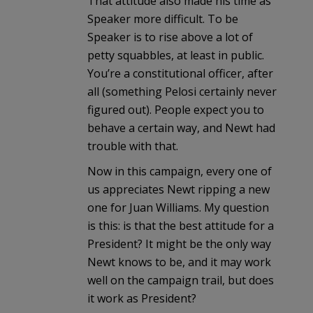
That attitude also made his time as
Speaker more difficult. To be
Speaker is to rise above a lot of
petty squabbles, at least in public.
You’re a constitutional officer, after
all (something Pelosi certainly never
figured out). People expect you to
behave a certain way, and Newt had
trouble with that.
Now in this campaign, every one of
us appreciates Newt ripping a new
one for Juan Williams. My question
is this: is that the best attitude for a
President? It might be the only way
Newt knows to be, and it may work
well on the campaign trail, but does
it work as President?