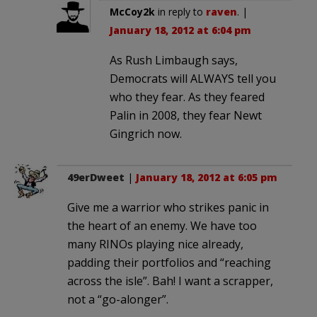
McCoy2k
in reply to
raven
. |
January 18, 2012 at 6:04 pm
As Rush Limbaugh says,
Democrats will ALWAYS tell you
who they fear. As they feared
Palin in 2008, they fear Newt
Gingrich now.
49erDweet
|
January 18, 2012 at 6:05 pm
Give me a warrior who strikes panic in
the heart of an enemy. We have too
many RINOs playing nice already,
padding their portfolios and “reaching
across the isle”. Bah! I want a scrapper,
not a “go-alonger”.