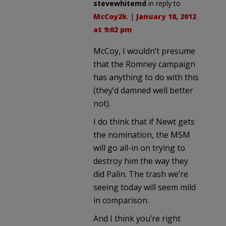
stevewhitemd
in reply to
McCoy2k
. |
January 18, 2012
at 9:02 pm
McCoy, I wouldn’t presume
that the Romney campaign
has anything to do with this
(they’d damned well better
not).
I do think that if Newt gets
the nomination, the MSM
will go all-in on trying to
destroy him the way they
did Palin. The trash we’re
seeing today will seem mild
in comparison.
And I think you’re right