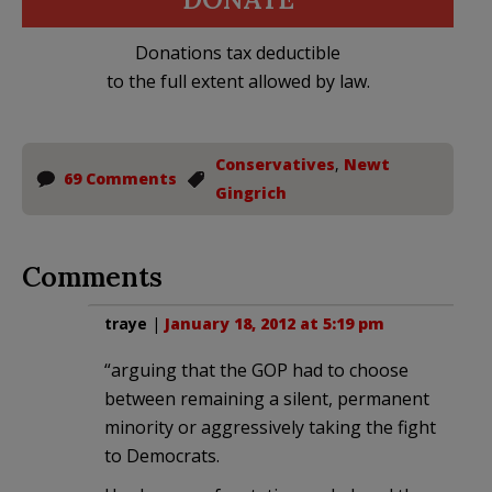
Donations tax deductible
to the full extent allowed by law.
Conservatives
,
Newt
69 Comments
Gingrich
Comments
traye
|
January 18, 2012 at 5:19 pm
“arguing that the GOP had to choose
between remaining a silent, permanent
minority or aggressively taking the fight
to Democrats.