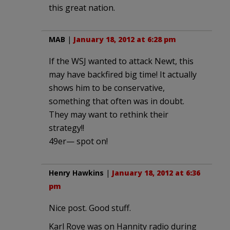
this great nation.
MAB
|
January 18, 2012 at 6:28 pm
If the WSJ wanted to attack Newt, this
may have backfired big time! It actually
shows him to be conservative,
something that often was in doubt.
They may want to rethink their
strategy!!
49er— spot on!
Henry Hawkins
|
January 18, 2012 at 6:36
pm
Nice post. Good stuff.
Karl Rove was on Hannity radio during