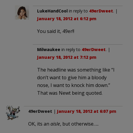
LukeHandCool
in reply to
49erDweet
. |
January 18, 2012 at 6:12 pm
You said it, 49er!!
Milwaukee
in reply to
49erDweet
. |
January 18, 2012 at 7:12 pm
The headline was something like “I
don’t want to give him a bloody
nose, I want to knock him down.”
That was Newt being quoted.
49erDweet
|
January 18, 2012 at 6:07 pm
OK, its an
aisle
, but otherwise…..