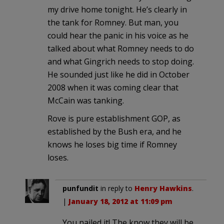
my drive home tonight. He’s clearly in
the tank for Romney. But man, you
could hear the panic in his voice as he
talked about what Romney needs to do
and what Gingrich needs to stop doing.
He sounded just like he did in October
2008 when it was coming clear that
McCain was tanking.
Rove is pure establishment GOP, as
established by the Bush era, and he
knows he loses big time if Romney
loses.
punfundit
in reply to
Henry Hawkins
.
|
January 18, 2012 at 11:09 pm
You nailed it! The know they will be