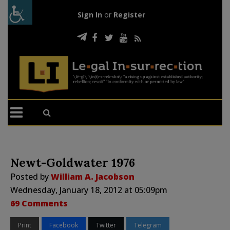
Sign In
or
Register
Newt-Goldwater 1976
Posted by
William A. Jacobson
Wednesday, January 18, 2012 at 05:09pm
69 Comments
Print
Facebook
Twitter
Telegram