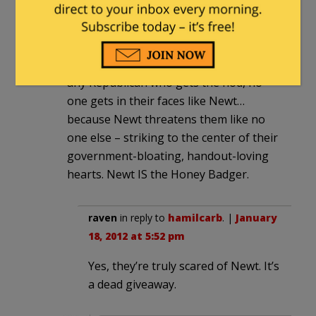
think Romney is the sure nominee! The
idiocy and willful misapprehension of
the charge goes without saying. I think
this means that though they’ll savage
any Republican who gets the nod, no
one gets in their faces like Newt…
because Newt threatens them like no
one else – striking to the center of their
government-bloating, handout-loving
hearts. Newt IS the Honey Badger.
raven
in reply to
hamilcarb
. |
January
18, 2012 at 5:52 pm
Yes, they’re truly scared of Newt. It’s
a dead giveaway.