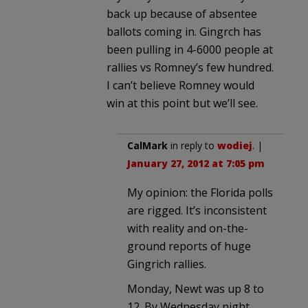
back up because of absentee
ballots coming in. Gingrch has
been pulling in 4-6000 people at
rallies vs Romney’s few hundred.
I can’t believe Romney would
win at this point but we’ll see.
CalMark
in reply to
wodiej
. |
January 27, 2012 at 7:05 pm
My opinion: the Florida polls
are rigged. It’s inconsistent
with reality and on-the-
ground reports of huge
Gingrich rallies.
Monday, Newt was up 8 to
12. By Wednesday night,