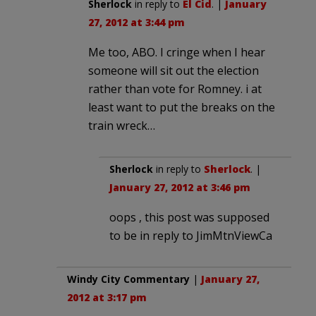
Sherlock
in reply to
El Cid
. |
January
27, 2012 at 3:44 pm
Me too, ABO. I cringe when I hear
someone will sit out the election
rather than vote for Romney. i at
least want to put the breaks on the
train wreck…
Sherlock
in reply to
Sherlock
. |
January 27, 2012 at 3:46 pm
oops , this post was supposed
to be in reply to JimMtnViewCa
Windy City Commentary
|
January 27,
2012 at 3:17 pm