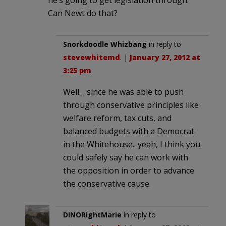
Can Newt do that?
Snorkdoodle Whizbang
in reply to
stevewhitemd
. |
January 27, 2012 at
3:25 pm
Well… since he was able to push
through conservative principles like
welfare reform, tax cuts, and
balanced budgets with a Democrat
in the Whitehouse.. yeah, I think you
could safely say he can work with
the opposition in order to advance
the conservative cause.
DINORightMarie
in reply to