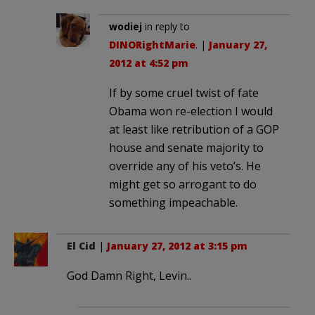
wodiej
in reply to
DINORightMarie
. |
January 27,
2012 at 4:52 pm
If by some cruel twist of fate
Obama won re-election I would
at least like retribution of a GOP
house and senate majority to
override any of his veto’s. He
might get so arrogant to do
something impeachable.
El Cid
|
January 27, 2012 at 3:15 pm
God Damn Right, Levin..