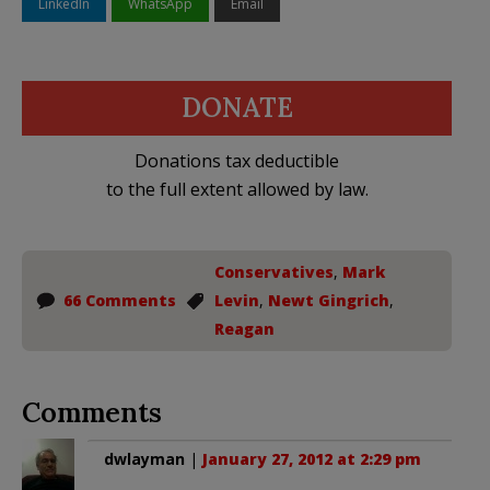
LinkedIn
WhatsApp
Email
DONATE
Donations tax deductible
to the full extent allowed by law.
Conservatives
,
Mark
66 Comments
Levin
,
Newt Gingrich
,
Reagan
Comments
dwlayman
|
January 27, 2012 at 2:29 pm