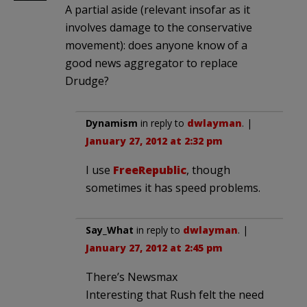
A partial aside (relevant insofar as it
involves damage to the conservative
movement): does anyone know of a
good news aggregator to replace
Drudge?
Dynamism
in reply to
dwlayman
. |
January 27, 2012 at 2:32 pm
I use
FreeRepublic
, though
sometimes it has speed problems.
Say_What
in reply to
dwlayman
. |
January 27, 2012 at 2:45 pm
There’s Newsmax
Interesting that Rush felt the need