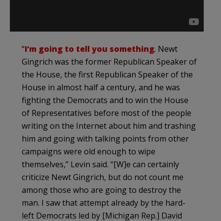
“
I’m going to tell you something
. Newt
Gingrich was the former Republican Speaker of
the House, the first Republican Speaker of the
House in almost half a century, and he was
fighting the Democrats and to win the House
of Representatives before most of the people
writing on the Internet about him and trashing
him and going with talking points from other
campaigns were old enough to wipe
themselves,” Levin said. “[W]e can certainly
criticize Newt Gingrich, but do not count me
among those who are going to destroy the
man. I saw that attempt already by the hard-
left Democrats led by [Michigan Rep.] David