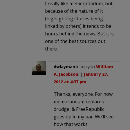
I really like memeorandum, but
because of the nature of it
(highlighting stories being
linked by others) it tends to be
hours behind the news. But it is
one of the best sources out
there.
dwlayman
in reply to
William
A. Jacobson
. |
January 27,
2012 at 4:37 pm
Thanks, everyone. For now
memorandum replaces
drudge, & FreeRepublic
goes up in my bar. We’ll see
how that works.