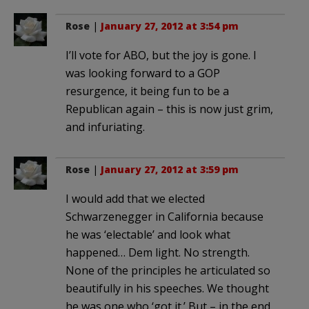
Rose
|
January 27, 2012 at 3:54 pm
I’ll vote for ABO, but the joy is gone. I
was looking forward to a GOP
resurgence, it being fun to be a
Republican again – this is now just grim,
and infuriating.
Rose
|
January 27, 2012 at 3:59 pm
I would add that we elected
Schwarzenegger in California because
he was ‘electable’ and look what
happened… Dem light. No strength.
None of the principles he articulated so
beautifully in his speeches. We thought
he was one who ‘got it.’ But – in the end,