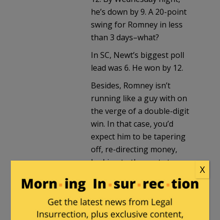
he’s down by 9. A 20-point
swing for Romney in less
than 3 days–what?
In SC, Newt’s biggest poll
lead was 6. He won by 12.
Besides, Romney isn’t
running like a guy with on
the verge of a double-digit
win. In that case, you’d
expect him to be tapering
off, re-directing money,
looking to the next step.
X
Then again, I could be
totally wrong. (It’s been
known to happen.) But my
gut tells me there’s more