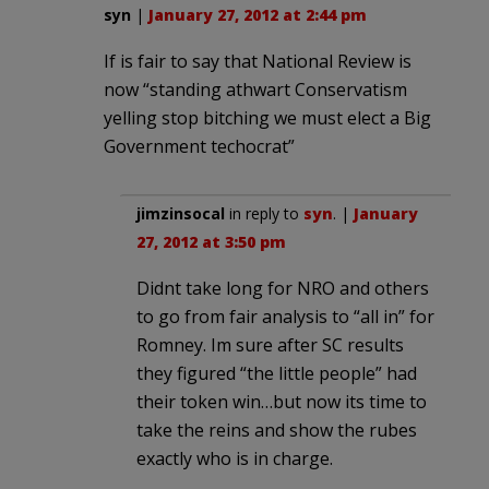
syn
|
January 27, 2012 at 2:44 pm
If is fair to say that National Review is
now “standing athwart Conservatism
yelling stop bitching we must elect a Big
Government techocrat”
jimzinsocal
in reply to
syn
. |
January
27, 2012 at 3:50 pm
Didnt take long for NRO and others
to go from fair analysis to “all in” for
Romney. Im sure after SC results
they figured “the little people” had
their token win…but now its time to
take the reins and show the rubes
exactly who is in charge.