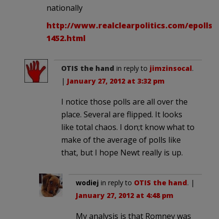
nationally
http://www.realclearpolitics.com/epolls/
1452.html
OTIS the hand
in reply to
jimzinsocal
.
|
January 27, 2012 at 3:32 pm
I notice those polls are all over the
place. Several are flipped. It looks
like total chaos. I don;t know what to
make of the average of polls like
that, but I hope Newt really is up.
wodiej
in reply to
OTIS the hand
. |
January 27, 2012 at 4:48 pm
My analysis is that Romney was