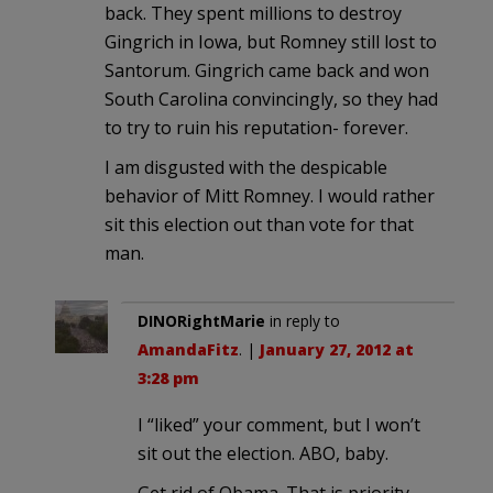
back. They spent millions to destroy
Gingrich in Iowa, but Romney still lost to
Santorum. Gingrich came back and won
South Carolina convincingly, so they had
to try to ruin his reputation- forever.
I am disgusted with the despicable
behavior of Mitt Romney. I would rather
sit this election out than vote for that
man.
DINORightMarie
in reply to
AmandaFitz
. |
January 27, 2012 at
3:28 pm
I “liked” your comment, but I won’t
sit out the election. ABO, baby.
Get rid of Obama. That is priority