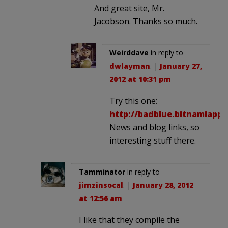
And great site, Mr.
Jacobson. Thanks so much.
Weirddave
in reply to
dwlayman
. |
January 27,
2012 at 10:31 pm
Try this one:
http://badblue.bitnamiapp
News and blog links, so
interesting stuff there.
Tamminator
in reply to
jimzinsocal
. |
January 28, 2012
at 12:56 am
I like that they compile the