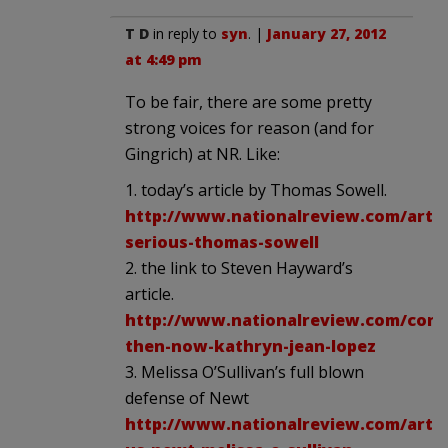
T D
in reply to
syn
. |
January 27, 2012
at 4:49 pm
To be fair, there are some pretty
strong voices for reason (and for
Gingrich) at NR. Like:
1. today’s article by Thomas Sowell.
http://www.nationalreview.com/artic
serious-thomas-sowell
2. the link to Steven Hayward’s
article.
http://www.nationalreview.com/corn
then-now-kathryn-jean-lopez
3. Melissa O’Sullivan’s full blown
defense of Newt
http://www.nationalreview.com/artic