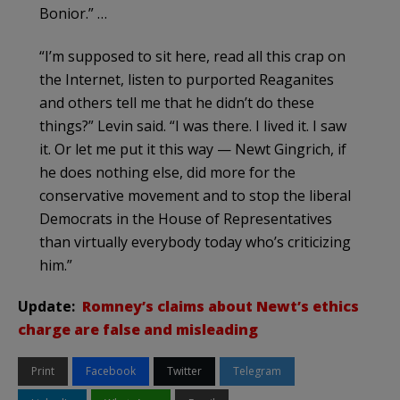
Bonior.” …
“I’m supposed to sit here, read all this crap on
the Internet, listen to purported Reaganites
and others tell me that he didn’t do these
things?” Levin said. “I was there. I lived it. I saw
it. Or let me put it this way — Newt Gingrich, if
he does nothing else, did more for the
conservative movement and to stop the liberal
Democrats in the House of Representatives
than virtually everybody today who’s criticizing
him.”
Update:
Romney’s claims about Newt’s ethics
charge are false and misleading
Print
Facebook
Twitter
Telegram