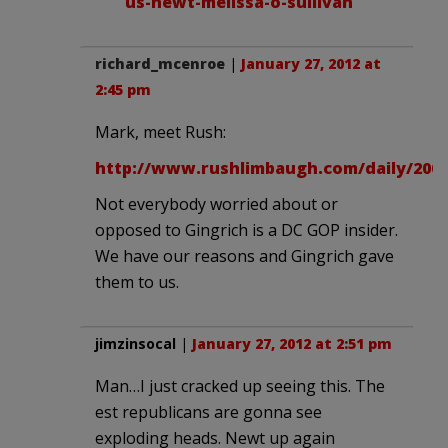
us-newt-melissa-o-sullivan
richard_mcenroe
|
January 27, 2012 at
2:45 pm
Mark, meet Rush:
http://www.rushlimbaugh.com/daily/2008
Not everybody worried about or
opposed to Gingrich is a DC GOP insider.
We have our reasons and Gingrich gave
them to us.
jimzinsocal
|
January 27, 2012 at 2:51 pm
Man…I just cracked up seeing this. The
est republicans are gonna see
exploding heads. Newt up again