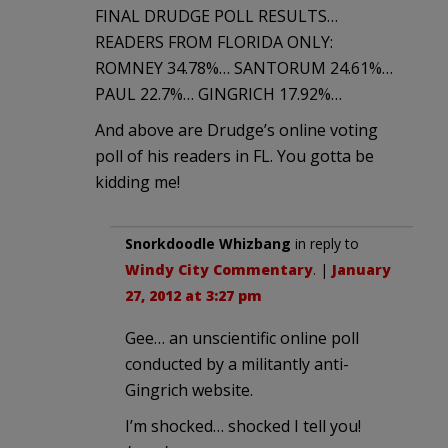
FINAL DRUDGE POLL RESULTS…
READERS FROM FLORIDA ONLY:
ROMNEY 34.78%… SANTORUM 24.61%…
PAUL 22.7%… GINGRICH 17.92%…
And above are Drudge’s online voting
poll of his readers in FL. You gotta be
kidding me!
Snorkdoodle Whizbang
in reply to
Windy City Commentary
. |
January
27, 2012 at 3:27 pm
Gee… an unscientific online poll
conducted by a militantly anti-
Gingrich website.
I’m shocked… shocked I tell you!