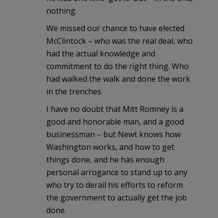
nothing.
We missed our chance to have elected
McClintock – who was the real deal, who
had the actual knowledge and
commitment to do the right thing. Who
had walked the walk and done the work
in the trenches.
I have no doubt that Mitt Romney is a
good and honorable man, and a good
businessman – but Newt knows how
Washington works, and how to get
things done, and he has enough
personal arrogance to stand up to any
who try to derail his efforts to reform
the government to actually get the job
done.