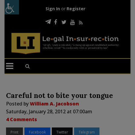
Sign In
or
Register
Careful not to bite your tongue
Posted by
William A. Jacobson
Saturday, January 28, 2012 at 07:00am
4 Comments
Print
Facebook
Twitter
Telegram