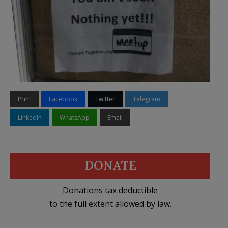
Print
Facebook
Twitter
Telegram
LinkedIn
WhatsApp
Email
DONATE
Donations tax deductible
to the full extent allowed by law.