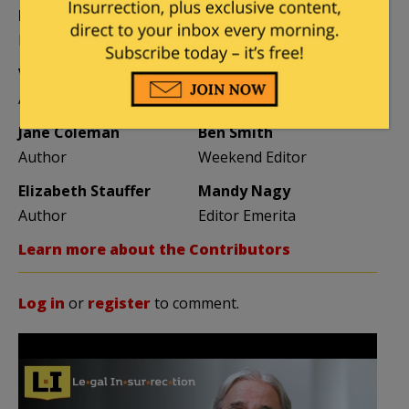
Mike LaChance
Leslie Eastman
Higher Ed
Author
Vijeta Uniyal
Stacey Matthews
Author
Author
Jane Coleman
Ben Smith
Author
Weekend Editor
Elizabeth Stauffer
Mandy Nagy
Author
Editor Emerita
Learn more about the Contributors
Log in
or
register
to comment.