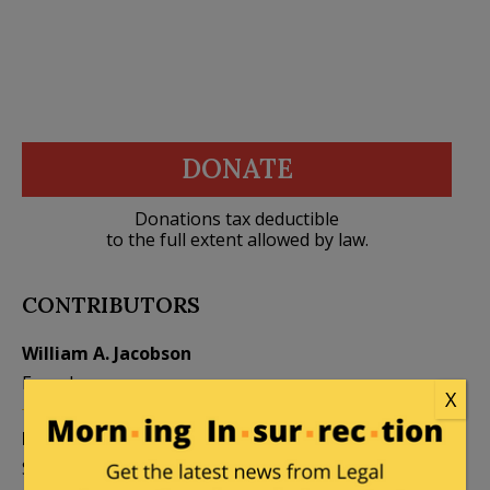
DONATE
Donations tax deductible
to the full extent allowed by law.
CONTRIBUTORS
William A. Jacobson
Founder
X
Kemberlee Kaye
Mary Chastain
Sr. Contrib Editor
Contrib Editor