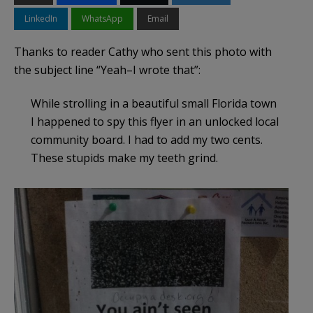
LinkedIn
WhatsApp
Email
Thanks to reader Cathy who sent this photo with
the subject line “Yeah–I wrote that”:
While strolling in a beautiful small Florida town
I happened to spy this flyer in an unlocked local
community board. I had to add my two cents.
These stupids make my teeth grind.