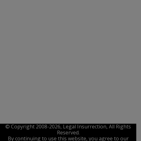
© Copyright 2008-2026, Legal Insurrection, All Rights
Reserved.
By continuing to use this website, you agree to our