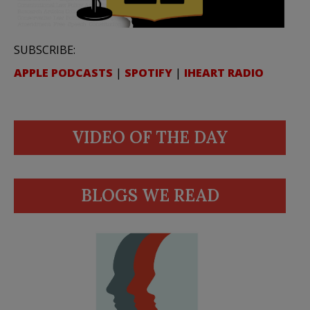
SUBSCRIBE:
APPLE PODCASTS
|
SPOTIFY
|
IHEART RADIO
VIDEO OF THE DAY
BLOGS WE READ