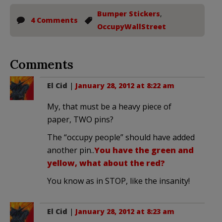
Bumper Stickers
,
4 Comments
OccupyWallStreet
Comments
El Cid
|
January 28, 2012 at 8:22 am
My, that must be a heavy piece of
paper, TWO pins?
The “occupy people” should have added
another pin..
You have the green and
yellow, what about the red?
You know as in STOP, like the insanity!
El Cid
|
January 28, 2012 at 8:23 am