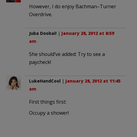
However, I do enjoy Bachman–Turner
Overdrive.
Juba Doobai!
|
January 28, 2012 at 8:59
am
She should’ve added: Try to see a
paycheck!
LukeHandCool
|
January 28, 2012 at 11:45
am
First things first:
Occupy a shower!