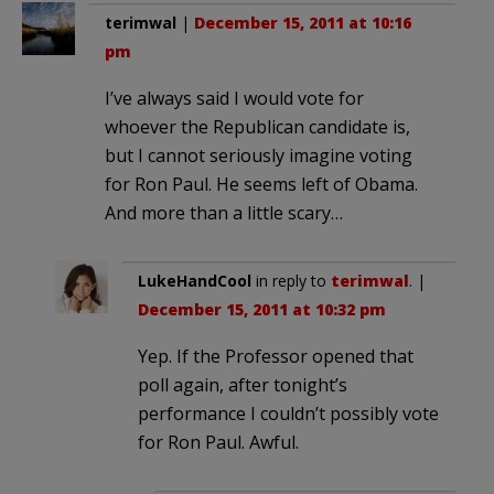
terimwal
|
December 15, 2011 at 10:16
pm
I’ve always said I would vote for
whoever the Republican candidate is,
but I cannot seriously imagine voting
for Ron Paul. He seems left of Obama.
And more than a little scary…
LukeHandCool
in reply to
terimwal
. |
December 15, 2011 at 10:32 pm
Yep. If the Professor opened that
poll again, after tonight’s
performance I couldn’t possibly vote
for Ron Paul. Awful.