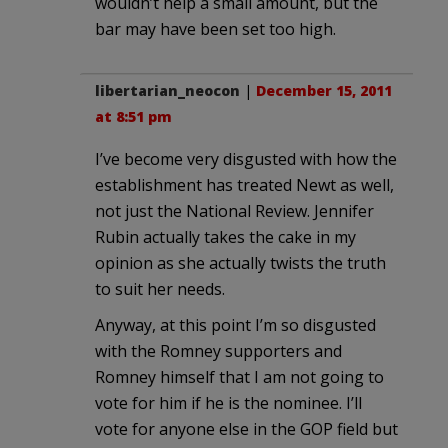
wouldn’t help a small amount, but the
bar may have been set too high.
libertarian_neocon
|
December 15, 2011
at 8:51 pm
I’ve become very disgusted with how the
establishment has treated Newt as well,
not just the National Review. Jennifer
Rubin actually takes the cake in my
opinion as she actually twists the truth
to suit her needs.
Anyway, at this point I’m so disgusted
with the Romney supporters and
Romney himself that I am not going to
vote for him if he is the nominee. I’ll
vote for anyone else in the GOP field but