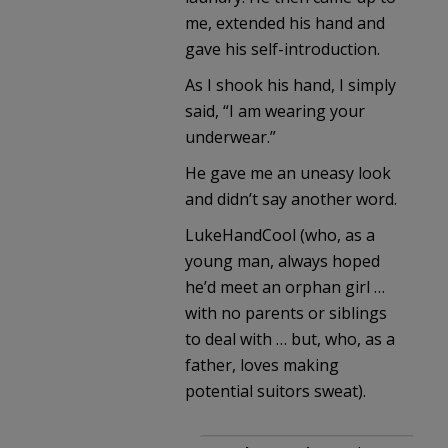
me, extended his hand and
gave his self-introduction.
As I shook his hand, I simply
said, “I am wearing your
underwear.”
He gave me an uneasy look
and didn’t say another word.
LukeHandCool (who, as a
young man, always hoped
he’d meet an orphan girl …
with no parents or siblings
to deal with … but, who, as a
father, loves making
potential suitors sweat).