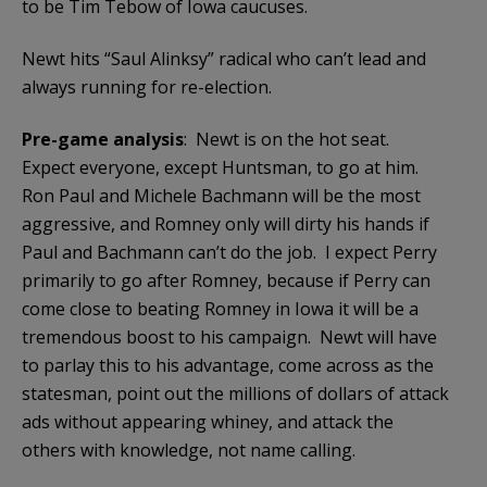
to be Tim Tebow of Iowa caucuses.
Newt hits “Saul Alinksy” radical who can’t lead and
always running for re-election.
Pre-game analysis
: Newt is on the hot seat.
Expect everyone, except Huntsman, to go at him.
Ron Paul and Michele Bachmann will be the most
aggressive, and Romney only will dirty his hands if
Paul and Bachmann can’t do the job. I expect Perry
primarily to go after Romney, because if Perry can
come close to beating Romney in Iowa it will be a
tremendous boost to his campaign. Newt will have
to parlay this to his advantage, come across as the
statesman, point out the millions of dollars of attack
ads without appearing whiney, and attack the
others with knowledge, not name calling.