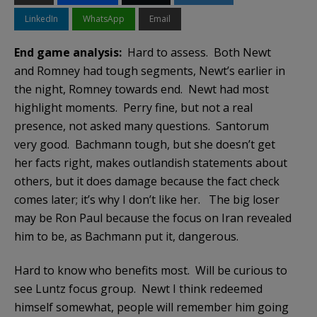
LinkedIn
WhatsApp
Email
End game analysis:
Hard to assess. Both Newt
and Romney had tough segments, Newt’s earlier in
the night, Romney towards end. Newt had most
highlight moments. Perry fine, but not a real
presence, not asked many questions. Santorum
very good. Bachmann tough, but she doesn’t get
her facts right, makes outlandish statements about
others, but it does damage because the fact check
comes later; it’s why I don’t like her. The big loser
may be Ron Paul because the focus on Iran revealed
him to be, as Bachmann put it, dangerous.
Hard to know who benefits most. Will be curious to
see Luntz focus group. Newt I think redeemed
himself somewhat, people will remember him going