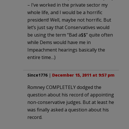
– I’ve worked in the private sector my
whole life, and I would be a horrific
president! Well, maybe not horrific. But
let’s just say that Conservatives would
be using the term “Bad a$$” quite often
while Dems would have me in
Impeachment hearings basically the
entire time…)
Since1776
|
December 15, 2011 at 9:57 pm
Romney COMPLETELY dodged the
question about his record of appointing
non-conservative judges. But at least he
was finally asked a question about his
record.