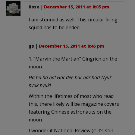
Rose
|
December 15, 2011 at 8:05 pm
I am stunned as well. This circular firing
squad has to be ended.
gs
|
December 15, 2011 at 8:45 pm
1. “Marvin the Martian” Gingrich on the
moon.
Ha ha ha ha! Har dee har har har! Nyuk
nyuk nyuk!
Within the lifetimes of most who read
this, there likely will be magazine covers
featuring Chinese astronauts on the
moon.
I wonder if National Review (if it’s still