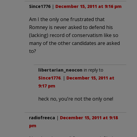
Since1776
|
December 15, 2011 at 9:16 pm
Am I the only one frustrated that
Romney is never asked to defend his
(lacking) record of conservatism like so
many of the other candidates are asked
to?
libertarian_neocon
in reply to
Since1776
. |
December 15, 2011 at
9:17 pm
heck no, you’re not the only one!
radiofreeca
|
December 15, 2011 at 9:18
pm