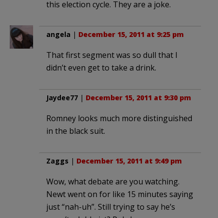
this election cycle. They are a joke.
angela
|
December 15, 2011 at 9:25 pm
That first segment was so dull that I
didn’t even get to take a drink.
Jaydee77
|
December 15, 2011 at 9:30 pm
Romney looks much more distinguished
in the black suit.
Zaggs
|
December 15, 2011 at 9:49 pm
Wow, what debate are you watching.
Newt went on for like 15 minutes saying
just “nah-uh”. Still trying to say he’s