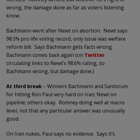
wrong, the damage done as far as voters listening
know.
Bachmann went after Newt on abortion. Newt says
98.5% pro life voting record, only issue was welfare
reform bill. Says Bachmann gets facts wrong.
Bachmann comes back again (on
Twitter
circulating links to Newt’s 98.6% rating, so
Bachmann wrong, but damage done.)
At third break
– Winners Bachmann and Santorum
for hitting Ron Paul very hard on Iran; Newt on
pipeline; others okay. Romney doing well at macro
level, not that any particular answer was unusually
good.
On Iran nukes, Paul says no evidence. Says it’s