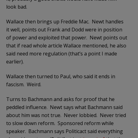
look bad.
Wallace then brings up Freddie Mac. Newt handles
it well, points out Frank and Dodd were in position
of power and exploited that power. Newt points out
that if read whole article Wallace mentioned, he also
said need more regulation (that’s a point I made
earlier).
Wallace then turned to Paul, who said it ends in
fascism. Weird.
Turns to Bachmann and asks for proof that he
peddled influence. Newt says what Bachmann said
about him was not true. Never lobbied. Never tried
to slow down reform. Sponsored reform while
speaker. Bachmann says Politicact said everything