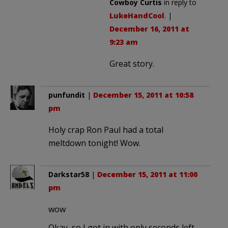
Cowboy Curtis
in reply to
LukeHandCool
. |
December 16, 2011 at
9:23 am
Great story.
punfundit
|
December 15, 2011 at 10:58
pm
Holy crap Ron Paul had a total
meltdown tonight! Wow.
Darkstar58
|
December 15, 2011 at 11:00
pm
wow
Okay, so I got in with only seconds left