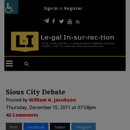
Sign In
or
Register
Sioux City Debate
Posted by
William A. Jacobson
Thursday, December 15, 2011 at 07:58pm
42 Comments
Print
Facebook
Twitter
Telegram