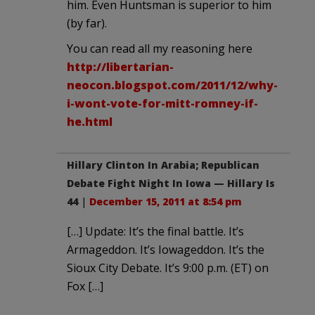
him. Even Huntsman is superior to him
(by far).
You can read all my reasoning here
http://libertarian-
neocon.blogspot.com/2011/12/why-
i-wont-vote-for-mitt-romney-if-
he.html
Hillary Clinton In Arabia; Republican
Debate Fight Night In Iowa — Hillary Is
44
|
December 15, 2011 at 8:54 pm
[…] Update: It’s the final battle. It’s
Armageddon. It’s Iowageddon. It’s the
Sioux City Debate. It’s 9:00 p.m. (ET) on
Fox […]