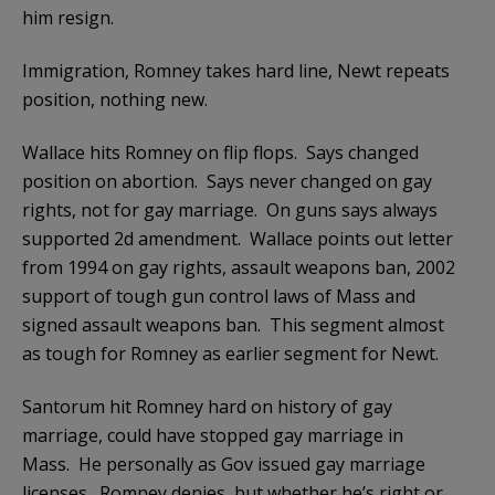
him resign.
Immigration, Romney takes hard line, Newt repeats
position, nothing new.
Wallace hits Romney on flip flops. Says changed
position on abortion. Says never changed on gay
rights, not for gay marriage. On guns says always
supported 2d amendment. Wallace points out letter
from 1994 on gay rights, assault weapons ban, 2002
support of tough gun control laws of Mass and
signed assault weapons ban. This segment almost
as tough for Romney as earlier segment for Newt.
Santorum hit Romney hard on history of gay
marriage, could have stopped gay marriage in
Mass. He personally as Gov issued gay marriage
licenses. Romney denies, but whether he’s right or