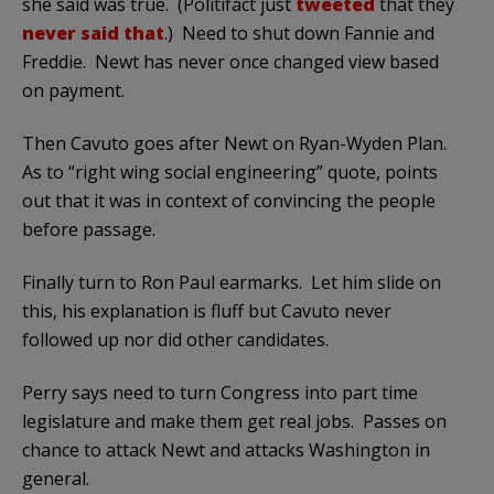
she said was true. (Politifact just
tweeted
that they
never said that
.) Need to shut down Fannie and
Freddie. Newt has never once changed view based
on payment.
Then Cavuto goes after Newt on Ryan-Wyden Plan.
As to “right wing social engineering” quote, points
out that it was in context of convincing the people
before passage.
Finally turn to Ron Paul earmarks. Let him slide on
this, his explanation is fluff but Cavuto never
followed up nor did other candidates.
Perry says need to turn Congress into part time
legislature and make them get real jobs. Passes on
chance to attack Newt and attacks Washington in
general.