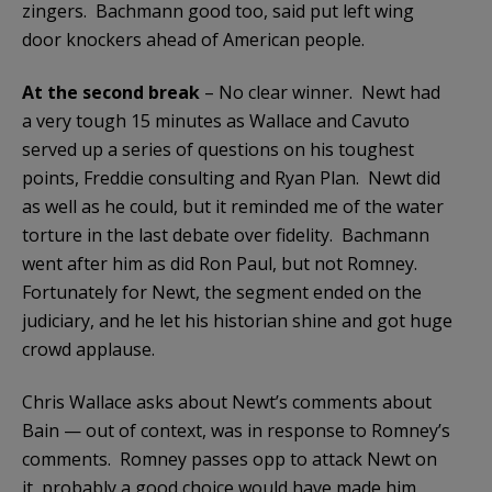
zingers. Bachmann good too, said put left wing
door knockers ahead of American people.
At the second break
– No clear winner. Newt had
a very tough 15 minutes as Wallace and Cavuto
served up a series of questions on his toughest
points, Freddie consulting and Ryan Plan. Newt did
as well as he could, but it reminded me of the water
torture in the last debate over fidelity. Bachmann
went after him as did Ron Paul, but not Romney.
Fortunately for Newt, the segment ended on the
judiciary, and he let his historian shine and got huge
crowd applause.
Chris Wallace asks about Newt’s comments about
Bain — out of context, was in response to Romney’s
comments. Romney passes opp to attack Newt on
it, probably a good choice would have made him