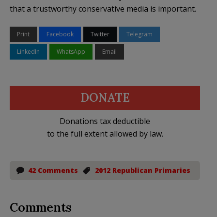
that a trustworthy conservative media is important.
Print
Facebook
Twitter
Telegram
LinkedIn
WhatsApp
Email
DONATE
Donations tax deductible
to the full extent allowed by law.
42 Comments
2012 Republican Primaries
Comments