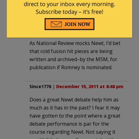
result or outright pseudoscience. Yet no
sarcastic National Review cover
targeting Romney has appeared. Odd,
isn’t it?
As National Review mocks Newt, I’d bet
that cold fusion hit pieces are being
written and archived–by the MSM, for
publication if Romney is nominated.
Since1776
|
December 15, 2011 at 8:48 pm
Does a great Newt debate help him as
much as it has in the past? I fear it may
have gotten to the point where a great
debate performance is par for the
course regarding Newt. Not saying it