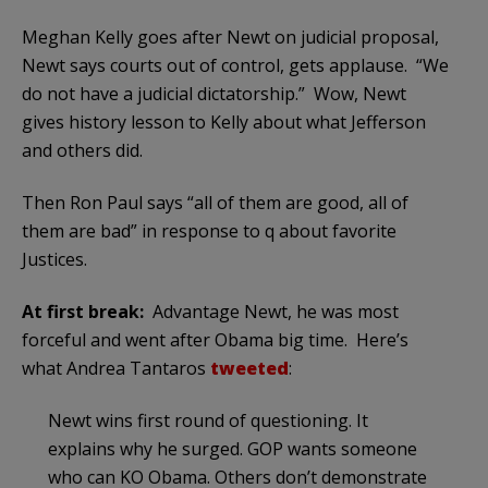
Meghan Kelly goes after Newt on judicial proposal,
Newt says courts out of control, gets applause. “We
do not have a judicial dictatorship.” Wow, Newt
gives history lesson to Kelly about what Jefferson
and others did.
Then Ron Paul says “all of them are good, all of
them are bad” in response to q about favorite
Justices.
At first break:
Advantage Newt, he was most
forceful and went after Obama big time. Here’s
what Andrea Tantaros
tweeted
:
Newt wins first round of questioning. It
explains why he surged. GOP wants someone
who can KO Obama. Others don’t demonstrate