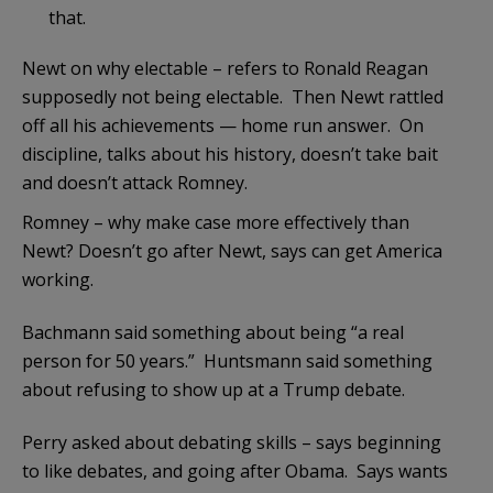
that.
Newt on why electable – refers to Ronald Reagan
supposedly not being electable. Then Newt rattled
off all his achievements — home run answer. On
discipline, talks about his history, doesn’t take bait
and doesn’t attack Romney.
Romney – why make case more effectively than
Newt? Doesn’t go after Newt, says can get America
working.
Bachmann said something about being “a real
person for 50 years.” Huntsmann said something
about refusing to show up at a Trump debate.
Perry asked about debating skills – says beginning
to like debates, and going after Obama. Says wants