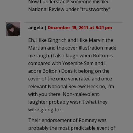
Now I understand! Someone misfiled
National Review under “trustworthy”
angela
|
December 15, 2011 at 9:21 pm
Eh, I like Gingrich and I like Marvin the
Martian and the cover illustration made
me laugh. (I also laugh when Bolton is
compared with Yosemite Sam and I
adore Bolton.) Does it belong on the
cover of the once venerated and once
relevant National Review? Heck no, I’m
with you there. Non-malevolent
laughter probably wasn’t what they
were going for.
Their endorsement of Romney was
probably the most predictable event of