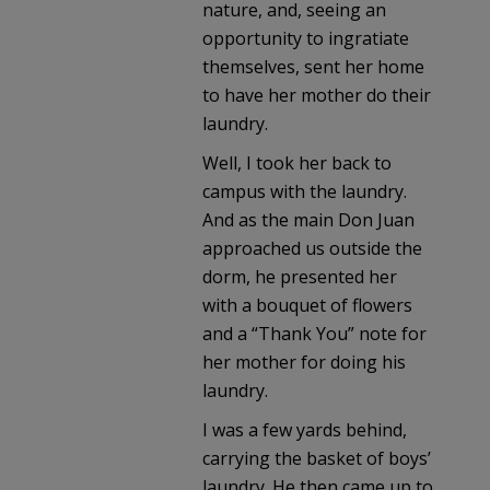
nature, and, seeing an
opportunity to ingratiate
themselves, sent her home
to have her mother do their
laundry.
Well, I took her back to
campus with the laundry.
And as the main Don Juan
approached us outside the
dorm, he presented her
with a bouquet of flowers
and a “Thank You” note for
her mother for doing his
laundry.
I was a few yards behind,
carrying the basket of boys’
laundry. He then came up to