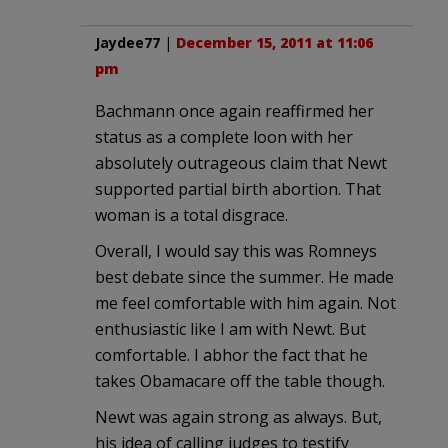
Jaydee77
|
December 15, 2011 at 11:06
pm
Bachmann once again reaffirmed her
status as a complete loon with her
absolutely outrageous claim that Newt
supported partial birth abortion. That
woman is a total disgrace.
Overall, I would say this was Romneys
best debate since the summer. He made
me feel comfortable with him again. Not
enthusiastic like I am with Newt. But
comfortable. I abhor the fact that he
takes Obamacare off the table though.
Newt was again strong as always. But,
his idea of calling judges to testify