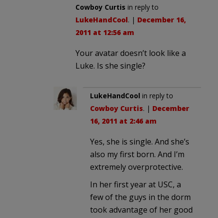
Cowboy Curtis
in reply to
LukeHandCool
. |
December 16,
2011 at 12:56 am
Your avatar doesn’t look like a
Luke. Is she single?
LukeHandCool
in reply to
Cowboy Curtis
. |
December
16, 2011 at 2:46 am
Yes, she is single. And she’s
also my first born. And I’m
extremely overprotective.
In her first year at USC, a
few of the guys in the dorm
took advantage of her good