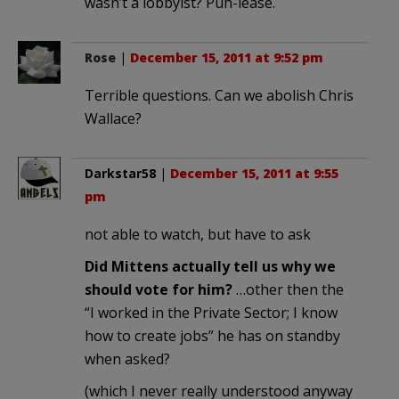
wasn’t a lobbyist? Puh-lease.
Rose
|
December 15, 2011 at 9:52 pm
Terrible questions. Can we abolish Chris
Wallace?
Darkstar58
|
December 15, 2011 at 9:55
pm
not able to watch, but have to ask
Did Mittens actually tell us why we
should vote for him?
…other then the
“I worked in the Private Sector; I know
how to create jobs” he has on standby
when asked?
(which I never really understood anyway