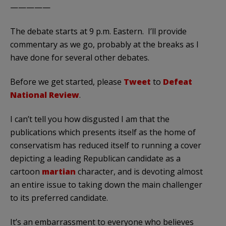
—————
The debate starts at 9 p.m. Eastern. I’ll provide
commentary as we go, probably at the breaks as I
have done for several other debates.
Before we get started, please
Tweet
to
Defeat
National Review
.
I can’t tell you how disgusted I am that the
publications which presents itself as the home of
conservatism has reduced itself to running a cover
depicting a leading Republican candidate as a
cartoon
martian
character, and is devoting almost
an entire issue to taking down the main challenger
to its preferred candidate.
It’s an embarrassment to everyone who believes