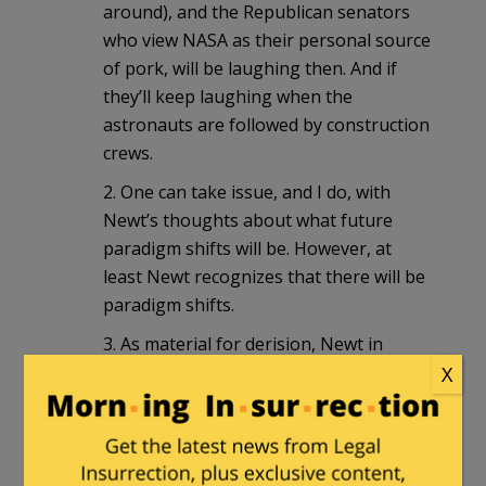
around), and the Republican senators
who view NASA as their personal source
of pork, will be laughing then. And if
they’ll keep laughing when the
astronauts are followed by construction
crews.
2. One can take issue, and I do, with
Newt’s thoughts about what future
paradigm shifts will be. However, at
least Newt recognizes that there will be
paradigm shifts.
3. As material for derision, Newt in
Space is
nothing
compared to
Romney
X
for Cold Fusion
. Newt may be early by
decades or a century whereas Mitt is
apparently taking at face value
something that is very likely a flawed