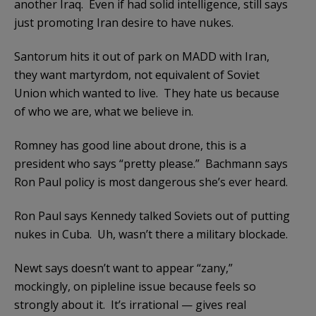
another Iraq. Even if had solid intelligence, still says
just promoting Iran desire to have nukes.
Santorum hits it out of park on MADD with Iran,
they want martyrdom, not equivalent of Soviet
Union which wanted to live. They hate us because
of who we are, what we believe in.
Romney has good line about drone, this is a
president who says “pretty please.” Bachmann says
Ron Paul policy is most dangerous she’s ever heard.
Ron Paul says Kennedy talked Soviets out of putting
nukes in Cuba. Uh, wasn’t there a military blockade.
Newt says doesn’t want to appear “zany,”
mockingly, on pipleline issue because feels so
strongly about it. It’s irrational — gives real