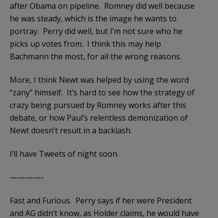
after Obama on pipeline. Romney did well because
he was steady, which is the image he wants to
portray. Perry did well, but I’m not sure who he
picks up votes from. I think this may help
Bachmann the most, for all the wrong reasons.
More, I think Newt was helped by using the word
“zany” himself. It’s hard to see how the strategy of
crazy being pursued by Romney works after this
debate, or how Paul’s relentless demonization of
Newt doesn’t result in a backlash.
I’ll have Tweets of night soon.
————-
Fast and Furious. Perry says if her were President
and AG didn’t know, as Holder claims, he would have