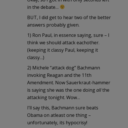
in the debate…
BUT, I did get to hear two of the better
answers probably given.
1) Ron Paul, in essence saying, sure – I
think we should attack eachother.
(keeping it classy Paul, keeping it
classy…)
2) Michele “attack dog” Bachmann
invoking Reagan and the 11th
Amendment. Now Sauerkraut-hammer
is saying she was the one doing
all
the
attacking tonight. Wow…
I’ll say this, Bachmann sure beats
Obama on atleast one thing –
unfortunately, its hypocrisy!