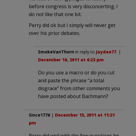
before congress is very disconcerting. I
do not like that one bit.
Perry did ok but I simply will never get
over his prior debates.
SmokeVanThorn
in reply to
Jaydee77
. |
December 16, 2011 at 6:22 pm
Do you use a macro or do you cut
and paste the phrase “a total
disgrace” from other comments you
have posted about Bachmann?
Since1776
|
December 15, 2011 at 11:21
pm
Perry did well with the few questions he