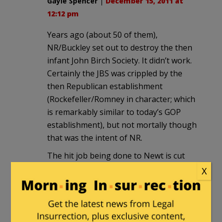
Gayle Spencer
|
December 15, 2011 at
12:12 pm
Years ago (about 50 of them),
NR/Buckley set out to destroy the then
infant John Birch Society. It didn’t work.
Certainly the JBS was crippled by the
then Republican establishment
(Rockefeller/Romney in character; which
is remarkably similar to today’s GOP
establishment), but not mortally though
that was the intent of NR.
The hit job being done to Newt is cut
from the same cloth.
X
Today the JBS is stronger than ever. So
many of its projections/predictions have
come to pass. Consider this 1974 video,