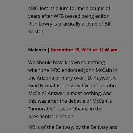
NRO lost its allure for me a couple of
years after WFB ceased being editor.
Rich Lowry is practically a clone of Bill
Kristol.
Malonth
|
December 15, 2011 at 12:46 pm
We should have known something
when the NRO endorsed John McCain in
the Arizona primary over J.D. Hayworth.
Exactly what is conservative about John
McCain? Answer, almost nothing. And
this was after the debacle of McCain’s
“honorable” loss to Obama in the
presidential election.
NR is of the Beltway, by the Beltway and