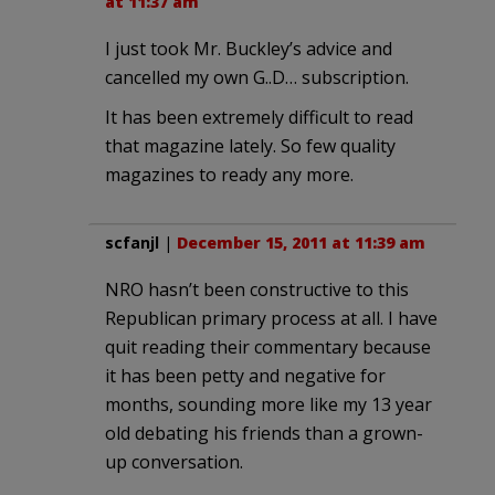
at 11:37 am
I just took Mr. Buckley’s advice and
cancelled my own G..D… subscription.
It has been extremely difficult to read
that magazine lately. So few quality
magazines to ready any more.
scfanjl
|
December 15, 2011 at 11:39 am
NRO hasn’t been constructive to this
Republican primary process at all. I have
quit reading their commentary because
it has been petty and negative for
months, sounding more like my 13 year
old debating his friends than a grown-
up conversation.