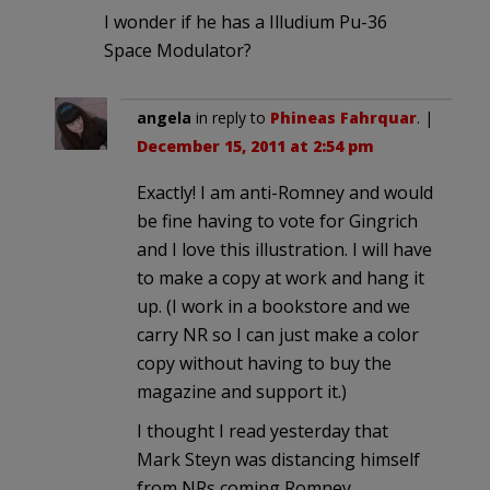
I wonder if he has a Illudium Pu-36
Space Modulator?
angela
in reply to
Phineas Fahrquar
. |
December 15, 2011 at 2:54 pm
Exactly! I am anti-Romney and would
be fine having to vote for Gingrich
and I love this illustration. I will have
to make a copy at work and hang it
up. (I work in a bookstore and we
carry NR so I can just make a color
copy without having to buy the
magazine and support it.)
I thought I read yesterday that
Mark Steyn was distancing himself
from NRs coming Romney