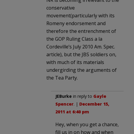
NR is becoming irrelevant to the
conservative
movement(particularly with its
Romeny endorsement and
therefore the entrenchment of
the GOP Ruling Class a la
Cordeville’s July 2010 Am. Spec.
article), but the JBS soldiers on,
with much of its materials
undergirding the arguments of
the Tea Party.
JEBurke
in reply to
Gayle
Spencer
. |
December 15,
2011 at 6:40 pm
Hey, when you get a chance,
fill us in on how and when