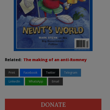
Related:
The making of an anti-Romney
Print
Facebook
Twitter
Telegram
LinkedIn
WhatsApp
Email
DONATE