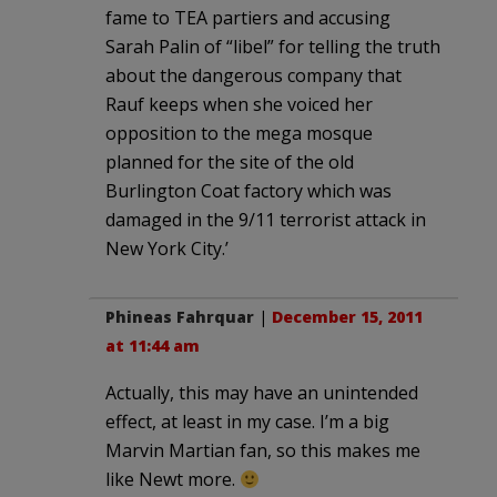
fame to TEA partiers and accusing
Sarah Palin of “libel” for telling the truth
about the dangerous company that
Rauf keeps when she voiced her
opposition to the mega mosque
planned for the site of the old
Burlington Coat factory which was
damaged in the 9/11 terrorist attack in
New York City.’
Phineas Fahrquar
|
December 15, 2011
at 11:44 am
Actually, this may have an unintended
effect, at least in my case. I’m a big
Marvin Martian fan, so this makes me
like Newt more.