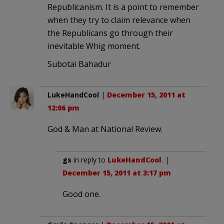
Republicanism. It is a point to remember
when they try to claim relevance when
the Republicans go through their
inevitable Whig moment.
Subotai Bahadur
LukeHandCool
|
December 15, 2011 at
12:06 pm
God & Man at National Review.
gs
in reply to
LukeHandCool
. |
December 15, 2011 at 3:17 pm
Good one.