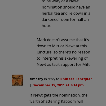
to be wary of a Newt
nomination should have an
herbal tea and lie down in a
darkened room for half an
hour.
Mark doesn’t assume that it’s
down to Mitt or Newt at this
juncture, so there’s no reason
to interpret his skewering of
Newt as tacit support for Mitt.
timothy
in reply to
Phineas Fahrquar
.
|
December 15, 2011 at 8:14 pm
If Newt gets the nomination, the
‘Earth Shattering Kaboom’ will