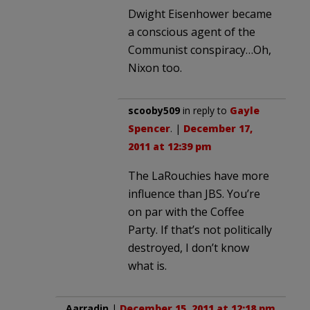
Dwight Eisenhower became
a conscious agent of the
Communist conspiracy…Oh,
Nixon too.
scooby509
in reply to
Gayle
Spencer
. |
December 17,
2011 at 12:39 pm
The LaRouchies have more
influence than JBS. You’re
on par with the Coffee
Party. If that’s not politically
destroyed, I don’t know
what is.
Aarradin
|
December 15, 2011 at 12:18 pm