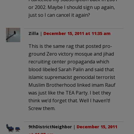
or 2002. Maybe I should sign up again,
just so I can cancel it again?
Zilla
|
December 15, 2011 at 11:35 am
This is the same rag that posted pro-
ground Zero victory mosque and jihad
recruiting center propaganda which
blood libeled Sarah Palin and said that
islamic supremacist genocidal terrorist
Muslim Brotherhood linked imam Rauf
was just like the TEA Party. I bet they
think we’d forget that. Well I haven’t!
Screw them.
9thDistrictNeighbor
|
December 15, 2011