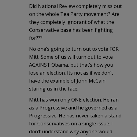
Did National Review completely miss out
on the whole Tea Party movement? Are
they completely ignorant of what the
Conservative base has been fighting
for???
No one’s going to turn out to vote FOR
Mitt. Some of us will turn out to vote
AGAINST Obama, but that’s how you
lose an election. Its not as if we don’t
have the example of John McCain
staring us in the face.
Mitt has won only ONE election. He ran
as a Progressive and he governed as a
Progressive. He has never taken a stand
for Conservatives on a single issue. I
don’t understand why anyone would