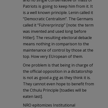
and no single Conservative or mass of
Patriots is going to keep him from it. It
is a well known principle. Lenin called it
“Democratic Centralism”. The Germans
called it “Führerprinzip” [note: the term
was invented and used long before
Hitler]. The resulting electoral debacle
means nothing in comparison to the
maintenance of control by those at the
top. How very EUropean of them.
One problem is that being in charge of
the official opposition in a dictatorship
is not as good a gig as they think it is.
They cannot even hope to benefit from
the Cthulu Principle [toadies will be
eaten last].
NRO epitomizes Institutional