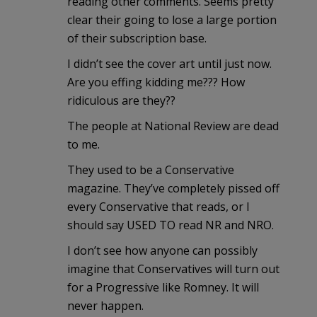
reading other comments. Seems pretty
clear their going to lose a large portion
of their subscription base.
I didn’t see the cover art until just now.
Are you effing kidding me??? How
ridiculous are they??
The people at National Review are dead
to me.
They used to be a Conservative
magazine. They’ve completely pissed off
every Conservative that reads, or I
should say USED TO read NR and NRO.
I don’t see how anyone can possibly
imagine that Conservatives will turn out
for a Progressive like Romney. It will
never happen.