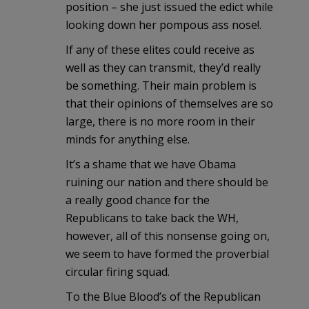
position – she just issued the edict while
looking down her pompous ass nose!.
If any of these elites could receive as
well as they can transmit, they’d really
be something. Their main problem is
that their opinions of themselves are so
large, there is no more room in their
minds for anything else.
It’s a shame that we have Obama
ruining our nation and there should be
a really good chance for the
Republicans to take back the WH,
however, all of this nonsense going on,
we seem to have formed the proverbial
circular firing squad.
To the Blue Blood’s of the Republican