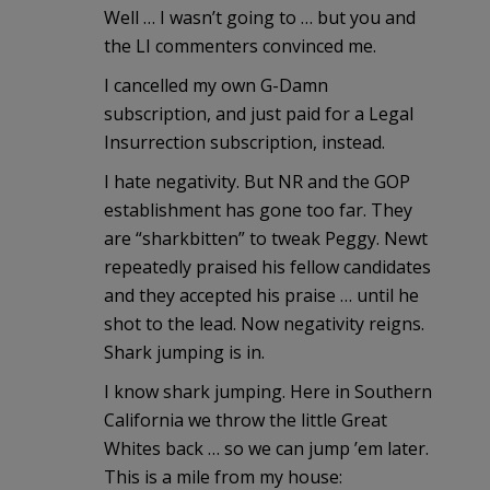
Well … I wasn’t going to … but you and
the LI commenters convinced me.
I cancelled my own G-Damn
subscription, and just paid for a Legal
Insurrection subscription, instead.
I hate negativity. But NR and the GOP
establishment has gone too far. They
are “sharkbitten” to tweak Peggy. Newt
repeatedly praised his fellow candidates
and they accepted his praise … until he
shot to the lead. Now negativity reigns.
Shark jumping is in.
I know shark jumping. Here in Southern
California we throw the little Great
Whites back … so we can jump ’em later.
This is a mile from my house: