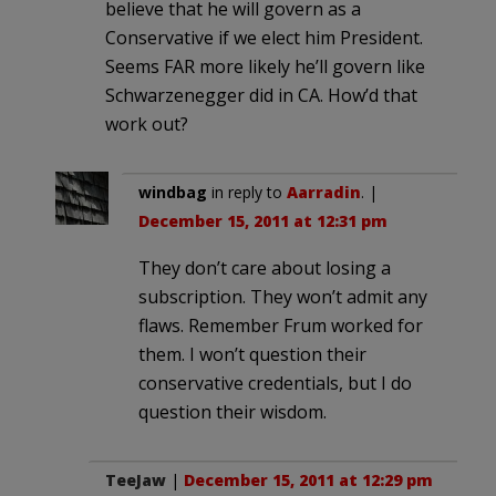
believe that he will govern as a
Conservative if we elect him President.
Seems FAR more likely he’ll govern like
Schwarzenegger did in CA. How’d that
work out?
windbag
in reply to
Aarradin
. |
December 15, 2011 at 12:31 pm
They don’t care about losing a
subscription. They won’t admit any
flaws. Remember Frum worked for
them. I won’t question their
conservative credentials, but I do
question their wisdom.
TeeJaw
|
December 15, 2011 at 12:29 pm