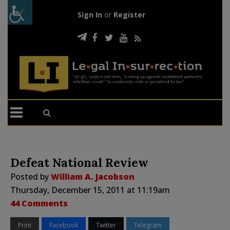
Sign In
or
Register
Defeat National Review
Posted by
William A. Jacobson
Thursday, December 15, 2011 at 11:19am
44 Comments
Print
Facebook
Twitter
Telegram