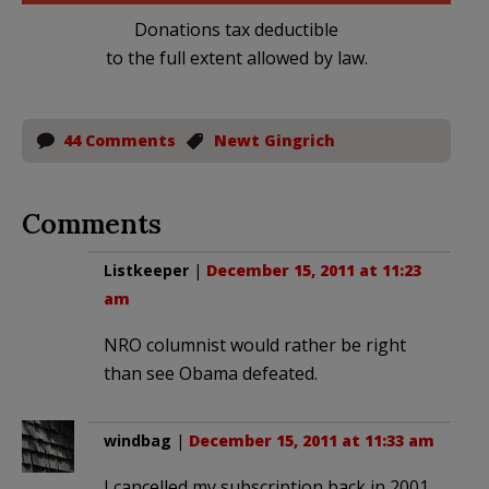
Donations tax deductible
to the full extent allowed by law.
44 Comments
Newt Gingrich
Comments
Listkeeper
|
December 15, 2011 at 11:23
am
NRO columnist would rather be right
than see Obama defeated.
windbag
|
December 15, 2011 at 11:33 am
I cancelled my subscription back in 2001