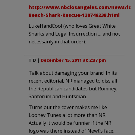
http://www.nbclosangeles.com/news/loca
Beach-Shark-Rescue-130746238.html
LukeHandCool (who loves Great White
Sharks and Legal Insurrection … and not
necessarily in that order).
T D
|
December 15, 2011 at 2:37 pm
Talk about damaging your brand. In its
recent editorial, NR managed to diss all
the Republican candidates but Romney,
Santorum and Huntsman.
Turns out the cover makes me like
Looney Tunes a lot more than NR.
Actually it would be funnier if the NR
logo was there instead of Newt’s face.