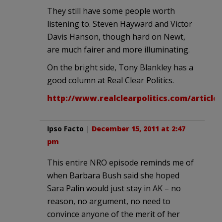
They still have some people worth
listening to. Steven Hayward and Victor
Davis Hanson, though hard on Newt,
are much fairer and more illuminating.
On the bright side, Tony Blankley has a
good column at Real Clear Politics.
http://www.realclearpolitics.com/articl
Ipso Facto
|
December 15, 2011 at 2:47
pm
This entire NRO episode reminds me of
when Barbara Bush said she hoped
Sara Palin would just stay in AK – no
reason, no argument, no need to
convince anyone of the merit of her