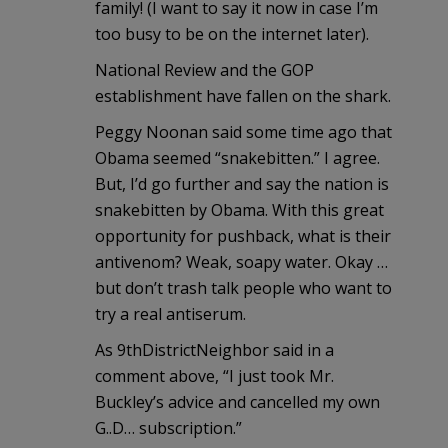
family! (I want to say it now in case I’m
too busy to be on the internet later).
National Review and the GOP
establishment have fallen on the shark.
Peggy Noonan said some time ago that
Obama seemed “snakebitten.” I agree.
But, I’d go further and say the nation is
snakebitten by Obama. With this great
opportunity for pushback, what is their
antivenom? Weak, soapy water. Okay …
but don’t trash talk people who want to
try a real antiserum.
As 9thDistrictNeighbor said in a
comment above, “I just took Mr.
Buckley’s advice and cancelled my own
G..D… subscription.”