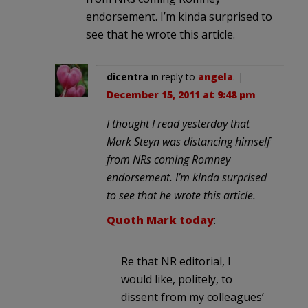
endorsement. I’m kinda surprised to
see that he wrote this article.
dicentra
in reply to
angela
. |
December 15, 2011 at 9:48 pm
I thought I read yesterday that
Mark Steyn was distancing himself
from NRs coming Romney
endorsement. I’m kinda surprised
to see that he wrote this article.
Quoth Mark today
:
Re that NR editorial, I
would like, politely, to
dissent from my colleagues’