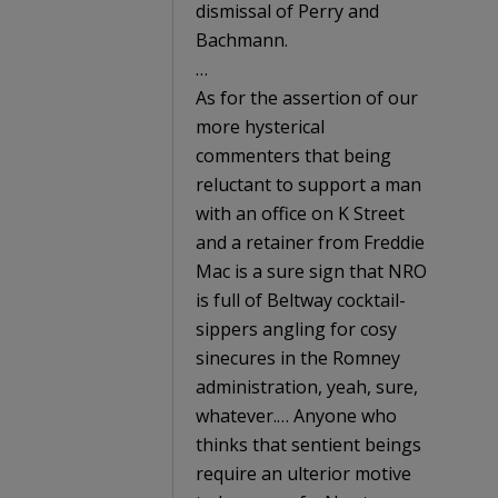
dismissal of Perry and
Bachmann.
…
As for the assertion of our
more hysterical
commenters that being
reluctant to support a man
with an office on K Street
and a retainer from Freddie
Mac is a sure sign that NRO
is full of Beltway cocktail-
sippers angling for cosy
sinecures in the Romney
administration, yeah, sure,
whatever.… Anyone who
thinks that sentient beings
require an ulterior motive