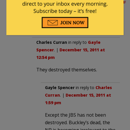
http://www.jbs.org/component/content/a
commentary/6381-the-jbs-in-1958-
forerunner-of-the-tea-party-
movement
Charles Curran
in reply to
Gayle
Spencer
. |
December 15, 2011 at
12:54 pm
They destroyed themselves.
Gayle Spencer
in reply to
Charles
Curran
. |
December 15, 2011 at
1:59 pm
Except the JBS has not been
destroyed. Buckley’s dead, the