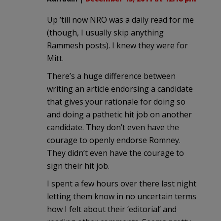
Up ’till now NRO was a daily read for me
(though, I usually skip anything
Rammesh posts). I knew they were for
Mitt.
There’s a huge difference between
writing an article endorsing a candidate
that gives your rationale for doing so
and doing a pathetic hit job on another
candidate. They don’t even have the
courage to openly endorse Romney.
They didn’t even have the courage to
sign their hit job.
I spent a few hours over there last night
letting them know in no uncertain terms
how I felt about their ‘editorial’ and