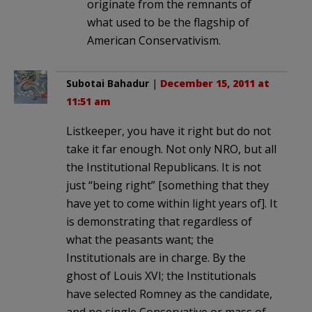
originate from the remnants of
what used to be the flagship of
American Conservativism.
Subotai Bahadur
|
December 15, 2011 at
11:51 am
Listkeeper, you have it right but do not
take it far enough. Not only NRO, but all
the Institutional Republicans. It is not
just “being right” [something that they
have yet to come within light years of]. It
is demonstrating that regardless of
what the peasants want; the
Institutionals are in charge. By the
ghost of Louis XVI; the Institutionals
have selected Romney as the candidate,