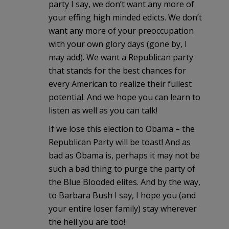
party I say, we don’t want any more of
your effing high minded edicts. We don’t
want any more of your preoccupation
with your own glory days (gone by, I
may add). We want a Republican party
that stands for the best chances for
every American to realize their fullest
potential. And we hope you can learn to
listen as well as you can talk!
If we lose this election to Obama – the
Republican Party will be toast! And as
bad as Obama is, perhaps it may not be
such a bad thing to purge the party of
the Blue Blooded elites. And by the way,
to Barbara Bush I say, I hope you (and
your entire loser family) stay wherever
the hell you are too!