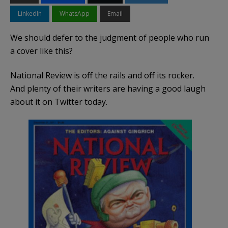
LinkedIn
WhatsApp
Email
We should defer to the judgment of people who run
a cover like this?
National Review is off the rails and off its rocker.
And plenty of their writers are having a good laugh
about it on Twitter today.