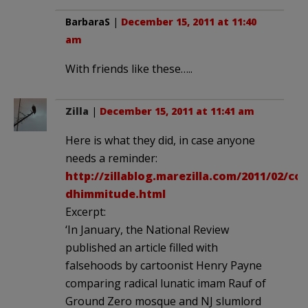
BarbaraS
|
December 15, 2011 at 11:40
am
With friends like these…..
Zilla
|
December 15, 2011 at 11:41 am
Here is what they did, in case anyone
needs a reminder:
http://zillablog.marezilla.com/2011/02/co
dhimmitude.html
Excerpt:
‘In January, the National Review
published an article filled with
falsehoods by cartoonist Henry Payne
comparing radical lunatic imam Rauf of
Ground Zero mosque and NJ slumlord