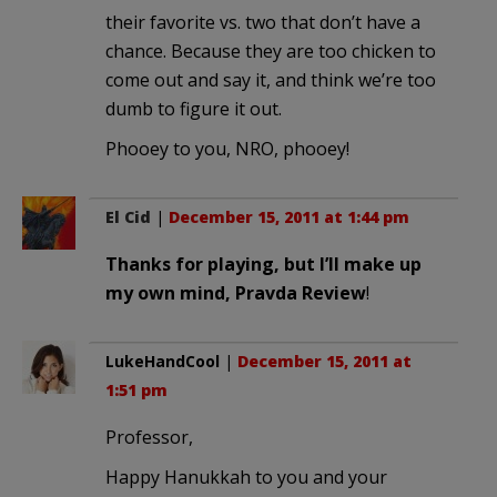
their favorite vs. two that don’t have a
chance. Because they are too chicken to
come out and say it, and think we’re too
dumb to figure it out.
Phooey to you, NRO, phooey!
El Cid
|
December 15, 2011 at 1:44 pm
Thanks for playing, but I’ll make up
my own mind, Pravda Review
!
LukeHandCool
|
December 15, 2011 at
1:51 pm
Professor,
Happy Hanukkah to you and your