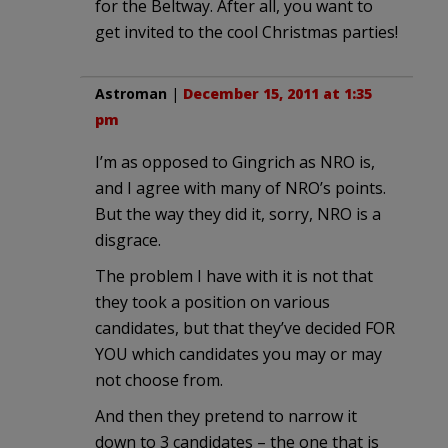
for the Beltway. After all, you want to
get invited to the cool Christmas parties!
Astroman
|
December 15, 2011 at 1:35
pm
I’m as opposed to Gingrich as NRO is,
and I agree with many of NRO’s points.
But the way they did it, sorry, NRO is a
disgrace.
The problem I have with it is not that
they took a position on various
candidates, but that they’ve decided FOR
YOU which candidates you may or may
not choose from.
And then they pretend to narrow it
down to 3 candidates – the one that is