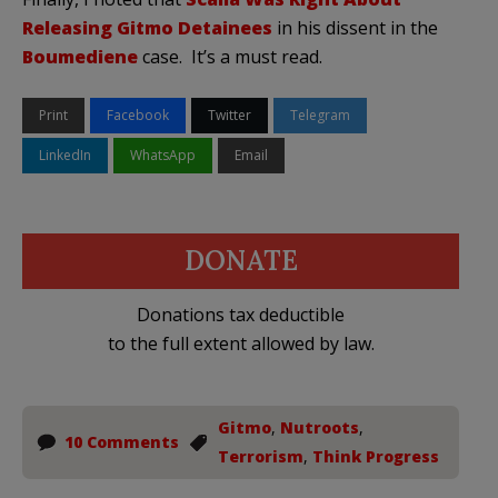
Releasing
Gitmo
Detainees
in his dissent in the
Boumediene
case. It’s a must read.
Print
Facebook
Twitter
Telegram
LinkedIn
WhatsApp
Email
DONATE
Donations tax deductible
to the full extent allowed by law.
Gitmo
,
Nutroots
,
10 Comments
Terrorism
,
Think Progress