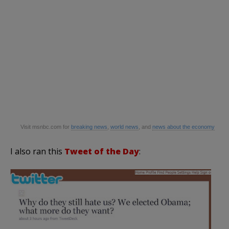
Visit
msnbc
.com for
breaking news
,
world news
, and
news about the economy
I also ran this
Tweet of the Day
: