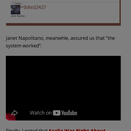
Janet
Napolitano
, meanwhle, assured us that “the
system worked”:
Finally, I noted that
Scalia
Was Right About