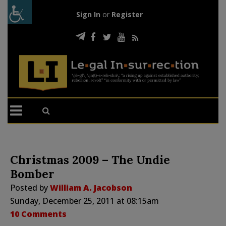
Sign In
or
Register
Christmas 2009 – The Undie
Bomber
Posted by
William A. Jacobson
Sunday, December 25, 2011 at 08:15am
10 Comments