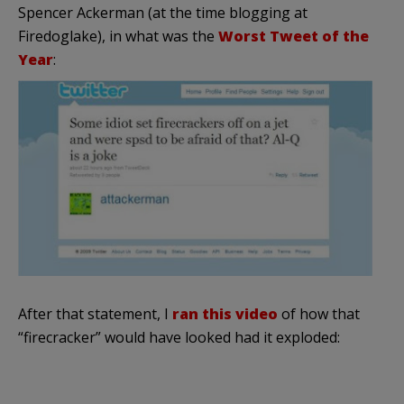
Spencer
Ackerman
(at the time blogging at
Firedoglake
), in what was the
Worst Tweet of the
Year
:
After that statement, I
ran this video
of how that
“firecracker” would have looked had it exploded: