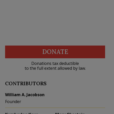
DONATE
Donations tax deductible
to the full extent allowed by law.
CONTRIBUTORS
William A. Jacobson
Founder