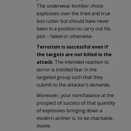
The underwear bomber chose
explosives over the tried and true
box cutter but should have never
been in a position to carry out his
plot – failed or otherwise.
Terrorism is successful even if
the targets are not killed in the
attack.
The intended reaction to
terror is instilled fear in the
targeted group such that they
submit to the attacker’s demands.
Moreover, your nonchalance at the
prospect of success of that quantity
of explosives bringing down a
modern airliner is, to be charitable,
insane
.