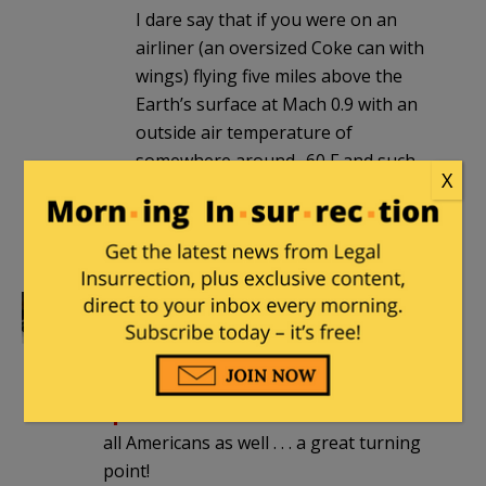
I dare say that if you were on an
airliner (an oversized Coke can with
wings) flying five miles above the
Earth’s surface at Mach 0.9 with an
outside air temperature of
somewhere around -60 F and such
X
an explosion were to occur, it would
not be plastic explosives that you
would find in
your
undershorts, sir.
Trochilus
|
December 25, 2011 at 1:22
pm
And Christmas Day marks
another
special historical remembrance
for
all Americans as well . . . a great turning
point!