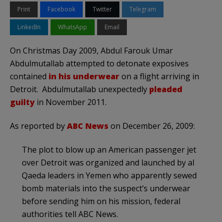
Print
Facebook
Twitter
Telegram
LinkedIn
WhatsApp
Email
On Christmas Day 2009, Abdul
Farouk
Umar
Abdulmutallab
attempted to detonate
exposives
contained
in his underwear
on a flight arriving in
Detroit. Abdulmutallab unexpectedly
pleaded
guilty
in November 2011.
As reported by
ABC News
on December 26, 2009:
The plot to blow up an American passenger jet
over Detroit was organized and launched by
al
Qaeda
leaders in Yemen who apparently sewed
bomb materials into the suspect’s underwear
before sending him on his mission, federal
authorities tell ABC News.