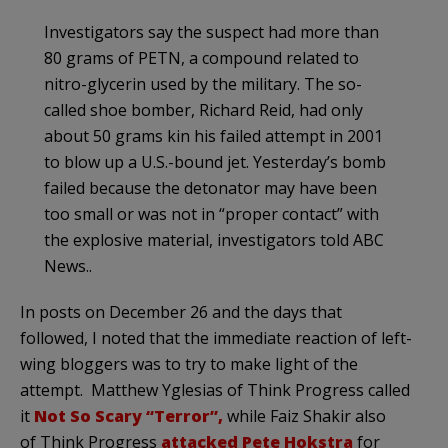
Investigators say the suspect had more than
80 grams of PETN, a compound related to
nitro-glycerin used by the military. The so-
called shoe bomber, Richard Reid, had only
about 50 grams kin his failed attempt in 2001
to blow up a U.S.-bound jet. Yesterday’s bomb
failed because the detonator may have been
too small or was not in “proper contact” with
the explosive material, investigators told ABC
News.
.
In posts on December 26 and the days that
followed, I noted that the immediate reaction of left-
wing
bloggers
was to try to make light of the
attempt. Matthew
Yglesias
of Think Progress called
it
Not So Scary “Terror”,
while
Faiz
Shakir
also
of Think Progress
attacked Pete
Hokstra
for