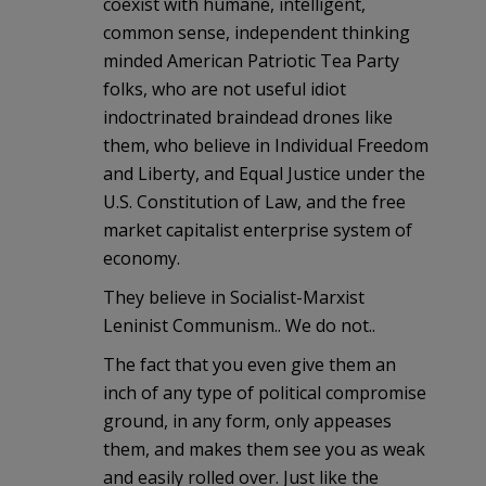
coexist with humane, intelligent,
common sense, independent thinking
minded American Patriotic Tea Party
folks, who are not useful idiot
indoctrinated braindead drones like
them, who believe in Individual Freedom
and Liberty, and Equal Justice under the
U.S. Constitution of Law, and the free
market capitalist enterprise system of
economy.
They believe in Socialist-Marxist
Leninist Communism.. We do not..
The fact that you even give them an
inch of any type of political compromise
ground, in any form, only appeases
them, and makes them see you as weak
and easily rolled over. Just like the