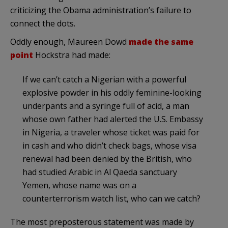
criticizing the Obama administration’s failure to
connect the dots.
Oddly enough, Maureen
Dowd
made the same
point
Hockstra
had made:
If we can’t catch a Nigerian with a powerful
explosive powder in his oddly feminine-looking
underpants and a syringe full of acid, a man
whose own father had alerted the U.S. Embassy
in Nigeria, a traveler whose ticket was paid for
in cash and who
didn’t
check bags, whose visa
renewal had been denied by the British, who
had studied Arabic in Al
Qaeda
sanctuary
Yemen, whose name was on a
counterterrorism
watch list, who can we catch?
The most preposterous statement was made by