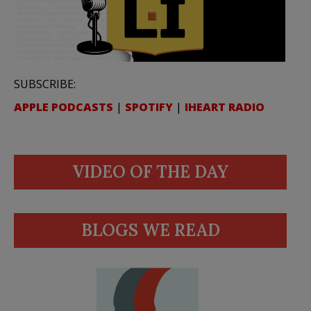
SUBSCRIBE:
APPLE PODCASTS
|
SPOTIFY
|
IHEART RADIO
VIDEO OF THE DAY
BLOGS WE READ