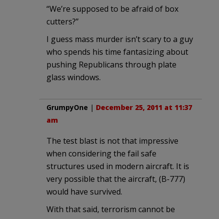
“We’re supposed to be afraid of box
cutters?”
I guess mass murder isn’t scary to a guy
who spends his time fantasizing about
pushing Republicans through plate
glass windows.
GrumpyOne
|
December 25, 2011 at 11:37
am
The test blast is not that impressive
when considering the fail safe
structures used in modern aircraft. It is
very possible that the aircraft, (B-777)
would have survived.
With that said, terrorism cannot be