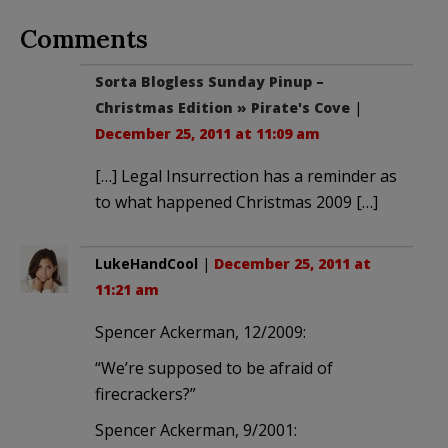
Comments
Sorta Blogless Sunday Pinup –
Christmas Edition » Pirate's Cove
|
December 25, 2011 at 11:09 am
[…] Legal Insurrection has a reminder as
to what happened Christmas 2009 […]
LukeHandCool
|
December 25, 2011 at
11:21 am
Spencer Ackerman, 12/2009:
“We’re supposed to be afraid of
firecrackers?”
Spencer Ackerman, 9/2001: