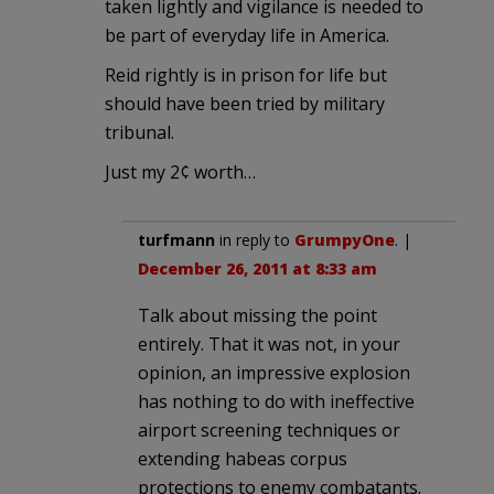
taken lightly and vigilance is needed to
be part of everyday life in America.
Reid rightly is in prison for life but
should have been tried by military
tribunal.
Just my 2¢ worth…
turfmann
in reply to
GrumpyOne
. |
December 26, 2011 at 8:33 am
Talk about missing the point
entirely. That it was not, in your
opinion, an impressive explosion
has nothing to do with ineffective
airport screening techniques or
extending habeas corpus
protections to enemy combatants.