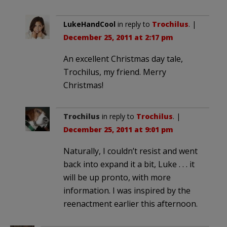
LukeHandCool
in reply to
Trochilus
. |
December 25, 2011 at 2:17 pm
An excellent Christmas day tale,
Trochilus, my friend. Merry
Christmas!
Trochilus
in reply to
Trochilus
. |
December 25, 2011 at 9:01 pm
Naturally, I couldn’t resist and went
back into expand it a bit, Luke . . . it
will be up pronto, with more
information. I was inspired by the
reenactment earlier this afternoon.