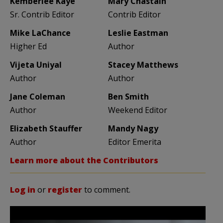
Kemberlee Kaye
Mary Chastain
Sr. Contrib Editor
Contrib Editor
Mike LaChance
Leslie Eastman
Higher Ed
Author
Vijeta Uniyal
Stacey Matthews
Author
Author
Jane Coleman
Ben Smith
Author
Weekend Editor
Elizabeth Stauffer
Mandy Nagy
Author
Editor Emerita
Learn more about the Contributors
Log in
or
register
to comment.