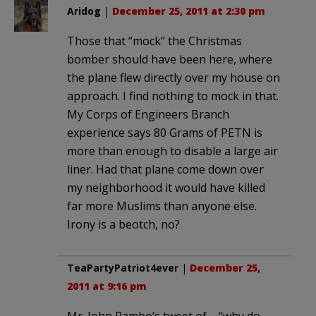
Aridog
|
December 25, 2011 at 2:30 pm
Those that “mock” the Christmas
bomber should have been here, where
the plane flew directly over my house on
approach. I find nothing to mock in that.
My Corps of Engineers Branch
experience says 80 Grams of PETN is
more than enough to disable a large air
liner. Had that plane come down over
my neighborhood it would have killed
far more Muslims than anyone else.
Irony is a beotch, no?
TeaPartyPatriot4ever
|
December 25,
2011 at 9:16 pm