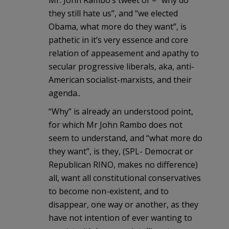
Mr. John Rambo’s tweet of – “why do
they still hate us”, and “we elected
Obama, what more do they want”, is
pathetic in it’s very essence and core
relation of appeasement and apathy to
secular progressive liberals, aka, anti-
American socialist-marxists, and their
agenda..
“Why” is already an understood point,
for which Mr John Rambo does not
seem to understand, and “what more do
they want”, is they, (SPL- Democrat or
Republican RINO, makes no difference)
all, want all constitutional conservatives
to become non-existent, and to
disappear, one way or another, as they
have not intention of ever wanting to