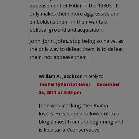
appeasement of Hitler in the 1930′s.. It
only makes them more aggressive and
emboldens them, in their wants of
political ground and acquisition..
John, John, John.. stop being so naive, as
the only way to defeat them, is to defeat
them, not appease them..
William A. Jacobson
in reply to
TeaPartyPatriot4ever
. |
December
25, 2011 at 9:43 pm
John was mocking the Obama
lovers. He’s been a follower of this
blog almost from the beginning and
is libertarian/conservative.