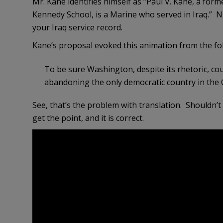
Mr. Kane identifies himself as “Paul V. Kane, a form
Kennedy School, is a Marine who served in Iraq.” Ni
your Iraq service record.
Kane’s proposal evoked this animation from the f
To be sure Washington, despite its rhetoric, cou
abandoning the only democratic country in the 
See, that’s the problem with translation. Shouldn’t 
get the point, and it is correct.