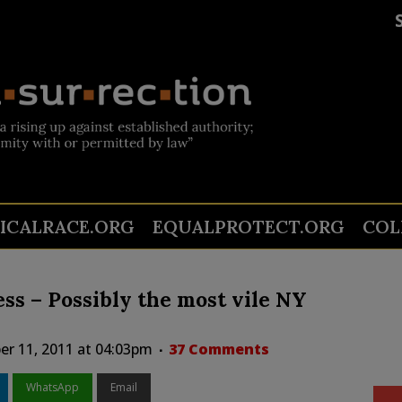
TICALRACE.ORG
EQUALPROTECT.ORG
COL
ess – Possibly the most vile NY
er 11, 2011 at 04:03pm
37 Comments
WhatsApp
Email