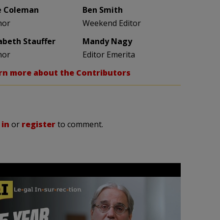
e Coleman
Ben Smith
hor
Weekend Editor
zabeth Stauffer
Mandy Nagy
hor
Editor Emerita
rn more about the Contributors
 in
or
register
to comment.