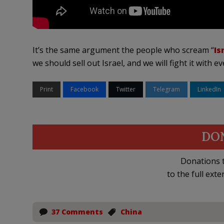
It’s the same argument the people who scream “
Is
we should sell out Israel, and we will fight it with e
Print
Facebook
Twitter
Telegram
LinkedIn
DO
Donations t
to the full exte
37 Comments
China