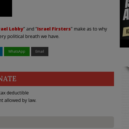
rael Lobby
” and “
Israel Firsters
” make as to why
very political breath we have.
WhatsApp
Email
NATE
ax deductible
nt allowed by law.