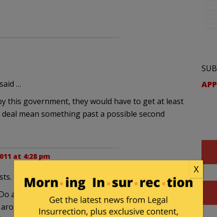
SUB
said …
APP
y this government, they would have to get at least
he deal mean something past a possible second
011 at 4:28 pm
X
sts.
 all standing high on their pedestals lecturing
 around his neck, Friedman’s counting the money