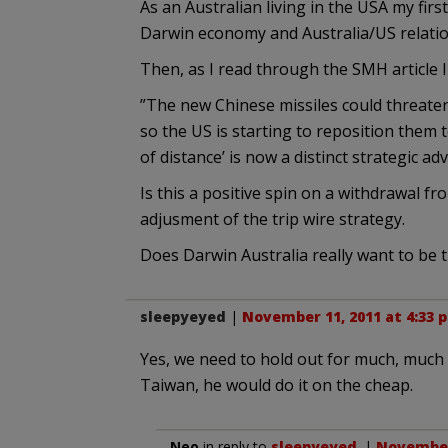
As an Australian living in the USA my firs
Darwin economy and Australia/US relatio
Then, as I read through the SMH article I 
”The new Chinese missiles could threaten
so the US is starting to reposition them 
of distance’ is now a distinct strategic ad
Is this a positive spin on a withdrawal f
adjusment of the trip wire strategy.
Does Darwin Australia really want to be th
sleepyeyed
|
November 11, 2011 at 4:33 
Yes, we need to hold out for much, muc
Taiwan, he would do it on the cheap.
Neo
in reply to
sleepyeyed
. |
November 