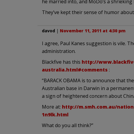
he married into, and MoDo’s a shrieking l
They’ve kept their sense of humor about 
davod
|
November 11, 2011 at 4:30 pm
I agree, Paul Kanes suggestion is vile. T
administration.
Blackfive has this
http://www.blackfiv
australia.html#comments
:
“BARACK OBAMA is to announce that the 
Australian base in Darwin in a permanent 
a sign of heightened concern about Chin
More at:
http://m.smh.com.au/nation
1n9lk.html
What do you all think?”