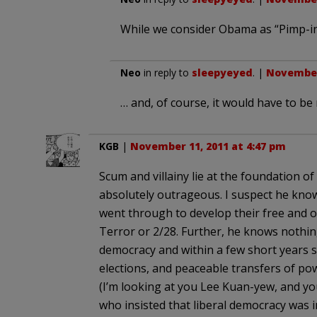
While we consider Obama as “Pimp-in
Neo
in reply to
sleepyeyed
. |
November 
… and, of course, it would have to be
KGB
|
November 11, 2011 at 4:47 pm
Scum and villainy lie at the foundation o
absolutely outrageous. I suspect he kno
went through to develop their free and 
Terror or 2/28. Further, he knows nothi
democracy and within a few short years s
elections, and peaceable transfers of pow
(I’m looking at you Lee Kuan-yew, and y
who insisted that liberal democracy was 