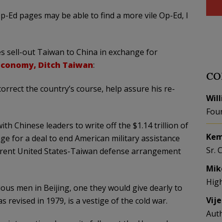
p-Ed pages may be able to find a more vile Op-Ed, I
s sell-out Taiwan to China in exchange for
Economy, Ditch Taiwan
:
CO
orrect the country’s course, help assure his re-
Wil
Fou
h Chinese leaders to write off the $1.14 trillion of
Kem
ge for a deal to end American military assistance
Sr. 
rrent United States-Taiwan defense arrangement
Mik
Hig
ious men in Beijing, one they would give dearly to
Vij
s revised in 1979, is a vestige of the cold war.
Aut