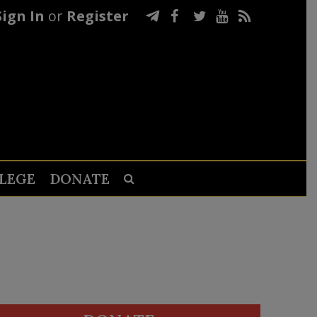
Sign In
or
Register
LEGE
DONATE