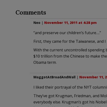
Comments
Neo
|
November 11, 2011 at 4:28 pm
“and preserve our children’s future….”
First, they came for the Taiwanese, and I 
With the current uncontrolled spending b
$10 trillion from the Chinese to make t
Obama term.
MaggotAtBroadAndWall
|
November 11, 2
I liked their portrayal of the NYT columni
They’ve got Krugman, Friedman, and MoDo
everybody else. Krugman’s got his Nobel