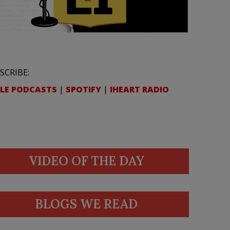
SCRIBE:
LE PODCASTS
|
SPOTIFY
|
IHEART RADIO
VIDEO OF THE DAY
BLOGS WE READ