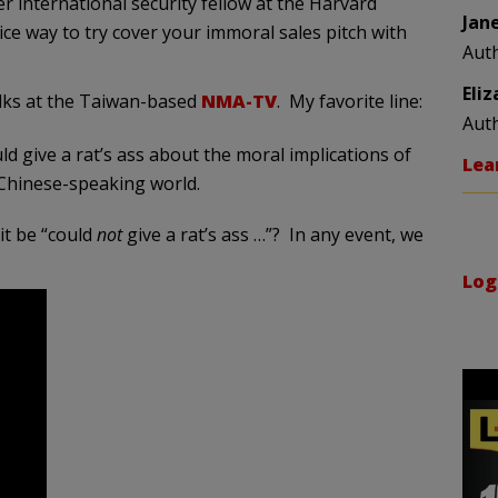
er international security fellow at the Harvard
Jan
ce way to try cover your immoral sales pitch with
Aut
Eli
olks at the Taiwan-based
NMA-TV
. My favorite line:
Aut
ld give a rat’s ass about the moral implications of
Lea
Chinese-speaking world.
it be “could
not
give a rat’s ass …”? In any event, we
Log