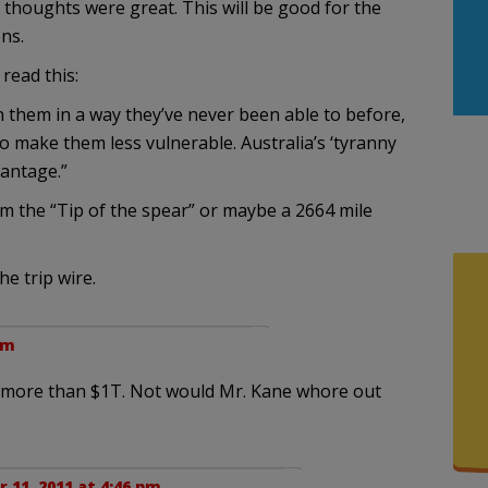
t thoughts were great. This will be good for the
ns.
read this:
 them in a way they’ve never been able to before,
to make them less vulnerable. Australia’s ‘tyranny
vantage.”
rom the “Tip of the spear” or maybe a 2664 mile
e trip wire.
pm
h more than $1T. Not would Mr. Kane whore out
11, 2011 at 4:46 pm