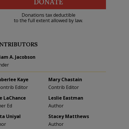
DONATE
Donations tax deductible
to the full extent allowed by law.
NTRIBUTORS
liam A. Jacobson
nder
berlee Kaye
Mary Chastain
Contrib Editor
Contrib Editor
e LaChance
Leslie Eastman
her Ed
Author
eta Uniyal
Stacey Matthews
hor
Author