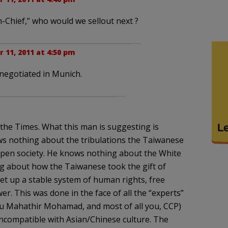
-Chief,” who would we sellout next ?
11, 2011 at 4:50 pm
 negotiated in Munich.
f the Times. What this man is suggesting is
ws nothing about the tribulations the Taiwanese
open society. He knows nothing about the White
ng about how the Taiwanese took the gift of
et up a stable system of human rights, free
er. This was done in the face of all the “experts”
ou Mahathir Mohamad, and most of all you, CCP)
incompatible with Asian/Chinese culture. The