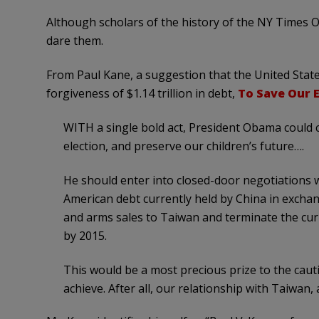
Although scholars of the history of the NY Times O
dare them.
From Paul Kane, a suggestion that the United State
forgiveness of $1.14 trillion in debt,
To Save Our 
WITH a single bold act, President Obama could c
election, and preserve our children’s future….
He should enter into closed-door negotiations wit
American debt currently held by China in exchan
and arms sales to Taiwan and terminate the cu
by 2015.
This would be a most precious prize to the caut
achieve. After all, our relationship with Taiwan, a