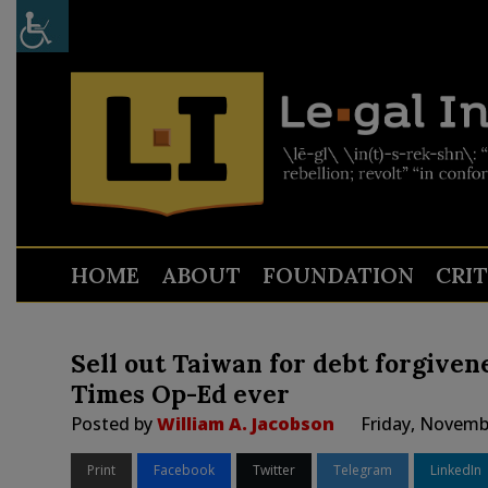
HOME
ABOUT
FOUNDATION
CRI
Sell out Taiwan for debt forgiven
Times Op-Ed ever
Posted by
William A. Jacobson
Friday, Novemb
Print
Facebook
Twitter
Telegram
LinkedIn