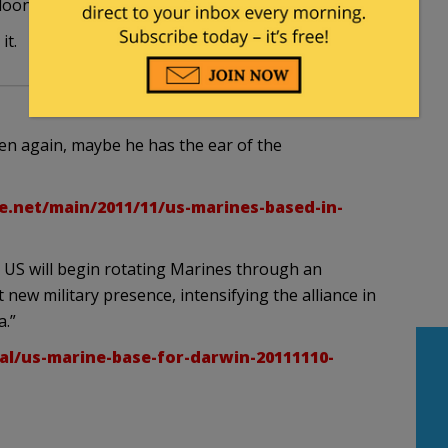
oon whose hair is on fire.
it.
hen again, maybe he has the ear of the
e.net/main/2011/11/us-marines-based-in-
US will begin rotating Marines through an
new military presence, intensifying the alliance in
a.”
al/us-marine-base-for-darwin-20111110-