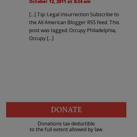
October 12, 2011 at 8:24 am
[…] Tip: Legal Insurrection Subscribe to
the All American Blogger RSS feed. This
post was tagged: Occupy Philadelphia,
Occupy […]
DONATE
Donations tax deductible
to the full extent allowed by law.