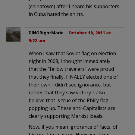
(chinatown) after I heard his supporters
in Cuba hated the shirts.
DINORightMarie
|
October 10, 2011 at
9:22 am
When I saw that Soviet flag on election
night in 2008, I thought immediately
that the “fellow travelers” were proud
that they finally, FINALLY elected one of
their own. I didn’t see ignorance, but
rather that they saw victory. I also
believe that is true of the Philly flag
popping up. These anti-Capitalists are
clearly supporting Marxist ideals.
Now, if you mean ignorance of facts, of
history, I may agree. However, from