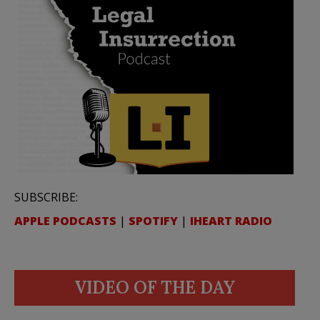
SUBSCRIBE:
APPLE PODCASTS
|
SPOTIFY
|
IHEART RADIO
VIDEO OF THE DAY