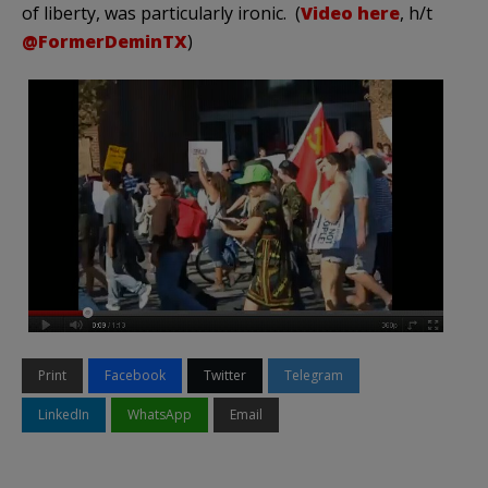
of liberty, was particularly ironic. (
Video here
, h/t
@FormerDeminTX
)
Print
Facebook
Twitter
Telegram
LinkedIn
WhatsApp
Email