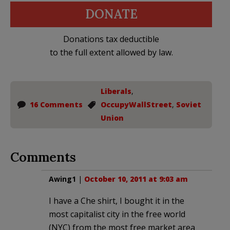
DONATE
Donations tax deductible
to the full extent allowed by law.
Liberals
,
16 Comments
OccupyWallStreet
,
Soviet
Union
Comments
Awing1
|
October 10, 2011 at 9:03 am
I have a Che shirt, I bought it in the
most capitalist city in the free world
(NYC) from the most free market area