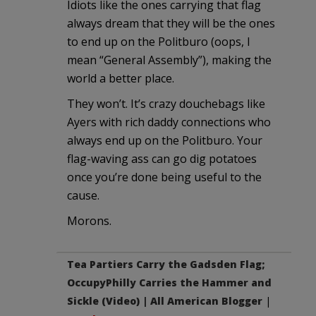
Idiots like the ones carrying that flag
always dream that they will be the ones
to end up on the Politburo (oops, I
mean “General Assembly”), making the
world a better place.
They won’t. It’s crazy douchebags like
Ayers with rich daddy connections who
always end up on the Politburo. Your
flag-waving ass can go dig potatoes
once you’re done being useful to the
cause.
Morons.
Tea Partiers Carry the Gadsden Flag;
OccupyPhilly Carries the Hammer and
Sickle (Video) | All American Blogger
|