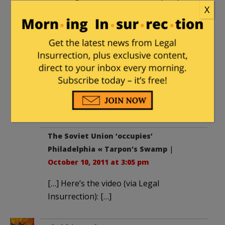
trotted out in 1917.
X
There are dedicated communists in the
USA. They belong to the CPUSA, the
Socialist Workers Party, the Workers
World Party, the Revolutionary
Communist Party and various so-called
anarchist groups. They are the driving
force behind the Occupy protests.
The Soviet Union ‘occupies’
Philadelphia « Tarpon's Swamp
|
October 10, 2011 at 3:05 pm
[…] Here’s the video (via Legal
Insurrection): […]