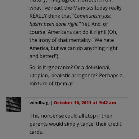
what I’ve read, the Marxists today really
REALLY think that
“Communism just
hasn’t been done right.”
Yet. And, of
course, Americans can do it right! (Oh,
the irony of that mentality: “We hate
America, but we can do anything right
and better!”)
So, is it ignorance? Or a delusional,
utopian, idealistic arrogance? Perhaps a
mixture of them all.
windbag
|
October 10, 2011 at 9:42 am
This nonsense could all stop if their
parents would simply cancel their credit
cards.