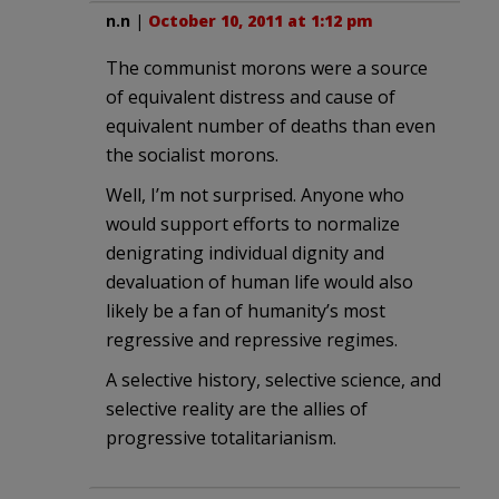
n.n
|
October 10, 2011 at 1:12 pm
The communist morons were a source
of equivalent distress and cause of
equivalent number of deaths than even
the socialist morons.
Well, I’m not surprised. Anyone who
would support efforts to normalize
denigrating individual dignity and
devaluation of human life would also
likely be a fan of humanity’s most
regressive and repressive regimes.
A selective history, selective science, and
selective reality are the allies of
progressive totalitarianism.