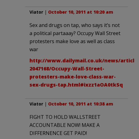
Viator
|
October 10, 2011 at 10:20 am
Sex and drugs on tap, who says it’s not
a political partaaay? Occupy Wall Street
protesters make love as well as class
war
http://www.dailymail.co.uk/news/article
2047168/Occupy-Wall-Street-
protesters-make-love-class-war-
sex-drugs-tap.html#ixzz1aOA0tkSq
Viator
|
October 10, 2011 at 10:38 am
FIGHT TO HOLD WALLSTREET
ACCOUNTABLE NOW! MAKE A
DIFFERNENCE GET PAID!