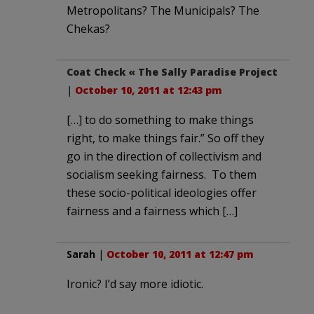
Metropolitans? The Municipals? The
Chekas?
Coat Check « The Sally Paradise Project
|
October 10, 2011 at 12:43 pm
[…] to do something to make things
right, to make things fair.” So off they
go in the direction of collectivism and
socialism seeking fairness. To them
these socio-political ideologies offer
fairness and a fairness which […]
Sarah
|
October 10, 2011 at 12:47 pm
Ironic? I’d say more idiotic.