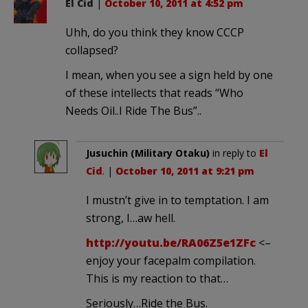
El Cid
|
October 10, 2011 at 4:52 pm
Uhh, do you think they know CCCP
collapsed?
I mean, when you see a sign held by one
of these intellects that reads “Who
Needs Oil..I Ride The Bus”..
Jusuchin (Military Otaku)
in reply to
El
Cid
. |
October 10, 2011 at 9:21 pm
I mustn’t give in to temptation. I am
strong, I…aw hell.
http://youtu.be/RA06Z5e1ZFc
<–
enjoy your facepalm compilation.
This is my reaction to that…
Seriously…Ride the Bus.