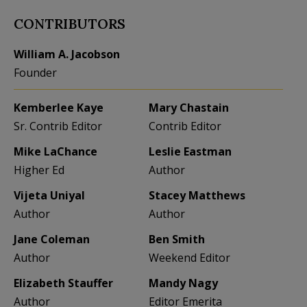
CONTRIBUTORS
William A. Jacobson
Founder
Kemberlee Kaye
Mary Chastain
Sr. Contrib Editor
Contrib Editor
Mike LaChance
Leslie Eastman
Higher Ed
Author
Vijeta Uniyal
Stacey Matthews
Author
Author
Jane Coleman
Ben Smith
Author
Weekend Editor
Elizabeth Stauffer
Mandy Nagy
Author
Editor Emerita