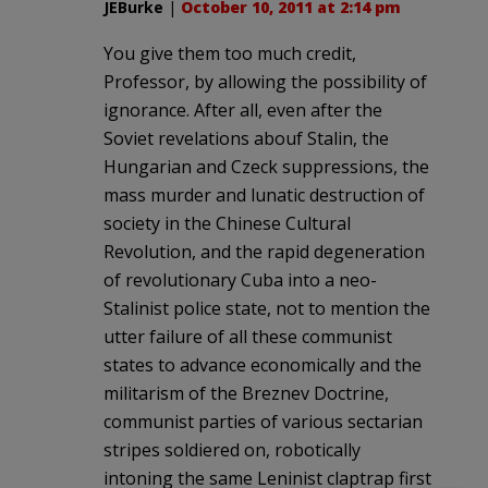
JEBurke
|
October 10, 2011 at 2:14 pm
You give them too much credit,
Professor, by allowing the possibility of
ignorance. After all, even after the
Soviet revelations abouf Stalin, the
Hungarian and Czeck suppressions, the
mass murder and lunatic destruction of
society in the Chinese Cultural
Revolution, and the rapid degeneration
of revolutionary Cuba into a neo-
Stalinist police state, not to mention the
utter failure of all these communist
states to advance economically and the
militarism of the Breznev Doctrine,
communist parties of various sectarian
stripes soldiered on, robotically
intoning the same Leninist claptrap first