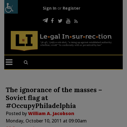
Sign In
or
Register
The ignorance of the masses –
Soviet flag at
#OccupyPhiladelphia
Posted by
William A. Jacobson
Monday, October 10, 2011 at 09:00am