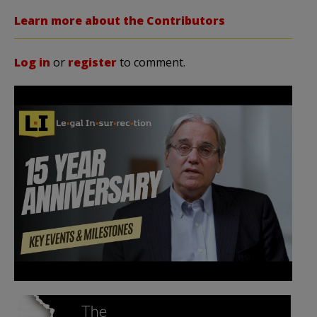
Learn more about the Contributors
Log in
or
register
to comment.