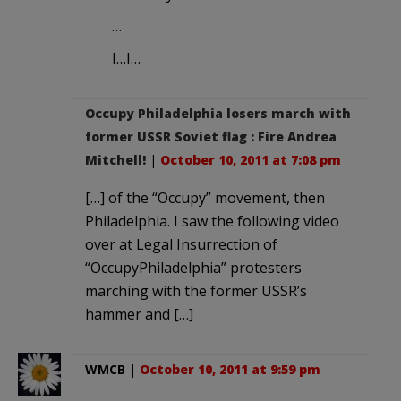
…
I…I…
Occupy Philadelphia losers march with
former USSR Soviet flag : Fire Andrea
Mitchell!
|
October 10, 2011 at 7:08 pm
[…] of the “Occupy” movement, then
Philadelphia. I saw the following video
over at Legal Insurrection of
“OccupyPhiladelphia” protesters
marching with the former USSR’s
hammer and […]
WMCB
|
October 10, 2011 at 9:59 pm