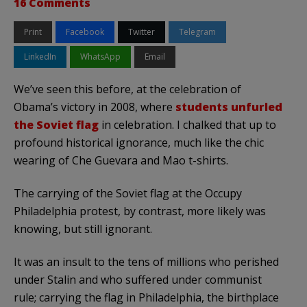
16 Comments
Print
Facebook
Twitter
Telegram
LinkedIn
WhatsApp
Email
We’ve seen this before, at the celebration of
Obama’s victory in 2008, where
students unfurled
the Soviet flag
in celebration. I chalked that up to
profound historical ignorance, much like the chic
wearing of Che Guevara and Mao t-shirts.
The carrying of the Soviet flag at the Occupy
Philadelphia protest, by contrast, more likely was
knowing, but still ignorant.
It was an insult to the tens of millions who perished
under Stalin and who suffered under communist
rule; carrying the flag in Philadelphia, the birthplace