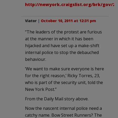
http://newyork.craigslist.org/brk/gov/26
Viator
|
October 10, 2011 at 12:31 pm
“The leaders of the protest are furious
at the manner in which it has been
hijacked and have set up a make-shift
internal police to stop the debauched
behaviour.
‘We want to make sure everyone is here
for the right reason,’ Ricky Torres, 23,
who is part of the security unit, told the
New York Post.”
From the Daily Mail story above.
Now the nascent internal police need a
catchy name. Bow Street Runners? The