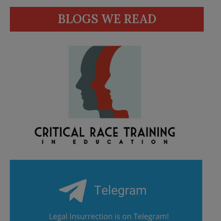
BLOGS WE READ