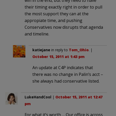
win in the end, but they need to have
their timing exactly right in order to pull
the most support they can at the
appropiate time, and pushing
Conservatives now disrupts that agenda
and timeline.
katiejane
in reply to
Tom_Ohio
. |
October 15, 2011 at 1:43 pm
An update at C4P indicates that
there was no change in Palin’s acct –
she always had conservative listed.
LukeHandCool
|
October 15, 2011 at 12:47
pm
For what it’s worth … Our office is across