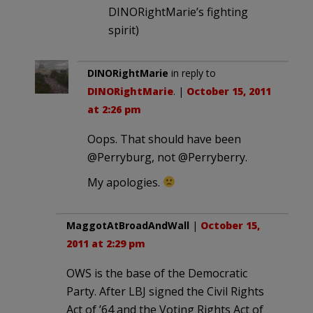
DINORightMarie’s fighting
spirit)
DINORightMarie
in reply to
DINORightMarie
. |
October 15, 2011
at 2:26 pm
Oops. That should have been
@Perryburg, not @Perryberry.
My apologies.
MaggotAtBroadAndWall
|
October 15,
2011 at 2:29 pm
OWS is the base of the Democratic
Party. After LBJ signed the Civil Rights
Act of ’64 and the Voting Rights Act of