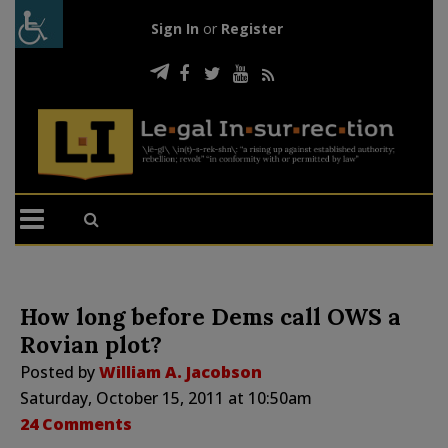
Sign In
or
Register
How long before Dems call OWS a
Rovian plot?
Posted by
William A. Jacobson
Saturday, October 15, 2011 at 10:50am
24 Comments