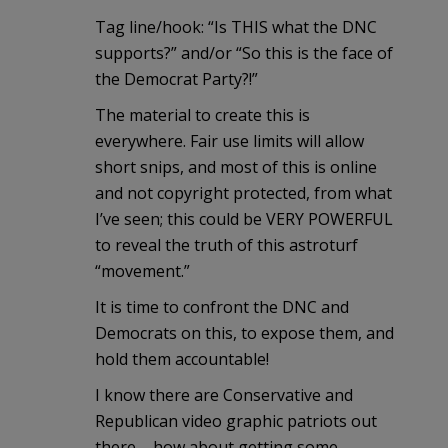
Tag line/hook: “Is THIS what the DNC
supports?” and/or “So this is the face of
the Democrat Party?!”
The material to create this is
everywhere. Fair use limits will allow
short snips, and most of this is online
and not copyright protected, from what
I’ve seen; this could be VERY POWERFUL
to reveal the truth of this astroturf
“movement.”
It is time to confront the DNC and
Democrats on this, to expose them, and
hold them accountable!
I know there are Conservative and
Republican video graphic patriots out
there – how about getting some