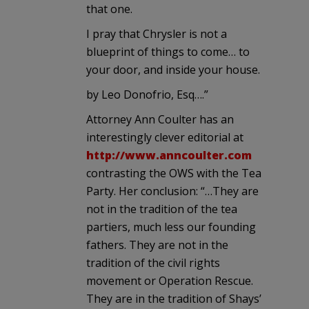
that one.
I pray that Chrysler is not a
blueprint of things to come… to
your door, and inside your house.
by Leo Donofrio, Esq….”
Attorney Ann Coulter has an
interestingly clever editorial at
http://www.anncoulter.com
contrasting the OWS with the Tea
Party. Her conclusion: “…They are
not in the tradition of the tea
partiers, much less our founding
fathers. They are not in the
tradition of the civil rights
movement or Operation Rescue.
They are in the tradition of Shays’