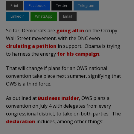
Print
Facebook
Twitter
Telegram
LinkedIn
WhatsApp
Email
So far, Democrats are
going all in
on the Occupy
Wall Street movement, with the DNC even
cirulating a petition
in support. Obama is trying
to harness the energy
for his campaign
.
That will change if plans for an OWS national
convention take place next summer, signifying that
OWS is a third force.
As outlined at
Business Insider
, OWS plans a
convention on July 4 with delegates from every
congressional district, to take on both parties. The
declaration
includes, among other things: