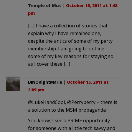
Temple of Mut
|
October 15, 2011 at 1:48
pm
[…] I have a collection of stories that
explain why I have remained one,
despite the antics of some of my party
membership. I am going to outline
some of my key reasons for staying so
as I cover these […]
DINORightMarie
|
October 15, 2011 at
2:09 pm
@LukeHandCool, @Perryberry – there is
a solution to the MSM propaganda:
You know, I see a PRIME opportunity
for someone with a little tech savvy and