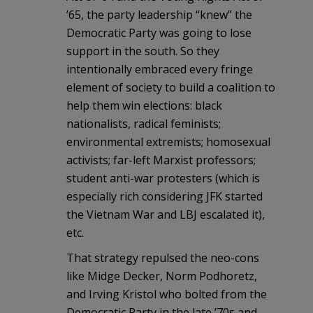
’65, the party leadership “knew” the
Democratic Party was going to lose
support in the south. So they
intentionally embraced every fringe
element of society to build a coalition to
help them win elections: black
nationalists, radical feminists;
environmental extremists; homosexual
activists; far-left Marxist professors;
student anti-war protesters (which is
especially rich considering JFK started
the Vietnam War and LBJ escalated it),
etc.
That strategy repulsed the neo-cons
like Midge Decker, Norm Podhoretz,
and Irving Kristol who bolted from the
Democratic Party in the late ’70s and