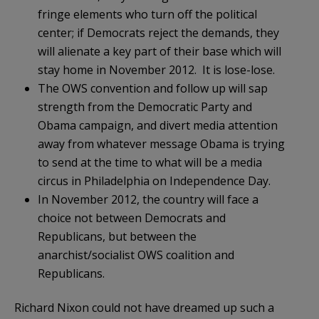
fringe elements who turn off the political
center; if Democrats reject the demands, they
will alienate a key part of their base which will
stay home in November 2012. It is lose-lose.
The OWS convention and follow up will sap
strength from the Democratic Party and
Obama campaign, and divert media attention
away from whatever message Obama is trying
to send at the time to what will be a media
circus in Philadelphia on Independence Day.
In November 2012, the country will face a
choice not between Democrats and
Republicans, but between the
anarchist/socialist OWS coalition and
Republicans.
Richard Nixon could not have dreamed up such a