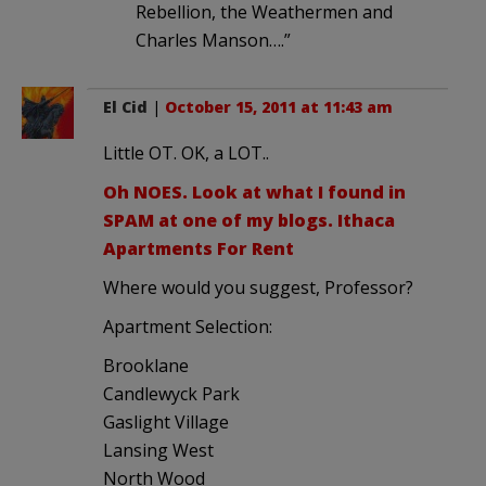
Rebellion, the Weathermen and
Charles Manson….”
El Cid
|
October 15, 2011 at 11:43 am
Little OT. OK, a LOT..
Oh NOES. Look at what I found in
SPAM at one of my blogs. Ithaca
Apartments For Rent
Where would you suggest, Professor?
Apartment Selection:
Brooklane
Candlewyck Park
Gaslight Village
Lansing West
North Wood