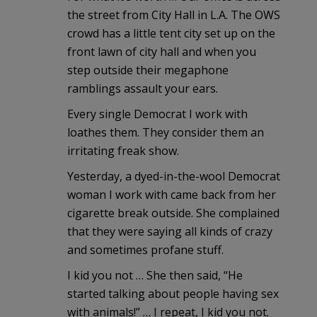
the street from City Hall in L.A. The OWS
crowd has a little tent city set up on the
front lawn of city hall and when you
step outside their megaphone
ramblings assault your ears.
Every single Democrat I work with
loathes them. They consider them an
irritating freak show.
Yesterday, a dyed-in-the-wool Democrat
woman I work with came back from her
cigarette break outside. She complained
that they were saying all kinds of crazy
and sometimes profane stuff.
I kid you not … She then said, “He
started talking about people having sex
with animals!” … I repeat, I kid you not.