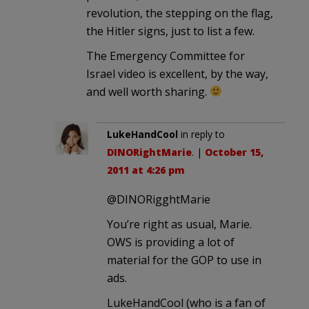
revolution, the stepping on the flag,
the Hitler signs, just to list a few.
The Emergency Committee for
Israel video is excellent, by the way,
and well worth sharing.
LukeHandCool
in reply to
DINORightMarie
. |
October 15,
2011 at 4:26 pm
@DINORigghtMarie
You’re right as usual, Marie.
OWS is providing a lot of
material for the GOP to use in
ads.
LukeHandCool (who is a fan of