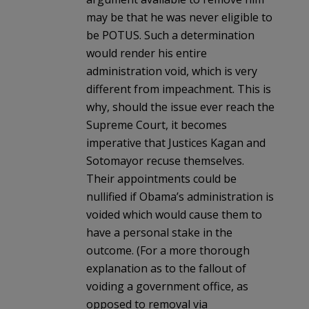
may be that he was never eligible to
be POTUS. Such a determination
would render his entire
administration void, which is very
different from impeachment. This is
why, should the issue ever reach the
Supreme Court, it becomes
imperative that Justices Kagan and
Sotomayor recuse themselves.
Their appointments could be
nullified if Obama’s administration is
voided which would cause them to
have a personal stake in the
outcome. (For a more thorough
explanation as to the fallout of
voiding a government office, as
opposed to removal via