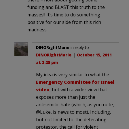
funding and BLAST this truth to the
masses!! It’s time to do something
positive for our side from this rich
madness.
DINORightMarie
in reply to
DINORightMarie
. |
October 15, 2011
at 2:25 pm
My idea is very similar to what the
Emergency Committee for Israel
video
, but with a wider view that
exposes more than just the
antisemitic hate (which, as you note,
@Luke, is news to most). Including,
but not limited to: the defecating
protestor, the call for violent