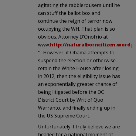
agitating the rabblerousers until he
can stuff the ballot box and
continue the reign of terror now
occupying the WH. That plan is so
obvious. Attorney D’Onofrio at
www.
http://naturalborncitizen.wordp
“…However, if Obama attempts to
suspend the election or otherwise
retain the White House after losing
in 2012, then the eligibility issue has
an exponentially greater chance of
being litigated before the DC
District Court by Writ of Quo
Warranto, and finally ending up in
the US Supreme Court.
Unfortunately, I truly believe we are
headed for a national moment of