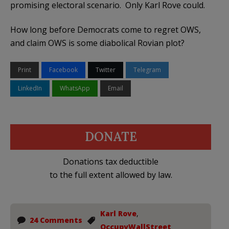
promising electoral scenario. Only Karl Rove could.
How long before Democrats come to regret OWS,
and claim OWS is some diabolical Rovian plot?
Print
Facebook
Twitter
Telegram
LinkedIn
WhatsApp
Email
DONATE
Donations tax deductible
to the full extent allowed by law.
Karl Rove
,
24 Comments
OccupyWallStreet