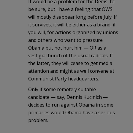
It would be a problem for the Dems, to
be sure, but I have a feeling that OWS
will mostly disappear long before July. If
it survives, it will be either as a brand, if
you will, for actions organized by unions
and others who want to pressure
Obama but not hurt him — OR as a
vestigial bunch of the usual radicals. If
the latter, they will cease to get media
attention and might as well convene at
Communist Party headquarters.
Only if some remotely suitable
candidate — say, Dennis Kucinich —
decides to run against Obama in some
primaries would Obama have a serious
problem.