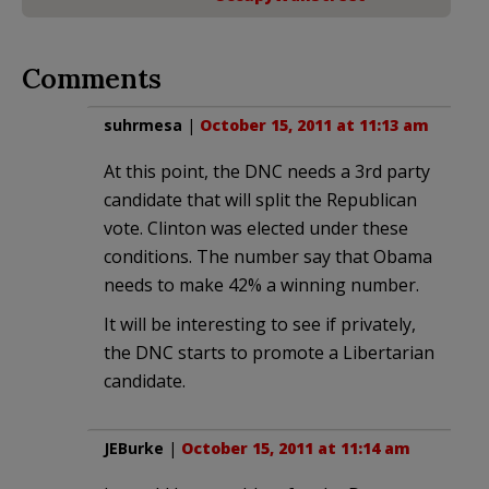
Comments
suhrmesa
|
October 15, 2011 at 11:13 am
At this point, the DNC needs a 3rd party
candidate that will split the Republican
vote. Clinton was elected under these
conditions. The number say that Obama
needs to make 42% a winning number.
It will be interesting to see if privately,
the DNC starts to promote a Libertarian
candidate.
JEBurke
|
October 15, 2011 at 11:14 am