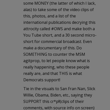
some MONEY (the latter of which I lack,
alas) to take some of the video clips of
this, photos, and a list of the
international publications decrying this
attrocity called #OWS and make both a
You Tube short, and a 30 second micro-
short for commercial broadcast. Even
make a documentary of this. Do
SOMETHING to counter the MSM
agitprop, to let people know what is
really happening, who these people
really are, and that THIS is what
Democrats support!
Tie in the visuals to San Fran Nan, Slick
Willie, Obama, Biden, etc., saying they
SUPPORT this cr*p!!(clips of their
comments, with source info on screen)