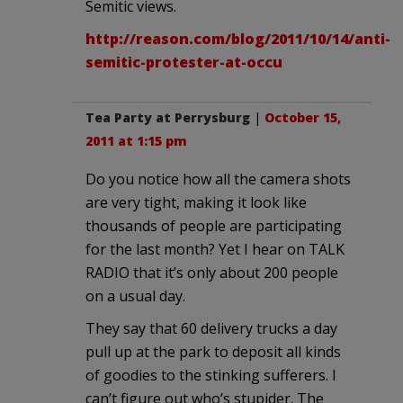
Semitic views.
http://reason.com/blog/2011/10/14/anti-
semitic-protester-at-occu
Tea Party at Perrysburg
|
October 15,
2011 at 1:15 pm
Do you notice how all the camera shots
are very tight, making it look like
thousands of people are participating
for the last month? Yet I hear on TALK
RADIO that it’s only about 200 people
on a usual day.
They say that 60 delivery trucks a day
pull up at the park to deposit all kinds
of goodies to the stinking sufferers. I
can’t figure out who’s stupider. The