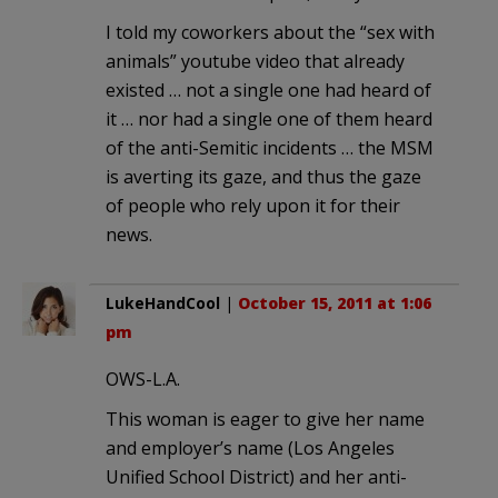
I told my coworkers about the “sex with
animals” youtube video that already
existed … not a single one had heard of
it … nor had a single one of them heard
of the anti-Semitic incidents … the MSM
is averting its gaze, and thus the gaze
of people who rely upon it for their
news.
LukeHandCool
|
October 15, 2011 at 1:06
pm
OWS-L.A.
This woman is eager to give her name
and employer’s name (Los Angeles
Unified School District) and her anti-