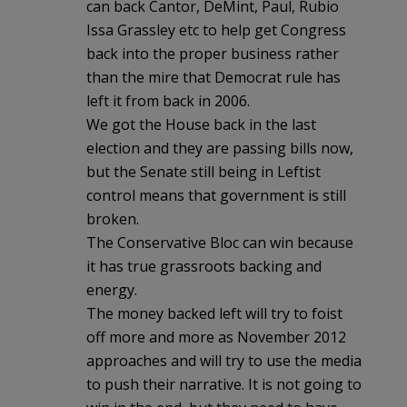
can back Cantor, DeMint, Paul, Rubio
Issa Grassley etc to help get Congress
back into the proper business rather
than the mire that Democrat rule has
left it from back in 2006.
We got the House back in the last
election and they are passing bills now,
but the Senate still being in Leftist
control means that government is still
broken.
The Conservative Bloc can win because
it has true grassroots backing and
energy.
The money backed left will try to foist
off more and more as November 2012
approaches and will try to use the media
to push their narrative. It is not going to