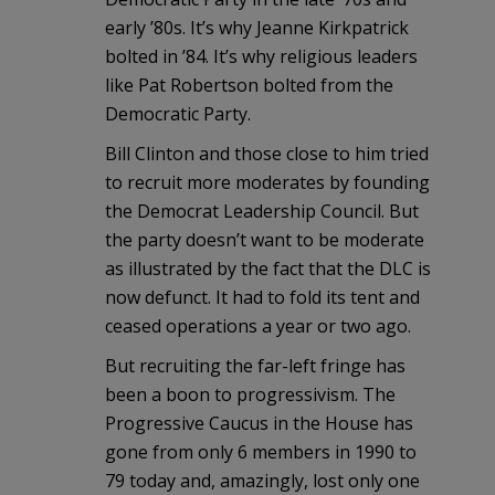
early ’80s. It’s why Jeanne Kirkpatrick
bolted in ’84. It’s why religious leaders
like Pat Robertson bolted from the
Democratic Party.
Bill Clinton and those close to him tried
to recruit more moderates by founding
the Democrat Leadership Council. But
the party doesn’t want to be moderate
as illustrated by the fact that the DLC is
now defunct. It had to fold its tent and
ceased operations a year or two ago.
But recruiting the far-left fringe has
been a boon to progressivism. The
Progressive Caucus in the House has
gone from only 6 members in 1990 to
79 today and, amazingly, lost only one