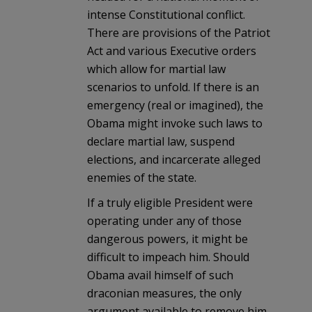
intense Constitutional conflict.
There are provisions of the Patriot
Act and various Executive orders
which allow for martial law
scenarios to unfold. If there is an
emergency (real or imagined), the
Obama might invoke such laws to
declare martial law, suspend
elections, and incarcerate alleged
enemies of the state.
If a truly eligible President were
operating under any of those
dangerous powers, it might be
difficult to impeach him. Should
Obama avail himself of such
draconian measures, the only
argument available to remove him