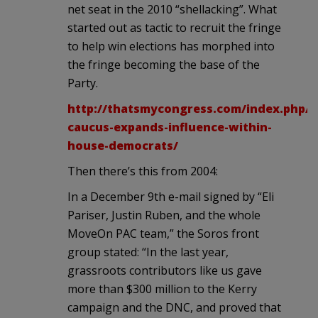
net seat in the 2010 “shellacking”. What
started out as tactic to recruit the fringe
to help win elections has morphed into
the fringe becoming the base of the
Party.
http://thatsmycongress.com/index.php/20
caucus-expands-influence-within-
house-democrats/
Then there’s this from 2004:
In a December 9th e-mail signed by “Eli
Pariser, Justin Ruben, and the whole
MoveOn PAC team,” the Soros front
group stated: “In the last year,
grassroots contributors like us gave
more than $300 million to the Kerry
campaign and the DNC, and proved that