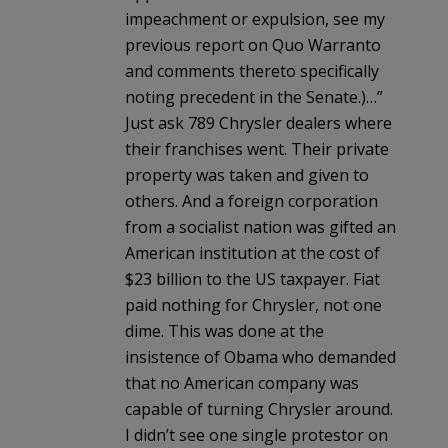
impeachment or expulsion, see my
previous report on Quo Warranto
and comments thereto specifically
noting precedent in the Senate.)…”
Just ask 789 Chrysler dealers where
their franchises went. Their private
property was taken and given to
others. And a foreign corporation
from a socialist nation was gifted an
American institution at the cost of
$23 billion to the US taxpayer. Fiat
paid nothing for Chrysler, not one
dime. This was done at the
insistence of Obama who demanded
that no American company was
capable of turning Chrysler around.
I didn’t see one single protestor on