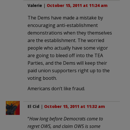
Valerie
|
October 15, 2011 at 11:24 am
The Dems have made a mistake by
encouraging anti-establishment
demonstrations when they themselves
are the establishment. The worried
people who actually have some vigor
are going to bleed off into the TEA
Parties, and the Dems will keep their
paid union supporters right up to the
voting booth.
Americans don’t like fraud.
El Cid
|
October 15, 2011 at 11:32 am
“
How long before Democrats come to
regret OWS, and claim OWS is some