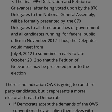
7. The final 99% Declaration and Petition of
Grievances, after being voted upon by the 870
Delegates to the National General Assembly,
will be formally presented by the 870
Delegates to all three branches of government
and all candidates running for federal public
office in November 2012. Thus, the Delegates
would meet from
July 4, 2012 to sometime in early to late
October 2012 so that the Petition of
Grievances may be presented prior to the
election.
There is no indication OWS is going to run third
party candidates, but it represents a mortal
electoral threat to Democrats:
If Democrats accept the demands of the OWS
convention, they will align themselves with