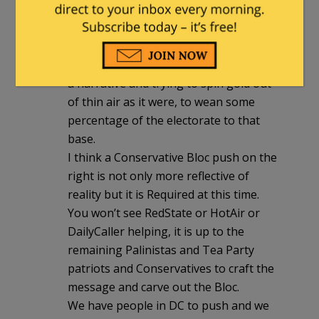
up by media on the Left if it is used in
the proper intent.
Soros Media combined with VanJones-
based Leftist groups are trying to craft
a narrative and trying to spin gold out
of thin air as it were, to wean some
percentage of the electorate to that
base.
I think a Conservative Bloc push on the
right is not only more reflective of
reality but it is Required at this time.
You won’t see RedState or HotAir or
DailyCaller helping, it is up to the
remaining Palinistas and Tea Party
patriots and Conservatives to craft the
message and carve out the Bloc.
We have people in DC to push and we