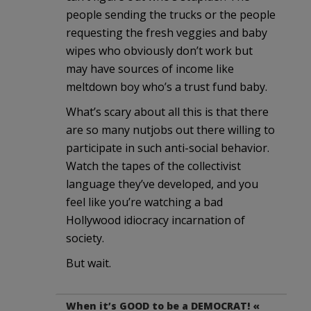
people sending the trucks or the people
requesting the fresh veggies and baby
wipes who obviously don’t work but
may have sources of income like
meltdown boy who’s a trust fund baby.
What’s scary about all this is that there
are so many nutjobs out there willing to
participate in such anti-social behavior.
Watch the tapes of the collectivist
language they’ve developed, and you
feel like you’re watching a bad
Hollywood idiocracy incarnation of
society.
But wait.
When it’s GOOD to be a DEMOCRAT! «