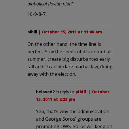
diabolical Rovian plot?
”
10-9-8-7…
pibill
|
October 15, 2011 at 11:40 am
On the other hand, the time line is
perfect. Sow the seeds of discontent all
summer, create big disturbances early
fall and O can declare martial law, doing
away with the election.
beloved2
in reply to
pibill
. |
October
15, 2011 at 2:23 pm
Yep, that’s why the administration
and George Soros’ groups are
promoting OWS. Soros will keep on