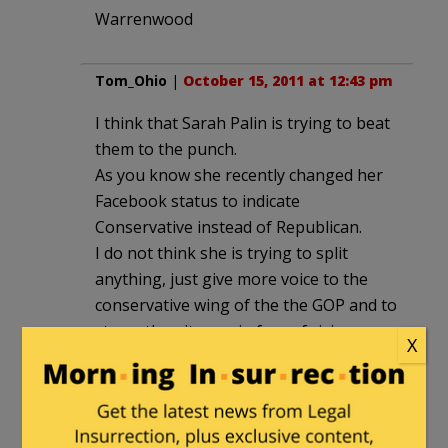
Warrenwood
Tom_Ohio
|
October 15, 2011 at 12:43 pm
I think that Sarah Palin is trying to beat
them to the punch.
As you know she recently changed her
Facebook status to indicate
Conservative instead of Republican.
I do not think she is trying to split
anything, just give more voice to the
conservative wing of the the GOP and to
strengthen it now, in face of rising
X
media attention to the left’s OWS. More
a reminder than a statement.
I think that this one move of hers can
be made more powerful than any made