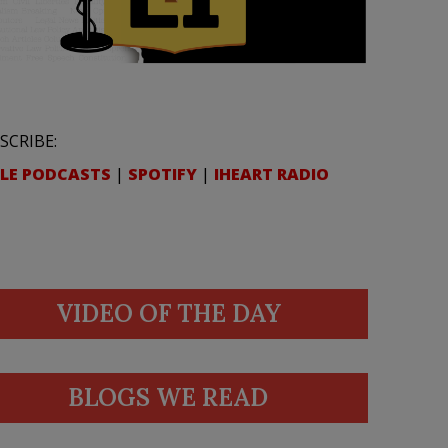
SCRIBE:
LE PODCASTS
|
SPOTIFY
|
IHEART RADIO
VIDEO OF THE DAY
BLOGS WE READ