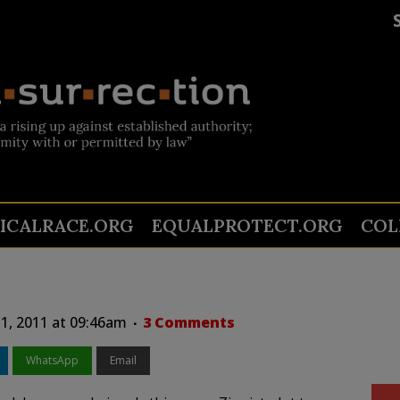
TICALRACE.ORG
EQUALPROTECT.ORG
COL
1, 2011 at 09:46am
3 Comments
WhatsApp
Email