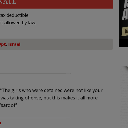
NATE
ax deductible
nt allowed by law.
ypt
,
Israel
 "The girls who were detained were not like your
was taking offense, but this makes it all more
sarc off
m