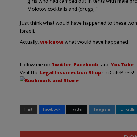
girls who had camped out in tents with male pro
Molotov cocktails and (drugs).”
Just think what would have happened to these wom
Israeli.
Actually,
we know
what would have happened.
——————————————–
Follow me on
Twitter
,
Facebook
, and
YouTube
Visit the
Legal Insurrection Shop
on CafePress!
Print
Facebook
Twitter
Telegram
LinkedIn