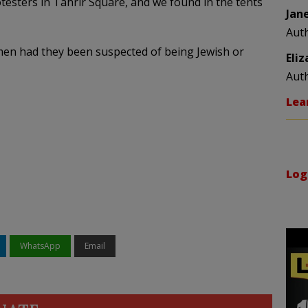
testers in Tahrir Square, and we found in the tents
Jan
Aut
en had they been suspected of being Jewish or
Eli
Aut
Lea
Log
WhatsApp
Email