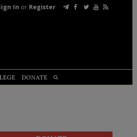
Sign In
or
Register
LEGE
DONATE