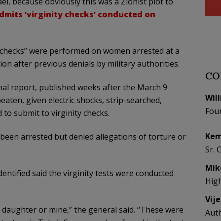
l, because obviously this was a Zionist plot to
dmits ‘virginity checks’ conducted on
ty checks” were performed on women arrested at a
on after previous denials by military authorities.
CO
nal report, published weeks after the March 9
Wil
aten, given electric shocks, strip-searched,
Fou
to submit to virginity checks.
Kem
been arrested but denied allegations of torture or
Sr. 
Mik
ntified said the virginity tests were conducted
Hig
Vij
 daughter or mine,” the general said. “These were
Aut