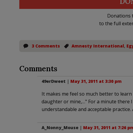
DO
Donations t
to the full exte
3 Comments
Amnesty International
,
Eg
Comments
49erDweet
|
May 31, 2011 at 3:30 pm
It makes me feel so much better to learn
daughter or mine,…" For a minute there I 
understandable and acceptable practice. /
A_Nonny_Mouse
|
May 31, 2011 at 7:26 p