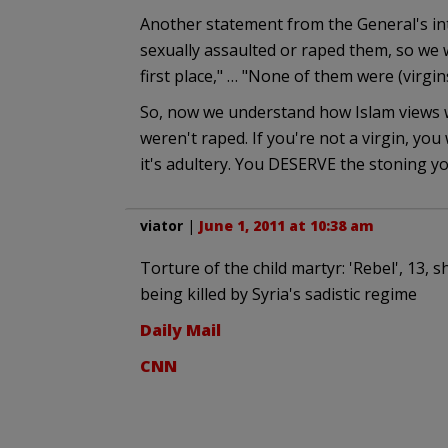
Another statement from the General's int
sexually assaulted or raped them, so we w
first place," … "None of them were (virgins
So, now we understand how Islam views w
weren't raped. If you're not a virgin, you
it's adultery. You DESERVE the stoning yo
viator
|
June 1, 2011 at 10:38 am
Torture of the child martyr: 'Rebel', 13
being killed by Syria's sadistic regime
Daily Mail
CNN