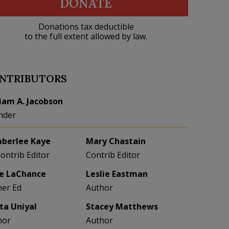
DONATE
Donations tax deductible
to the full extent allowed by law.
NTRIBUTORS
liam A. Jacobson
nder
berlee Kaye
Mary Chastain
Contrib Editor
Contrib Editor
e LaChance
Leslie Eastman
her Ed
Author
eta Uniyal
Stacey Matthews
hor
Author