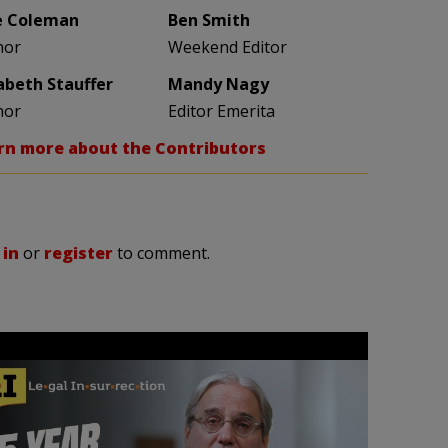
e Coleman
Ben Smith
hor
Weekend Editor
zabeth Stauffer
Mandy Nagy
hor
Editor Emerita
rn more about the Contributors
 in
or
register
to comment.