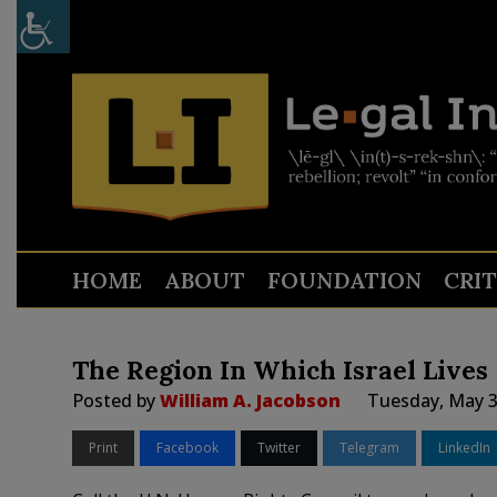
HOME
ABOUT
FOUNDATION
CRI
The Region In Which Israel Lives
Posted by
William A. Jacobson
Tuesday, May 3
Print
Facebook
Twitter
Telegram
LinkedIn