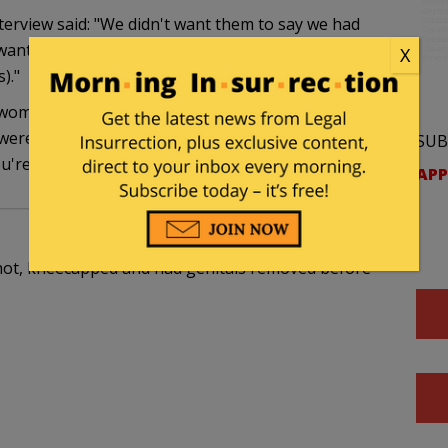
erview said: "We didn't want them to say we had
anted to prove that they weren't virgins in the
X
)."
omen and rape: If you're a virgin, obviously you
 weren't raped, either — it's not "rape" anymore,
SUB
u're going to get under Allah's perfect law.
APP
, shot, kneecapped and had genitals removed before