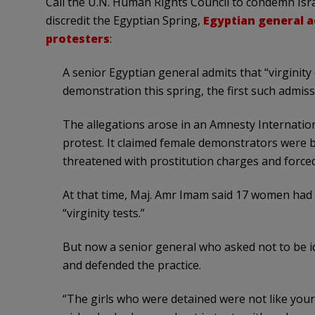
Call the U.N. Human Rights Council to condemn Israe
discredit the Egyptian Spring,
Egyptian general a
protesters
:
A senior Egyptian general admits that “virgini
demonstration this spring, the first such admissi
The allegations arose in an Amnesty Internatio
protest. It claimed female demonstrators were be
threatened with prostitution charges and forced 
At that time, Maj. Amr Imam said 17 women had 
“virginity tests.”
But now a senior general who asked not to be ide
and defended the practice.
“The girls who were detained were not like your