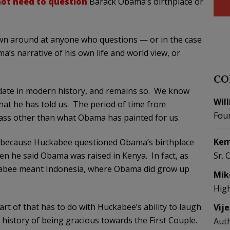
ot need to question
Barack Obama’s birthplace or
hrown around at anyone who questions — or in the case
’s narrative of his own life and world view, or
CO
idate in modern history, and remains so. We know
Wil
at he has told us. The period of time from
Fou
ass other than what Obama has painted for us.
Kem
t because Huckabee questioned Obama’s birthplace
n he said Obama was raised in Kenya. In fact, as
Sr. 
kabee meant Indonesia, where Obama did grow up
Mik
Hig
art of that has to do with Huckabee’s ability to laugh
Vij
 history of being gracious towards the First Couple.
Aut