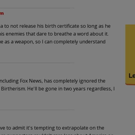
pm
to not release his birth certificate so long as he
his enemies that dare to breathe a word about it.
sue as a weapon, so I can completely understand
including Fox News, has completely ignored the
Birtherism. He'll be gone in two years regardless, I
ave to admit it's tempting to extrapolate on the