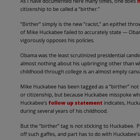
As I have documented here many times, one does
n
citizenship to be called a “birther.”
“Birther” simply is the new “racist,” an epithet t
of Mike Huckabee failed to accurately state — Obama
vigorously opposes his policies.
Obama was the least scrutinized presidential cand
almost nothing about his upbringing other than wh
childhood through college is an almost empty canv
Mike Huckabee has been tagged as a “birther” no
or citizenship, but because Huckabee misspoke whe
Huckabee’s
follow up statement
indicates, Huc
during several years of his childhood.
But the “birther” tag is not sticking to Huckabee. P
off such gaffes, and part has to do with Huckabee’s