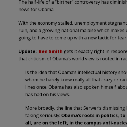
The half-life of a “birther” controversy has dimini
news for Obama.
With the economy stalled, unemployment stagnant, 
ruin, and a growing national malaise which makes 
going to have to come up with a new tactic for tea
Update:
Ben Smith
gets it exactly right in resp
that criticism of Obama’s world view is rooted in r
Is the idea that Obama’s intellectual history sho
whom he barely knew really all that crazy or raci
lines once. Obama has also spoken himself abou
has had on his views.
More broadly, the line that Serwer’s dismissing 
taking seriously:
Obama’s roots in politics, to
all, are on the left, in the campus anti-nu