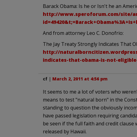
Barack Obama: Is he or Isn't he an Americ
http://www.speroforum.com/site/ar
id=49420&t;=Barack+Obama%3A+Is+h
And from attorney Leo C. Donofrio:
The Jay Treaty Strongly Indicates That O
http://naturalborncitizen.wordpress
indicates-that-obama-is-not-eligible
cf
|
March 2, 2011 at 4:56 pm
It seems to me a lot of voters who weren
means to test "natural born" in the Const
standing to question the obviously incom
have passed legislation requiring candidat
be seen if the full faith and credit clause
released by Hawaii.