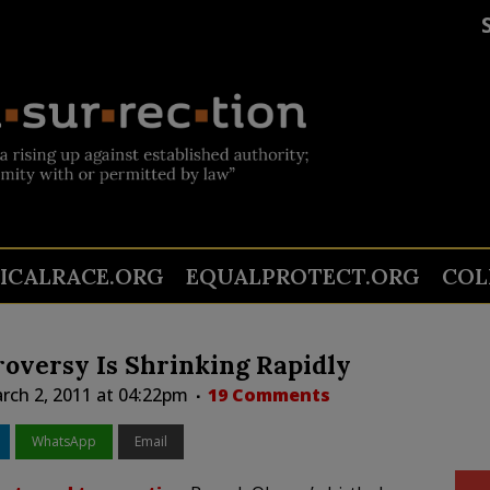
TICALRACE.ORG
EQUALPROTECT.ORG
COL
roversy Is Shrinking Rapidly
ch 2, 2011 at 04:22pm
19 Comments
WhatsApp
Email