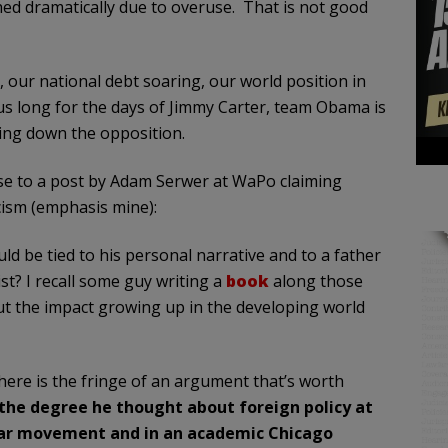
shed dramatically due to overuse. That is not good
our national debt soaring, our world position in
us long for the days of Jimmy Carter, team Obama is
ring down the opposition.
onse to a post by Adam Serwer at WaPo claiming
acism (emphasis mine):
uld be tied to his personal narrative and to a father
st? I recall some guy writing a
book
along those
t the impact growing up in the developing world
here is the fringe of an argument that’s worth
 the degree he thought about foreign policy at
clear movement and in an academic Chicago