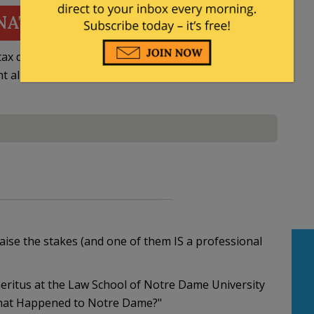
NATE
ax deductible
nt allowed by law.
ise the stakes (and one of them IS a professional
emeritus at the Law School of Notre Dame University
"What Happened to Notre Dame?"