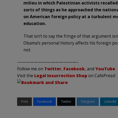
milieu in which Palestinian activists recalle
sorts of things as he approached the nationa
on American foreign policy at a turbulent mo
education.
That isn’t to say the fringe of that argument isn’
Obama’s personal history affects his foreign poli
not.
——————————————–
Follow me on
Twitter
,
Facebook
, and
YouTube
Visit the
Legal Insurrection Shop
on CafePress!
Print
Facebook
Twitter
Telegram
LinkedIn