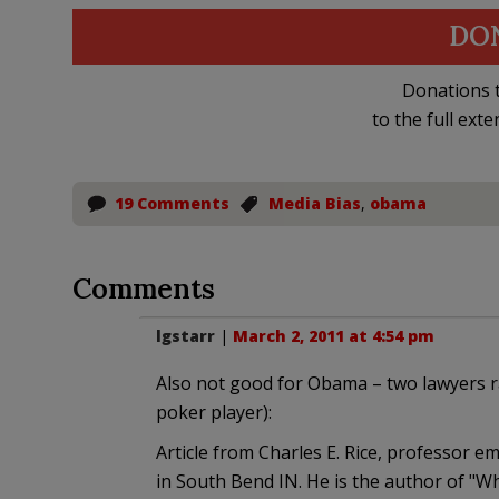
DO
Donations t
to the full exte
19 Comments
Media Bias
,
obama
Comments
lgstarr
|
March 2, 2011 at 4:54 pm
Also not good for Obama – two lawyers ra
poker player):
Article from Charles E. Rice, professor 
in South Bend IN. He is the author of 