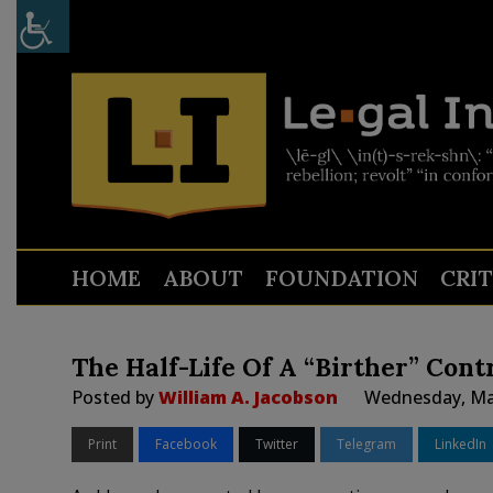
HOME
ABOUT
FOUNDATION
CRI
The Half-Life Of A “Birther” Cont
Posted by
William A. Jacobson
Wednesday, Mar
Print
Facebook
Twitter
Telegram
LinkedIn