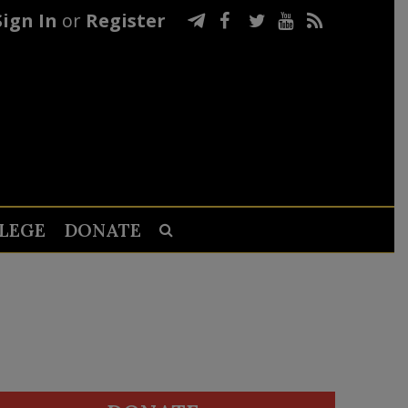
Sign In
or
Register
LEGE
DONATE