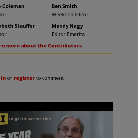
e Coleman
Ben Smith
hor
Weekend Editor
zabeth Stauffer
Mandy Nagy
hor
Editor Emerita
rn more about the Contributors
 in
or
register
to comment.