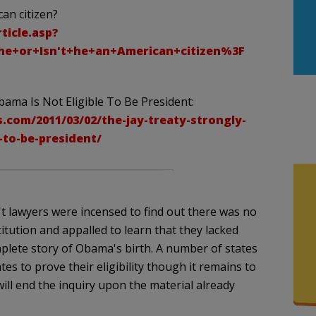
an citizen?
ticle.asp?
e+or+Isn't+he+an+American+citizen%3F
bama Is Not Eligible To Be President:
.com/2011/03/02/the-jay-treaty-strongly-
-to-be-president/
't lawyers were incensed to find out there was no
itution and appalled to learn that they lacked
plete story of Obama's birth. A number of states
es to prove their eligibility though it remains to
 will end the inquiry upon the material already