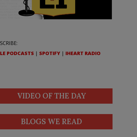
SCRIBE:
LE PODCASTS
|
SPOTIFY
|
IHEART RADIO
VIDEO OF THE DAY
BLOGS WE READ