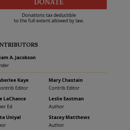
DONATE
Donations tax deductible
to the full extent allowed by law.
NTRIBUTORS
liam A. Jacobson
nder
berlee Kaye
Mary Chastain
Contrib Editor
Contrib Editor
e LaChance
Leslie Eastman
her Ed
Author
eta Uniyal
Stacey Matthews
hor
Author