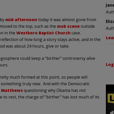
Jan
Aut
 by
mid-afternoon
today it was almost gone from
Eli
oved to the top, such as the
mob scene
outside
Aut
on in the
Westboro Baptist Church
case.
Lea
eflection of how long a story stays active, and in the
iod was about 24 hours, give or take.
gosphere could keep a “birther” controversy alive
Log
ours.
etty much formed at this point, so people will
f something truly new. And with the Democratic
s Matthews
questioning why Obama has not
ue to rest, the charge of “birther” has lost much of its