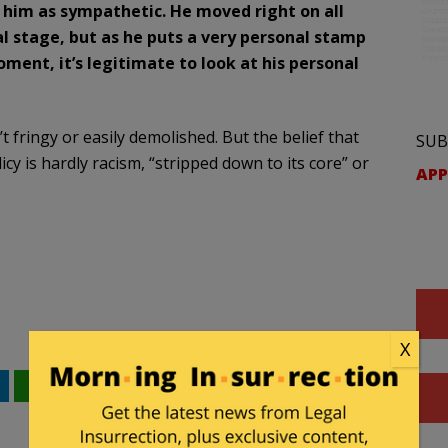
d him as sympathetic. He moved right on all
l stage, but as he puts a very personal stamp
ment, it’s legitimate to look at his personal
t fringy or easily demolished. But the belief that
SUB
cy is hardly racism, “stripped down to its core” or
APP
X
WhatsApp
Email