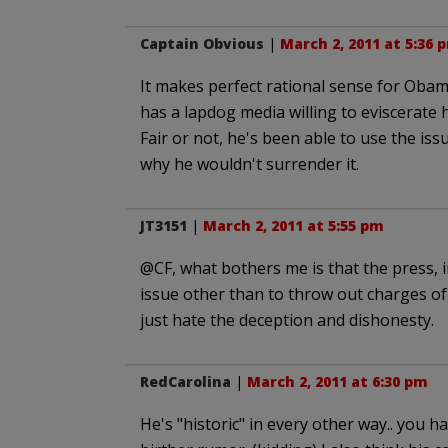
Captain Obvious
|
March 2, 2011 at 5:36 
It makes perfect rational sense for Obama 
has a lapdog media willing to eviscerate 
Fair or not, he's been able to use the is
why he wouldn't surrender it.
JT3151
|
March 2, 2011 at 5:55 pm
@CF, what bothers me is that the press, 
issue other than to throw out charges of 
just hate the deception and dishonesty.
RedCarolina
|
March 2, 2011 at 6:30 pm
He's "historic" in every other way.. you h