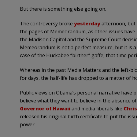
But there is something else going on.
The controversy broke
yesterday
afternoon, but
the pages of Memeorandum, as other issues have m
the Madison Capitol and the Supreme Court decisi
Memeorandum is not a perfect measure, but it is a r
case of the Huckabee “birther” gaffe, that time per
Whereas in the past Media Matters and the left-blo
for days, the half-life has dropped to a matter of h
Public views on Obama’s personal narrative have pr
believe what they want to believe in the absence o
Governor of Hawaii
and media liberals like
Chri
released his original birth certificate to put the iss
power.