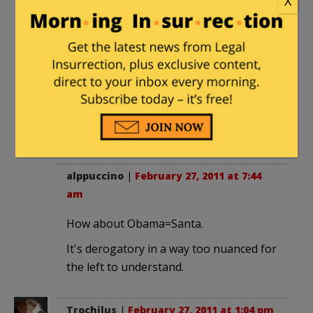
X
bumper sticker "A taxpayer voting for
Barack Obama is like a chicken voting
for Col Sanders."
Nothing but compliments. Of course, I
also have an NRA sticker so maybe they
figure I'm packing (and would usually be
right).
alppuccino
|
February 27, 2011 at 7:44
am
How about Obama=Santa.
It's derogatory in a way too nuanced for
the left to understand.
Trochilus
|
February 27, 2011 at 1:04 pm