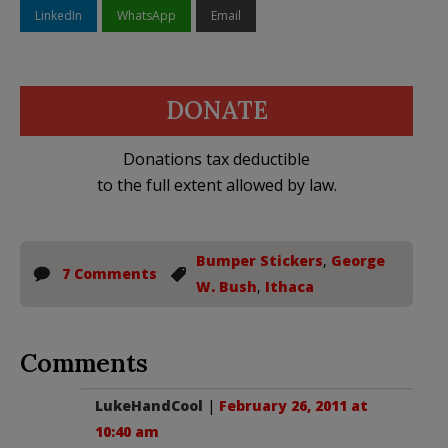
LinkedIn
WhatsApp
Email
DONATE
Donations tax deductible
to the full extent allowed by law.
Bumper Stickers
,
George
7 Comments
W. Bush
,
Ithaca
Comments
LukeHandCool
|
February 26, 2011 at
10:40 am