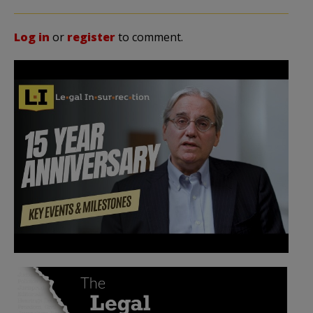
Log in
or
register
to comment.