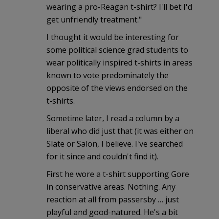
wearing a pro-Reagan t-shirt? I'll bet I'd
get unfriendly treatment."
I thought it would be interesting for
some political science grad students to
wear politically inspired t-shirts in areas
known to vote predominately the
opposite of the views endorsed on the
t-shirts.
Sometime later, I read a column by a
liberal who did just that (it was either on
Slate or Salon, I believe. I've searched
for it since and couldn't find it).
First he wore a t-shirt supporting Gore
in conservative areas. Nothing. Any
reaction at all from passersby … just
playful and good-natured. He's a bit