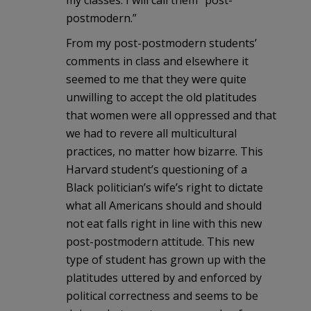
postmodern.”
From my post-postmodern students’
comments in class and elsewhere it
seemed to me that they were quite
unwilling to accept the old platitudes
that women were all oppressed and that
we had to revere all multicultural
practices, no matter how bizarre. This
Harvard student’s questioning of a
Black politician’s wife’s right to dictate
what all Americans should and should
not eat falls right in line with this new
post-postmodern attitude. This new
type of student has grown up with the
platitudes uttered by and enforced by
political correctness and seems to be