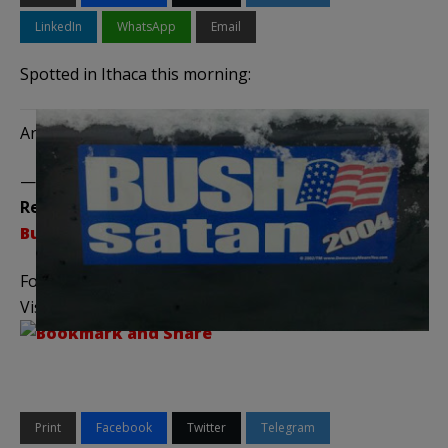
LinkedIn
WhatsApp
Email
Spotted in Ithaca this morning:
And while you’re at it, don’t you miss the old civility?
——————————————–
Related Posts:
Bumper Stickers – The Series
Follow me on
Twitter
,
Facebook
, and
YouTube
Visit the
Legal Insurrection Shop
on CafePress!
Print
Facebook
Twitter
Telegram