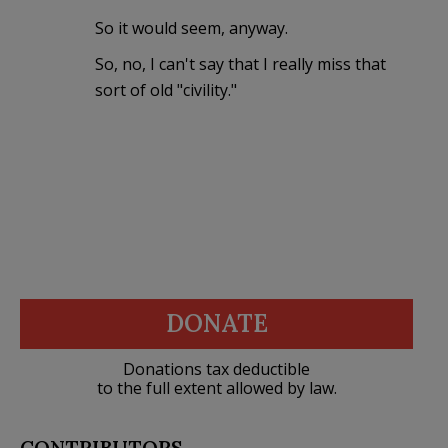
So it would seem, anyway.
So, no, I can't say that I really miss that
sort of old "civility."
DONATE
Donations tax deductible
to the full extent allowed by law.
CONTRIBUTORS