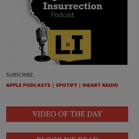
SUBSCRIBE:
APPLE PODCASTS
|
SPOTIFY
|
IHEART RADIO
VIDEO OF THE DAY