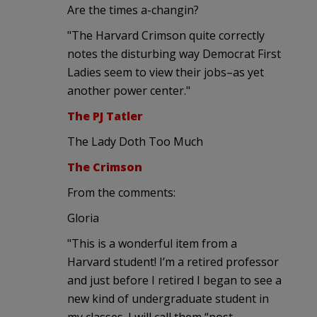
Are the times a-changin?
"The Harvard Crimson quite correctly
notes the disturbing way Democrat First
Ladies seem to view their jobs–as yet
another power center."
The PJ Tatler
The Lady Doth Too Much
The Crimson
From the comments:
Gloria
"This is a wonderful item from a
Harvard student! I’m a retired professor
and just before I retired I began to see a
new kind of undergraduate student in
my classes. I will call them “post-