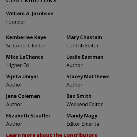
William A. Jacobson
Founder
Kemberlee Kaye
Mary Chastain
Sr. Contrib Editor
Contrib Editor
Mike LaChance
Leslie Eastman
Higher Ed
Author
Vijeta Uniyal
Stacey Matthews
Author
Author
Jane Coleman
Ben Smith
Author
Weekend Editor
Elizabeth Stauffer
Mandy Nagy
Author
Editor Emerita
Learn more about the Contributors