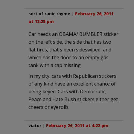
sort of runic rhyme
|
February 26, 2011
at 12:25 pm
Car needs an OBAMA/ BUMBLER sticker
on the left side, the side that has two
flat tires, that's been sideswiped, and
which has the door to an empty gas
tank with a cap missing.
In my city, cars with Republican stickers
of any kind have an excellent chance of
being keyed. Cars with Democratic,
Peace and Hate Bush stickers either get
cheers or eyerolls.
viator
|
February 26, 2011 at 4:22 pm