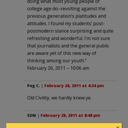
doing what most young people of
college age do–revolting against the
previous generation’s platitudes and
attitudes. I found my students’ post-
postmodern stance surprising and quite
refreshing and wonderful. I’m not sure
that journalists and the general public
are aware yet of this new way of
thinking among our youth."
February 26, 2011 – 10:06 am
Peg C.
|
February 26, 2011 at 4:24 pm
Old Civility, we hardly knew ye.
SDN
|
February 26, 2011 at 8:48 pm
Which is why I live in Dallas. I have a