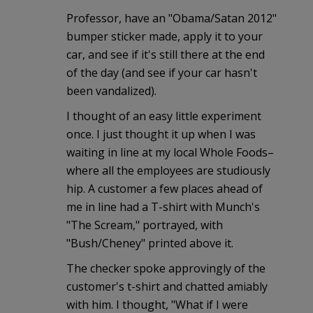
Professor, have an "Obama/Satan 2012"
bumper sticker made, apply it to your
car, and see if it's still there at the end
of the day (and see if your car hasn't
been vandalized).
I thought of an easy little experiment
once. I just thought it up when I was
waiting in line at my local Whole Foods–
where all the employees are studiously
hip. A customer a few places ahead of
me in line had a T-shirt with Munch's
"The Scream," portrayed, with
"Bush/Cheney" printed above it.
The checker spoke approvingly of the
customer's t-shirt and chatted amiably
with him. I thought, "What if I were