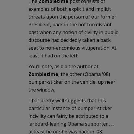
The
Zombietime
post consists of
examples of both explicit and implicit
threats upon the person of our former
President, back in the not too distant
past when any notion of civility in public
discourse had decidedly taken a back
seat to non-encomious vituperation. At
least it had on the left!
You’ll note, as did the author at
Zombietime
, the other (Obama '08)
bumper-sticker on the vehicle, up near
the window.
That pretty well suggests that this
particular instance of bumper-sticker
incivility can fairly be attributed to a
larboard-leaning Obama supporter . . .
at least he or she was back in '08.