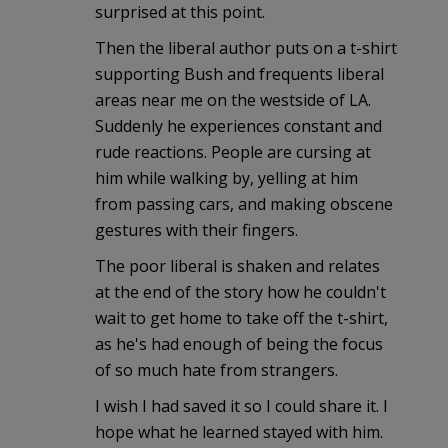
surprised at this point.
Then the liberal author puts on a t-shirt
supporting Bush and frequents liberal
areas near me on the westside of LA.
Suddenly he experiences constant and
rude reactions. People are cursing at
him while walking by, yelling at him
from passing cars, and making obscene
gestures with their fingers.
The poor liberal is shaken and relates
at the end of the story how he couldn't
wait to get home to take off the t-shirt,
as he's had enough of being the focus
of so much hate from strangers.
I wish I had saved it so I could share it. I
hope what he learned stayed with him.