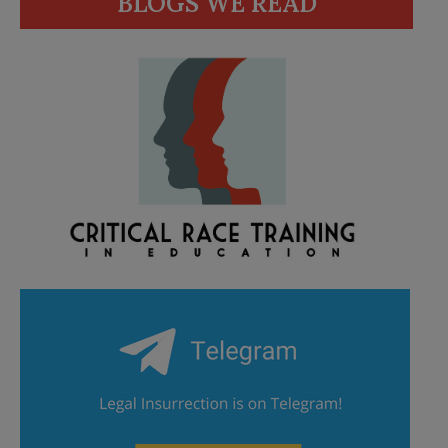
BLOGS WE READ