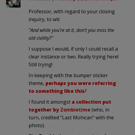
Professor, with regard to your closing
inquiry, to wit:
"And while you're at it, don't you miss the
old civility?"
I suppose I would, if only I could recall a
clear instance or two. Really trying here!
Still trying!
In keeping with the bumper sticker
theme,
perhaps you were referring
to something like this
?
I found it amongst
a collection put
together by
Zombietime
(who, in
turn, credited "Last Mohican" with the
photo).