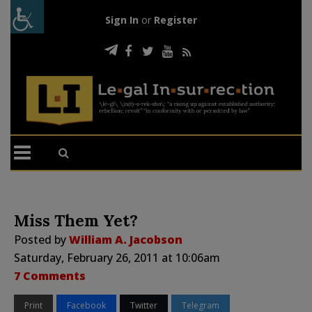
Sign In
or
Register
Miss Them Yet?
Posted by
William A. Jacobson
Saturday, February 26, 2011 at 10:06am
7 Comments
Print
Facebook
Twitter
Telegram