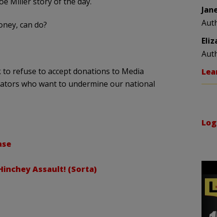
Joe Miller story of the day.
Jan
Aut
ney, can do?
Eli
Aut
 to refuse to accept donations to Media
Lea
ators who want to undermine our national
Log
ase
inchey Assault! (Sorta)