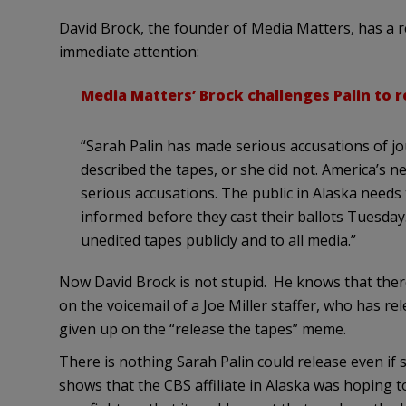
David Brock, the founder of Media Matters, has a 
immediate attention:
Media Matters’ Brock challenges Palin to r
“Sarah Palin has made serious accusations of jou
described the tapes, or she did not. America’s
serious accusations. The public in Alaska needs 
informed before they cast their ballots Tuesday. 
unedited tapes publicly and to all media.”
Now David Brock is not stupid. He knows that there
on the voicemail of a Joe Miller staffer, who has re
given up on the “release the tapes” meme.
There is nothing Sarah Palin could release even if 
shows that the CBS affiliate in Alaska was hoping to 