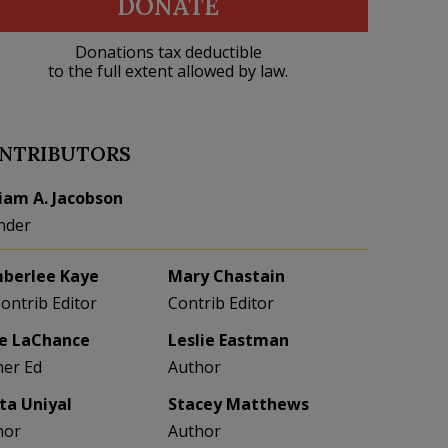
DONATE
Donations tax deductible
to the full extent allowed by law.
NTRIBUTORS
liam A. Jacobson
nder
berlee Kaye
Mary Chastain
Contrib Editor
Contrib Editor
e LaChance
Leslie Eastman
her Ed
Author
eta Uniyal
Stacey Matthews
hor
Author