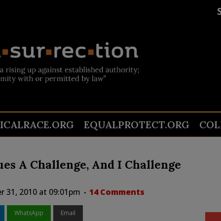
TICALRACE.ORG
EQUALPROTECT.ORG
COL
ues A Challenge, And I Challenge
r 31, 2010 at 09:01pm
14 Comments
WhatsApp
Email