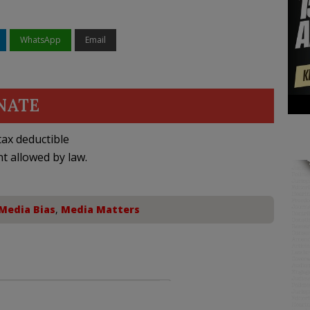
WhatsApp
Email
NATE
ax deductible
nt allowed by law.
Media Bias
,
Media Matters