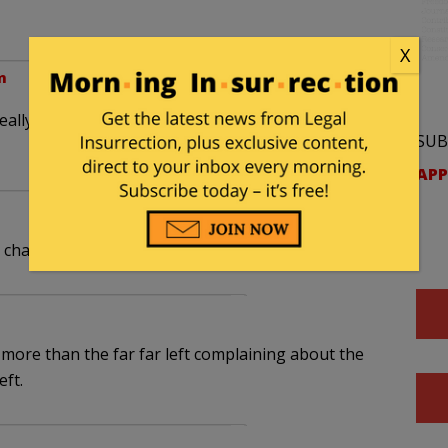
X
m
eally exists because of that money. What would he
SUB
APP
he charming harmonic.
more than the far far left complaining about the
eft.