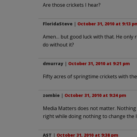
Are those crickets I hear?
FloridaSteve
|
October 31, 2010 at 9:13 p
Amen… but good luck with that. He only r
do without it?
dmurray
|
October 31, 2010 at 9:21 pm
Fifty acres of springtime crickets with t
zombie
|
October 31, 2010 at 9:24 pm
Media Matters does not matter. Nothing 
right while doing nothing to change the l
AST
|
October 31, 2010 at 9:38 pm