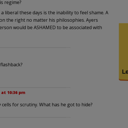
is regime?
 liberal these days is the inability to feel shame. A
n the right no matter his philosophies. Ayers
t person would be ASHAMED to be associated with
flashback?
.
 at 10:36 pm
cells for scrutiny. What has he got to hide?