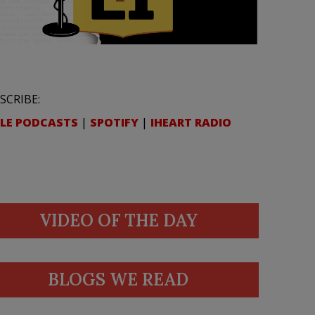
SCRIBE:
LE PODCASTS
|
SPOTIFY
|
IHEART RADIO
VIDEO OF THE DAY
BLOGS WE READ