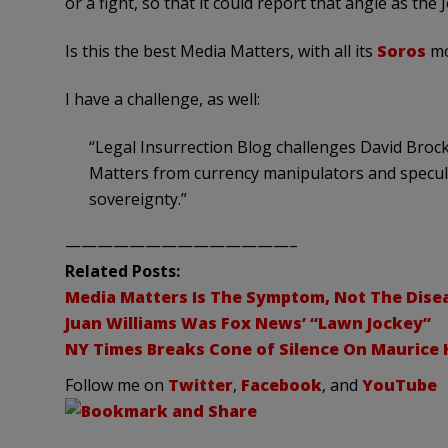
or a fight, so that it could report that angle as the 
Is this the best Media Matters, with all its
Soros
mo
I have a challenge, as well:
“Legal Insurrection Blog challenges David Brock
Matters from currency manipulators and specul
sovereignty.”
——————————————–
Related Posts:
Media Matters Is The Symptom, Not The Dise
Juan Williams Was Fox News’ “Lawn Jockey”
NY Times Breaks Cone of Silence On Maurice H
Follow me on
Twitter
,
Facebook
, and
YouTube