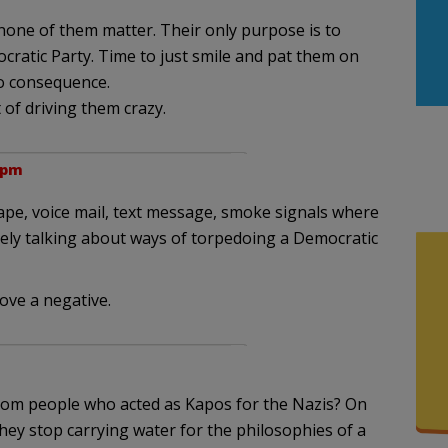
none of them matter. Their only purpose is to
cratic Party. Time to just smile and pat them on
no consequence.
 of driving them crazy.
 pm
ape, voice mail, text message, smoke signals where
thely talking about ways of torpedoing a Democratic
ove a negative.
rom people who acted as Kapos for the Nazis? On
ey stop carrying water for the philosophies of a