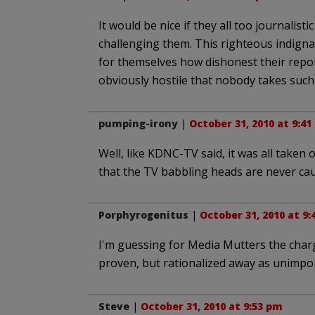
It would be nice if they all too journalis
challenging them. This righteous indigna
for themselves how dishonest their repor
obviously hostile that nobody takes such 
pumping-irony
|
October 31, 2010 at 9:4
Well, like KDNC-TV said, it was all taken o
that the TV babbling heads are never cau
Porphyrogenitus
|
October 31, 2010 at 9
I'm guessing for Media Mutters the char
proven, but rationalized away as unimpor
Steve
|
October 31, 2010 at 9:53 pm