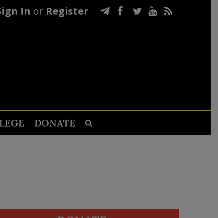
Sign In
or
Register
LEGE
DONATE