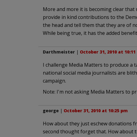
More and more it is becoming clear that 
provide in kind contributions to the Demo
the head and tell them that they are of 
While being true, it has the added benefit
Darthmeister
|
October 31, 2010 at 10:11
I challenge Media Matters to produce a t
national social media journalists are bli
campaign.
Note: I'm not asking Media Matters to pr
george
|
October 31, 2010 at 10:25 pm
How about they just eschew donations f
second thought forget that. How about th