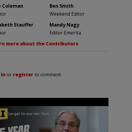
e Coleman
Ben Smith
hor
Weekend Editor
zabeth Stauffer
Mandy Nagy
hor
Editor Emerita
rn more about the Contributors
 in
or
register
to comment.