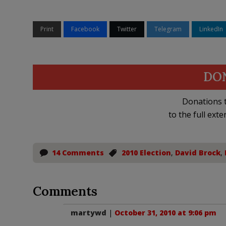
Print
Facebook
Twitter
Telegram
LinkedIn
DO
Donations t
to the full exte
14 Comments
2010 Election
,
David Brock
,
Comments
martywd
|
October 31, 2010 at 9:06 pm