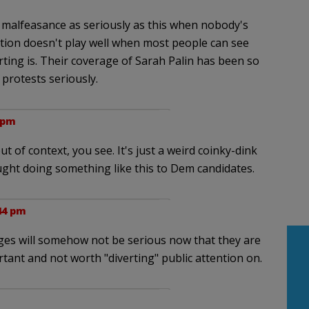
tic malfeasance as seriously as this when nobody's
tion doesn't play well when most people can see
ting is. Their coverage of Sarah Palin has been so
protests seriously.
1 pm
ut of context, you see. It's just a weird coinky-dink
ght doing something like this to Dem candidates.
:44 pm
ges will somehow not be serious now that they are
tant and not worth "diverting" public attention on.