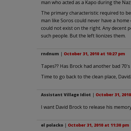
man who acted as a Kapo during the Naz
The primary characteristic required to be a
man like Soros could never have a home o
could not exist on the right. Any decen
such people. But the left lionizes them.
rndnum
|
October 31, 2010 at 10:27 pm
Tapes?? Has Brock had another bad 70's 
Time to go back to the clean place, David
Assistant Village Idiot
|
October 31, 2010
I want David Brock to release his memory 
el polacko
|
October 31, 2010 at 11:30 pm