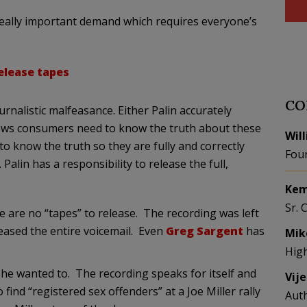
really important demand which requires everyone’s
elease tapes
CO
rnalistic malfeasance. Either Palin accurately
 news consumers need to know the truth about these
Wil
to know the truth so they are fully and correctly
Fou
Palin has a responsibility to release the full,
Kem
Sr. 
 are no “tapes” to release. The recording was left
leased the entire voicemail. Even
Greg Sargent
has
Mik
Hig
she wanted to. The recording speaks for itself and
Vij
find “registered sex offenders” at a Joe Miller rally
Aut