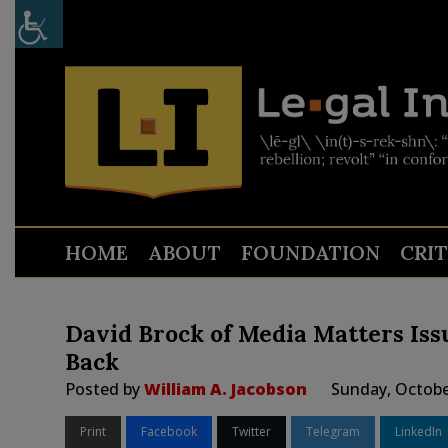
HOME
ABOUT
FOUNDATION
CRI
David Brock of Media Matters Iss
Back
Posted by
William A. Jacobson
Sunday, Octobe
Print
Facebook
Twitter
Telegram
LinkedIn